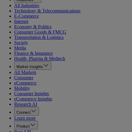
All Industries
Technology & Telecommunications
E-Commerce
Internet
Economy & Politics
Consumer Goods & FMCG
Transportation & Logistics
Society
Media
Finance & Insurance
Health, Pharma & Medtech
Market Insights
All Markets
Consumer
eCommerce
Mobility
Consumer Insights
eCommerce Insights
Research AI
Connect
Learn more
Product
Rest API