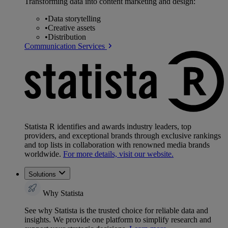
Transforming data into content marketing and design:
•
Data storytelling
•
Creative assets
•
Distribution
Communication Services
Statista R identifies and awards industry leaders, top
providers, and exceptional brands through exclusive rankings
and top lists in collaboration with renowned media brands
worldwide.
For more details, visit our website.
Solutions
Why Statista
See why Statista is the trusted choice for reliable data and
insights. We provide one platform to simplify research and