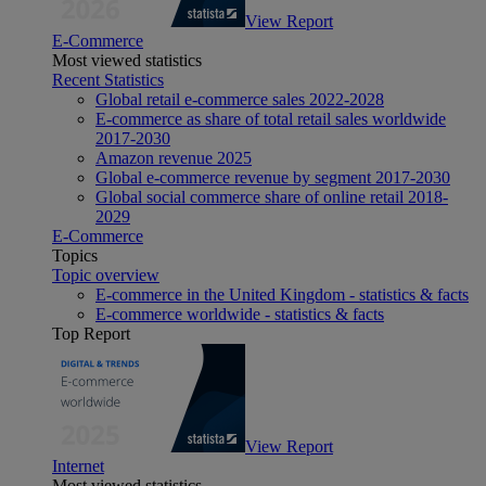
View Report
E-Commerce
Most viewed statistics
Recent Statistics
Global retail e-commerce sales 2022-2028
E-commerce as share of total retail sales worldwide
2017-2030
Amazon revenue 2025
Global e-commerce revenue by segment 2017-2030
Global social commerce share of online retail 2018-
2029
E-Commerce
Topics
Topic overview
E-commerce in the United Kingdom - statistics & facts
E-commerce worldwide - statistics & facts
Top Report
View Report
Internet
Most viewed statistics