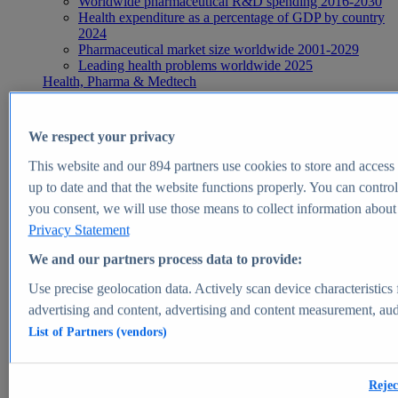
Worldwide pharmaceutical R&D spending 2016-2030
Health expenditure as a percentage of GDP by country
2024
Pharmaceutical market size worldwide 2001-2029
Leading health problems worldwide 2025
Health, Pharma & Medtech
Topics
Topic overview
Global pharmaceutical industry - statistics & facts
We respect your privacy
Digital health - statistics & facts
Top Report
This website and our
894
partners use cookies to store and access p
up to date and that the website functions properly. You can control
you consent, we will use those means to collect information about y
Privacy Statement
View Report
We and our partners process data to provide:
Insights
Use precise geolocation data. Actively scan device characteristics 
Market Insights
advertising and content, advertising and content measurement, au
List of Partners (vendors)
Market forecast and expert KPIs for 1000+ markets in 190+
countries & territories
Explore Market Insights
Rejec