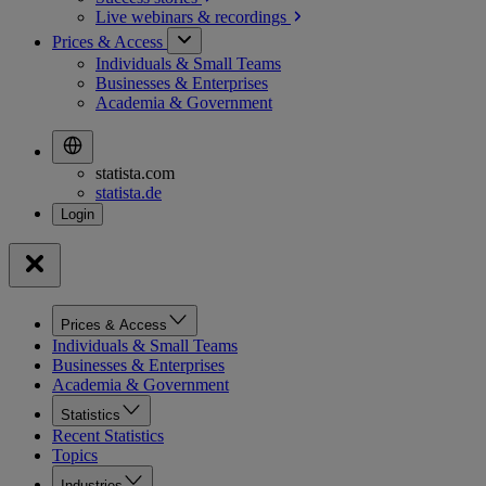
Live webinars &
recordings
Prices & Access
Individuals & Small Teams
Businesses & Enterprises
Academia & Government
statista.com
statista.de
Prices & Access
Individuals & Small Teams
Businesses & Enterprises
Academia & Government
Statistics
Recent Statistics
Topics
Industries