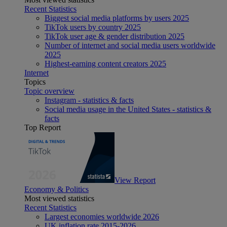
Recent Statistics
Biggest social media platforms by users 2025
TikTok users by country 2025
TikTok user age & gender distribution 2025
Number of internet and social media users worldwide
2025
Highest-earning content creators 2025
Internet
Topics
Topic overview
Instagram - statistics & facts
Social media usage in the United States - statistics &
facts
Top Report
View Report
Economy & Politics
Most viewed statistics
Recent Statistics
Largest economies worldwide 2026
UK inflation rate 2015-2026