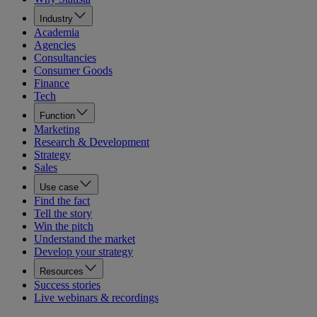
Industry
Academia
Agencies
Consultancies
Consumer Goods
Finance
Tech
Function
Marketing
Research & Development
Strategy
Sales
Use case
Find the fact
Tell the story
Win the pitch
Understand the market
Develop your strategy
Resources
Success stories
Live webinars & recordings