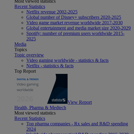
Most viewed statistics
Recent Statistics
Netflix revenue 2002-2025
Global number of Disney+ subscribers 2020-2025
Video game market revenue worldwide 2017-2030
Global entertainment and media market size 2020-2029
Spotify: number of premium users worldwide 2015-
2025
Media
Topics
Topic overview
Video gaming worldwide - statistics & facts
Netflix - statistics & facts
Top Report
View Report
Health, Pharma & Medtech
Most viewed statistics
Recent Statistics
Top pharma companies - Rx sales and R&D spending
2024