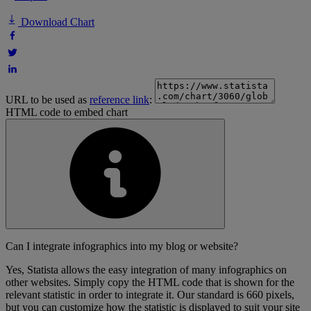
Download Chart
URL to be used as
reference link
:
HTML code to embed chart
Can I integrate infographics into my blog or website?
Yes, Statista allows the easy integration of many infographics on
other websites. Simply copy the HTML code that is shown for the
relevant statistic in order to integrate it. Our standard is 660 pixels,
but you can customize how the statistic is displayed to suit your site