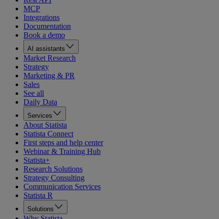
MCP
Integrations
Documentation
Book a demo
AI assistants
Market Research
Strategy
Marketing & PR
Sales
See all
Daily Data
Services
About Statista
Statista Connect
First steps and help center
Webinar & Training Hub
Statista+
Research Solutions
Strategy Consulting
Communication Services
Statista R
Solutions
Why Statista