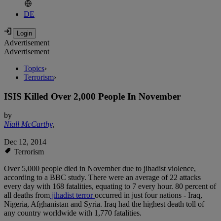
DE
Advertisement
Advertisement
Topics
›
Terrorism
›
ISIS Killed Over 2,000 People In November
by
Niall McCarthy
,
Dec 12, 2014
Terrorism
Over 5,000 people died in November due to jihadist violence,
according to a BBC study. There were an average of 22 attacks
every day with 168 fatalities, equating to 7 every hour. 80 percent of
all deaths from
jihadist terror
occurred in just four nations - Iraq,
Nigeria, Afghanistan and Syria. Iraq had the highest death toll of
any country worldwide with 1,770 fatalities.