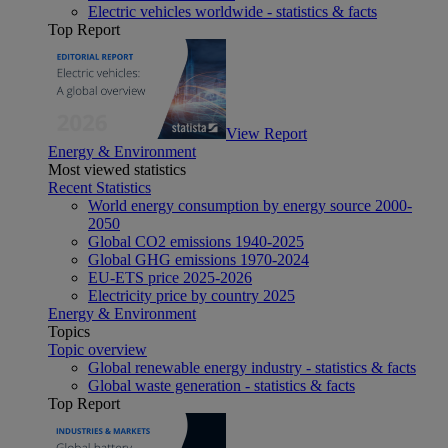
Electric vehicles worldwide - statistics & facts
Top Report
View Report
Energy & Environment
Most viewed statistics
Recent Statistics
World energy consumption by energy source 2000-
2050
Global CO2 emissions 1940-2025
Global GHG emissions 1970-2024
EU-ETS price 2025-2026
Electricity price by country 2025
Energy & Environment
Topics
Topic overview
Global renewable energy industry - statistics & facts
Global waste generation - statistics & facts
Top Report