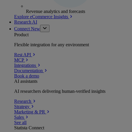
Revenue analytics and forecasts
Explore eCommerce Insights
Research AI
Connect
New
Product
Flexible integration for any environment
Rest API
MCP
Integrations
Documentation
Book a demo
AI assistants
AI researchers delivering human-verified insights
Research
Strategy
Marketing & PR
Sales
See all
Statista Connect