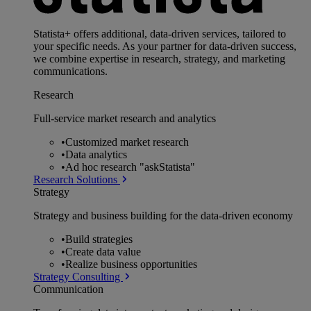
Statista+ offers additional, data-driven services, tailored to
your specific needs. As your partner for data-driven success,
we combine expertise in research, strategy, and marketing
communications.
Research
Full-service market research and analytics
•
Customized market research
•
Data analytics
•
Ad hoc research "askStatista"
Research Solutions
Strategy
Strategy and business building for the data-driven economy
•
Build strategies
•
Create data value
•
Realize business opportunities
Strategy Consulting
Communication