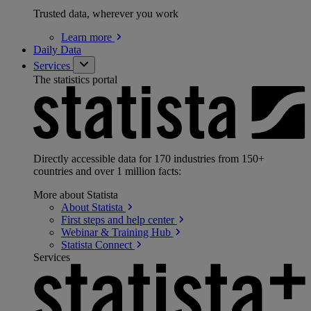
Trusted data, wherever you work
Learn
more
Daily Data
Services
The statistics portal
Directly accessible data for 170 industries from 150+
countries and over 1 million facts:
More about Statista
About
Statista
First steps and help
center
Webinar & Training
Hub
Statista
Connect
Services