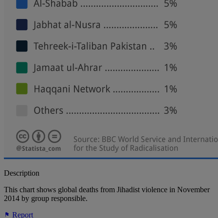
Description
This chart shows global deaths from Jihadist violence in November
2014 by group responsible.
Report