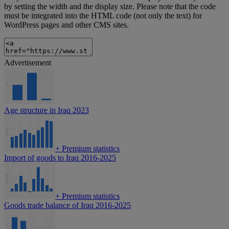
by setting the width and the display size. Please note that the code
must be integrated into the HTML code (not only the text) for
WordPress pages and other CMS sites.
Advertisement
Age structure in Iraq 2023
+
Premium statistics
Import of goods to Iraq 2016-2025
+
Premium statistics
Goods trade balance of Iraq 2016-2025