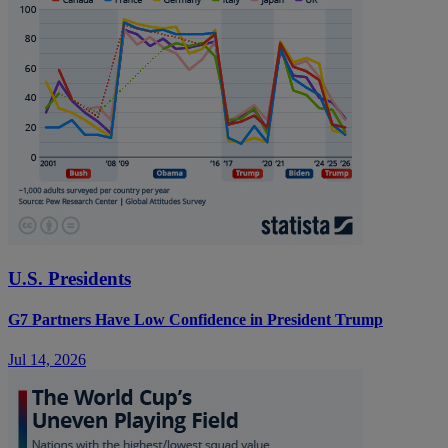
U.S. Presidents
G7 Partners Have Low Confidence in President Trump
Jul 14, 2026