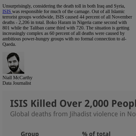
Unsurprisingly, considering the death toll in both Iraq and Syria,
ISIS
was responsible for much of the carnage. Out of all Islamic
terrorist groups worldwide, ISIS caused 44 percent of all November
deaths - 2,206 in total. Boko Haram in Nigeria came second with
801 while the Taliban came third with 720. The situation is getting
increasingly complex as 60 percent of all deaths were caused by
ambitious power-hungry groups with no formal connection to al-
Qaeda.
Niall McCarthy
Data Journalist