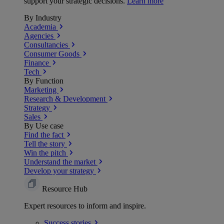
support your strategic decisions.
Learn more
By Industry
Academia
Agencies
Consultancies
Consumer Goods
Finance
Tech
By Function
Marketing
Research & Development
Strategy
Sales
By Use case
Find the fact
Tell the story
Win the pitch
Understand the market
Develop your strategy
Resource Hub
Expert resources to inform and inspire.
Success
stories