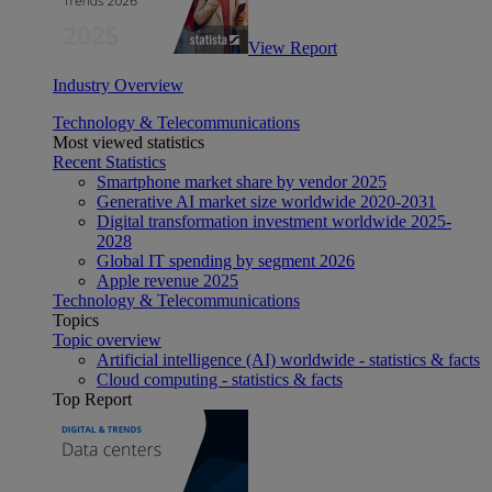
View Report
Industry Overview
Technology & Telecommunications
Most viewed statistics
Recent Statistics
Smartphone market share by vendor 2025
Generative AI market size worldwide 2020-2031
Digital transformation investment worldwide 2025-
2028
Global IT spending by segment 2026
Apple revenue 2025
Technology & Telecommunications
Topics
Topic overview
Artificial intelligence (AI) worldwide - statistics & facts
Cloud computing - statistics & facts
Top Report