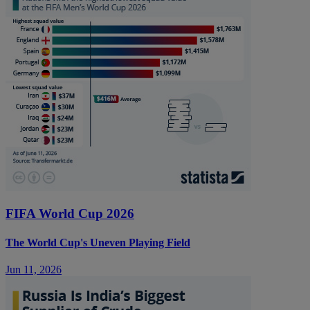
FIFA World Cup 2026
The World Cup's Uneven Playing Field
Jun 11, 2026