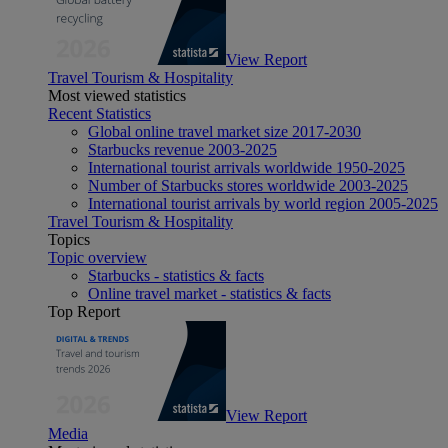
View Report
Travel Tourism & Hospitality
Most viewed statistics
Recent Statistics
Global online travel market size 2017-2030
Starbucks revenue 2003-2025
International tourist arrivals worldwide 1950-2025
Number of Starbucks stores worldwide 2003-2025
International tourist arrivals by world region 2005-2025
Travel Tourism & Hospitality
Topics
Topic overview
Starbucks - statistics & facts
Online travel market - statistics & facts
Top Report
View Report
Media