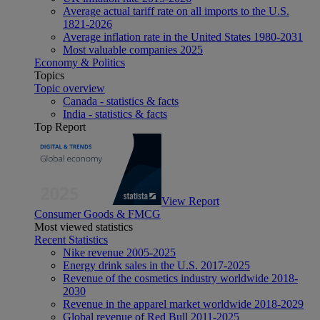
Average actual tariff rate on all imports to the U.S.
1821-2026
Average inflation rate in the United States 1980-2031
Most valuable companies 2025
Economy & Politics
Topics
Topic overview
Canada - statistics & facts
India - statistics & facts
Top Report
View Report
Consumer Goods & FMCG
Most viewed statistics
Recent Statistics
Nike revenue 2005-2025
Energy drink sales in the U.S. 2017-2025
Revenue of the cosmetics industry worldwide 2018-
2030
Revenue in the apparel market worldwide 2018-2029
Global revenue of Red Bull 2011-2025