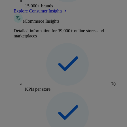
15,000+ brands
Explore Consumer Insights
eCommerce Insights
Detailed information for 39,000+ online stores and
marketplaces
70+
KPIs per store