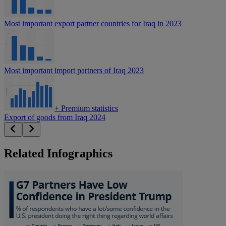
Most important export partner countries for Iraq in 2023
Most important import partners of Iraq 2023
+
Premium statistics
Export of goods from Iraq 2024
Related Infographics