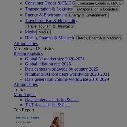
Consumer Goods & FMCG
Consumer Goods & FMCG
Transportation & Logistics
Transportation & Logistics
Energy & Environment
Energy & Environment
Travel Tourism & Hospitality
Travel Tourism & Hospitality
Media
Media
Health, Pharma & Medtech
Health, Pharma & Medtech
All Industries
Most viewed Statistics
Recent Statistics
Global AI market size 2020-2031
Global inflation rate 2025
Data centers worldwide by country 2025
Number of AI tool users worldwide 2020-2031
Data generation volume worldwide 2010-2029
All Industries
Topics
More Topics
Data centers - statistics & facts
TikTok - statistics & facts
Top Report