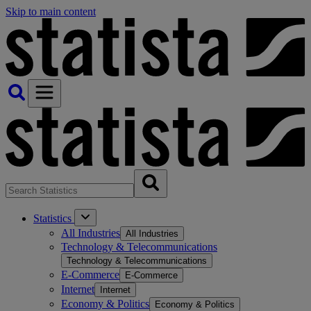
Skip to main content
Statistics
All Industries
All Industries
Technology & Telecommunications
Technology & Telecommunications
E-Commerce
E-Commerce
Internet
Internet
Economy & Politics
Economy & Politics