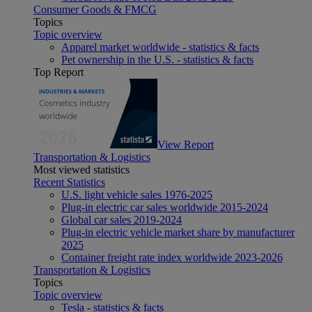
Consumer Goods & FMCG
Topics
Topic overview
Apparel market worldwide - statistics & facts
Pet ownership in the U.S. - statistics & facts
Top Report
View Report
Transportation & Logistics
Most viewed statistics
Recent Statistics
U.S. light vehicle sales 1976-2025
Plug-in electric car sales worldwide 2015-2024
Global car sales 2019-2024
Plug-in electric vehicle market share by manufacturer
2025
Container freight rate index worldwide 2023-2026
Transportation & Logistics
Topics
Topic overview
Tesla - statistics & facts