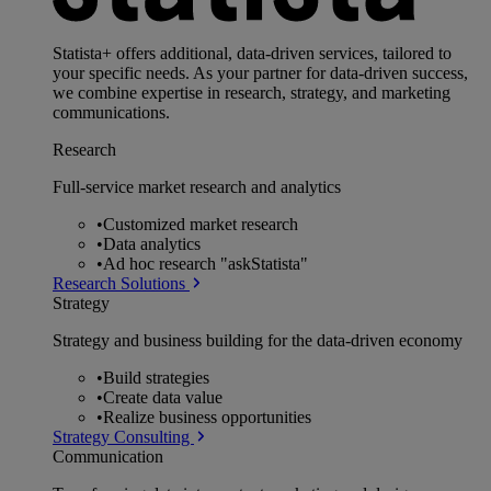
Statista+ offers additional, data-driven services, tailored to
your specific needs. As your partner for data-driven success,
we combine expertise in research, strategy, and marketing
communications.
Research
Full-service market research and analytics
•
Customized market research
•
Data analytics
•
Ad hoc research "askStatista"
Research Solutions
Strategy
Strategy and business building for the data-driven economy
•
Build strategies
•
Create data value
•
Realize business opportunities
Strategy Consulting
Communication