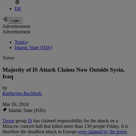
DE
Advertisement
Advertisement
Topics
›
Islamic State (ISIS)
›
Terror
Majority of IS Attack Claims Now Outside Syria,
Iraq
by
Katharina Buchholz
,
Mar 26, 2024
Islamic State (ISIS)
Terror
group
IS
has claimed responsibility for the attack on a
Moscow concert hall that killed more than 130 people Friday. It is
therefore the deadliest attack in Europe
ever claimed by the terror