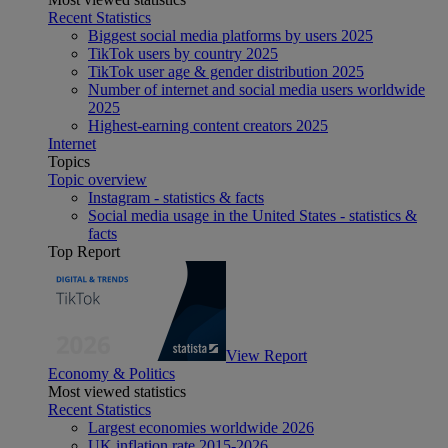
Recent Statistics
Biggest social media platforms by users 2025
TikTok users by country 2025
TikTok user age & gender distribution 2025
Number of internet and social media users worldwide
2025
Highest-earning content creators 2025
Internet
Topics
Topic overview
Instagram - statistics & facts
Social media usage in the United States - statistics &
facts
Top Report
View Report
Economy & Politics
Most viewed statistics
Recent Statistics
Largest economies worldwide 2026
UK inflation rate 2015-2026