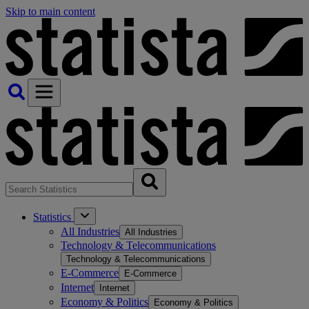
Skip to main content
Statistics
All Industries
All Industries
Technology & Telecommunications
Technology & Telecommunications
E-Commerce
E-Commerce
Internet
Internet
Economy & Politics
Economy & Politics