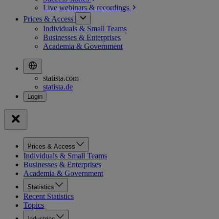
Live webinars &
recordings
Prices & Access
Individuals & Small Teams
Businesses & Enterprises
Academia & Government
statista.com
statista.de
Prices & Access
Individuals & Small Teams
Businesses & Enterprises
Academia & Government
Statistics
Recent Statistics
Topics
Industries