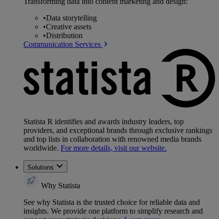
Transforming data into content marketing and design:
•
Data storytelling
•
Creative assets
•
Distribution
Communication Services
Statista R identifies and awards industry leaders, top
providers, and exceptional brands through exclusive rankings
and top lists in collaboration with renowned media brands
worldwide.
For more details, visit our website.
Solutions
Why Statista
See why Statista is the trusted choice for reliable data and
insights. We provide one platform to simplify research and