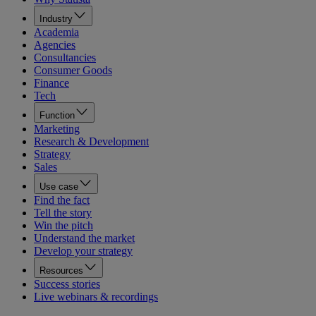
Industry
Academia
Agencies
Consultancies
Consumer Goods
Finance
Tech
Function
Marketing
Research & Development
Strategy
Sales
Use case
Find the fact
Tell the story
Win the pitch
Understand the market
Develop your strategy
Resources
Success stories
Live webinars & recordings