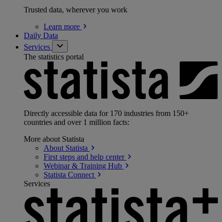
Trusted data, wherever you work
Learn
more
Daily Data
Services
The statistics portal
Directly accessible data for 170 industries from 150+
countries and over 1 million facts:
More about Statista
About
Statista
First steps and help
center
Webinar & Training
Hub
Statista
Connect
Services