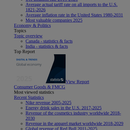
Average actual tariff rate on all imports to the U.S.
1821-2026
Average inflation rate in the United States 1980-2031
Most valuable companies 2025
Economy & Politics
Topics
Topic overview
Canada - statistics & facts
India - statistics & facts
Top Report
View Report
Consumer Goods & FMCG
Most viewed statistics
Recent Statistics
Nike revenue 2005-2025
Energy drink sales in the U.S. 2017-2025
Revenue of the cosmetics industry worldwide 2018-
2030
Revenue in the apparel market worldwide 2018-2029
Global revenue of Red Bull 2011-2025