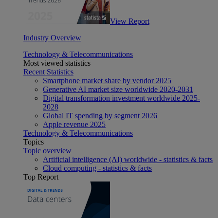
View Report
Industry Overview
Technology & Telecommunications
Most viewed statistics
Recent Statistics
Smartphone market share by vendor 2025
Generative AI market size worldwide 2020-2031
Digital transformation investment worldwide 2025-
2028
Global IT spending by segment 2026
Apple revenue 2025
Technology & Telecommunications
Topics
Topic overview
Artificial intelligence (AI) worldwide - statistics & facts
Cloud computing - statistics & facts
Top Report