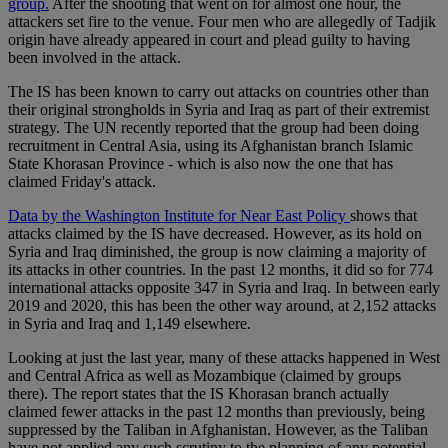
group.
After the shooting that went on for almost one hour, the
attackers set fire to the venue. Four men who are allegedly of Tadjik
origin have already appeared in court and plead guilty to having
been involved in the attack.
The IS has been known to carry out attacks on countries other than
their original strongholds in Syria and Iraq as part of their extremist
strategy. The UN recently reported that the group had been doing
recruitment in Central Asia, using its Afghanistan branch Islamic
State Khorasan Province - which is also now the one that has
claimed Friday's attack.
Data by the Washington Institute for Near East Policy
shows that
attacks claimed by the IS have decreased. However, as its hold on
Syria and Iraq diminished, the group is now claiming a majority of
its attacks in other countries. In the past 12 months, it did so for 774
international attacks opposite 347 in Syria and Iraq. In between early
2019 and 2020, this has been the other way around, at 2,152 attacks
in Syria and Iraq and 1,149 elsewhere.
Looking at just the last year, many of these attacks happened in West
and Central Africa as well as Mozambique (claimed by groups
there). The report states that the IS Khorasan branch actually
claimed fewer attacks in the past 12 months than previously, being
suppressed by the Taliban in Afghanistan. However, as the Taliban
have not applied any such scrutiny to the planning of any potential