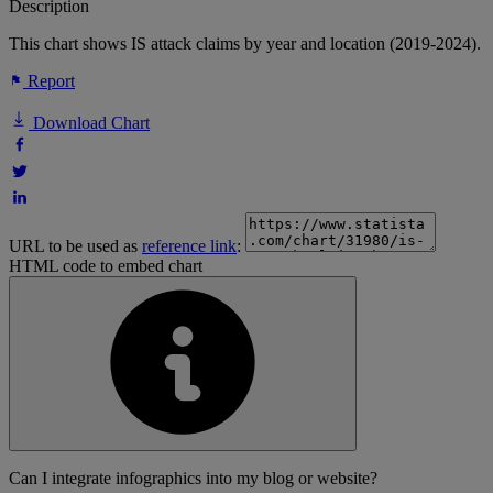
Description
This chart shows IS attack claims by year and location (2019-2024).
Report
Download Chart
URL to be used as
reference link
:
HTML code to embed chart
Can I integrate infographics into my blog or website?