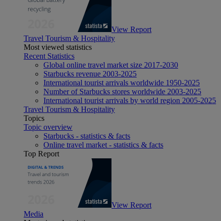
View Report
Travel Tourism & Hospitality
Most viewed statistics
Recent Statistics
Global online travel market size 2017-2030
Starbucks revenue 2003-2025
International tourist arrivals worldwide 1950-2025
Number of Starbucks stores worldwide 2003-2025
International tourist arrivals by world region 2005-2025
Travel Tourism & Hospitality
Topics
Topic overview
Starbucks - statistics & facts
Online travel market - statistics & facts
Top Report
View Report
Media