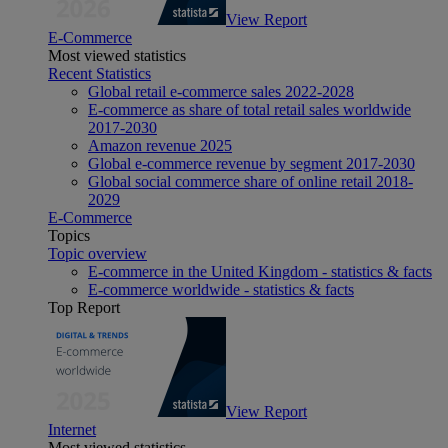
View Report
E-Commerce
Most viewed statistics
Recent Statistics
Global retail e-commerce sales 2022-2028
E-commerce as share of total retail sales worldwide
2017-2030
Amazon revenue 2025
Global e-commerce revenue by segment 2017-2030
Global social commerce share of online retail 2018-
2029
E-Commerce
Topics
Topic overview
E-commerce in the United Kingdom - statistics & facts
E-commerce worldwide - statistics & facts
Top Report
View Report
Internet
Most viewed statistics