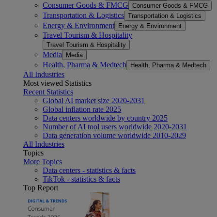
Consumer Goods & FMCG
Consumer Goods & FMCG
Transportation & Logistics
Transportation & Logistics
Energy & Environment
Energy & Environment
Travel Tourism & Hospitality
Travel Tourism & Hospitality
Media
Media
Health, Pharma & Medtech
Health, Pharma & Medtech
All Industries
Most viewed Statistics
Recent Statistics
Global AI market size 2020-2031
Global inflation rate 2025
Data centers worldwide by country 2025
Number of AI tool users worldwide 2020-2031
Data generation volume worldwide 2010-2029
All Industries
Topics
More Topics
Data centers - statistics & facts
TikTok - statistics & facts
Top Report