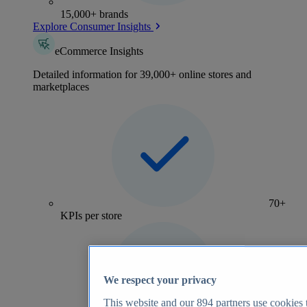
15,000+ brands
Explore Consumer Insights
eCommerce Insights
Detailed information for 39,000+ online stores and
marketplaces
70+
KPIs per store
We respect your privacy
This website and our
894
partners use cookies t