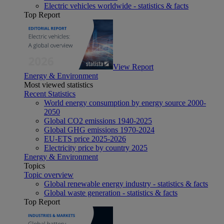
Electric vehicles worldwide - statistics & facts
Top Report
View Report
Energy & Environment
Most viewed statistics
Recent Statistics
World energy consumption by energy source 2000-
2050
Global CO2 emissions 1940-2025
Global GHG emissions 1970-2024
EU-ETS price 2025-2026
Electricity price by country 2025
Energy & Environment
Topics
Topic overview
Global renewable energy industry - statistics & facts
Global waste generation - statistics & facts
Top Report