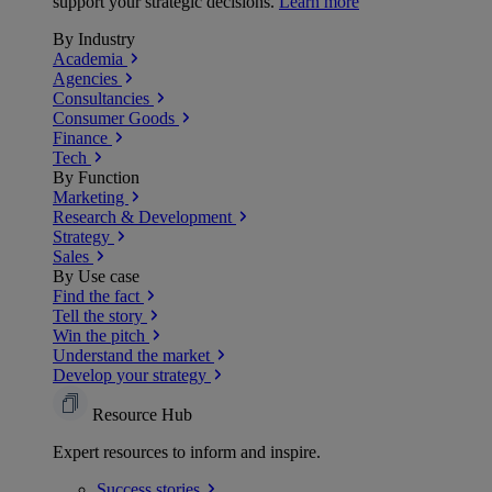
support your strategic decisions.
Learn more
By Industry
Academia
Agencies
Consultancies
Consumer Goods
Finance
Tech
By Function
Marketing
Research & Development
Strategy
Sales
By Use case
Find the fact
Tell the story
Win the pitch
Understand the market
Develop your strategy
Resource Hub
Expert resources to inform and inspire.
Success
stories