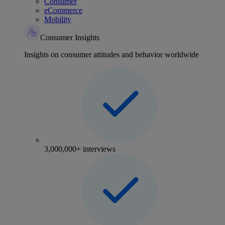
Consumer
eCommerce
Mobility
Consumer Insights
Insights on consumer attitudes and behavior worldwide
3,000,000+ interviews