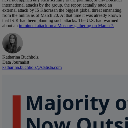
international attacks by the group, the report actually rated an
external attack by IS Khorasan the biggest global threat emanating
from the militia as of March 20. At that time it was already known
that IS-K had been planning such attacks. The U.S. had warmed
about an
imminent attack on a Moscow gathering on March 7.
Katharina Buchholz
Data Journalist
katharina.buchholz@statista.com