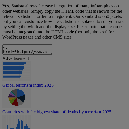
Yes, Statista allows the easy integration of many infographics on
other websites. Simply copy the HTML code that is shown for the
relevant statistic in order to integrate it. Our standard is 660 pixels,
but you can customize how the statistic is displayed to suit your site
by setting the width and the display size. Please note that the code
must be integrated into the HTML code (not only the text) for
WordPress pages and other CMS sites.
Advertisement
Global terrorism index 2025
Countries with the highest share of deaths by terrorism 2025