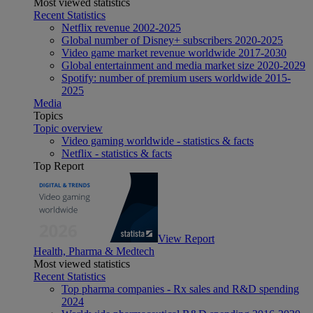
Most viewed statistics
Recent Statistics
Netflix revenue 2002-2025
Global number of Disney+ subscribers 2020-2025
Video game market revenue worldwide 2017-2030
Global entertainment and media market size 2020-2029
Spotify: number of premium users worldwide 2015-
2025
Media
Topics
Topic overview
Video gaming worldwide - statistics & facts
Netflix - statistics & facts
Top Report
View Report
Health, Pharma & Medtech
Most viewed statistics
Recent Statistics
Top pharma companies - Rx sales and R&D spending
2024