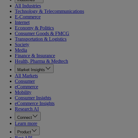
All Industries
Technology & Telecommunications
E-Commerce
Internet
Economy & Politics
Consumer Goods & FMCG
Transportation & Logistics
Society
Media
Finance & Insurance
Health, Pharma & Medtech
Market Insights
All Markets
Consumer
eCommerce
Mobility
Consumer Insights
eCommerce Insights
Research AI
Connect
Learn more
Product
Rest API