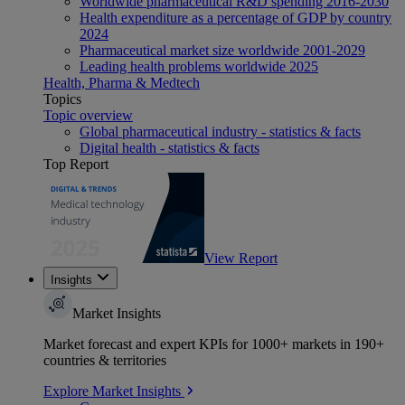
Worldwide pharmaceutical R&D spending 2016-2030
Health expenditure as a percentage of GDP by country
2024
Pharmaceutical market size worldwide 2001-2029
Leading health problems worldwide 2025
Health, Pharma & Medtech
Topics
Topic overview
Global pharmaceutical industry - statistics & facts
Digital health - statistics & facts
Top Report
View Report
Insights
Market Insights
Market forecast and expert KPIs for 1000+ markets in 190+
countries & territories
Explore Market Insights