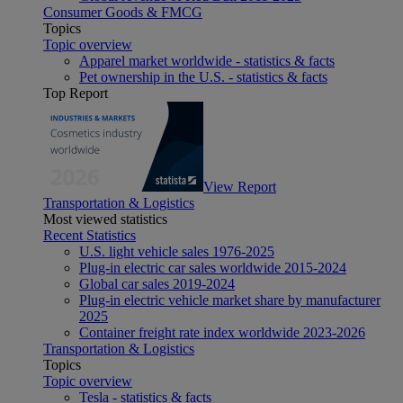
Consumer Goods & FMCG
Topics
Topic overview
Apparel market worldwide - statistics & facts
Pet ownership in the U.S. - statistics & facts
Top Report
View Report
Transportation & Logistics
Most viewed statistics
Recent Statistics
U.S. light vehicle sales 1976-2025
Plug-in electric car sales worldwide 2015-2024
Global car sales 2019-2024
Plug-in electric vehicle market share by manufacturer
2025
Container freight rate index worldwide 2023-2026
Transportation & Logistics
Topics
Topic overview
Tesla - statistics & facts