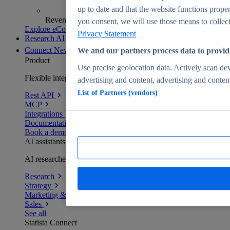
up to date and that the website functions proper
Revenue analytics and forecasts
you consent, we will use those means to collect 
Explore eCommerce Insights
Privacy Statement
Research AI
Connect
New
We and our partners process data to provid
Product
Use precise geolocation data. Actively scan devi
Flexible integration for any environment
advertising and content, advertising and conte
List of Partners (vendors)
Rest API
MCP
Integrations
Documentation
Book a demo
AI assistants
AI researchers delivering human-verified insights
Research
Strategy
Marketing & PR
Sales
See all
Statista Connect