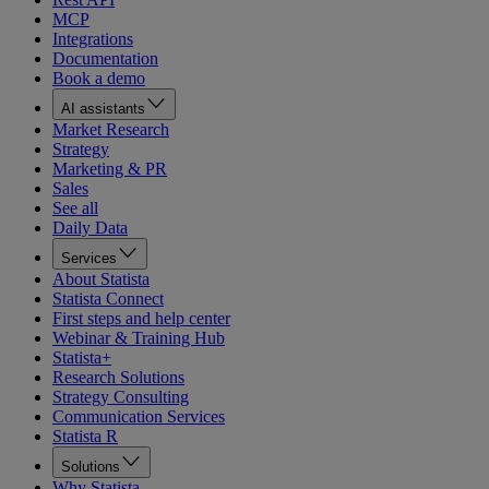
MCP
Integrations
Documentation
Book a demo
AI assistants
Market Research
Strategy
Marketing & PR
Sales
See all
Daily Data
Services
About Statista
Statista Connect
First steps and help center
Webinar & Training Hub
Statista+
Research Solutions
Strategy Consulting
Communication Services
Statista R
Solutions
Why Statista