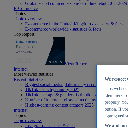
Global social commerce share of online retail 2018-2029
E-Commerce
Topics
Topic overview
E-commerce in the United Kingdom - statistics & facts
E-commerce worldwide - statistics & facts
Top Report
View Report
Internet
Most viewed statistics
We respect 
Recent Statistics
Biggest social media platforms by users 2025
This website
TikTok users by country 2025
TikTok user age & gender distribution 2025
identifiers t
Number of internet and social media users worldwide 20
properly. You
Highest-earning content creators 2025
button. If yo
Internet
Topics
aggregated st
Topic overview
We and our 
Instagram - statistics & facts