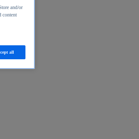
Store and/or
d content
cept all