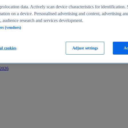
s
eolocation data. Actively scan device characteristics for identification. 
ation on a device. Personalised advertising and content, advertising an
 audience research and services development.
ers (vendors)
al cookies
Adjust settings
Ac
-2026