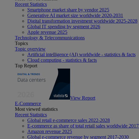
Recent Statistics
Smartphone market share by vendor 2025
Generative AI market size worldwide 2020-2031
Digital transformation investment worldwide 2025-2028
Global IT spending by segment 2026
Apple revenue 2025
Technology & Telecommunications
Topics
Topic overview
Artificial intelligence (AI) worldwide - statistics & facts
Cloud computing - statistics & facts
Top Report
View Report
E-Commerce
Most viewed statistics
Recent Statistics
Global retail e-commerce sales 2022-2028
E-commerce as share of total retail sales worldwide 201
Amazon revenue 2025
Global e-commerce revenue by segment 2017-2030