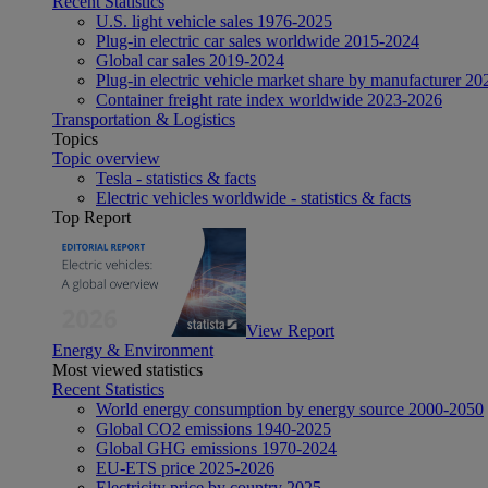
Recent Statistics
U.S. light vehicle sales 1976-2025
Plug-in electric car sales worldwide 2015-2024
Global car sales 2019-2024
Plug-in electric vehicle market share by manufacturer 20
Container freight rate index worldwide 2023-2026
Transportation & Logistics
Topics
Topic overview
Tesla - statistics & facts
Electric vehicles worldwide - statistics & facts
Top Report
View Report
Energy & Environment
Most viewed statistics
Recent Statistics
World energy consumption by energy source 2000-2050
Global CO2 emissions 1940-2025
Global GHG emissions 1970-2024
EU-ETS price 2025-2026
Electricity price by country 2025