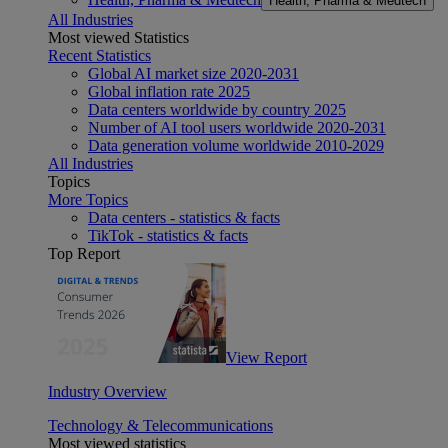
Health, Pharma & Medtech
All Industries
Most viewed Statistics
Recent Statistics
Global AI market size 2020-2031
Global inflation rate 2025
Data centers worldwide by country 2025
Number of AI tool users worldwide 2020-2031
Data generation volume worldwide 2010-2029
All Industries
Topics
More Topics
Data centers - statistics & facts
TikTok - statistics & facts
Top Report
View Report
Industry Overview
Technology & Telecommunications
Most viewed statistics