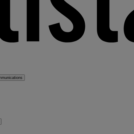
mmunications