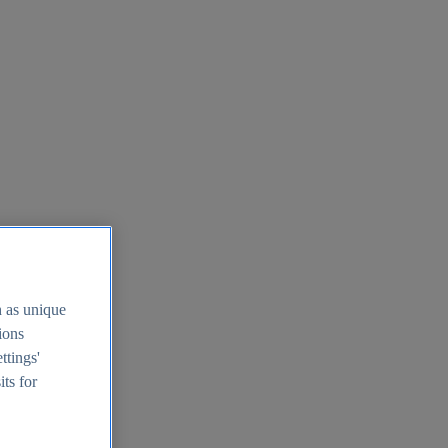
h as unique
tions
ttings'
its for