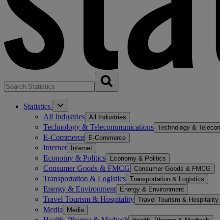
Statistics
All Industries
All Industries
Technology & Telecommunications
Technology & Teleco
E-Commerce
E-Commerce
Internet
Internet
Economy & Politics
Economy & Politics
Consumer Goods & FMCG
Consumer Goods & FMCG
Transportation & Logistics
Transportation & Logistics
Energy & Environment
Energy & Environment
Travel Tourism & Hospitality
Travel Tourism & Hospitality
Media
Media
Health, Pharma & Medtech