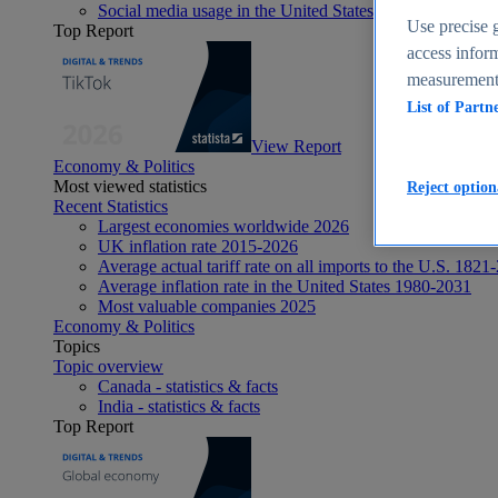
Social media usage in the United States - statistics & fact
Use precise g
Top Report
access inform
measurement,
List of Partn
View Report
Economy & Politics
Most viewed statistics
Reject option
Recent Statistics
Largest economies worldwide 2026
UK inflation rate 2015-2026
Average actual tariff rate on all imports to the U.S. 1821
Average inflation rate in the United States 1980-2031
Most valuable companies 2025
Economy & Politics
Topics
Topic overview
Canada - statistics & facts
India - statistics & facts
Top Report