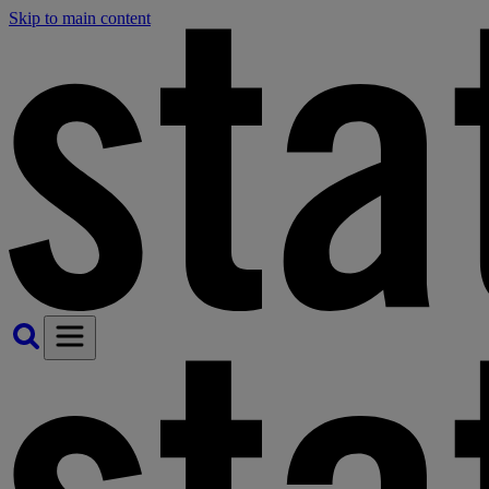
Skip to main content