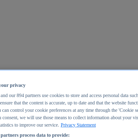
your privacy
 and our
894
partners use cookies to store and access personal data suc
o ensure that the content is accurate, up to date and that the website func
25
 can control your cookie preferences at any time through the 'Cookie se
u consent, we will use those means to collect information about your vis
atistics to improve our service.
Privacy Statement
partners process data to provide: