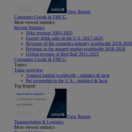
View Report
Consumer Goods & FMCG
Most viewed statistics
Recent Statistics
Nike revenue 2005-2025
Energy drink sales in the U.S. 2017-2025
Revenue of the cosmetics industry worldwide 2018-203
Revenue in the apparel market worldwide 2018-2029
Global revenue of Red Bull 2011-2025
Consumer Goods & FMCG
Topics
Topic overview
Apparel market worldwide - statistics & facts
Pet ownership in the U.S. - statistics & facts
Top Report
View Report
Transportation & Logistics
Most viewed statistics