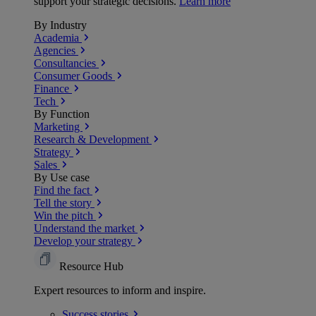
support your strategic decisions.
Learn more
By Industry
Academia
Agencies
Consultancies
Consumer Goods
Finance
Tech
By Function
Marketing
Research & Development
Strategy
Sales
By Use case
Find the fact
Tell the story
Win the pitch
Understand the market
Develop your strategy
Resource Hub
Expert resources to inform and inspire.
Success
stories