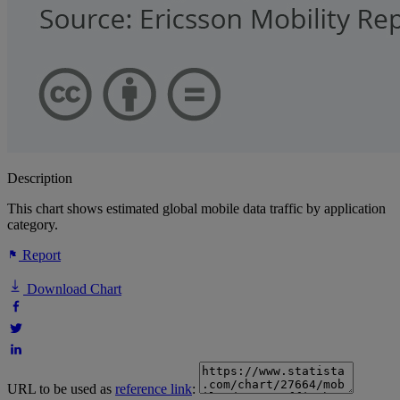
Description
This chart shows estimated global mobile data traffic by application
category.
Report
Download Chart
URL to be used as
reference link
: