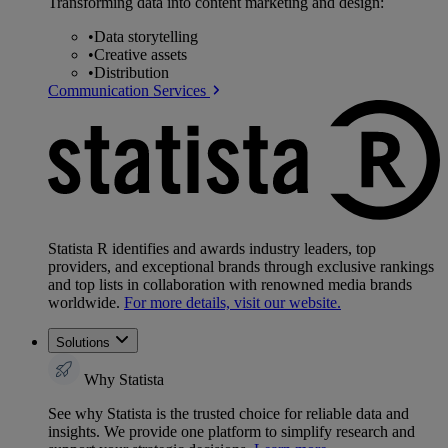
Transforming data into content marketing and design:
•
Data storytelling
•
Creative assets
•
Distribution
Communication Services
Statista R identifies and awards industry leaders, top
providers, and exceptional brands through exclusive rankings
and top lists in collaboration with renowned media brands
worldwide.
For more details, visit our website.
Solutions
Why Statista
See why Statista is the trusted choice for reliable data and
insights. We provide one platform to simplify research and