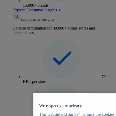
15,000+ brands
Explore Consumer Insights
eCommerce Insights
Detailed information for 39,000+ online stores and
marketplaces
70+
KPIs per store
We respect your privacy
This website and our
894
partners use cookies t