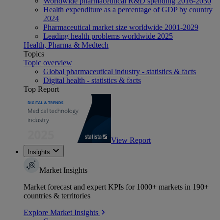
Worldwide pharmaceutical R&D spending 2016-2030
Health expenditure as a percentage of GDP by country
2024
Pharmaceutical market size worldwide 2001-2029
Leading health problems worldwide 2025
Health, Pharma & Medtech
Topics
Topic overview
Global pharmaceutical industry - statistics & facts
Digital health - statistics & facts
Top Report
View Report
Insights
Market Insights
Market forecast and expert KPIs for 1000+ markets in 190+
countries & territories
Explore Market Insights