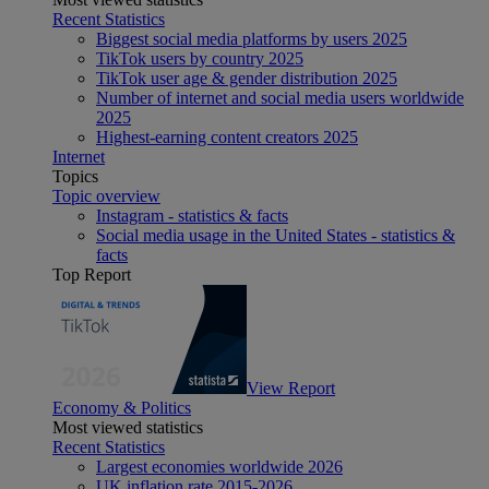
Recent Statistics
Biggest social media platforms by users 2025
TikTok users by country 2025
TikTok user age & gender distribution 2025
Number of internet and social media users worldwide
2025
Highest-earning content creators 2025
Internet
Topics
Topic overview
Instagram - statistics & facts
Social media usage in the United States - statistics &
facts
Top Report
View Report
Economy & Politics
Most viewed statistics
Recent Statistics
Largest economies worldwide 2026
UK inflation rate 2015-2026