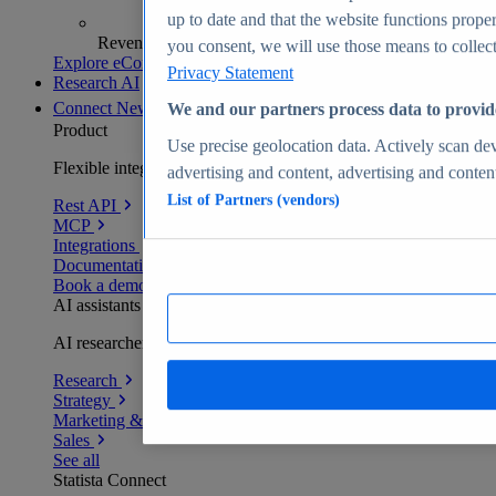
up to date and that the website functions proper
Revenue analytics and forecasts
you consent, we will use those means to collect 
Explore eCommerce Insights
Privacy Statement
Research AI
Connect
New
We and our partners process data to provid
Product
Use precise geolocation data. Actively scan devi
Flexible integration for any environment
advertising and content, advertising and conte
List of Partners (vendors)
Rest API
MCP
Integrations
Documentation
Book a demo
AI assistants
AI researchers delivering human-verified insights
Research
Strategy
Marketing & PR
Sales
See all
Statista Connect