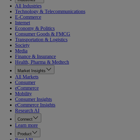
All Industries
Technology & Telecommunications
E-Commerce
Internet
Economy & Politics
Consumer Goods & FMCG
Transportation & Logistics
Society
Media
Finance & Insurance
Health, Pharma & Medtech
Market Insights
All Markets
Consumer
eCommerce
Mobility
Consumer Insights
eCommerce Insights
Research AI
Connect
Learn more
Product
Rest API