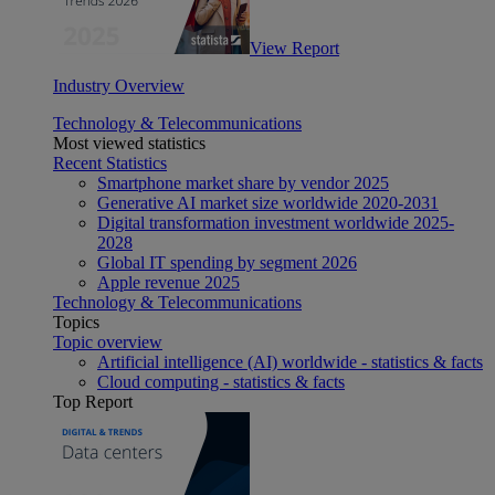
View Report
Industry Overview
Technology & Telecommunications
Most viewed statistics
Recent Statistics
Smartphone market share by vendor 2025
Generative AI market size worldwide 2020-2031
Digital transformation investment worldwide 2025-
2028
Global IT spending by segment 2026
Apple revenue 2025
Technology & Telecommunications
Topics
Topic overview
Artificial intelligence (AI) worldwide - statistics & facts
Cloud computing - statistics & facts
Top Report