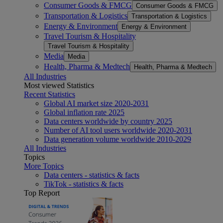
Consumer Goods & FMCG
Consumer Goods & FMCG
Transportation & Logistics
Transportation & Logistics
Energy & Environment
Energy & Environment
Travel Tourism & Hospitality
Travel Tourism & Hospitality
Media
Media
Health, Pharma & Medtech
Health, Pharma & Medtech
All Industries
Most viewed Statistics
Recent Statistics
Global AI market size 2020-2031
Global inflation rate 2025
Data centers worldwide by country 2025
Number of AI tool users worldwide 2020-2031
Data generation volume worldwide 2010-2029
All Industries
Topics
More Topics
Data centers - statistics & facts
TikTok - statistics & facts
Top Report