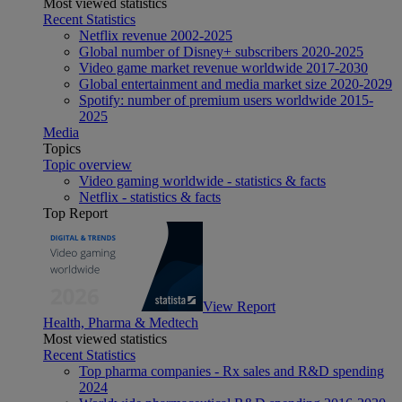
Most viewed statistics
Recent Statistics
Netflix revenue 2002-2025
Global number of Disney+ subscribers 2020-2025
Video game market revenue worldwide 2017-2030
Global entertainment and media market size 2020-2029
Spotify: number of premium users worldwide 2015-
2025
Media
Topics
Topic overview
Video gaming worldwide - statistics & facts
Netflix - statistics & facts
Top Report
View Report
Health, Pharma & Medtech
Most viewed statistics
Recent Statistics
Top pharma companies - Rx sales and R&D spending
2024