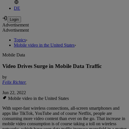
DE
Advertisement
Advertisement
Topics
›
Mobile video in the United States
›
Mobile Data
Video Drives Surge in Mobile Data Traffic
by
Felix Richter
,
Jun 22, 2022
Mobile video in the United States
With super-fast wireless connections, all-screen smartphones and
apps like TikTok, YouTube and of course Netflix, people are
consuming more video content than ever on the go. That increase in
mobile video consumption is of course taking a toll on wireless
networks, which have seen data traffic increase manyfold in a matter