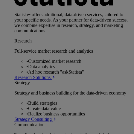
Statista+ offers additional, data-driven services, tailored to
your specific needs. As your partner for data-driven success,
we combine expertise in research, strategy, and marketing
communications.
Research
Full-service market research and analytics
•
Customized market research
•
Data analytics
•
Ad hoc research "askStatista"
Research Solutions
Strategy
Strategy and business building for the data-driven economy
•
Build strategies
•
Create data value
•
Realize business opportunities
Strategy Consulting
Communication