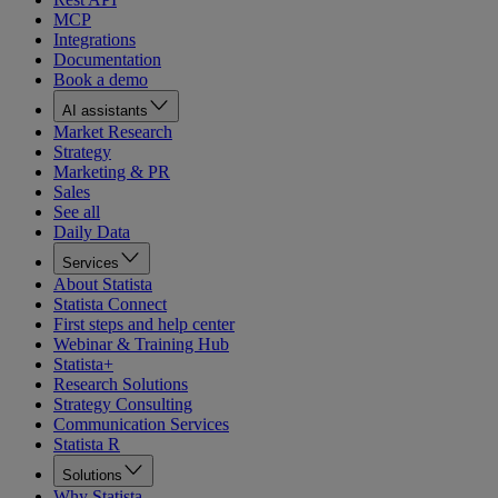
MCP
Integrations
Documentation
Book a demo
AI assistants
Market Research
Strategy
Marketing & PR
Sales
See all
Daily Data
Services
About Statista
Statista Connect
First steps and help center
Webinar & Training Hub
Statista+
Research Solutions
Strategy Consulting
Communication Services
Statista R
Solutions
Why Statista