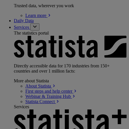
Trusted data, wherever you work
Learn
more
Daily Data
Services
The statistics portal
Directly accessible data for 170 industries from 150+
countries and over 1 million facts:
More about Statista
About
Statista
First steps and help
center
Webinar & Training
Hub
Statista
Connect
Services