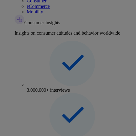
Consumer
eCommerce
Mobility
Consumer Insights
Insights on consumer attitudes and behavior worldwide
3,000,000+ interviews