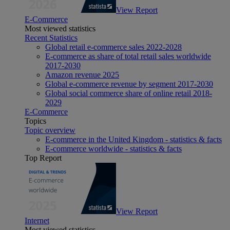
View Report
E-Commerce
Most viewed statistics
Recent Statistics
Global retail e-commerce sales 2022-2028
E-commerce as share of total retail sales worldwide
2017-2030
Amazon revenue 2025
Global e-commerce revenue by segment 2017-2030
Global social commerce share of online retail 2018-
2029
E-Commerce
Topics
Topic overview
E-commerce in the United Kingdom - statistics & facts
E-commerce worldwide - statistics & facts
Top Report
View Report
Internet
Most viewed statistics