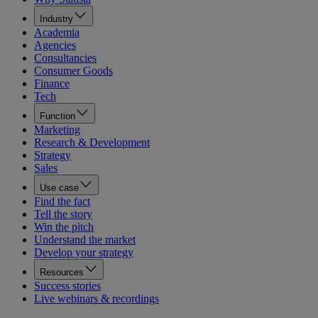
Industry
Academia
Agencies
Consultancies
Consumer Goods
Finance
Tech
Function
Marketing
Research & Development
Strategy
Sales
Use case
Find the fact
Tell the story
Win the pitch
Understand the market
Develop your strategy
Resources
Success stories
Live webinars & recordings