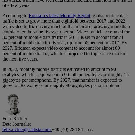
of a few years.
According to
Ericsson’s latest Mobility Report
, global mobile data
traffic is set to grow more than eightfold between 2017 and 2022,
with video traffic driving much of that increase, growing more than
tenfold over the same five-year period. Video, which accounted for
30 percent of mobile data traffic in 2011, is set to account for 71
percent of mobile traffic this year, up from 56 percent in 2017. By
2027, Ericsson expects video content to account for almost 80
percent of mobile traffic, which is projected to triple once more in
the next five years.
In 2022, monthly mobile traffic is estimated to amount to 90
exabytes, which is equivalent to 90 million terabytes or roughly 15
gigabytes per smartphone. By 2027, that number is expected to
grow to 283 exabytes or roughly 40 gigabytes per smartphone.
Felix Richter
Data Journalist
felix.richter@statista.com
+49 (40) 284 841 557