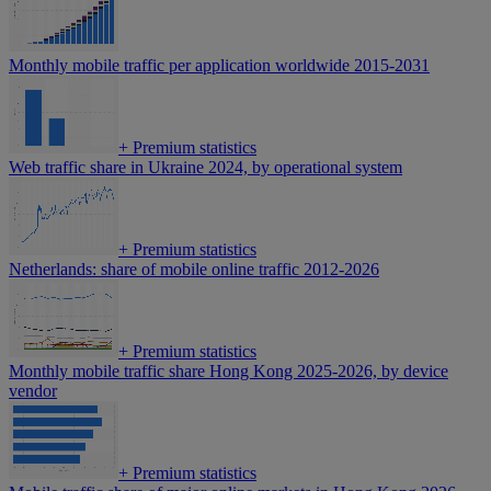
Monthly mobile traffic per application worldwide 2015-2031
+
Premium statistics
Web traffic share in Ukraine 2024, by operational system
+
Premium statistics
Netherlands: share of mobile online traffic 2012-2026
+
Premium statistics
Monthly mobile traffic share Hong Kong 2025-2026, by device
vendor
+
Premium statistics