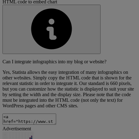
HTML code to embed chart
Can I integrate infographics into my blog or website?
Yes, Statista allows the easy integration of many infographics on
other websites. Simply copy the HTML code that is shown for the
relevant statistic in order to integrate it. Our standard is 660 pixels,
but you can customize how the statistic is displayed to suit your site
by setting the width and the display size. Please note that the code
must be integrated into the HTML code (not only the text) for
WordPress pages and other CMS sites.
Advertisement