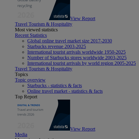
View Report
Travel Tourism & Hospitality
Most viewed statistics
Recent Statistics
Global online travel market size 2017-2030
Starbucks revenue 2003-2025
International tourist arrivals worldwide 1950-2025
Number of Starbucks stores worldwide 2003-2025
International tourist arrivals by world region 2005-2025
Travel Tourism & Hospitality
Topics
Topic overview
Starbucks - statistics & facts
Online travel market - statistics & facts
Top Report
View Report
Media