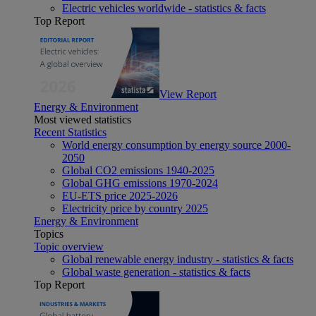
Electric vehicles worldwide - statistics & facts
Top Report
View Report
Energy & Environment
Most viewed statistics
Recent Statistics
World energy consumption by energy source 2000-
2050
Global CO2 emissions 1940-2025
Global GHG emissions 1970-2024
EU-ETS price 2025-2026
Electricity price by country 2025
Energy & Environment
Topics
Topic overview
Global renewable energy industry - statistics & facts
Global waste generation - statistics & facts
Top Report