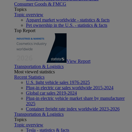
Consumer Goods & FMCG
Topics
Topic overview
Apparel market worldwide - statistics & facts
Pet ownership in the U.S. - statistics & facts
Top Report
View Report
Transportation & Logistics
Most viewed statistics
Recent Statistics
U.S. light vehicle sales 1976-2025
Plug-in electric car sales worldwide 2015-2024
Global car sales 2019-2024
Plug-in electric vehicle market share by manufacturer
2025
Container freight rate index worldwide 2023-2026
Transportation & Logistics
Topics
Topic overview
Tesla - statistics & facts