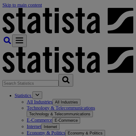
Skip to main content
Statistics
All Industries
All Industries
Technology & Telecommunications
Technology & Telecommunications
E-Commerce
E-Commerce
Internet
Internet
Economy & Politics
Economy & Politics