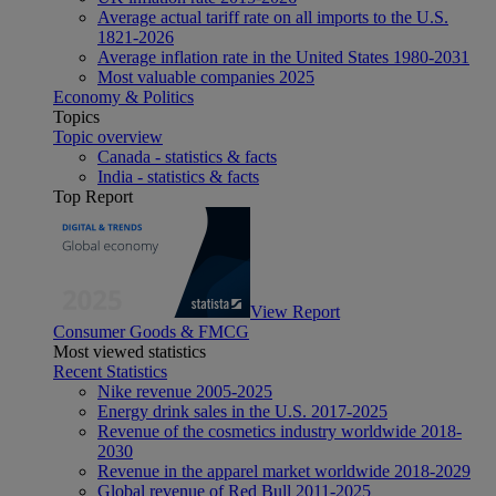
Average actual tariff rate on all imports to the U.S.
1821-2026
Average inflation rate in the United States 1980-2031
Most valuable companies 2025
Economy & Politics
Topics
Topic overview
Canada - statistics & facts
India - statistics & facts
Top Report
View Report
Consumer Goods & FMCG
Most viewed statistics
Recent Statistics
Nike revenue 2005-2025
Energy drink sales in the U.S. 2017-2025
Revenue of the cosmetics industry worldwide 2018-
2030
Revenue in the apparel market worldwide 2018-2029
Global revenue of Red Bull 2011-2025