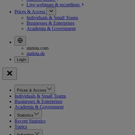
Live webinars &
recordings
Prices & Access
Individuals & Small Teams
Businesses & Enterprises
Academia & Government
statista.com
statista.de
Prices & Access
Individuals & Small Teams
Businesses & Enterprises
Academia & Government
Statistics
Recent Statistics
Topics
Industries