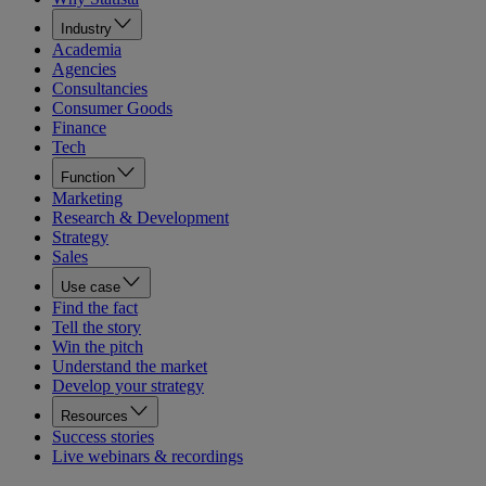
Industry
Academia
Agencies
Consultancies
Consumer Goods
Finance
Tech
Function
Marketing
Research & Development
Strategy
Sales
Use case
Find the fact
Tell the story
Win the pitch
Understand the market
Develop your strategy
Resources
Success stories
Live webinars & recordings