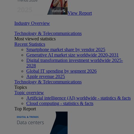
View Report
Industry Overview
Technology & Telecommunications
Most viewed statistics
Recent Statistics
Smartphone market share by vendor 2025
Generative AI market size worldwide 2020-2031
Digital transformation investment worldwide 2025-
2028
Global IT spending by segment 2026
Apple revenue 2025
Technology & Telecommunications
Topics
Topic overview
Artificial intelligence (AI) worldwide - statistics & facts
Cloud computing - statistics & facts
Top Report