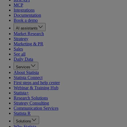
MCP
Integrations
Documentation
Book a demo
AI assistants
Market Research
Strategy
Marketing & PR
Sales
See all
Daily Data
Services
About Statista
Statista Connect
First steps and help center
Webinar & Training Hub
Statista+
Research Solutions
Strategy Consulting
Communication Services
Statista R
Solutions
Why Statista