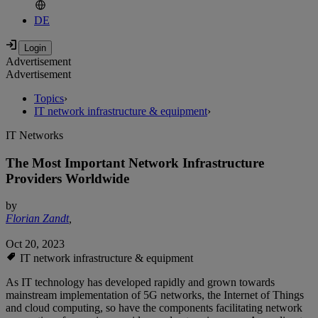
DE
Advertisement
Advertisement
Topics
›
IT network infrastructure & equipment
›
IT Networks
The Most Important Network Infrastructure
Providers Worldwide
by
Florian Zandt
,
Oct 20, 2023
IT network infrastructure & equipment
As IT technology has developed rapidly and grown towards
mainstream implementation of 5G networks, the Internet of Things
and cloud computing, so have the components facilitating network