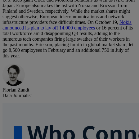
Japan. Europe also makes the list with Nokia and Ericsson from
Finland and Sweden, respectively. While the market shares might
suggest otherwise, European telecommunications and network
infrastructure providers face difficult times. On October 19,
Nokia
announced its plan to lay off 14,000 employees
or 16 percent of its
total workforce amid disappointing Q3 results, adding to the
numerous tech companies firing large swathes of their workers in
the past months. Ericsson, placing fourth in global market share, let
go 8,500 employees in February and an additional 750 in July of
this year.
Florian Zandt
Data Journalist