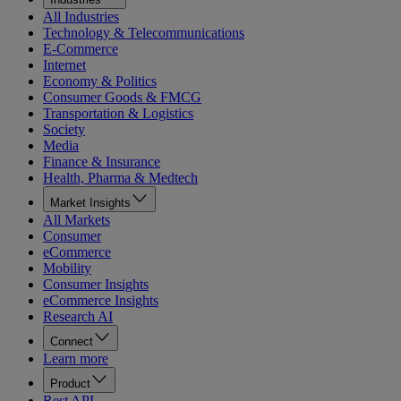
All Industries
Technology & Telecommunications
E-Commerce
Internet
Economy & Politics
Consumer Goods & FMCG
Transportation & Logistics
Society
Media
Finance & Insurance
Health, Pharma & Medtech
Market Insights
All Markets
Consumer
eCommerce
Mobility
Consumer Insights
eCommerce Insights
Research AI
Connect
Learn more
Product
Rest API