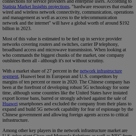
connections for service providers and enterprise users. According to
Statista Market Insights projections
, "hardware resources that enable
wired and wireless network connectivity, communication, operations
and management as well as access to the telecommunication
network and the internet" will have a global worth of around $192
billion in 2023.
Most of this value is estimated to be tied up in service provider
networks covering routers and switches, carrier IP telephony,
broadband access and microwave transmission. When looking at
who commands the biggest chunks of the market, one company
outshines them all - although it's not without scrutiny.
With a market share of 27 percent in the
network infrastructure
segment
, Huawei beat its European and U.S. competitors by
margins of ten percent or more in 2020. The Chinese company has
been at the forefront of developing robust 5G technology for some
time, although some countries like the United States have instated
export license bans, barred or strongly advised against the sale of
Huawei
smartphones and excluded the company from their plans to
expand and build 5G network capability for fear of espionage by the
Chinese government and allowing foreign agents access to critical
infrastructure.
Among other key players in the network infrastructure market are
U.S. telco giant Cisco and Motorola Solutions as well as NEC from