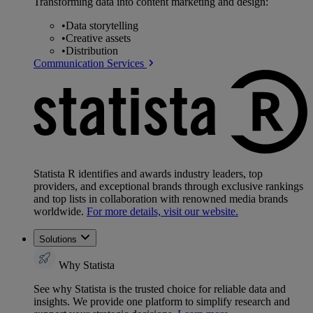
Transforming data into content marketing and design:
•
Data storytelling
•
Creative assets
•
Distribution
Communication Services
Statista R identifies and awards industry leaders, top
providers, and exceptional brands through exclusive rankings
and top lists in collaboration with renowned media brands
worldwide.
For more details, visit our website.
Solutions
Why Statista
See why Statista is the trusted choice for reliable data and
insights. We provide one platform to simplify research and