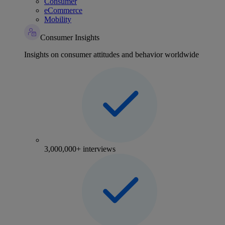
Consumer
eCommerce
Mobility
Consumer Insights
Insights on consumer attitudes and behavior worldwide
3,000,000+ interviews