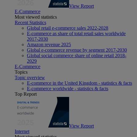
View Report
E-Commerce
Most viewed statistics
Recent Statistics
Global retail e-commerce sales 2022-2028
E-commerce as share of total retail sales worldwide
2017-2030
Amazon revenue 2025
Global e-commerce revenue by segment 2017-2030
Global social commerce share of online retail 2018-
2029
E-Commerce
Topics
Topic overview
E-commerce in the United Kingdom - statistics & facts
E-commerce worldwide - statistics & facts
Top Report
View Report
Internet
Most viewed statistics