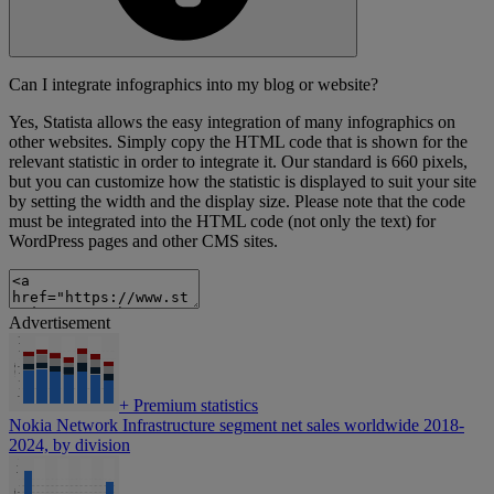
Can I integrate infographics into my blog or website?
Yes, Statista allows the easy integration of many infographics on
other websites. Simply copy the HTML code that is shown for the
relevant statistic in order to integrate it. Our standard is 660 pixels,
but you can customize how the statistic is displayed to suit your site
by setting the width and the display size. Please note that the code
must be integrated into the HTML code (not only the text) for
WordPress pages and other CMS sites.
Advertisement
+
Premium statistics
Nokia Network Infrastructure segment net sales worldwide 2018-
2024, by division