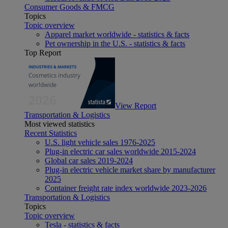
Consumer Goods & FMCG
Topics
Topic overview
Apparel market worldwide - statistics & facts
Pet ownership in the U.S. - statistics & facts
Top Report
View Report
Transportation & Logistics
Most viewed statistics
Recent Statistics
U.S. light vehicle sales 1976-2025
Plug-in electric car sales worldwide 2015-2024
Global car sales 2019-2024
Plug-in electric vehicle market share by manufacturer
2025
Container freight rate index worldwide 2023-2026
Transportation & Logistics
Topics
Topic overview
Tesla - statistics & facts