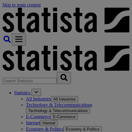
Skip to main content
Statistics
All Industries
All Industries
Technology & Telecommunications
Technology & Telecommunications
E-Commerce
E-Commerce
Internet
Internet
Economy & Politics
Economy & Politics