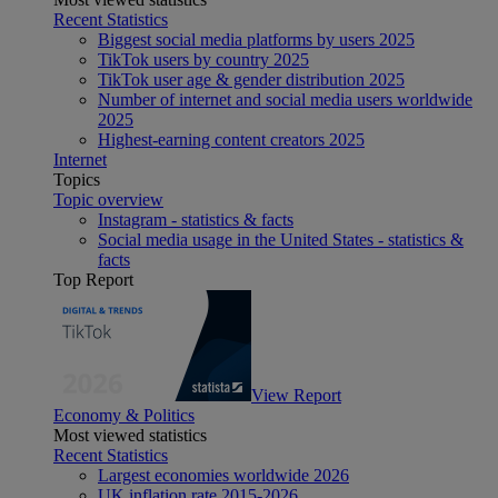
Recent Statistics
Biggest social media platforms by users 2025
TikTok users by country 2025
TikTok user age & gender distribution 2025
Number of internet and social media users worldwide
2025
Highest-earning content creators 2025
Internet
Topics
Topic overview
Instagram - statistics & facts
Social media usage in the United States - statistics &
facts
Top Report
View Report
Economy & Politics
Most viewed statistics
Recent Statistics
Largest economies worldwide 2026
UK inflation rate 2015-2026