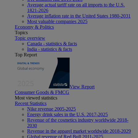
Average actual tariff rate on all imports to the U.S.
1821-2026
Average inflation rate in the United States 1980-2031
Most valuable companies 2025
Economy & Politics
Topics
Topic overview
Canada - statistics & facts
India - statistics & facts
Top Report
View Report
Consumer Goods & FMCG
Most viewed statistics
Recent Statistics
Nike revenue 2005-2025
Energy drink sales in the U.S. 2017-2025
Revenue of the cosmetics industry worldwide 2018-
2030
Revenue in the apparel market worldwide 2018-2029
Global revenue of Red Bull 2011-2025