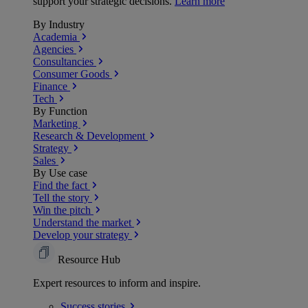
support your strategic decisions.
Learn more
By Industry
Academia
Agencies
Consultancies
Consumer Goods
Finance
Tech
By Function
Marketing
Research & Development
Strategy
Sales
By Use case
Find the fact
Tell the story
Win the pitch
Understand the market
Develop your strategy
Resource Hub
Expert resources to inform and inspire.
Success
stories