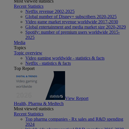
Most viewed statistics
Recent Statistics
Netflix revenue 2002-2025
Global number of Disney+ subscribers 2020-2025
Video game market revenue worldwide 2017-2030
Global entertainment and media market size 2020-2029
Spotify: number of premium users worldwide 2015-
2025
Media
Topics
Topic overview
Video gaming worldwide - statistics & facts
Netflix - statistics & facts
Top Report
View Report
Health, Pharma & Medtech
Most viewed statistics
Recent Statistics
Top pharma companies - Rx sales and R&D spending
2024