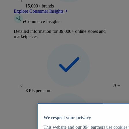
15,000+ brands
Explore Consumer Insights
eCommerce Insights
Detailed information for 39,000+ online stores and
marketplaces
70+
KPIs per store
We respect your privacy
This website and our
894
partners use cookies t