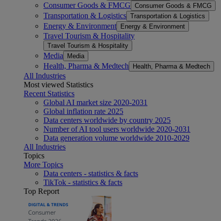
Consumer Goods & FMCG
Consumer Goods & FMCG
Transportation & Logistics
Transportation & Logistics
Energy & Environment
Energy & Environment
Travel Tourism & Hospitality
Travel Tourism & Hospitality
Media
Media
Health, Pharma & Medtech
Health, Pharma & Medtech
All Industries
Most viewed Statistics
Recent Statistics
Global AI market size 2020-2031
Global inflation rate 2025
Data centers worldwide by country 2025
Number of AI tool users worldwide 2020-2031
Data generation volume worldwide 2010-2029
All Industries
Topics
More Topics
Data centers - statistics & facts
TikTok - statistics & facts
Top Report