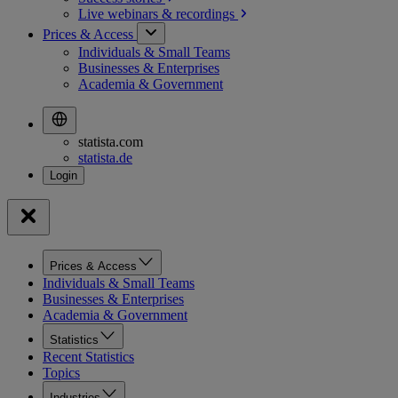
Live webinars &
recordings
Prices & Access
Individuals & Small Teams
Businesses & Enterprises
Academia & Government
statista.com
statista.de
Prices & Access
Individuals & Small Teams
Businesses & Enterprises
Academia & Government
Statistics
Recent Statistics
Topics
Industries