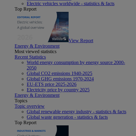
Electric vehicles worldwide - statistics & facts
Top Report
View Report
Energy & Environment
Most viewed statistics
Recent Statistics
World energy consumption by energy source 2000-
2050
Global CO2 emissions 1940-2025
Global GHG emissions 1970-2024
EU-ETS price 2025-2026
Electricity price by country 2025
Energy & Environment
Topics
Topic overview
Global renewable energy industry - statistics & facts
Global waste generation - statistics & facts
Top Report