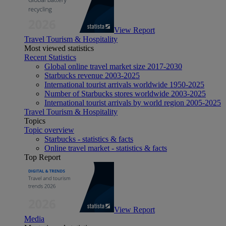
View Report
Travel Tourism & Hospitality
Most viewed statistics
Recent Statistics
Global online travel market size 2017-2030
Starbucks revenue 2003-2025
International tourist arrivals worldwide 1950-2025
Number of Starbucks stores worldwide 2003-2025
International tourist arrivals by world region 2005-2025
Travel Tourism & Hospitality
Topics
Topic overview
Starbucks - statistics & facts
Online travel market - statistics & facts
Top Report
View Report
Media