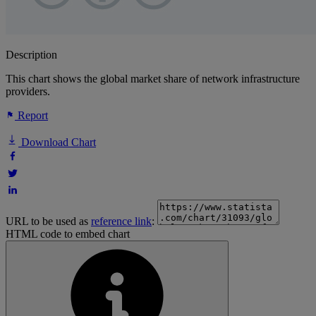
Description
This chart shows the global market share of network infrastructure
providers.
Report
Download Chart
URL to be used as
reference link
:
HTML code to embed chart