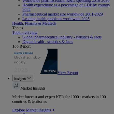
Worldwide pharmaceutical R&D spending 2016-2030
Health expenditure as a percentage of GDP by country
2024
Pharmaceutical market size worldwide 2001-2029
Leading health problems worldwide 2025
Health, Pharma & Medtech
Topics
Topic overview
Global pharmaceutical industry - statistics & facts
Digital health - statistics & facts
Top Report
View Report
Insights
Market Insights
Market forecast and expert KPIs for 1000+ markets in 190+
countries & territories
Explore Market Insights