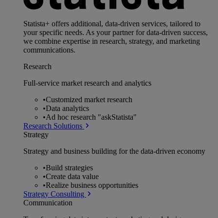
Statista+ offers additional, data-driven services, tailored to
your specific needs. As your partner for data-driven success,
we combine expertise in research, strategy, and marketing
communications.
Research
Full-service market research and analytics
•
Customized market research
•
Data analytics
•
Ad hoc research "askStatista"
Research Solutions
Strategy
Strategy and business building for the data-driven economy
•
Build strategies
•
Create data value
•
Realize business opportunities
Strategy Consulting
Communication