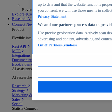
up to date and that the website functions proper
Revenue analytics and forecasts
you consent, we will use those means to collect 
Explore eCommerce Insights
Privacy Statement
Research AI
Connect
New
We and our partners process data to provid
Product
Use precise geolocation data. Actively scan devi
Flexible integration for any environment
advertising and content, advertising and conte
List of Partners (vendors)
Rest API
MCP
Integrations
Documentation
Book a demo
AI assistants
AI researchers delivering human-verified insights
Research
Strategy
Marketing & PR
Sales
See all
Statista Connect