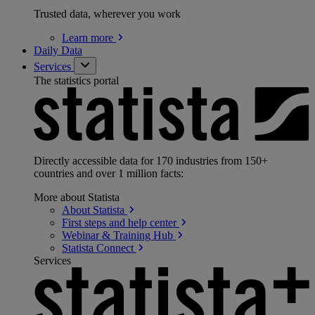
Trusted data, wherever you work
Learn
more
Daily Data
Services
The statistics portal
Directly accessible data for 170 industries from 150+
countries and over 1 million facts:
More about Statista
About
Statista
First steps and help
center
Webinar & Training
Hub
Statista
Connect
Services