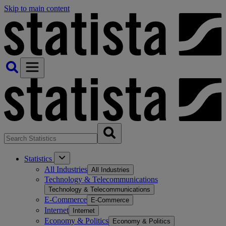
Skip to main content
Statistics
All Industries
All Industries
Technology & Telecommunications
Technology & Telecommunications
E-Commerce
E-Commerce
Internet
Internet
Economy & Politics
Economy & Politics