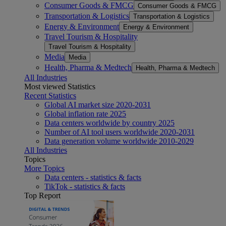
Consumer Goods & FMCG
Consumer Goods & FMCG
Transportation & Logistics
Transportation & Logistics
Energy & Environment
Energy & Environment
Travel Tourism & Hospitality
Travel Tourism & Hospitality
Media
Media
Health, Pharma & Medtech
Health, Pharma & Medtech
All Industries
Most viewed Statistics
Recent Statistics
Global AI market size 2020-2031
Global inflation rate 2025
Data centers worldwide by country 2025
Number of AI tool users worldwide 2020-2031
Data generation volume worldwide 2010-2029
All Industries
Topics
More Topics
Data centers - statistics & facts
TikTok - statistics & facts
Top Report