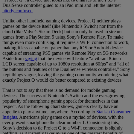
DualSense controller glued to an iPad mini and left the internet
utterly confused
.
Unlike other handheld gaming devices, Project Q neither plays
games on the device itself (like Nintendo’s Switch) nor from the
cloud (like Valve’s Steam Deck) but can only be used to stream
games from a PlayStation 5 using Sony’s Remote Play. To make
things even more confusing, it requires a Wi-Fi connection to work,
making it less capable on paper than any iOS or Android device
capable of streaming PS5 games via Remote Play on 5G networks.
Aside from
saying
that the device will feature “a vibrant 8-inch
LCD screen capable of up to 1080p resolution at 60fps” and “all of
the buttons and features of the DualSense wireless controller,” Sony
kept things vague, leaving the gaming community wondering what
exactly Project Q would do better compared to existing devices.
That is not to say that there is no demand for mobile gaming
devices. The success of Nintendo’s Switch and the ever-growing
popularity of smartphone gaming speak for themselves in that
respect. As the following chart shows, gamers clearly have an
appetite to play anytime, anywhere. According to
Statista Consumer
Insights
, Americans play games on a myriad of devices, with the
ever-present smartphone the clear number 1. Considering this,
Sony’s decision to tie Project Q to a Wi-Fi connection is slightly
baffling, as it instantly takes away one of the greatest benefits of