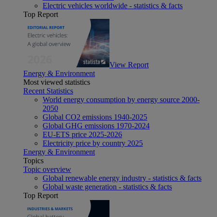
Electric vehicles worldwide - statistics & facts
Top Report
View Report
Energy & Environment
Most viewed statistics
Recent Statistics
World energy consumption by energy source 2000-
2050
Global CO2 emissions 1940-2025
Global GHG emissions 1970-2024
EU-ETS price 2025-2026
Electricity price by country 2025
Energy & Environment
Topics
Topic overview
Global renewable energy industry - statistics & facts
Global waste generation - statistics & facts
Top Report