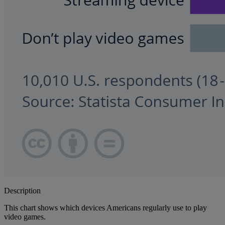
Description
This chart shows which devices Americans regularly use to play
video games.