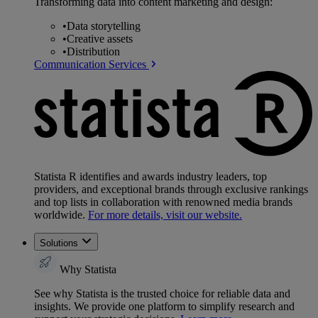
Transforming data into content marketing and design:
•
Data storytelling
•
Creative assets
•
Distribution
Communication Services
Statista R identifies and awards industry leaders, top
providers, and exceptional brands through exclusive rankings
and top lists in collaboration with renowned media brands
worldwide.
For more details, visit our website.
Solutions
Why Statista
See why Statista is the trusted choice for reliable data and
insights. We provide one platform to simplify research and