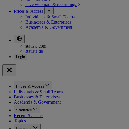
Live webinars &
recordings
Prices & Access
Individuals & Small Teams
Businesses & Enterprises
Academia & Government
statista.com
statista.de
Prices & Access
Individuals & Small Teams
Businesses & Enterprises
Academia & Government
Statistics
Recent Statistics
Topics
Industries