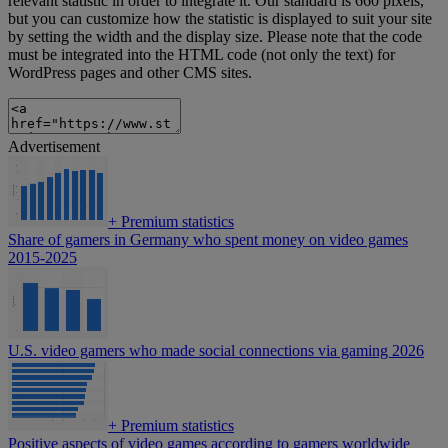
relevant statistic in order to integrate it. Our standard is 660 pixels,
but you can customize how the statistic is displayed to suit your site
by setting the width and the display size. Please note that the code
must be integrated into the HTML code (not only the text) for
WordPress pages and other CMS sites.
Advertisement
+
Premium statistics
Share of gamers in Germany who spent money on video games
2015-2025
U.S. video gamers who made social connections via gaming 2026
+
Premium statistics
Positive aspects of video games according to gamers worldwide