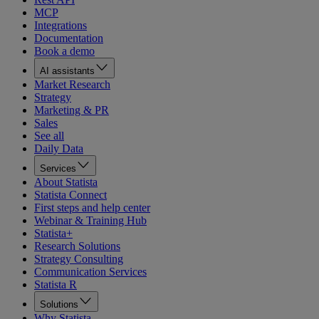
MCP
Integrations
Documentation
Book a demo
AI assistants
Market Research
Strategy
Marketing & PR
Sales
See all
Daily Data
Services
About Statista
Statista Connect
First steps and help center
Webinar & Training Hub
Statista+
Research Solutions
Strategy Consulting
Communication Services
Statista R
Solutions
Why Statista