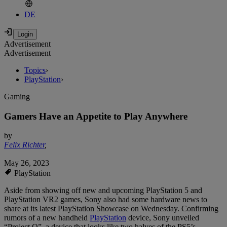
DE
Advertisement
Advertisement
Topics
›
PlayStation
›
Gaming
Gamers Have an Appetite to Play Anywhere
by
Felix Richter
,
May 26, 2023
PlayStation
Aside from showing off new and upcoming PlayStation 5 and
PlayStation VR2 games, Sony also had some hardware news to
share at its latest PlayStation Showcase on Wednesday. Confirming
rumors of a new handheld
PlayStation
device, Sony unveiled
“Project Q”, a device that looks like two halves of the PS5’s