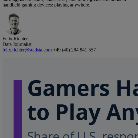
handheld gaming devices: playing anywhere.
Felix Richter
Data Journalist
felix.richter@statista.com
+49 (40) 284 841 557