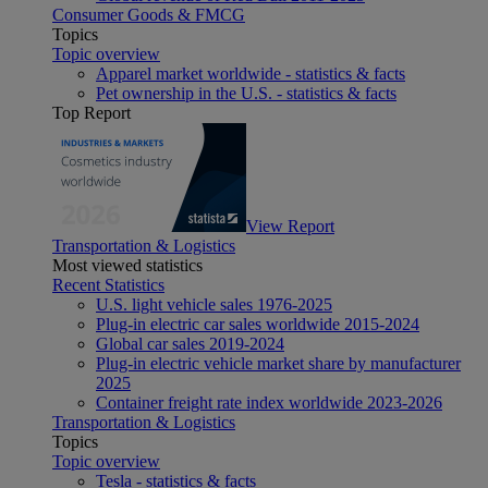
Consumer Goods & FMCG
Topics
Topic overview
Apparel market worldwide - statistics & facts
Pet ownership in the U.S. - statistics & facts
Top Report
View Report
Transportation & Logistics
Most viewed statistics
Recent Statistics
U.S. light vehicle sales 1976-2025
Plug-in electric car sales worldwide 2015-2024
Global car sales 2019-2024
Plug-in electric vehicle market share by manufacturer
2025
Container freight rate index worldwide 2023-2026
Transportation & Logistics
Topics
Topic overview
Tesla - statistics & facts