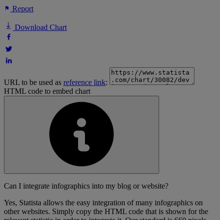
Report
Download Chart
URL to be used as
reference link
:
HTML code to embed chart
Can I integrate infographics into my blog or website?
Yes, Statista allows the easy integration of many infographics on
other websites. Simply copy the HTML code that is shown for the