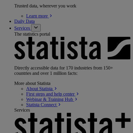
Trusted data, wherever you work
Learn
more
Daily Data
Services
The statistics portal
Directly accessible data for 170 industries from 150+
countries and over 1 million facts:
More about Statista
About
Statista
First steps and help
center
Webinar & Training
Hub
Statista
Connect
Services