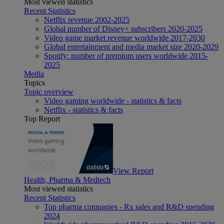
Most viewed statistics
Recent Statistics
Netflix revenue 2002-2025
Global number of Disney+ subscribers 2020-2025
Video game market revenue worldwide 2017-2030
Global entertainment and media market size 2020-2029
Spotify: number of premium users worldwide 2015-
2025
Media
Topics
Topic overview
Video gaming worldwide - statistics & facts
Netflix - statistics & facts
Top Report
View Report
Health, Pharma & Medtech
Most viewed statistics
Recent Statistics
Top pharma companies - Rx sales and R&D spending
2024