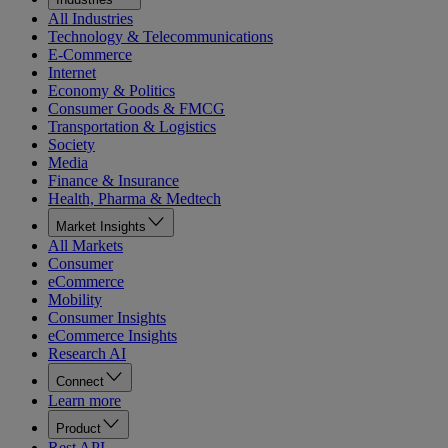
All Industries
Technology & Telecommunications
E-Commerce
Internet
Economy & Politics
Consumer Goods & FMCG
Transportation & Logistics
Society
Media
Finance & Insurance
Health, Pharma & Medtech
Market Insights
All Markets
Consumer
eCommerce
Mobility
Consumer Insights
eCommerce Insights
Research AI
Connect
Learn more
Product
Rest API