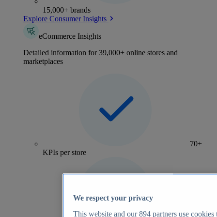
15,000+ brands
Explore Consumer Insights
eCommerce Insights
Detailed information for 39,000+ online stores and
marketplaces
70+
KPIs per store
We respect your privacy
This website and our
894
partners use cookies t