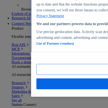
up to date and that the website functions proper
Revenue analytics and forecasts
you consent, we will use those means to collect 
Explore eCommerce Insights
Privacy Statement
Research AI
Connect
New
We and our partners process data to provid
Product
Use precise geolocation data. Actively scan devi
Flexible integration for any environment
advertising and content, advertising and conte
List of Partners (vendors)
Rest API
MCP
Integrations
Documentation
Book a demo
AI assistants
AI researchers delivering human-verified insights
Research
Strategy
Marketing & PR
Sales
See all
Statista Connect