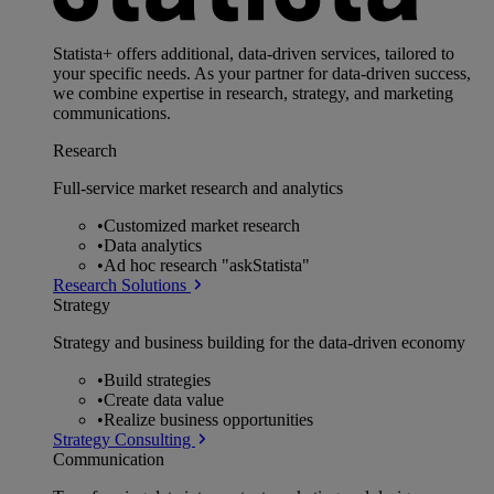
Statista+ offers additional, data-driven services, tailored to
your specific needs. As your partner for data-driven success,
we combine expertise in research, strategy, and marketing
communications.
Research
Full-service market research and analytics
•
Customized market research
•
Data analytics
•
Ad hoc research "askStatista"
Research Solutions
Strategy
Strategy and business building for the data-driven economy
•
Build strategies
•
Create data value
•
Realize business opportunities
Strategy Consulting
Communication