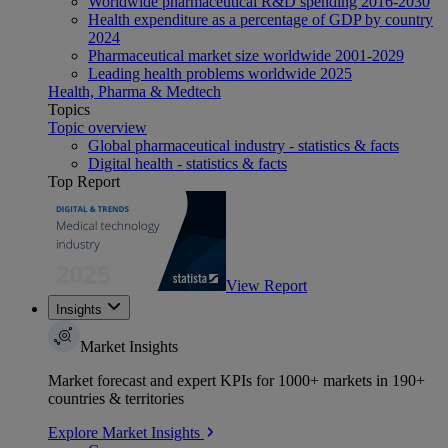
Worldwide pharmaceutical R&D spending 2016-2030
Health expenditure as a percentage of GDP by country
2024
Pharmaceutical market size worldwide 2001-2029
Leading health problems worldwide 2025
Health, Pharma & Medtech
Topics
Topic overview
Global pharmaceutical industry - statistics & facts
Digital health - statistics & facts
Top Report
View Report
Insights
Market Insights
Market forecast and expert KPIs for 1000+ markets in 190+
countries & territories
Explore Market Insights