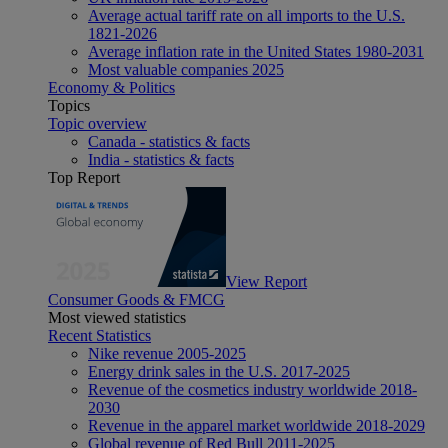
Average actual tariff rate on all imports to the U.S.
1821-2026
Average inflation rate in the United States 1980-2031
Most valuable companies 2025
Economy & Politics
Topics
Topic overview
Canada - statistics & facts
India - statistics & facts
Top Report
View Report
Consumer Goods & FMCG
Most viewed statistics
Recent Statistics
Nike revenue 2005-2025
Energy drink sales in the U.S. 2017-2025
Revenue of the cosmetics industry worldwide 2018-
2030
Revenue in the apparel market worldwide 2018-2029
Global revenue of Red Bull 2011-2025