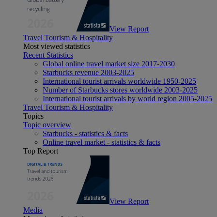
View Report
Travel Tourism & Hospitality
Most viewed statistics
Recent Statistics
Global online travel market size 2017-2030
Starbucks revenue 2003-2025
International tourist arrivals worldwide 1950-2025
Number of Starbucks stores worldwide 2003-2025
International tourist arrivals by world region 2005-2025
Travel Tourism & Hospitality
Topics
Topic overview
Starbucks - statistics & facts
Online travel market - statistics & facts
Top Report
View Report
Media