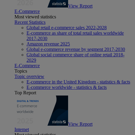
View Report
E-Commerce
Most viewed statistics
Recent Statistics
Global retail e-commerce sales 2022-2028
E-commerce as share of total retail sales worldwide
2017-2030
Amazon revenue 2025
Global e-commerce revenue by segment 2017-2030
Global social commerce share of online retail 2018-
2029
E-Commerce
Topics
Topic overview
E-commerce in the United Kingdom - statistics & facts
E-commerce worldwide - statistics & facts
Top Report
View Report
Internet
Most viewed statistics