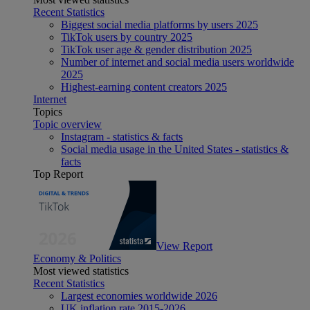
Recent Statistics
Biggest social media platforms by users 2025
TikTok users by country 2025
TikTok user age & gender distribution 2025
Number of internet and social media users worldwide
2025
Highest-earning content creators 2025
Internet
Topics
Topic overview
Instagram - statistics & facts
Social media usage in the United States - statistics &
facts
Top Report
View Report
Economy & Politics
Most viewed statistics
Recent Statistics
Largest economies worldwide 2026
UK inflation rate 2015-2026