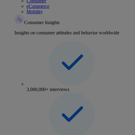
Consumer
eCommerce
Mobility
Consumer Insights
Insights on consumer attitudes and behavior worldwide
3,000,000+ interviews