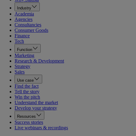
Industry
Academia
Agencies
Consultancies
Consumer Goods
Finance
Tech
Function
Marketing
Research & Development
Strategy
Sales
Use case
Find the fact
Tell the story
Win the pitch
Understand the market
Develop your strategy
Resources
Success stories
Live webinars & recordings