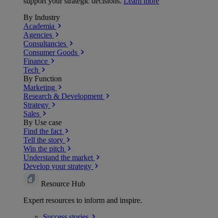
support your strategic decisions.
Learn more
By Industry
Academia
Agencies
Consultancies
Consumer Goods
Finance
Tech
By Function
Marketing
Research & Development
Strategy
Sales
By Use case
Find the fact
Tell the story
Win the pitch
Understand the market
Develop your strategy
Resource Hub
Expert resources to inform and inspire.
Success
stories