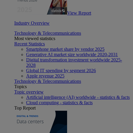
View Report
Industry Overview
Technology & Telecommunications
Most viewed statistics
Recent Statistics
Smartphone market share by vendor 2025
Generative AI market size worldwide 2020-2031
Digital transformation investment worldwide 2025-
2028
Global IT spending by segment 2026
Apple revenue 2025
Technology & Telecommunications
Topics
Topic overview
Artificial intelligence (AI) worldwide - statistics & facts
Cloud computing - statistics & facts
Top Report