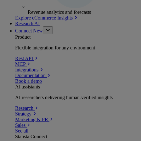
Revenue analytics and forecasts
Explore eCommerce Insights
Research AI
Connect
New
Product
Flexible integration for any environment
Rest API
MCP
Integrations
Documentation
Book a demo
AI assistants
AI researchers delivering human-verified insights
Research
Strategy
Marketing & PR
Sales
See all
Statista Connect