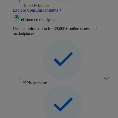
15,000+ brands
Explore Consumer Insights
eCommerce Insights
Detailed information for 39,000+ online stores and
marketplaces
70+
KPIs per store