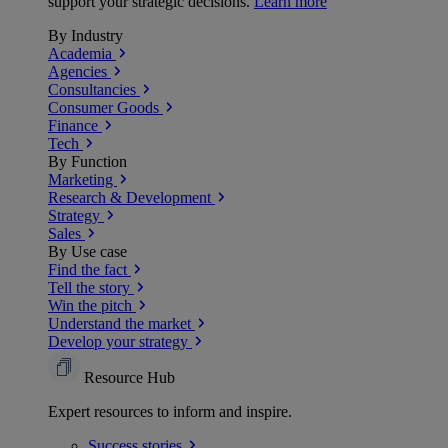
support your strategic decisions.
Learn more
By Industry
Academia
Agencies
Consultancies
Consumer Goods
Finance
Tech
By Function
Marketing
Research & Development
Strategy
Sales
By Use case
Find the fact
Tell the story
Win the pitch
Understand the market
Develop your strategy
Resource Hub
Expert resources to inform and inspire.
Success
stories