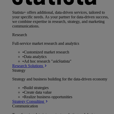
Statista+ offers additional, data-driven services, tailored to
your specific needs. As your partner for data-driven success,
we combine expertise in research, strategy, and marketing
communications.
Research
Full-service market research and analytics
•
Customized market research
•
Data analytics
•
Ad hoc research "askStatista"
Research Solutions
Strategy
Strategy and business building for the data-driven economy
•
Build strategies
•
Create data value
•
Realize business opportunities
Strategy Consulting
Communication