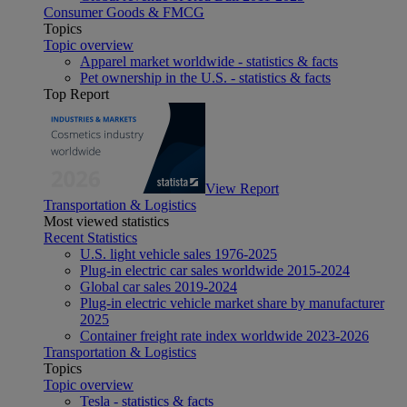
Consumer Goods & FMCG
Topics
Topic overview
Apparel market worldwide - statistics & facts
Pet ownership in the U.S. - statistics & facts
Top Report
View Report
Transportation & Logistics
Most viewed statistics
Recent Statistics
U.S. light vehicle sales 1976-2025
Plug-in electric car sales worldwide 2015-2024
Global car sales 2019-2024
Plug-in electric vehicle market share by manufacturer
2025
Container freight rate index worldwide 2023-2026
Transportation & Logistics
Topics
Topic overview
Tesla - statistics & facts