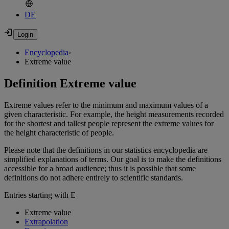
DE
Encyclopedia
›
Extreme value
Definition Extreme value
Extreme values refer to the minimum and maximum values of a
given characteristic. For example, the height measurements recorded
for the shortest and tallest people represent the extreme values for
the height characteristic of people.
Please note that the definitions in our statistics encyclopedia are
simplified explanations of terms. Our goal is to make the definitions
accessible for a broad audience; thus it is possible that some
definitions do not adhere entirely to scientific standards.
Entries starting with E
Extreme value
Extrapolation