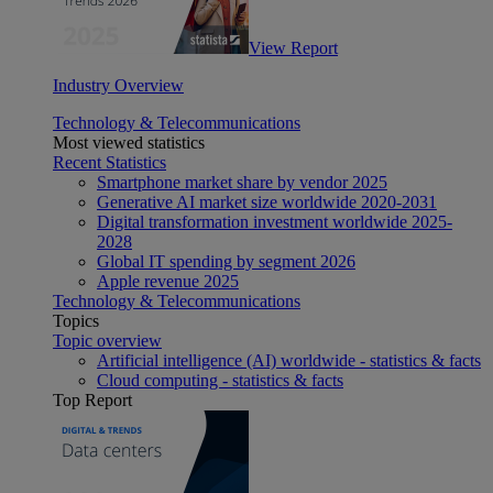
View Report
Industry Overview
Technology & Telecommunications
Most viewed statistics
Recent Statistics
Smartphone market share by vendor 2025
Generative AI market size worldwide 2020-2031
Digital transformation investment worldwide 2025-
2028
Global IT spending by segment 2026
Apple revenue 2025
Technology & Telecommunications
Topics
Topic overview
Artificial intelligence (AI) worldwide - statistics & facts
Cloud computing - statistics & facts
Top Report