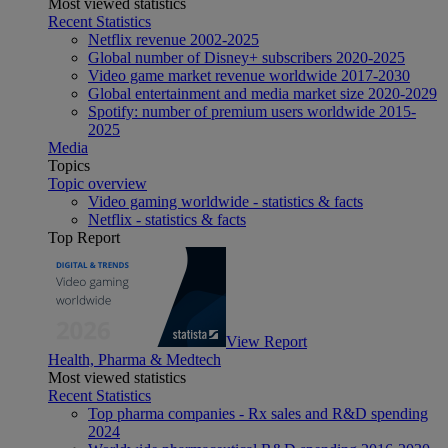
Most viewed statistics
Recent Statistics
Netflix revenue 2002-2025
Global number of Disney+ subscribers 2020-2025
Video game market revenue worldwide 2017-2030
Global entertainment and media market size 2020-2029
Spotify: number of premium users worldwide 2015-
2025
Media
Topics
Topic overview
Video gaming worldwide - statistics & facts
Netflix - statistics & facts
Top Report
View Report
Health, Pharma & Medtech
Most viewed statistics
Recent Statistics
Top pharma companies - Rx sales and R&D spending
2024