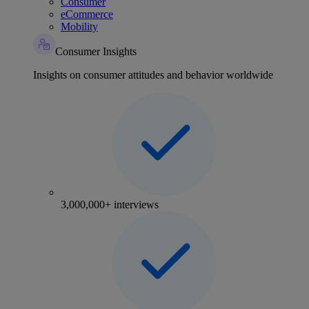
Consumer
eCommerce
Mobility
Consumer Insights
Insights on consumer attitudes and behavior worldwide
3,000,000+ interviews