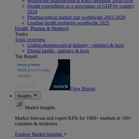
Worldwide pharmaceutical R&D spending 2016-2030
Health expenditure as a percentage of GDP by country
2024
Pharmaceutical market size worldwide 2001-2029
Leading health problems worldwide 2025
Health, Pharma & Medtech
Topics
Topic overview
Global pharmaceutical industry - statistics & facts
Digital health - statistics & facts
Top Report
View Report
Insights
Market Insights
Market forecast and expert KPIs for 1000+ markets in 190+
countries & territories
Explore Market Insights