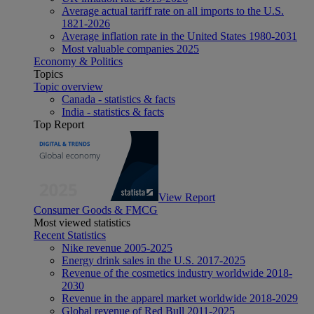
Average actual tariff rate on all imports to the U.S.
1821-2026
Average inflation rate in the United States 1980-2031
Most valuable companies 2025
Economy & Politics
Topics
Topic overview
Canada - statistics & facts
India - statistics & facts
Top Report
View Report
Consumer Goods & FMCG
Most viewed statistics
Recent Statistics
Nike revenue 2005-2025
Energy drink sales in the U.S. 2017-2025
Revenue of the cosmetics industry worldwide 2018-
2030
Revenue in the apparel market worldwide 2018-2029
Global revenue of Red Bull 2011-2025