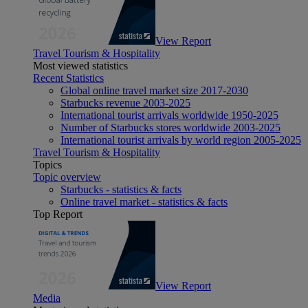
View Report
Travel Tourism & Hospitality
Most viewed statistics
Recent Statistics
Global online travel market size 2017-2030
Starbucks revenue 2003-2025
International tourist arrivals worldwide 1950-2025
Number of Starbucks stores worldwide 2003-2025
International tourist arrivals by world region 2005-2025
Travel Tourism & Hospitality
Topics
Topic overview
Starbucks - statistics & facts
Online travel market - statistics & facts
Top Report
View Report
Media