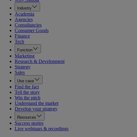
Industry
Academia
Agencies
Consultancies
Consumer Goods
Finance
Tech
Function
Marketing
Research & Development
Strategy
Sales
Use case
Find the fact
Tell the story
Win the pitch
Understand the market
Develop your strategy
Resources
Success stories
Live webinars & recordings