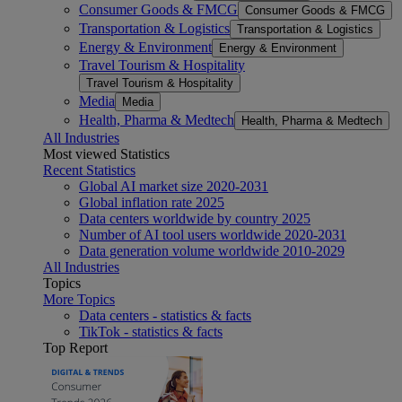
Consumer Goods & FMCG
Consumer Goods & FMCG
Transportation & Logistics
Transportation & Logistics
Energy & Environment
Energy & Environment
Travel Tourism & Hospitality
Travel Tourism & Hospitality
Media
Media
Health, Pharma & Medtech
Health, Pharma & Medtech
All Industries
Most viewed Statistics
Recent Statistics
Global AI market size 2020-2031
Global inflation rate 2025
Data centers worldwide by country 2025
Number of AI tool users worldwide 2020-2031
Data generation volume worldwide 2010-2029
All Industries
Topics
More Topics
Data centers - statistics & facts
TikTok - statistics & facts
Top Report