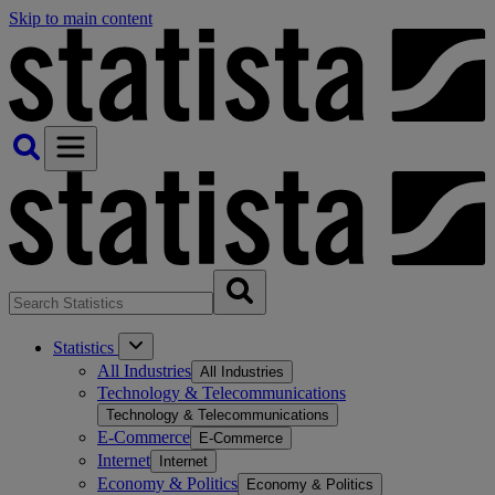
Skip to main content
Statistics
All Industries
All Industries
Technology & Telecommunications
Technology & Telecommunications
E-Commerce
E-Commerce
Internet
Internet
Economy & Politics
Economy & Politics