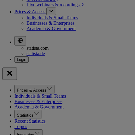
Live webinars &
recordings
Prices & Access
Individuals & Small Teams
Businesses & Enterprises
Academia & Government
statista.com
statista.de
Prices & Access
Individuals & Small Teams
Businesses & Enterprises
Academia & Government
Statistics
Recent Statistics
Topics
Industries