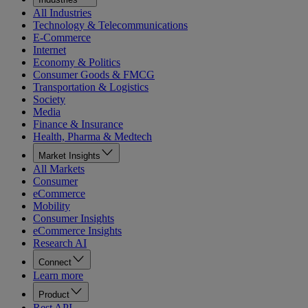
All Industries
Technology & Telecommunications
E-Commerce
Internet
Economy & Politics
Consumer Goods & FMCG
Transportation & Logistics
Society
Media
Finance & Insurance
Health, Pharma & Medtech
Market Insights
All Markets
Consumer
eCommerce
Mobility
Consumer Insights
eCommerce Insights
Research AI
Connect
Learn more
Product
Rest API