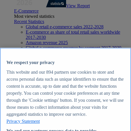
View Report
E-Commerce
Most viewed statistics
Recent Statistics
Global retail e-commerce sales 2022-2028
E-commerce as share of total retail sales worldwide
2017-2030
Amazon revenue 2025
Global e-commerce revenue by segment 2017-2030
Global social commerce share of online retail 2018-
2029
We respect your privacy
E-Commerce
Topics
This website and our
894
partners use cookies to store and
Topic overview
access personal data such as unique identifiers to ensure that the
E-commerce in the United Kingdom - statistics & facts
E-commerce worldwide - statistics & facts
content is accurate, up to date and that the website functions
Top Report
properly. You can control your cookie preferences at any time
through the 'Cookie settings' button. If you consent, we will use
those means to collect information about your visits for
aggregated statistics to improve our service.
View Report
Privacy Statement
Internet
Most viewed statistics