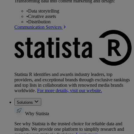
Transforming data into content marketing and design:
•
Data storytelling
•
Creative assets
•
Distribution
Communication Services
Statista R identifies and awards industry leaders, top
providers, and exceptional brands through exclusive rankings
and top lists in collaboration with renowned media brands
worldwide.
For more details, visit our website.
Solutions
Why Statista
See why Statista is the trusted choice for reliable data and
insights. We provide one platform to simplify research and