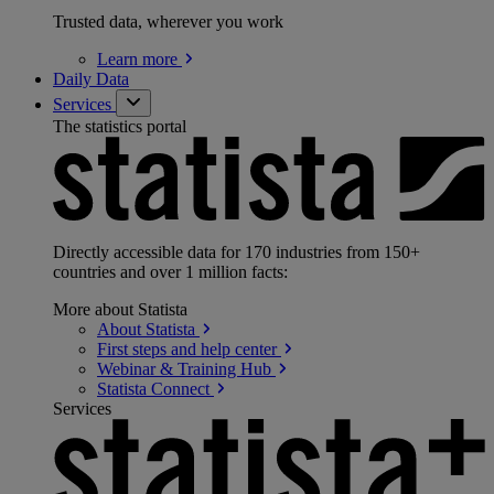
Trusted data, wherever you work
Learn
more
Daily Data
Services
The statistics portal
Directly accessible data for 170 industries from 150+
countries and over 1 million facts:
More about Statista
About
Statista
First steps and help
center
Webinar & Training
Hub
Statista
Connect
Services