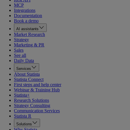
MCP
Integrations
Documentation
Book a demo
AI assistants
Market Research
Strategy
Marketing & PR
Sales
See all
Daily Data
Services
About Statista
Statista Connect
First steps and help center
Webinar & Training Hub
Statista+
Research Solutions
Strategy Consulting
Communication Services
Statista R
Solutions
Why Statista