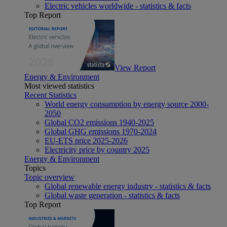
Electric vehicles worldwide - statistics & facts
Top Report
View Report
Energy & Environment
Most viewed statistics
Recent Statistics
World energy consumption by energy source 2000-
2050
Global CO2 emissions 1940-2025
Global GHG emissions 1970-2024
EU-ETS price 2025-2026
Electricity price by country 2025
Energy & Environment
Topics
Topic overview
Global renewable energy industry - statistics & facts
Global waste generation - statistics & facts
Top Report