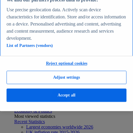
We and our partners process data to provide:
Recent Statistics
Use precise geolocation data. Actively scan device
Biggest social media platforms by users 2025
TikTok users by country 2025
characteristics for identification. Store and/or access information
TikTok user age & gender distribution 2025
on a device. Personalised advertising and content, advertising
Number of internet and social media users worldwide
and content measurement, audience research and services
2025
Highest-earning content creators 2025
development.
Internet
List of Partners (vendors)
Topics
Topic overview
Instagram - statistics & facts
Reject optional cookies
Social media usage in the United States - statistics &
facts
Top Report
Adjust settings
Accept all
View Report
Economy & Politics
Most viewed statistics
Recent Statistics
Largest economies worldwide 2026
UK inflation rate 2015-2026