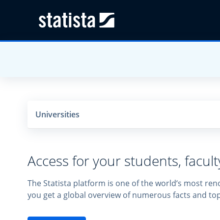
Universities
Access for your students, facul
The Statista platform is one of the world‘s most ren
you get a global overview of numerous facts and top