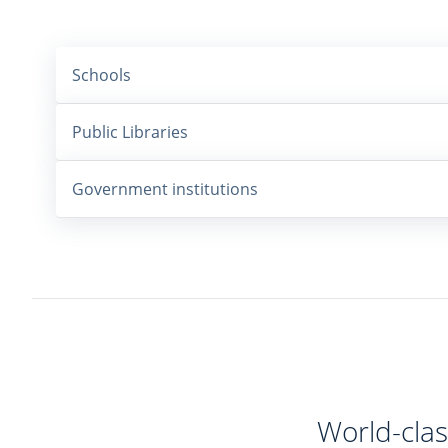
Schools
Public Libraries
Government institutions
World-clas