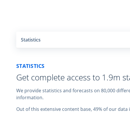
Statistics
STATISTICS
Get complete access to 1.9m sta
We provide statistics and forecasts on 80,000 diff
information.
Out of this extensive content base, 49% of our data