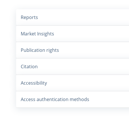
Reports
Market Insights
Publication rights
Citation
Accessibility
Access authentication methods