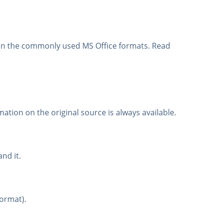
d in the commonly used MS Office formats. Read
mation on the original source is always available.
nd it.
format).