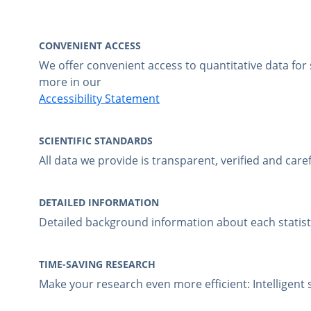
CONVENIENT ACCESS
We offer convenient access to quantitative data fo
more in our
Accessibility Statement
SCIENTIFIC STANDARDS
All data we provide is transparent, verified and care
DETAILED INFORMATION
Detailed background information about each statistic
TIME-SAVING RESEARCH
Make your research even more efficient: Intelligen