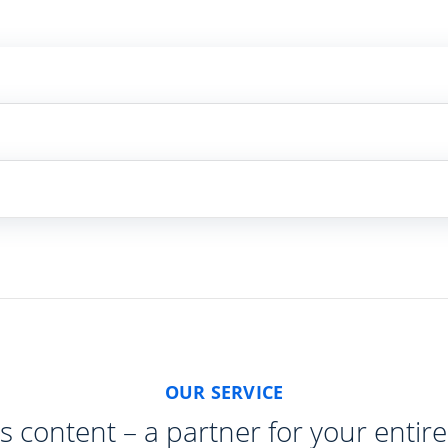
OUR SERVICE
s content – a partner for your entire 