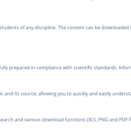
r students of any discipline. The content can be downloade
fully prepared in compliance with scientific standards. Infor
 and its source, allowing you to quickly and easily understa
t search and various download functions (XLS, PNG and PDF 