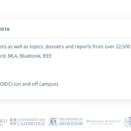
ISTA
sts as well as topics, dossiers and reports from over 22,50
ard, MLA, Bluebook, IEEE
(OIDC) (on and off campus)