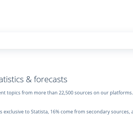
tistics & forecasts
erent topics from more than 22,500 sources on our platform
 is exclusive to Statista, 16% come from secondary sources