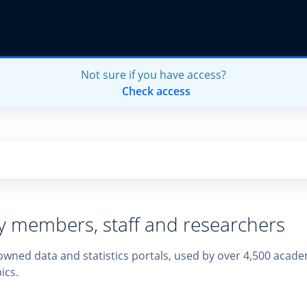
Not sure if you have access?
Check access
ty members, staff and researchers
owned data and statistics portals, used by over 4,500 academ
ics.