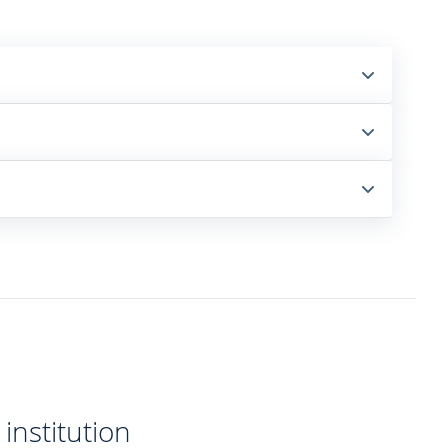
institution