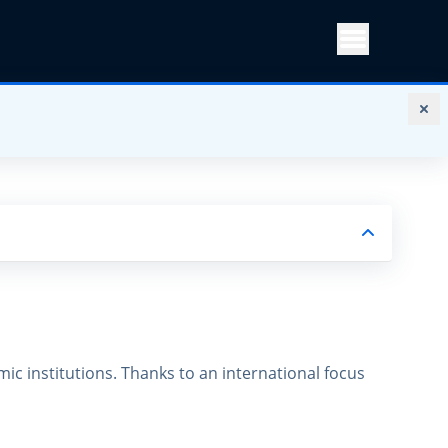
Menu
ic institutions. Thanks to an international focus