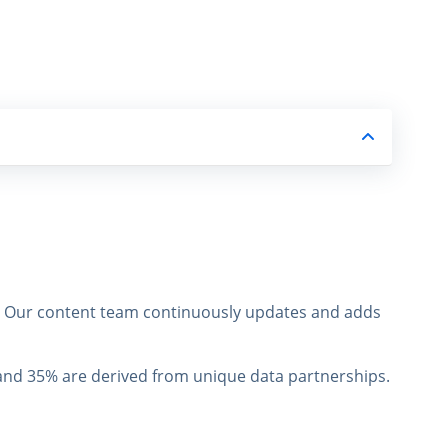
s. Our content team continuously updates and adds
, and 35% are derived from unique data partnerships.