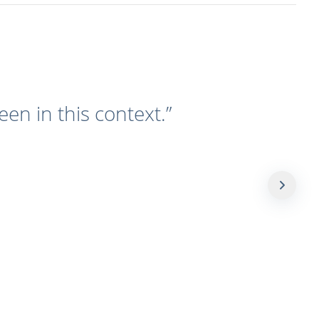
een in this context.
”