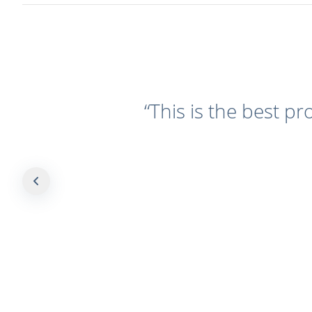
“
This is the best pr