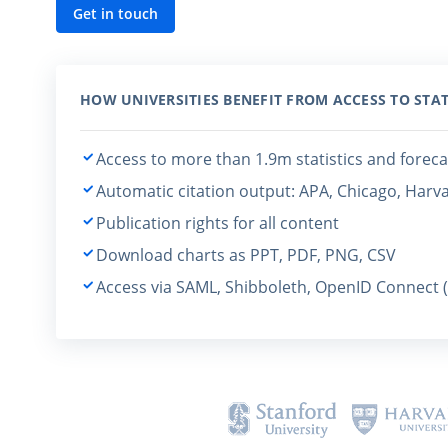
Get in touch
HOW UNIVERSITIES BENEFIT FROM ACCESS TO STAT
Access to more than 1.9m statistics and foreca
Automatic citation output: APA, Chicago, Harv
Publication rights for all content
Download charts as PPT, PDF, PNG, CSV
Access via SAML, Shibboleth, OpenID Connect 