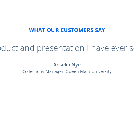
WHAT OUR CUSTOMERS SAY
oduct and presentation I have ever s
Anselm Nye
Collections Manager, Queen Mary University