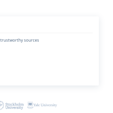
0 trustworthy sources