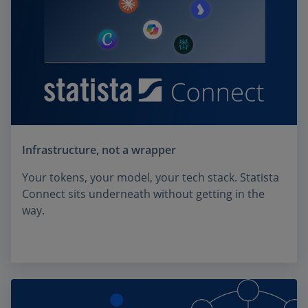
Infrastructure, not a wrapper
Your tokens, your model, your tech stack. Statista
Connect sits underneath without getting in the
way.