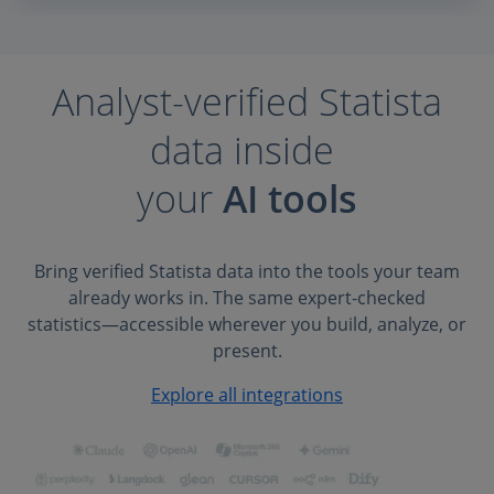
Analyst-verified Statista
data inside
your
AI tools
Bring verified Statista data into the tools your team
already works in. The same expert-checked
statistics—accessible wherever you build, analyze, or
present.
Explore all integrations