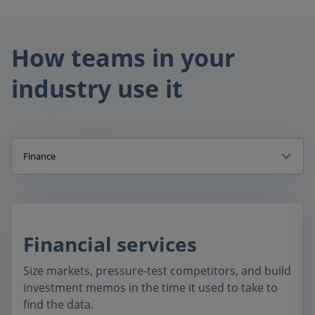
How teams in your
industry use it
Finance
Financial services
Size markets, pressure-test competitors, and build
investment memos in the time it used to take to
find the data.