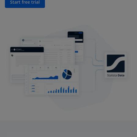
Start free trial