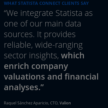
WHAT STATISTA CONNECT CLIENTS SAY
“We integrate Statista as
one of our main data
sources. It provides
reliable, wide-ranging
sector insights,
which
enrich company
valuations and financial
analyses.”
Raquel Sánchez Aparicio, CTO,
Valion