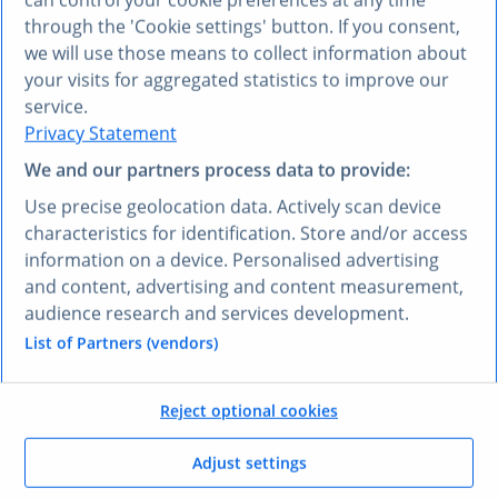
See the difference
through the 'Cookie settings' button. If you consent,
between mostly right and
we will use those means to collect information about
your visits for aggregated statistics to improve our
always right.
service.
Privacy Statement
We and our partners process data to provide:
When your AI runs on
verified Statista data
,
you stop second-guessing the output.
Use precise geolocation data. Actively scan device
characteristics for identification. Store and/or access
information on a device. Personalised advertising
and content, advertising and content measurement,
AI DATA VS. VERIFIED DATA
audience research and services development.
One question.
Two very
List of Partners (vendors)
different answers.
Reject optional cookies
Adjust settings
See what Statista data does to your AI chatbot's