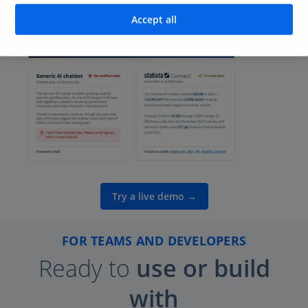
answers.
Accept all
Try a live demo →
FOR TEAMS AND DEVELOPERS
Ready
to
use or build
with