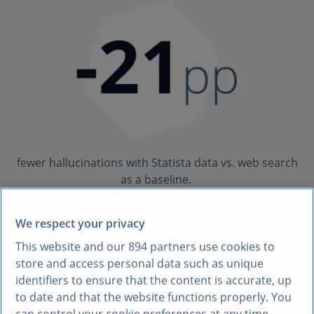
fewer hallucinations with Statista data vs. web search
as a baseline.
See methodology.
We respect your privacy
Source: Statista internal MCP evaluation.
This website and our
894
partners use cookies to
store and access personal data such as unique
identifiers to ensure that the content is accurate, up
HALLUCINATION REDUCTION
to date and that the website functions properly. You
can control your cookie preferences at any time