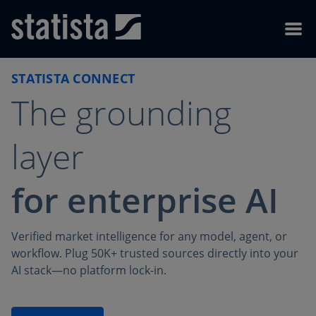
Skip to content
Skip to footer
Menu
STATISTA CONNECT
The grounding
layer
for enterprise AI
Verified market intelligence for any model, agent, or
workflow. Plug 50K+ trusted sources directly into your
AI stack—no platform lock-in.