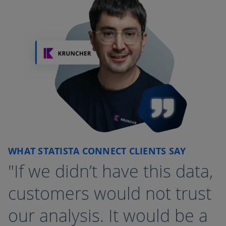
WHAT STATISTA CONNECT CLIENTS SAY
"If we didn’t have this data,
customers would not trust
our analysis. It would be a