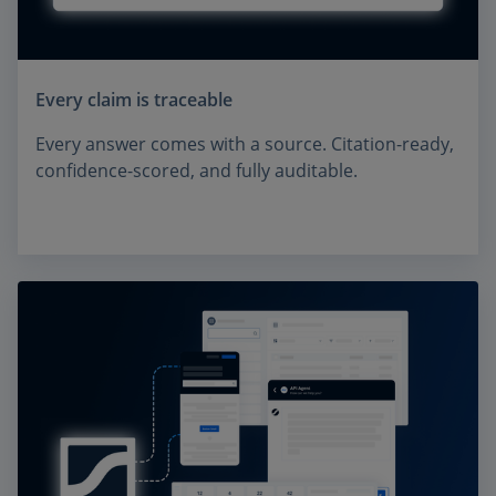
Every claim is traceable
Every answer comes with a source. Citation-ready,
confidence-scored, and fully auditable.