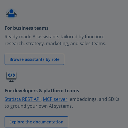
For business teams
Ready-made AI assistants tailored by function:
research, strategy, marketing, and sales teams.
Browse assistants by role
For developers & platform teams
Statista REST API
,
MCP server
, embeddings, and SDKs
to ground your own AI systems.
Explore the documentation