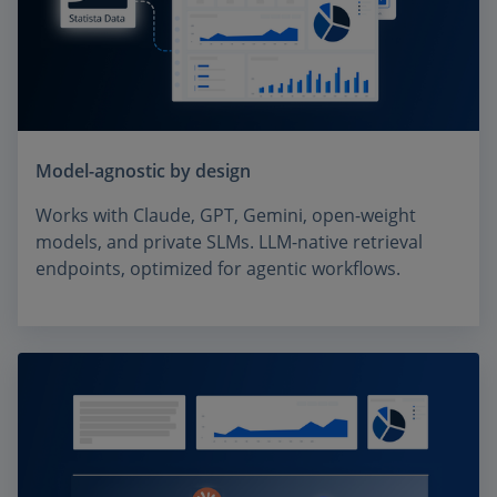
Model-agnostic by design
Works with Claude, GPT, Gemini, open-weight
models, and private SLMs. LLM-native retrieval
endpoints, optimized for agentic workflows.