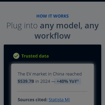
HOW IT WORKS
Plug into
any model, any
workflow