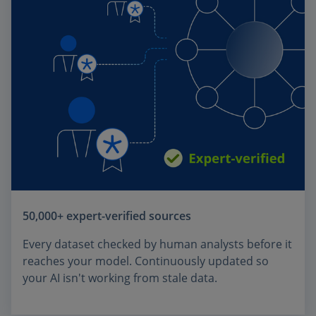
50,000+ expert-verified sources
Every dataset checked by human analysts before it
reaches your model. Continuously updated so
your AI isn't working from stale data.