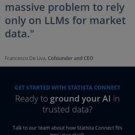
massive problem to rely
only on LLMs for market
data."
Francesco De Liva,
Cofounder and CEO
GET STARTED WITH STATISTA CONNECT
Ready to
ground your AI
in
trusted data?
Talk to our team about how Statista Connect fits
into your stack.