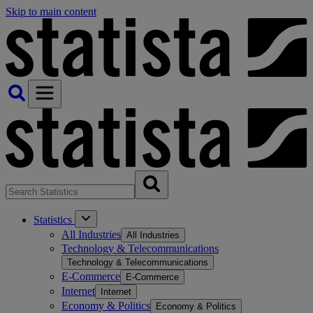
Skip to main content
Statistics
All Industries
All Industries
Technology & Telecommunications
Technology & Telecommunications
E-Commerce
E-Commerce
Internet
Internet
Economy & Politics
Economy & Politics