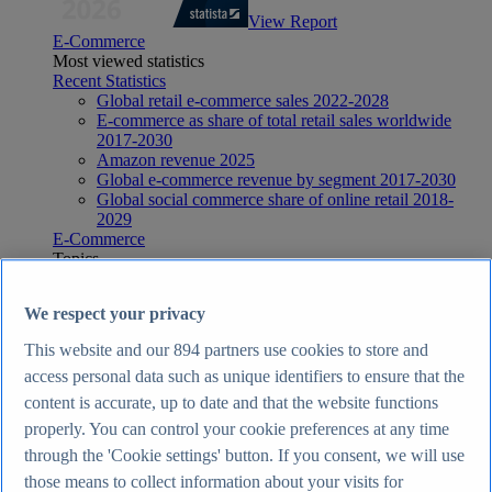
View Report
E-Commerce
Most viewed statistics
Recent Statistics
Global retail e-commerce sales 2022-2028
E-commerce as share of total retail sales worldwide
2017-2030
Amazon revenue 2025
Global e-commerce revenue by segment 2017-2030
Global social commerce share of online retail 2018-
2029
E-Commerce
Topics
Topic overview
E-commerce in the United Kingdom - statistics & facts
We respect your privacy
E-commerce worldwide - statistics & facts
Top Report
This website and our
894
partners use cookies to store and
access personal data such as unique identifiers to ensure that the
content is accurate, up to date and that the website functions
properly. You can control your cookie preferences at any time
View Report
through the 'Cookie settings' button. If you consent, we will use
Internet
those means to collect information about your visits for
Most viewed statistics