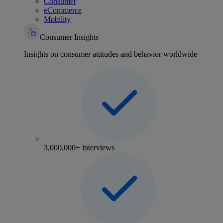
Consumer
eCommerce
Mobility
Consumer Insights
Insights on consumer attitudes and behavior worldwide
3,000,000+ interviews