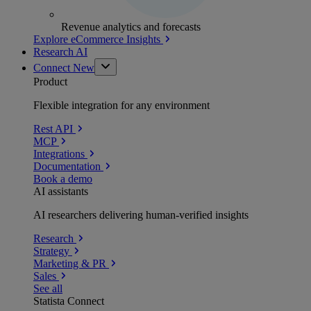
Revenue analytics and forecasts
Explore eCommerce Insights
Research AI
Connect
New
Product
Flexible integration for any environment
Rest API
MCP
Integrations
Documentation
Book a demo
AI assistants
AI researchers delivering human-verified insights
Research
Strategy
Marketing & PR
Sales
See all
Statista Connect