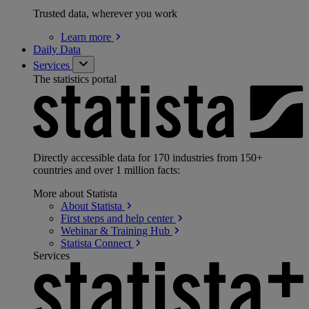
Trusted data, wherever you work
Learn
more
Daily Data
Services
The statistics portal
Directly accessible data for 170 industries from 150+
countries and over 1 million facts:
More about Statista
About
Statista
First steps and help
center
Webinar & Training
Hub
Statista
Connect
Services