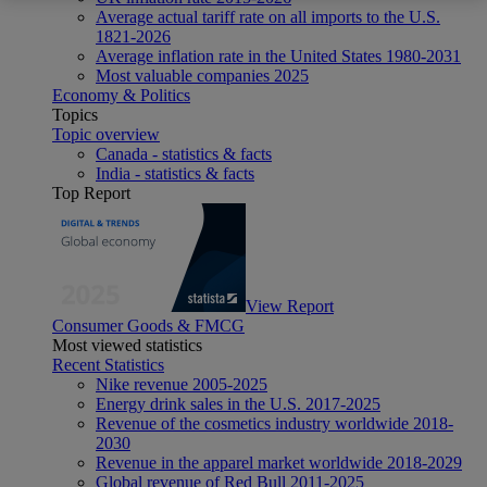
Average actual tariff rate on all imports to the U.S.
1821-2026
Average inflation rate in the United States 1980-2031
Most valuable companies 2025
Economy & Politics
Topics
Topic overview
Canada - statistics & facts
India - statistics & facts
Top Report
View Report
Consumer Goods & FMCG
Most viewed statistics
Recent Statistics
Nike revenue 2005-2025
Energy drink sales in the U.S. 2017-2025
Revenue of the cosmetics industry worldwide 2018-
2030
Revenue in the apparel market worldwide 2018-2029
Global revenue of Red Bull 2011-2025