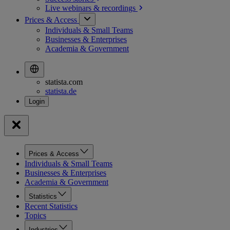
Live webinars &
recordings
Prices & Access
Individuals & Small Teams
Businesses & Enterprises
Academia & Government
statista.com
statista.de
Prices & Access
Individuals & Small Teams
Businesses & Enterprises
Academia & Government
Statistics
Recent Statistics
Topics
Industries