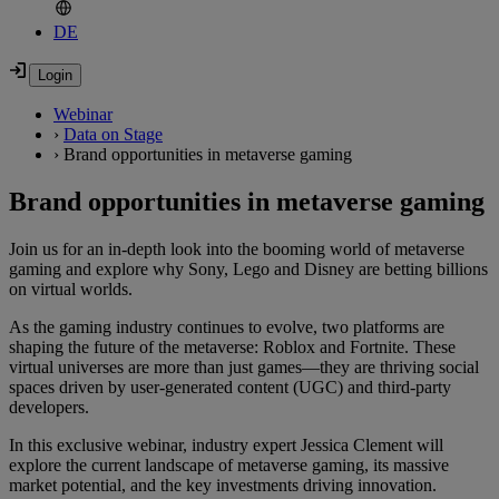
DE
Webinar
›
Data on Stage
›
Brand opportunities in metaverse gaming
Brand opportunities in metaverse gaming
Join us for an in-depth look into the booming world of metaverse
gaming and explore why Sony, Lego and Disney are betting billions
on virtual worlds.
As the gaming industry continues to evolve, two platforms are
shaping the future of the metaverse: Roblox and Fortnite. These
virtual universes are more than just games—they are thriving social
spaces driven by user-generated content (UGC) and third-party
developers.
In this exclusive webinar, industry expert Jessica Clement will
explore the current landscape of metaverse gaming, its massive
market potential, and the key investments driving innovation.