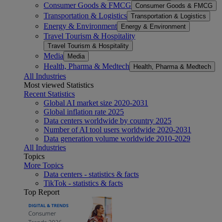
Consumer Goods & FMCG
Consumer Goods & FMCG
Transportation & Logistics
Transportation & Logistics
Energy & Environment
Energy & Environment
Travel Tourism & Hospitality
Travel Tourism & Hospitality
Media
Media
Health, Pharma & Medtech
Health, Pharma & Medtech
All Industries
Most viewed Statistics
Recent Statistics
Global AI market size 2020-2031
Global inflation rate 2025
Data centers worldwide by country 2025
Number of AI tool users worldwide 2020-2031
Data generation volume worldwide 2010-2029
All Industries
Topics
More Topics
Data centers - statistics & facts
TikTok - statistics & facts
Top Report