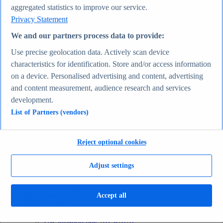
aggregated statistics to improve our service.
Recent Statistics
Biggest social media platforms by users 2025
Privacy Statement
TikTok users by country 2025
TikTok user age & gender distribution 2025
We and our partners process data to provide:
Number of internet and social media users worldwide
Use precise geolocation data. Actively scan device
2025
Highest-earning content creators 2025
characteristics for identification. Store and/or access information
Internet
on a device. Personalised advertising and content, advertising
Topics
and content measurement, audience research and services
Topic overview
Instagram - statistics & facts
development.
Social media usage in the United States - statistics &
List of Partners (vendors)
facts
Top Report
Reject optional cookies
Adjust settings
View Report
Economy & Politics
Most viewed statistics
Accept all
Recent Statistics
Largest economies worldwide 2026
UK inflation rate 2015-2026