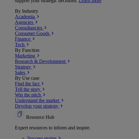
support your strategic decisions.
Learn more
By Industry
Academia
Agencies
Consultancies
Consumer Goods
Finance
Tech
By Function
Marketing
Research & Development
Strategy
Sales
By Use case
Find the fact
Tell the story
Win the pitch
Understand the market
Develop your strategy
Resource Hub
Expert resources to inform and inspire.
Success
stories