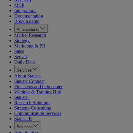
MCP
Integrations
Documentation
Book a demo
AI assistants
Market Research
Strategy
Marketing & PR
Sales
See all
Daily Data
Services
About Statista
Statista Connect
First steps and help center
Webinar & Training Hub
Statista+
Research Solutions
Strategy Consulting
Communication Services
Statista R
Solutions
Why Statista