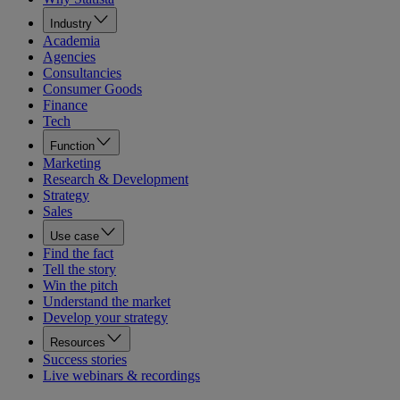
Industry
Academia
Agencies
Consultancies
Consumer Goods
Finance
Tech
Function
Marketing
Research & Development
Strategy
Sales
Use case
Find the fact
Tell the story
Win the pitch
Understand the market
Develop your strategy
Resources
Success stories
Live webinars & recordings