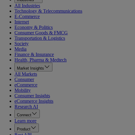
All Industries
Technology & Telecommunications
E-Commerce
Internet
Economy & Politics
Consumer Goods & FMCG
Transportation & Logistics
Society
Media
Finance & Insurance
Health, Pharma & Medtech
Market Insights
All Markets
Consumer
eCommerce
Mobility
Consumer Insights
eCommerce Insights
Research AI
Connect
Learn more
Product
Rest API