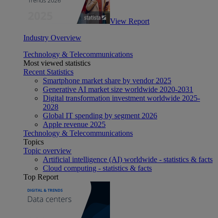
View Report
Industry Overview
Technology & Telecommunications
Most viewed statistics
Recent Statistics
Smartphone market share by vendor 2025
Generative AI market size worldwide 2020-2031
Digital transformation investment worldwide 2025-
2028
Global IT spending by segment 2026
Apple revenue 2025
Technology & Telecommunications
Topics
Topic overview
Artificial intelligence (AI) worldwide - statistics & facts
Cloud computing - statistics & facts
Top Report