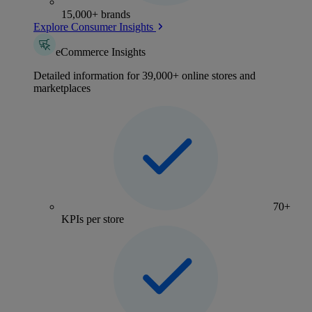
15,000+ brands
Explore Consumer Insights
eCommerce Insights
Detailed information for 39,000+ online stores and
marketplaces
70+
KPIs per store