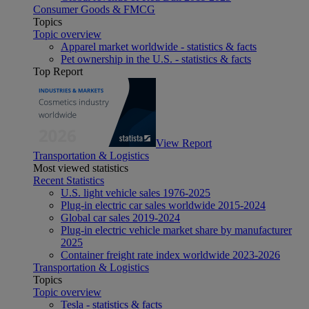
Consumer Goods & FMCG
Topics
Topic overview
Apparel market worldwide - statistics & facts
Pet ownership in the U.S. - statistics & facts
Top Report
View Report
Transportation & Logistics
Most viewed statistics
Recent Statistics
U.S. light vehicle sales 1976-2025
Plug-in electric car sales worldwide 2015-2024
Global car sales 2019-2024
Plug-in electric vehicle market share by manufacturer
2025
Container freight rate index worldwide 2023-2026
Transportation & Logistics
Topics
Topic overview
Tesla - statistics & facts