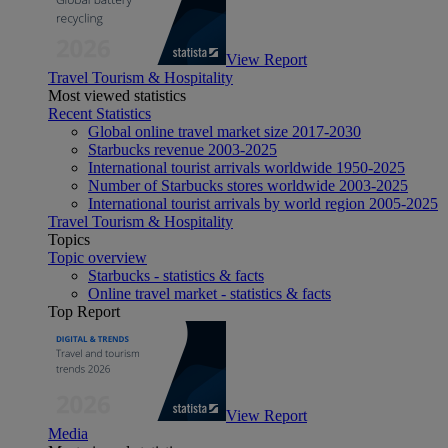
View Report
Travel Tourism & Hospitality
Most viewed statistics
Recent Statistics
Global online travel market size 2017-2030
Starbucks revenue 2003-2025
International tourist arrivals worldwide 1950-2025
Number of Starbucks stores worldwide 2003-2025
International tourist arrivals by world region 2005-2025
Travel Tourism & Hospitality
Topics
Topic overview
Starbucks - statistics & facts
Online travel market - statistics & facts
Top Report
View Report
Media