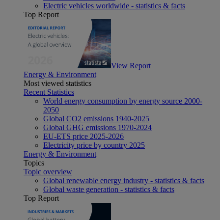
Electric vehicles worldwide - statistics & facts
Top Report
View Report
Energy & Environment
Most viewed statistics
Recent Statistics
World energy consumption by energy source 2000-
2050
Global CO2 emissions 1940-2025
Global GHG emissions 1970-2024
EU-ETS price 2025-2026
Electricity price by country 2025
Energy & Environment
Topics
Topic overview
Global renewable energy industry - statistics & facts
Global waste generation - statistics & facts
Top Report