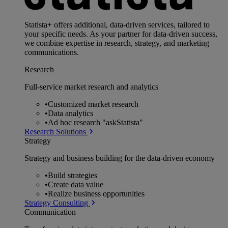
Statista+ offers additional, data-driven services, tailored to
your specific needs. As your partner for data-driven success,
we combine expertise in research, strategy, and marketing
communications.
Research
Full-service market research and analytics
•
Customized market research
•
Data analytics
•
Ad hoc research "askStatista"
Research Solutions
Strategy
Strategy and business building for the data-driven economy
•
Build strategies
•
Create data value
•
Realize business opportunities
Strategy Consulting
Communication