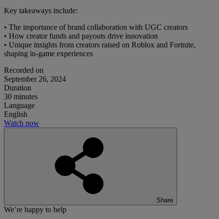
Key takeaways include:
• The importance of brand collaboration with UGC creators
• How creator funds and payouts drive innovation
• Unique insights from creators raised on Roblox and Fortnite,
shaping in-game experiences
Recorded on
September 26, 2024
Duration
30 minutes
Language
English
Watch now
Share
We’re happy to help