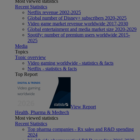
Most viewed statistics
Recent Statistics
Netflix revenue 2002-2025
Global number of Disney+ subscribers 2020-2025
Video game market revenue worldwide 2017-2030
Global entertainment and media market size 2020-2029
Spotify: number of premium users worldwide 2015-
2025
Media
Topics
Topic overview
Video gaming worldwide - statistics & facts
Netflix - statistics & facts
Top Report
View Report
Health, Pharma & Medtech
Most viewed statistics
Recent Statistics
Top pharma companies - Rx sales and R&D spending
2024