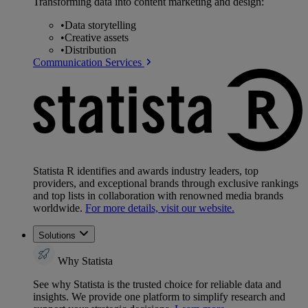
Transforming data into content marketing and design:
•
Data storytelling
•
Creative assets
•
Distribution
Communication Services
Statista R identifies and awards industry leaders, top
providers, and exceptional brands through exclusive rankings
and top lists in collaboration with renowned media brands
worldwide.
For more details, visit our website.
Solutions
Why Statista
See why Statista is the trusted choice for reliable data and
insights. We provide one platform to simplify research and