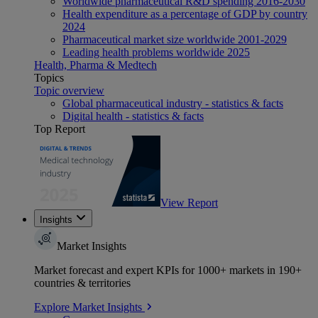
Worldwide pharmaceutical R&D spending 2016-2030
Health expenditure as a percentage of GDP by country
2024
Pharmaceutical market size worldwide 2001-2029
Leading health problems worldwide 2025
Health, Pharma & Medtech
Topics
Topic overview
Global pharmaceutical industry - statistics & facts
Digital health - statistics & facts
Top Report
View Report
Insights
Market Insights
Market forecast and expert KPIs for 1000+ markets in 190+
countries & territories
Explore Market Insights