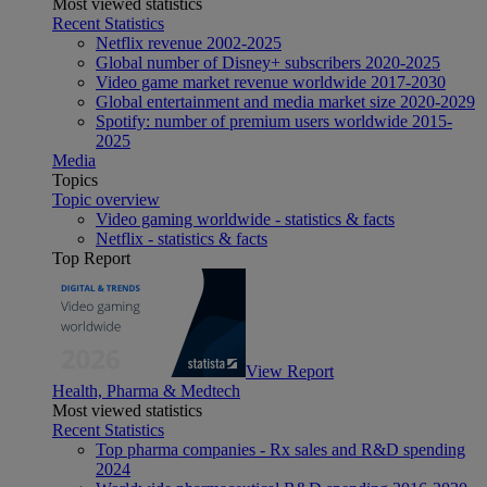
Most viewed statistics
Recent Statistics
Netflix revenue 2002-2025
Global number of Disney+ subscribers 2020-2025
Video game market revenue worldwide 2017-2030
Global entertainment and media market size 2020-2029
Spotify: number of premium users worldwide 2015-
2025
Media
Topics
Topic overview
Video gaming worldwide - statistics & facts
Netflix - statistics & facts
Top Report
View Report
Health, Pharma & Medtech
Most viewed statistics
Recent Statistics
Top pharma companies - Rx sales and R&D spending
2024