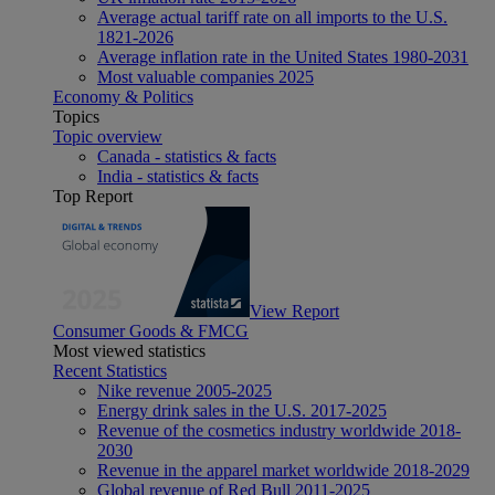
Average actual tariff rate on all imports to the U.S.
1821-2026
Average inflation rate in the United States 1980-2031
Most valuable companies 2025
Economy & Politics
Topics
Topic overview
Canada - statistics & facts
India - statistics & facts
Top Report
View Report
Consumer Goods & FMCG
Most viewed statistics
Recent Statistics
Nike revenue 2005-2025
Energy drink sales in the U.S. 2017-2025
Revenue of the cosmetics industry worldwide 2018-
2030
Revenue in the apparel market worldwide 2018-2029
Global revenue of Red Bull 2011-2025