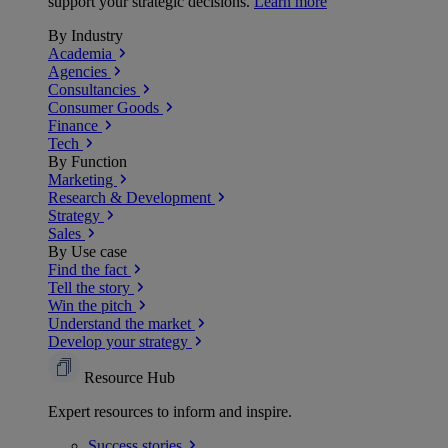
support your strategic decisions.
Learn more
By Industry
Academia
Agencies
Consultancies
Consumer Goods
Finance
Tech
By Function
Marketing
Research & Development
Strategy
Sales
By Use case
Find the fact
Tell the story
Win the pitch
Understand the market
Develop your strategy
Resource Hub
Expert resources to inform and inspire.
Success
stories