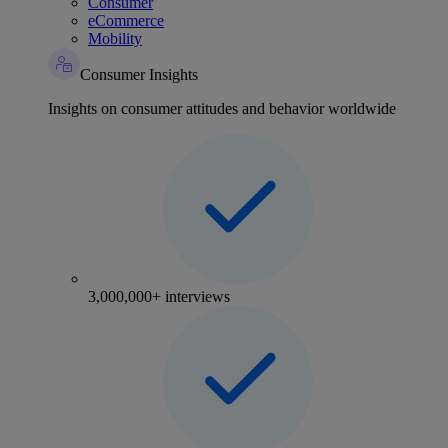
Consumer
eCommerce
Mobility
Consumer Insights
Insights on consumer attitudes and behavior worldwide
3,000,000+ interviews