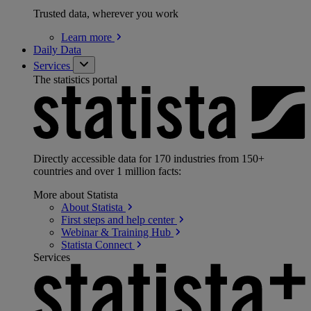
Trusted data, wherever you work
Learn
more
Daily Data
Services
The statistics portal
Directly accessible data for 170 industries from 150+
countries and over 1 million facts:
More about Statista
About
Statista
First steps and help
center
Webinar & Training
Hub
Statista
Connect
Services