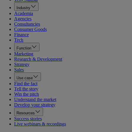
Industry
Academia
Agencies
Consultancies
Consumer Goods
Finance
Tech
Function
Marketing
Research & Development
Strategy
Sales
Use case
Find the fact
Tell the story
Win the pitch
Understand the market
Develop your strategy
Resources
Success stories
Live webinars & recordings