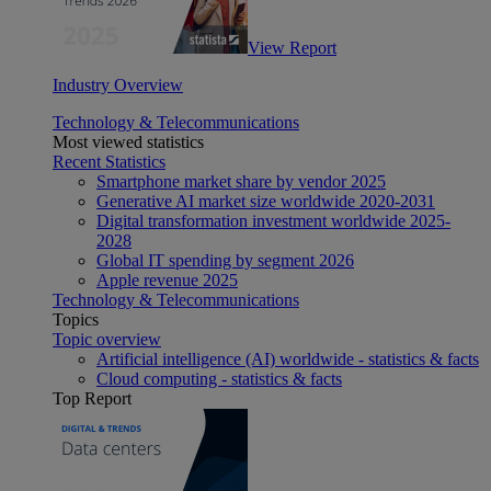
View Report
Industry Overview
Technology & Telecommunications
Most viewed statistics
Recent Statistics
Smartphone market share by vendor 2025
Generative AI market size worldwide 2020-2031
Digital transformation investment worldwide 2025-
2028
Global IT spending by segment 2026
Apple revenue 2025
Technology & Telecommunications
Topics
Topic overview
Artificial intelligence (AI) worldwide - statistics & facts
Cloud computing - statistics & facts
Top Report