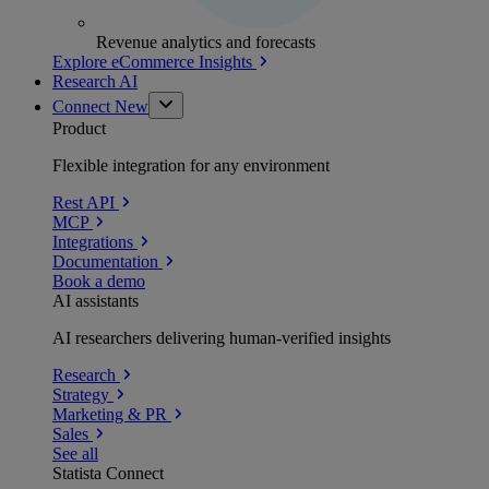
Revenue analytics and forecasts
Explore eCommerce Insights
Research AI
Connect
New
Product
Flexible integration for any environment
Rest API
MCP
Integrations
Documentation
Book a demo
AI assistants
AI researchers delivering human-verified insights
Research
Strategy
Marketing & PR
Sales
See all
Statista Connect