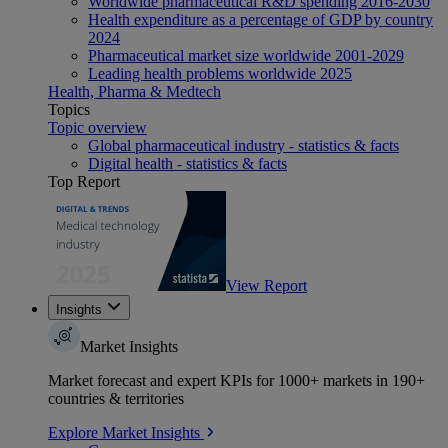
Worldwide pharmaceutical R&D spending 2016-2030
Health expenditure as a percentage of GDP by country
2024
Pharmaceutical market size worldwide 2001-2029
Leading health problems worldwide 2025
Health, Pharma & Medtech
Topics
Topic overview
Global pharmaceutical industry - statistics & facts
Digital health - statistics & facts
Top Report
View Report
Insights
Market Insights
Market forecast and expert KPIs for 1000+ markets in 190+
countries & territories
Explore Market Insights