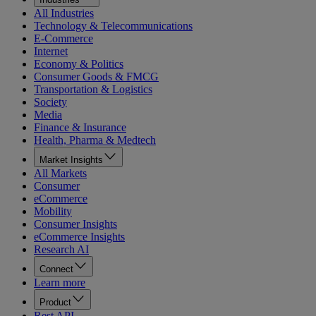
All Industries
Technology & Telecommunications
E-Commerce
Internet
Economy & Politics
Consumer Goods & FMCG
Transportation & Logistics
Society
Media
Finance & Insurance
Health, Pharma & Medtech
Market Insights
All Markets
Consumer
eCommerce
Mobility
Consumer Insights
eCommerce Insights
Research AI
Connect
Learn more
Product
Rest API