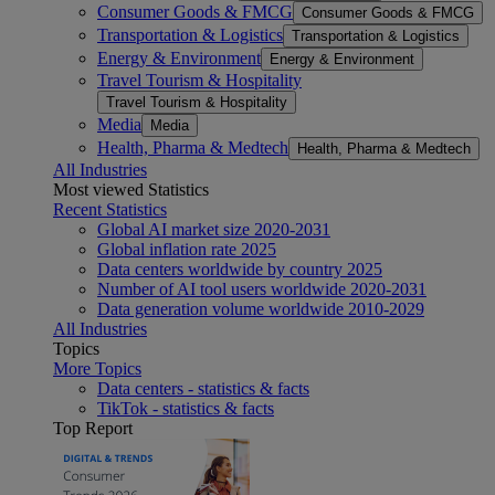
Consumer Goods & FMCG
Consumer Goods & FMCG
Transportation & Logistics
Transportation & Logistics
Energy & Environment
Energy & Environment
Travel Tourism & Hospitality
Travel Tourism & Hospitality
Media
Media
Health, Pharma & Medtech
Health, Pharma & Medtech
All Industries
Most viewed Statistics
Recent Statistics
Global AI market size 2020-2031
Global inflation rate 2025
Data centers worldwide by country 2025
Number of AI tool users worldwide 2020-2031
Data generation volume worldwide 2010-2029
All Industries
Topics
More Topics
Data centers - statistics & facts
TikTok - statistics & facts
Top Report