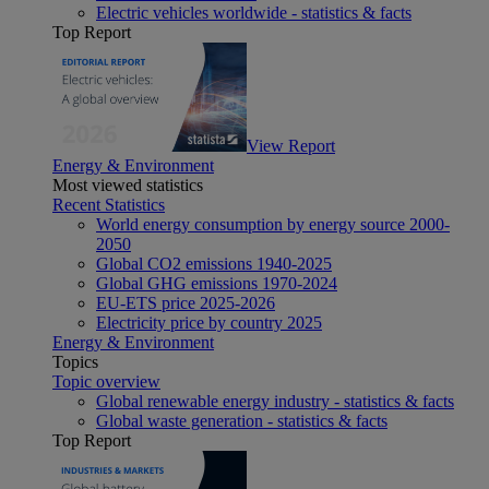
Electric vehicles worldwide - statistics & facts
Top Report
View Report
Energy & Environment
Most viewed statistics
Recent Statistics
World energy consumption by energy source 2000-
2050
Global CO2 emissions 1940-2025
Global GHG emissions 1970-2024
EU-ETS price 2025-2026
Electricity price by country 2025
Energy & Environment
Topics
Topic overview
Global renewable energy industry - statistics & facts
Global waste generation - statistics & facts
Top Report