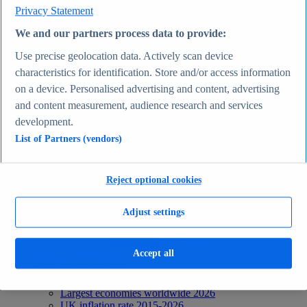
Privacy Statement
Recent Statistics
Biggest social media platforms by users 2025
We and our partners process data to provide:
TikTok users by country 2025
TikTok user age & gender distribution 2025
Use precise geolocation data. Actively scan device
Number of internet and social media users worldwide
characteristics for identification. Store and/or access information
2025
Highest-earning content creators 2025
on a device. Personalised advertising and content, advertising
Internet
and content measurement, audience research and services
Topics
development.
Topic overview
Instagram - statistics & facts
List of Partners (vendors)
Social media usage in the United States - statistics &
facts
Top Report
Reject optional cookies
Adjust settings
View Report
Accept all
Economy & Politics
Most viewed statistics
Recent Statistics
Largest economies worldwide 2026
UK inflation rate 2015-2026