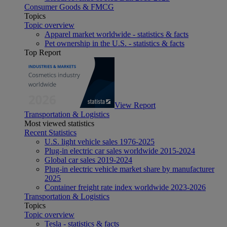
Consumer Goods & FMCG
Topics
Topic overview
Apparel market worldwide - statistics & facts
Pet ownership in the U.S. - statistics & facts
Top Report
View Report
Transportation & Logistics
Most viewed statistics
Recent Statistics
U.S. light vehicle sales 1976-2025
Plug-in electric car sales worldwide 2015-2024
Global car sales 2019-2024
Plug-in electric vehicle market share by manufacturer
2025
Container freight rate index worldwide 2023-2026
Transportation & Logistics
Topics
Topic overview
Tesla - statistics & facts