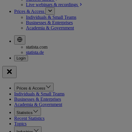
Live webinars &
recordings
Prices & Access
Individuals & Small Teams
Businesses & Enterprises
Academia & Government
statista.com
statista.de
Prices & Access
Individuals & Small Teams
Businesses & Enterprises
Academia & Government
Statistics
Recent Statistics
Topics
Industries