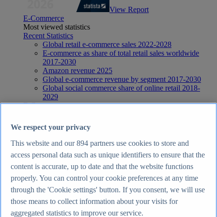
View Report
E-Commerce
Most viewed statistics
Recent Statistics
Global retail e-commerce sales 2022-2028
E-commerce as share of total retail sales worldwide
2017-2030
Amazon revenue 2025
Global e-commerce revenue by segment 2017-2030
Global social commerce share of online retail 2018-
2029
E-Commerce
Topics
Topic overview
We respect your privacy
E-commerce in the United Kingdom - statistics & facts
E-commerce worldwide - statistics & facts
This website and our
894
partners use cookies to store and
Top Report
access personal data such as unique identifiers to ensure that the
content is accurate, up to date and that the website functions
properly. You can control your cookie preferences at any time
through the 'Cookie settings' button. If you consent, we will use
View Report
those means to collect information about your visits for
Internet
aggregated statistics to improve our service.
Most viewed statistics