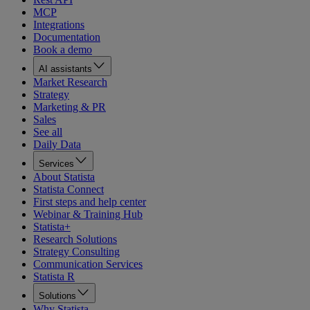
MCP
Integrations
Documentation
Book a demo
AI assistants
Market Research
Strategy
Marketing & PR
Sales
See all
Daily Data
Services
About Statista
Statista Connect
First steps and help center
Webinar & Training Hub
Statista+
Research Solutions
Strategy Consulting
Communication Services
Statista R
Solutions
Why Statista