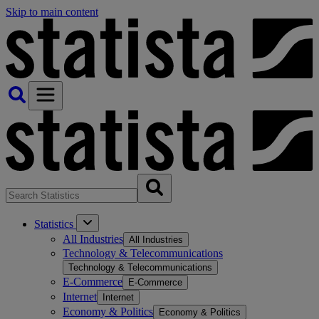
Skip to main content
Statistics
All Industries
All Industries
Technology & Telecommunications
Technology & Telecommunications
E-Commerce
E-Commerce
Internet
Internet
Economy & Politics
Economy & Politics