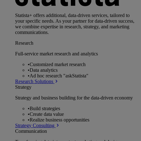
Statista+ offers additional, data-driven services, tailored to
your specific needs. As your partner for data-driven success,
we combine expertise in research, strategy, and marketing
communications.
Research
Full-service market research and analytics
•
Customized market research
•
Data analytics
•
Ad hoc research "askStatista"
Research Solutions
Strategy
Strategy and business building for the data-driven economy
•
Build strategies
•
Create data value
•
Realize business opportunities
Strategy Consulting
Communication