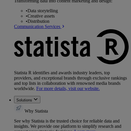
Transforming data into content marketing and design:
•
Data storytelling
•
Creative assets
•
Distribution
Communication Services
Statista R identifies and awards industry leaders, top
providers, and exceptional brands through exclusive rankings
and top lists in collaboration with renowned media brands
worldwide.
For more details, visit our website.
Solutions
Why Statista
See why Statista is the trusted choice for reliable data and
insights. We provide one platform to simplify research and