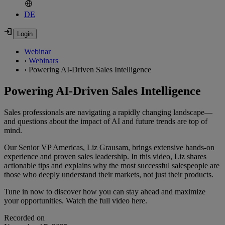
DE
Webinar
›
Webinars
›
Powering AI-Driven Sales Intelligence
Powering AI-Driven Sales Intelligence
Sales professionals are navigating a rapidly changing landscape—
and questions about the impact of AI and future trends are top of
mind.
Our Senior VP Americas, Liz Grausam, brings extensive hands-on
experience and proven sales leadership. In this video, Liz shares
actionable tips and explains why the most successful salespeople are
those who deeply understand their markets, not just their products.
Tune in now to discover how you can stay ahead and maximize
your opportunities. Watch the full video here.
Recorded on