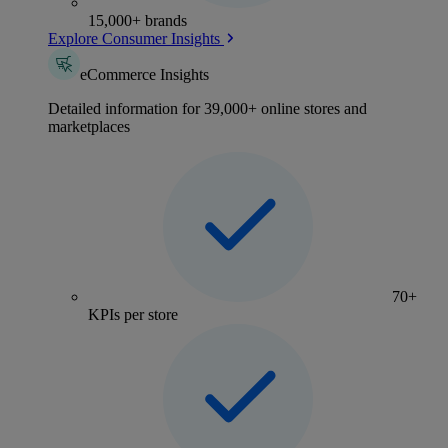
15,000+ brands
Explore Consumer Insights
eCommerce Insights
Detailed information for 39,000+ online stores and
marketplaces
70+
KPIs per store