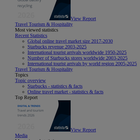
View Report
Travel Tourism & Hospitality
Most viewed statistics
Recent Statistics
Global online travel market size 2017-2030
Starbucks revenue 2003-2025
International tourist arrivals worldwide 1950-2025
Number of Starbucks stores worldwide 2003-2025
International tourist arrivals by world region 2005-2025
Travel Tourism & Hospitality
Topics
Topic overview
Starbucks - statistics & facts
Online travel market - statistics & facts
Top Report
View Report
Media