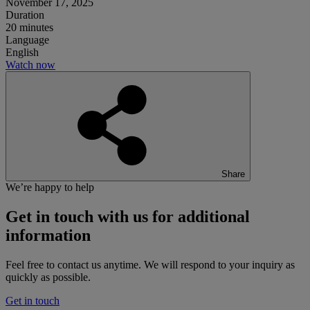
November 17, 2025
Duration
20 minutes
Language
English
Watch now
Share
We’re happy to help
Get in touch
with us for additional
information
Feel free to contact us anytime. We will respond to your inquiry as
quickly as possible.
Get in touch