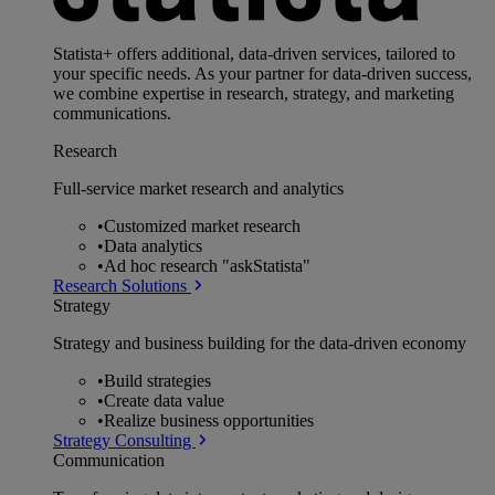
Statista+ offers additional, data-driven services, tailored to
your specific needs. As your partner for data-driven success,
we combine expertise in research, strategy, and marketing
communications.
Research
Full-service market research and analytics
•
Customized market research
•
Data analytics
•
Ad hoc research "askStatista"
Research Solutions
Strategy
Strategy and business building for the data-driven economy
•
Build strategies
•
Create data value
•
Realize business opportunities
Strategy Consulting
Communication