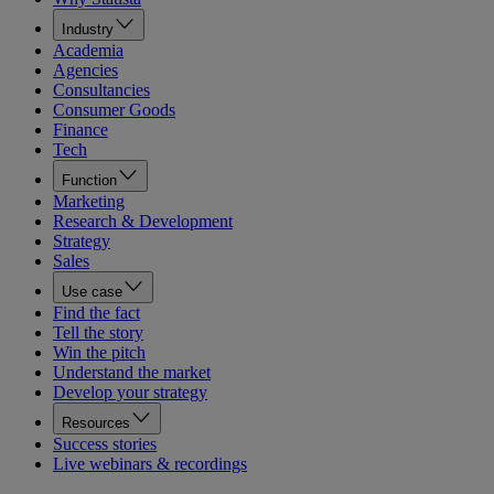
Industry
Academia
Agencies
Consultancies
Consumer Goods
Finance
Tech
Function
Marketing
Research & Development
Strategy
Sales
Use case
Find the fact
Tell the story
Win the pitch
Understand the market
Develop your strategy
Resources
Success stories
Live webinars & recordings