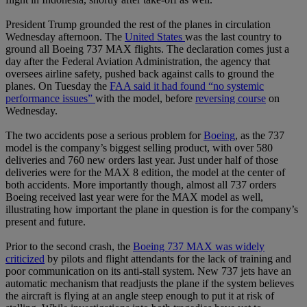
President Trump grounded the rest of the planes in circulation
Wednesday afternoon. The
United States
was the last country to
ground all Boeing 737 MAX flights. The declaration comes just a
day after the Federal Aviation Administration, the agency that
oversees airline safety, pushed back against calls to ground the
planes. On Tuesday the
FAA said it had found “no systemic
performance issues”
with the model, before
reversing course
on
Wednesday.
The two accidents pose a serious problem for
Boeing
, as the 737
model is the company’s biggest selling product, with over 580
deliveries and 760 new orders last year. Just under half of those
deliveries were for the MAX 8 edition, the model at the center of
both accidents. More importantly though, almost all 737 orders
Boeing received last year were for the MAX model as well,
illustrating how important the plane in question is for the company’s
present and future.
Prior to the second crash, the
Boeing 737 MAX was widely
criticized
by pilots and flight attendants for the lack of training and
poor communication on its anti-stall system. New 737 jets have an
automatic mechanism that readjusts the plane if the system believes
the aircraft is flying at an angle steep enough to put it at risk of