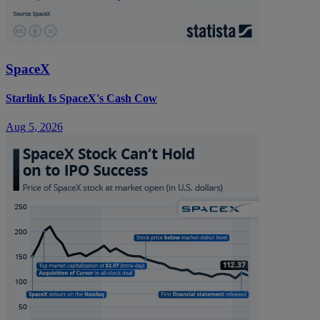
SpaceX
Starlink Is SpaceX's Cash Cow
Aug 5, 2026