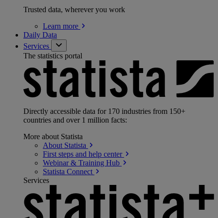
Trusted data, wherever you work
Learn
more
Daily Data
Services
The statistics portal
Directly accessible data for 170 industries from 150+
countries and over 1 million facts:
More about Statista
About
Statista
First steps and help
center
Webinar & Training
Hub
Statista
Connect
Services