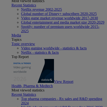
Most viewed statistics
Recent Statistics
Netflix revenue 2002-2025
Global number of Disney+ subscribers 2020-2025
Video game market revenue worldwide 2017-2030
Global entertainment and media market size 2020-2029
Spotify: number of premium users worldwide 2015-
2025
Media
Topics
Topic overview
Video gaming worldwide - statistics & facts
Netflix - statistics & facts
Top Report
View Report
Health, Pharma & Medtech
Most viewed statistics
Recent Statistics
Top pharma companies - Rx sales and R&D spending
2024