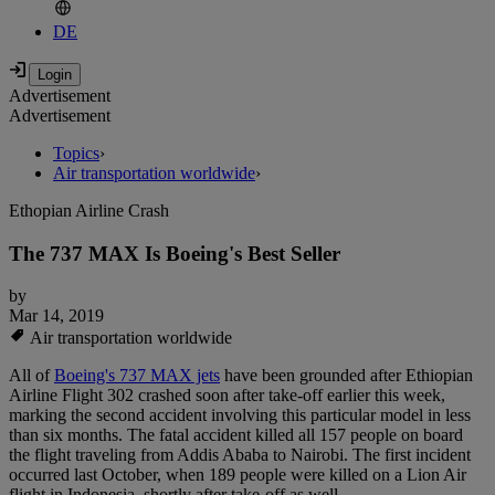
DE
Advertisement
Advertisement
Topics
›
Air transportation worldwide
›
Ethopian Airline Crash
The 737 MAX Is Boeing's Best Seller
by
Mar 14, 2019
Air transportation worldwide
All of
Boeing's 737 MAX jets
have been grounded after Ethiopian
Airline Flight 302 crashed soon after take-off earlier this week,
marking the second accident involving this particular model in less
than six months. The fatal accident killed all 157 people on board
the flight traveling from Addis Ababa to Nairobi. The first incident
occurred last October, when 189 people were killed on a Lion Air
flight in Indonesia, shortly after take-off as well.