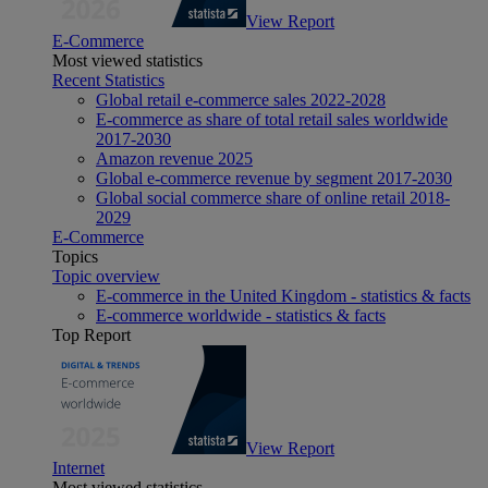
View Report
E-Commerce
Most viewed statistics
Recent Statistics
Global retail e-commerce sales 2022-2028
E-commerce as share of total retail sales worldwide
2017-2030
Amazon revenue 2025
Global e-commerce revenue by segment 2017-2030
Global social commerce share of online retail 2018-
2029
E-Commerce
Topics
Topic overview
E-commerce in the United Kingdom - statistics & facts
E-commerce worldwide - statistics & facts
Top Report
View Report
Internet
Most viewed statistics