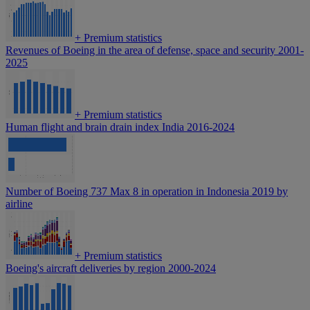
+
Premium statistics
Revenues of Boeing in the area of defense, space and security 2001-
2025
+
Premium statistics
Human flight and brain drain index India 2016-2024
Number of Boeing 737 Max 8 in operation in Indonesia 2019 by
airline
+
Premium statistics
Boeing's aircraft deliveries by region 2000-2024