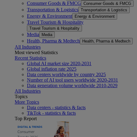
Consumer Goods & FMCG
Consumer Goods & FMCG
Transportation & Logistics
Transportation & Logistics
Energy & Environment
Energy & Environment
Travel Tourism & Hospitality
Travel Tourism & Hospitality
Media
Media
Health, Pharma & Medtech
Health, Pharma & Medtech
All Industries
Most viewed Statistics
Recent Statistics
Global AI market size 2020-2031
Global inflation rate 2025
Data centers worldwide by country 2025
Number of AI tool users worldwide 2020-2031
Data generation volume worldwide 2010-2029
All Industries
Topics
More Topics
Data centers - statistics & facts
TikTok - statistics & facts
Top Report