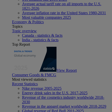
Average actual tariff rate on all imports to the U.S.
1821-2026
Average inflation rate in the United States 1980-2031
Most valuable companies 2025
Economy & Politics
Topics
Topic overview
Canada - statistics & facts
India - statistics & facts
Top Report
View Report
Consumer Goods & FMCG
Most viewed statistics
Recent Statistics
Nike revenue 2005-2025
Energy drink sales in the U.S. 2017-2025
Revenue of the cosmetics industry worldwide 2018-
2030
Revenue in the apparel market worldwide 2018-2029
Global revenue of Red Bull 2011-2025