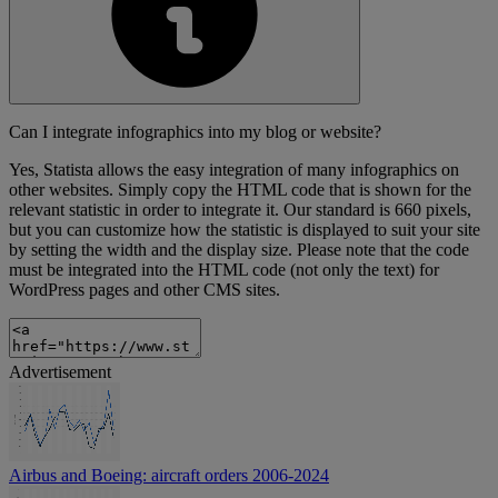
Can I integrate infographics into my blog or website?
Yes, Statista allows the easy integration of many infographics on
other websites. Simply copy the HTML code that is shown for the
relevant statistic in order to integrate it. Our standard is 660 pixels,
but you can customize how the statistic is displayed to suit your site
by setting the width and the display size. Please note that the code
must be integrated into the HTML code (not only the text) for
WordPress pages and other CMS sites.
Advertisement
Airbus and Boeing: aircraft orders 2006-2024