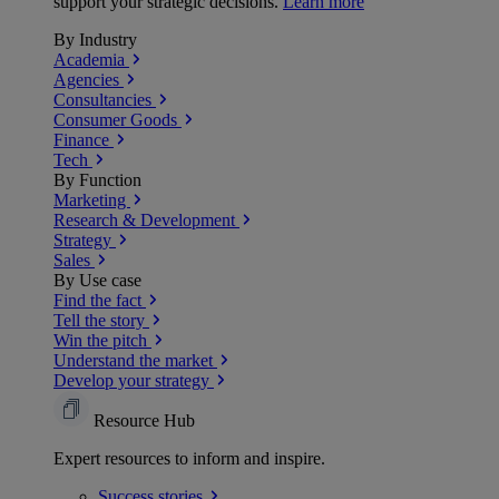
support your strategic decisions.
Learn more
By Industry
Academia
Agencies
Consultancies
Consumer Goods
Finance
Tech
By Function
Marketing
Research & Development
Strategy
Sales
By Use case
Find the fact
Tell the story
Win the pitch
Understand the market
Develop your strategy
Resource Hub
Expert resources to inform and inspire.
Success
stories