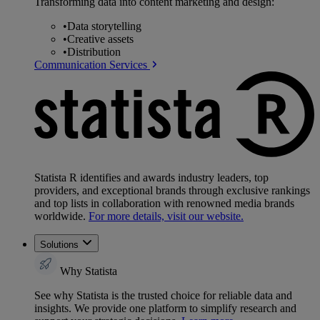
Transforming data into content marketing and design:
•
Data storytelling
•
Creative assets
•
Distribution
Communication Services
Statista R identifies and awards industry leaders, top
providers, and exceptional brands through exclusive rankings
and top lists in collaboration with renowned media brands
worldwide.
For more details, visit our website.
Solutions
Why Statista
See why Statista is the trusted choice for reliable data and
insights. We provide one platform to simplify research and