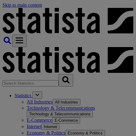
Skip to main content
Statistics
All Industries
All Industries
Technology & Telecommunications
Technology & Telecommunications
E-Commerce
E-Commerce
Internet
Internet
Economy & Politics
Economy & Politics