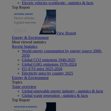
Electric vehicles worldwide - statistics & facts
Top Report
View Report
Energy & Environment
Most viewed statistics
Recent Statistics
World energy consumption by energy source 2000-
2050
Global CO2 emissions 1940-2025
Global GHG emissions 1970-2024
EU-ETS price 2025-2026
Electricity price by country 2025
Energy & Environment
Topics
Topic overview
Global renewable energy industry - statistics & facts
Global waste generation - statistics & facts
Top Report