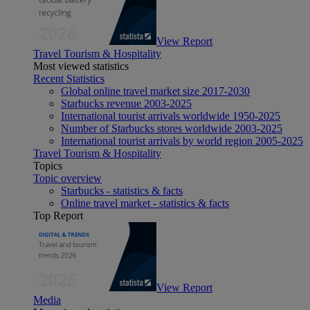
View Report
Travel Tourism & Hospitality
Most viewed statistics
Recent Statistics
Global online travel market size 2017-2030
Starbucks revenue 2003-2025
International tourist arrivals worldwide 1950-2025
Number of Starbucks stores worldwide 2003-2025
International tourist arrivals by world region 2005-2025
Travel Tourism & Hospitality
Topics
Topic overview
Starbucks - statistics & facts
Online travel market - statistics & facts
Top Report
View Report
Media