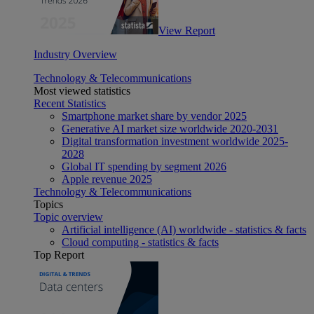
View Report
Industry Overview
Technology & Telecommunications
Most viewed statistics
Recent Statistics
Smartphone market share by vendor 2025
Generative AI market size worldwide 2020-2031
Digital transformation investment worldwide 2025-
2028
Global IT spending by segment 2026
Apple revenue 2025
Technology & Telecommunications
Topics
Topic overview
Artificial intelligence (AI) worldwide - statistics & facts
Cloud computing - statistics & facts
Top Report