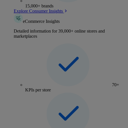
15,000+ brands
Explore Consumer Insights
eCommerce Insights
Detailed information for 39,000+ online stores and
marketplaces
70+
KPIs per store