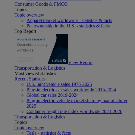
Consumer Goods & FMCG
Topics
Topic overview
Apparel market worldwide - statistics & facts
Pet ownership in the U.S. - statistics & facts
Top Report
View Report
Transportation & Logistics
Most viewed statistics
Recent Statistics
U.S. light vehicle sales 1976-2025
Plug-in electric car sales worldwide 2015-2024
Global car sales 2019-2024
Plug-in electric vehicle market share by manufacturer
2025
Container freight rate index worldwide 2023-2026
Transportation & Logistics
Topics
Topic overview
Tesla - statistics & facts