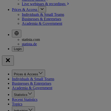
Live webinars &
recordings
Prices & Access
Individuals & Small Teams
Businesses & Enterprises
Academia & Government
statista.com
statista.de
Prices & Access
Individuals & Small Teams
Businesses & Enterprises
Academia & Government
Statistics
Recent Statistics
Topics
Industries