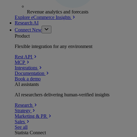
Revenue analytics and forecasts
Explore eCommerce Insights
Research AI
Connect
New
Product
Flexible integration for any environment
Rest API
MCP
Integrations
Documentation
Book a demo
AI assistants
AI researchers delivering human-verified insights
Research
Strategy
Marketing & PR
Sales
See all
Statista Connect