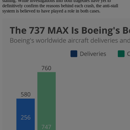
stalling. While investigations into both tragedies have yet to
definitively confirm the reasons behind each crash, the anti-stall
system is believed to have played a role in both cases.