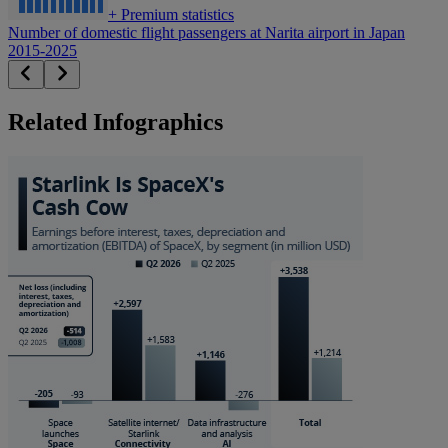
+
Premium statistics
Number of domestic flight passengers at Narita airport in Japan
2015-2025
Related Infographics