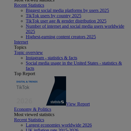
Recent Statistics
Biggest social media platforms by users 2025
TikTok users by country 2025
TikTok user age & gender distribution 2025
Number of internet and social media users worldwide
2025
Highest-earning content creators 2025
Internet
Topics
Topic overview
Instagram - statistics & facts
Social media usage in the United States - statistics &
facts
Top Report
View Report
Economy & Politics
Most viewed statistics
Recent Statistics
Largest economies worldwide 2026
UK inflation rate 2015-2026