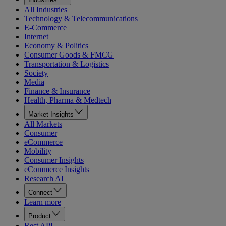
All Industries
Technology & Telecommunications
E-Commerce
Internet
Economy & Politics
Consumer Goods & FMCG
Transportation & Logistics
Society
Media
Finance & Insurance
Health, Pharma & Medtech
Market Insights
All Markets
Consumer
eCommerce
Mobility
Consumer Insights
eCommerce Insights
Research AI
Connect
Learn more
Product
Rest API