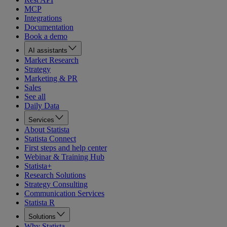
MCP
Integrations
Documentation
Book a demo
AI assistants
Market Research
Strategy
Marketing & PR
Sales
See all
Daily Data
Services
About Statista
Statista Connect
First steps and help center
Webinar & Training Hub
Statista+
Research Solutions
Strategy Consulting
Communication Services
Statista R
Solutions
Why Statista