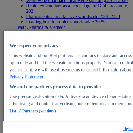
Worldwide pharmaceutical R&D spending 2016-2030
Health expenditure as a percentage of GDP by country
2024
Pharmaceutical market size worldwide 2001-2029
Leading health problems worldwide 2025
Health, Pharma & Medtech
Topics
Topic overview
Global pharmaceutical industry - statistics & facts
We respect your privacy
Digital health - statistics & facts
Top Report
This website and our
894
partners use cookies to store and access p
up to date and that the website functions properly. You can control
you consent, we will use those means to collect information about y
Privacy Statement
View Report
We and our partners process data to provide:
Insights
Use precise geolocation data. Actively scan device characteristics 
Market Insights
advertising and content, advertising and content measurement, au
List of Partners (vendors)
Market forecast and expert KPIs for 1000+ markets in 190+
countries & territories
Explore Market Insights
Rejec