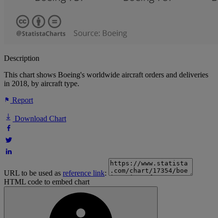
Description
This chart shows Boeing's worldwide aircraft orders and deliveries
in 2018, by aircraft type.
Report
Download Chart
URL to be used as
reference link
:
HTML code to embed chart