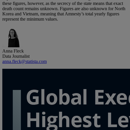
these figures, however, as the secrecy of the state means that exact
death count remains unknown. Figures are also unknown for North
Korea and Vietnam, meaning that Amnesty’s total yearly figures
represent the minimum values.
Anna Fleck
Data Journalist
anna.fleck@statista.com