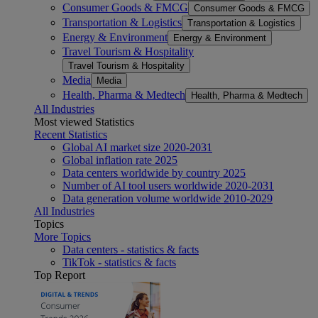
Consumer Goods & FMCG
Consumer Goods & FMCG
Transportation & Logistics
Transportation & Logistics
Energy & Environment
Energy & Environment
Travel Tourism & Hospitality
Travel Tourism & Hospitality
Media
Media
Health, Pharma & Medtech
Health, Pharma & Medtech
All Industries
Most viewed Statistics
Recent Statistics
Global AI market size 2020-2031
Global inflation rate 2025
Data centers worldwide by country 2025
Number of AI tool users worldwide 2020-2031
Data generation volume worldwide 2010-2029
All Industries
Topics
More Topics
Data centers - statistics & facts
TikTok - statistics & facts
Top Report