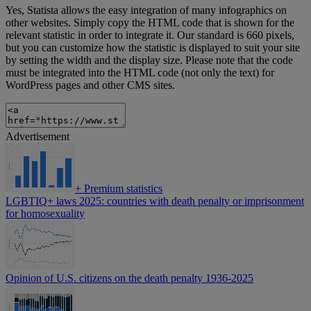
Yes, Statista allows the easy integration of many infographics on
other websites. Simply copy the HTML code that is shown for the
relevant statistic in order to integrate it. Our standard is 660 pixels,
but you can customize how the statistic is displayed to suit your site
by setting the width and the display size. Please note that the code
must be integrated into the HTML code (not only the text) for
WordPress pages and other CMS sites.
Advertisement
+
Premium statistics
LGBTIQ+ laws 2025: countries with death penalty or imprisonment
for homosexuality
Opinion of U.S. citizens on the death penalty 1936-2025