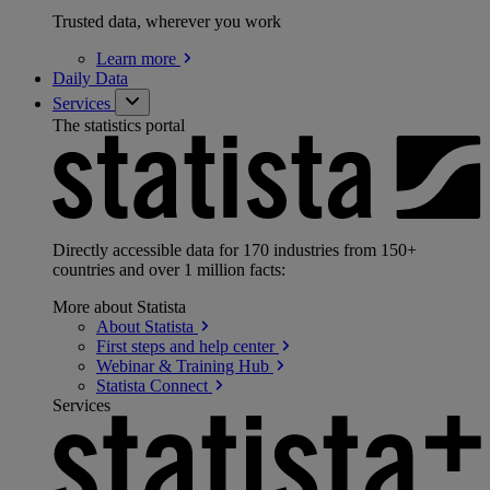
Trusted data, wherever you work
Learn
more
Daily Data
Services
The statistics portal
Directly accessible data for 170 industries from 150+
countries and over 1 million facts:
More about Statista
About
Statista
First steps and help
center
Webinar & Training
Hub
Statista
Connect
Services