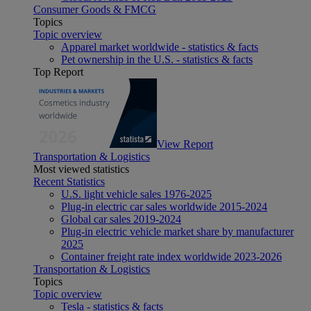
Consumer Goods & FMCG
Topics
Topic overview
Apparel market worldwide - statistics & facts
Pet ownership in the U.S. - statistics & facts
Top Report
View Report
Transportation & Logistics
Most viewed statistics
Recent Statistics
U.S. light vehicle sales 1976-2025
Plug-in electric car sales worldwide 2015-2024
Global car sales 2019-2024
Plug-in electric vehicle market share by manufacturer
2025
Container freight rate index worldwide 2023-2026
Transportation & Logistics
Topics
Topic overview
Tesla - statistics & facts