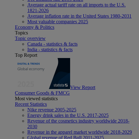
Average actual tariff rate on all imports to the U.S.
1821-2026
Average inflation rate in the United States 1980-2031
Most valuable companies 2025
Economy & Politics
Topics
Topic overview
Canada - statistics & facts
India - statistics & facts
Top Report
View Report
Consumer Goods & FMCG
Most viewed statistics
Recent Statistics
Nike revenue 2005-2025
Energy drink sales in the U.S. 2017-2025
Revenue of the cosmetics industry worldwide 2018-
2030
Revenue in the apparel market worldwide 2018-2029
Global revenue of Red Bull 2011-2025