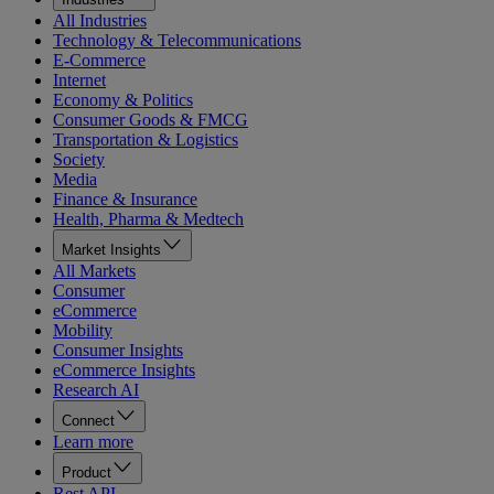
All Industries
Technology & Telecommunications
E-Commerce
Internet
Economy & Politics
Consumer Goods & FMCG
Transportation & Logistics
Society
Media
Finance & Insurance
Health, Pharma & Medtech
Market Insights
All Markets
Consumer
eCommerce
Mobility
Consumer Insights
eCommerce Insights
Research AI
Connect
Learn more
Product
Rest API