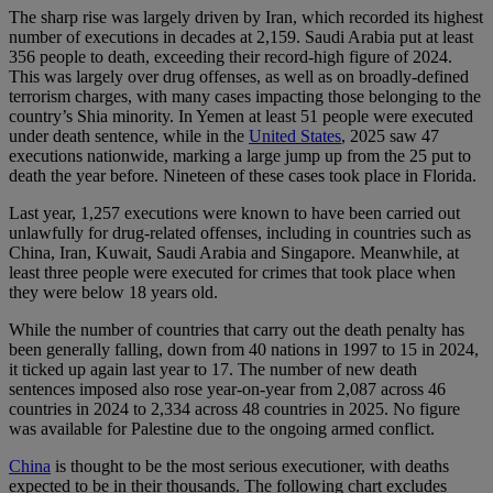
The sharp rise was largely driven by Iran, which recorded its highest
number of executions in decades at 2,159. Saudi Arabia put at least
356 people to death, exceeding their record-high figure of 2024.
This was largely over drug offenses, as well as on broadly-defined
terrorism charges, with many cases impacting those belonging to the
country’s Shia minority. In Yemen at least 51 people were executed
under death sentence, while in the
United States
, 2025 saw 47
executions nationwide, marking a large jump up from the 25 put to
death the year before. Nineteen of these cases took place in Florida.
Last year, 1,257 executions were known to have been carried out
unlawfully for drug-related offenses, including in countries such as
China, Iran, Kuwait, Saudi Arabia and Singapore. Meanwhile, at
least three people were executed for crimes that took place when
they were below 18 years old.
While the number of countries that carry out the death penalty has
been generally falling, down from 40 nations in 1997 to 15 in 2024,
it ticked up again last year to 17. The number of new death
sentences imposed also rose year-on-year from 2,087 across 46
countries in 2024 to 2,334 across 48 countries in 2025. No figure
was available for Palestine due to the ongoing armed conflict.
China
is thought to be the most serious executioner, with deaths
expected to be in their thousands. The following chart excludes