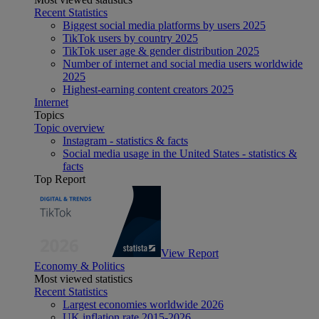
Recent Statistics
Biggest social media platforms by users 2025
TikTok users by country 2025
TikTok user age & gender distribution 2025
Number of internet and social media users worldwide
2025
Highest-earning content creators 2025
Internet
Topics
Topic overview
Instagram - statistics & facts
Social media usage in the United States - statistics &
facts
Top Report
View Report
Economy & Politics
Most viewed statistics
Recent Statistics
Largest economies worldwide 2026
UK inflation rate 2015-2026