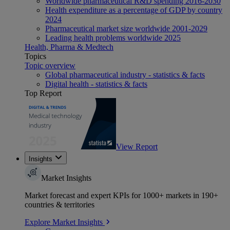
Worldwide pharmaceutical R&D spending 2016-2030
Health expenditure as a percentage of GDP by country
2024
Pharmaceutical market size worldwide 2001-2029
Leading health problems worldwide 2025
Health, Pharma & Medtech
Topics
Topic overview
Global pharmaceutical industry - statistics & facts
Digital health - statistics & facts
Top Report
View Report
Insights
Market Insights
Market forecast and expert KPIs for 1000+ markets in 190+
countries & territories
Explore Market Insights