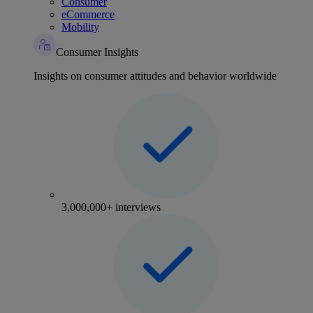
Consumer
eCommerce
Mobility
Consumer Insights
Insights on consumer attitudes and behavior worldwide
3,000,000+ interviews