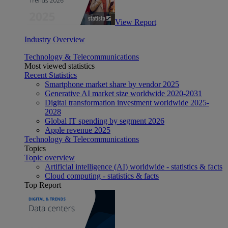
View Report
Industry Overview
Technology & Telecommunications
Most viewed statistics
Recent Statistics
Smartphone market share by vendor 2025
Generative AI market size worldwide 2020-2031
Digital transformation investment worldwide 2025-
2028
Global IT spending by segment 2026
Apple revenue 2025
Technology & Telecommunications
Topics
Topic overview
Artificial intelligence (AI) worldwide - statistics & facts
Cloud computing - statistics & facts
Top Report