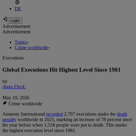
DE
Advertisement
Advertisement
Topics
›
Crime worldwide
›
Executions
Global Executions Hit Highest Level Since 1981
by
Anna Fleck
,
May 19, 2026
Crime worldwide
Amnesty International
recorded
2,707 executions under the
death
penalty
worldwide in 2025, marking an increase of 78 percent since
the year before when 1,518 people were put to death. This marks
the highest execution level since 1981.