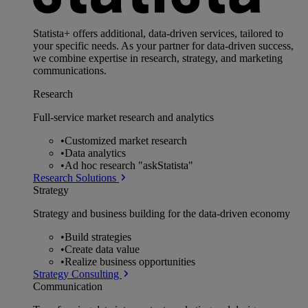
Statista+ offers additional, data-driven services, tailored to
your specific needs. As your partner for data-driven success,
we combine expertise in research, strategy, and marketing
communications.
Research
Full-service market research and analytics
•
Customized market research
•
Data analytics
•
Ad hoc research "askStatista"
Research Solutions
Strategy
Strategy and business building for the data-driven economy
•
Build strategies
•
Create data value
•
Realize business opportunities
Strategy Consulting
Communication