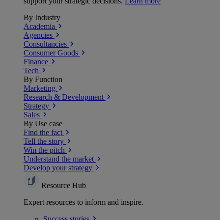
support your strategic decisions.
Learn more
By Industry
Academia
Agencies
Consultancies
Consumer Goods
Finance
Tech
By Function
Marketing
Research & Development
Strategy
Sales
By Use case
Find the fact
Tell the story
Win the pitch
Understand the market
Develop your strategy
Resource Hub
Expert resources to inform and inspire.
Success
stories