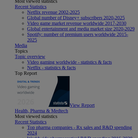
Most viewed statistics
Recent Statistics
Netflix revenue 2002-2025
Global number of Disney+ subscribers 2020-2025
Video game market revenue worldwide 2017-2030
Global entertainment and media market size 2020-2029
Spotify: number of premium users worldwide 2015-
2025
Media
Topics
Topic overview
Video gaming worldwide - statistics & facts
Netflix - statistics & facts
Top Report
View Report
Health, Pharma & Medtech
Most viewed statistics
Recent Statistics
Top pharma companies - Rx sales and R&D spending
2024