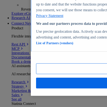
up to date and that the website functions proper
Revenue analytics and forecasts
you consent, we will use those means to collect 
Explore eCommerce Insights
Privacy Statement
Research AI
Connect
New
We and our partners process data to provid
Product
Use precise geolocation data. Actively scan devi
Flexible integration for any environment
advertising and content, advertising and conte
List of Partners (vendors)
Rest API
MCP
Integrations
Documentation
Book a demo
AI assistants
AI researchers delivering human-verified insights
Research
Strategy
Marketing & PR
Sales
See all
Statista Connect