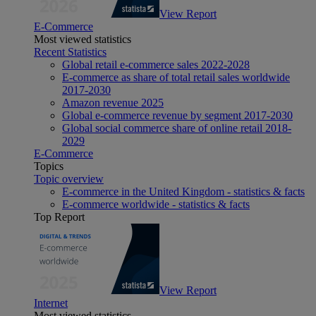
View Report
E-Commerce
Most viewed statistics
Recent Statistics
Global retail e-commerce sales 2022-2028
E-commerce as share of total retail sales worldwide
2017-2030
Amazon revenue 2025
Global e-commerce revenue by segment 2017-2030
Global social commerce share of online retail 2018-
2029
E-Commerce
Topics
Topic overview
E-commerce in the United Kingdom - statistics & facts
E-commerce worldwide - statistics & facts
Top Report
View Report
Internet
Most viewed statistics