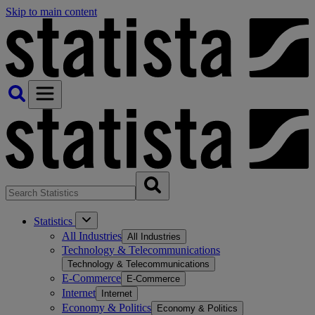
Skip to main content
Statistics
All Industries
All Industries
Technology & Telecommunications
Technology & Telecommunications
E-Commerce
E-Commerce
Internet
Internet
Economy & Politics
Economy & Politics