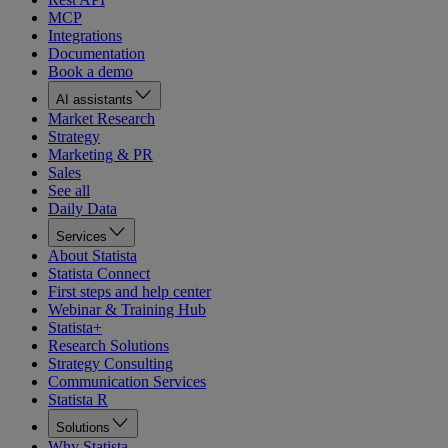
MCP
Integrations
Documentation
Book a demo
AI assistants
Market Research
Strategy
Marketing & PR
Sales
See all
Daily Data
Services
About Statista
Statista Connect
First steps and help center
Webinar & Training Hub
Statista+
Research Solutions
Strategy Consulting
Communication Services
Statista R
Solutions
Why Statista