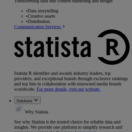
Transforming data into content marketing and design:
•
Data storytelling
•
Creative assets
•
Distribution
Communication Services
Statista R identifies and awards industry leaders, top
providers, and exceptional brands through exclusive rankings
and top lists in collaboration with renowned media brands
worldwide.
For more details, visit our website.
Solutions
Why Statista
See why Statista is the trusted choice for reliable data and
insights. We provide one platform to simplify research and