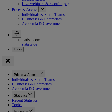
Live webinars &
recordings
Prices & Access
Individuals & Small Teams
Businesses & Enterprises
Academia & Government
statista.com
statista.de
Prices & Access
Individuals & Small Teams
Businesses & Enterprises
Academia & Government
Statistics
Recent Statistics
Topics
Industries