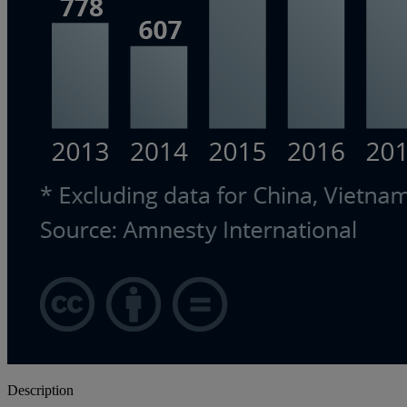
Description