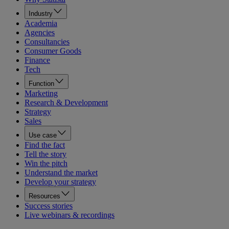
Industry
Academia
Agencies
Consultancies
Consumer Goods
Finance
Tech
Function
Marketing
Research & Development
Strategy
Sales
Use case
Find the fact
Tell the story
Win the pitch
Understand the market
Develop your strategy
Resources
Success stories
Live webinars & recordings