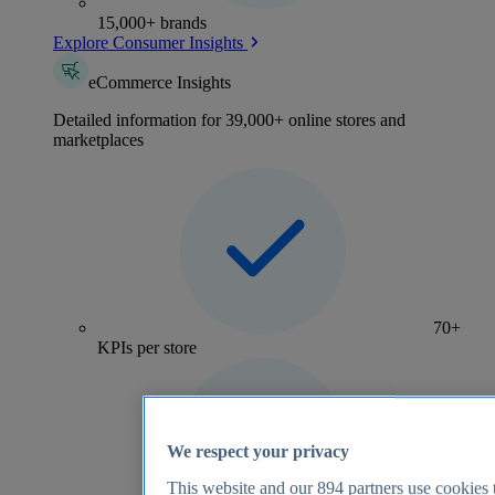
15,000+ brands
Explore Consumer Insights
eCommerce Insights
Detailed information for 39,000+ online stores and
marketplaces
70+
KPIs per store
We respect your privacy
This website and our
894
partners use cookies t