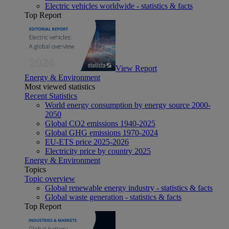
Electric vehicles worldwide - statistics & facts
Top Report
View Report
Energy & Environment
Most viewed statistics
Recent Statistics
World energy consumption by energy source 2000-
2050
Global CO2 emissions 1940-2025
Global GHG emissions 1970-2024
EU-ETS price 2025-2026
Electricity price by country 2025
Energy & Environment
Topics
Topic overview
Global renewable energy industry - statistics & facts
Global waste generation - statistics & facts
Top Report