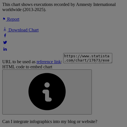
This chart shows executions recorded by Amnesty International
worldwide (2013-2025).
Report
Download Chart
URL to be used as
reference link
:
HTML code to embed chart
Can I integrate infographics into my blog or website?