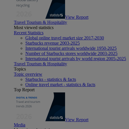
View Report
Travel Tourism & Hospitality
Most viewed statistics
Recent Statistics
Global online travel market size 2017-2030
Starbucks revenue 2003-2025
International tourist arrivals worldwide 1950-2025
Number of Starbucks stores worldwide 2003-2025
International tourist arrivals by world region 2005-2025
Travel Tourism & Hospitality
Topics
Topic overview
Starbucks - statistics & facts
Online travel market - statistics & facts
Top Report
View Report
Media