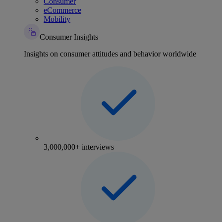
Consumer
eCommerce
Mobility
Consumer Insights
Insights on consumer attitudes and behavior worldwide
3,000,000+ interviews