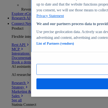
up to date and that the website functions proper
Revenue analytics and forecasts
you consent, we will use those means to collect 
Explore eCommerce Insights
Privacy Statement
Research AI
Connect
New
We and our partners process data to provid
Product
Use precise geolocation data. Actively scan devi
Flexible integration for any environment
advertising and content, advertising and conte
List of Partners (vendors)
Rest API
MCP
Integrations
Documentation
Book a demo
AI assistants
AI researchers delivering human-verified insights
Research
Strategy
Marketing & PR
Sales
See all
Statista Connect