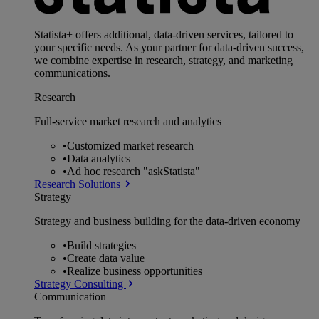
Statista+ offers additional, data-driven services, tailored to
your specific needs. As your partner for data-driven success,
we combine expertise in research, strategy, and marketing
communications.
Research
Full-service market research and analytics
•
Customized market research
•
Data analytics
•
Ad hoc research "askStatista"
Research Solutions
Strategy
Strategy and business building for the data-driven economy
•
Build strategies
•
Create data value
•
Realize business opportunities
Strategy Consulting
Communication