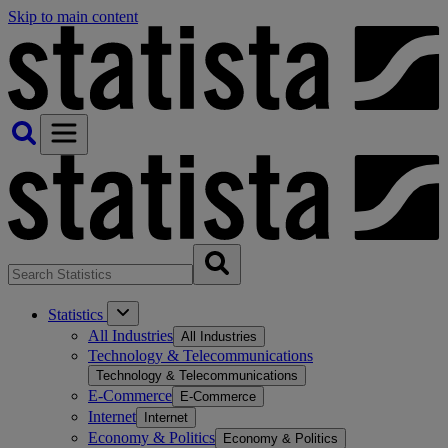
Skip to main content
Statistics
All Industries
All Industries
Technology & Telecommunications
Technology & Telecommunications
E-Commerce
E-Commerce
Internet
Internet
Economy & Politics
Economy & Politics