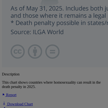
Description
This chart shows countries where homosexuality can result in the
death penalty in 2025.
Report
Download Chart