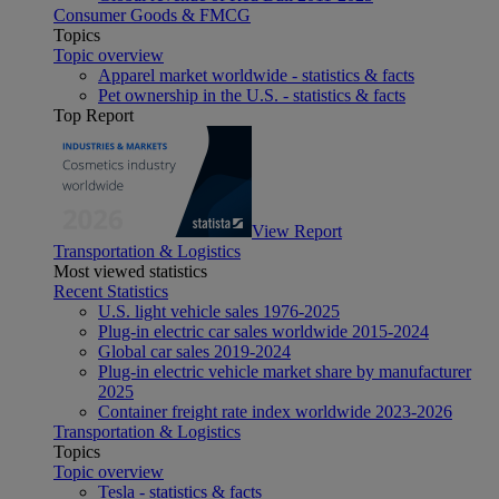
Consumer Goods & FMCG
Topics
Topic overview
Apparel market worldwide - statistics & facts
Pet ownership in the U.S. - statistics & facts
Top Report
View Report
Transportation & Logistics
Most viewed statistics
Recent Statistics
U.S. light vehicle sales 1976-2025
Plug-in electric car sales worldwide 2015-2024
Global car sales 2019-2024
Plug-in electric vehicle market share by manufacturer
2025
Container freight rate index worldwide 2023-2026
Transportation & Logistics
Topics
Topic overview
Tesla - statistics & facts