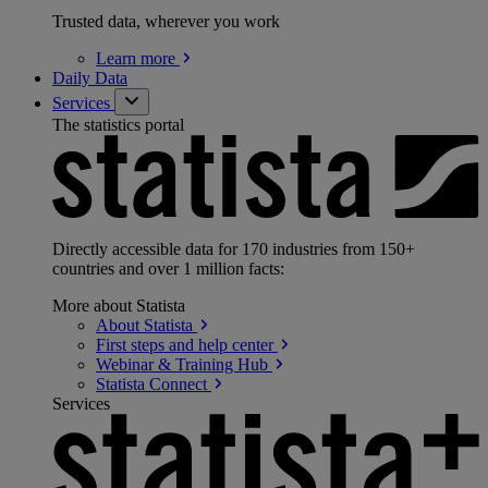
Trusted data, wherever you work
Learn
more
Daily Data
Services
The statistics portal
Directly accessible data for 170 industries from 150+
countries and over 1 million facts:
More about Statista
About
Statista
First steps and help
center
Webinar & Training
Hub
Statista
Connect
Services