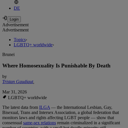
DE
Advertisement
Advertisement
Topics
›
LGBTQ+ worldwide
›
Brunei
Where Homosexuality Is Punishable By Death
by
Tristan Gaudiaut
,
Mar 31, 2026
LGBTQ+ worldwide
The latest data from
ILGA
— the International Lesbian, Gay,
Bisexual, Trans and Intersex Association, a global federation that
monitors laws and rights affecting LGBT people — show that
consensual
same‑sex relations
remain criminalized in a significant
number of countries, with a small but deadly minority still