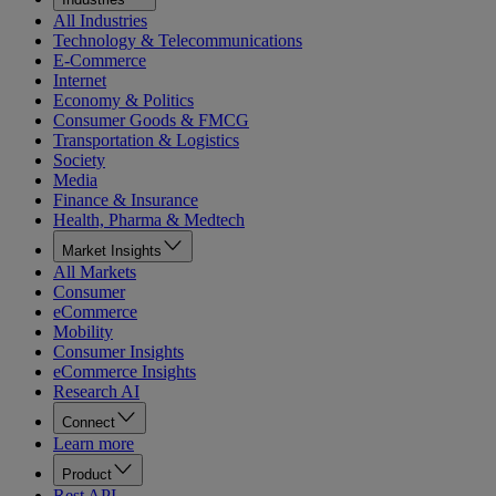
All Industries
Technology & Telecommunications
E-Commerce
Internet
Economy & Politics
Consumer Goods & FMCG
Transportation & Logistics
Society
Media
Finance & Insurance
Health, Pharma & Medtech
Market Insights
All Markets
Consumer
eCommerce
Mobility
Consumer Insights
eCommerce Insights
Research AI
Connect
Learn more
Product
Rest API