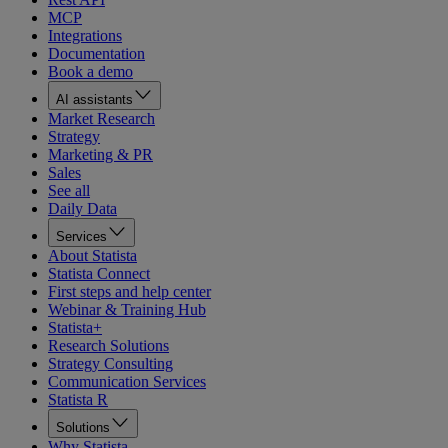
MCP
Integrations
Documentation
Book a demo
AI assistants
Market Research
Strategy
Marketing & PR
Sales
See all
Daily Data
Services
About Statista
Statista Connect
First steps and help center
Webinar & Training Hub
Statista+
Research Solutions
Strategy Consulting
Communication Services
Statista R
Solutions
Why Statista