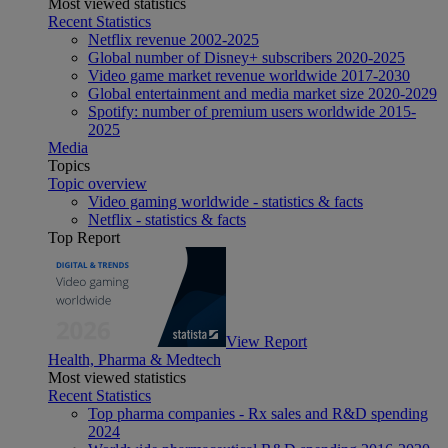
Most viewed statistics
Recent Statistics
Netflix revenue 2002-2025
Global number of Disney+ subscribers 2020-2025
Video game market revenue worldwide 2017-2030
Global entertainment and media market size 2020-2029
Spotify: number of premium users worldwide 2015-
2025
Media
Topics
Topic overview
Video gaming worldwide - statistics & facts
Netflix - statistics & facts
Top Report
View Report
Health, Pharma & Medtech
Most viewed statistics
Recent Statistics
Top pharma companies - Rx sales and R&D spending
2024