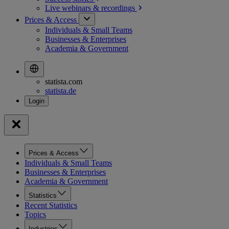
Live webinars &
recordings
Prices & Access
Individuals & Small Teams
Businesses & Enterprises
Academia & Government
statista.com
statista.de
Prices & Access
Individuals & Small Teams
Businesses & Enterprises
Academia & Government
Statistics
Recent Statistics
Topics
Industries