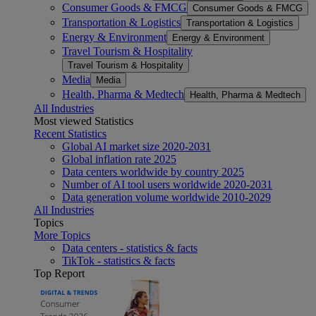
Consumer Goods & FMCG
Consumer Goods & FMCG
Transportation & Logistics
Transportation & Logistics
Energy & Environment
Energy & Environment
Travel Tourism & Hospitality
Travel Tourism & Hospitality
Media
Media
Health, Pharma & Medtech
Health, Pharma & Medtech
All Industries
Most viewed Statistics
Recent Statistics
Global AI market size 2020-2031
Global inflation rate 2025
Data centers worldwide by country 2025
Number of AI tool users worldwide 2020-2031
Data generation volume worldwide 2010-2029
All Industries
Topics
More Topics
Data centers - statistics & facts
TikTok - statistics & facts
Top Report