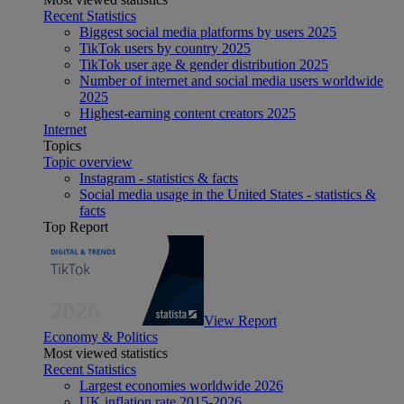
Recent Statistics
Biggest social media platforms by users 2025
TikTok users by country 2025
TikTok user age & gender distribution 2025
Number of internet and social media users worldwide
2025
Highest-earning content creators 2025
Internet
Topics
Topic overview
Instagram - statistics & facts
Social media usage in the United States - statistics &
facts
Top Report
View Report
Economy & Politics
Most viewed statistics
Recent Statistics
Largest economies worldwide 2026
UK inflation rate 2015-2026