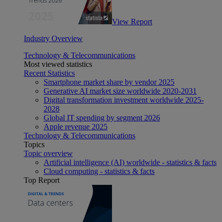
View Report
Industry Overview
Technology & Telecommunications
Most viewed statistics
Recent Statistics
Smartphone market share by vendor 2025
Generative AI market size worldwide 2020-2031
Digital transformation investment worldwide 2025-
2028
Global IT spending by segment 2026
Apple revenue 2025
Technology & Telecommunications
Topics
Topic overview
Artificial intelligence (AI) worldwide - statistics & facts
Cloud computing - statistics & facts
Top Report