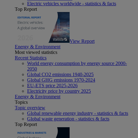
Electric vehicles worldwide - statistics & facts
Top Report
View Report
Energy & Environment
Most viewed statistics
Recent Statistics
World energy consumption by energy source 2000-
2050
Global CO2 emissions 1940-2025
Global GHG emissions 1970-2024
EU-ETS price 2025-2026
Electricity price by country 2025
Energy & Environment
Topics
Topic overview
Global renewable energy industry - statistics & facts
Global waste generation - statistics & facts
Top Report