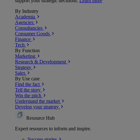
support your strategic decisions.
Learn more
By Industry
Academia
Agencies
Consultancies
Consumer Goods
Finance
Tech
By Function
Marketing
Research & Development
Strategy
Sales
By Use case
Find the fact
Tell the story
Win the pitch
Understand the market
Develop your strategy
Resource Hub
Expert resources to inform and inspire.
Success
stories