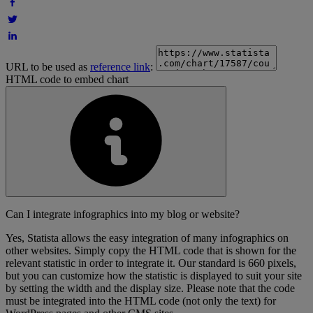
URL to be used as
reference link
:
HTML code to embed chart
Can I integrate infographics into my blog or website?
Yes, Statista allows the easy integration of many infographics on
other websites. Simply copy the HTML code that is shown for the
relevant statistic in order to integrate it. Our standard is 660 pixels,
but you can customize how the statistic is displayed to suit your site
by setting the width and the display size. Please note that the code
must be integrated into the HTML code (not only the text) for