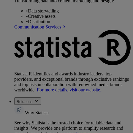
Transforming data into content marketing and design:
•
Data storytelling
•
Creative assets
•
Distribution
Communication Services
Statista R identifies and awards industry leaders, top
providers, and exceptional brands through exclusive rankings
and top lists in collaboration with renowned media brands
worldwide.
For more details, visit our website.
Solutions
Why Statista
See why Statista is the trusted choice for reliable data and
insights. We provide one platform to simplify research and