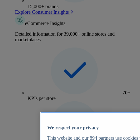
15,000+ brands
Explore Consumer Insights
eCommerce Insights
Detailed information for 39,000+ online stores and
marketplaces
70+
KPIs per store
We respect your privacy
This website and our
894
partners use cookies t