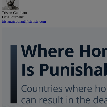
Tristan Gaudiaut
Data Journalist
tristan.gaudiaut@statista.com