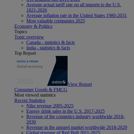
Average actual tariff rate on all imports to the U.S.
1821-2026
Average inflation rate in the United States 1980-2031
Most valuable companies 2025
Economy & Politics
Topics
Topic overview
Canada - statistics & facts
India - statistics & facts
Top Report
View Report
Consumer Goods & FMCG
Most viewed statistics
Recent Statistics
Nike revenue 2005-2025
Energy drink sales in the U.S. 2017-2025
Revenue of the cosmetics industry worldwide 2018-
2030
Revenue in the apparel market worldwide 2018-2029
Global revenue of Red Bull 2011-2025