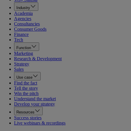
Industry
Academia
Agencies
Consultancies
Consumer Goods
Finance
Tech
Function
Marketing
Research & Development
Strategy
Sales
Use case
Find the fact
Tell the story
Win the pitch
Understand the market
Develop your strategy
Resources
Success stories
Live webinars & recordings