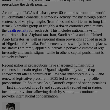
prescribing the death penalty.
According to ILGA’s database, over 60 countries around the world
still criminalize consensual same‑sex activity, mostly through prison
sentences of varying lengths (from fines and short terms to long jail
terms). A smaller group of roughly a dozen countries even retains
the
death penalty
for such acts. This includes national laws in
countries such as Afghanistan, Iran, Saudi Arabia and the United
Arab Emirates, as well as regional sharia provisions applied in parts
of Nigeria and Somalia. Enforcement varies widely: in some places,
the statutes are rarely applied but create a pervasive climate of legal
insecurity and social stigma, while in others, capital punishment is
actively enforced.
Recent spikes in prosecutions have sharpened human‑rights
concerns in certain regions. Uganda significantly stepped up
enforcement after a controversial law was introduced in 2023, and
renewed legislative pressure in 2025 led to several high‑profile
prosecutions. In Southeast Asia, Brunei’s expanded sharia penalties
— first announced in 2019 and subsequently rolled out in stages,
including provisions allowing death by stoning — continue to
provoke international condemnation.