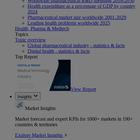
Worldwide pharmaceutical R&D spending 2016-2030
Health expenditure as a percentage of GDP by country
2024
Pharmaceutical market size worldwide 2001-2029
Leading health problems worldwide 2025
Health, Pharma & Medtech
Topics
Topic overview
Global pharmaceutical industry - statistics & facts
Digital health - statistics & facts
Top Report
View Report
Insights
Market Insights
Market forecast and expert KPIs for 1000+ markets in 190+
countries & territories
Explore Market Insights