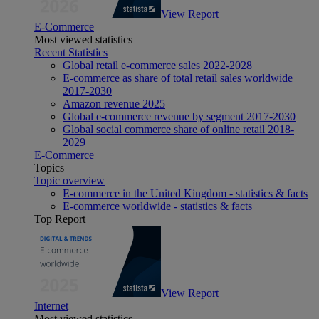
View Report
E-Commerce
Most viewed statistics
Recent Statistics
Global retail e-commerce sales 2022-2028
E-commerce as share of total retail sales worldwide
2017-2030
Amazon revenue 2025
Global e-commerce revenue by segment 2017-2030
Global social commerce share of online retail 2018-
2029
E-Commerce
Topics
Topic overview
E-commerce in the United Kingdom - statistics & facts
E-commerce worldwide - statistics & facts
Top Report
View Report
Internet
Most viewed statistics