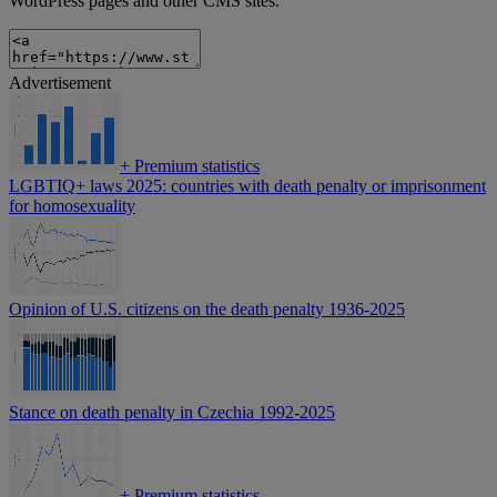
WordPress pages and other CMS sites.
Advertisement
+
Premium statistics
LGBTIQ+ laws 2025: countries with death penalty or imprisonment
for homosexuality
Opinion of U.S. citizens on the death penalty 1936-2025
Stance on death penalty in Czechia 1992-2025
+
Premium statistics