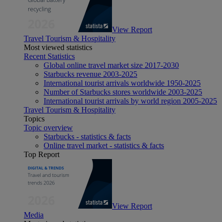
View Report
Travel Tourism & Hospitality
Most viewed statistics
Recent Statistics
Global online travel market size 2017-2030
Starbucks revenue 2003-2025
International tourist arrivals worldwide 1950-2025
Number of Starbucks stores worldwide 2003-2025
International tourist arrivals by world region 2005-2025
Travel Tourism & Hospitality
Topics
Topic overview
Starbucks - statistics & facts
Online travel market - statistics & facts
Top Report
View Report
Media