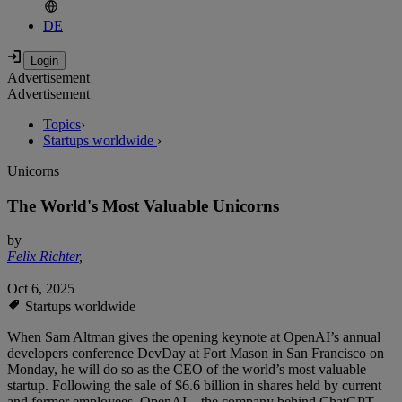
DE
Advertisement
Advertisement
Topics
›
Startups worldwide
›
Unicorns
The World's Most Valuable Unicorns
by
Felix Richter
,
Oct 6, 2025
Startups worldwide
When Sam Altman gives the opening keynote at OpenAI’s annual
developers conference DevDay at Fort Mason in San Francisco on
Monday, he will do so as the CEO of the world’s most valuable
startup. Following the sale of $6.6 billion in shares held by current
and former employees, OpenAI – the company behind ChatGPT