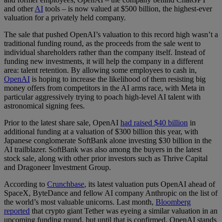
and other
AI
tools – is now valued at $500 billion, the highest-ever
valuation for a privately held company.
The sale that pushed OpenAI’s valuation to this record high wasn’t a
traditional funding round, as the proceeds from the sale went to
individual shareholders rather than the company itself. Instead of
funding new investments, it will help the company in a different
area: talent retention. By allowing some employees to cash in,
OpenAI
is hoping to increase the likelihood of them resisting big
money offers from competitors in the AI arms race, with Meta in
particular aggressively trying to poach high-level AI talent with
astronomical signing fees.
Prior to the latest share sale, OpenAI
had raised $40 billion
in
additional funding at a valuation of $300 billion this year, with
Japanese conglomerate SoftBank alone investing $30 billion in the
AI trailblazer. SoftBank was also among the buyers in the latest
stock sale, along with other prior investors such as Thrive Capital
and Dragoneer Investment Group.
According to
Crunchbase
, its latest valuation puts OpenAI ahead of
SpaceX, ByteDance and fellow AI company Anthropic on the list of
the world’s most valuable unicorns. Last month,
Bloomberg
reported
that crypto giant Tether was eyeing a similar valuation in an
upcoming funding round, but until that is confirmed, OpenAI stands