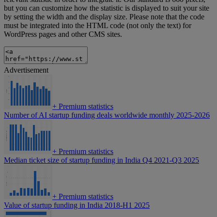
but you can customize how the statistic is displayed to suit your site
by setting the width and the display size. Please note that the code
must be integrated into the HTML code (not only the text) for
WordPress pages and other CMS sites.
Advertisement
+
Premium statistics
Number of AI startup funding deals worldwide monthly 2025-2026
+
Premium statistics
Median ticket size of startup funding in India Q4 2021-Q3 2025
+
Premium statistics
Value of startup funding in India 2018-H1 2025