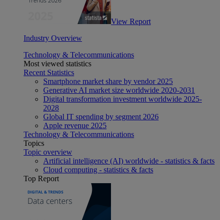
View Report
Industry Overview
Technology & Telecommunications
Most viewed statistics
Recent Statistics
Smartphone market share by vendor 2025
Generative AI market size worldwide 2020-2031
Digital transformation investment worldwide 2025-
2028
Global IT spending by segment 2026
Apple revenue 2025
Technology & Telecommunications
Topics
Topic overview
Artificial intelligence (AI) worldwide - statistics & facts
Cloud computing - statistics & facts
Top Report