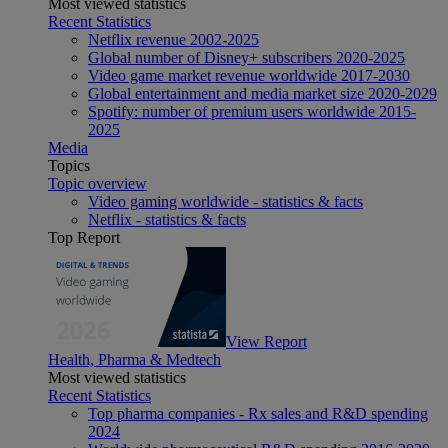
Most viewed statistics
Recent Statistics
Netflix revenue 2002-2025
Global number of Disney+ subscribers 2020-2025
Video game market revenue worldwide 2017-2030
Global entertainment and media market size 2020-2029
Spotify: number of premium users worldwide 2015-
2025
Media
Topics
Topic overview
Video gaming worldwide - statistics & facts
Netflix - statistics & facts
Top Report
View Report
Health, Pharma & Medtech
Most viewed statistics
Recent Statistics
Top pharma companies - Rx sales and R&D spending
2024