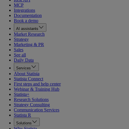
MCP
Integrations
Documentation
Book a demo
AI assistants
Market Research
Strategy
Marketing & PR
Sales
See all
Daily Data
Services
About Statista
Statista Connect
First steps and help center
Webinar & Training Hub
Statista+
Research Solutions
Strategy Consulting
Communication Services
Statista R
Solutions
Why Statista