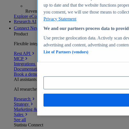
up to date and that the website functions proper
Revenue analytics and forecasts
you consent, we will use those means to collect 
Explore eCommerce Insights
Privacy Statement
Research AI
Connect
New
We and our partners process data to provid
Product
Use precise geolocation data. Actively scan devi
Flexible integration for any environment
advertising and content, advertising and conte
List of Partners (vendors)
Rest API
MCP
Integrations
Documentation
Book a demo
AI assistants
AI researchers delivering human-verified insights
Research
Strategy
Marketing & PR
Sales
See all
Statista Connect