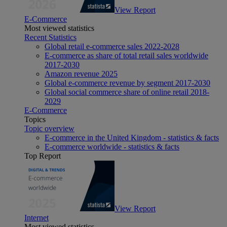
View Report
E-Commerce
Most viewed statistics
Recent Statistics
Global retail e-commerce sales 2022-2028
E-commerce as share of total retail sales worldwide
2017-2030
Amazon revenue 2025
Global e-commerce revenue by segment 2017-2030
Global social commerce share of online retail 2018-
2029
E-Commerce
Topics
Topic overview
E-commerce in the United Kingdom - statistics & facts
E-commerce worldwide - statistics & facts
Top Report
View Report
Internet
Most viewed statistics