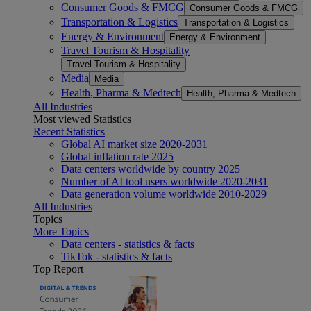
Consumer Goods & FMCG
Consumer Goods & FMCG
Transportation & Logistics
Transportation & Logistics
Energy & Environment
Energy & Environment
Travel Tourism & Hospitality
Travel Tourism & Hospitality
Media
Media
Health, Pharma & Medtech
Health, Pharma & Medtech
All Industries
Most viewed Statistics
Recent Statistics
Global AI market size 2020-2031
Global inflation rate 2025
Data centers worldwide by country 2025
Number of AI tool users worldwide 2020-2031
Data generation volume worldwide 2010-2029
All Industries
Topics
More Topics
Data centers - statistics & facts
TikTok - statistics & facts
Top Report