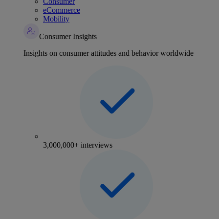
Consumer
eCommerce
Mobility
Consumer Insights
Insights on consumer attitudes and behavior worldwide
3,000,000+ interviews