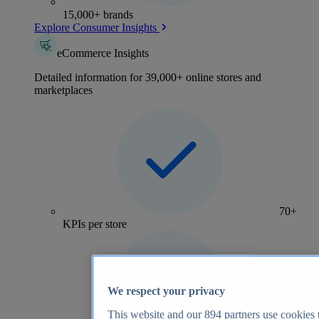
15,000+ brands
Explore Consumer Insights
eCommerce Insights
Detailed information for 39,000+ online stores and
marketplaces
70+
KPIs per store
We respect your privacy
This website and our
894
partners use cookies t