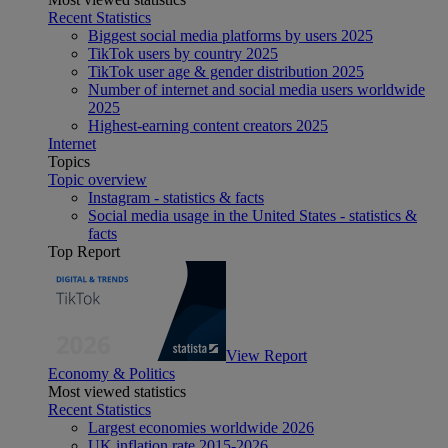
Recent Statistics
Biggest social media platforms by users 2025
TikTok users by country 2025
TikTok user age & gender distribution 2025
Number of internet and social media users worldwide
2025
Highest-earning content creators 2025
Internet
Topics
Topic overview
Instagram - statistics & facts
Social media usage in the United States - statistics &
facts
Top Report
View Report
Economy & Politics
Most viewed statistics
Recent Statistics
Largest economies worldwide 2026
UK inflation rate 2015-2026