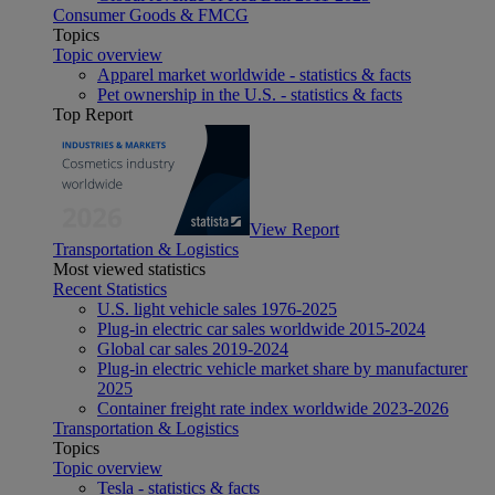
Consumer Goods & FMCG
Topics
Topic overview
Apparel market worldwide - statistics & facts
Pet ownership in the U.S. - statistics & facts
Top Report
View Report
Transportation & Logistics
Most viewed statistics
Recent Statistics
U.S. light vehicle sales 1976-2025
Plug-in electric car sales worldwide 2015-2024
Global car sales 2019-2024
Plug-in electric vehicle market share by manufacturer
2025
Container freight rate index worldwide 2023-2026
Transportation & Logistics
Topics
Topic overview
Tesla - statistics & facts