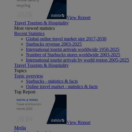
View Report
Travel Tourism & Hospitality
Most viewed statistics
Recent Statistics
Global online travel market size 2017-2030
Starbucks revenue 2003-2025
International tourist arrivals worldwide 1950-2025
Number of Starbucks stores worldwide 2003-2025
International tourist arrivals by world region 2005-2025
Travel Tourism & Hospitality
Topics
Topic overview
Starbucks - statistics & facts
Online travel market - statistics & facts
Top Report
View Report
Media