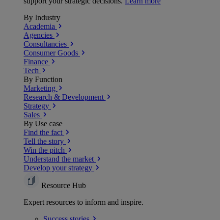
support your strategic decisions.
Learn more
By Industry
Academia
Agencies
Consultancies
Consumer Goods
Finance
Tech
By Function
Marketing
Research & Development
Strategy
Sales
By Use case
Find the fact
Tell the story
Win the pitch
Understand the market
Develop your strategy
Resource Hub
Expert resources to inform and inspire.
Success
stories