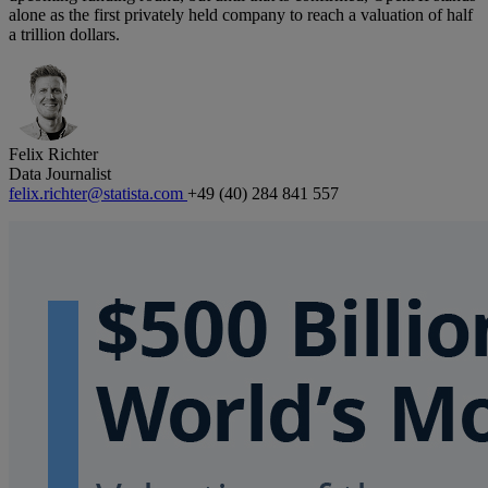
alone as the first privately held company to reach a valuation of half
a trillion dollars.
Felix Richter
Data Journalist
felix.richter@statista.com
+49 (40) 284 841 557