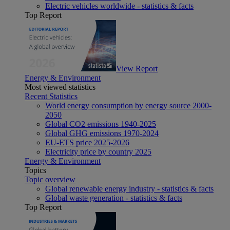
Electric vehicles worldwide - statistics & facts
Top Report
View Report
Energy & Environment
Most viewed statistics
Recent Statistics
World energy consumption by energy source 2000-
2050
Global CO2 emissions 1940-2025
Global GHG emissions 1970-2024
EU-ETS price 2025-2026
Electricity price by country 2025
Energy & Environment
Topics
Topic overview
Global renewable energy industry - statistics & facts
Global waste generation - statistics & facts
Top Report