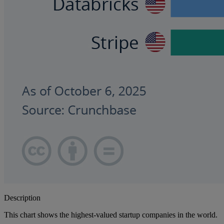
Description
This chart shows the highest-valued startup companies in the world.