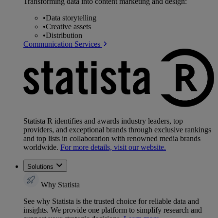
Transforming data into content marketing and design:
•
Data storytelling
•
Creative assets
•
Distribution
Communication Services
Statista R identifies and awards industry leaders, top
providers, and exceptional brands through exclusive rankings
and top lists in collaboration with renowned media brands
worldwide.
For more details, visit our website.
Solutions
Why Statista
See why Statista is the trusted choice for reliable data and
insights. We provide one platform to simplify research and