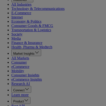
All Industries
Technology & Telecommunications
E-Commerce
Internet
Economy & Politics
Consumer Goods & FMCG
Transportation & Logistics
Society
Media
Finance & Insurance
Health, Pharma & Medtech
Market Insights
All Markets
Consumer
eCommerce
Mobility
Consumer Insights
eCommerce Insights
Research AI
Connect
Learn more
Product
Rest API