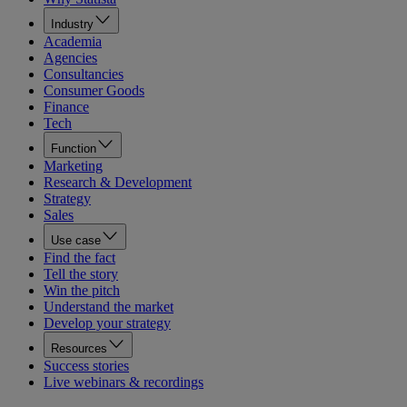
Industry
Academia
Agencies
Consultancies
Consumer Goods
Finance
Tech
Function
Marketing
Research & Development
Strategy
Sales
Use case
Find the fact
Tell the story
Win the pitch
Understand the market
Develop your strategy
Resources
Success stories
Live webinars & recordings