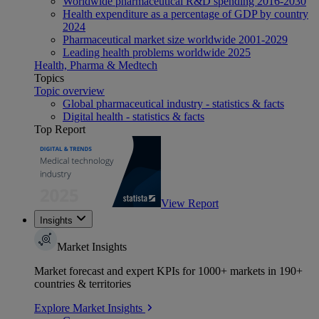
Worldwide pharmaceutical R&D spending 2016-2030
Health expenditure as a percentage of GDP by country
2024
Pharmaceutical market size worldwide 2001-2029
Leading health problems worldwide 2025
Health, Pharma & Medtech
Topics
Topic overview
Global pharmaceutical industry - statistics & facts
Digital health - statistics & facts
Top Report
View Report
Insights
Market Insights
Market forecast and expert KPIs for 1000+ markets in 190+
countries & territories
Explore Market Insights