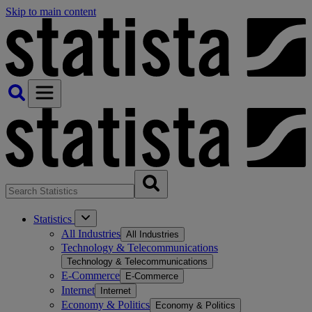
Skip to main content
Statistics
All Industries
All Industries
Technology & Telecommunications
Technology & Telecommunications
E-Commerce
E-Commerce
Internet
Internet
Economy & Politics
Economy & Politics