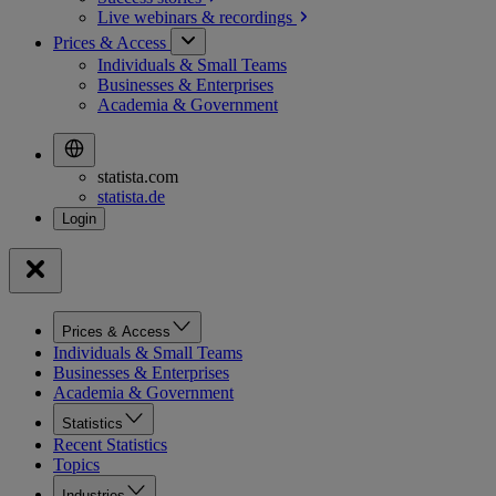
Live webinars &
recordings
Prices & Access
Individuals & Small Teams
Businesses & Enterprises
Academia & Government
statista.com
statista.de
Prices & Access
Individuals & Small Teams
Businesses & Enterprises
Academia & Government
Statistics
Recent Statistics
Topics
Industries