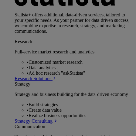
Statista+ offers additional, data-driven services, tailored to
your specific needs. As your partner for data-driven success,
we combine expertise in research, strategy, and marketing
communications.
Research
Full-service market research and analytics
•
Customized market research
•
Data analytics
•
Ad hoc research "askStatista"
Research Solutions
Strategy
Strategy and business building for the data-driven economy
•
Build strategies
•
Create data value
•
Realize business opportunities
Strategy Consulting
Communication