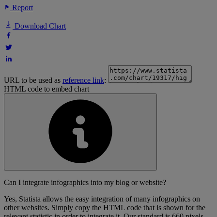
Report
Download Chart
URL to be used as
reference link
:
HTML code to embed chart
Can I integrate infographics into my blog or website?
Yes, Statista allows the easy integration of many infographics on
other websites. Simply copy the HTML code that is shown for the
relevant statistic in order to integrate it. Our standard is 660 pixels,