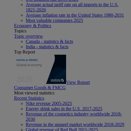
Average actual tariff rate on all imports to the U.S.
1821-2026
Average inflation rate in the United States 1980-2031
Most valuable companies 2025
Economy & Politics
Topics
Topic overview
Canada - statistics & facts
India - statistics & facts
Top Report
View Report
Consumer Goods & FMCG
Most viewed statistics
Recent Statistics
Nike revenue 2005-2025
Energy drink sales in the U.S. 2017-2025
Revenue of the cosmetics industry worldwide 2018-
2030
Revenue in the apparel market worldwide 2018-2029
Global revenue of Red Bull 2011-2025