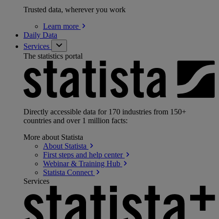
Trusted data, wherever you work
Learn
more
Daily Data
Services
The statistics portal
Directly accessible data for 170 industries from 150+
countries and over 1 million facts:
More about Statista
About
Statista
First steps and help
center
Webinar & Training
Hub
Statista
Connect
Services