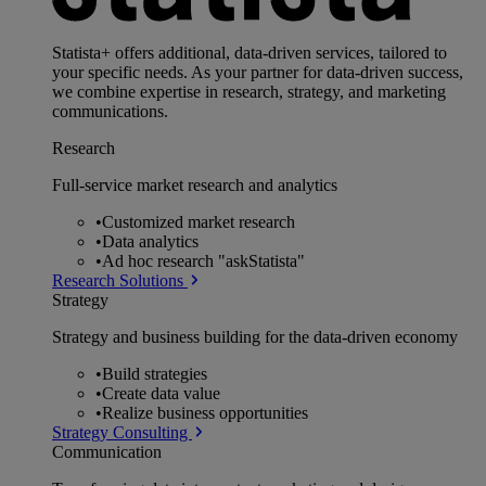
Statista+ offers additional, data-driven services, tailored to
your specific needs. As your partner for data-driven success,
we combine expertise in research, strategy, and marketing
communications.
Research
Full-service market research and analytics
•
Customized market research
•
Data analytics
•
Ad hoc research "askStatista"
Research Solutions
Strategy
Strategy and business building for the data-driven economy
•
Build strategies
•
Create data value
•
Realize business opportunities
Strategy Consulting
Communication