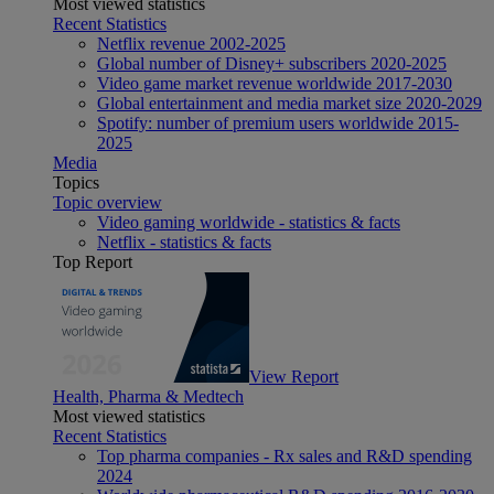
Most viewed statistics
Recent Statistics
Netflix revenue 2002-2025
Global number of Disney+ subscribers 2020-2025
Video game market revenue worldwide 2017-2030
Global entertainment and media market size 2020-2029
Spotify: number of premium users worldwide 2015-
2025
Media
Topics
Topic overview
Video gaming worldwide - statistics & facts
Netflix - statistics & facts
Top Report
View Report
Health, Pharma & Medtech
Most viewed statistics
Recent Statistics
Top pharma companies - Rx sales and R&D spending
2024