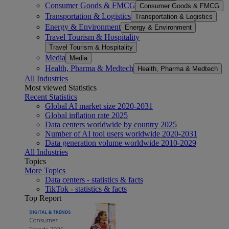
Consumer Goods & FMCG
Consumer Goods & FMCG
Transportation & Logistics
Transportation & Logistics
Energy & Environment
Energy & Environment
Travel Tourism & Hospitality
Travel Tourism & Hospitality
Media
Media
Health, Pharma & Medtech
Health, Pharma & Medtech
All Industries
Most viewed Statistics
Recent Statistics
Global AI market size 2020-2031
Global inflation rate 2025
Data centers worldwide by country 2025
Number of AI tool users worldwide 2020-2031
Data generation volume worldwide 2010-2029
All Industries
Topics
More Topics
Data centers - statistics & facts
TikTok - statistics & facts
Top Report