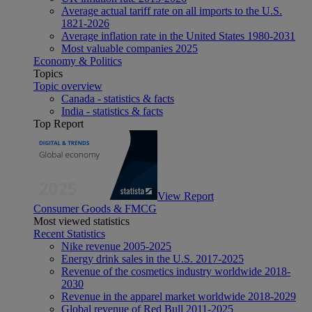
Average actual tariff rate on all imports to the U.S.
1821-2026
Average inflation rate in the United States 1980-2031
Most valuable companies 2025
Economy & Politics
Topics
Topic overview
Canada - statistics & facts
India - statistics & facts
Top Report
View Report
Consumer Goods & FMCG
Most viewed statistics
Recent Statistics
Nike revenue 2005-2025
Energy drink sales in the U.S. 2017-2025
Revenue of the cosmetics industry worldwide 2018-
2030
Revenue in the apparel market worldwide 2018-2029
Global revenue of Red Bull 2011-2025