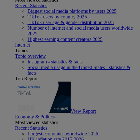
Recent Statistics
Biggest social media platforms by users 2025
TikTok users by country 2025
TikTok user age & gender distribution 2025
Number of internet and social media users worldwide
2025
Highest-earning content creators 2025
Internet
Topics
Topic overview
Instagram - statistics & facts
Social media usage in the United States - statistics &
facts
Top Report
View Report
Economy & Politics
Most viewed statistics
Recent Statistics
Largest economies worldwide 2026
UK inflation rate 2015-2026