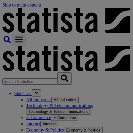
Skip to main content
Statistics
All Industries
All Industries
Technology & Telecommunications
Technology & Telecommunications
E-Commerce
E-Commerce
Internet
Internet
Economy & Politics
Economy & Politics