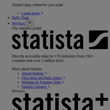
Trusted data, wherever you work
Learn
more
Daily Data
Services
The statistics portal
Directly accessible data for 170 industries from 150+
countries and over 1 million facts:
More about Statista
About
Statista
First steps and help
center
Webinar & Training
Hub
Statista
Connect
Services