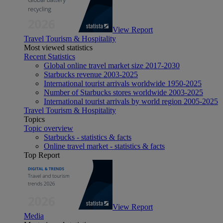
View Report
Travel Tourism & Hospitality
Most viewed statistics
Recent Statistics
Global online travel market size 2017-2030
Starbucks revenue 2003-2025
International tourist arrivals worldwide 1950-2025
Number of Starbucks stores worldwide 2003-2025
International tourist arrivals by world region 2005-2025
Travel Tourism & Hospitality
Topics
Topic overview
Starbucks - statistics & facts
Online travel market - statistics & facts
Top Report
View Report
Media