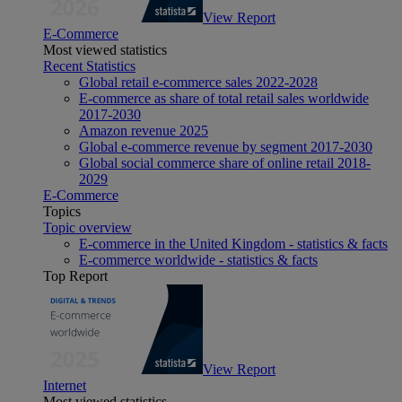
View Report
E-Commerce
Most viewed statistics
Recent Statistics
Global retail e-commerce sales 2022-2028
E-commerce as share of total retail sales worldwide
2017-2030
Amazon revenue 2025
Global e-commerce revenue by segment 2017-2030
Global social commerce share of online retail 2018-
2029
E-Commerce
Topics
Topic overview
E-commerce in the United Kingdom - statistics & facts
E-commerce worldwide - statistics & facts
Top Report
View Report
Internet
Most viewed statistics