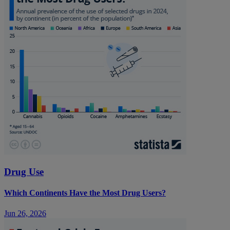
Drug Use
Which Continents Have the Most Drug Users?
Jun 26, 2026