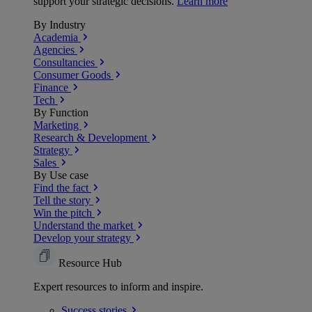
support your strategic decisions.
Learn more
By Industry
Academia
Agencies
Consultancies
Consumer Goods
Finance
Tech
By Function
Marketing
Research & Development
Strategy
Sales
By Use case
Find the fact
Tell the story
Win the pitch
Understand the market
Develop your strategy
Resource Hub
Expert resources to inform and inspire.
Success
stories