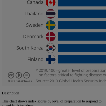
Description
This chart shows index scores by level of preparation to respond to
an epidemic/pandemic.