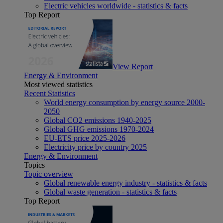
Electric vehicles worldwide - statistics & facts
Top Report
View Report
Energy & Environment
Most viewed statistics
Recent Statistics
World energy consumption by energy source 2000-
2050
Global CO2 emissions 1940-2025
Global GHG emissions 1970-2024
EU-ETS price 2025-2026
Electricity price by country 2025
Energy & Environment
Topics
Topic overview
Global renewable energy industry - statistics & facts
Global waste generation - statistics & facts
Top Report