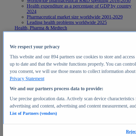
Worldwide pharmaceutical R&D spending 2016-2030
Health expenditure as a percentage of GDP by country
2024
Pharmaceutical market size worldwide 2001-2029
Leading health problems worldwide 2025
Health, Pharma & Medtech
Topics
Topic overview
Global pharmaceutical industry - statistics & facts
We respect your privacy
Digital health - statistics & facts
Top Report
This website and our
894
partners use cookies to store and access p
up to date and that the website functions properly. You can control
you consent, we will use those means to collect information about y
Privacy Statement
View Report
We and our partners process data to provide:
Insights
Use precise geolocation data. Actively scan device characteristics 
Market Insights
advertising and content, advertising and content measurement, au
List of Partners (vendors)
Market forecast and expert KPIs for 1000+ markets in 190+
countries & territories
Explore Market Insights
Rejec