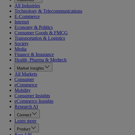
All Industries
Technology & Telecommunications
E-Commerce
Internet
Economy & Politics
Consumer Goods & FMCG
Transportation & Logistics
Society
Media
Finance & Insurance
Health, Pharma & Medtech
Market Insights
All Markets
Consumer
eCommerce
Mobility
Consumer Insights
eCommerce Insights
Research AI
Connect
Learn more
Product
Rest API