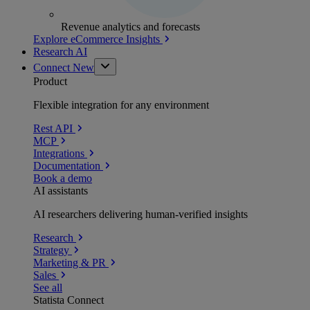
Revenue analytics and forecasts
Explore eCommerce Insights
Research AI
Connect
New
Product
Flexible integration for any environment
Rest API
MCP
Integrations
Documentation
Book a demo
AI assistants
AI researchers delivering human-verified insights
Research
Strategy
Marketing & PR
Sales
See all
Statista Connect