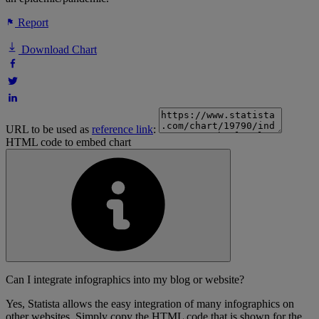
Report
Download Chart
URL to be used as
reference link
:
HTML code to embed chart
Can I integrate infographics into my blog or website?
Yes, Statista allows the easy integration of many infographics on
other websites. Simply copy the HTML code that is shown for the