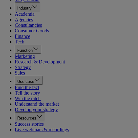
Industry
Academia
Agencies
Consultancies
Consumer Goods
Finance
Tech
Function
Marketing
Research & Development
Strategy
Sales
Use case
Find the fact
Tell the story
Win the pitch
Understand the market
Develop your strategy
Resources
Success stories
Live webinars & recordings