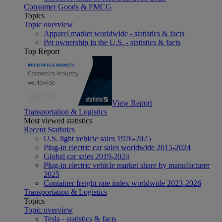
Consumer Goods & FMCG
Topics
Topic overview
Apparel market worldwide - statistics & facts
Pet ownership in the U.S. - statistics & facts
Top Report
View Report
Transportation & Logistics
Most viewed statistics
Recent Statistics
U.S. light vehicle sales 1976-2025
Plug-in electric car sales worldwide 2015-2024
Global car sales 2019-2024
Plug-in electric vehicle market share by manufacturer
2025
Container freight rate index worldwide 2023-2026
Transportation & Logistics
Topics
Topic overview
Tesla - statistics & facts