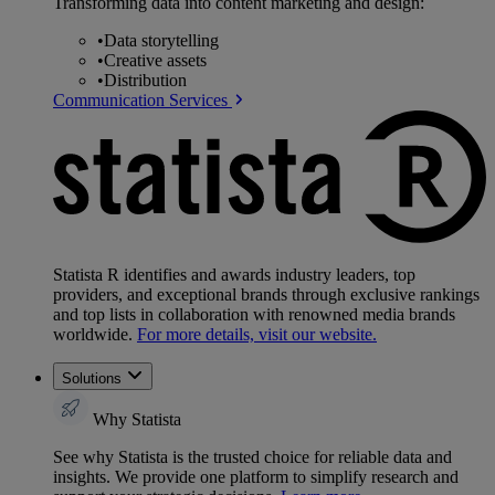
Transforming data into content marketing and design:
•
Data storytelling
•
Creative assets
•
Distribution
Communication Services
Statista R identifies and awards industry leaders, top
providers, and exceptional brands through exclusive rankings
and top lists in collaboration with renowned media brands
worldwide.
For more details, visit our website.
Solutions
Why Statista
See why Statista is the trusted choice for reliable data and
insights. We provide one platform to simplify research and