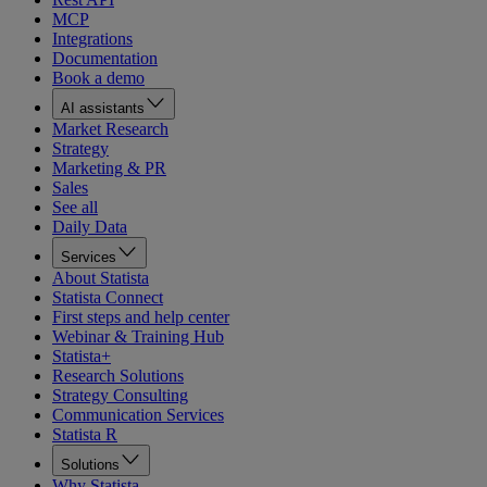
MCP
Integrations
Documentation
Book a demo
AI assistants
Market Research
Strategy
Marketing & PR
Sales
See all
Daily Data
Services
About Statista
Statista Connect
First steps and help center
Webinar & Training Hub
Statista+
Research Solutions
Strategy Consulting
Communication Services
Statista R
Solutions
Why Statista