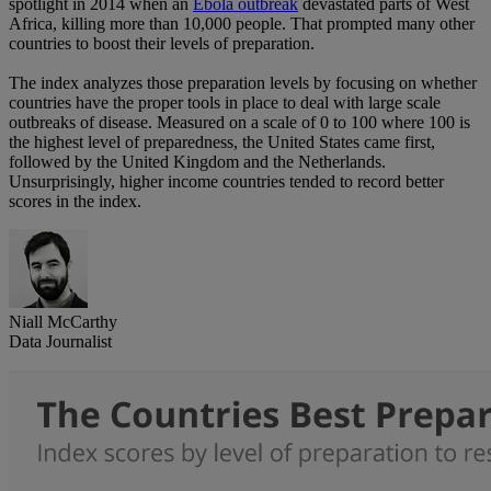
spotlight in 2014 when an
Ebola outbreak
devastated parts of West
Africa, killing more than 10,000 people. That prompted many other
countries to boost their levels of preparation.
The index analyzes those preparation levels by focusing on whether
countries have the proper tools in place to deal with large scale
outbreaks of disease. Measured on a scale of 0 to 100 where 100 is
the highest level of preparedness, the United States came first,
followed by the United Kingdom and the Netherlands.
Unsurprisingly, higher income countries tended to record better
scores in the index.
Niall McCarthy
Data Journalist