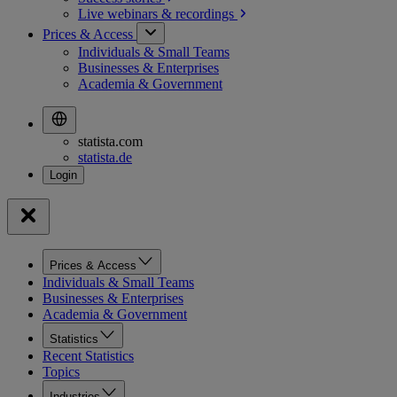
Live webinars &
recordings
Prices & Access
Individuals & Small Teams
Businesses & Enterprises
Academia & Government
statista.com
statista.de
Prices & Access
Individuals & Small Teams
Businesses & Enterprises
Academia & Government
Statistics
Recent Statistics
Topics
Industries