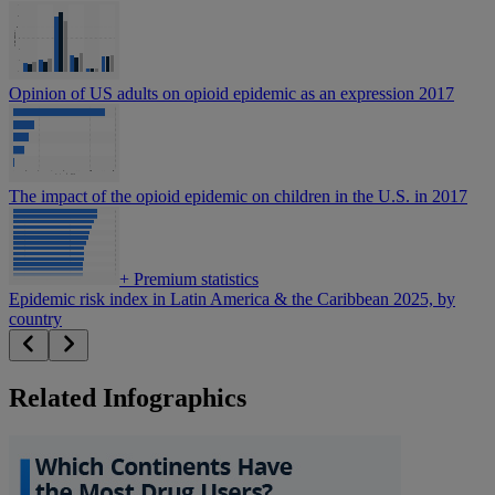
Opinion of US adults on opioid epidemic as an expression 2017
The impact of the opioid epidemic on children in the U.S. in 2017
+
Premium statistics
Epidemic risk index in Latin America & the Caribbean 2025, by
country
Related Infographics