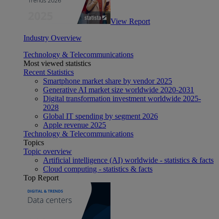
View Report
Industry Overview
Technology & Telecommunications
Most viewed statistics
Recent Statistics
Smartphone market share by vendor 2025
Generative AI market size worldwide 2020-2031
Digital transformation investment worldwide 2025-
2028
Global IT spending by segment 2026
Apple revenue 2025
Technology & Telecommunications
Topics
Topic overview
Artificial intelligence (AI) worldwide - statistics & facts
Cloud computing - statistics & facts
Top Report