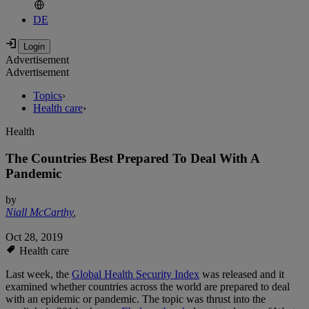
DE
Advertisement
Advertisement
Topics
›
Health care
›
Health
The Countries Best Prepared To Deal With A
Pandemic
by
Niall McCarthy
,
Oct 28, 2019
Health care
Last week, the
Global Health Security Index
was released and it
examined whether countries across the world are prepared to deal
with an epidemic or pandemic. The topic was thrust into the