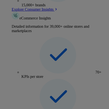
15,000+ brands
Explore Consumer Insights
eCommerce Insights
Detailed information for 39,000+ online stores and
marketplaces
70+
KPIs per store