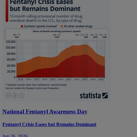
National Fentanyl Awareness Day
Fentanyl Crisis Eases but Remains Dominant
Jun 26, 2026