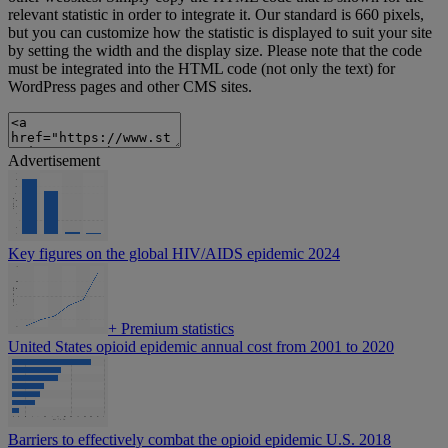
relevant statistic in order to integrate it. Our standard is 660 pixels,
but you can customize how the statistic is displayed to suit your site
by setting the width and the display size. Please note that the code
must be integrated into the HTML code (not only the text) for
WordPress pages and other CMS sites.
Advertisement
Key figures on the global HIV/AIDS epidemic 2024
+
Premium statistics
United States opioid epidemic annual cost from 2001 to 2020
Barriers to effectively combat the opioid epidemic U.S. 2018