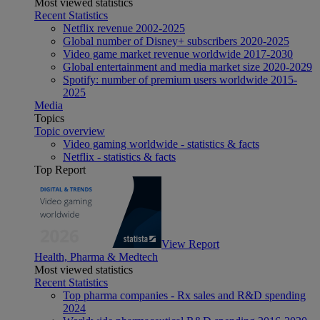
Most viewed statistics
Recent Statistics
Netflix revenue 2002-2025
Global number of Disney+ subscribers 2020-2025
Video game market revenue worldwide 2017-2030
Global entertainment and media market size 2020-2029
Spotify: number of premium users worldwide 2015-
2025
Media
Topics
Topic overview
Video gaming worldwide - statistics & facts
Netflix - statistics & facts
Top Report
View Report
Health, Pharma & Medtech
Most viewed statistics
Recent Statistics
Top pharma companies - Rx sales and R&D spending
2024