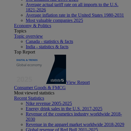
Average actual tariff rate on all imports to the U.S.
1821-2026
Average inflation rate in the United States 1980-2031
Most valuable companies 2025
Economy & Politics
Topics
Topic overview
Canada - statistics & facts
India - statistics & facts
Top Report
View Report
Consumer Goods & FMCG
Most viewed statistics
Recent Statistics
Nike revenue 2005-2025
Energy drink sales in the U.S. 2017-2025
Revenue of the cosmetics industry worldwide 2018-
2030
Revenue in the apparel market worldwide 2018-2029
Global revenue of Red Bull 2011-2025