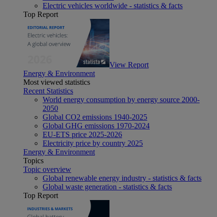
Electric vehicles worldwide - statistics & facts
Top Report
View Report
Energy & Environment
Most viewed statistics
Recent Statistics
World energy consumption by energy source 2000-
2050
Global CO2 emissions 1940-2025
Global GHG emissions 1970-2024
EU-ETS price 2025-2026
Electricity price by country 2025
Energy & Environment
Topics
Topic overview
Global renewable energy industry - statistics & facts
Global waste generation - statistics & facts
Top Report