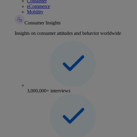
Consumer
eCommerce
Mobility
Consumer Insights
Insights on consumer attitudes and behavior worldwide
3,000,000+ interviews