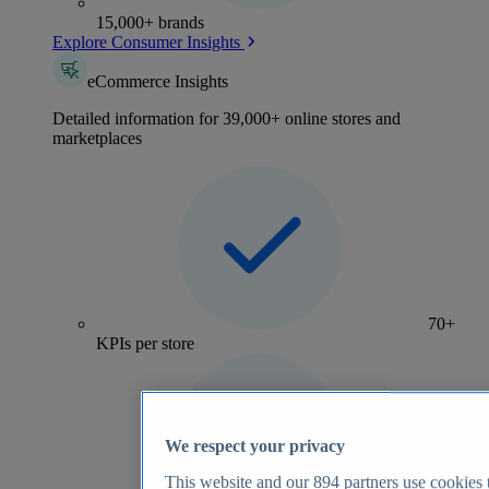
15,000+ brands
Explore Consumer Insights
eCommerce Insights
Detailed information for 39,000+ online stores and
marketplaces
70+
KPIs per store
We respect your privacy
This website and our
894
partners use cookies t