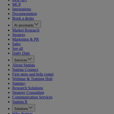
MCP
Integrations
Documentation
Book a demo
AI assistants
Market Research
Strategy
Marketing & PR
Sales
See all
Daily Data
Services
About Statista
Statista Connect
First steps and help center
Webinar & Training Hub
Statista+
Research Solutions
Strategy Consulting
Communication Services
Statista R
Solutions
Why Statista