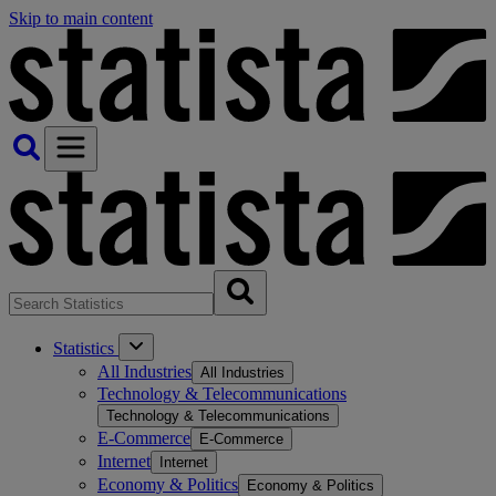
Skip to main content
Statistics
All Industries
All Industries
Technology & Telecommunications
Technology & Telecommunications
E-Commerce
E-Commerce
Internet
Internet
Economy & Politics
Economy & Politics