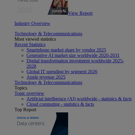
View Report
Industry Overview
Technology & Telecommunications
Most viewed statistics
Recent Statistics
Smartphone market share by vendor 2025
Generative AI market size worldwide 2020-2031
Digital transformation investment worldwide 2025-
2028
Global IT spending by segment 2026
Apple revenue 2025
Technology & Telecommunications
Topics
Topic overview
Artificial intelligence (AI) worldwide - statistics & facts
Cloud computing - statistics & facts
Top Report