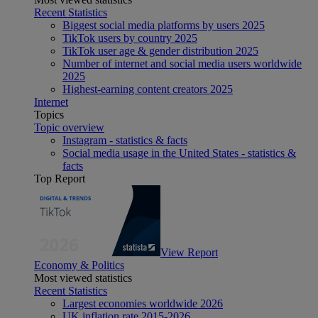
Recent Statistics
Biggest social media platforms by users 2025
TikTok users by country 2025
TikTok user age & gender distribution 2025
Number of internet and social media users worldwide
2025
Highest-earning content creators 2025
Internet
Topics
Topic overview
Instagram - statistics & facts
Social media usage in the United States - statistics &
facts
Top Report
View Report
Economy & Politics
Most viewed statistics
Recent Statistics
Largest economies worldwide 2026
UK inflation rate 2015-2026