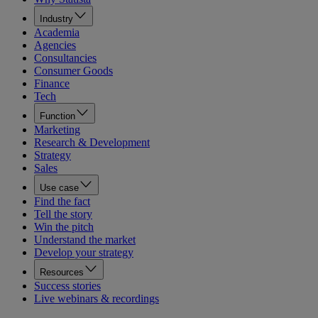
Industry
Academia
Agencies
Consultancies
Consumer Goods
Finance
Tech
Function
Marketing
Research & Development
Strategy
Sales
Use case
Find the fact
Tell the story
Win the pitch
Understand the market
Develop your strategy
Resources
Success stories
Live webinars & recordings