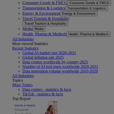
Consumer Goods & FMCG
Consumer Goods & FMCG
Transportation & Logistics
Transportation & Logistics
Energy & Environment
Energy & Environment
Travel Tourism & Hospitality
Travel Tourism & Hospitality
Media
Media
Health, Pharma & Medtech
Health, Pharma & Medtech
All Industries
Most viewed Statistics
Recent Statistics
Global AI market size 2020-2031
Global inflation rate 2025
Data centers worldwide by country 2025
Number of AI tool users worldwide 2020-2031
Data generation volume worldwide 2010-2029
All Industries
Topics
More Topics
Data centers - statistics & facts
TikTok - statistics & facts
Top Report