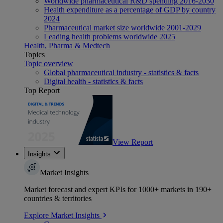
Worldwide pharmaceutical R&D spending 2016-2030
Health expenditure as a percentage of GDP by country
2024
Pharmaceutical market size worldwide 2001-2029
Leading health problems worldwide 2025
Health, Pharma & Medtech
Topics
Topic overview
Global pharmaceutical industry - statistics & facts
Digital health - statistics & facts
Top Report
View Report
Insights
Market Insights
Market forecast and expert KPIs for 1000+ markets in 190+
countries & territories
Explore Market Insights