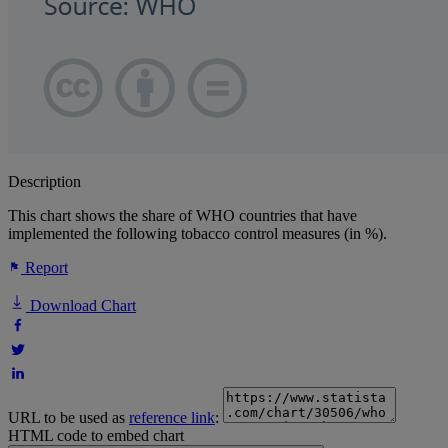
Description
This chart shows the share of WHO countries that have
implemented the following tobacco control measures (in %).
Report
Download Chart
URL to be used as
reference link
:
HTML code to embed chart