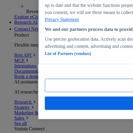
up to date and that the website functions proper
Revenue analytics and forecasts
you consent, we will use those means to collect 
Explore eCommerce Insights
Privacy Statement
Research AI
Connect
New
We and our partners process data to provid
Product
Use precise geolocation data. Actively scan devi
Flexible integration for any environment
advertising and content, advertising and conte
List of Partners (vendors)
Rest API
MCP
Integrations
Documentation
Book a demo
AI assistants
AI researchers delivering human-verified insights
Research
Strategy
Marketing & PR
Sales
See all
Statista Connect