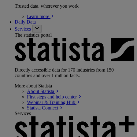
Trusted data, wherever you work
Learn
more
Daily Data
Services
The statistics portal
Directly accessible data for 170 industries from 150+
countries and over 1 million facts:
More about Statista
About
Statista
First steps and help
center
Webinar & Training
Hub
Statista
Connect
Services