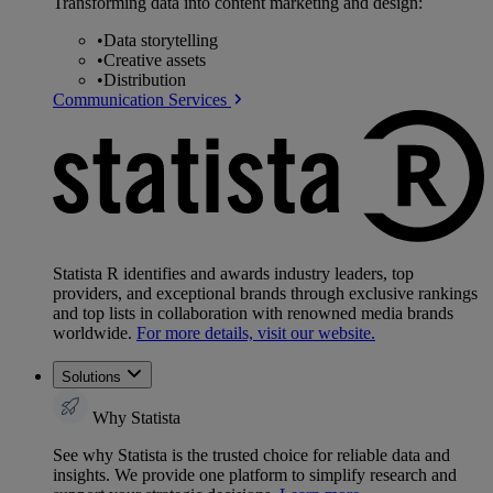
Transforming data into content marketing and design:
•
Data storytelling
•
Creative assets
•
Distribution
Communication Services
Statista R identifies and awards industry leaders, top
providers, and exceptional brands through exclusive rankings
and top lists in collaboration with renowned media brands
worldwide.
For more details, visit our website.
Solutions
Why Statista
See why Statista is the trusted choice for reliable data and
insights. We provide one platform to simplify research and