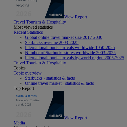
View Report
Travel Tourism & Hospitality
Most viewed statistics
Recent Statistics
Global online travel market size 2017-2030
Starbucks revenue 2003-2025
International tourist arrivals worldwide 1950-2025
Number of Starbucks stores worldwide 2003-2025
International tourist arrivals by world region 2005-2025
Travel Tourism & Hospitality
Topics
Topic overview
Starbucks - statistics & facts
Online travel market - statistics & facts
Top Report
View Report
Media