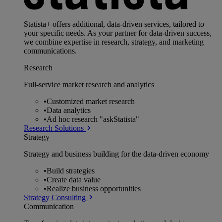
Statista+ offers additional, data-driven services, tailored to
your specific needs. As your partner for data-driven success,
we combine expertise in research, strategy, and marketing
communications.
Research
Full-service market research and analytics
•
Customized market research
•
Data analytics
•
Ad hoc research "askStatista"
Research Solutions
Strategy
Strategy and business building for the data-driven economy
•
Build strategies
•
Create data value
•
Realize business opportunities
Strategy Consulting
Communication