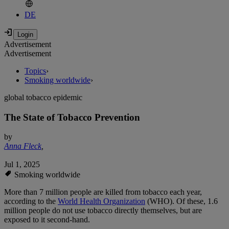
DE
Advertisement
Advertisement
Topics
›
Smoking worldwide
›
global tobacco epidemic
The State of Tobacco Prevention
by
Anna Fleck
,
Jul 1, 2025
Smoking worldwide
More than 7 million people are killed from tobacco each year,
according to the
World Health Organization
(WHO). Of these, 1.6
million people do not use tobacco directly themselves, but are
exposed to it second-hand.