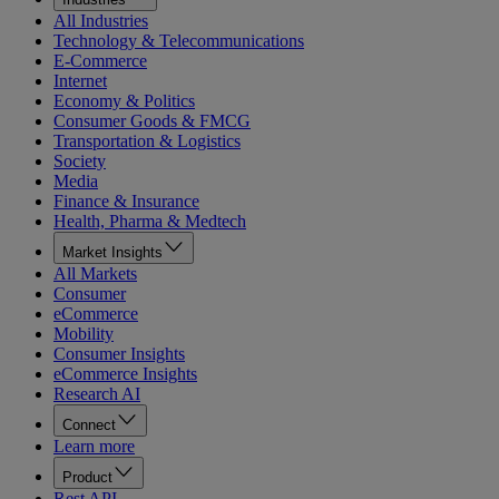
All Industries
Technology & Telecommunications
E-Commerce
Internet
Economy & Politics
Consumer Goods & FMCG
Transportation & Logistics
Society
Media
Finance & Insurance
Health, Pharma & Medtech
Market Insights
All Markets
Consumer
eCommerce
Mobility
Consumer Insights
eCommerce Insights
Research AI
Connect
Learn more
Product
Rest API