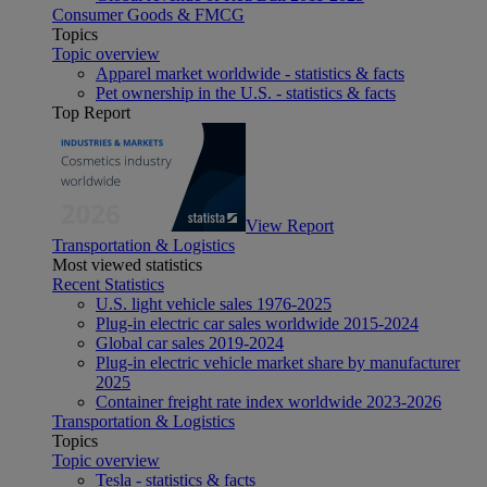
Consumer Goods & FMCG
Topics
Topic overview
Apparel market worldwide - statistics & facts
Pet ownership in the U.S. - statistics & facts
Top Report
View Report
Transportation & Logistics
Most viewed statistics
Recent Statistics
U.S. light vehicle sales 1976-2025
Plug-in electric car sales worldwide 2015-2024
Global car sales 2019-2024
Plug-in electric vehicle market share by manufacturer
2025
Container freight rate index worldwide 2023-2026
Transportation & Logistics
Topics
Topic overview
Tesla - statistics & facts