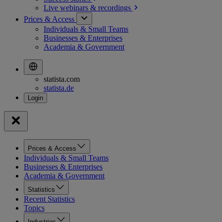
Live webinars &
recordings
Prices & Access
Individuals & Small Teams
Businesses & Enterprises
Academia & Government
statista.com
statista.de
Prices & Access
Individuals & Small Teams
Businesses & Enterprises
Academia & Government
Statistics
Recent Statistics
Topics
Industries