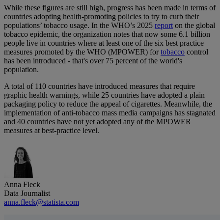
While these figures are still high, progress has been made in terms of
countries adopting health-promoting policies to try to curb their
populations’ tobacco usage. In the WHO’s 2025
report
on the global
tobacco epidemic, the organization notes that now some 6.1 billion
people live in countries where at least one of the six best practice
measures promoted by the WHO (MPOWER) for
tobacco
control
has been introduced - that's over 75 percent of the world's
population.
A total of 110 countries have introduced measures that require
graphic health warnings, while 25 countries have adopted a plain
packaging policy to reduce the appeal of cigarettes. Meanwhile, the
implementation of anti-tobacco mass media campaigns has stagnated
and 40 countries have not yet adopted any of the MPOWER
measures at best-practice level.
Anna Fleck
Data Journalist
anna.fleck@statista.com