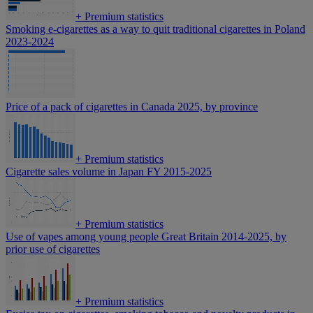
+
Premium statistics
Smoking e-cigarettes as a way to quit traditional cigarettes in Poland
2023-2024
Price of a pack of cigarettes in Canada 2025, by province
+
Premium statistics
Cigarette sales volume in Japan FY 2015-2025
+
Premium statistics
Use of vapes among young people Great Britain 2014-2025, by
prior use of cigarettes
+
Premium statistics