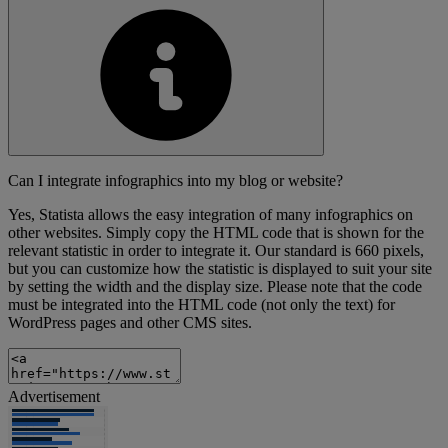
Can I integrate infographics into my blog or website?
Yes, Statista allows the easy integration of many infographics on
other websites. Simply copy the HTML code that is shown for the
relevant statistic in order to integrate it. Our standard is 660 pixels,
but you can customize how the statistic is displayed to suit your site
by setting the width and the display size. Please note that the code
must be integrated into the HTML code (not only the text) for
WordPress pages and other CMS sites.
Advertisement