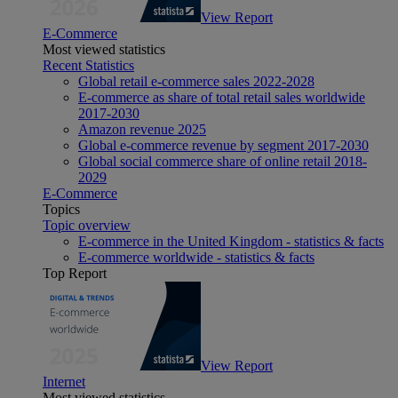
View Report
E-Commerce
Most viewed statistics
Recent Statistics
Global retail e-commerce sales 2022-2028
E-commerce as share of total retail sales worldwide
2017-2030
Amazon revenue 2025
Global e-commerce revenue by segment 2017-2030
Global social commerce share of online retail 2018-
2029
E-Commerce
Topics
Topic overview
E-commerce in the United Kingdom - statistics & facts
E-commerce worldwide - statistics & facts
Top Report
View Report
Internet
Most viewed statistics