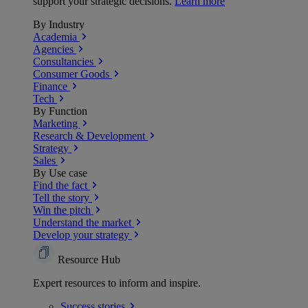
support your strategic decisions.
Learn more
By Industry
Academia
Agencies
Consultancies
Consumer Goods
Finance
Tech
By Function
Marketing
Research & Development
Strategy
Sales
By Use case
Find the fact
Tell the story
Win the pitch
Understand the market
Develop your strategy
Resource Hub
Expert resources to inform and inspire.
Success
stories