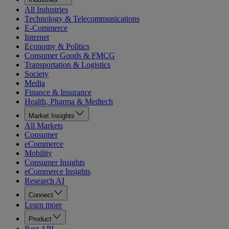
All Industries
Technology & Telecommunications
E-Commerce
Internet
Economy & Politics
Consumer Goods & FMCG
Transportation & Logistics
Society
Media
Finance & Insurance
Health, Pharma & Medtech
Market Insights
All Markets
Consumer
eCommerce
Mobility
Consumer Insights
eCommerce Insights
Research AI
Connect
Learn more
Product
Rest API