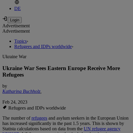
DE
Advertisement
Advertisement
Topics
›
Refugees and IDPs worldwide
›
Ukraine War
Ukraine War Sees Eastern Europe Receive More
Refugees
by
Katharina Buchholz
,
Feb 24, 2023
Refugees and IDPs worldwide
The number of
refugees
and asylum seekers in the European Union
has increased significantly in the past 1.5 years. This is shown by
Statista calculations based on data from the
UN refugee agency