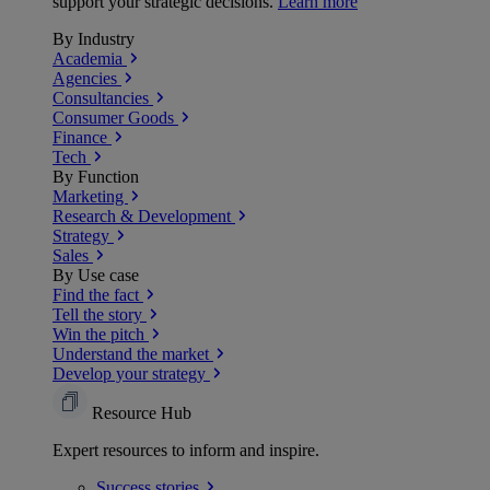
support your strategic decisions.
Learn more
By Industry
Academia
Agencies
Consultancies
Consumer Goods
Finance
Tech
By Function
Marketing
Research & Development
Strategy
Sales
By Use case
Find the fact
Tell the story
Win the pitch
Understand the market
Develop your strategy
Resource Hub
Expert resources to inform and inspire.
Success
stories