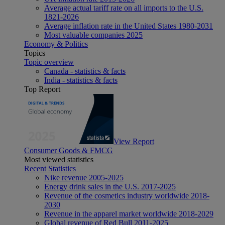
Average actual tariff rate on all imports to the U.S.
1821-2026
Average inflation rate in the United States 1980-2031
Most valuable companies 2025
Economy & Politics
Topics
Topic overview
Canada - statistics & facts
India - statistics & facts
Top Report
View Report
Consumer Goods & FMCG
Most viewed statistics
Recent Statistics
Nike revenue 2005-2025
Energy drink sales in the U.S. 2017-2025
Revenue of the cosmetics industry worldwide 2018-
2030
Revenue in the apparel market worldwide 2018-2029
Global revenue of Red Bull 2011-2025