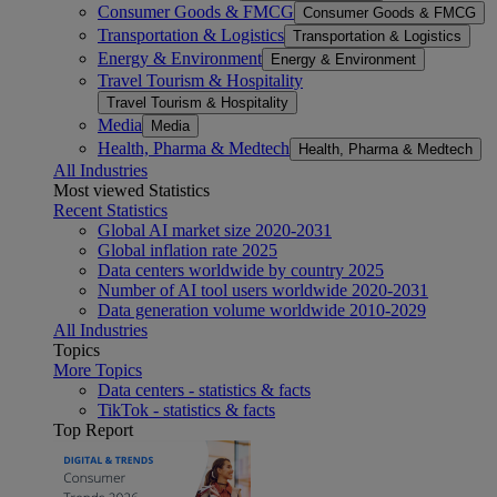
Consumer Goods & FMCG
Consumer Goods & FMCG
Transportation & Logistics
Transportation & Logistics
Energy & Environment
Energy & Environment
Travel Tourism & Hospitality
Travel Tourism & Hospitality
Media
Media
Health, Pharma & Medtech
Health, Pharma & Medtech
All Industries
Most viewed Statistics
Recent Statistics
Global AI market size 2020-2031
Global inflation rate 2025
Data centers worldwide by country 2025
Number of AI tool users worldwide 2020-2031
Data generation volume worldwide 2010-2029
All Industries
Topics
More Topics
Data centers - statistics & facts
TikTok - statistics & facts
Top Report