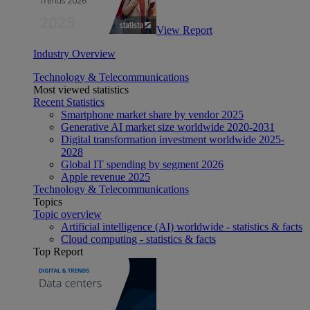
View Report
Industry Overview
Technology & Telecommunications
Most viewed statistics
Recent Statistics
Smartphone market share by vendor 2025
Generative AI market size worldwide 2020-2031
Digital transformation investment worldwide 2025-
2028
Global IT spending by segment 2026
Apple revenue 2025
Technology & Telecommunications
Topics
Topic overview
Artificial intelligence (AI) worldwide - statistics & facts
Cloud computing - statistics & facts
Top Report