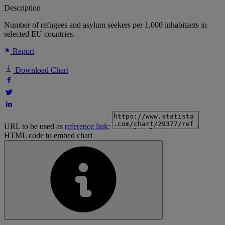
Description
Number of refugees and asylum seekers per 1,000 inhabitants in
selected EU countries.
Report
Download Chart
URL to be used as
reference link
:
HTML code to embed chart