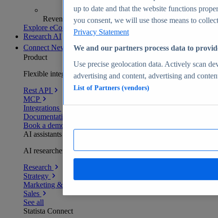
up to date and that the website functions proper
Revenue analytics and forecasts
you consent, we will use those means to collect 
Explore eCommerce Insights
Privacy Statement
Research AI
Connect
New
We and our partners process data to provid
Product
Use precise geolocation data. Actively scan devi
Flexible integration for any environment
advertising and content, advertising and conte
List of Partners (vendors)
Rest API
MCP
Integrations
Documentation
Book a demo
AI assistants
AI researchers delivering human-verified insights
Research
Strategy
Marketing & PR
Sales
See all
Statista Connect