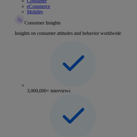
Consumer
eCommerce
Mobility
Consumer Insights
Insights on consumer attitudes and behavior worldwide
3,000,000+ interviews