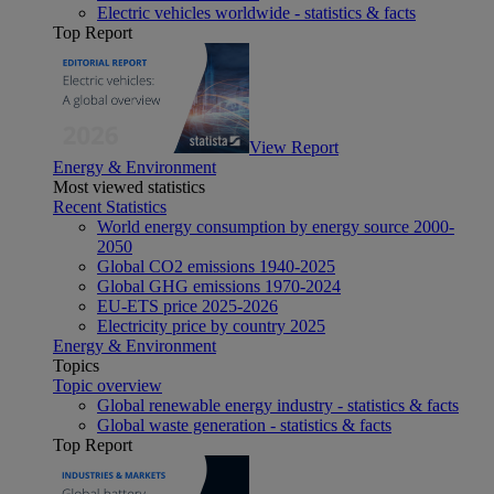
Electric vehicles worldwide - statistics & facts
Top Report
View Report
Energy & Environment
Most viewed statistics
Recent Statistics
World energy consumption by energy source 2000-
2050
Global CO2 emissions 1940-2025
Global GHG emissions 1970-2024
EU-ETS price 2025-2026
Electricity price by country 2025
Energy & Environment
Topics
Topic overview
Global renewable energy industry - statistics & facts
Global waste generation - statistics & facts
Top Report