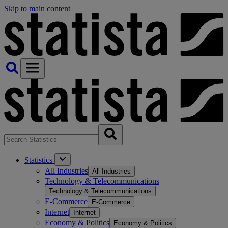
Skip to main content
Statistics
All Industries
All Industries
Technology & Telecommunications
Technology & Telecommunications
E-Commerce
E-Commerce
Internet
Internet
Economy & Politics
Economy & Politics