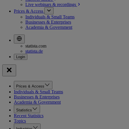
Live webinars &
recordings
Prices & Access
Individuals & Small Teams
Businesses & Enterprises
Academia & Government
statista.com
statista.de
Prices & Access
Individuals & Small Teams
Businesses & Enterprises
Academia & Government
Statistics
Recent Statistics
Topics
Industries