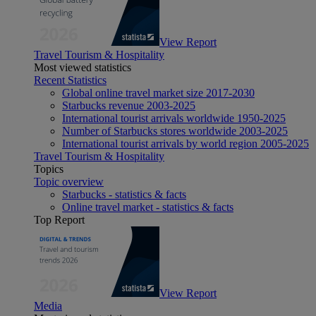
View Report
Travel Tourism & Hospitality
Most viewed statistics
Recent Statistics
Global online travel market size 2017-2030
Starbucks revenue 2003-2025
International tourist arrivals worldwide 1950-2025
Number of Starbucks stores worldwide 2003-2025
International tourist arrivals by world region 2005-2025
Travel Tourism & Hospitality
Topics
Topic overview
Starbucks - statistics & facts
Online travel market - statistics & facts
Top Report
View Report
Media