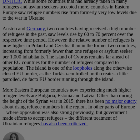
UNHCR.
While some countries that had already taken in many
refugees and asylum seekers accepted more, countries in Eastern
Europe saw refugee numbers rise from formerly very low levels due
to the war in Ukraine.
Austria and
Germany
, two countries having received a high number
of refugees in the past, saw levels rise by 60 to 70 percent over the
respective time period. However, the relative number of refugees is
now higher in Poland and Czechia than in the former two countries,
increasing from formerly fewer than one refugee or asylum seeker
per 1,000 inhabitants. The island of Cyprus remains far ahead of
other EU countries for the number of refugees compared to
population. The island is one of the
loopholes
along the otherwise
closed EU border, as the Turkish-controlled north creates a little
patrolled, de-facto EU border running through the island.
More Eastern European countries now experiencing much higher
refugee levels are Bulgaria, Estonia and Latvia. Other than during
the height of the Syrian war in 2015, there has been
no major outcry
about rising refugee numbers in the region. In other parts of Europe
– where opposition was also strong previously, but government
made efforts to accept refugees – the different treatment of
Ukrainian refugees
has also been criticized.