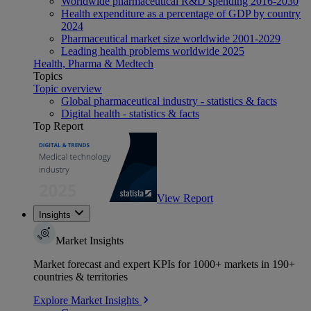
Worldwide pharmaceutical R&D spending 2016-2030
Health expenditure as a percentage of GDP by country
2024
Pharmaceutical market size worldwide 2001-2029
Leading health problems worldwide 2025
Health, Pharma & Medtech
Topics
Topic overview
Global pharmaceutical industry - statistics & facts
Digital health - statistics & facts
Top Report
View Report
Insights
Market Insights
Market forecast and expert KPIs for 1000+ markets in 190+
countries & territories
Explore Market Insights