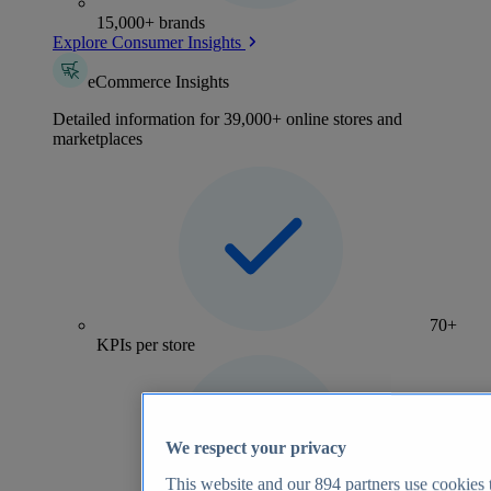
15,000+ brands
Explore Consumer Insights
eCommerce Insights
Detailed information for 39,000+ online stores and
marketplaces
70+
KPIs per store
We respect your privacy
This website and our
894
partners use cookies t