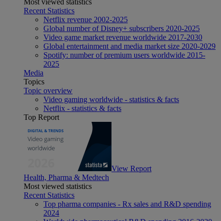
Most viewed statistics
Recent Statistics
Netflix revenue 2002-2025
Global number of Disney+ subscribers 2020-2025
Video game market revenue worldwide 2017-2030
Global entertainment and media market size 2020-2029
Spotify: number of premium users worldwide 2015-
2025
Media
Topics
Topic overview
Video gaming worldwide - statistics & facts
Netflix - statistics & facts
Top Report
View Report
Health, Pharma & Medtech
Most viewed statistics
Recent Statistics
Top pharma companies - Rx sales and R&D spending
2024