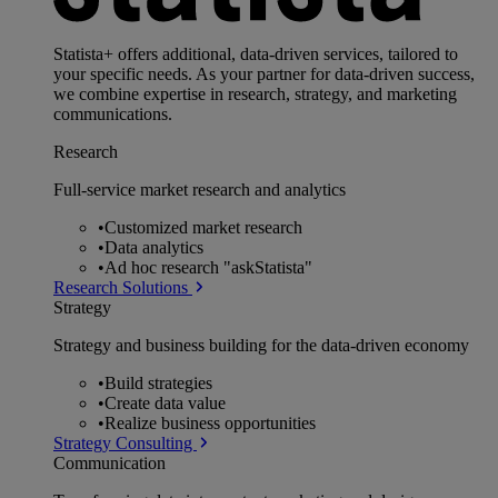
Statista+ offers additional, data-driven services, tailored to
your specific needs. As your partner for data-driven success,
we combine expertise in research, strategy, and marketing
communications.
Research
Full-service market research and analytics
•
Customized market research
•
Data analytics
•
Ad hoc research "askStatista"
Research Solutions
Strategy
Strategy and business building for the data-driven economy
•
Build strategies
•
Create data value
•
Realize business opportunities
Strategy Consulting
Communication