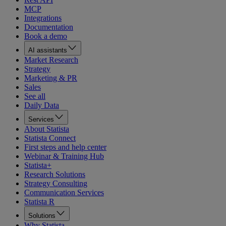
MCP
Integrations
Documentation
Book a demo
AI assistants
Market Research
Strategy
Marketing & PR
Sales
See all
Daily Data
Services
About Statista
Statista Connect
First steps and help center
Webinar & Training Hub
Statista+
Research Solutions
Strategy Consulting
Communication Services
Statista R
Solutions
Why Statista