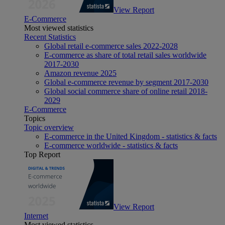
View Report
E-Commerce
Most viewed statistics
Recent Statistics
Global retail e-commerce sales 2022-2028
E-commerce as share of total retail sales worldwide
2017-2030
Amazon revenue 2025
Global e-commerce revenue by segment 2017-2030
Global social commerce share of online retail 2018-
2029
E-Commerce
Topics
Topic overview
E-commerce in the United Kingdom - statistics & facts
E-commerce worldwide - statistics & facts
Top Report
View Report
Internet
Most viewed statistics