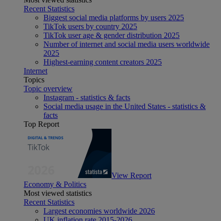
Recent Statistics
Biggest social media platforms by users 2025
TikTok users by country 2025
TikTok user age & gender distribution 2025
Number of internet and social media users worldwide
2025
Highest-earning content creators 2025
Internet
Topics
Topic overview
Instagram - statistics & facts
Social media usage in the United States - statistics &
facts
Top Report
View Report
Economy & Politics
Most viewed statistics
Recent Statistics
Largest economies worldwide 2026
UK inflation rate 2015-2026