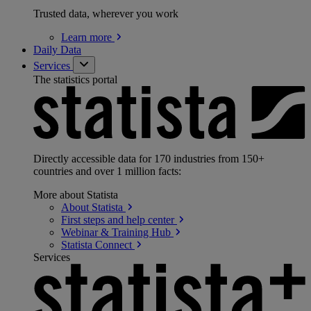
Trusted data, wherever you work
Learn
more
Daily Data
Services
The statistics portal
Directly accessible data for 170 industries from 150+
countries and over 1 million facts:
More about Statista
About
Statista
First steps and help
center
Webinar & Training
Hub
Statista
Connect
Services