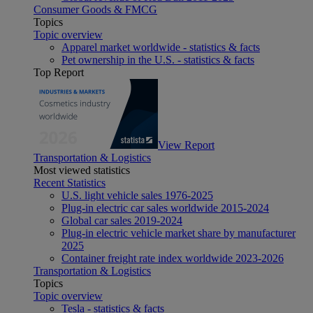
Consumer Goods & FMCG
Topics
Topic overview
Apparel market worldwide - statistics & facts
Pet ownership in the U.S. - statistics & facts
Top Report
View Report
Transportation & Logistics
Most viewed statistics
Recent Statistics
U.S. light vehicle sales 1976-2025
Plug-in electric car sales worldwide 2015-2024
Global car sales 2019-2024
Plug-in electric vehicle market share by manufacturer
2025
Container freight rate index worldwide 2023-2026
Transportation & Logistics
Topics
Topic overview
Tesla - statistics & facts