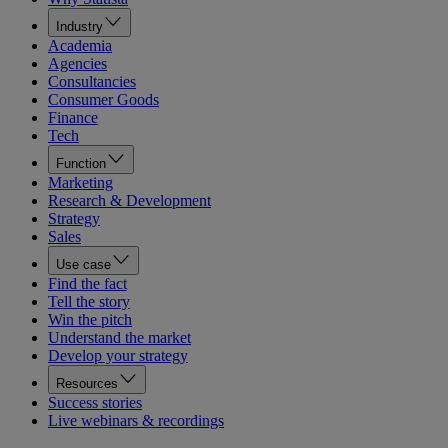
Industry
Academia
Agencies
Consultancies
Consumer Goods
Finance
Tech
Function
Marketing
Research & Development
Strategy
Sales
Use case
Find the fact
Tell the story
Win the pitch
Understand the market
Develop your strategy
Resources
Success stories
Live webinars & recordings