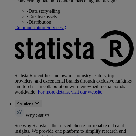
Transforming data into content marketing and design:
•
Data storytelling
•
Creative assets
•
Distribution
Communication Services
Statista R identifies and awards industry leaders, top
providers, and exceptional brands through exclusive rankings
and top lists in collaboration with renowned media brands
worldwide.
For more details, visit our website.
Solutions
Why Statista
See why Statista is the trusted choice for reliable data and
insights. We provide one platform to simplify research and