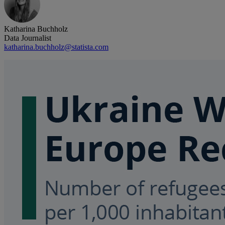
Katharina Buchholz
Data Journalist
katharina.buchholz@statista.com