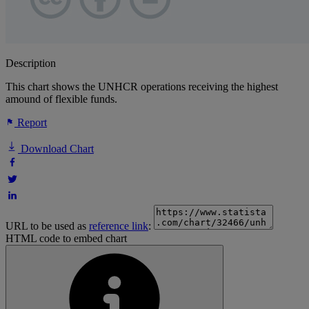
Description
This chart shows the UNHCR operations receiving the highest
amound of flexible funds.
Report
Download Chart
URL to be used as
reference link
:
HTML code to embed chart