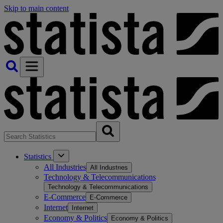
Skip to main content
Statistics
All Industries
All Industries
Technology & Telecommunications
Technology & Telecommunications
E-Commerce
E-Commerce
Internet
Internet
Economy & Politics
Economy & Politics