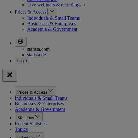
Live webinars &
recordings
Prices & Access
Individuals & Small Teams
Businesses & Enterprises
Academia & Government
statista.com
statista.de
Prices & Access
Individuals & Small Teams
Businesses & Enterprises
Academia & Government
Statistics
Recent Statistics
Topics
Industries