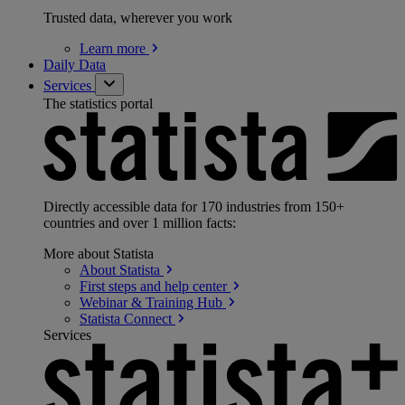
Trusted data, wherever you work
Learn
more
Daily Data
Services
The statistics portal
Directly accessible data for 170 industries from 150+
countries and over 1 million facts:
More about Statista
About
Statista
First steps and help
center
Webinar & Training
Hub
Statista
Connect
Services