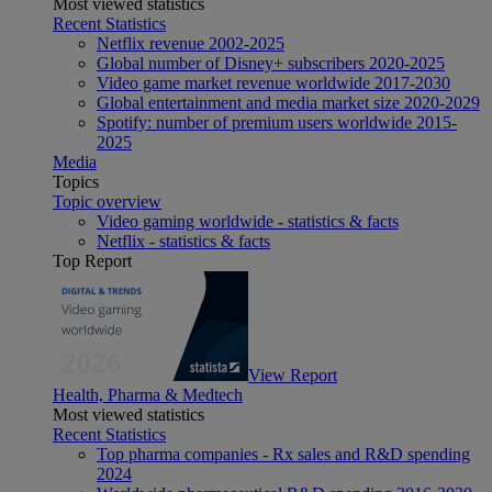
Most viewed statistics
Recent Statistics
Netflix revenue 2002-2025
Global number of Disney+ subscribers 2020-2025
Video game market revenue worldwide 2017-2030
Global entertainment and media market size 2020-2029
Spotify: number of premium users worldwide 2015-
2025
Media
Topics
Topic overview
Video gaming worldwide - statistics & facts
Netflix - statistics & facts
Top Report
View Report
Health, Pharma & Medtech
Most viewed statistics
Recent Statistics
Top pharma companies - Rx sales and R&D spending
2024