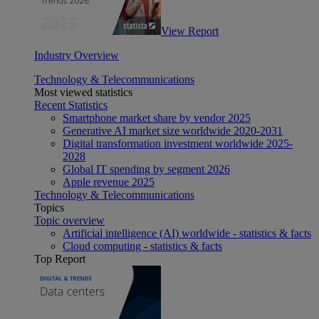
View Report
Industry Overview
Technology & Telecommunications
Most viewed statistics
Recent Statistics
Smartphone market share by vendor 2025
Generative AI market size worldwide 2020-2031
Digital transformation investment worldwide 2025-
2028
Global IT spending by segment 2026
Apple revenue 2025
Technology & Telecommunications
Topics
Topic overview
Artificial intelligence (AI) worldwide - statistics & facts
Cloud computing - statistics & facts
Top Report