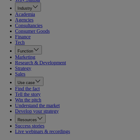
Industry
Academia
Agencies
Consultancies
Consumer Goods
Finance
Tech
Function
Marketing
Research & Development
Strategy
Sales
Use case
Find the fact
Tell the story
Win the pitch
Understand the market
Develop your strategy
Resources
Success stories
Live webinars & recordings