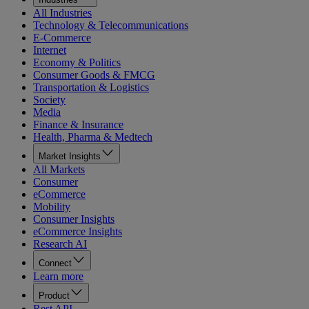
All Industries
Technology & Telecommunications
E-Commerce
Internet
Economy & Politics
Consumer Goods & FMCG
Transportation & Logistics
Society
Media
Finance & Insurance
Health, Pharma & Medtech
Market Insights
All Markets
Consumer
eCommerce
Mobility
Consumer Insights
eCommerce Insights
Research AI
Connect
Learn more
Product
Rest API