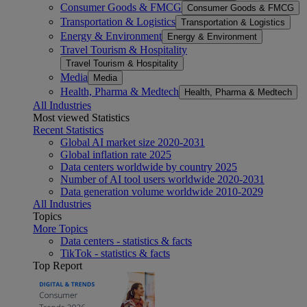
Consumer Goods & FMCG
Consumer Goods & FMCG
Transportation & Logistics
Transportation & Logistics
Energy & Environment
Energy & Environment
Travel Tourism & Hospitality
Travel Tourism & Hospitality
Media
Media
Health, Pharma & Medtech
Health, Pharma & Medtech
All Industries
Most viewed Statistics
Recent Statistics
Global AI market size 2020-2031
Global inflation rate 2025
Data centers worldwide by country 2025
Number of AI tool users worldwide 2020-2031
Data generation volume worldwide 2010-2029
All Industries
Topics
More Topics
Data centers - statistics & facts
TikTok - statistics & facts
Top Report