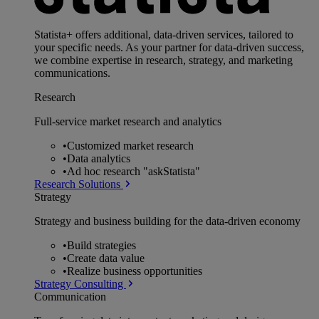
Statista+ offers additional, data-driven services, tailored to
your specific needs. As your partner for data-driven success,
we combine expertise in research, strategy, and marketing
communications.
Research
Full-service market research and analytics
•
Customized market research
•
Data analytics
•
Ad hoc research "askStatista"
Research Solutions
Strategy
Strategy and business building for the data-driven economy
•
Build strategies
•
Create data value
•
Realize business opportunities
Strategy Consulting
Communication