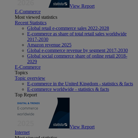
View Report
E-Commerce
Most viewed statistics
Recent Statistics
Global retail e-commerce sales 2022-2028
E-commerce as share of total retail sales worldwide
2017-2030
Amazon revenue 2025
Global e-commerce revenue by segment 2017-2030
Global social commerce share of online retail 2018-
2029
E-Commerce
Topics
Topic overview
E-commerce in the United Kingdom - statistics & facts
E-commerce worldwide - statistics & facts
Top Report
View Report
Internet
Most viewed statistics