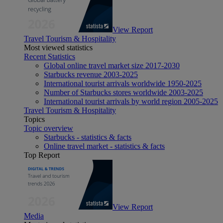
View Report
Travel Tourism & Hospitality
Most viewed statistics
Recent Statistics
Global online travel market size 2017-2030
Starbucks revenue 2003-2025
International tourist arrivals worldwide 1950-2025
Number of Starbucks stores worldwide 2003-2025
International tourist arrivals by world region 2005-2025
Travel Tourism & Hospitality
Topics
Topic overview
Starbucks - statistics & facts
Online travel market - statistics & facts
Top Report
View Report
Media