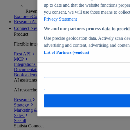
up to date and that the website functions proper
Revenue analytics and forecasts
you consent, we will use those means to collect 
Explore eCommerce Insights
Privacy Statement
Research AI
Connect
New
We and our partners process data to provid
Product
Use precise geolocation data. Actively scan devi
Flexible integration for any environment
advertising and content, advertising and conte
List of Partners (vendors)
Rest API
MCP
Integrations
Documentation
Book a demo
AI assistants
AI researchers delivering human-verified insights
Research
Strategy
Marketing & PR
Sales
See all
Statista Connect