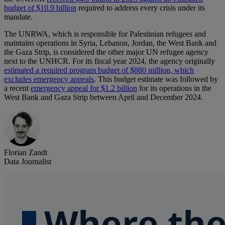
budget of $10.9 billion
required to address every crisis under its
mandate.
The UNRWA, which is responsible for Palestinian refugees and
maintains operations in Syria, Lebanon, Jordan, the West Bank and
the Gaza Strip, is considered the other major UN refugee agency
next to the UNHCR. For its fiscal year 2024, the agency originally
estimated a required program budget of $880 million, which
excludes emergency appeals
. This budget estimate was followed by
a recent
emergency appeal for $1.2 billion
for its operations in the
West Bank and Gaza Strip between April and December 2024.
Florian Zandt
Data Journalist