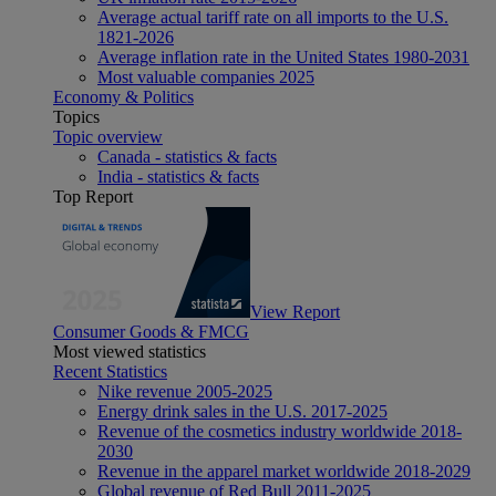
Average actual tariff rate on all imports to the U.S.
1821-2026
Average inflation rate in the United States 1980-2031
Most valuable companies 2025
Economy & Politics
Topics
Topic overview
Canada - statistics & facts
India - statistics & facts
Top Report
View Report
Consumer Goods & FMCG
Most viewed statistics
Recent Statistics
Nike revenue 2005-2025
Energy drink sales in the U.S. 2017-2025
Revenue of the cosmetics industry worldwide 2018-
2030
Revenue in the apparel market worldwide 2018-2029
Global revenue of Red Bull 2011-2025