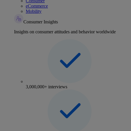
Consumer
eCommerce
Mobility
Consumer Insights
Insights on consumer attitudes and behavior worldwide
3,000,000+ interviews