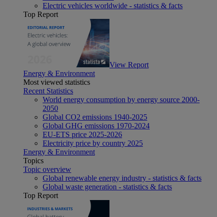
Electric vehicles worldwide - statistics & facts
Top Report
View Report
Energy & Environment
Most viewed statistics
Recent Statistics
World energy consumption by energy source 2000-
2050
Global CO2 emissions 1940-2025
Global GHG emissions 1970-2024
EU-ETS price 2025-2026
Electricity price by country 2025
Energy & Environment
Topics
Topic overview
Global renewable energy industry - statistics & facts
Global waste generation - statistics & facts
Top Report