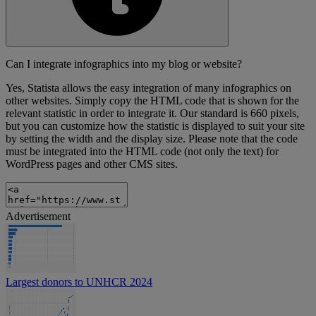
Can I integrate infographics into my blog or website?
Yes, Statista allows the easy integration of many infographics on
other websites. Simply copy the HTML code that is shown for the
relevant statistic in order to integrate it. Our standard is 660 pixels,
but you can customize how the statistic is displayed to suit your site
by setting the width and the display size. Please note that the code
must be integrated into the HTML code (not only the text) for
WordPress pages and other CMS sites.
Advertisement
Largest donors to UNHCR 2024