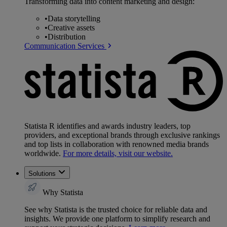
Transforming data into content marketing and design:
•
Data storytelling
•
Creative assets
•
Distribution
Communication Services
Statista R identifies and awards industry leaders, top
providers, and exceptional brands through exclusive rankings
and top lists in collaboration with renowned media brands
worldwide.
For more details, visit our website.
Solutions
Why Statista
See why Statista is the trusted choice for reliable data and
insights. We provide one platform to simplify research and