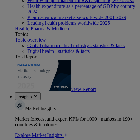
Worldwide pharmaceutical R&D spending 2016-2030
Health expenditure as a percentage of GDP by country
2024
Pharmaceutical market size worldwide 2001-2029
Leading health problems worldwide 2025
Health, Pharma & Medtech
Topics
Topic overview
Global pharmaceutical industry - statistics & facts
Digital health - statistics & facts
Top Report
View Report
Insights
Market Insights
Market forecast and expert KPIs for 1000+ markets in 190+
countries & territories
Explore Market Insights