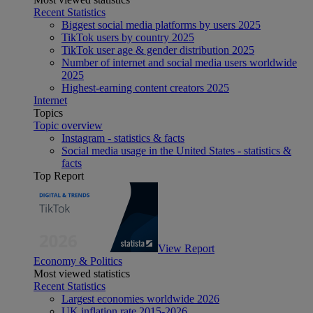
Recent Statistics
Biggest social media platforms by users 2025
TikTok users by country 2025
TikTok user age & gender distribution 2025
Number of internet and social media users worldwide
2025
Highest-earning content creators 2025
Internet
Topics
Topic overview
Instagram - statistics & facts
Social media usage in the United States - statistics &
facts
Top Report
View Report
Economy & Politics
Most viewed statistics
Recent Statistics
Largest economies worldwide 2026
UK inflation rate 2015-2026