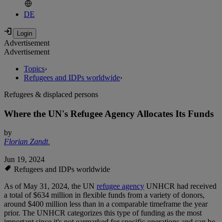
DE
Advertisement
Advertisement
Topics
›
Refugees and IDPs worldwide
›
Refugees & displaced persons
Where the UN's Refugee Agency Allocates Its Funds
by
Florian Zandt
,
Jun 19, 2024
Refugees and IDPs worldwide
As of May 31, 2024, the UN
refugee agency
UNHCR had received
a total of $634 million in flexible funds from a variety of donors,
around $400 million less than in a comparable timeframe the year
prior. The UNHCR categorizes this type of funding as the most
important since it's not earmarked for specific operations and can be