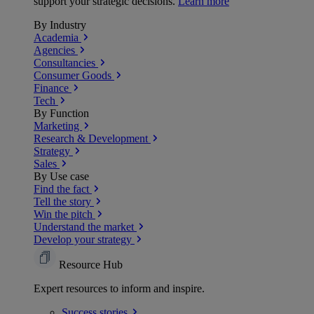
support your strategic decisions.
Learn more
By Industry
Academia
Agencies
Consultancies
Consumer Goods
Finance
Tech
By Function
Marketing
Research & Development
Strategy
Sales
By Use case
Find the fact
Tell the story
Win the pitch
Understand the market
Develop your strategy
Resource Hub
Expert resources to inform and inspire.
Success
stories