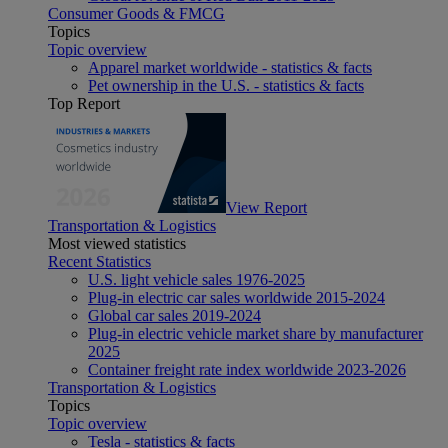
Consumer Goods & FMCG
Topics
Topic overview
Apparel market worldwide - statistics & facts
Pet ownership in the U.S. - statistics & facts
Top Report
View Report
Transportation & Logistics
Most viewed statistics
Recent Statistics
U.S. light vehicle sales 1976-2025
Plug-in electric car sales worldwide 2015-2024
Global car sales 2019-2024
Plug-in electric vehicle market share by manufacturer
2025
Container freight rate index worldwide 2023-2026
Transportation & Logistics
Topics
Topic overview
Tesla - statistics & facts