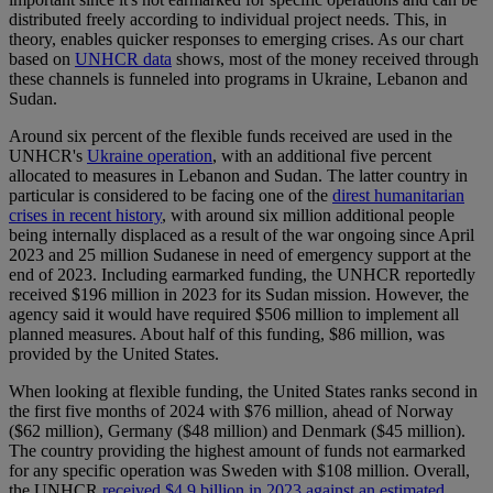
distributed freely according to individual project needs. This, in
theory, enables quicker responses to emerging crises. As our chart
based on
UNHCR data
shows, most of the money received through
these channels is funneled into programs in Ukraine, Lebanon and
Sudan.
Around six percent of the flexible funds received are used in the
UNHCR's
Ukraine operation
, with an additional five percent
allocated to measures in Lebanon and Sudan. The latter country in
particular is considered to be facing one of the
direst humanitarian
crises in recent history
, with around six million additional people
being internally displaced as a result of the war ongoing since April
2023 and 25 million Sudanese in need of emergency support at the
end of 2023. Including earmarked funding, the UNHCR reportedly
received $196 million in 2023 for its Sudan mission. However, the
agency said it would have required $506 million to implement all
planned measures. About half of this funding, $86 million, was
provided by the United States.
When looking at flexible funding, the United States ranks second in
the first five months of 2024 with $76 million, ahead of Norway
($62 million), Germany ($48 million) and Denmark ($45 million).
The country providing the highest amount of funds not earmarked
for any specific operation was Sweden with $108 million. Overall,
the UNHCR
received $4.9 billion in 2023 against an estimated