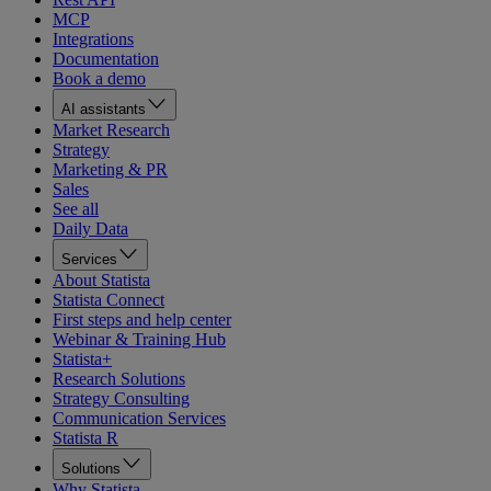
MCP
Integrations
Documentation
Book a demo
AI assistants
Market Research
Strategy
Marketing & PR
Sales
See all
Daily Data
Services
About Statista
Statista Connect
First steps and help center
Webinar & Training Hub
Statista+
Research Solutions
Strategy Consulting
Communication Services
Statista R
Solutions
Why Statista