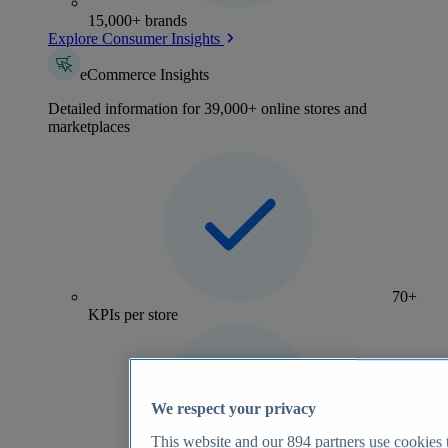
15,000+ brands
Explore Consumer Insights
eCommerce Insights
Detailed information for 39,000+ online stores and
marketplaces
70+
KPIs per store
We respect your privacy
This website and our
894
partners use cookies t