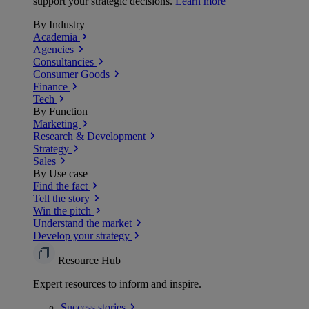
support your strategic decisions.
Learn more
By Industry
Academia
Agencies
Consultancies
Consumer Goods
Finance
Tech
By Function
Marketing
Research & Development
Strategy
Sales
By Use case
Find the fact
Tell the story
Win the pitch
Understand the market
Develop your strategy
Resource Hub
Expert resources to inform and inspire.
Success
stories