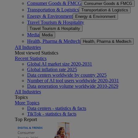
Consumer Goods & FMCG
Consumer Goods & FMCG
Transportation & Logistics
Transportation & Logistics
Energy & Environment
Energy & Environment
Travel Tourism & Hospitality
Travel Tourism & Hospitality
Media
Media
Health, Pharma & Medtech
Health, Pharma & Medtech
All Industries
Most viewed Statistics
Recent Statistics
Global AI market size 2020-2031
Global inflation rate 2025
Data centers worldwide by country 2025
Number of AI tool users worldwide 2020-2031
Data generation volume worldwide 2010-2029
All Industries
Topics
More Topics
Data centers - statistics & facts
TikTok - statistics & facts
Top Report