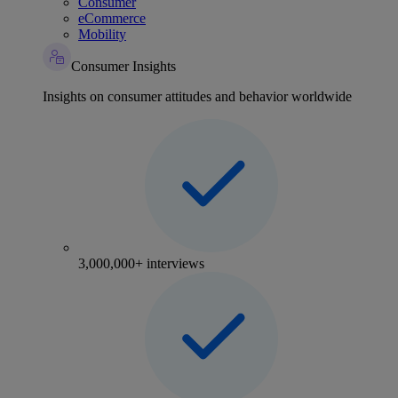
Consumer
eCommerce
Mobility
Consumer Insights
Insights on consumer attitudes and behavior worldwide
3,000,000+ interviews