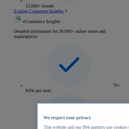
15,000+ brands
Explore Consumer Insights
eCommerce Insights
Detailed information for 39,000+ online stores and
marketplaces
70+
KPIs per store
We respect your privacy
This website and our
894
partners use cookies t