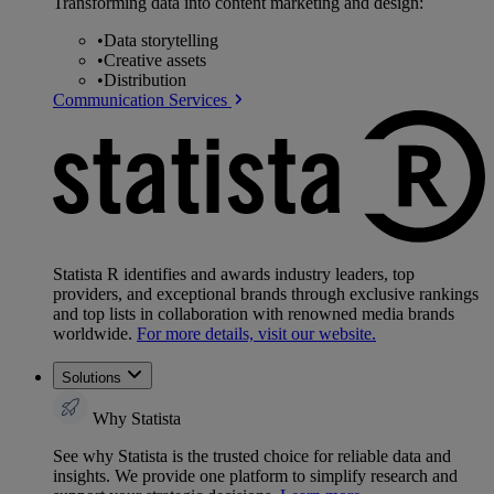
Transforming data into content marketing and design:
•
Data storytelling
•
Creative assets
•
Distribution
Communication Services
Statista R identifies and awards industry leaders, top
providers, and exceptional brands through exclusive rankings
and top lists in collaboration with renowned media brands
worldwide.
For more details, visit our website.
Solutions
Why Statista
See why Statista is the trusted choice for reliable data and
insights. We provide one platform to simplify research and