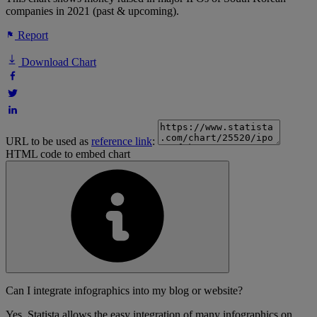
companies in 2021 (past & upcoming).
Report
Download Chart
URL to be used as
reference link
:
HTML code to embed chart
Can I integrate infographics into my blog or website?
Yes, Statista allows the easy integration of many infographics on