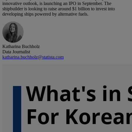
innovative outlook, is launching an IPO in September. The
shipbuilder is looking to raise around $1 billion to invest into
developing ships powered by alternative fuels.
Katharina Buchholz
Data Journalist
katharina.buchholz@statista.com