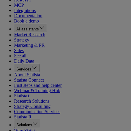
MCP
Integrations
Documentation
Book a demo
AI assistants
Market Research
Strategy
Marketing & PR
Sales
See all
Daily Data
Services
About Statista
Statista Connect
First steps and help center
Webinar & Training Hub
Statista+
Research Solutions
Strategy Consulting
Communication Services
Statista R
Solutions
Why Statista