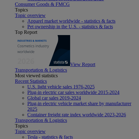
Consumer Goods & FMCG
Topics
Topic overview
Apparel market worldwide - statistics & facts
Pet ownership in the U.S. - statistics & facts
Top Report
View Report
Transportation & Logistics
Most viewed statistics
Recent Statistics
U.S. light vehicle sales 1976-2025
Plug-in electric car sales worldwide 2015-2024
Global car sales 2019-2024
Plug-in electric vehicle market share by manufacturer
2025
Container freight rate index worldwide 2023-2026
Transportation & Logistics
Topics
Topic overview
Tesla - statistics & facts