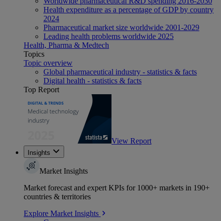
Worldwide pharmaceutical R&D spending 2016-2030
Health expenditure as a percentage of GDP by country
2024
Pharmaceutical market size worldwide 2001-2029
Leading health problems worldwide 2025
Health, Pharma & Medtech
Topics
Topic overview
Global pharmaceutical industry - statistics & facts
Digital health - statistics & facts
Top Report
View Report
Insights
Market Insights
Market forecast and expert KPIs for 1000+ markets in 190+
countries & territories
Explore Market Insights