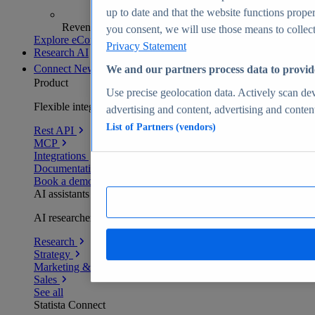
up to date and that the website functions proper
Revenue analytics and forecasts
you consent, we will use those means to collect 
Explore eCommerce Insights
Privacy Statement
Research AI
Connect
New
We and our partners process data to provid
Product
Use precise geolocation data. Actively scan devi
Flexible integration for any environment
advertising and content, advertising and conte
List of Partners (vendors)
Rest API
MCP
Integrations
Documentation
Book a demo
AI assistants
AI researchers delivering human-verified insights
Research
Strategy
Marketing & PR
Sales
See all
Statista Connect