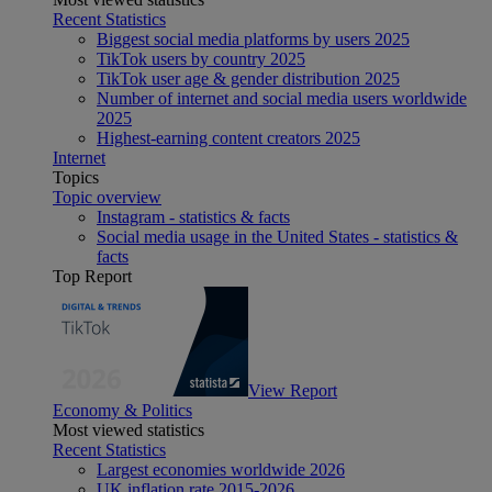
Recent Statistics
Biggest social media platforms by users 2025
TikTok users by country 2025
TikTok user age & gender distribution 2025
Number of internet and social media users worldwide
2025
Highest-earning content creators 2025
Internet
Topics
Topic overview
Instagram - statistics & facts
Social media usage in the United States - statistics &
facts
Top Report
View Report
Economy & Politics
Most viewed statistics
Recent Statistics
Largest economies worldwide 2026
UK inflation rate 2015-2026