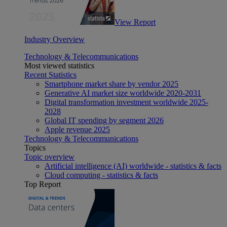
View Report
Industry Overview
Technology & Telecommunications
Most viewed statistics
Recent Statistics
Smartphone market share by vendor 2025
Generative AI market size worldwide 2020-2031
Digital transformation investment worldwide 2025-
2028
Global IT spending by segment 2026
Apple revenue 2025
Technology & Telecommunications
Topics
Topic overview
Artificial intelligence (AI) worldwide - statistics & facts
Cloud computing - statistics & facts
Top Report