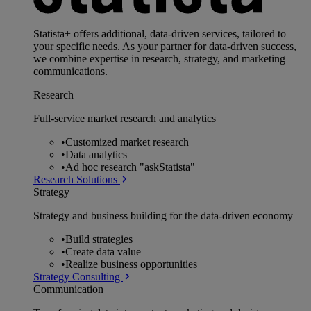
Statista+ offers additional, data-driven services, tailored to
your specific needs. As your partner for data-driven success,
we combine expertise in research, strategy, and marketing
communications.
Research
Full-service market research and analytics
•
Customized market research
•
Data analytics
•
Ad hoc research "askStatista"
Research Solutions
Strategy
Strategy and business building for the data-driven economy
•
Build strategies
•
Create data value
•
Realize business opportunities
Strategy Consulting
Communication