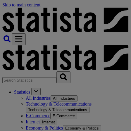
Skip to main content
Statistics
All Industries
All Industries
Technology & Telecommunications
Technology & Telecommunications
E-Commerce
E-Commerce
Internet
Internet
Economy & Politics
Economy & Politics