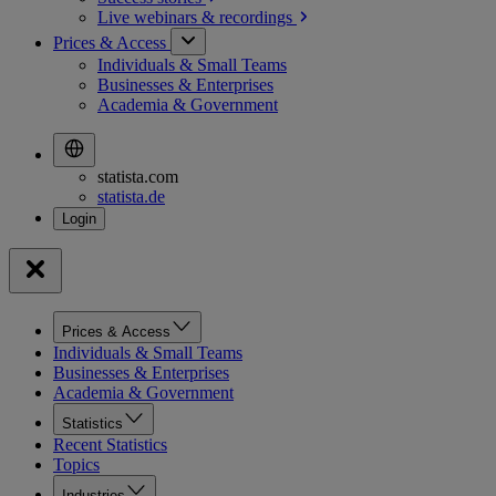
Live webinars &
recordings
Prices & Access
Individuals & Small Teams
Businesses & Enterprises
Academia & Government
statista.com
statista.de
Prices & Access
Individuals & Small Teams
Businesses & Enterprises
Academia & Government
Statistics
Recent Statistics
Topics
Industries