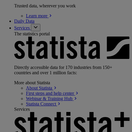
Trusted data, wherever you work
Learn
more
Daily Data
Services
The statistics portal
Directly accessible data for 170 industries from 150+
countries and over 1 million facts:
More about Statista
About
Statista
First steps and help
center
Webinar & Training
Hub
Statista
Connect
Services