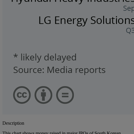
Description
This chart shows money raised in major IPOs of South Korean