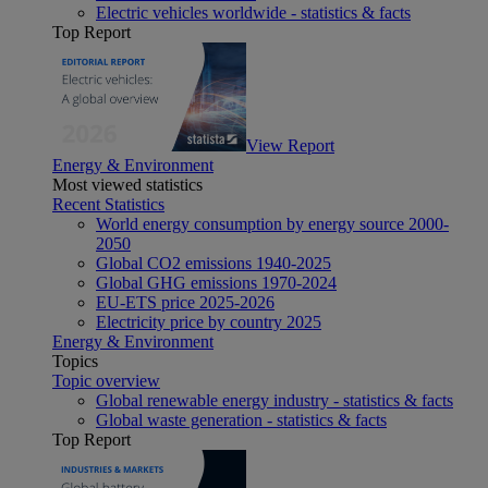
Electric vehicles worldwide - statistics & facts
Top Report
View Report
Energy & Environment
Most viewed statistics
Recent Statistics
World energy consumption by energy source 2000-
2050
Global CO2 emissions 1940-2025
Global GHG emissions 1970-2024
EU-ETS price 2025-2026
Electricity price by country 2025
Energy & Environment
Topics
Topic overview
Global renewable energy industry - statistics & facts
Global waste generation - statistics & facts
Top Report