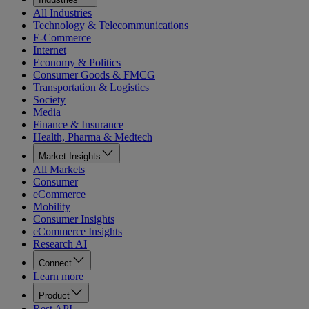
All Industries
Technology & Telecommunications
E-Commerce
Internet
Economy & Politics
Consumer Goods & FMCG
Transportation & Logistics
Society
Media
Finance & Insurance
Health, Pharma & Medtech
Market Insights
All Markets
Consumer
eCommerce
Mobility
Consumer Insights
eCommerce Insights
Research AI
Connect
Learn more
Product
Rest API