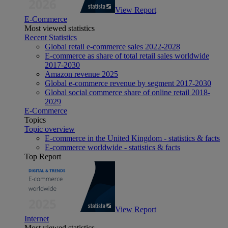
View Report
E-Commerce
Most viewed statistics
Recent Statistics
Global retail e-commerce sales 2022-2028
E-commerce as share of total retail sales worldwide
2017-2030
Amazon revenue 2025
Global e-commerce revenue by segment 2017-2030
Global social commerce share of online retail 2018-
2029
E-Commerce
Topics
Topic overview
E-commerce in the United Kingdom - statistics & facts
E-commerce worldwide - statistics & facts
Top Report
View Report
Internet
Most viewed statistics