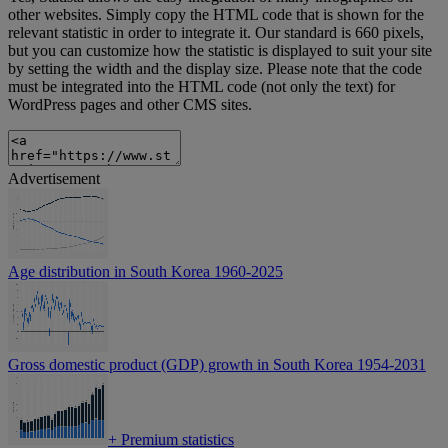
other websites. Simply copy the HTML code that is shown for the
relevant statistic in order to integrate it. Our standard is 660 pixels,
but you can customize how the statistic is displayed to suit your site
by setting the width and the display size. Please note that the code
must be integrated into the HTML code (not only the text) for
WordPress pages and other CMS sites.
Advertisement
Age distribution in South Korea 1960-2025
Gross domestic product (GDP) growth in South Korea 1954-2031
+
Premium statistics