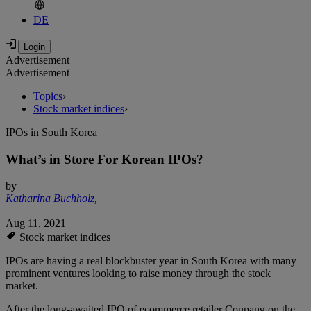
DE
Advertisement
Advertisement
Topics
›
Stock market indices
›
IPOs in South Korea
What’s in Store For Korean IPOs?
by
Katharina Buchholz
,
Aug 11, 2021
Stock market indices
IPOs are having a real blockbuster year in South Korea with many
prominent ventures looking to raise money through the stock
market.
After the long-awaited IPO of ecommerce retailer Coupang on the