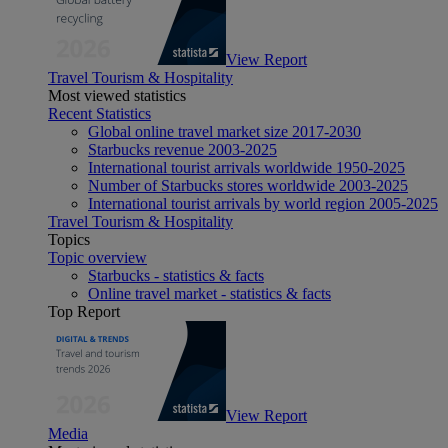
View Report
Travel Tourism & Hospitality
Most viewed statistics
Recent Statistics
Global online travel market size 2017-2030
Starbucks revenue 2003-2025
International tourist arrivals worldwide 1950-2025
Number of Starbucks stores worldwide 2003-2025
International tourist arrivals by world region 2005-2025
Travel Tourism & Hospitality
Topics
Topic overview
Starbucks - statistics & facts
Online travel market - statistics & facts
Top Report
View Report
Media