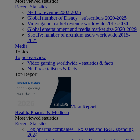
Most viewed statistics
Recent Statistics
Netflix revenue 2002-2025
Global number of Disney+ subscribers 2020-2025
Video game market revenue worldwide 2017-2030
Global entertainment and media market size 2020-2029
Spotify: number of premium users worldwide 2015-
2025
Media
Topics
Topic overview
Video gaming worldwide - statistics & facts
Netflix - statistics & facts
Top Report
View Report
Health, Pharma & Medtech
Most viewed statistics
Recent Statistics
Top pharma companies - Rx sales and R&D spending
2024