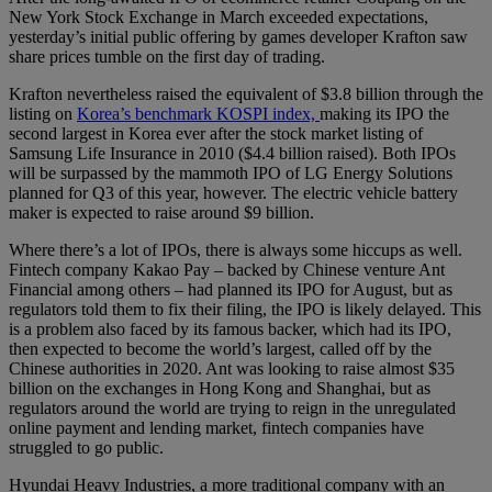
New York Stock Exchange in March exceeded expectations,
yesterday’s initial public offering by games developer Krafton saw
share prices tumble on the first day of trading.
Krafton nevertheless raised the equivalent of $3.8 billion through the
listing on
Korea’s benchmark KOSPI index,
making its IPO the
second largest in Korea ever after the stock market listing of
Samsung Life Insurance in 2010 ($4.4 billion raised). Both IPOs
will be surpassed by the mammoth IPO of LG Energy Solutions
planned for Q3 of this year, however. The electric vehicle battery
maker is expected to raise around $9 billion.
Where there’s a lot of IPOs, there is always some hiccups as well.
Fintech company Kakao Pay – backed by Chinese venture Ant
Financial among others – had planned its IPO for August, but as
regulators told them to fix their filing, the IPO is likely delayed. This
is a problem also faced by its famous backer, which had its IPO,
then expected to become the world’s largest, called off by the
Chinese authorities in 2020. Ant was looking to raise almost $35
billion on the exchanges in Hong Kong and Shanghai, but as
regulators around the world are trying to reign in the unregulated
online payment and lending market, fintech companies have
struggled to go public.
Hyundai Heavy Industries, a more traditional company with an