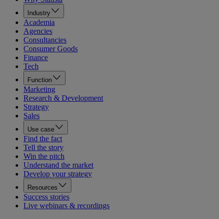
Industry
Academia
Agencies
Consultancies
Consumer Goods
Finance
Tech
Function
Marketing
Research & Development
Strategy
Sales
Use case
Find the fact
Tell the story
Win the pitch
Understand the market
Develop your strategy
Resources
Success stories
Live webinars & recordings