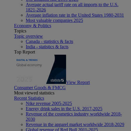
Average actual tariff rate on all imports to the U.S.
1821-2026
Average inflation rate in the United States 1980-2031
Most valuable companies 2025
Economy & Politics
Topics
Topic overview
Canada - statistics & facts
India - statistics & facts
Top Report
View Report
Consumer Goods & FMCG
Most viewed statistics
Recent Statistics
Nike revenue 2005-2025
Energy drink sales in the U.S. 2017-2025
Revenue of the cosmetics industry worldwide 2018-
2030
Revenue in the apparel market worldwide 2018-2029
Global revenue of Red Bull 2011-2025