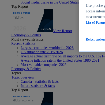
Social media usage in the United States - statistics & fact
Use precise g
Top Report
access inform
measurement,
List of Partn
View Report
Economy & Politics
Most viewed statistics
Reject option
Recent Statistics
Largest economies worldwide 2026
UK inflation rate 2015-2026
Average actual tariff rate on all imports to the U.S. 1821
Average inflation rate in the United States 1980-2031
Most valuable companies 2025
Economy & Politics
Topics
Topic overview
Canada - statistics & facts
India - statistics & facts
Top Report