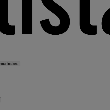
mmunications