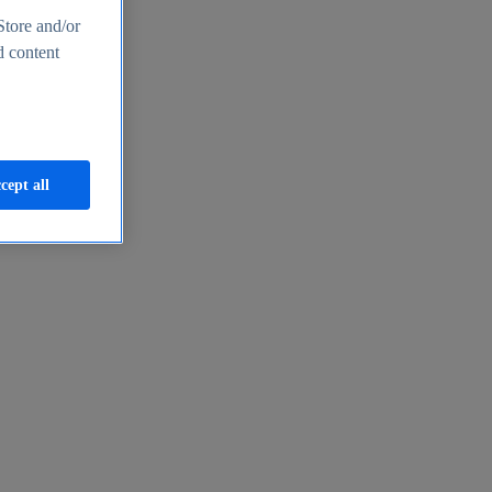
Store and/or
d content
cept all