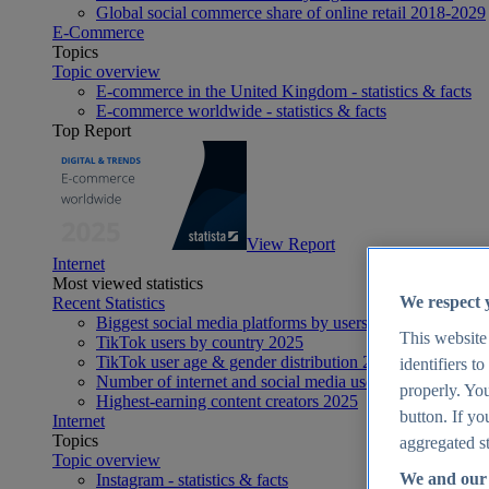
Global social commerce share of online retail 2018-2029
E-Commerce
Topics
Topic overview
E-commerce in the United Kingdom - statistics & facts
E-commerce worldwide - statistics & facts
Top Report
View Report
Internet
Most viewed statistics
We respect 
Recent Statistics
Biggest social media platforms by users 2025
This website
TikTok users by country 2025
TikTok user age & gender distribution 2025
identifiers t
Number of internet and social media users worldwide 20
properly. You
Highest-earning content creators 2025
button. If yo
Internet
Topics
aggregated st
Topic overview
We and our 
Instagram - statistics & facts