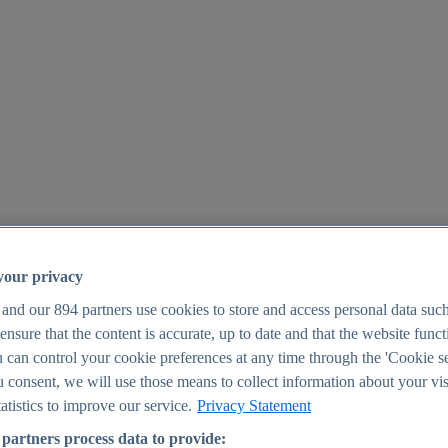
your privacy
 and our
894
partners use cookies to store and access personal data suc
o ensure that the content is accurate, up to date and that the website func
25
 can control your cookie preferences at any time through the 'Cookie se
u consent, we will use those means to collect information about your vis
atistics to improve our service.
Privacy Statement
partners process data to provide: