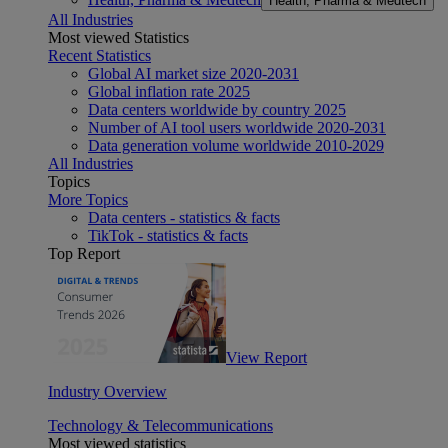
Health, Pharma & Medtech
All Industries
Most viewed Statistics
Recent Statistics
Global AI market size 2020-2031
Global inflation rate 2025
Data centers worldwide by country 2025
Number of AI tool users worldwide 2020-2031
Data generation volume worldwide 2010-2029
All Industries
Topics
More Topics
Data centers - statistics & facts
TikTok - statistics & facts
Top Report
View Report
Industry Overview
Technology & Telecommunications
Most viewed statistics