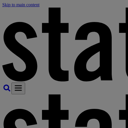
Skip to main content