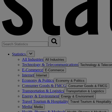
Statistics
All Industries
All Industries
Technology & Telecommunications
Technology & Teleco
E-Commerce
E-Commerce
Internet
Internet
Economy & Politics
Economy & Politics
Consumer Goods & FMCG
Consumer Goods & FMCG
Transportation & Logistics
Transportation & Logistics
Energy & Environment
Energy & Environment
Travel Tourism & Hospitality
Travel Tourism & Hospitality
Media
Media
Health, Pharma & Medtech