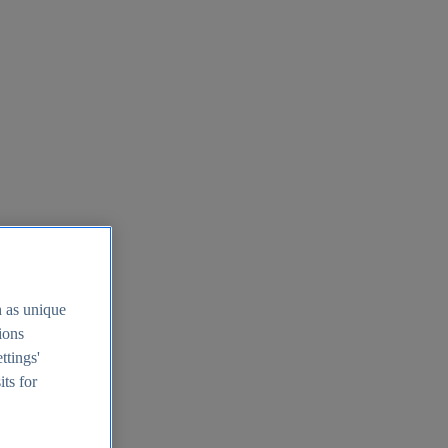
h as unique
tions
ttings'
its for