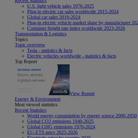
Recent Statistics
U.S. light vehicle sales 1976-2025
Plug-in electric car sales worldwide 2015-2024
Global car sales 2019-2024
Plug-in electric vehicle market share by manufacturer 20
Container freight rate index worldwide 2023-2026
Transportation & Logistics
Topics
Topic overview
Tesla - statistics & facts
Electric vehicles worldwide - statistics & facts
Top Report
View Report
Energy & Environment
Most viewed statistics
Recent Statistics
World energy consumption by energy source 2000-2050
Global CO2 emissions 1940-2025
Global GHG emissions 1970-2024
EU-ETS price 2025-2026
Electricity price by country 2025