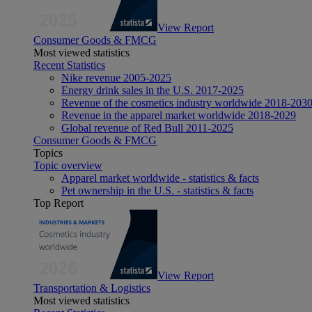
View Report
Consumer Goods & FMCG
Most viewed statistics
Recent Statistics
Nike revenue 2005-2025
Energy drink sales in the U.S. 2017-2025
Revenue of the cosmetics industry worldwide 2018-203
Revenue in the apparel market worldwide 2018-2029
Global revenue of Red Bull 2011-2025
Consumer Goods & FMCG
Topics
Topic overview
Apparel market worldwide - statistics & facts
Pet ownership in the U.S. - statistics & facts
Top Report
View Report
Transportation & Logistics
Most viewed statistics