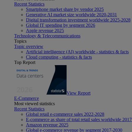
Recent Statistics
Smartphone market share by vendor 2025
Generative AI market size worldwide 2020-2031
Digital transformation investment worldwide 2025-2028
Global IT spending by segment 2026
Apple revenue 2025
Technology & Telecommunications
Topics
Topic overview
Artificial intelligence (AI) worldwide - statistics & facts
Cloud computing - statistics & facts
Top Report
View Report
E-Commerce
Most viewed statistics
Recent Statistics
Global retail e-commerce sales 2022-2028
E-commerce as share of total retail sales worldwide 201
Amazon revenue 2025
Global e-commerce revenue by segment 2017-2030