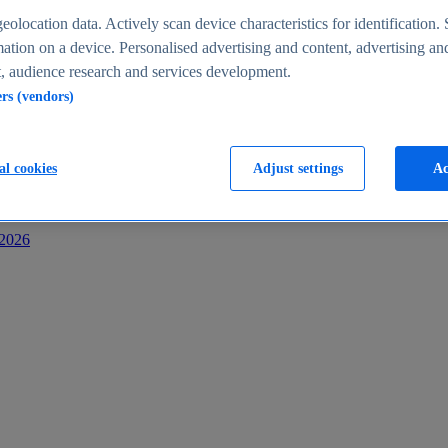
s
eolocation data. Actively scan device characteristics for identification. 
ation on a device. Personalised advertising and content, advertising an
 audience research and services development.
ers (vendors)
al cookies
Adjust settings
Ac
-2026