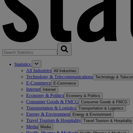
Statistics
All Industries
All Industries
Technology & Telecommunications
Technology & Teleco
E-Commerce
E-Commerce
Internet
Internet
Economy & Politics
Economy & Politics
Consumer Goods & FMCG
Consumer Goods & FMCG
Transportation & Logistics
Transportation & Logistics
Energy & Environment
Energy & Environment
Travel Tourism & Hospitality
Travel Tourism & Hospitality
Media
Media
Health, Pharma & Medtech