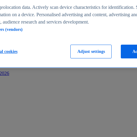
s
eolocation data. Actively scan device characteristics for identification. 
ation on a device. Personalised advertising and content, advertising an
 audience research and services development.
ers (vendors)
al cookies
Adjust settings
Ac
-2026