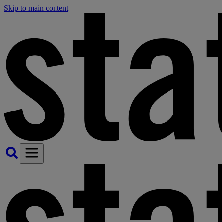
Skip to main content