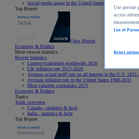
Social media usage in the United States - statistics & fact
Use precise g
Top Report
access inform
measurement,
List of Partn
View Report
Economy & Politics
Most viewed statistics
Reject option
Recent Statistics
Largest economies worldwide 2026
UK inflation rate 2015-2026
Average actual tariff rate on all imports to the U.S. 1821
Average inflation rate in the United States 1980-2031
Most valuable companies 2025
Economy & Politics
Topics
Topic overview
Canada - statistics & facts
India - statistics & facts
Top Report