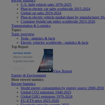
Recent Statistics
U.S. light vehicle sales 1976-2025
Plug-in electric car sales worldwide 2015-2024
Global car sales 2019-2024
Plug-in electric vehicle market share by manufacturer 20
Container freight rate index worldwide 2023-2026
Transportation & Logistics
Topics
Topic overview
Tesla - statistics & facts
Electric vehicles worldwide - statistics & facts
Top Report
View Report
Energy & Environment
Most viewed statistics
Recent Statistics
World energy consumption by energy source 2000-2050
Global CO2 emissions 1940-2025
Global GHG emissions 1970-2024
EU-ETS price 2025-2026
Electricity price by country 2025