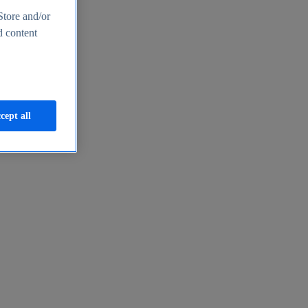
Store and/or
d content
cept all