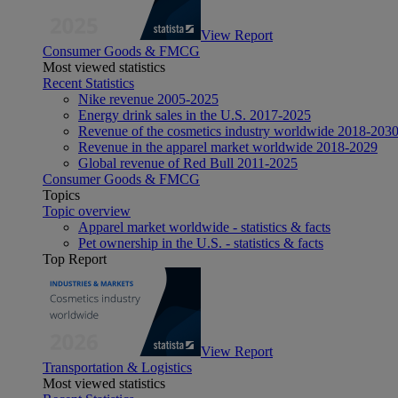
View Report
Consumer Goods & FMCG
Most viewed statistics
Recent Statistics
Nike revenue 2005-2025
Energy drink sales in the U.S. 2017-2025
Revenue of the cosmetics industry worldwide 2018-203
Revenue in the apparel market worldwide 2018-2029
Global revenue of Red Bull 2011-2025
Consumer Goods & FMCG
Topics
Topic overview
Apparel market worldwide - statistics & facts
Pet ownership in the U.S. - statistics & facts
Top Report
View Report
Transportation & Logistics
Most viewed statistics