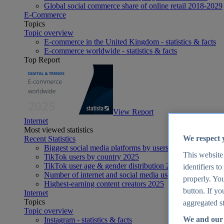
Global social commerce share of online retail 2018-2029
E-Commerce
Topics
Topic overview
E-commerce in the United Kingdom - statistics & facts
E-commerce worldwide - statistics & facts
Top Report
View Report
Internet
Most viewed statistics
We respect 
Recent Statistics
Biggest social media platforms by users 2025
This website
TikTok users by country 2025
TikTok user age & gender distribution 2025
identifiers t
Number of internet and social media users worldwide 20
properly. You
Highest-earning content creators 2025
button. If yo
Internet
Topics
aggregated st
Topic overview
We and our 
Instagram - statistics & facts