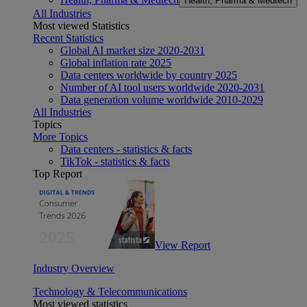
Health, Pharma & Medtech
All Industries
Most viewed Statistics
Recent Statistics
Global AI market size 2020-2031
Global inflation rate 2025
Data centers worldwide by country 2025
Number of AI tool users worldwide 2020-2031
Data generation volume worldwide 2010-2029
All Industries
Topics
More Topics
Data centers - statistics & facts
TikTok - statistics & facts
Top Report
View Report
Industry Overview
Technology & Telecommunications
Most viewed statistics