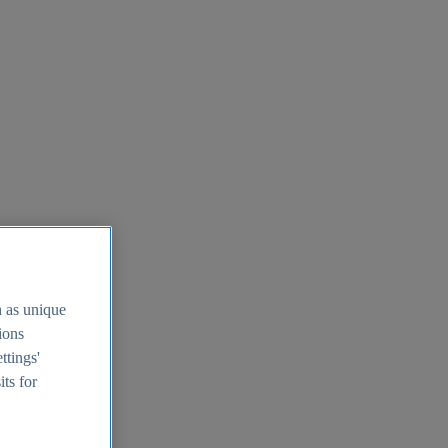
h as unique
tions
ttings'
its for