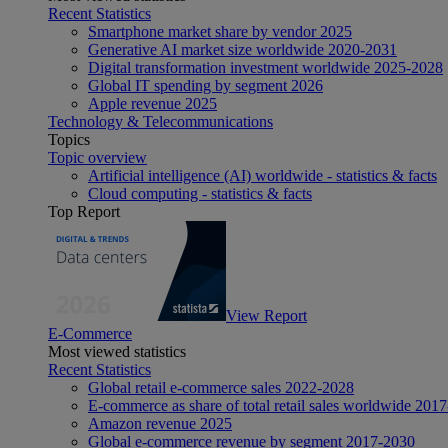
Recent Statistics
Smartphone market share by vendor 2025
Generative AI market size worldwide 2020-2031
Digital transformation investment worldwide 2025-2028
Global IT spending by segment 2026
Apple revenue 2025
Technology & Telecommunications
Topics
Topic overview
Artificial intelligence (AI) worldwide - statistics & facts
Cloud computing - statistics & facts
Top Report
View Report
E-Commerce
Most viewed statistics
Recent Statistics
Global retail e-commerce sales 2022-2028
E-commerce as share of total retail sales worldwide 201
Amazon revenue 2025
Global e-commerce revenue by segment 2017-2030