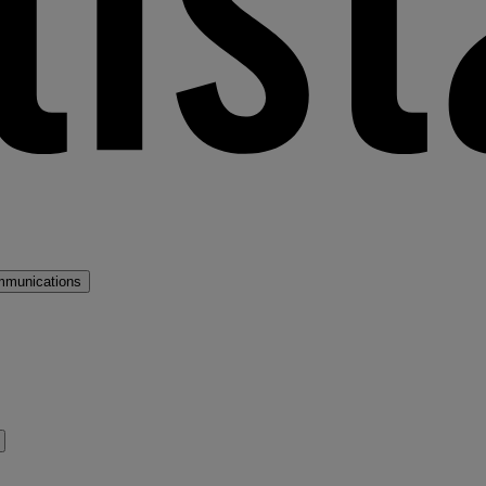
mmunications