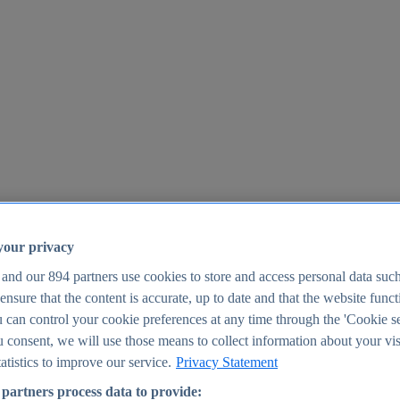
your privacy
 and our
894
partners use cookies to store and access personal data suc
o ensure that the content is accurate, up to date and that the website func
25
 can control your cookie preferences at any time through the 'Cookie se
u consent, we will use those means to collect information about your vis
atistics to improve our service.
Privacy Statement
partners process data to provide: