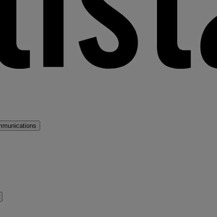
mmunications