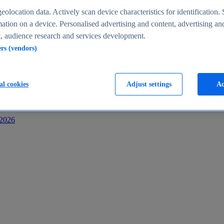
s
eolocation data. Actively scan device characteristics for identification. 
ation on a device. Personalised advertising and content, advertising an
 audience research and services development.
ers (vendors)
al cookies
Adjust settings
Ac
-2026