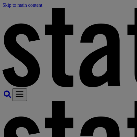
Skip to main content