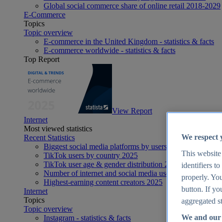
Global social commerce share of online retail 2018-2029
E-Commerce
Topics
Topic overview
E-commerce in the United Kingdom - statistics & facts
E-commerce worldwide - statistics & facts
Top Report
View Report
Internet
Most viewed statistics
We respect 
Recent Statistics
Biggest social media platforms by users 2025
This website
TikTok users by country 2025
TikTok user age & gender distribution 2025
identifiers t
Number of internet and social media users worldwide 20
properly. You
Highest-earning content creators 2025
button. If yo
Internet
Topics
aggregated st
Topic overview
We and our 
Instagram - statistics & facts