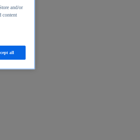
Store and/or
d content
cept all