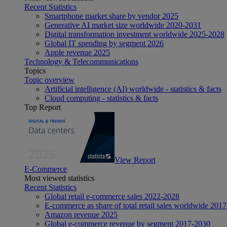
Recent Statistics
Smartphone market share by vendor 2025
Generative AI market size worldwide 2020-2031
Digital transformation investment worldwide 2025-2028
Global IT spending by segment 2026
Apple revenue 2025
Technology & Telecommunications
Topics
Topic overview
Artificial intelligence (AI) worldwide - statistics & facts
Cloud computing - statistics & facts
Top Report
View Report
E-Commerce
Most viewed statistics
Recent Statistics
Global retail e-commerce sales 2022-2028
E-commerce as share of total retail sales worldwide 201
Amazon revenue 2025
Global e-commerce revenue by segment 2017-2030