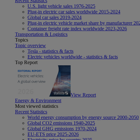
Recent Statistics
U.S. light vehicle sales 1976-2025
Plug-in electric car sales worldwide 2015-2024
Global car sales 2019-2024
Plug-in electric vehicle market share by manufacturer 20
Container freight rate index worldwide 2023-2026
Transportation & Logistics
Topics
Topic overview
Tesla - statistics & facts
Electric vehicles worldwide - statistics & facts
Top Report
View Report
Energy & Environment
Most viewed statistics
Recent Statistics
World energy consumption by energy source 2000-2050
Global CO2 emissions 1940-2025
Global GHG emissions 1970-2024
EU-ETS price 2025-2026
Electricity price by country 2025