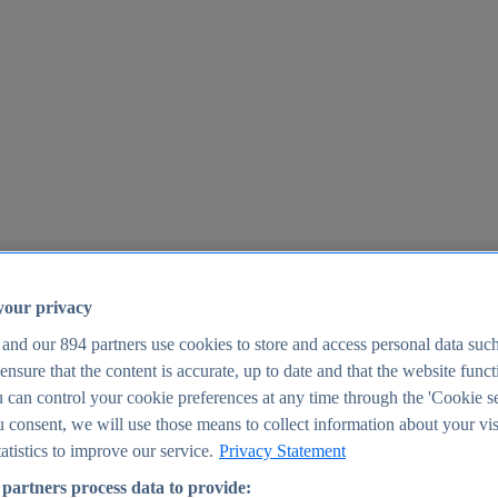
your privacy
 and our
894
partners use cookies to store and access personal data suc
o ensure that the content is accurate, up to date and that the website func
25
 can control your cookie preferences at any time through the 'Cookie se
u consent, we will use those means to collect information about your vis
atistics to improve our service.
Privacy Statement
partners process data to provide: