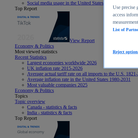
Social media usage in the United States - statistics & fact
Use precise g
Top Report
access inform
measurement,
List of Partn
View Report
Economy & Politics
Most viewed statistics
Reject option
Recent Statistics
Largest economies worldwide 2026
UK inflation rate 2015-2026
Average actual tariff rate on all imports to the U.S. 1821
Average inflation rate in the United States 1980-2031
Most valuable companies 2025
Economy & Politics
Topics
Topic overview
Canada - statistics & facts
India - statistics & facts
Top Report