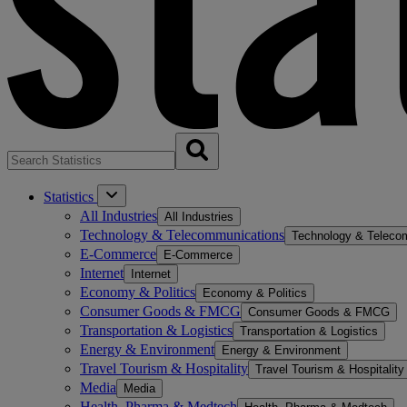
Statistics
All Industries
All Industries
Technology & Telecommunications
Technology & Teleco
E-Commerce
E-Commerce
Internet
Internet
Economy & Politics
Economy & Politics
Consumer Goods & FMCG
Consumer Goods & FMCG
Transportation & Logistics
Transportation & Logistics
Energy & Environment
Energy & Environment
Travel Tourism & Hospitality
Travel Tourism & Hospitality
Media
Media
Health, Pharma & Medtech