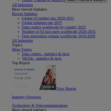
Health, Pharma & Medtech
All Industries
Most viewed Statistics
Recent Statistics
Global AI market size 2020-2031
Global inflation rate 2025
Data centers worldwide by country 2025
Number of AI tool users worldwide 2020-2031
Data generation volume worldwide 2010-2029
All Industries
Topics
More Topics
Data centers - statistics & facts
TikTok - statistics & facts
Top Report
View Report
Industry Overview
Technology & Telecommunications
Most viewed statistics