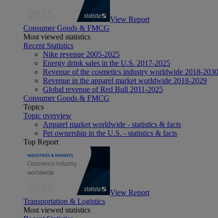
View Report
Consumer Goods & FMCG
Most viewed statistics
Recent Statistics
Nike revenue 2005-2025
Energy drink sales in the U.S. 2017-2025
Revenue of the cosmetics industry worldwide 2018-203
Revenue in the apparel market worldwide 2018-2029
Global revenue of Red Bull 2011-2025
Consumer Goods & FMCG
Topics
Topic overview
Apparel market worldwide - statistics & facts
Pet ownership in the U.S. - statistics & facts
Top Report
View Report
Transportation & Logistics
Most viewed statistics