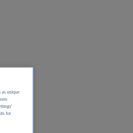
h as unique
tions
ttings'
its for