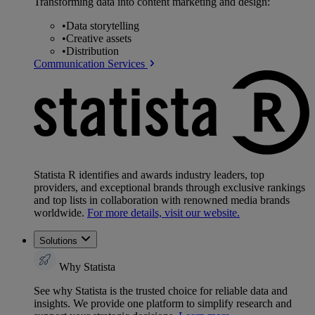
Transforming data into content marketing and design:
•
Data storytelling
•
Creative assets
•
Distribution
Communication Services
Statista R identifies and awards industry leaders, top
providers, and exceptional brands through exclusive rankings
and top lists in collaboration with renowned media brands
worldwide.
For more details, visit our website.
Solutions
Why Statista
See why Statista is the trusted choice for reliable data and
insights. We provide one platform to simplify research and