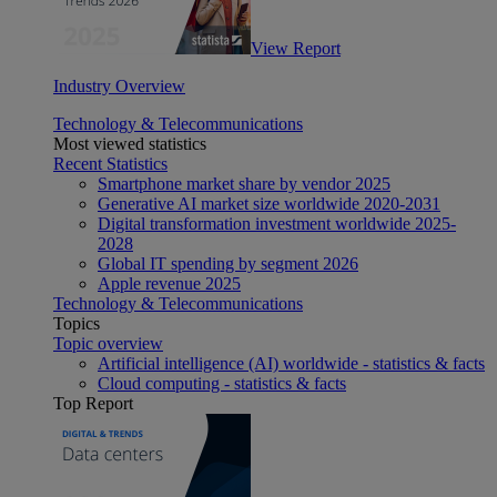
View Report
Industry Overview
Technology & Telecommunications
Most viewed statistics
Recent Statistics
Smartphone market share by vendor 2025
Generative AI market size worldwide 2020-2031
Digital transformation investment worldwide 2025-
2028
Global IT spending by segment 2026
Apple revenue 2025
Technology & Telecommunications
Topics
Topic overview
Artificial intelligence (AI) worldwide - statistics & facts
Cloud computing - statistics & facts
Top Report