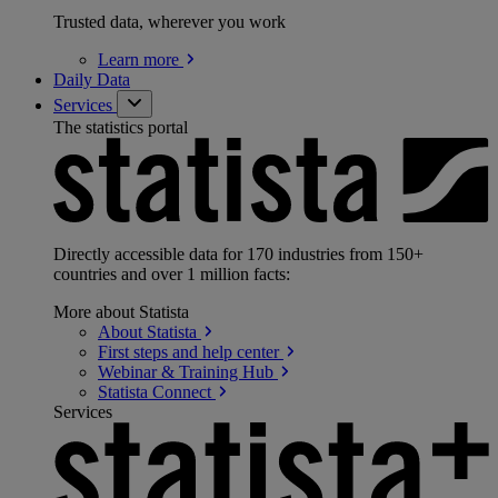
Trusted data, wherever you work
Learn
more
Daily Data
Services
The statistics portal
Directly accessible data for 170 industries from 150+
countries and over 1 million facts:
More about Statista
About
Statista
First steps and help
center
Webinar & Training
Hub
Statista
Connect
Services