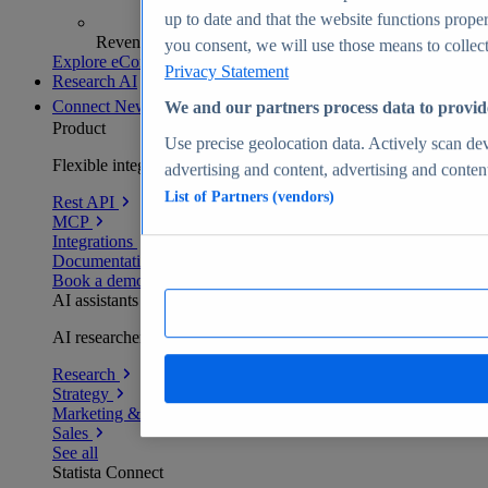
up to date and that the website functions proper
Revenue analytics and forecasts
you consent, we will use those means to collect 
Explore eCommerce Insights
Privacy Statement
Research AI
Connect
New
We and our partners process data to provid
Product
Use precise geolocation data. Actively scan devi
Flexible integration for any environment
advertising and content, advertising and conte
List of Partners (vendors)
Rest API
MCP
Integrations
Documentation
Book a demo
AI assistants
AI researchers delivering human-verified insights
Research
Strategy
Marketing & PR
Sales
See all
Statista Connect