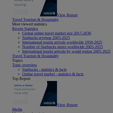
View Report
Travel Tourism & Hospitality
Most viewed statistics
Recent Statistics
Global online travel market size 2017-2030
Starbucks revenue 2003-2025
International tourist arrivals worldwide 1950-2025
Number of Starbucks stores worldwide 2003-2025
International tourist arrivals by world region 2005-2025
Travel Tourism & Hospitality
Topics
Topic overview
Starbucks - statistics & facts
Online travel market - statistics & facts
Top Report
View Report
Media