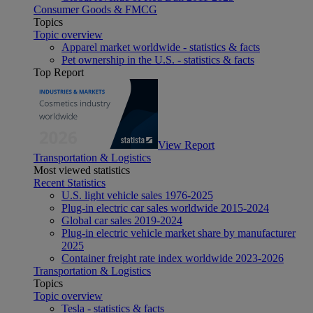
Consumer Goods & FMCG
Topics
Topic overview
Apparel market worldwide - statistics & facts
Pet ownership in the U.S. - statistics & facts
Top Report
View Report
Transportation & Logistics
Most viewed statistics
Recent Statistics
U.S. light vehicle sales 1976-2025
Plug-in electric car sales worldwide 2015-2024
Global car sales 2019-2024
Plug-in electric vehicle market share by manufacturer
2025
Container freight rate index worldwide 2023-2026
Transportation & Logistics
Topics
Topic overview
Tesla - statistics & facts