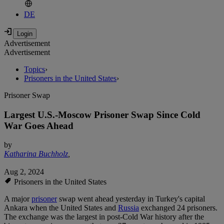
DE
Advertisement
Advertisement
Topics
›
Prisoners in the United States
›
Prisoner Swap
Largest U.S.-Moscow Prisoner Swap Since Cold
War Goes Ahead
by
Katharina Buchholz
,
Aug 2, 2024
Prisoners in the United States
A major
prisoner
swap went ahead yesterday in Turkey's capital
Ankara when the United States and
Russia
exchanged 24 prisoners.
The exchange was the largest in post-Cold War history after the