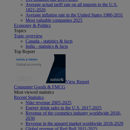
Average actual tariff rate on all imports to the U.S.
1821-2026
Average inflation rate in the United States 1980-2031
Most valuable companies 2025
Economy & Politics
Topics
Topic overview
Canada - statistics & facts
India - statistics & facts
Top Report
View Report
Consumer Goods & FMCG
Most viewed statistics
Recent Statistics
Nike revenue 2005-2025
Energy drink sales in the U.S. 2017-2025
Revenue of the cosmetics industry worldwide 2018-
2030
Revenue in the apparel market worldwide 2018-2029
Global revenue of Red Bull 2011-2025