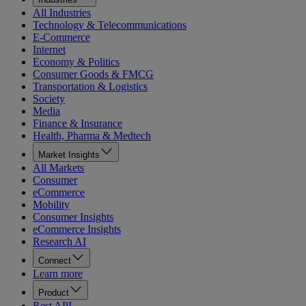
All Industries
Technology & Telecommunications
E-Commerce
Internet
Economy & Politics
Consumer Goods & FMCG
Transportation & Logistics
Society
Media
Finance & Insurance
Health, Pharma & Medtech
Market Insights
All Markets
Consumer
eCommerce
Mobility
Consumer Insights
eCommerce Insights
Research AI
Connect
Learn more
Product
Rest API