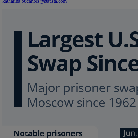
katharina.buchholz@statista.com