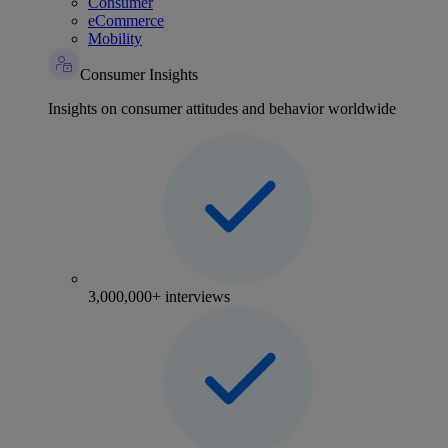
Consumer
eCommerce
Mobility
Consumer Insights
Insights on consumer attitudes and behavior worldwide
3,000,000+ interviews