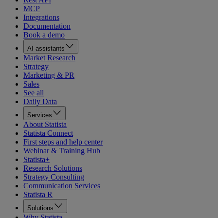
MCP
Integrations
Documentation
Book a demo
AI assistants
Market Research
Strategy
Marketing & PR
Sales
See all
Daily Data
Services
About Statista
Statista Connect
First steps and help center
Webinar & Training Hub
Statista+
Research Solutions
Strategy Consulting
Communication Services
Statista R
Solutions
Why Statista