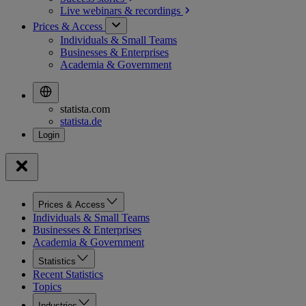
Live webinars &
recordings
Prices & Access
Individuals & Small Teams
Businesses & Enterprises
Academia & Government
statista.com
statista.de
Prices & Access
Individuals & Small Teams
Businesses & Enterprises
Academia & Government
Statistics
Recent Statistics
Topics
Industries