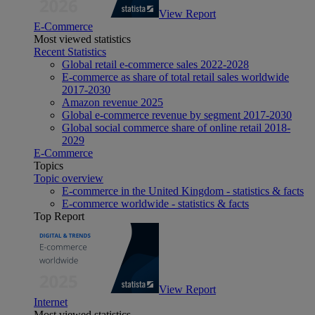
View Report
E-Commerce
Most viewed statistics
Recent Statistics
Global retail e-commerce sales 2022-2028
E-commerce as share of total retail sales worldwide
2017-2030
Amazon revenue 2025
Global e-commerce revenue by segment 2017-2030
Global social commerce share of online retail 2018-
2029
E-Commerce
Topics
Topic overview
E-commerce in the United Kingdom - statistics & facts
E-commerce worldwide - statistics & facts
Top Report
View Report
Internet
Most viewed statistics