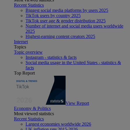
Recent Statistics
Biggest social media platforms by users 2025
TikTok users by country 2025
TikTok user age & gender distribution 2025
Number of internet and social media users worldwide
2025
Highest-earning content creators 2025
Internet
Topics
Topic overview
Instagram - statistics & facts
Social media usage in the United States - statistics &
facts
Top Report
View Report
Economy & Politics
Most viewed statistics
Recent Statistics
Largest economies worldwide 2026
UK inflation rate 2015-2026