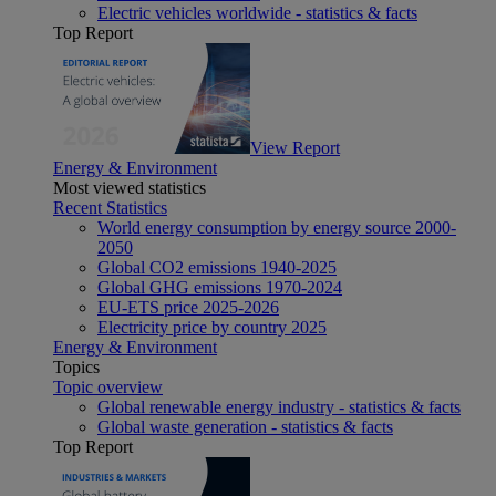
Electric vehicles worldwide - statistics & facts
Top Report
View Report
Energy & Environment
Most viewed statistics
Recent Statistics
World energy consumption by energy source 2000-
2050
Global CO2 emissions 1940-2025
Global GHG emissions 1970-2024
EU-ETS price 2025-2026
Electricity price by country 2025
Energy & Environment
Topics
Topic overview
Global renewable energy industry - statistics & facts
Global waste generation - statistics & facts
Top Report