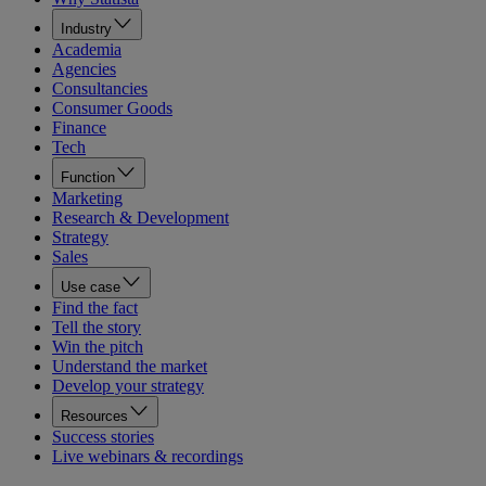
Industry
Academia
Agencies
Consultancies
Consumer Goods
Finance
Tech
Function
Marketing
Research & Development
Strategy
Sales
Use case
Find the fact
Tell the story
Win the pitch
Understand the market
Develop your strategy
Resources
Success stories
Live webinars & recordings