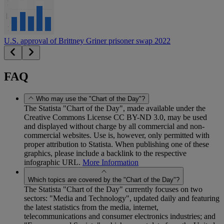
U.S. approval of Brittney Griner prisoner swap 2022
FAQ
Who may use the "Chart of the Day"?
The Statista "Chart of the Day", made available under the
Creative Commons License CC BY-ND 3.0, may be used
and displayed without charge by all commercial and non-
commercial websites. Use is, however, only permitted with
proper attribution to Statista. When publishing one of these
graphics, please include a backlink to the respective
infographic URL.
More Information
Which topics are covered by the "Chart of the Day"?
The Statista "Chart of the Day" currently focuses on two
sectors: "Media and Technology", updated daily and featuring
the latest statistics from the media, internet,
telecommunications and consumer electronics industries; and