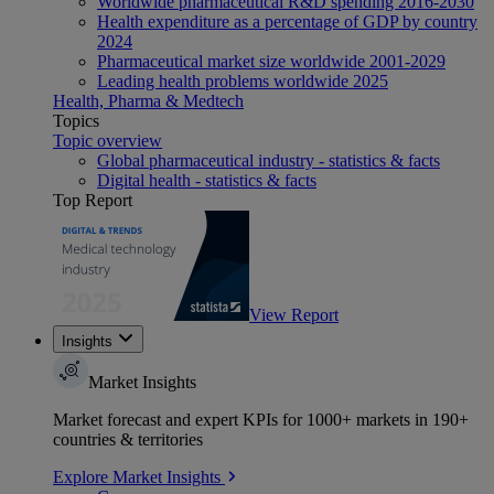
Worldwide pharmaceutical R&D spending 2016-2030
Health expenditure as a percentage of GDP by country
2024
Pharmaceutical market size worldwide 2001-2029
Leading health problems worldwide 2025
Health, Pharma & Medtech
Topics
Topic overview
Global pharmaceutical industry - statistics & facts
Digital health - statistics & facts
Top Report
View Report
Insights
Market Insights
Market forecast and expert KPIs for 1000+ markets in 190+
countries & territories
Explore Market Insights