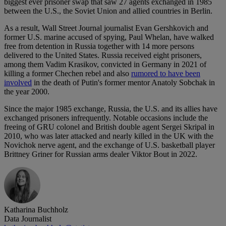
biggest ever prisoner swap that saw 27 agents exchanged in 1985
between the U.S., the Soviet Union and allied countries in Berlin.
As a result, Wall Street Journal journalist Evan Gershkovich and
former U.S. marine accused of spying, Paul Whelan, have walked
free from detention in Russia together with 14 more persons
delivered to the United States. Russia received eight prisoners,
among them Vadim Krasikov, convicted in Germany in 2021 of
killing a former Chechen rebel and also
rumored to have been
involved
in the death of Putin's former mentor Anatoly Sobchak in
the year 2000.
Since the major 1985 exchange, Russia, the U.S. and its allies have
exchanged prisoners infrequently. Notable occasions include the
freeing of GRU colonel and British double agent Sergei Skripal in
2010, who was later attacked and nearly killed in the UK with the
Novichok nerve agent, and the exchange of U.S. basketball player
Brittney Griner for Russian arms dealer Viktor Bout in 2022.
Katharina Buchholz
Data Journalist