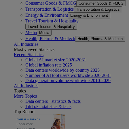
Consumer Goods & FMCG
Consumer Goods & FMCG
Transportation & Logistics
Transportation & Logistics
Energy & Environment
Energy & Environment
Travel Tourism & Hospitality
Travel Tourism & Hospitality
Media
Media
Health, Pharma & Medtech
Health, Pharma & Medtech
All Industries
Most viewed Statistics
Recent Statistics
Global AI market size 2020-2031
Global inflation rate 2025
Data centers worldwide by country 2025
Number of AI tool users worldwide 2020-2031
Data generation volume worldwide 2010-2029
All Industries
Topics
More Topics
Data centers - statistics & facts
TikTok - statistics & facts
Top Report