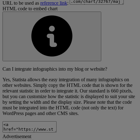
URL to be used as
reference link
:
HTML code to embed chart
Can I integrate infographics into my blog or website?
Yes, Statista allows the easy integration of many infographics on
other websites. Simply copy the HTML code that is shown for the
relevant statistic in order to integrate it. Our standard is 660 pixels,
but you can customize how the statistic is displayed to suit your site
by setting the width and the display size. Please note that the code
must be integrated into the HTML code (not only the text) for
WordPress pages and other CMS sites.
Advertisement