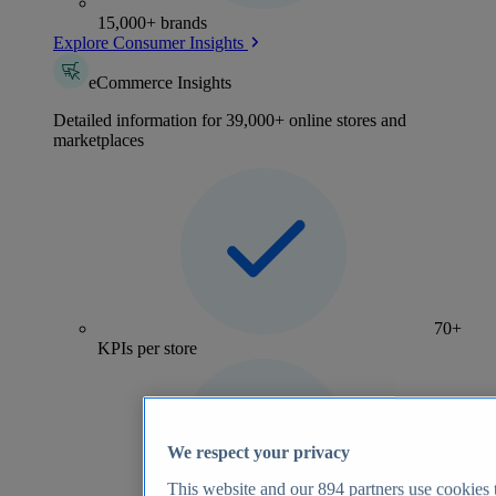
15,000+ brands
Explore Consumer Insights
eCommerce Insights
Detailed information for 39,000+ online stores and
marketplaces
70+
KPIs per store
We respect your privacy
This website and our
894
partners use cookies t