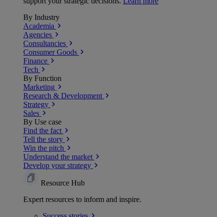
support your strategic decisions.
Learn more
By Industry
Academia
Agencies
Consultancies
Consumer Goods
Finance
Tech
By Function
Marketing
Research & Development
Strategy
Sales
By Use case
Find the fact
Tell the story
Win the pitch
Understand the market
Develop your strategy
Resource Hub
Expert resources to inform and inspire.
Success
stories