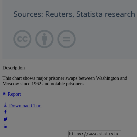
Description
This chart shows major prisoner swaps between Washington and
Moscow since 1962 and notable prisoners.
Report
Download Chart