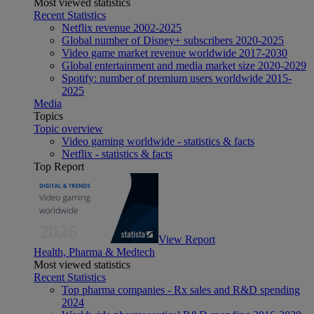
Most viewed statistics
Recent Statistics
Netflix revenue 2002-2025
Global number of Disney+ subscribers 2020-2025
Video game market revenue worldwide 2017-2030
Global entertainment and media market size 2020-2029
Spotify: number of premium users worldwide 2015-
2025
Media
Topics
Topic overview
Video gaming worldwide - statistics & facts
Netflix - statistics & facts
Top Report
View Report
Health, Pharma & Medtech
Most viewed statistics
Recent Statistics
Top pharma companies - Rx sales and R&D spending
2024