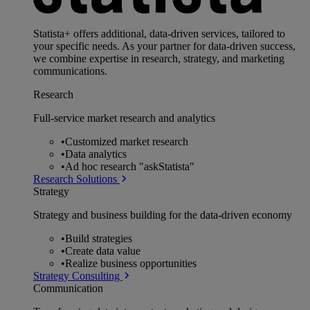
Statista+ offers additional, data-driven services, tailored to
your specific needs. As your partner for data-driven success,
we combine expertise in research, strategy, and marketing
communications.
Research
Full-service market research and analytics
•
Customized market research
•
Data analytics
•
Ad hoc research "askStatista"
Research Solutions
Strategy
Strategy and business building for the data-driven economy
•
Build strategies
•
Create data value
•
Realize business opportunities
Strategy Consulting
Communication