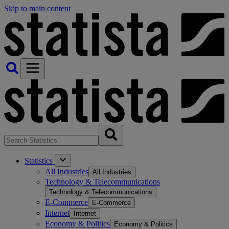
Skip to main content
Statistics
All Industries
All Industries
Technology & Telecommunications
Technology & Telecommunications
E-Commerce
E-Commerce
Internet
Internet
Economy & Politics
Economy & Politics