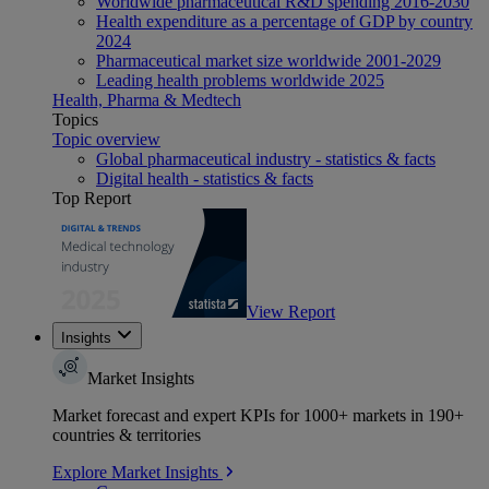
Worldwide pharmaceutical R&D spending 2016-2030
Health expenditure as a percentage of GDP by country
2024
Pharmaceutical market size worldwide 2001-2029
Leading health problems worldwide 2025
Health, Pharma & Medtech
Topics
Topic overview
Global pharmaceutical industry - statistics & facts
Digital health - statistics & facts
Top Report
View Report
Insights
Market Insights
Market forecast and expert KPIs for 1000+ markets in 190+
countries & territories
Explore Market Insights