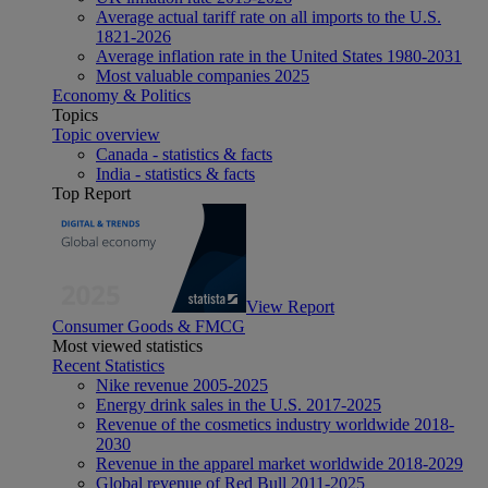
Average actual tariff rate on all imports to the U.S.
1821-2026
Average inflation rate in the United States 1980-2031
Most valuable companies 2025
Economy & Politics
Topics
Topic overview
Canada - statistics & facts
India - statistics & facts
Top Report
View Report
Consumer Goods & FMCG
Most viewed statistics
Recent Statistics
Nike revenue 2005-2025
Energy drink sales in the U.S. 2017-2025
Revenue of the cosmetics industry worldwide 2018-
2030
Revenue in the apparel market worldwide 2018-2029
Global revenue of Red Bull 2011-2025