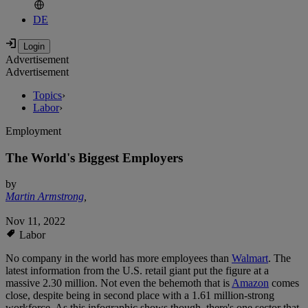
DE
Advertisement
Advertisement
Topics
›
Labor
›
Employment
The World's Biggest Employers
by
Martin Armstrong
,
Nov 11, 2022
Labor
No company in the world has more employees than
Walmart
. The
latest information from the U.S. retail giant put the figure at a
massive 2.30 million. Not even the behemoth that is
Amazon
comes
close, despite being in second place with a 1.61 million-strong
workforce. As this infographic shows though, there's one sector that