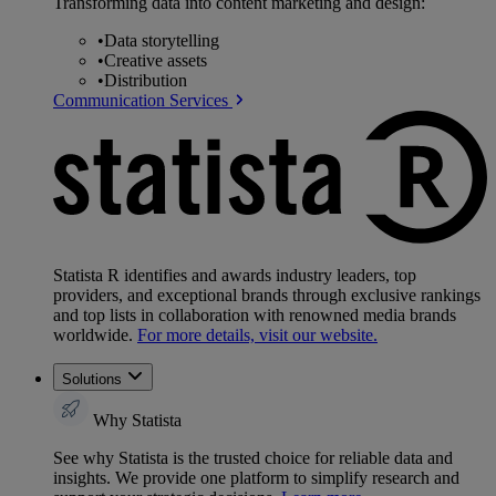
Transforming data into content marketing and design:
•
Data storytelling
•
Creative assets
•
Distribution
Communication Services
Statista R identifies and awards industry leaders, top
providers, and exceptional brands through exclusive rankings
and top lists in collaboration with renowned media brands
worldwide.
For more details, visit our website.
Solutions
Why Statista
See why Statista is the trusted choice for reliable data and
insights. We provide one platform to simplify research and