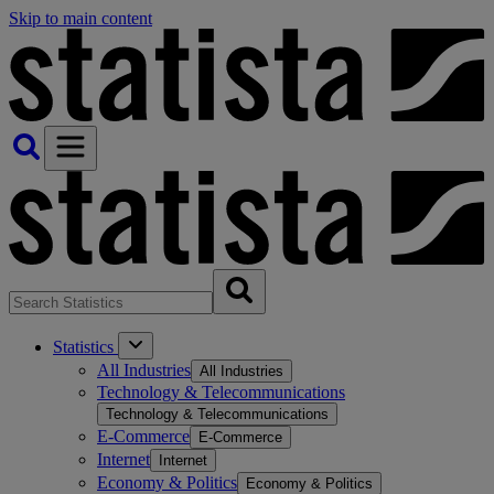
Skip to main content
Statistics
All Industries
All Industries
Technology & Telecommunications
Technology & Telecommunications
E-Commerce
E-Commerce
Internet
Internet
Economy & Politics
Economy & Politics