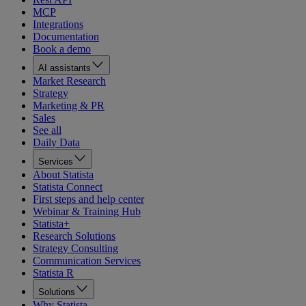
MCP
Integrations
Documentation
Book a demo
AI assistants
Market Research
Strategy
Marketing & PR
Sales
See all
Daily Data
Services
About Statista
Statista Connect
First steps and help center
Webinar & Training Hub
Statista+
Research Solutions
Strategy Consulting
Communication Services
Statista R
Solutions
Why Statista