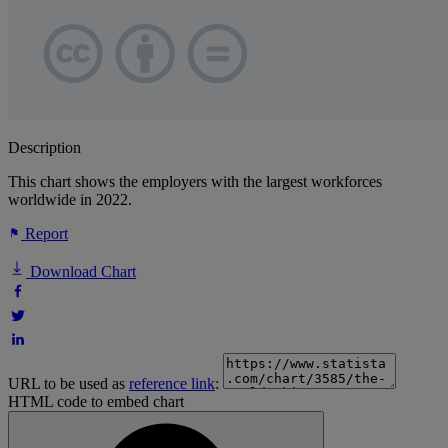
Description
This chart shows the employers with the largest workforces
worldwide in 2022.
Report
Download Chart
URL to be used as
reference link
:
HTML code to embed chart