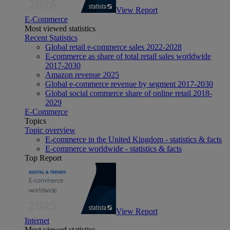
View Report
E-Commerce
Most viewed statistics
Recent Statistics
Global retail e-commerce sales 2022-2028
E-commerce as share of total retail sales worldwide
2017-2030
Amazon revenue 2025
Global e-commerce revenue by segment 2017-2030
Global social commerce share of online retail 2018-
2029
E-Commerce
Topics
Topic overview
E-commerce in the United Kingdom - statistics & facts
E-commerce worldwide - statistics & facts
Top Report
View Report
Internet
Most viewed statistics