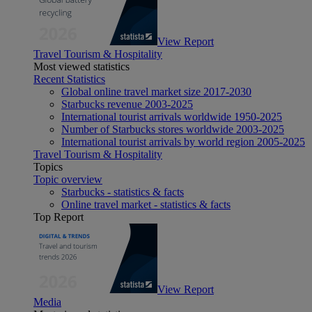
View Report
Travel Tourism & Hospitality
Most viewed statistics
Recent Statistics
Global online travel market size 2017-2030
Starbucks revenue 2003-2025
International tourist arrivals worldwide 1950-2025
Number of Starbucks stores worldwide 2003-2025
International tourist arrivals by world region 2005-2025
Travel Tourism & Hospitality
Topics
Topic overview
Starbucks - statistics & facts
Online travel market - statistics & facts
Top Report
View Report
Media