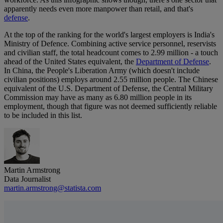
apparently needs even more manpower than retail, and that's
defense
.
At the top of the ranking for the world's largest employers is India's
Ministry of Defence. Combining active service personnel, reservists
and civilian staff, the total headcount comes to 2.99 million - a touch
ahead of the United States equivalent, the
Department of Defense
.
In China, the People's Liberation Army (which doesn't include
civilian positions) employs around 2.55 million people. The Chinese
equivalent of the U.S. Department of Defense, the Central Military
Commission may have as many as 6.80 million people in its
employment, though that figure was not deemed sufficiently reliable
to be included in this list.
Martin Armstrong
Data Journalist
martin.armstrong@statista.com