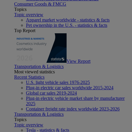
Consumer Goods & FMCG
Topics
Topic overview
Apparel market worldwide - statistics & facts
Pet ownership in the U.S. - statistics & facts
Top Report
View Report
Transportation & Logistics
Most viewed statistics
Recent Statistics
U.S. light vehicle sales 1976-2025
Plug-in electric car sales worldwide 2015-2024
Global car sales 2019-2024
Plug-in electric vehicle market share by manufacturer
2025
Container freight rate index worldwide 2023-2026
Transportation & Logistics
Topics
Topic overview
Tesla - statistics & facts