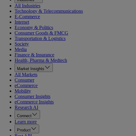
All Industries
Technology & Telecommunications
E-Commerce
Internet
Economy & Politics
Consumer Goods & FMCG
Transportation & Logistics
Society
Media
Finance & Insurance
Health, Pharma & Medtech
Market Insights
All Markets
Consumer
eCommerce
Mobility
Consumer Insights
eCommerce Insights
Research AI
Connect
Learn more
Product
Rest API