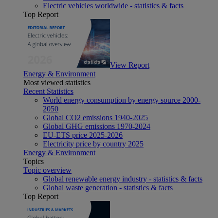
Electric vehicles worldwide - statistics & facts
Top Report
View Report
Energy & Environment
Most viewed statistics
Recent Statistics
World energy consumption by energy source 2000-
2050
Global CO2 emissions 1940-2025
Global GHG emissions 1970-2024
EU-ETS price 2025-2026
Electricity price by country 2025
Energy & Environment
Topics
Topic overview
Global renewable energy industry - statistics & facts
Global waste generation - statistics & facts
Top Report