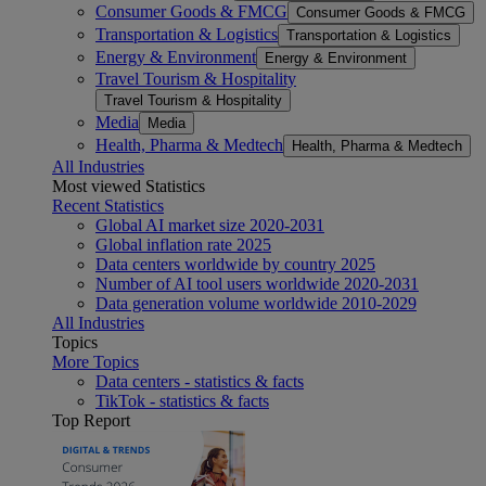
Consumer Goods & FMCG
Consumer Goods & FMCG
Transportation & Logistics
Transportation & Logistics
Energy & Environment
Energy & Environment
Travel Tourism & Hospitality
Travel Tourism & Hospitality
Media
Media
Health, Pharma & Medtech
Health, Pharma & Medtech
All Industries
Most viewed Statistics
Recent Statistics
Global AI market size 2020-2031
Global inflation rate 2025
Data centers worldwide by country 2025
Number of AI tool users worldwide 2020-2031
Data generation volume worldwide 2010-2029
All Industries
Topics
More Topics
Data centers - statistics & facts
TikTok - statistics & facts
Top Report