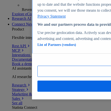
up to date and that the website functions proper
Revenue analytics and forecasts
you consent, we will use those means to collect 
Explore eCommerce Insights
Privacy Statement
Research AI
Connect
New
We and our partners process data to provid
Product
Use precise geolocation data. Actively scan devi
Flexible integration for any environment
advertising and content, advertising and conte
List of Partners (vendors)
Rest API
MCP
Integrations
Documentation
Book a demo
AI assistants
AI researchers delivering human-verified insights
Research
Strategy
Marketing & PR
Sales
See all
Statista Connect