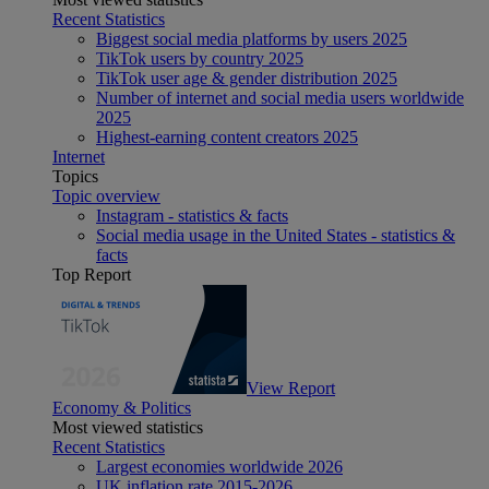
Recent Statistics
Biggest social media platforms by users 2025
TikTok users by country 2025
TikTok user age & gender distribution 2025
Number of internet and social media users worldwide
2025
Highest-earning content creators 2025
Internet
Topics
Topic overview
Instagram - statistics & facts
Social media usage in the United States - statistics &
facts
Top Report
View Report
Economy & Politics
Most viewed statistics
Recent Statistics
Largest economies worldwide 2026
UK inflation rate 2015-2026