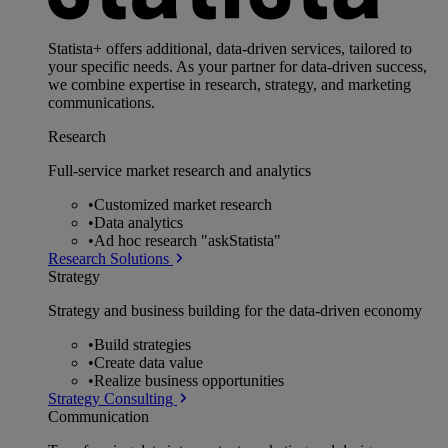
Statista+ offers additional, data-driven services, tailored to
your specific needs. As your partner for data-driven success,
we combine expertise in research, strategy, and marketing
communications.
Research
Full-service market research and analytics
•
Customized market research
•
Data analytics
•
Ad hoc research "askStatista"
Research Solutions
Strategy
Strategy and business building for the data-driven economy
•
Build strategies
•
Create data value
•
Realize business opportunities
Strategy Consulting
Communication