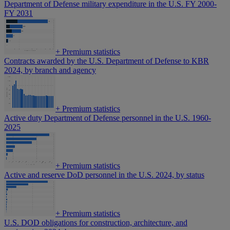
Department of Defense military expenditure in the U.S. FY 2000-
FY 2031
+
Premium statistics
Contracts awarded by the U.S. Department of Defense to KBR
2024, by branch and agency
+
Premium statistics
Active duty Department of Defense personnel in the U.S. 1960-
2025
+
Premium statistics
Active and reserve DoD personnel in the U.S. 2024, by status
+
Premium statistics
U.S. DOD obligations for construction, architecture, and