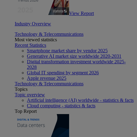
View Report
Industry Overview
Technology & Telecommunications
Most viewed statistics
Recent Statistics
Smartphone market share by vendor 2025
Generative AI market size worldwide 2020-2031
Digital transformation investment worldwide 2025-
2028
Global IT spending by segment 2026
Apple revenue 2025
Technology & Telecommunications
Topics
Topic overview
Artificial intelligence (AI) worldwide - statistics & facts
Cloud computing - statistics & facts
Top Report