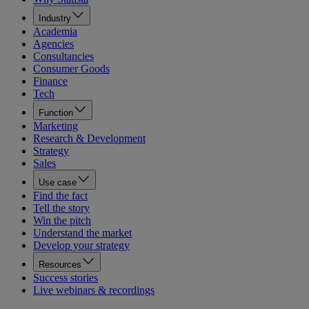
Industry
Academia
Agencies
Consultancies
Consumer Goods
Finance
Tech
Function
Marketing
Research & Development
Strategy
Sales
Use case
Find the fact
Tell the story
Win the pitch
Understand the market
Develop your strategy
Resources
Success stories
Live webinars & recordings