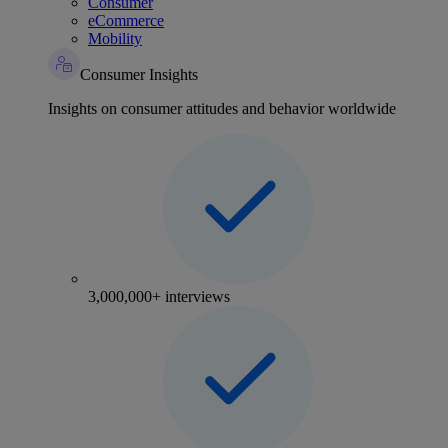
Consumer
eCommerce
Mobility
Consumer Insights
Insights on consumer attitudes and behavior worldwide
3,000,000+ interviews