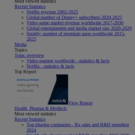
Most viewed statistics
Recent Statistics
Netflix revenue 2002-2025
Global number of Disney+ subscribers 2020-2025
Video game market revenue worldwide 2017-2030
Global entertainment and media market size 2020-2029
Spotify: number of premium users worldwide 2015-
2025
Media
Topics
Topic overview
Video gaming worldwide - statistics & facts
Netflix - statistics & facts
Top Report
View Report
Health, Pharma & Medtech
Most viewed statistics
Recent Statistics
Top pharma companies - Rx sales and R&D spending
2024