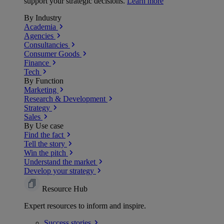
support your strategic decisions.
Learn more
By Industry
Academia
Agencies
Consultancies
Consumer Goods
Finance
Tech
By Function
Marketing
Research & Development
Strategy
Sales
By Use case
Find the fact
Tell the story
Win the pitch
Understand the market
Develop your strategy
Resource Hub
Expert resources to inform and inspire.
Success
stories