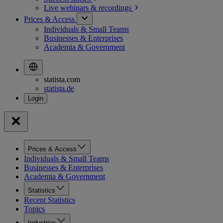
Live webinars &
recordings
Prices & Access
Individuals & Small Teams
Businesses & Enterprises
Academia & Government
statista.com
statista.de
Prices & Access
Individuals & Small Teams
Businesses & Enterprises
Academia & Government
Statistics
Recent Statistics
Topics
Industries