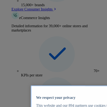
15,000+ brands
Explore Consumer Insights
eCommerce Insights
Detailed information for 39,000+ online stores and
marketplaces
70+
KPIs per store
We respect your privacy
This website and our
894
partners use cookies t