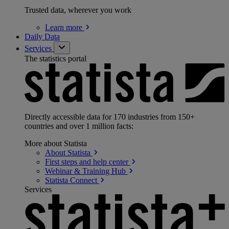
Trusted data, wherever you work
Learn
more
Daily Data
Services
The statistics portal
Directly accessible data for 170 industries from 150+
countries and over 1 million facts:
More about Statista
About
Statista
First steps and help
center
Webinar & Training
Hub
Statista
Connect
Services