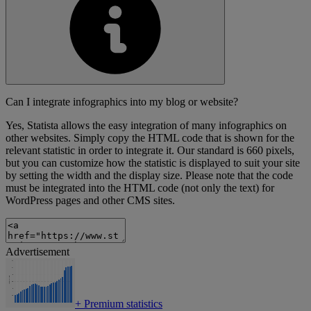
Can I integrate infographics into my blog or website?
Yes, Statista allows the easy integration of many infographics on
other websites. Simply copy the HTML code that is shown for the
relevant statistic in order to integrate it. Our standard is 660 pixels,
but you can customize how the statistic is displayed to suit your site
by setting the width and the display size. Please note that the code
must be integrated into the HTML code (not only the text) for
WordPress pages and other CMS sites.
Advertisement
+
Premium statistics