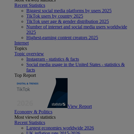
Recent Statistics
Biggest social media platforms by users 2025
TikTok users by country 2025
TikTok user age & gender distribution 2025
Number of internet and social media users worldwide
2025
Highest-earning content creators 2025
Internet
Topics
Topic overview
Instagram - statistics & facts
Social media usage in the United States - statistics &
facts
Top Report
View Report
Economy & Politics
Most viewed statistics
Recent Statistics
Largest economies worldwide 2026
UK inflation rate 2015-2026