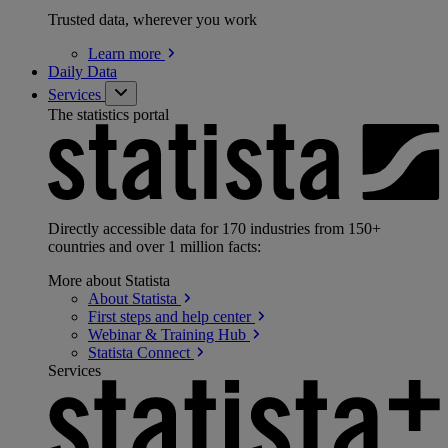
Trusted data, wherever you work
Learn
more
Daily Data
Services
The statistics portal
Directly accessible data for 170 industries from 150+
countries and over 1 million facts:
More about Statista
About
Statista
First steps and help
center
Webinar & Training
Hub
Statista
Connect
Services