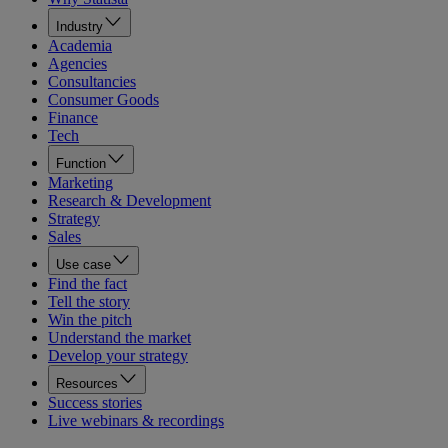
Industry
Academia
Agencies
Consultancies
Consumer Goods
Finance
Tech
Function
Marketing
Research & Development
Strategy
Sales
Use case
Find the fact
Tell the story
Win the pitch
Understand the market
Develop your strategy
Resources
Success stories
Live webinars & recordings