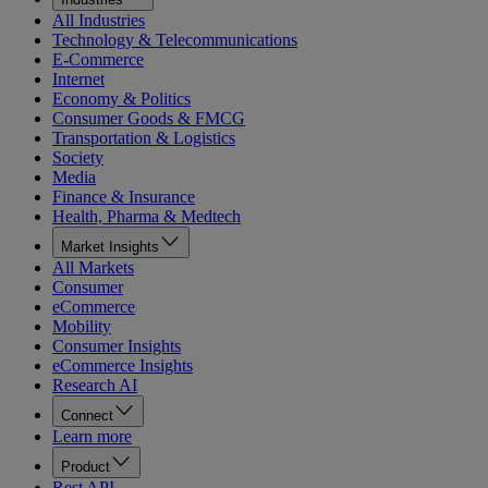
All Industries
Technology & Telecommunications
E-Commerce
Internet
Economy & Politics
Consumer Goods & FMCG
Transportation & Logistics
Society
Media
Finance & Insurance
Health, Pharma & Medtech
Market Insights
All Markets
Consumer
eCommerce
Mobility
Consumer Insights
eCommerce Insights
Research AI
Connect
Learn more
Product
Rest API