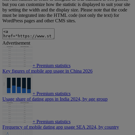
but you can customize how the statistic is displayed to suit your site
by setting the width and the display size. Please note that the code
must be integrated into the HTML code (not only the text) for
WordPress pages and other CMS sites.
Advertisement
+
Premium statistics
Key figures of mobile app usage in China 2026
+
Premium statistics
Usage share of dating apps in India 2024, by age group
+
Premium statistics
Frequency of mobile dating app usage SEA 2024, by country