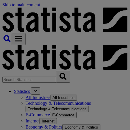
Skip to main content
Statistics
All Industries
All Industries
Technology & Telecommunications
Technology & Telecommunications
E-Commerce
E-Commerce
Internet
Internet
Economy & Politics
Economy & Politics