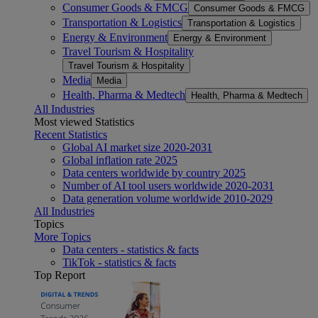
Consumer Goods & FMCG
Consumer Goods & FMCG
Transportation & Logistics
Transportation & Logistics
Energy & Environment
Energy & Environment
Travel Tourism & Hospitality
Travel Tourism & Hospitality
Media
Media
Health, Pharma & Medtech
Health, Pharma & Medtech
All Industries
Most viewed Statistics
Recent Statistics
Global AI market size 2020-2031
Global inflation rate 2025
Data centers worldwide by country 2025
Number of AI tool users worldwide 2020-2031
Data generation volume worldwide 2010-2029
All Industries
Topics
More Topics
Data centers - statistics & facts
TikTok - statistics & facts
Top Report