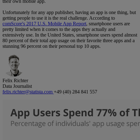
their own mobile app.
Unfortunately for any app publisher, having an app is one thing, but
getting people to use it is the real challenge. According to
comScore's 2017 U.S. Mobile App Report
, smartphone users are
pretty limited when it comes to the apps they actually and
extensively use. In the United States, smartphone users spend almost
80 percent of their total app usage on their favorite three apps and a
stunning 96 percent on their personal top 10 apps.
Felix Richter
Data Journalist
felix.richter@statista.com
+49 (40) 284 841 557