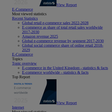
View Report
E-Commerce
Most viewed statistics
Recent Statistics
Global retail e-commerce sales 2022-2028
E-commerce as share of total retail sales worldwide
2017-2030
Amazon revenue 2025
Global e-commerce revenue by segment 2017-2030
Global social commerce share of online retail 2018-
2029
E-Commerce
Topics
Topic overview
E-commerce in the United Kingdom - statistics & facts
E-commerce worldwide - statistics & facts
Top Report
View Report
Internet
Most viewed statistics