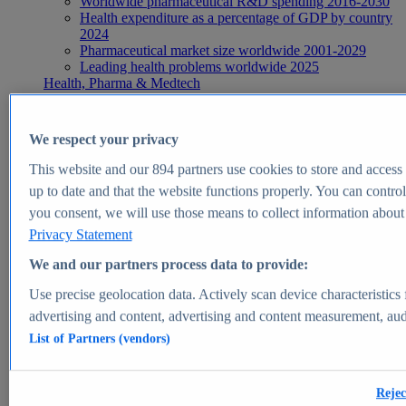
Worldwide pharmaceutical R&D spending 2016-2030
Health expenditure as a percentage of GDP by country
2024
Pharmaceutical market size worldwide 2001-2029
Leading health problems worldwide 2025
Health, Pharma & Medtech
Topics
Topic overview
Global pharmaceutical industry - statistics & facts
We respect your privacy
Digital health - statistics & facts
Top Report
This website and our
894
partners use cookies to store and access p
up to date and that the website functions properly. You can control
you consent, we will use those means to collect information about y
Privacy Statement
View Report
We and our partners process data to provide:
Insights
Use precise geolocation data. Actively scan device characteristics 
Market Insights
advertising and content, advertising and content measurement, au
List of Partners (vendors)
Market forecast and expert KPIs for 1000+ markets in 190+
countries & territories
Explore Market Insights
Rejec