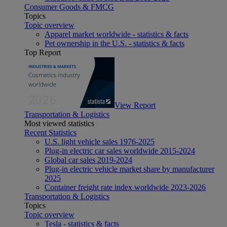
Consumer Goods & FMCG
Topics
Topic overview
Apparel market worldwide - statistics & facts
Pet ownership in the U.S. - statistics & facts
Top Report
View Report
Transportation & Logistics
Most viewed statistics
Recent Statistics
U.S. light vehicle sales 1976-2025
Plug-in electric car sales worldwide 2015-2024
Global car sales 2019-2024
Plug-in electric vehicle market share by manufacturer
2025
Container freight rate index worldwide 2023-2026
Transportation & Logistics
Topics
Topic overview
Tesla - statistics & facts