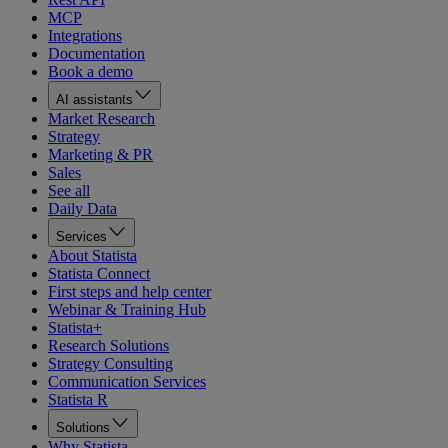
MCP
Integrations
Documentation
Book a demo
AI assistants
Market Research
Strategy
Marketing & PR
Sales
See all
Daily Data
Services
About Statista
Statista Connect
First steps and help center
Webinar & Training Hub
Statista+
Research Solutions
Strategy Consulting
Communication Services
Statista R
Solutions
Why Statista