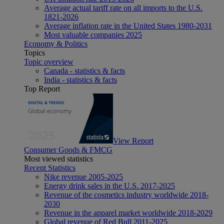
Average actual tariff rate on all imports to the U.S.
1821-2026
Average inflation rate in the United States 1980-2031
Most valuable companies 2025
Economy & Politics
Topics
Topic overview
Canada - statistics & facts
India - statistics & facts
Top Report
View Report
Consumer Goods & FMCG
Most viewed statistics
Recent Statistics
Nike revenue 2005-2025
Energy drink sales in the U.S. 2017-2025
Revenue of the cosmetics industry worldwide 2018-
2030
Revenue in the apparel market worldwide 2018-2029
Global revenue of Red Bull 2011-2025