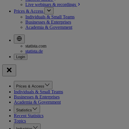
Live webinars &
recordings
Prices & Access
Individuals & Small Teams
Businesses & Enterprises
Academia & Government
statista.com
statista.de
Prices & Access
Individuals & Small Teams
Businesses & Enterprises
Academia & Government
Statistics
Recent Statistics
Topics
Industries