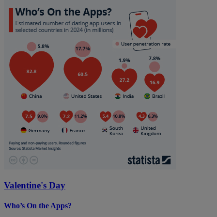
Valentine's Day
Who’s On the Apps?