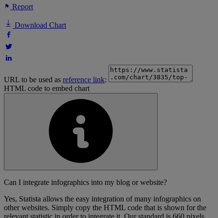
Report
Download Chart
URL to be used as
reference link
:
HTML code to embed chart
Can I integrate infographics into my blog or website?
Yes, Statista allows the easy integration of many infographics on
other websites. Simply copy the HTML code that is shown for the
relevant statistic in order to integrate it. Our standard is 660 pixels,