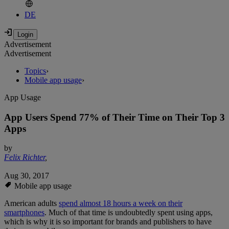
DE
Advertisement
Advertisement
Topics
›
Mobile app usage
›
App Usage
App Users Spend 77% of Their Time on Their Top 3
Apps
by
Felix Richter
,
Aug 30, 2017
Mobile app usage
American adults
spend almost 18 hours a week on their
smartphones
. Much of that time is undoubtedly spent using apps,
which is why it is so important for brands and publishers to have