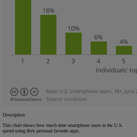
Description
This chart shows how much time smartphone users in the U.S.
spend using their personal favorite apps.