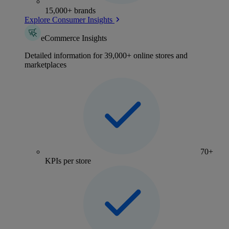
15,000+ brands
Explore Consumer Insights
eCommerce Insights
Detailed information for 39,000+ online stores and
marketplaces
70+
KPIs per store