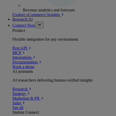
Revenue analytics and forecasts
Explore eCommerce Insights
Research AI
Connect
New
Product
Flexible integration for any environment
Rest API
MCP
Integrations
Documentation
Book a demo
AI assistants
AI researchers delivering human-verified insights
Research
Strategy
Marketing & PR
Sales
See all
Statista Connect