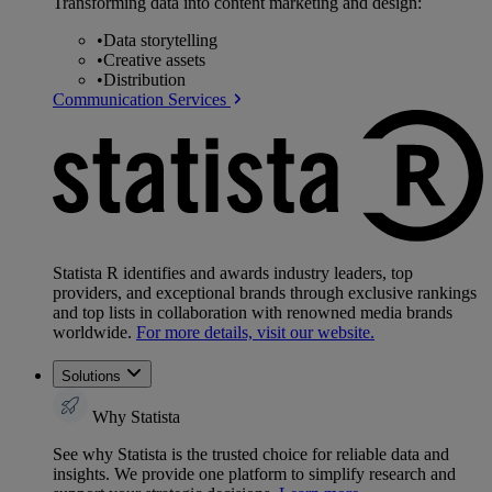
Transforming data into content marketing and design:
•
Data storytelling
•
Creative assets
•
Distribution
Communication Services
Statista R identifies and awards industry leaders, top
providers, and exceptional brands through exclusive rankings
and top lists in collaboration with renowned media brands
worldwide.
For more details, visit our website.
Solutions
Why Statista
See why Statista is the trusted choice for reliable data and
insights. We provide one platform to simplify research and