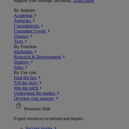
support your strategic decisions.
Learn more
By Industry
Academia
Agencies
Consultancies
Consumer Goods
Finance
Tech
By Function
Marketing
Research & Development
Strategy
Sales
By Use case
Find the fact
Tell the story
Win the pitch
Understand the market
Develop your strategy
Resource Hub
Expert resources to inform and inspire.
Success
stories