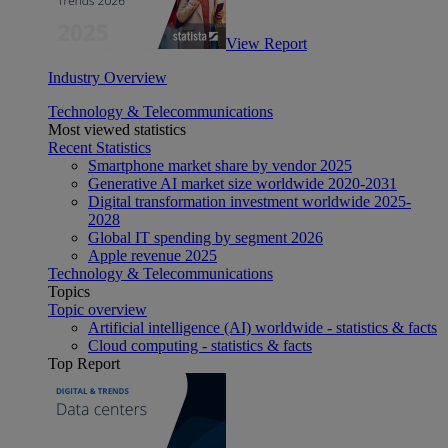
View Report
Industry Overview
Technology & Telecommunications
Most viewed statistics
Recent Statistics
Smartphone market share by vendor 2025
Generative AI market size worldwide 2020-2031
Digital transformation investment worldwide 2025-
2028
Global IT spending by segment 2026
Apple revenue 2025
Technology & Telecommunications
Topics
Topic overview
Artificial intelligence (AI) worldwide - statistics & facts
Cloud computing - statistics & facts
Top Report