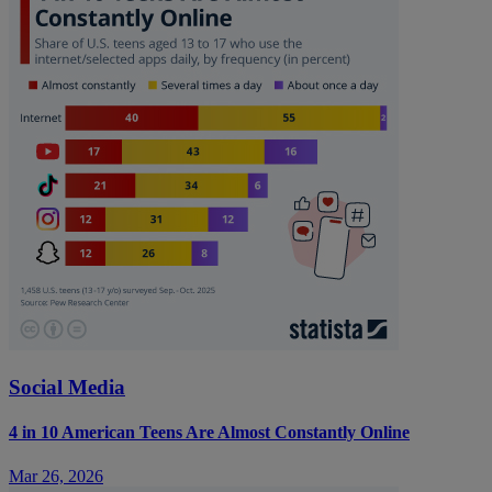
Social Media
4 in 10 American Teens Are Almost Constantly Online
Mar 26, 2026