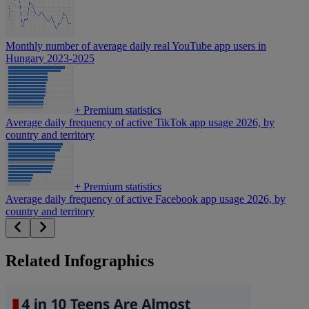
Monthly number of average daily real YouTube app users in
Hungary 2023-2025
+
Premium statistics
Average daily frequency of active TikTok app usage 2026, by
country and territory
+
Premium statistics
Average daily frequency of active Facebook app usage 2026, by
country and territory
Related Infographics