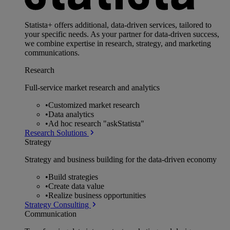
Statista+ offers additional, data-driven services, tailored to
your specific needs. As your partner for data-driven success,
we combine expertise in research, strategy, and marketing
communications.
Research
Full-service market research and analytics
•
Customized market research
•
Data analytics
•
Ad hoc research "askStatista"
Research Solutions
Strategy
Strategy and business building for the data-driven economy
•
Build strategies
•
Create data value
•
Realize business opportunities
Strategy Consulting
Communication