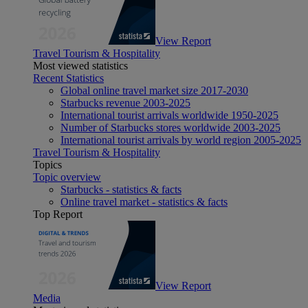
View Report
Travel Tourism & Hospitality
Most viewed statistics
Recent Statistics
Global online travel market size 2017-2030
Starbucks revenue 2003-2025
International tourist arrivals worldwide 1950-2025
Number of Starbucks stores worldwide 2003-2025
International tourist arrivals by world region 2005-2025
Travel Tourism & Hospitality
Topics
Topic overview
Starbucks - statistics & facts
Online travel market - statistics & facts
Top Report
View Report
Media