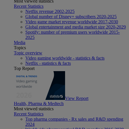
Most viewed statistics
Recent Statistics
Netflix revenue 2002-2025
Global number of Disney+ subscribers 2020-2025
Video game market revenue worldwide 2017-2030
Global entertainment and media market size 2020-2029
Spotify: number of premium users worldwide 2015-
2025
Media
Topics
Topic overview
Video gaming worldwide - statistics & facts
Netflix - statistics & facts
Top Report
View Report
Health, Pharma & Medtech
Most viewed statistics
Recent Statistics
Top pharma companies - Rx sales and R&D spending
2024