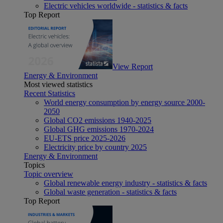
Electric vehicles worldwide - statistics & facts
Top Report
View Report
Energy & Environment
Most viewed statistics
Recent Statistics
World energy consumption by energy source 2000-
2050
Global CO2 emissions 1940-2025
Global GHG emissions 1970-2024
EU-ETS price 2025-2026
Electricity price by country 2025
Energy & Environment
Topics
Topic overview
Global renewable energy industry - statistics & facts
Global waste generation - statistics & facts
Top Report