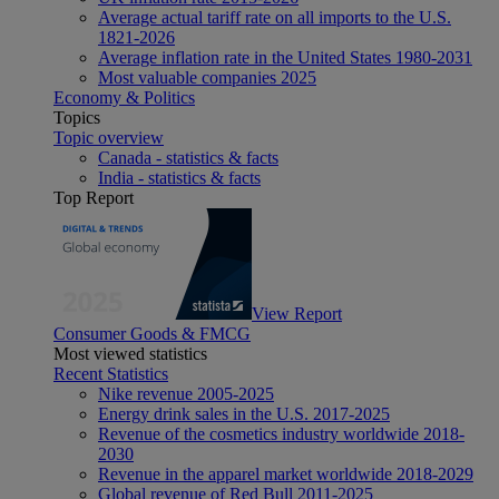
Average actual tariff rate on all imports to the U.S.
1821-2026
Average inflation rate in the United States 1980-2031
Most valuable companies 2025
Economy & Politics
Topics
Topic overview
Canada - statistics & facts
India - statistics & facts
Top Report
View Report
Consumer Goods & FMCG
Most viewed statistics
Recent Statistics
Nike revenue 2005-2025
Energy drink sales in the U.S. 2017-2025
Revenue of the cosmetics industry worldwide 2018-
2030
Revenue in the apparel market worldwide 2018-2029
Global revenue of Red Bull 2011-2025