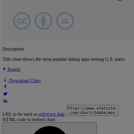
Description
This chart shows the most popular dating apps among U.S. users.
Report
Download Chart
URL to be used as
reference link
:
HTML code to embed chart