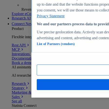
up to date and that the website functions proper
Revenue analytics and forecasts
you consent, we will use those means to collect 
Explore eCommerce Insights
Privacy Statement
Research AI
Connect
New
We and our partners process data to provid
Product
Use precise geolocation data. Actively scan devi
Flexible integration for any environment
advertising and content, advertising and conte
List of Partners (vendors)
Rest API
MCP
Integrations
Documentation
Book a demo
AI assistants
AI researchers delivering human-verified insights
Research
Strategy
Marketing & PR
Sales
See all
Statista Connect