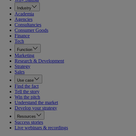
Industry
Academia
Agencies
Consultancies
Consumer Goods
Finance
Tech
Function
Marketing
Research & Development
Strategy
Sales
Use case
Find the fact
Tell the story
Win the pitch
Understand the market
Develop your strategy
Resources
Success stories
Live webinars & recordings