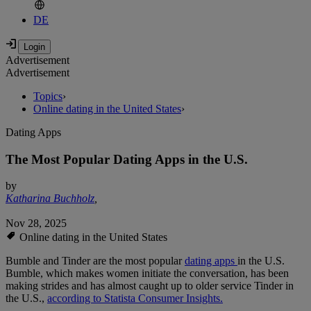
DE
Advertisement
Advertisement
Topics
›
Online dating in the United States
›
Dating Apps
The Most Popular Dating Apps in the U.S.
by
Katharina Buchholz
,
Nov 28, 2025
Online dating in the United States
Bumble and Tinder are the most popular
dating apps
in the U.S.
Bumble, which makes women initiate the conversation, has been
making strides and has almost caught up to older service Tinder in
the U.S.,
according to Statista Consumer Insights.