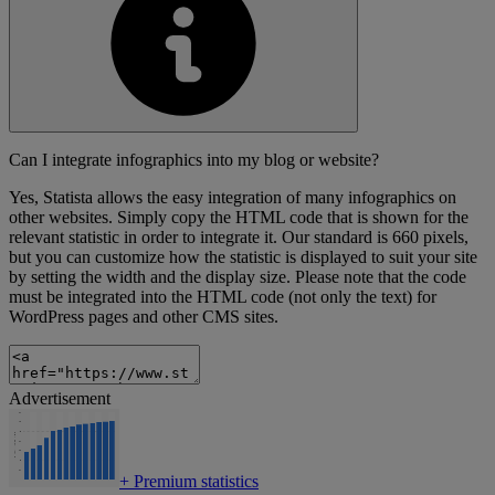
Can I integrate infographics into my blog or website?
Yes, Statista allows the easy integration of many infographics on
other websites. Simply copy the HTML code that is shown for the
relevant statistic in order to integrate it. Our standard is 660 pixels,
but you can customize how the statistic is displayed to suit your site
by setting the width and the display size. Please note that the code
must be integrated into the HTML code (not only the text) for
WordPress pages and other CMS sites.
Advertisement
+
Premium statistics