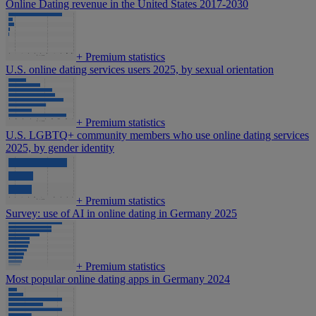
Online Dating revenue in the United States 2017-2030
+
Premium statistics
U.S. online dating services users 2025, by sexual orientation
+
Premium statistics
U.S. LGBTQ+ community members who use online dating services
2025, by gender identity
+
Premium statistics
Survey: use of AI in online dating in Germany 2025
+
Premium statistics
Most popular online dating apps in Germany 2024