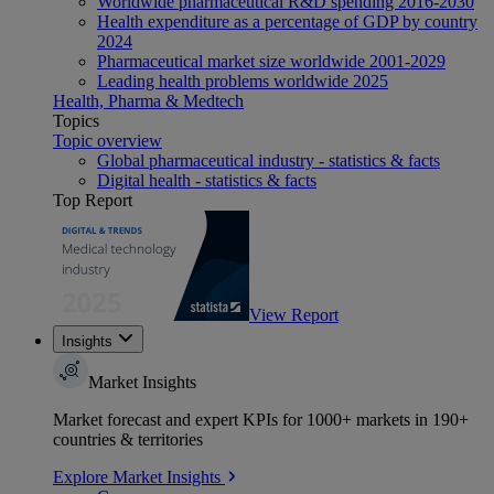
Worldwide pharmaceutical R&D spending 2016-2030
Health expenditure as a percentage of GDP by country
2024
Pharmaceutical market size worldwide 2001-2029
Leading health problems worldwide 2025
Health, Pharma & Medtech
Topics
Topic overview
Global pharmaceutical industry - statistics & facts
Digital health - statistics & facts
Top Report
View Report
Insights
Market Insights
Market forecast and expert KPIs for 1000+ markets in 190+
countries & territories
Explore Market Insights