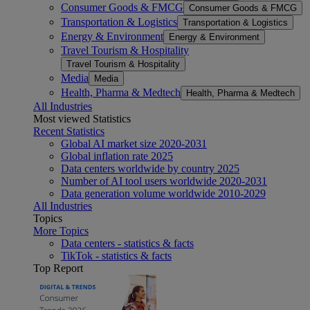
Consumer Goods & FMCG
Consumer Goods & FMCG
Transportation & Logistics
Transportation & Logistics
Energy & Environment
Energy & Environment
Travel Tourism & Hospitality
Travel Tourism & Hospitality
Media
Media
Health, Pharma & Medtech
Health, Pharma & Medtech
All Industries
Most viewed Statistics
Recent Statistics
Global AI market size 2020-2031
Global inflation rate 2025
Data centers worldwide by country 2025
Number of AI tool users worldwide 2020-2031
Data generation volume worldwide 2010-2029
All Industries
Topics
More Topics
Data centers - statistics & facts
TikTok - statistics & facts
Top Report