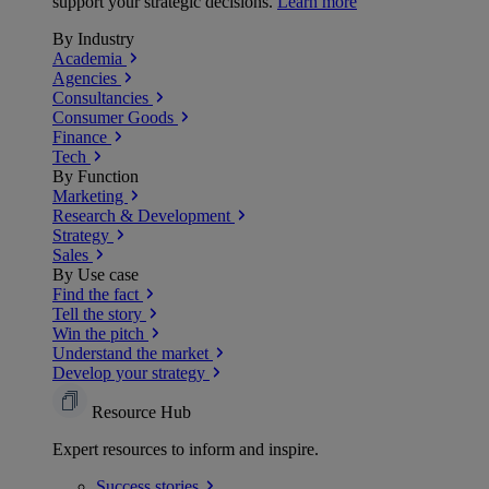
support your strategic decisions.
Learn more
By Industry
Academia
Agencies
Consultancies
Consumer Goods
Finance
Tech
By Function
Marketing
Research & Development
Strategy
Sales
By Use case
Find the fact
Tell the story
Win the pitch
Understand the market
Develop your strategy
Resource Hub
Expert resources to inform and inspire.
Success
stories