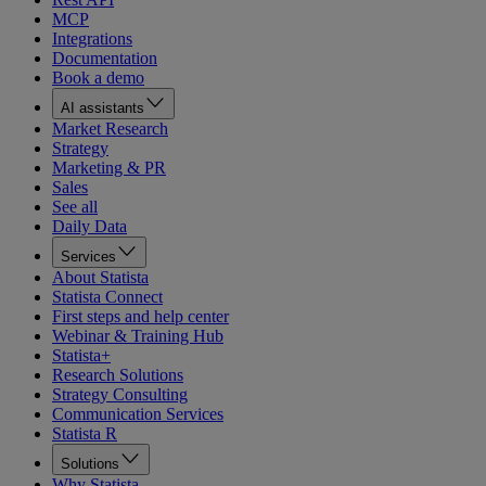
MCP
Integrations
Documentation
Book a demo
AI assistants
Market Research
Strategy
Marketing & PR
Sales
See all
Daily Data
Services
About Statista
Statista Connect
First steps and help center
Webinar & Training Hub
Statista+
Research Solutions
Strategy Consulting
Communication Services
Statista R
Solutions
Why Statista