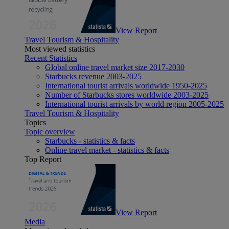
View Report
Travel Tourism & Hospitality
Most viewed statistics
Recent Statistics
Global online travel market size 2017-2030
Starbucks revenue 2003-2025
International tourist arrivals worldwide 1950-2025
Number of Starbucks stores worldwide 2003-2025
International tourist arrivals by world region 2005-2025
Travel Tourism & Hospitality
Topics
Topic overview
Starbucks - statistics & facts
Online travel market - statistics & facts
Top Report
View Report
Media