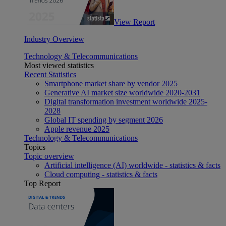
View Report
Industry Overview
Technology & Telecommunications
Most viewed statistics
Recent Statistics
Smartphone market share by vendor 2025
Generative AI market size worldwide 2020-2031
Digital transformation investment worldwide 2025-
2028
Global IT spending by segment 2026
Apple revenue 2025
Technology & Telecommunications
Topics
Topic overview
Artificial intelligence (AI) worldwide - statistics & facts
Cloud computing - statistics & facts
Top Report