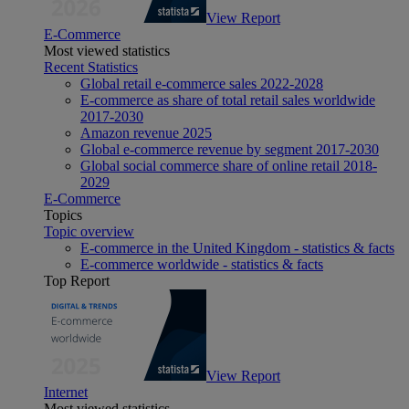
View Report
E-Commerce
Most viewed statistics
Recent Statistics
Global retail e-commerce sales 2022-2028
E-commerce as share of total retail sales worldwide
2017-2030
Amazon revenue 2025
Global e-commerce revenue by segment 2017-2030
Global social commerce share of online retail 2018-
2029
E-Commerce
Topics
Topic overview
E-commerce in the United Kingdom - statistics & facts
E-commerce worldwide - statistics & facts
Top Report
View Report
Internet
Most viewed statistics