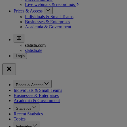
Live webinars &
recordings
Prices & Access
Individuals & Small Teams
Businesses & Enterprises
Academia & Government
statista.com
statista.de
Prices & Access
Individuals & Small Teams
Businesses & Enterprises
Academia & Government
Statistics
Recent Statistics
Topics
Industries