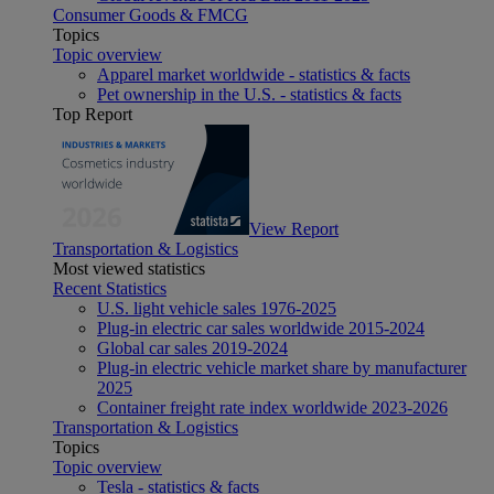
Consumer Goods & FMCG
Topics
Topic overview
Apparel market worldwide - statistics & facts
Pet ownership in the U.S. - statistics & facts
Top Report
View Report
Transportation & Logistics
Most viewed statistics
Recent Statistics
U.S. light vehicle sales 1976-2025
Plug-in electric car sales worldwide 2015-2024
Global car sales 2019-2024
Plug-in electric vehicle market share by manufacturer
2025
Container freight rate index worldwide 2023-2026
Transportation & Logistics
Topics
Topic overview
Tesla - statistics & facts