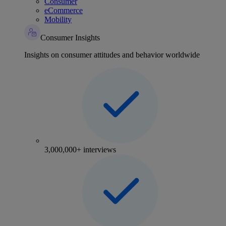
Consumer
eCommerce
Mobility
Consumer Insights
Insights on consumer attitudes and behavior worldwide
3,000,000+ interviews