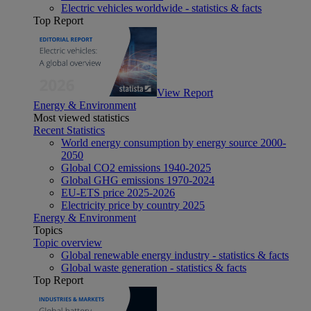
Electric vehicles worldwide - statistics & facts
Top Report
View Report
Energy & Environment
Most viewed statistics
Recent Statistics
World energy consumption by energy source 2000-
2050
Global CO2 emissions 1940-2025
Global GHG emissions 1970-2024
EU-ETS price 2025-2026
Electricity price by country 2025
Energy & Environment
Topics
Topic overview
Global renewable energy industry - statistics & facts
Global waste generation - statistics & facts
Top Report