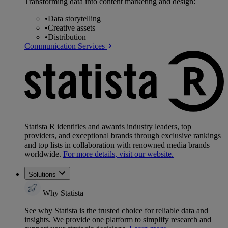
Transforming data into content marketing and design:
•
Data storytelling
•
Creative assets
•
Distribution
Communication Services
Statista R identifies and awards industry leaders, top
providers, and exceptional brands through exclusive rankings
and top lists in collaboration with renowned media brands
worldwide.
For more details, visit our website.
Solutions
Why Statista
See why Statista is the trusted choice for reliable data and
insights. We provide one platform to simplify research and