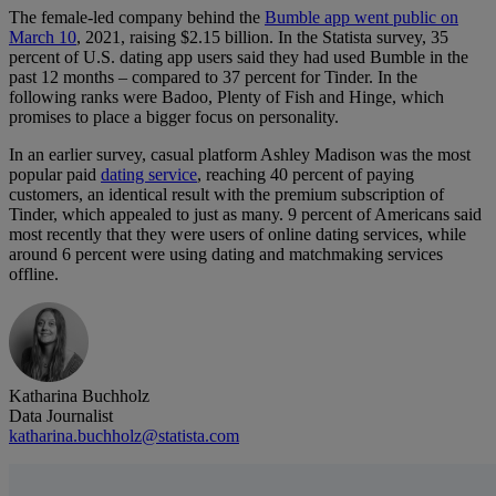
The female-led company behind the
Bumble app went public on
March 10
, 2021, raising $2.15 billion. In the Statista survey, 35
percent of U.S. dating app users said they had used Bumble in the
past 12 months – compared to 37 percent for Tinder. In the
following ranks were Badoo, Plenty of Fish and Hinge, which
promises to place a bigger focus on personality.
In an earlier survey, casual platform Ashley Madison was the most
popular paid
dating service
, reaching 40 percent of paying
customers, an identical result with the premium subscription of
Tinder, which appealed to just as many. 9 percent of Americans said
most recently that they were users of online dating services, while
around 6 percent were using dating and matchmaking services
offline.
Katharina Buchholz
Data Journalist
katharina.buchholz@statista.com