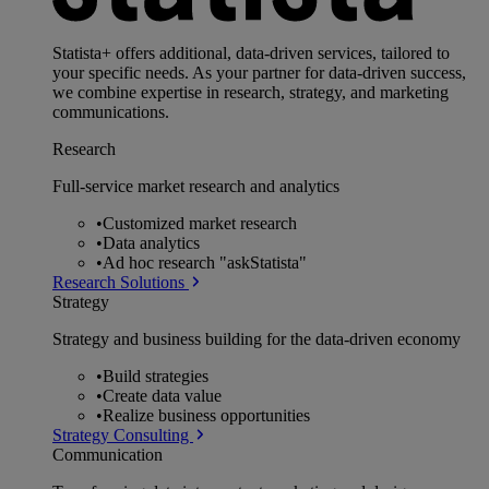
Statista+ offers additional, data-driven services, tailored to
your specific needs. As your partner for data-driven success,
we combine expertise in research, strategy, and marketing
communications.
Research
Full-service market research and analytics
•
Customized market research
•
Data analytics
•
Ad hoc research "askStatista"
Research Solutions
Strategy
Strategy and business building for the data-driven economy
•
Build strategies
•
Create data value
•
Realize business opportunities
Strategy Consulting
Communication