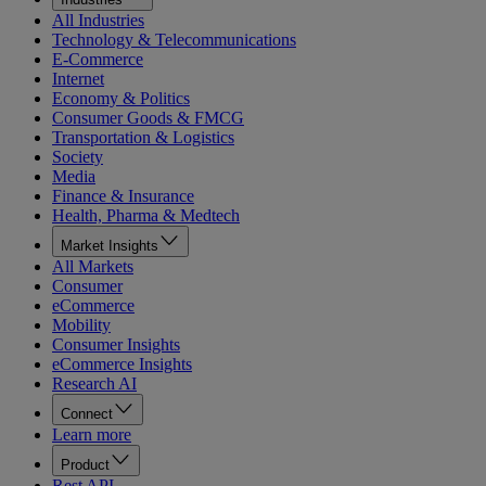
All Industries
Technology & Telecommunications
E-Commerce
Internet
Economy & Politics
Consumer Goods & FMCG
Transportation & Logistics
Society
Media
Finance & Insurance
Health, Pharma & Medtech
Market Insights
All Markets
Consumer
eCommerce
Mobility
Consumer Insights
eCommerce Insights
Research AI
Connect
Learn more
Product
Rest API