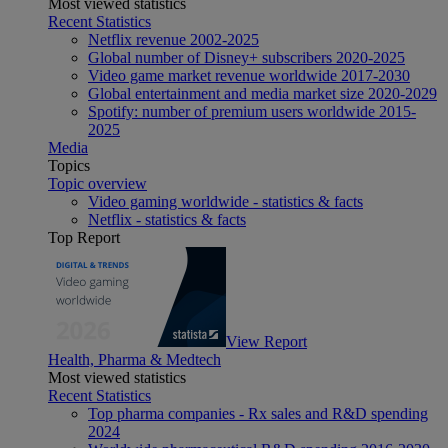
Most viewed statistics
Recent Statistics
Netflix revenue 2002-2025
Global number of Disney+ subscribers 2020-2025
Video game market revenue worldwide 2017-2030
Global entertainment and media market size 2020-2029
Spotify: number of premium users worldwide 2015-
2025
Media
Topics
Topic overview
Video gaming worldwide - statistics & facts
Netflix - statistics & facts
Top Report
View Report
Health, Pharma & Medtech
Most viewed statistics
Recent Statistics
Top pharma companies - Rx sales and R&D spending
2024