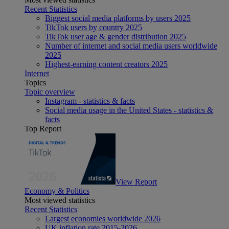
Recent Statistics
Biggest social media platforms by users 2025
TikTok users by country 2025
TikTok user age & gender distribution 2025
Number of internet and social media users worldwide
2025
Highest-earning content creators 2025
Internet
Topics
Topic overview
Instagram - statistics & facts
Social media usage in the United States - statistics &
facts
Top Report
View Report
Economy & Politics
Most viewed statistics
Recent Statistics
Largest economies worldwide 2026
UK inflation rate 2015-2026