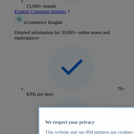
15,000+ brands
Explore Consumer Insights
eCommerce Insights
Detailed information for 39,000+ online stores and
marketplaces
70+
KPIs per store
We respect your privacy
This website and our
894
partners use cookies t