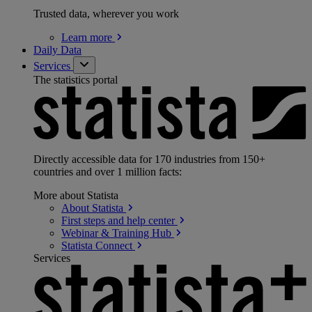
Trusted data, wherever you work
Learn
more
Daily Data
Services
The statistics portal
Directly accessible data for 170 industries from 150+
countries and over 1 million facts:
More about Statista
About
Statista
First steps and help
center
Webinar & Training
Hub
Statista
Connect
Services