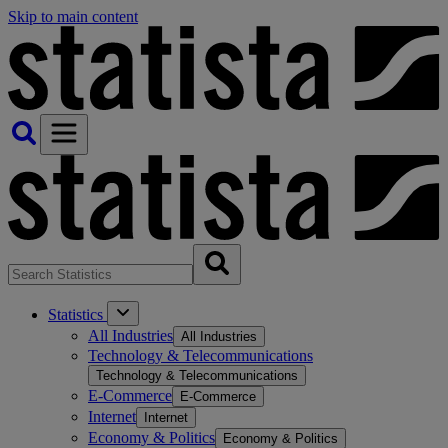
Skip to main content
Statistics
All Industries
All Industries
Technology & Telecommunications
Technology & Telecommunications
E-Commerce
E-Commerce
Internet
Internet
Economy & Politics
Economy & Politics