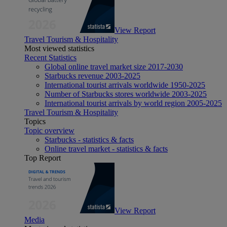
View Report
Travel Tourism & Hospitality
Most viewed statistics
Recent Statistics
Global online travel market size 2017-2030
Starbucks revenue 2003-2025
International tourist arrivals worldwide 1950-2025
Number of Starbucks stores worldwide 2003-2025
International tourist arrivals by world region 2005-2025
Travel Tourism & Hospitality
Topics
Topic overview
Starbucks - statistics & facts
Online travel market - statistics & facts
Top Report
View Report
Media