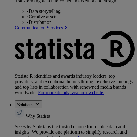
Transforming data into content marketing and design:
•
Data storytelling
•
Creative assets
•
Distribution
Communication Services
Statista R identifies and awards industry leaders, top
providers, and exceptional brands through exclusive rankings
and top lists in collaboration with renowned media brands
worldwide.
For more details, visit our website.
Solutions
Why Statista
See why Statista is the trusted choice for reliable data and
insights. We provide one platform to simplify research and