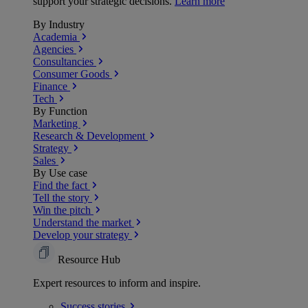
support your strategic decisions.
Learn more
By Industry
Academia
Agencies
Consultancies
Consumer Goods
Finance
Tech
By Function
Marketing
Research & Development
Strategy
Sales
By Use case
Find the fact
Tell the story
Win the pitch
Understand the market
Develop your strategy
Resource Hub
Expert resources to inform and inspire.
Success
stories