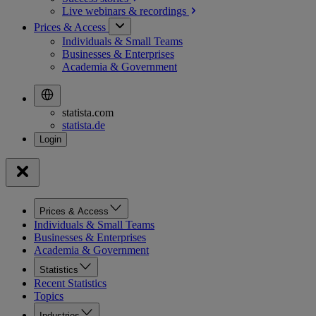
Live webinars &
recordings
Prices & Access
Individuals & Small Teams
Businesses & Enterprises
Academia & Government
statista.com
statista.de
Prices & Access
Individuals & Small Teams
Businesses & Enterprises
Academia & Government
Statistics
Recent Statistics
Topics
Industries