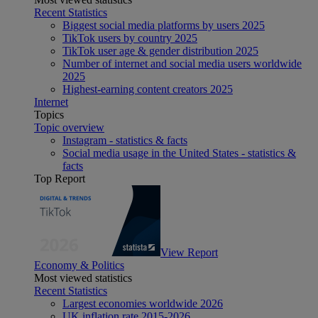
Recent Statistics
Biggest social media platforms by users 2025
TikTok users by country 2025
TikTok user age & gender distribution 2025
Number of internet and social media users worldwide
2025
Highest-earning content creators 2025
Internet
Topics
Topic overview
Instagram - statistics & facts
Social media usage in the United States - statistics &
facts
Top Report
View Report
Economy & Politics
Most viewed statistics
Recent Statistics
Largest economies worldwide 2026
UK inflation rate 2015-2026