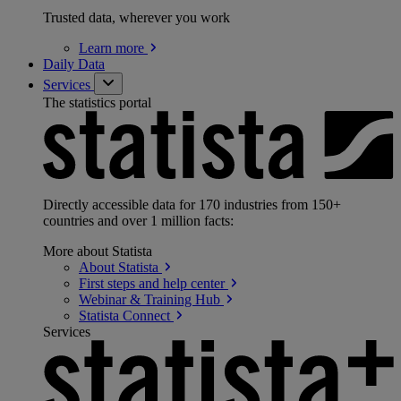
Trusted data, wherever you work
Learn
more
Daily Data
Services
The statistics portal
Directly accessible data for 170 industries from 150+
countries and over 1 million facts:
More about Statista
About
Statista
First steps and help
center
Webinar & Training
Hub
Statista
Connect
Services