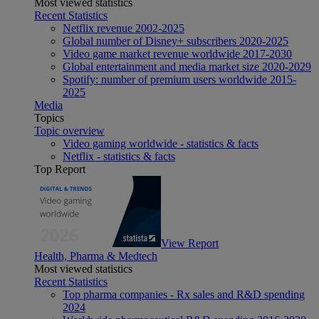
Most viewed statistics
Recent Statistics
Netflix revenue 2002-2025
Global number of Disney+ subscribers 2020-2025
Video game market revenue worldwide 2017-2030
Global entertainment and media market size 2020-2029
Spotify: number of premium users worldwide 2015-
2025
Media
Topics
Topic overview
Video gaming worldwide - statistics & facts
Netflix - statistics & facts
Top Report
View Report
Health, Pharma & Medtech
Most viewed statistics
Recent Statistics
Top pharma companies - Rx sales and R&D spending
2024