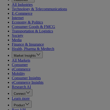
All Industries
Technology & Telecommunications
E-Commerce
Internet
Economy & Politics
Consumer Goods & FMCG
Transportation & Logistics
Society
Media
Finance & Insurance
Health, Pharma & Medtech
Market Insights
All Markets
Consumer
eCommerce
Mobility
Consumer Insights
eCommerce Insights
Research AI
Connect
Learn more
Product
Rest API