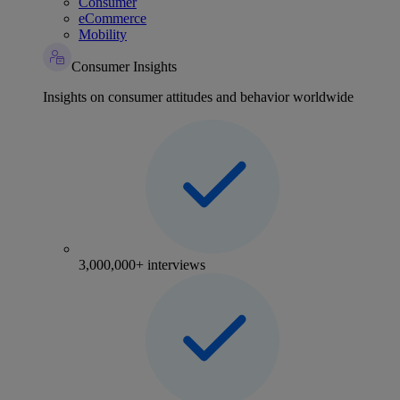
Consumer
eCommerce
Mobility
Consumer Insights
Insights on consumer attitudes and behavior worldwide
3,000,000+ interviews