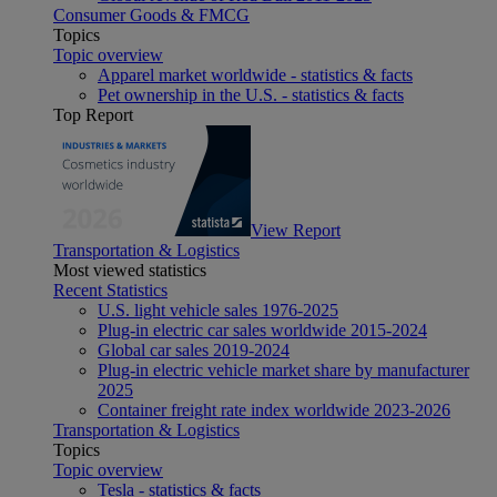
Consumer Goods & FMCG
Topics
Topic overview
Apparel market worldwide - statistics & facts
Pet ownership in the U.S. - statistics & facts
Top Report
View Report
Transportation & Logistics
Most viewed statistics
Recent Statistics
U.S. light vehicle sales 1976-2025
Plug-in electric car sales worldwide 2015-2024
Global car sales 2019-2024
Plug-in electric vehicle market share by manufacturer
2025
Container freight rate index worldwide 2023-2026
Transportation & Logistics
Topics
Topic overview
Tesla - statistics & facts