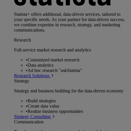
Statista+ offers additional, data-driven services, tailored to
your specific needs. As your partner for data-driven success,
we combine expertise in research, strategy, and marketing
communications.
Research
Full-service market research and analytics
•
Customized market research
•
Data analytics
•
Ad hoc research "askStatista"
Research Solutions
Strategy
Strategy and business building for the data-driven economy
•
Build strategies
•
Create data value
•
Realize business opportunities
Strategy Consulting
Communication