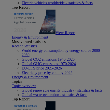
Electric vehicles worldwide - statistics & facts
Top Report
View Report
Energy & Environment
Most viewed statistics
Recent Statistics
World energy consumption by energy source 2000-
2050
Global CO2 emissions 1940-2025
Global GHG emissions 1970-2024
EU-ETS price 2025-2026
Electricity price by country 2025
Energy & Environment
Topics
Topic overview
Global renewable energy industry - statistics & facts
Global waste generation - statistics & facts
Top Report