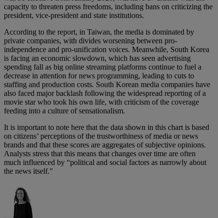
capacity to threaten press freedoms, including bans on criticizing the
president, vice-president and state institutions.
According to the report, in Taiwan, the media is dominated by
private companies, with divides worsening between pro-
independence and pro-unification voices. Meanwhile, South Korea
is facing an economic slowdown, which has seen advertising
spending fall as big online streaming platforms continue to fuel a
decrease in attention for news programming, leading to cuts to
staffing and production costs. South Korean media companies have
also faced major backlash following the widespread reporting of a
movie star who took his own life, with criticism of the coverage
feeding into a culture of sensationalism.
It is important to note here that the data shown in this chart is based
on citizens’ perceptions of the trustworthiness of media or news
brands and that these scores are aggregates of subjective opinions.
Analysts stress that this means that changes over time are often
much influenced by “political and social factors as narrowly about
the news itself."