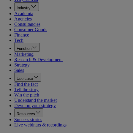
Industry
Academia
Agencies
Consultancies
Consumer Goods
Finance
Tech
Function
Marketing
Research & Development
Strategy
Sales
Use case
Find the fact
Tell the story
Win the pitch
Understand the market
Develop your strategy
Resources
Success stories
Live webinars & recordings