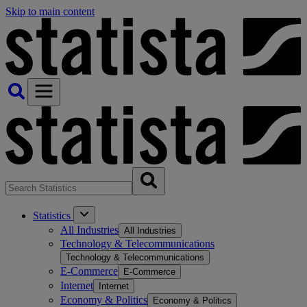
Skip to main content
Statistics
All Industries
All Industries
Technology & Telecommunications
Technology & Telecommunications
E-Commerce
E-Commerce
Internet
Internet
Economy & Politics
Economy & Politics