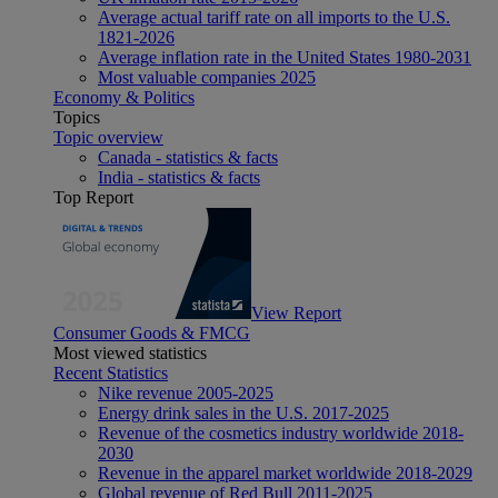
Average actual tariff rate on all imports to the U.S.
1821-2026
Average inflation rate in the United States 1980-2031
Most valuable companies 2025
Economy & Politics
Topics
Topic overview
Canada - statistics & facts
India - statistics & facts
Top Report
View Report
Consumer Goods & FMCG
Most viewed statistics
Recent Statistics
Nike revenue 2005-2025
Energy drink sales in the U.S. 2017-2025
Revenue of the cosmetics industry worldwide 2018-
2030
Revenue in the apparel market worldwide 2018-2029
Global revenue of Red Bull 2011-2025