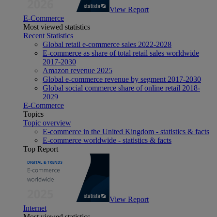
View Report
E-Commerce
Most viewed statistics
Recent Statistics
Global retail e-commerce sales 2022-2028
E-commerce as share of total retail sales worldwide
2017-2030
Amazon revenue 2025
Global e-commerce revenue by segment 2017-2030
Global social commerce share of online retail 2018-
2029
E-Commerce
Topics
Topic overview
E-commerce in the United Kingdom - statistics & facts
E-commerce worldwide - statistics & facts
Top Report
View Report
Internet
Most viewed statistics