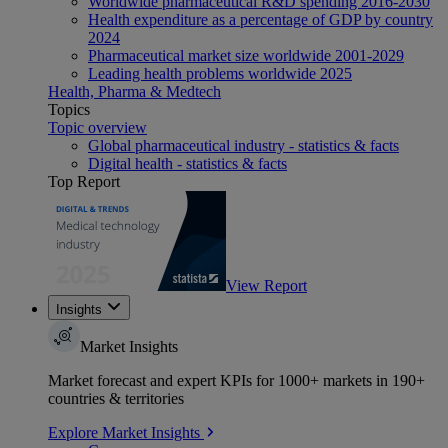
Worldwide pharmaceutical R&D spending 2016-2030
Health expenditure as a percentage of GDP by country
2024
Pharmaceutical market size worldwide 2001-2029
Leading health problems worldwide 2025
Health, Pharma & Medtech
Topics
Topic overview
Global pharmaceutical industry - statistics & facts
Digital health - statistics & facts
Top Report
View Report
Insights
Market Insights
Market forecast and expert KPIs for 1000+ markets in 190+
countries & territories
Explore Market Insights