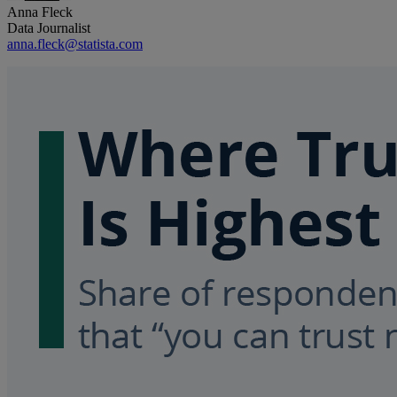
Anna Fleck
Data Journalist
anna.fleck@statista.com