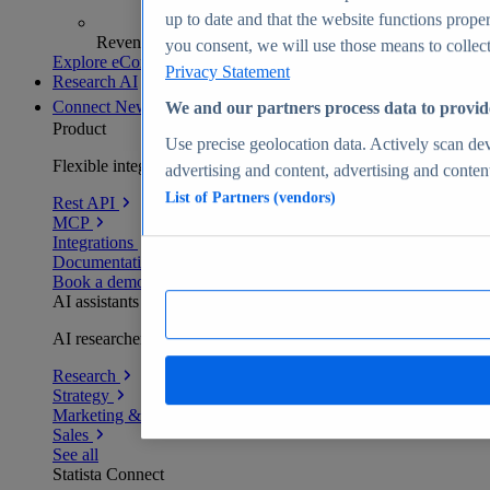
up to date and that the website functions proper
Revenue analytics and forecasts
you consent, we will use those means to collect 
Explore eCommerce Insights
Privacy Statement
Research AI
Connect
New
We and our partners process data to provid
Product
Use precise geolocation data. Actively scan devi
Flexible integration for any environment
advertising and content, advertising and conte
List of Partners (vendors)
Rest API
MCP
Integrations
Documentation
Book a demo
AI assistants
AI researchers delivering human-verified insights
Research
Strategy
Marketing & PR
Sales
See all
Statista Connect