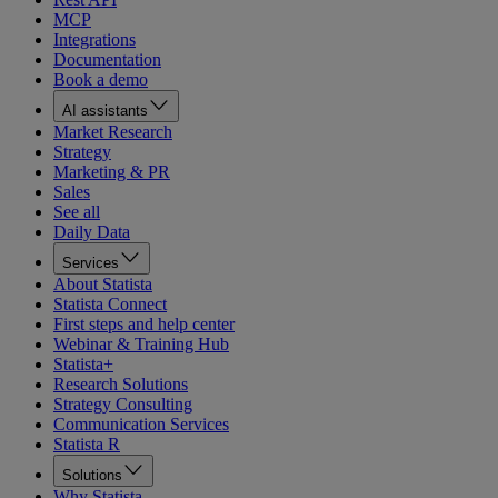
MCP
Integrations
Documentation
Book a demo
AI assistants
Market Research
Strategy
Marketing & PR
Sales
See all
Daily Data
Services
About Statista
Statista Connect
First steps and help center
Webinar & Training Hub
Statista+
Research Solutions
Strategy Consulting
Communication Services
Statista R
Solutions
Why Statista