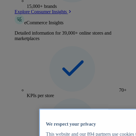
15,000+ brands
Explore Consumer Insights
eCommerce Insights
Detailed information for 39,000+ online stores and
marketplaces
70+
KPIs per store
We respect your privacy
This website and our
894
partners use cookies t