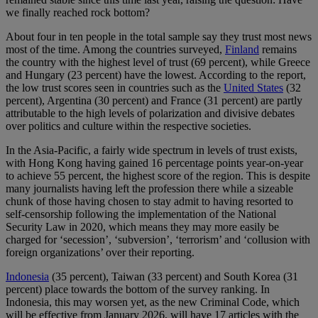
we finally reached rock bottom?
About four in ten people in the total sample say they trust most news
most of the time. Among the countries surveyed,
Finland
remains
the country with the highest level of trust (69 percent), while Greece
and Hungary (23 percent) have the lowest. According to the report,
the low trust scores seen in countries such as the
United States
(32
percent), Argentina (30 percent) and France (31 percent) are partly
attributable to the high levels of polarization and divisive debates
over politics and culture within the respective societies.
In the Asia-Pacific, a fairly wide spectrum in levels of trust exists,
with Hong Kong having gained 16 percentage points year-on-year
to achieve 55 percent, the highest score of the region. This is despite
many journalists having left the profession there while a sizeable
chunk of those having chosen to stay admit to having resorted to
self-censorship following the implementation of the National
Security Law in 2020, which means they may more easily be
charged for ‘secession’, ‘subversion’, ‘terrorism’ and ‘collusion with
foreign organizations’ over their reporting.
Indonesia
(35 percent), Taiwan (33 percent) and South Korea (31
percent) place towards the bottom of the survey ranking. In
Indonesia, this may worsen yet, as the new Criminal Code, which
will be effective from January 2026, will have 17 articles with the