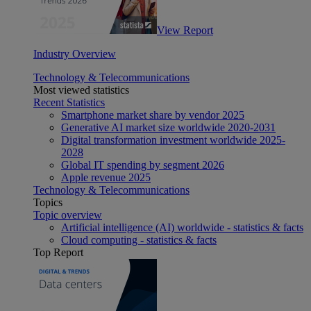
View Report
Industry Overview
Technology & Telecommunications
Most viewed statistics
Recent Statistics
Smartphone market share by vendor 2025
Generative AI market size worldwide 2020-2031
Digital transformation investment worldwide 2025-
2028
Global IT spending by segment 2026
Apple revenue 2025
Technology & Telecommunications
Topics
Topic overview
Artificial intelligence (AI) worldwide - statistics & facts
Cloud computing - statistics & facts
Top Report