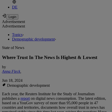
DE
Advertisement
Advertisement
Topics
›
Demographic development
›
State of News
Where Trust In The News Is Highest & Lowest
by
Anna Fleck
,
Jun 18, 2024
Demographic development
Each year, the Reuters Institute for the Study of Journalism
publishes a
report
on digital news consumption. The latest edition,
based on a YouGov survey of more than 95,000 people in 47
countries and territories, documents how overall trust in news has
remained stable since this time last year, raising the question: Have