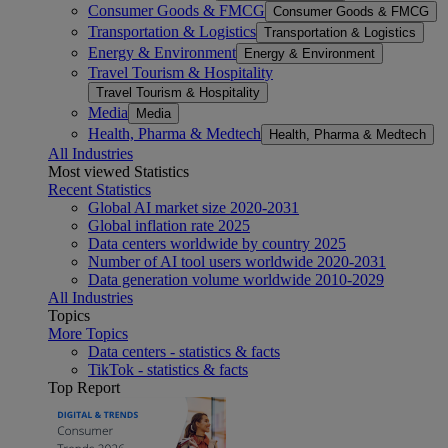
Consumer Goods & FMCG
Consumer Goods & FMCG
Transportation & Logistics
Transportation & Logistics
Energy & Environment
Energy & Environment
Travel Tourism & Hospitality
Travel Tourism & Hospitality
Media
Media
Health, Pharma & Medtech
Health, Pharma & Medtech
All Industries
Most viewed Statistics
Recent Statistics
Global AI market size 2020-2031
Global inflation rate 2025
Data centers worldwide by country 2025
Number of AI tool users worldwide 2020-2031
Data generation volume worldwide 2010-2029
All Industries
Topics
More Topics
Data centers - statistics & facts
TikTok - statistics & facts
Top Report