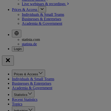
Live webinars &
recordings
Prices & Access
Individuals & Small Teams
Businesses & Enterprises
Academia & Government
statista.com
statista.de
Prices & Access
Individuals & Small Teams
Businesses & Enterprises
Academia & Government
Statistics
Recent Statistics
Topics
Industries