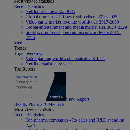
Most viewed statistics
Recent Statistics
Netflix revenue 2002-2025
Global number of Disney+ subscribers 2020-2025
Video game market revenue worldwide 2017-2030
Global entertainment and media market size 2020-2029
Spotify: number of premium users worldwide 2015-
2025
Media
Topics
Topic overview
Video gaming worldwide - statistics & facts
Netflix - statistics & facts
Top Report
View Report
Health, Pharma & Medtech
Most viewed statistics
Recent Statistics
Top pharma companies - Rx sales and R&D spending
2024