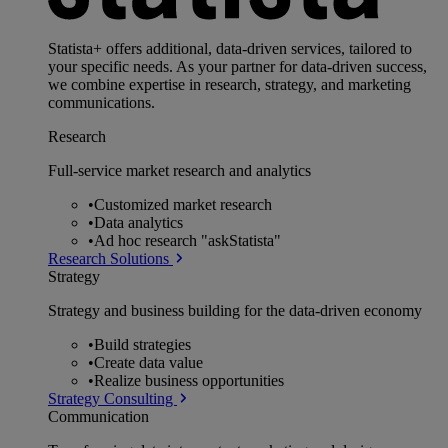
Statista+ offers additional, data-driven services, tailored to
your specific needs. As your partner for data-driven success,
we combine expertise in research, strategy, and marketing
communications.
Research
Full-service market research and analytics
•
Customized market research
•
Data analytics
•
Ad hoc research "askStatista"
Research Solutions
Strategy
Strategy and business building for the data-driven economy
•
Build strategies
•
Create data value
•
Realize business opportunities
Strategy Consulting
Communication