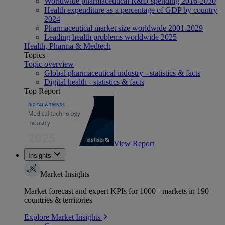
Worldwide pharmaceutical R&D spending 2016-2030
Health expenditure as a percentage of GDP by country
2024
Pharmaceutical market size worldwide 2001-2029
Leading health problems worldwide 2025
Health, Pharma & Medtech
Topics
Topic overview
Global pharmaceutical industry - statistics & facts
Digital health - statistics & facts
Top Report
View Report
Insights
Market Insights
Market forecast and expert KPIs for 1000+ markets in 190+
countries & territories
Explore Market Insights