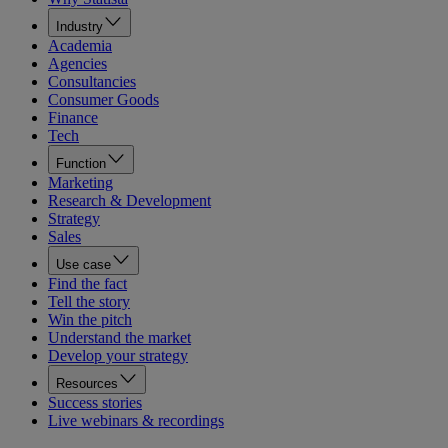
Industry
Academia
Agencies
Consultancies
Consumer Goods
Finance
Tech
Function
Marketing
Research & Development
Strategy
Sales
Use case
Find the fact
Tell the story
Win the pitch
Understand the market
Develop your strategy
Resources
Success stories
Live webinars & recordings