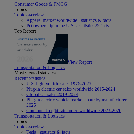
Consumer Goods & FMCG
Topics
Topic overview
Apparel market worldwide - statistics & facts
Pet ownership in the U.S. - statistics & facts
Top Report
View Report
Transportation & Logistics
Most viewed statistics
Recent Statistics
U.S. light vehicle sales 1976-2025
Plug-in electric car sales worldwide 2015-2024
Global car sales 2019-2024
Plug-in electric vehicle market share by manufacturer
2025
Container freight rate index worldwide 2023-2026
Transportation & Logistics
Topics
Topic overview
Tesla - statistics & facts