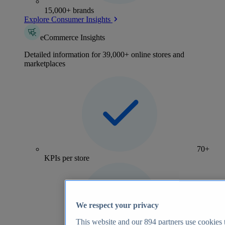
15,000+ brands
Explore Consumer Insights
eCommerce Insights
Detailed information for 39,000+ online stores and
marketplaces
70+
KPIs per store
We respect your privacy
This website and our
894
partners use cookies t