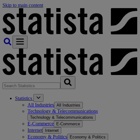
Skip to main content
Statistics
All Industries
All Industries
Technology & Telecommunications
Technology & Telecommunications
E-Commerce
E-Commerce
Internet
Internet
Economy & Politics
Economy & Politics