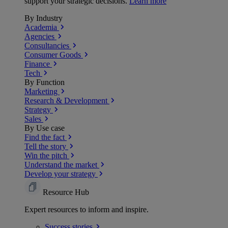
support your strategic decisions.
Learn more
By Industry
Academia
Agencies
Consultancies
Consumer Goods
Finance
Tech
By Function
Marketing
Research & Development
Strategy
Sales
By Use case
Find the fact
Tell the story
Win the pitch
Understand the market
Develop your strategy
Resource Hub
Expert resources to inform and inspire.
Success
stories