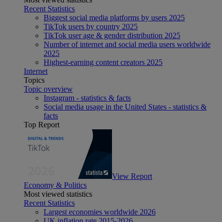
Recent Statistics
Biggest social media platforms by users 2025
TikTok users by country 2025
TikTok user age & gender distribution 2025
Number of internet and social media users worldwide
2025
Highest-earning content creators 2025
Internet
Topics
Topic overview
Instagram - statistics & facts
Social media usage in the United States - statistics &
facts
Top Report
View Report
Economy & Politics
Most viewed statistics
Recent Statistics
Largest economies worldwide 2026
UK inflation rate 2015-2026