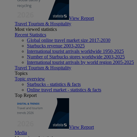
View Report
Travel Tourism & Hospitality
Most viewed statistics
Recent Statistics
Global online travel market size 2017-2030
Starbucks revenue 2003-2025
International tourist arrivals worldwide 1950-2025
Number of Starbucks stores worldwide 2003-2025
International tourist arrivals by world region 2005-2025
Travel Tourism & Hospitality
Topics
Topic overview
Starbucks - statistics & facts
Online travel market - statistics & facts
Top Report
View Report
Media