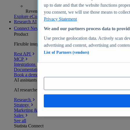
up to date and that the website functions proper
Revenue analytics and forecasts
you consent, we will use those means to collect 
Explore eCommerce Insights
Privacy Statement
Research AI
Connect
New
We and our partners process data to provid
Product
Use precise geolocation data. Actively scan devi
Flexible integration for any environment
advertising and content, advertising and conte
List of Partners (vendors)
Rest API
MCP
Integrations
Documentation
Book a demo
AI assistants
AI researchers delivering human-verified insights
Research
Strategy
Marketing & PR
Sales
See all
Statista Connect