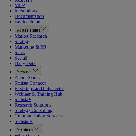
MCP
Integrations
Documentation
Book a demo
AI assistants
Market Research
Strategy
Marketing & PR
Sales
See all
Daily Data
Services
About Statista
Statista Connect
First steps and help center
Webinar & Training Hub
Statista+
Research Solutions
Strategy Consulting
Communication Services
Statista R
Solutions
Why Statista