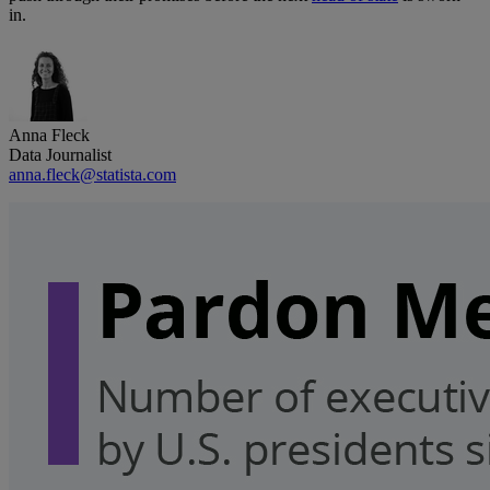
in.
Anna Fleck
Data Journalist
anna.fleck@statista.com