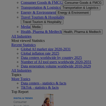
Consumer Goods & FMCG
Consumer Goods & FMCG
Transportation & Logistics
Transportation & Logistics
Energy & Environment
Energy & Environment
Travel Tourism & Hospitality
Travel Tourism & Hospitality
Media
Media
Health, Pharma & Medtech
Health, Pharma & Medtech
All Industries
Most viewed Statistics
Recent Statistics
Global AI market size 2020-2031
Global inflation rate 2025
Data centers worldwide by country 2025
Number of AI tool users worldwide 2020-2031
Data generation volume worldwide 2010-2029
All Industries
Topics
More Topics
Data centers - statistics & facts
TikTok - statistics & facts
Top Report