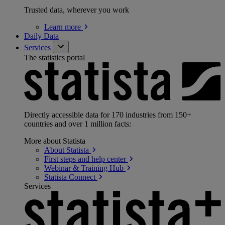
Trusted data, wherever you work
Learn
more
Daily Data
Services
The statistics portal
Directly accessible data for 170 industries from 150+
countries and over 1 million facts:
More about Statista
About
Statista
First steps and help
center
Webinar & Training
Hub
Statista
Connect
Services