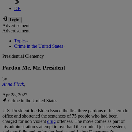
DE
Advertisement
Advertisement
Topics
›
Crime in the United States
›
Presidential Clemency
Pardon Me, Mr. President
by
Anna Fleck
,
Apr 28, 2022
Crime in the United States
U.S. President Joe Biden issued the first three pardons of his term in
office and shortened the sentences of 75 people who had been
charged for non-violent
drug
offenses. The move comes as part of
his administration’s attempt to overhaul the criminal justice system,
and was followed up by the Justice and Labor Department’s