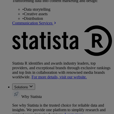
Transforming data into content marketing and design:
•
Data storytelling
•
Creative assets
•
Distribution
Communication Services
Statista R identifies and awards industry leaders, top
providers, and exceptional brands through exclusive rankings
and top lists in collaboration with renowned media brands
worldwide.
For more details, visit our website.
Solutions
Why Statista
See why Statista is the trusted choice for reliable data and
insights. We provide one platform to simplify research and