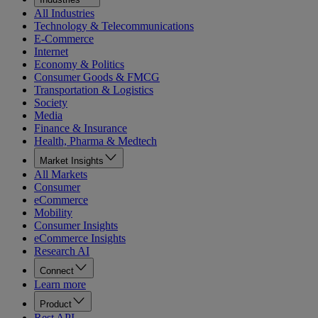
All Industries
Technology & Telecommunications
E-Commerce
Internet
Economy & Politics
Consumer Goods & FMCG
Transportation & Logistics
Society
Media
Finance & Insurance
Health, Pharma & Medtech
Market Insights
All Markets
Consumer
eCommerce
Mobility
Consumer Insights
eCommerce Insights
Research AI
Connect
Learn more
Product
Rest API