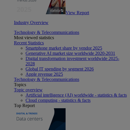
View Report
Industry Overview
Technology & Telecommunications
Most viewed statistics
Recent Statistics
Smartphone market share by vendor 2025
Generative AI market size worldwide 2020-2031
Digital transformation investment worldwide 2025-
2028
Global IT spending by segment 2026
Apple revenue 2025
Technology & Telecommunications
Topics
Topic overview
Artificial intelligence (AI) worldwide - statistics & facts
Cloud computing - statistics & facts
Top Report