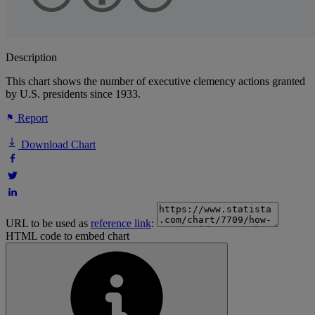
Description
This chart shows the number of executive clemency actions granted
by U.S. presidents since 1933.
Report
Download Chart
URL to be used as
reference link
:
HTML code to embed chart