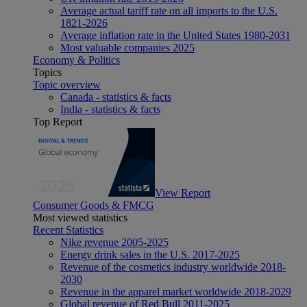
Average actual tariff rate on all imports to the U.S.
1821-2026
Average inflation rate in the United States 1980-2031
Most valuable companies 2025
Economy & Politics
Topics
Topic overview
Canada - statistics & facts
India - statistics & facts
Top Report
View Report
Consumer Goods & FMCG
Most viewed statistics
Recent Statistics
Nike revenue 2005-2025
Energy drink sales in the U.S. 2017-2025
Revenue of the cosmetics industry worldwide 2018-
2030
Revenue in the apparel market worldwide 2018-2029
Global revenue of Red Bull 2011-2025