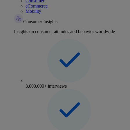
Consumer
eCommerce
Mobility
Consumer Insights
Insights on consumer attitudes and behavior worldwide
3,000,000+ interviews