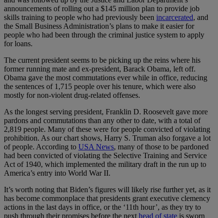
announcements of rolling out a $145 million plan to provide job
skills training to people who had previously been
incarcerated
, and
the Small Business Administration’s plans to make it easier for
people who had been through the criminal justice system to apply
for loans.
The current president seems to be picking up the reins where his
former running mate and ex-president, Barack Obama, left off.
Obama gave the most commutations ever while in office, reducing
the sentences of 1,715 people over his tenure, which were also
mostly for non-violent drug-related offenses.
As the longest serving president, Franklin D. Roosevelt gave more
pardons and commutations than any other to date, with a total of
2,819 people. Many of these were for people convicted of violating
prohibition. As our chart shows, Harry S. Truman also forgave a lot
of people. According to
USA News
, many of those to be pardoned
had been convicted of violating the Selective Training and Service
Act of 1940, which implemented the military draft in the run up to
America’s entry into World War II.
It’s worth noting that Biden’s figures will likely rise further yet, as it
has become commonplace that presidents grant executive clemency
actions in the last days in office, or the ‘11th hour’, as they try to
push through their promises before the next
head of state
is sworn