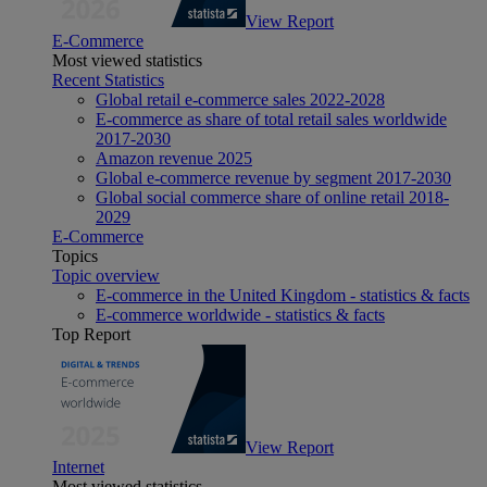
View Report
E-Commerce
Most viewed statistics
Recent Statistics
Global retail e-commerce sales 2022-2028
E-commerce as share of total retail sales worldwide
2017-2030
Amazon revenue 2025
Global e-commerce revenue by segment 2017-2030
Global social commerce share of online retail 2018-
2029
E-Commerce
Topics
Topic overview
E-commerce in the United Kingdom - statistics & facts
E-commerce worldwide - statistics & facts
Top Report
View Report
Internet
Most viewed statistics