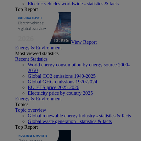
Electric vehicles worldwide - statistics & facts
Top Report
View Report
Energy & Environment
Most viewed statistics
Recent Statistics
World energy consumption by energy source 2000-
2050
Global CO2 emissions 1940-2025
Global GHG emissions 1970-2024
EU-ETS price 2025-2026
Electricity price by country 2025
Energy & Environment
Topics
Topic overview
Global renewable energy industry - statistics & facts
Global waste generation - statistics & facts
Top Report