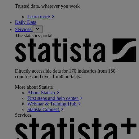
Trusted data, wherever you work
Learn
more
Daily Data
Services
The statistics portal
Directly accessible data for 170 industries from 150+
countries and over 1 million facts:
More about Statista
About
Statista
First steps and help
center
Webinar & Training
Hub
Statista
Connect
Services