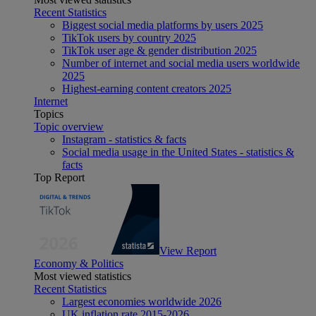
Recent Statistics
Biggest social media platforms by users 2025
TikTok users by country 2025
TikTok user age & gender distribution 2025
Number of internet and social media users worldwide
2025
Highest-earning content creators 2025
Internet
Topics
Topic overview
Instagram - statistics & facts
Social media usage in the United States - statistics &
facts
Top Report
View Report
Economy & Politics
Most viewed statistics
Recent Statistics
Largest economies worldwide 2026
UK inflation rate 2015-2026