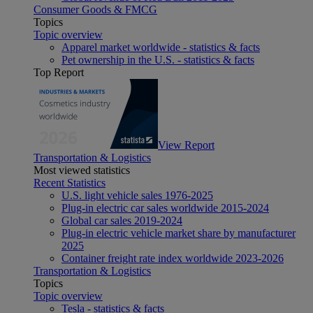
Consumer Goods & FMCG
Topics
Topic overview
Apparel market worldwide - statistics & facts
Pet ownership in the U.S. - statistics & facts
Top Report
View Report
Transportation & Logistics
Most viewed statistics
Recent Statistics
U.S. light vehicle sales 1976-2025
Plug-in electric car sales worldwide 2015-2024
Global car sales 2019-2024
Plug-in electric vehicle market share by manufacturer
2025
Container freight rate index worldwide 2023-2026
Transportation & Logistics
Topics
Topic overview
Tesla - statistics & facts