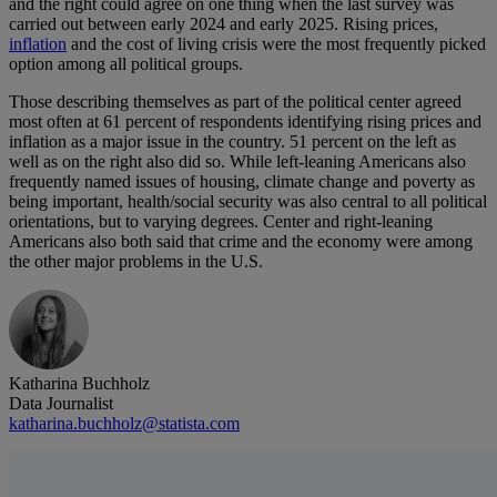
and the right could agree on one thing when the last survey was
carried out between early 2024 and early 2025. Rising prices,
inflation
and the cost of living crisis were the most frequently picked
option among all political groups.
Those describing themselves as part of the political center agreed
most often at 61 percent of respondents identifying rising prices and
inflation as a major issue in the country. 51 percent on the left as
well as on the right also did so. While left-leaning Americans also
frequently named issues of housing, climate change and poverty as
being important, health/social security was also central to all political
orientations, but to varying degrees. Center and right-leaning
Americans also both said that crime and the economy were among
the other major problems in the U.S.
Katharina Buchholz
Data Journalist
katharina.buchholz@statista.com