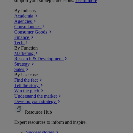
support your strategic decisions.
Learn more
By Industry
Academia
Agencies
Consultancies
Consumer Goods
Finance
Tech
By Function
Marketing
Research & Development
Strategy
Sales
By Use case
Find the fact
Tell the story
Win the pitch
Understand the market
Develop your strategy
Resource Hub
Expert resources to inform and inspire.
Success
stories