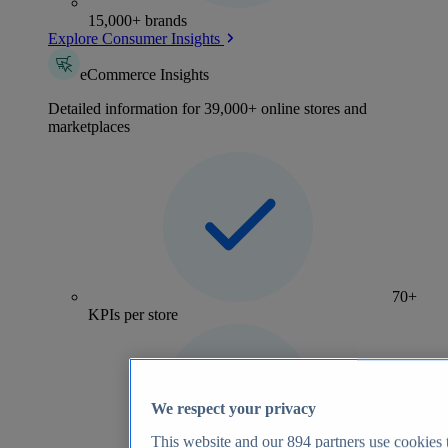
15,000+ brands
Explore Consumer Insights
eCommerce Insights
Detailed information for 39,000+ online stores and
marketplaces
70+
KPIs per store
We respect your privacy
This website and our
894
partners use cookies t