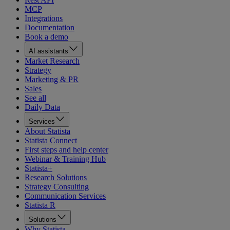
MCP
Integrations
Documentation
Book a demo
AI assistants
Market Research
Strategy
Marketing & PR
Sales
See all
Daily Data
Services
About Statista
Statista Connect
First steps and help center
Webinar & Training Hub
Statista+
Research Solutions
Strategy Consulting
Communication Services
Statista R
Solutions
Why Statista