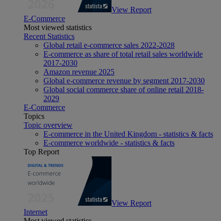
View Report
E-Commerce
Most viewed statistics
Recent Statistics
Global retail e-commerce sales 2022-2028
E-commerce as share of total retail sales worldwide
2017-2030
Amazon revenue 2025
Global e-commerce revenue by segment 2017-2030
Global social commerce share of online retail 2018-
2029
E-Commerce
Topics
Topic overview
E-commerce in the United Kingdom - statistics & facts
E-commerce worldwide - statistics & facts
Top Report
View Report
Internet
Most viewed statistics