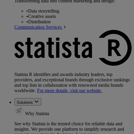
Transforming data into content marketing and design:
•
Data storytelling
•
Creative assets
•
Distribution
Communication Services
Statista R identifies and awards industry leaders, top
providers, and exceptional brands through exclusive rankings
and top lists in collaboration with renowned media brands
worldwide.
For more details, visit our website.
Solutions
Why Statista
See why Statista is the trusted choice for reliable data and
insights. We provide one platform to simplify research and