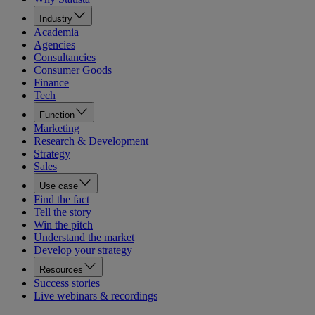
Industry
Academia
Agencies
Consultancies
Consumer Goods
Finance
Tech
Function
Marketing
Research & Development
Strategy
Sales
Use case
Find the fact
Tell the story
Win the pitch
Understand the market
Develop your strategy
Resources
Success stories
Live webinars & recordings