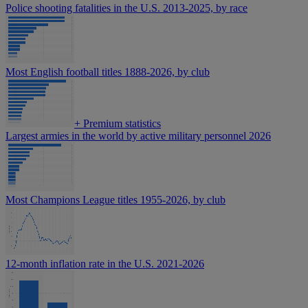
Police shooting fatalities in the U.S. 2013-2025, by race
Most English football titles 1888-2026, by club
+
Premium statistics
Largest armies in the world by active military personnel 2026
Most Champions League titles 1955-2026, by club
12-month inflation rate in the U.S. 2021-2026