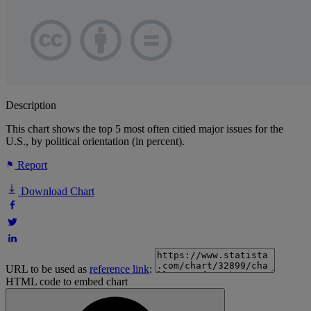
Description
This chart shows the top 5 most often citied major issues for the
U.S., by political orientation (in percent).
Report
Download Chart
URL to be used as
reference link
:
HTML code to embed chart