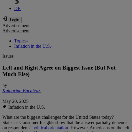
DE
Advertisement
Advertisement
Topics
›
Inflation in the U.S.
›
Issues
Left and Right Agree on Biggest Issue (But Not
Much Else)
by
Katharina Buchholz
,
May 20, 2025
Inflation in the U.S.
What are the biggest challenges for the United States today?
Statista's Consumer Insights show that the answer partially depends
on respondents'
political orientation
. However, Americans on the left