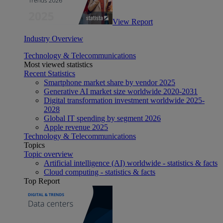
View Report
Industry Overview
Technology & Telecommunications
Most viewed statistics
Recent Statistics
Smartphone market share by vendor 2025
Generative AI market size worldwide 2020-2031
Digital transformation investment worldwide 2025-
2028
Global IT spending by segment 2026
Apple revenue 2025
Technology & Telecommunications
Topics
Topic overview
Artificial intelligence (AI) worldwide - statistics & facts
Cloud computing - statistics & facts
Top Report