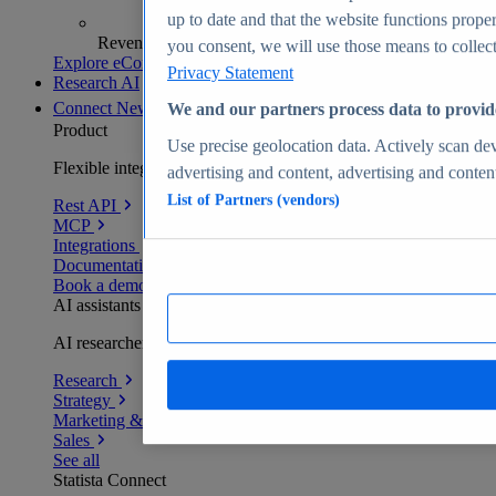
up to date and that the website functions proper
Revenue analytics and forecasts
you consent, we will use those means to collect 
Explore eCommerce Insights
Privacy Statement
Research AI
Connect
New
We and our partners process data to provid
Product
Use precise geolocation data. Actively scan devi
Flexible integration for any environment
advertising and content, advertising and conte
List of Partners (vendors)
Rest API
MCP
Integrations
Documentation
Book a demo
AI assistants
AI researchers delivering human-verified insights
Research
Strategy
Marketing & PR
Sales
See all
Statista Connect