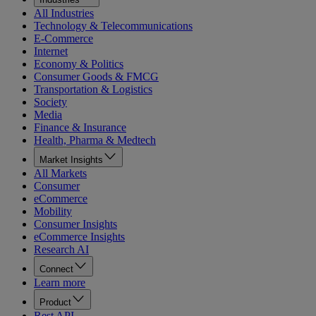
All Industries
Technology & Telecommunications
E-Commerce
Internet
Economy & Politics
Consumer Goods & FMCG
Transportation & Logistics
Society
Media
Finance & Insurance
Health, Pharma & Medtech
Market Insights
All Markets
Consumer
eCommerce
Mobility
Consumer Insights
eCommerce Insights
Research AI
Connect
Learn more
Product
Rest API