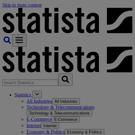
Skip to main content
Statistics
All Industries
All Industries
Technology & Telecommunications
Technology & Telecommunications
E-Commerce
E-Commerce
Internet
Internet
Economy & Politics
Economy & Politics