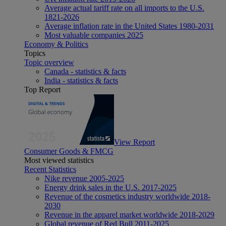
Average actual tariff rate on all imports to the U.S.
1821-2026
Average inflation rate in the United States 1980-2031
Most valuable companies 2025
Economy & Politics
Topics
Topic overview
Canada - statistics & facts
India - statistics & facts
Top Report
View Report
Consumer Goods & FMCG
Most viewed statistics
Recent Statistics
Nike revenue 2005-2025
Energy drink sales in the U.S. 2017-2025
Revenue of the cosmetics industry worldwide 2018-
2030
Revenue in the apparel market worldwide 2018-2029
Global revenue of Red Bull 2011-2025