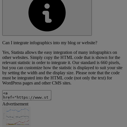
Can I integrate infographics into my blog or website?
Yes, Statista allows the easy integration of many infographics on
other websites. Simply copy the HTML code that is shown for the
relevant statistic in order to integrate it. Our standard is 660 pixels,
but you can customize how the statistic is displayed to suit your site
by setting the width and the display size. Please note that the code
must be integrated into the HTML code (not only the text) for
WordPress pages and other CMS sites.
Advertisement