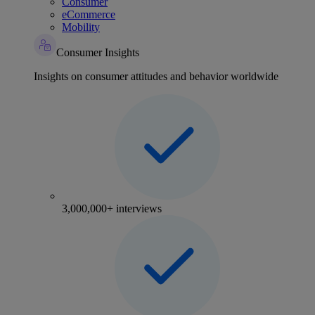
Consumer
eCommerce
Mobility
Consumer Insights
Insights on consumer attitudes and behavior worldwide
3,000,000+ interviews