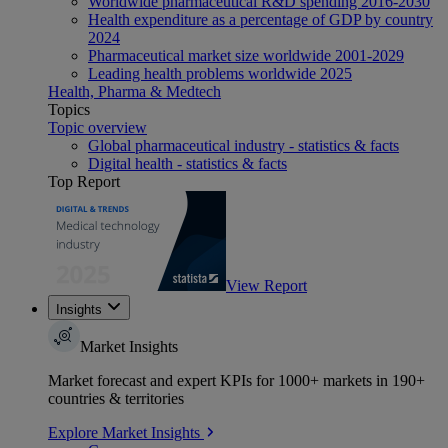
Worldwide pharmaceutical R&D spending 2016-2030
Health expenditure as a percentage of GDP by country
2024
Pharmaceutical market size worldwide 2001-2029
Leading health problems worldwide 2025
Health, Pharma & Medtech
Topics
Topic overview
Global pharmaceutical industry - statistics & facts
Digital health - statistics & facts
Top Report
View Report
Insights
Market Insights
Market forecast and expert KPIs for 1000+ markets in 190+
countries & territories
Explore Market Insights