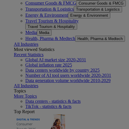
Consumer Goods & FMCG
Consumer Goods & FMCG
Transportation & Logistics
Transportation & Logistics
Energy & Environment
Energy & Environment
Travel Tourism & Hospitality
Travel Tourism & Hospitality
Media
Media
Health, Pharma & Medtech
Health, Pharma & Medtech
All Industries
Most viewed Statistics
Recent Statistics
Global AI market size 2020-2031
Global inflation rate 2025
Data centers worldwide by country 2025
Number of AI tool users worldwide 2020-2031
Data generation volume worldwide 2010-2029
All Industries
Topics
More Topics
Data centers - statistics & facts
TikTok - statistics & facts
Top Report