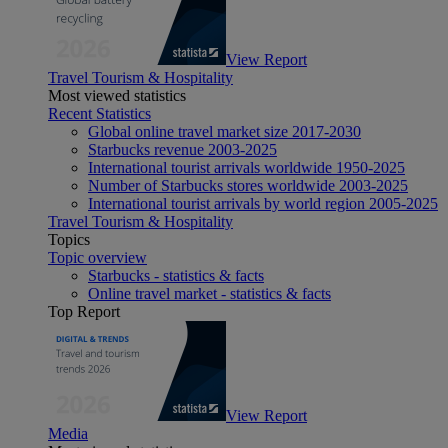
View Report
Travel Tourism & Hospitality
Most viewed statistics
Recent Statistics
Global online travel market size 2017-2030
Starbucks revenue 2003-2025
International tourist arrivals worldwide 1950-2025
Number of Starbucks stores worldwide 2003-2025
International tourist arrivals by world region 2005-2025
Travel Tourism & Hospitality
Topics
Topic overview
Starbucks - statistics & facts
Online travel market - statistics & facts
Top Report
View Report
Media