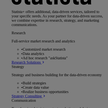
Statista+ offers additional, data-driven services, tailored to
your specific needs. As your partner for data-driven success,
we combine expertise in research, strategy, and marketing
communications.
Research
Full-service market research and analytics
•
Customized market research
•
Data analytics
•
Ad hoc research "askStatista"
Research Solutions
Strategy
Strategy and business building for the data-driven economy
•
Build strategies
•
Create data value
•
Realize business opportunities
Strategy Consulting
Communication