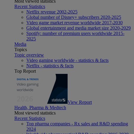
Most viewed statistics
Recent Statistics
Netflix revenue 2002-2025
Global number of Disney+ subscribers 2020-2025
Video game market revenue worldwide 2017-2030
Global entertainment and media market size 2020-2029
Spotify: number of premium users worldwide 2015-
2025
Media
Topics
Topic overview
Video gaming worldwide - statistics & facts
Netflix - statistics & facts
Top Report
View Report
Health, Pharma & Medtech
Most viewed statistics
Recent Statistics
Top pharma companies - Rx sales and R&D spending
2024