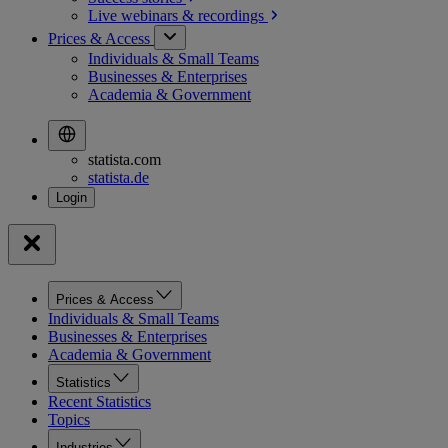
Live webinars &
recordings
Prices & Access
Individuals & Small Teams
Businesses & Enterprises
Academia & Government
statista.com
statista.de
Prices & Access
Individuals & Small Teams
Businesses & Enterprises
Academia & Government
Statistics
Recent Statistics
Topics
Industries