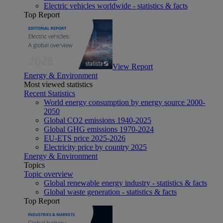
Electric vehicles worldwide - statistics & facts
Top Report
View Report
Energy & Environment
Most viewed statistics
Recent Statistics
World energy consumption by energy source 2000-
2050
Global CO2 emissions 1940-2025
Global GHG emissions 1970-2024
EU-ETS price 2025-2026
Electricity price by country 2025
Energy & Environment
Topics
Topic overview
Global renewable energy industry - statistics & facts
Global waste generation - statistics & facts
Top Report