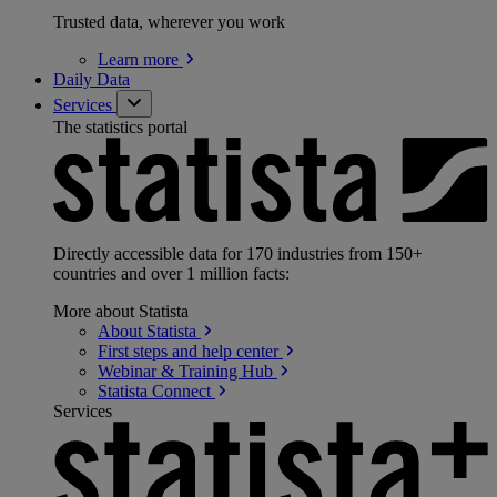
Trusted data, wherever you work
Learn
more
Daily Data
Services
The statistics portal
Directly accessible data for 170 industries from 150+
countries and over 1 million facts:
More about Statista
About
Statista
First steps and help
center
Webinar & Training
Hub
Statista
Connect
Services