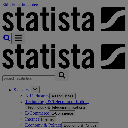
Skip to main content
Statistics
All Industries
All Industries
Technology & Telecommunications
Technology & Telecommunications
E-Commerce
E-Commerce
Internet
Internet
Economy & Politics
Economy & Politics