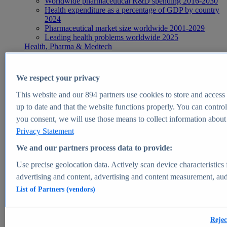
Worldwide pharmaceutical R&D spending 2016-2030
Health expenditure as a percentage of GDP by country
2024
Pharmaceutical market size worldwide 2001-2029
Leading health problems worldwide 2025
Health, Pharma & Medtech
Topics
Topic overview
Global pharmaceutical industry - statistics & facts
We respect your privacy
Digital health - statistics & facts
Top Report
This website and our
894
partners use cookies to store and access p
up to date and that the website functions properly. You can control
you consent, we will use those means to collect information about y
Privacy Statement
View Report
We and our partners process data to provide:
Insights
Use precise geolocation data. Actively scan device characteristics 
Market Insights
advertising and content, advertising and content measurement, au
List of Partners (vendors)
Market forecast and expert KPIs for 1000+ markets in 190+
countries & territories
Explore Market Insights
Rejec