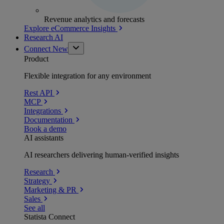
Revenue analytics and forecasts
Explore eCommerce Insights
Research AI
Connect
New
Product
Flexible integration for any environment
Rest API
MCP
Integrations
Documentation
Book a demo
AI assistants
AI researchers delivering human-verified insights
Research
Strategy
Marketing & PR
Sales
See all
Statista Connect