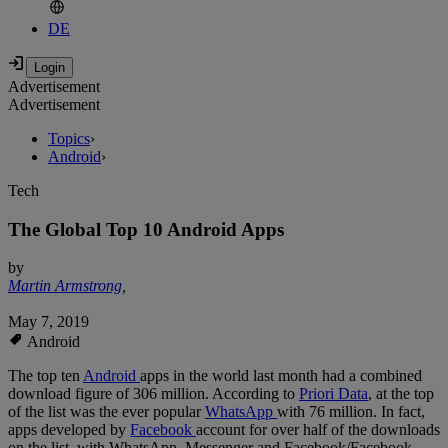
DE
Advertisement
Advertisement
Topics
›
Android
›
Tech
The Global Top 10 Android Apps
by
Martin Armstrong
,
May 7, 2019
Android
The top ten
Android
apps in the world last month had a combined
download figure of 306 million. According to
Priori Data
, at the top
of the list was the ever popular
WhatsApp
with 76 million. In fact,
apps developed by
Facebook
account for over half of the downloads
on the list, with WhatsApp, Messenger and Facebook/Facebook