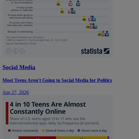
Social Media
Most Teens Aren't Going to Social Media for Politics
Apr 27, 2026