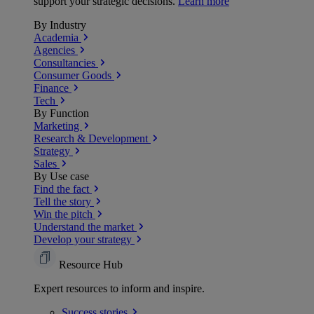
support your strategic decisions.
Learn more
By Industry
Academia
Agencies
Consultancies
Consumer Goods
Finance
Tech
By Function
Marketing
Research & Development
Strategy
Sales
By Use case
Find the fact
Tell the story
Win the pitch
Understand the market
Develop your strategy
Resource Hub
Expert resources to inform and inspire.
Success
stories