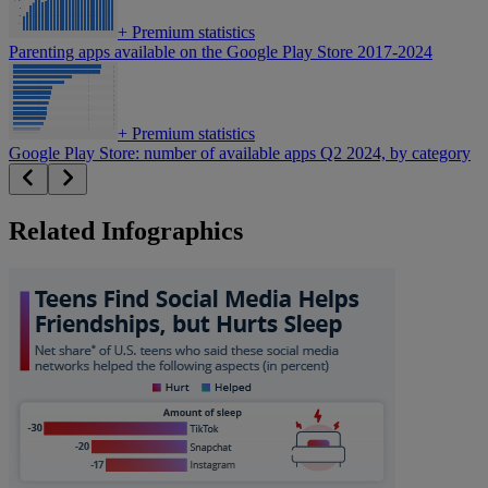
+
Premium statistics
Parenting apps available on the Google Play Store 2017-2024
+
Premium statistics
Google Play Store: number of available apps Q2 2024, by category
Related Infographics