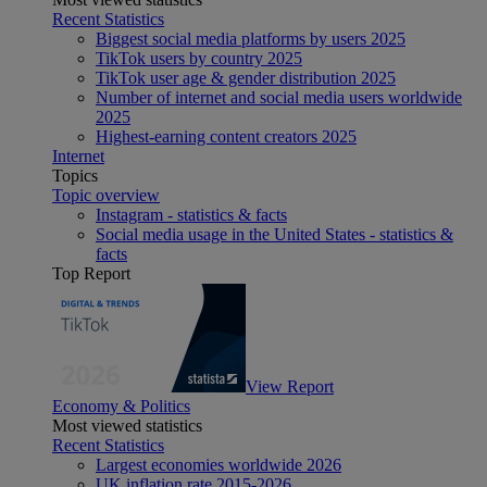
Recent Statistics
Biggest social media platforms by users 2025
TikTok users by country 2025
TikTok user age & gender distribution 2025
Number of internet and social media users worldwide
2025
Highest-earning content creators 2025
Internet
Topics
Topic overview
Instagram - statistics & facts
Social media usage in the United States - statistics &
facts
Top Report
View Report
Economy & Politics
Most viewed statistics
Recent Statistics
Largest economies worldwide 2026
UK inflation rate 2015-2026