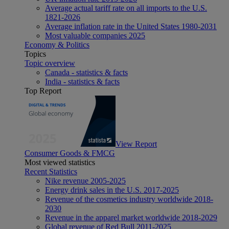
Average actual tariff rate on all imports to the U.S.
1821-2026
Average inflation rate in the United States 1980-2031
Most valuable companies 2025
Economy & Politics
Topics
Topic overview
Canada - statistics & facts
India - statistics & facts
Top Report
View Report
Consumer Goods & FMCG
Most viewed statistics
Recent Statistics
Nike revenue 2005-2025
Energy drink sales in the U.S. 2017-2025
Revenue of the cosmetics industry worldwide 2018-
2030
Revenue in the apparel market worldwide 2018-2029
Global revenue of Red Bull 2011-2025