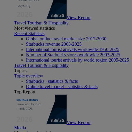
View Report
Travel Tourism & Hospitality
Most viewed statistics
Recent Statistics
Global online travel market size 2017-2030
Starbucks revenue 2003-2025
International tourist arrivals worldwide 1950-2025
Number of Starbucks stores worldwide 2003-2025
International tourist arrivals by world region 2005-2025
Travel Tourism & Hospitality
Topics
Topic overview
Starbucks - statistics & facts
Online travel market - statistics & facts
Top Report
View Report
Media