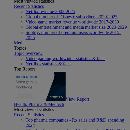
Most viewed statistics
Recent Statistics
Netflix revenue 2002-2025
Global number of Disney+ subscribers 2020-2025
Video game market revenue worldwide 2017-2030
Global entertainment and media market size 2020-2029
Spotify: number of premium users worldwide 2015-
2025
Media
Topics
Topic overview
Video gaming worldwide - statistics & facts
Netflix - statistics & facts
Top Report
View Report
Health, Pharma & Medtech
Most viewed statistics
Recent Statistics
Top pharma companies - Rx sales and R&D spending
2024