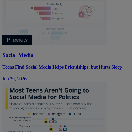
Social Media
Teens Find Social Media Helps Friendships, but Hurts Sleep
Jun 29, 2026