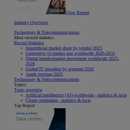
View Report
Industry Overview
Technology & Telecommunications
Most viewed statistics
Recent Statistics
Smartphone market share by vendor 2025
Generative AI market size worldwide 2020-2031
Digital transformation investment worldwide 2025-
2028
Global IT spending by segment 2026
Apple revenue 2025
Technology & Telecommunications
Topics
Topic overview
Artificial intelligence (AI) worldwide - statistics & facts
Cloud computing - statistics & facts
Top Report