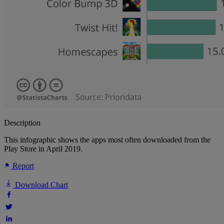
Description
This infographic shows the apps most often downloaded from the
Play Store in April 2019.
Report
Download Chart