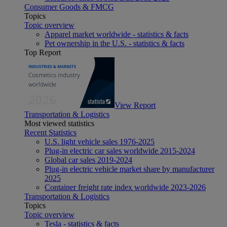
Consumer Goods & FMCG
Topics
Topic overview
Apparel market worldwide - statistics & facts
Pet ownership in the U.S. - statistics & facts
Top Report
View Report
Transportation & Logistics
Most viewed statistics
Recent Statistics
U.S. light vehicle sales 1976-2025
Plug-in electric car sales worldwide 2015-2024
Global car sales 2019-2024
Plug-in electric vehicle market share by manufacturer
2025
Container freight rate index worldwide 2023-2026
Transportation & Logistics
Topics
Topic overview
Tesla - statistics & facts