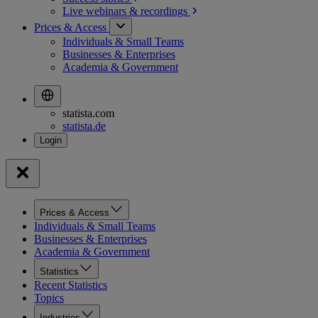
Live webinars &
recordings
Prices & Access
Individuals & Small Teams
Businesses & Enterprises
Academia & Government
statista.com
statista.de
Prices & Access
Individuals & Small Teams
Businesses & Enterprises
Academia & Government
Statistics
Recent Statistics
Topics
Industries