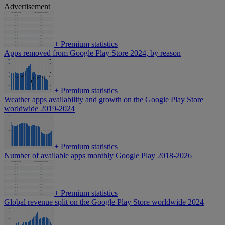
Advertisement
+
Premium statistics
Apps removed from Google Play Store 2024, by reason
+
Premium statistics
Weather apps availability and growth on the Google Play Store
worldwide 2019-2024
+
Premium statistics
Number of available apps monthly Google Play 2018-2026
+
Premium statistics
Global revenue split on the Google Play Store worldwide 2024