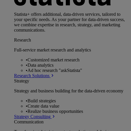
Statista+ offers additional, data-driven services, tailored to
your specific needs. As your partner for data-driven success,
we combine expertise in research, strategy, and marketing
communications.
Research
Full-service market research and analytics
•
Customized market research
•
Data analytics
•
Ad hoc research "askStatista"
Research Solutions
Strategy
Strategy and business building for the data-driven economy
•
Build strategies
•
Create data value
•
Realize business opportunities
Strategy Consulting
Communication