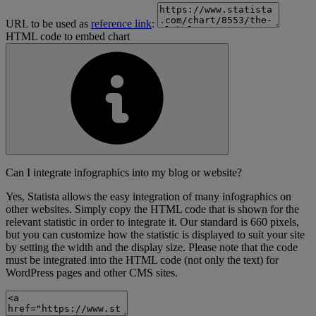
URL to be used as
reference link
:
HTML code to embed chart
Can I integrate infographics into my blog or website?
Yes, Statista allows the easy integration of many infographics on
other websites. Simply copy the HTML code that is shown for the
relevant statistic in order to integrate it. Our standard is 660 pixels,
but you can customize how the statistic is displayed to suit your site
by setting the width and the display size. Please note that the code
must be integrated into the HTML code (not only the text) for
WordPress pages and other CMS sites.