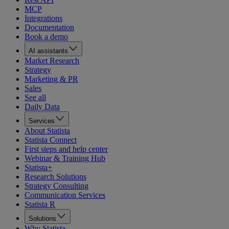
MCP
Integrations
Documentation
Book a demo
AI assistants
Market Research
Strategy
Marketing & PR
Sales
See all
Daily Data
Services
About Statista
Statista Connect
First steps and help center
Webinar & Training Hub
Statista+
Research Solutions
Strategy Consulting
Communication Services
Statista R
Solutions
Why Statista