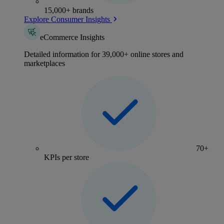
15,000+ brands
Explore Consumer Insights
eCommerce Insights
Detailed information for 39,000+ online stores and
marketplaces
70+
KPIs per store