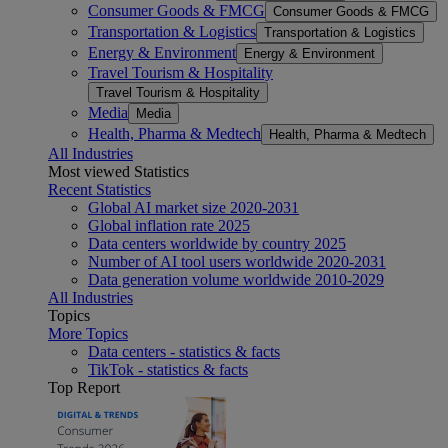
Consumer Goods & FMCG
Consumer Goods & FMCG
Transportation & Logistics
Transportation & Logistics
Energy & Environment
Energy & Environment
Travel Tourism & Hospitality
Travel Tourism & Hospitality
Media
Media
Health, Pharma & Medtech
Health, Pharma & Medtech
All Industries
Most viewed Statistics
Recent Statistics
Global AI market size 2020-2031
Global inflation rate 2025
Data centers worldwide by country 2025
Number of AI tool users worldwide 2020-2031
Data generation volume worldwide 2010-2029
All Industries
Topics
More Topics
Data centers - statistics & facts
TikTok - statistics & facts
Top Report