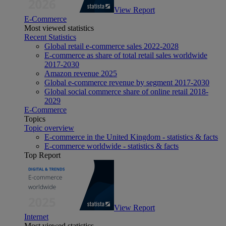
View Report
E-Commerce
Most viewed statistics
Recent Statistics
Global retail e-commerce sales 2022-2028
E-commerce as share of total retail sales worldwide
2017-2030
Amazon revenue 2025
Global e-commerce revenue by segment 2017-2030
Global social commerce share of online retail 2018-
2029
E-Commerce
Topics
Topic overview
E-commerce in the United Kingdom - statistics & facts
E-commerce worldwide - statistics & facts
Top Report
View Report
Internet
Most viewed statistics