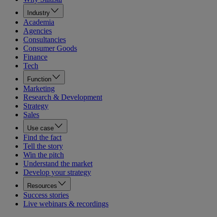
Industry
Academia
Agencies
Consultancies
Consumer Goods
Finance
Tech
Function
Marketing
Research & Development
Strategy
Sales
Use case
Find the fact
Tell the story
Win the pitch
Understand the market
Develop your strategy
Resources
Success stories
Live webinars & recordings