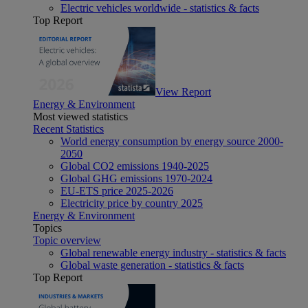
Electric vehicles worldwide - statistics & facts
Top Report
View Report
Energy & Environment
Most viewed statistics
Recent Statistics
World energy consumption by energy source 2000-
2050
Global CO2 emissions 1940-2025
Global GHG emissions 1970-2024
EU-ETS price 2025-2026
Electricity price by country 2025
Energy & Environment
Topics
Topic overview
Global renewable energy industry - statistics & facts
Global waste generation - statistics & facts
Top Report