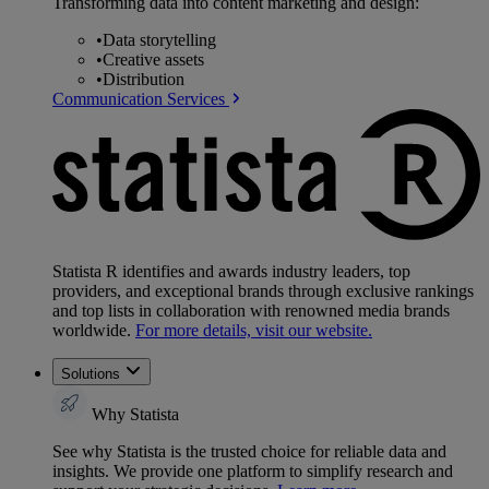
Transforming data into content marketing and design:
•
Data storytelling
•
Creative assets
•
Distribution
Communication Services
Statista R identifies and awards industry leaders, top
providers, and exceptional brands through exclusive rankings
and top lists in collaboration with renowned media brands
worldwide.
For more details, visit our website.
Solutions
Why Statista
See why Statista is the trusted choice for reliable data and
insights. We provide one platform to simplify research and