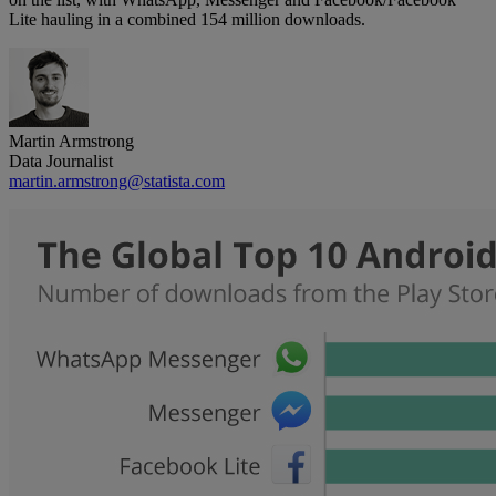
Lite hauling in a combined 154 million downloads.
Martin Armstrong
Data Journalist
martin.armstrong@statista.com