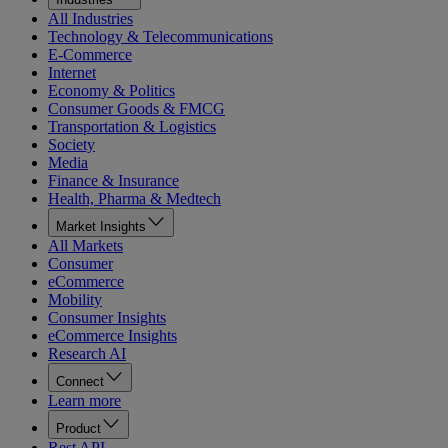
All Industries
Technology & Telecommunications
E-Commerce
Internet
Economy & Politics
Consumer Goods & FMCG
Transportation & Logistics
Society
Media
Finance & Insurance
Health, Pharma & Medtech
Market Insights
All Markets
Consumer
eCommerce
Mobility
Consumer Insights
eCommerce Insights
Research AI
Connect
Learn more
Product
Rest API