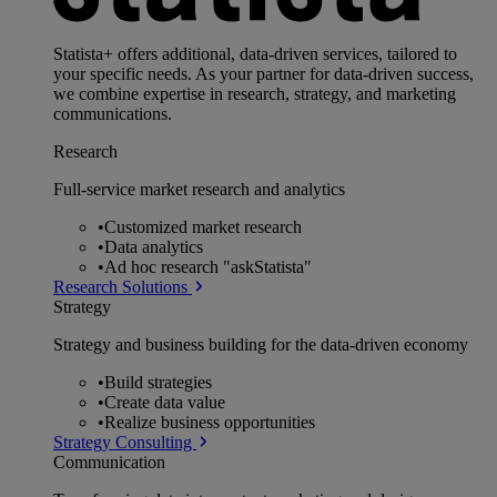
Statista+ offers additional, data-driven services, tailored to
your specific needs. As your partner for data-driven success,
we combine expertise in research, strategy, and marketing
communications.
Research
Full-service market research and analytics
•
Customized market research
•
Data analytics
•
Ad hoc research "askStatista"
Research Solutions
Strategy
Strategy and business building for the data-driven economy
•
Build strategies
•
Create data value
•
Realize business opportunities
Strategy Consulting
Communication