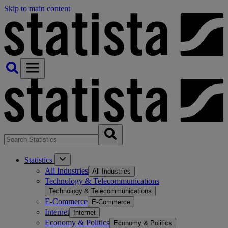
Skip to main content
Statistics
All Industries
All Industries
Technology & Telecommunications
Technology & Telecommunications
E-Commerce
E-Commerce
Internet
Internet
Economy & Politics
Economy & Politics