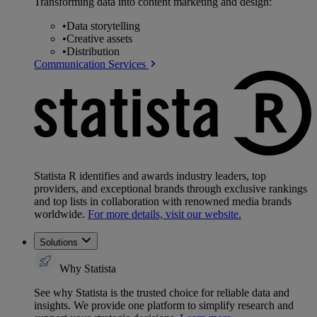
Transforming data into content marketing and design:
•
Data storytelling
•
Creative assets
•
Distribution
Communication Services
Statista R identifies and awards industry leaders, top
providers, and exceptional brands through exclusive rankings
and top lists in collaboration with renowned media brands
worldwide.
For more details, visit our website.
Solutions
Why Statista
See why Statista is the trusted choice for reliable data and
insights. We provide one platform to simplify research and