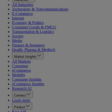
All Industries
Technology & Telecommunications
E-Commerce
Internet
Economy & Politics
Consumer Goods & FMCG
Transportation & Logistics
Society
Media
Finance & Insurance
Health, Pharma & Medtech
Market Insights
All Markets
Consumer
eCommerce
Mobility
Consumer Insights
eCommerce Insights
Research AI
Connect
Learn more
Product
Rest API