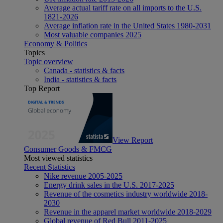
Average actual tariff rate on all imports to the U.S.
1821-2026
Average inflation rate in the United States 1980-2031
Most valuable companies 2025
Economy & Politics
Topics
Topic overview
Canada - statistics & facts
India - statistics & facts
Top Report
View Report
Consumer Goods & FMCG
Most viewed statistics
Recent Statistics
Nike revenue 2005-2025
Energy drink sales in the U.S. 2017-2025
Revenue of the cosmetics industry worldwide 2018-
2030
Revenue in the apparel market worldwide 2018-2029
Global revenue of Red Bull 2011-2025