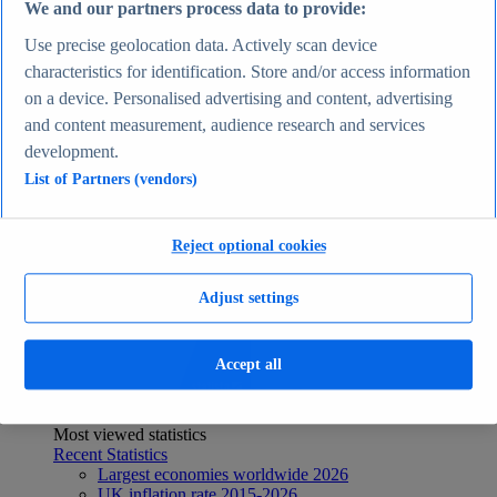
We and our partners process data to provide:
Recent Statistics
Biggest social media platforms by users 2025
Use precise geolocation data. Actively scan device
TikTok users by country 2025
characteristics for identification. Store and/or access information
TikTok user age & gender distribution 2025
on a device. Personalised advertising and content, advertising
Number of internet and social media users worldwide
2025
and content measurement, audience research and services
Highest-earning content creators 2025
development.
Internet
Topics
List of Partners (vendors)
Topic overview
Instagram - statistics & facts
Social media usage in the United States - statistics &
Reject optional cookies
facts
Top Report
Adjust settings
Accept all
View Report
Economy & Politics
Most viewed statistics
Recent Statistics
Largest economies worldwide 2026
UK inflation rate 2015-2026