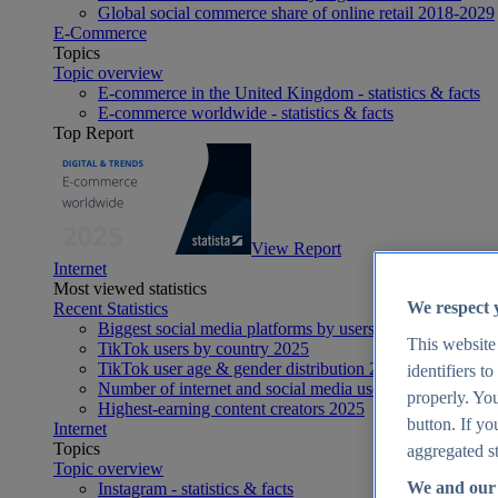
Global social commerce share of online retail 2018-2029
E-Commerce
Topics
Topic overview
E-commerce in the United Kingdom - statistics & facts
E-commerce worldwide - statistics & facts
Top Report
View Report
Internet
Most viewed statistics
We respect 
Recent Statistics
Biggest social media platforms by users 2025
This website
TikTok users by country 2025
TikTok user age & gender distribution 2025
identifiers t
Number of internet and social media users worldwide 20
properly. You
Highest-earning content creators 2025
button. If yo
Internet
Topics
aggregated st
Topic overview
We and our 
Instagram - statistics & facts