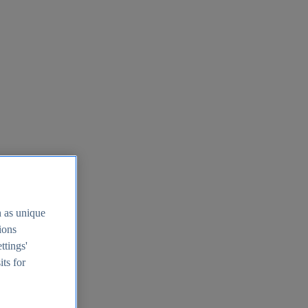
h as unique
tions
ttings'
its for