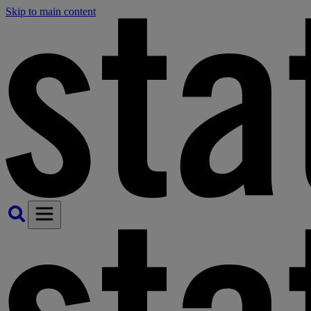
Skip to main content