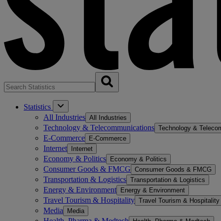
Statistics
All Industries
All Industries
Technology & Telecommunications
Technology & Teleco
E-Commerce
E-Commerce
Internet
Internet
Economy & Politics
Economy & Politics
Consumer Goods & FMCG
Consumer Goods & FMCG
Transportation & Logistics
Transportation & Logistics
Energy & Environment
Energy & Environment
Travel Tourism & Hospitality
Travel Tourism & Hospitality
Media
Media
Health, Pharma & Medtech