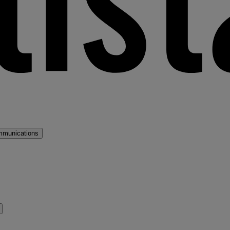
mmunications