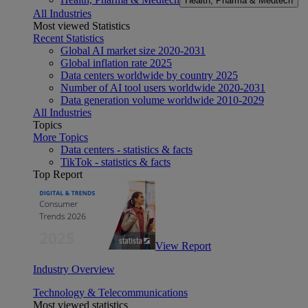
Health, Pharma & Medtech
All Industries
Most viewed Statistics
Recent Statistics
Global AI market size 2020-2031
Global inflation rate 2025
Data centers worldwide by country 2025
Number of AI tool users worldwide 2020-2031
Data generation volume worldwide 2010-2029
All Industries
Topics
More Topics
Data centers - statistics & facts
TikTok - statistics & facts
Top Report
View Report
Industry Overview
Technology & Telecommunications
Most viewed statistics