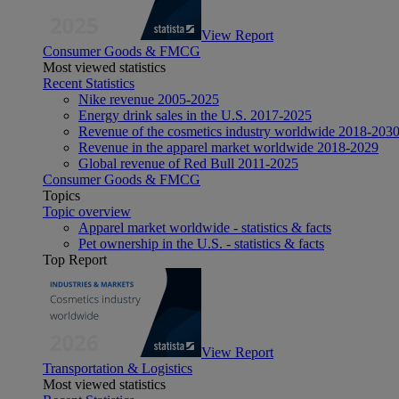
View Report
Consumer Goods & FMCG
Most viewed statistics
Recent Statistics
Nike revenue 2005-2025
Energy drink sales in the U.S. 2017-2025
Revenue of the cosmetics industry worldwide 2018-203
Revenue in the apparel market worldwide 2018-2029
Global revenue of Red Bull 2011-2025
Consumer Goods & FMCG
Topics
Topic overview
Apparel market worldwide - statistics & facts
Pet ownership in the U.S. - statistics & facts
Top Report
View Report
Transportation & Logistics
Most viewed statistics