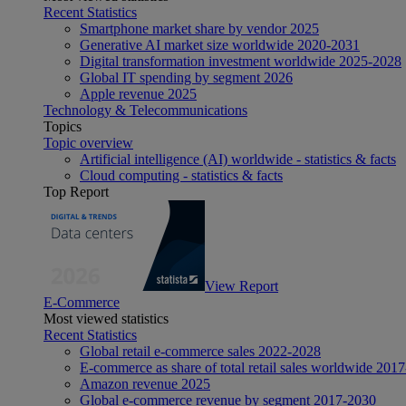
Recent Statistics
Smartphone market share by vendor 2025
Generative AI market size worldwide 2020-2031
Digital transformation investment worldwide 2025-2028
Global IT spending by segment 2026
Apple revenue 2025
Technology & Telecommunications
Topics
Topic overview
Artificial intelligence (AI) worldwide - statistics & facts
Cloud computing - statistics & facts
Top Report
View Report
E-Commerce
Most viewed statistics
Recent Statistics
Global retail e-commerce sales 2022-2028
E-commerce as share of total retail sales worldwide 201
Amazon revenue 2025
Global e-commerce revenue by segment 2017-2030