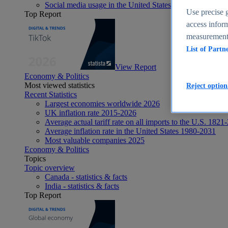
Social media usage in the United States - statistics & fact
Use precise g
Top Report
access inform
measurement,
List of Partn
View Report
Economy & Politics
Most viewed statistics
Reject option
Recent Statistics
Largest economies worldwide 2026
UK inflation rate 2015-2026
Average actual tariff rate on all imports to the U.S. 1821
Average inflation rate in the United States 1980-2031
Most valuable companies 2025
Economy & Politics
Topics
Topic overview
Canada - statistics & facts
India - statistics & facts
Top Report