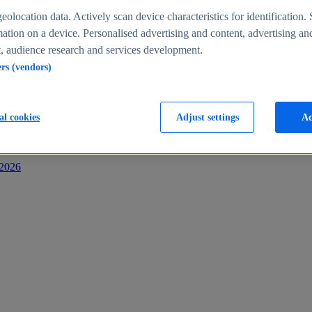
s
eolocation data. Actively scan device characteristics for identification. 
ation on a device. Personalised advertising and content, advertising an
 audience research and services development.
ers (vendors)
al cookies
Adjust settings
Ac
-2026