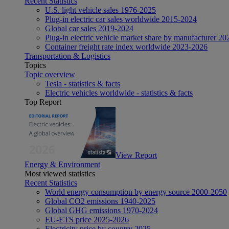
Recent Statistics
U.S. light vehicle sales 1976-2025
Plug-in electric car sales worldwide 2015-2024
Global car sales 2019-2024
Plug-in electric vehicle market share by manufacturer 20
Container freight rate index worldwide 2023-2026
Transportation & Logistics
Topics
Topic overview
Tesla - statistics & facts
Electric vehicles worldwide - statistics & facts
Top Report
View Report
Energy & Environment
Most viewed statistics
Recent Statistics
World energy consumption by energy source 2000-2050
Global CO2 emissions 1940-2025
Global GHG emissions 1970-2024
EU-ETS price 2025-2026
Electricity price by country 2025