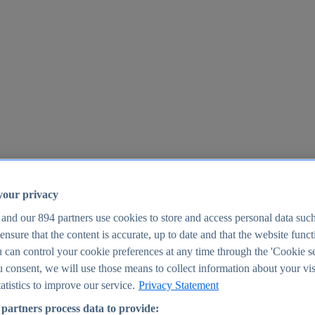
your privacy
 and our
894
partners use cookies to store and access personal data suc
o ensure that the content is accurate, up to date and that the website func
25
 can control your cookie preferences at any time through the 'Cookie se
u consent, we will use those means to collect information about your vis
atistics to improve our service.
Privacy Statement
partners process data to provide: