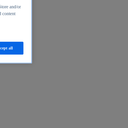
Store and/or
d content
cept all