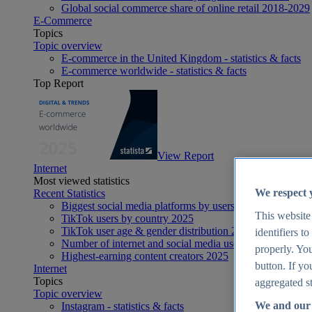
Global social commerce share of online retail 2018-2029
E-Commerce
Topics
Topic overview
E-commerce in the United Kingdom - statistics & facts
E-commerce worldwide - statistics & facts
Top Report
View Report
Internet
Most viewed statistics
We respect 
Recent Statistics
Biggest social media platforms by users 2025
This website
TikTok users by country 2025
TikTok user age & gender distribution 2025
identifiers t
Number of internet and social media users worldwide 20
properly. You
Highest-earning content creators 2025
button. If yo
Internet
Topics
aggregated st
Topic overview
We and our 
Instagram - statistics & facts