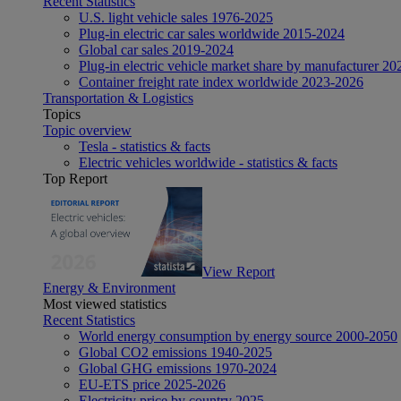
Recent Statistics
U.S. light vehicle sales 1976-2025
Plug-in electric car sales worldwide 2015-2024
Global car sales 2019-2024
Plug-in electric vehicle market share by manufacturer 20
Container freight rate index worldwide 2023-2026
Transportation & Logistics
Topics
Topic overview
Tesla - statistics & facts
Electric vehicles worldwide - statistics & facts
Top Report
View Report
Energy & Environment
Most viewed statistics
Recent Statistics
World energy consumption by energy source 2000-2050
Global CO2 emissions 1940-2025
Global GHG emissions 1970-2024
EU-ETS price 2025-2026
Electricity price by country 2025