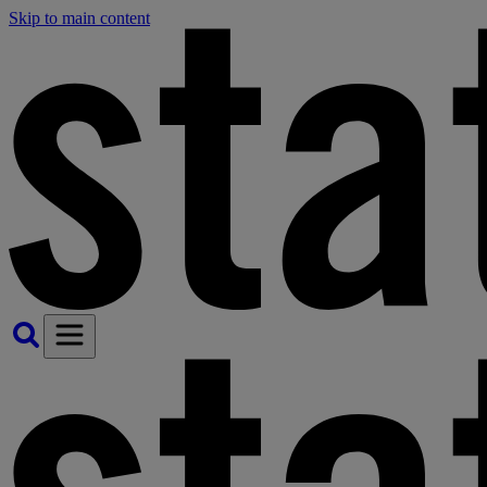
Skip to main content