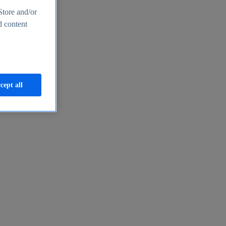
Store and/or
d content
cept all