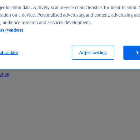
s
eolocation data. Actively scan device characteristics for identification. 
ation on a device. Personalised advertising and content, advertising an
 audience research and services development.
ers (vendors)
al cookies
Adjust settings
Ac
-2026