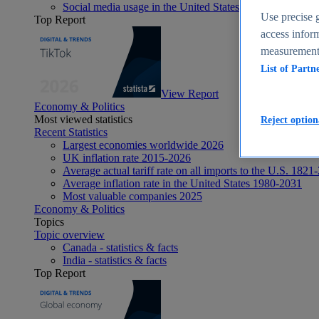
Social media usage in the United States - statistics & fact
Use precise g
Top Report
access inform
measurement,
List of Partn
View Report
Economy & Politics
Most viewed statistics
Reject option
Recent Statistics
Largest economies worldwide 2026
UK inflation rate 2015-2026
Average actual tariff rate on all imports to the U.S. 1821
Average inflation rate in the United States 1980-2031
Most valuable companies 2025
Economy & Politics
Topics
Topic overview
Canada - statistics & facts
India - statistics & facts
Top Report