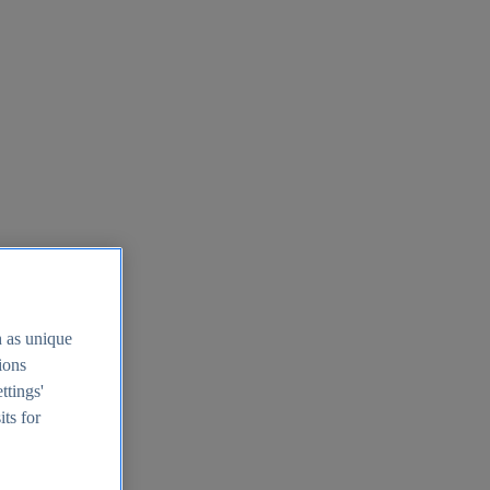
h as unique
tions
ttings'
its for