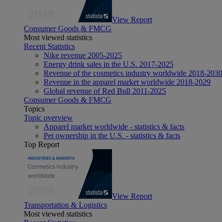
View Report
Consumer Goods & FMCG
Most viewed statistics
Recent Statistics
Nike revenue 2005-2025
Energy drink sales in the U.S. 2017-2025
Revenue of the cosmetics industry worldwide 2018-203
Revenue in the apparel market worldwide 2018-2029
Global revenue of Red Bull 2011-2025
Consumer Goods & FMCG
Topics
Topic overview
Apparel market worldwide - statistics & facts
Pet ownership in the U.S. - statistics & facts
Top Report
View Report
Transportation & Logistics
Most viewed statistics