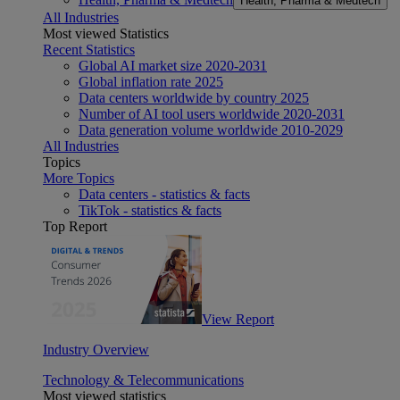
Health, Pharma & Medtech
All Industries
Most viewed Statistics
Recent Statistics
Global AI market size 2020-2031
Global inflation rate 2025
Data centers worldwide by country 2025
Number of AI tool users worldwide 2020-2031
Data generation volume worldwide 2010-2029
All Industries
Topics
More Topics
Data centers - statistics & facts
TikTok - statistics & facts
Top Report
View Report
Industry Overview
Technology & Telecommunications
Most viewed statistics