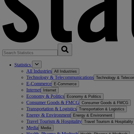
Statistics
All Industries
All Industries
Technology & Telecommunications
Technology & Teleco
E-Commerce
E-Commerce
Internet
Internet
Economy & Politics
Economy & Politics
Consumer Goods & FMCG
Consumer Goods & FMCG
Transportation & Logistics
Transportation & Logistics
Energy & Environment
Energy & Environment
Travel Tourism & Hospitality
Travel Tourism & Hospitality
Media
Media
Health, Pharma & Medtech