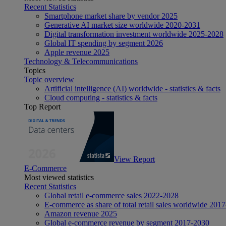
Recent Statistics
Smartphone market share by vendor 2025
Generative AI market size worldwide 2020-2031
Digital transformation investment worldwide 2025-2028
Global IT spending by segment 2026
Apple revenue 2025
Technology & Telecommunications
Topics
Topic overview
Artificial intelligence (AI) worldwide - statistics & facts
Cloud computing - statistics & facts
Top Report
View Report
E-Commerce
Most viewed statistics
Recent Statistics
Global retail e-commerce sales 2022-2028
E-commerce as share of total retail sales worldwide 201
Amazon revenue 2025
Global e-commerce revenue by segment 2017-2030