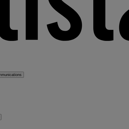
mmunications