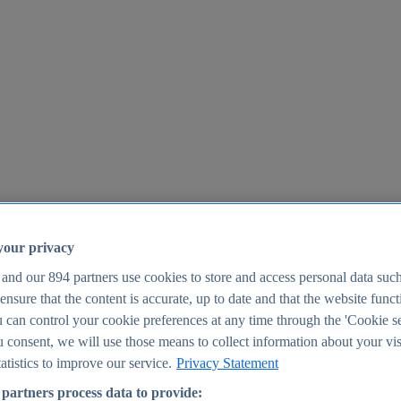
your privacy
 and our
894
partners use cookies to store and access personal data suc
o ensure that the content is accurate, up to date and that the website func
25
 can control your cookie preferences at any time through the 'Cookie se
u consent, we will use those means to collect information about your vis
atistics to improve our service.
Privacy Statement
partners process data to provide: