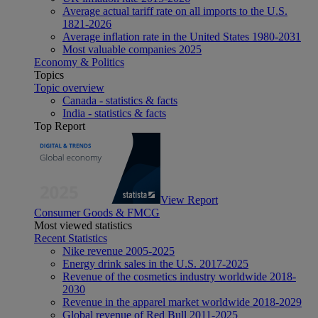
Average actual tariff rate on all imports to the U.S.
1821-2026
Average inflation rate in the United States 1980-2031
Most valuable companies 2025
Economy & Politics
Topics
Topic overview
Canada - statistics & facts
India - statistics & facts
Top Report
View Report
Consumer Goods & FMCG
Most viewed statistics
Recent Statistics
Nike revenue 2005-2025
Energy drink sales in the U.S. 2017-2025
Revenue of the cosmetics industry worldwide 2018-
2030
Revenue in the apparel market worldwide 2018-2029
Global revenue of Red Bull 2011-2025