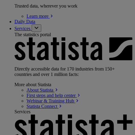
Trusted data, wherever you work
Learn
more
Daily Data
Services
The statistics portal
Directly accessible data for 170 industries from 150+
countries and over 1 million facts:
More about Statista
About
Statista
First steps and help
center
Webinar & Training
Hub
Statista
Connect
Services