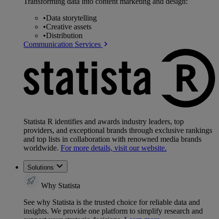
Transforming data into content marketing and design:
•
Data storytelling
•
Creative assets
•
Distribution
Communication Services
Statista R identifies and awards industry leaders, top
providers, and exceptional brands through exclusive rankings
and top lists in collaboration with renowned media brands
worldwide.
For more details, visit our website.
Solutions
Why Statista
See why Statista is the trusted choice for reliable data and
insights. We provide one platform to simplify research and