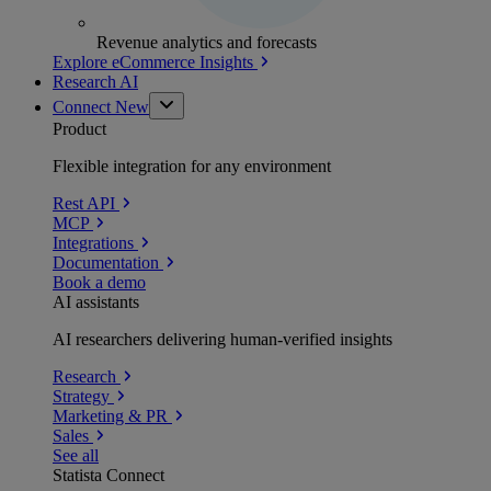
Revenue analytics and forecasts
Explore eCommerce Insights
Research AI
Connect
New
Product
Flexible integration for any environment
Rest API
MCP
Integrations
Documentation
Book a demo
AI assistants
AI researchers delivering human-verified insights
Research
Strategy
Marketing & PR
Sales
See all
Statista Connect