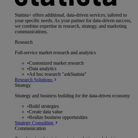
Statista+ offers additional, data-driven services, tailored to
your specific needs. As your partner for data-driven success,
we combine expertise in research, strategy, and marketing
communications.
Research
Full-service market research and analytics
•
Customized market research
•
Data analytics
•
Ad hoc research "askStatista"
Research Solutions
Strategy
Strategy and business building for the data-driven economy
•
Build strategies
•
Create data value
•
Realize business opportunities
Strategy Consulting
Communication