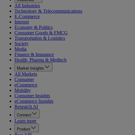
All Industries
Technology & Telecommunications
E-Commerce
Internet
Economy & Politics
Consumer Goods & FMCG
Transportation & Logistics
Society
Media
Finance & Insurance
Health, Pharma & Medtech
Market Insights
All Markets
Consumer
eCommerce
Mobility
Consumer Insights
eCommerce Insights
Research AI
Connect
Learn more
Product
Rest API