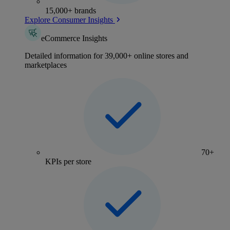
15,000+ brands
Explore Consumer Insights
eCommerce Insights
Detailed information for 39,000+ online stores and
marketplaces
70+
KPIs per store