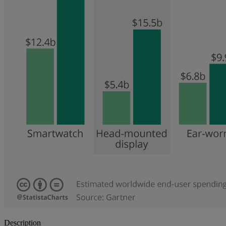
Description