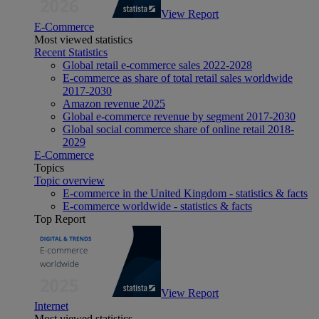
View Report
E-Commerce
Most viewed statistics
Recent Statistics
Global retail e-commerce sales 2022-2028
E-commerce as share of total retail sales worldwide
2017-2030
Amazon revenue 2025
Global e-commerce revenue by segment 2017-2030
Global social commerce share of online retail 2018-
2029
E-Commerce
Topics
Topic overview
E-commerce in the United Kingdom - statistics & facts
E-commerce worldwide - statistics & facts
Top Report
View Report
Internet
Most viewed statistics