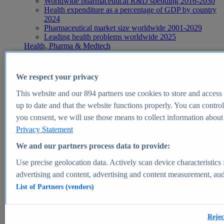
Worldwide pharmaceutical R&D spending 2016-2030
Health expenditure as a percentage of GDP by country
2024
Pharmaceutical market size worldwide 2001-2029
Leading health problems worldwide 2025
Health, Pharma & Medtech
Topics
Topic overview
Global pharmaceutical industry - statistics & facts
We respect your privacy
Digital health - statistics & facts
Top Report
This website and our
894
partners use cookies to store and access p
up to date and that the website functions properly. You can control
you consent, we will use those means to collect information about y
Privacy Statement
View Report
We and our partners process data to provide:
Insights
Use precise geolocation data. Actively scan device characteristics 
Market Insights
advertising and content, advertising and content measurement, au
List of Partners (vendors)
Market forecast and expert KPIs for 1000+ markets in 190+
countries & territories
Explore Market Insights
Rejec