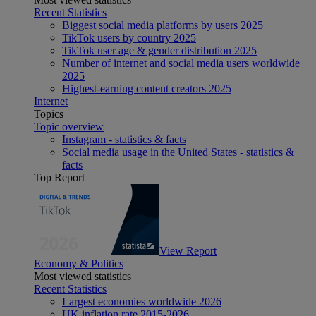
Recent Statistics
Biggest social media platforms by users 2025
TikTok users by country 2025
TikTok user age & gender distribution 2025
Number of internet and social media users worldwide
2025
Highest-earning content creators 2025
Internet
Topics
Topic overview
Instagram - statistics & facts
Social media usage in the United States - statistics &
facts
Top Report
View Report
Economy & Politics
Most viewed statistics
Recent Statistics
Largest economies worldwide 2026
UK inflation rate 2015-2026