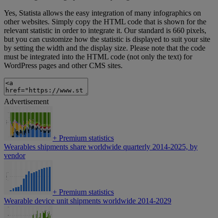
Yes, Statista allows the easy integration of many infographics on
other websites. Simply copy the HTML code that is shown for the
relevant statistic in order to integrate it. Our standard is 660 pixels,
but you can customize how the statistic is displayed to suit your site
by setting the width and the display size. Please note that the code
must be integrated into the HTML code (not only the text) for
WordPress pages and other CMS sites.
Advertisement
+
Premium statistics
Wearables shipments share worldwide quarterly 2014-2025, by
vendor
+
Premium statistics
Wearable device unit shipments worldwide 2014-2029