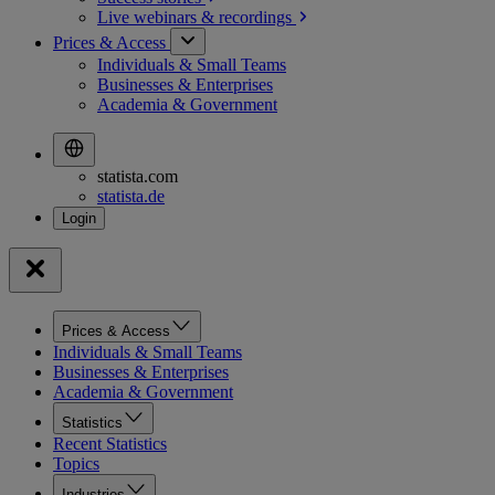
Live webinars &
recordings
Prices & Access
Individuals & Small Teams
Businesses & Enterprises
Academia & Government
statista.com
statista.de
Prices & Access
Individuals & Small Teams
Businesses & Enterprises
Academia & Government
Statistics
Recent Statistics
Topics
Industries