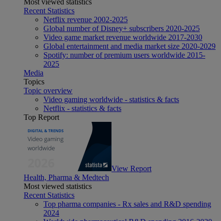
Most viewed statistics
Recent Statistics
Netflix revenue 2002-2025
Global number of Disney+ subscribers 2020-2025
Video game market revenue worldwide 2017-2030
Global entertainment and media market size 2020-2029
Spotify: number of premium users worldwide 2015-
2025
Media
Topics
Topic overview
Video gaming worldwide - statistics & facts
Netflix - statistics & facts
Top Report
View Report
Health, Pharma & Medtech
Most viewed statistics
Recent Statistics
Top pharma companies - Rx sales and R&D spending
2024