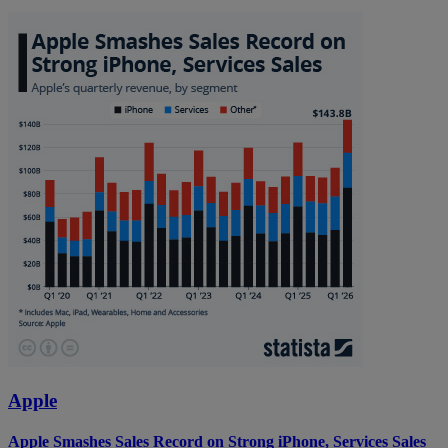
Apple
Apple Smashes Sales Record on Strong iPhone, Services Sales