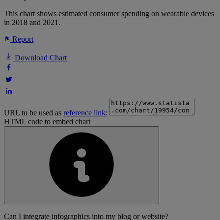
This chart shows estimated consumer spending on wearable devices
in 2018 and 2021.
Report
Download Chart
URL to be used as
reference link
:
HTML code to embed chart
Can I integrate infographics into my blog or website?