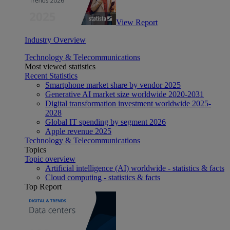
View Report
Industry Overview
Technology & Telecommunications
Most viewed statistics
Recent Statistics
Smartphone market share by vendor 2025
Generative AI market size worldwide 2020-2031
Digital transformation investment worldwide 2025-
2028
Global IT spending by segment 2026
Apple revenue 2025
Technology & Telecommunications
Topics
Topic overview
Artificial intelligence (AI) worldwide - statistics & facts
Cloud computing - statistics & facts
Top Report