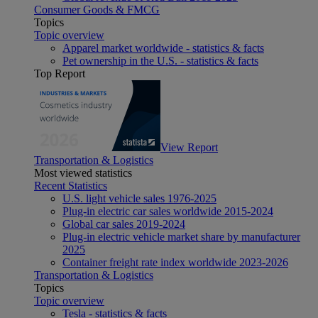
Consumer Goods & FMCG
Topics
Topic overview
Apparel market worldwide - statistics & facts
Pet ownership in the U.S. - statistics & facts
Top Report
View Report
Transportation & Logistics
Most viewed statistics
Recent Statistics
U.S. light vehicle sales 1976-2025
Plug-in electric car sales worldwide 2015-2024
Global car sales 2019-2024
Plug-in electric vehicle market share by manufacturer
2025
Container freight rate index worldwide 2023-2026
Transportation & Logistics
Topics
Topic overview
Tesla - statistics & facts