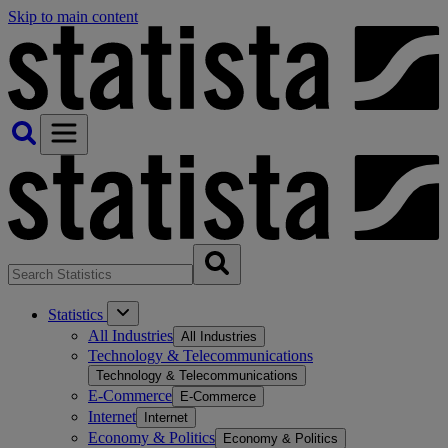
Skip to main content
Statistics
All Industries
All Industries
Technology & Telecommunications
Technology & Telecommunications
E-Commerce
E-Commerce
Internet
Internet
Economy & Politics
Economy & Politics