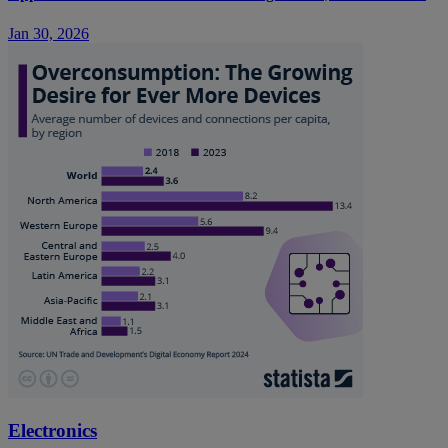
Jan 30, 2026
Electronics