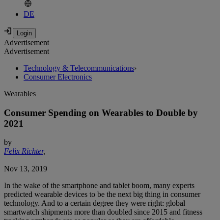
DE
Advertisement
Advertisement
Technology & Telecommunications
›
Consumer Electronics
Wearables
Consumer Spending on Wearables to Double by
2021
by
Felix Richter
,
Nov 13, 2019
In the wake of the smartphone and tablet boom, many experts
predicted wearable devices to be the next big thing in consumer
technology. And to a certain degree they were right: global
smartwatch shipments more than doubled since 2015 and fitness