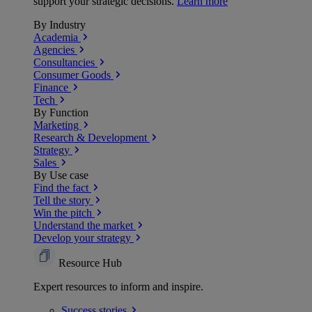
support your strategic decisions.
Learn more
By Industry
Academia
Agencies
Consultancies
Consumer Goods
Finance
Tech
By Function
Marketing
Research & Development
Strategy
Sales
By Use case
Find the fact
Tell the story
Win the pitch
Understand the market
Develop your strategy
Resource Hub
Expert resources to inform and inspire.
Success
stories