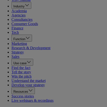
Industry
Academia
Agencies
Consultancies
Consumer Goods
Finance
Tech
Function
Marketing
Research & Development
Strategy
Sales
Use case
Find the fact
Tell the story
Win the pitch
Understand the market
Develop your strategy
Resources
Success stories
Live webinars & recordings