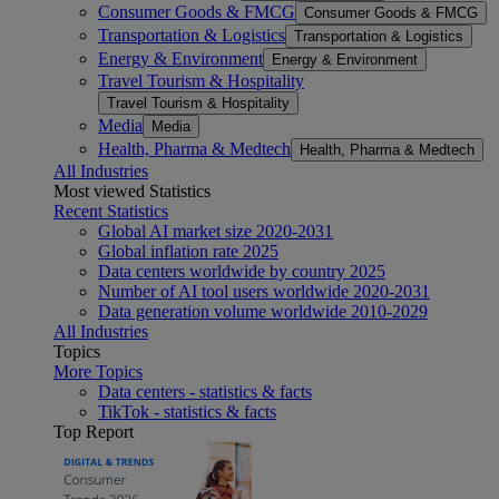
Consumer Goods & FMCG
Consumer Goods & FMCG
Transportation & Logistics
Transportation & Logistics
Energy & Environment
Energy & Environment
Travel Tourism & Hospitality
Travel Tourism & Hospitality
Media
Media
Health, Pharma & Medtech
Health, Pharma & Medtech
All Industries
Most viewed Statistics
Recent Statistics
Global AI market size 2020-2031
Global inflation rate 2025
Data centers worldwide by country 2025
Number of AI tool users worldwide 2020-2031
Data generation volume worldwide 2010-2029
All Industries
Topics
More Topics
Data centers - statistics & facts
TikTok - statistics & facts
Top Report