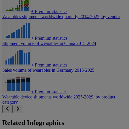
+
Premium statistics
Wearables shipments worldwide quarterly 2014-2025, by vendor
+
Premium statistics
Shipment volume of wearables in China 2015-2024
+
Premium statistics
Sales volume of wearables in Germany 2015-2025
+
Premium statistics
Wearable device shipments worldwide 2025-2029, by product
category
Related Infographics