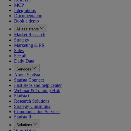
MCP
Integrations
Documentation
Book a demo
AI assistants
Market Research
Strategy
Marketing & PR
Sales
See all
Daily Data
Services
About Statista
Statista Connect
First steps and help center
Webinar & Training Hub
Statista+
Research Solutions
Strategy Consulting
Communication Services
Statista R
Solutions
Why Statista