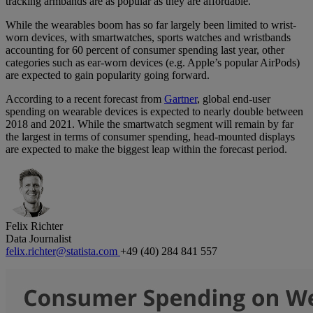
tracking armbands are as popular as they are affordable.
While the wearables boom has so far largely been limited to wrist-
worn devices, with smartwatches, sports watches and wristbands
accounting for 60 percent of consumer spending last year, other
categories such as ear-worn devices (e.g. Apple’s popular AirPods)
are expected to gain popularity going forward.
According to a recent forecast from
Gartner
, global end-user
spending on wearable devices is expected to nearly double between
2018 and 2021. While the smartwatch segment will remain by far
the largest in terms of consumer spending, head-mounted displays
are expected to make the biggest leap within the forecast period.
Felix Richter
Data Journalist
felix.richter@statista.com
+49 (40) 284 841 557