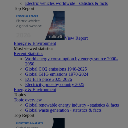
Electric vehicles worldwide - statistics & facts
Top Report
View Report
Energy & Environment
Most viewed statistics
Recent Statistics
World energy consumption by energy source 2000-
2050
Global CO2 emissions 1940-2025
Global GHG emissions 1970-2024
EU-ETS price 2025-2026
Electricity price by country 2025
Energy & Environment
Topics
Topic overview
Global renewable energy industry - statistics & facts
Global waste generation - statistics & facts
Top Report