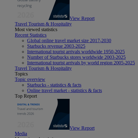
View Report
Travel Tourism & Hospitality
Most viewed statistics
Recent Statistics
Global online travel market size 2017-2030
Starbucks revenue 2003-2025
International tourist arrivals worldwide 1950-2025
Number of Starbucks stores worldwide 2003-2025
International tourist arrivals by world region 2005-2025
Travel Tourism & Hospitality
Topics
Topic overview
Starbucks - statistics & facts
Online travel market - statistics & facts
Top Report
View Report
Media