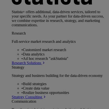
Statista+ offers additional, data-driven services, tailored to
your specific needs. As your partner for data-driven success,
we combine expertise in research, strategy, and marketing
communications.
Research
Full-service market research and analytics
•
Customized market research
•
Data analytics
•
Ad hoc research "askStatista"
Research Solutions
Strategy
Strategy and business building for the data-driven economy
•
Build strategies
•
Create data value
•
Realize business opportunities
Strategy Consulting
Communication