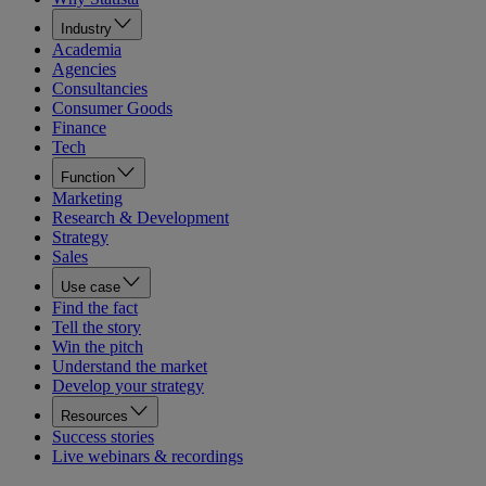
Industry
Academia
Agencies
Consultancies
Consumer Goods
Finance
Tech
Function
Marketing
Research & Development
Strategy
Sales
Use case
Find the fact
Tell the story
Win the pitch
Understand the market
Develop your strategy
Resources
Success stories
Live webinars & recordings