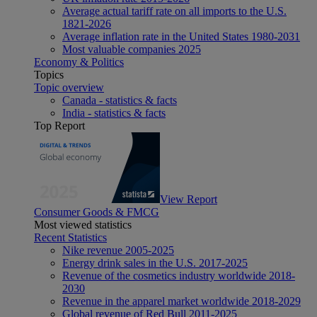
Average actual tariff rate on all imports to the U.S.
1821-2026
Average inflation rate in the United States 1980-2031
Most valuable companies 2025
Economy & Politics
Topics
Topic overview
Canada - statistics & facts
India - statistics & facts
Top Report
View Report
Consumer Goods & FMCG
Most viewed statistics
Recent Statistics
Nike revenue 2005-2025
Energy drink sales in the U.S. 2017-2025
Revenue of the cosmetics industry worldwide 2018-
2030
Revenue in the apparel market worldwide 2018-2029
Global revenue of Red Bull 2011-2025