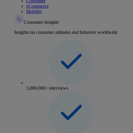
Consumer
eCommerce
Mobility
Consumer Insights
Insights on consumer attitudes and behavior worldwide
3,000,000+ interviews