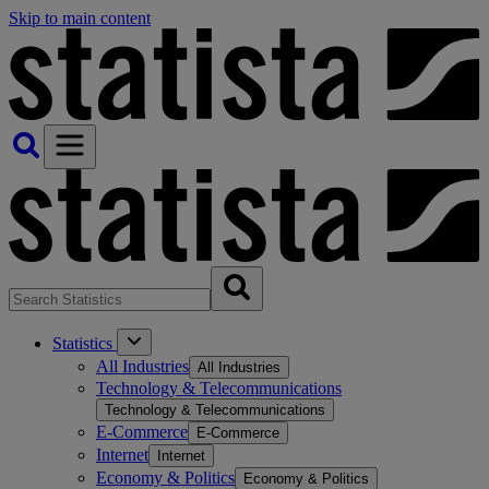
Skip to main content
Statistics
All Industries
All Industries
Technology & Telecommunications
Technology & Telecommunications
E-Commerce
E-Commerce
Internet
Internet
Economy & Politics
Economy & Politics