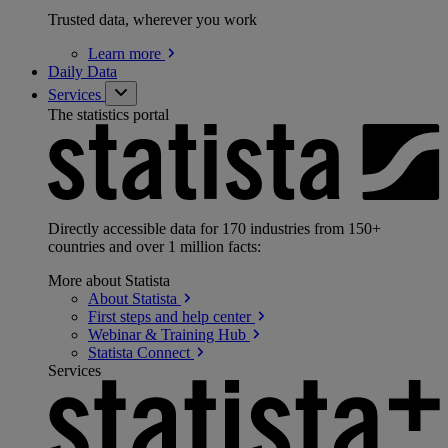
Trusted data, wherever you work
Learn
more
Daily Data
Services
The statistics portal
Directly accessible data for 170 industries from 150+
countries and over 1 million facts:
More about Statista
About
Statista
First steps and help
center
Webinar & Training
Hub
Statista
Connect
Services