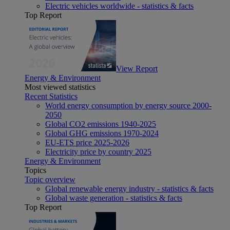
Electric vehicles worldwide - statistics & facts
Top Report
View Report
Energy & Environment
Most viewed statistics
Recent Statistics
World energy consumption by energy source 2000-
2050
Global CO2 emissions 1940-2025
Global GHG emissions 1970-2024
EU-ETS price 2025-2026
Electricity price by country 2025
Energy & Environment
Topics
Topic overview
Global renewable energy industry - statistics & facts
Global waste generation - statistics & facts
Top Report