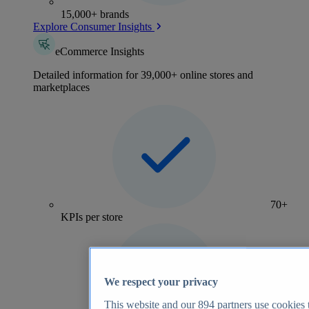
15,000+ brands
Explore Consumer Insights
eCommerce Insights
Detailed information for 39,000+ online stores and
marketplaces
70+
KPIs per store
We respect your privacy
This website and our
894
partners use cookies t