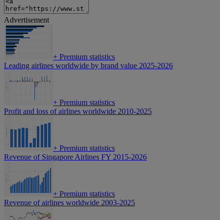
Advertisement
+
Premium statistics
Leading airlines worldwide by brand value 2025-2026
+
Premium statistics
Profit and loss of airlines worldwide 2010-2025
+
Premium statistics
Revenue of Singapore Airlines FY 2015-2026
+
Premium statistics
Revenue of airlines worldwide 2003-2025