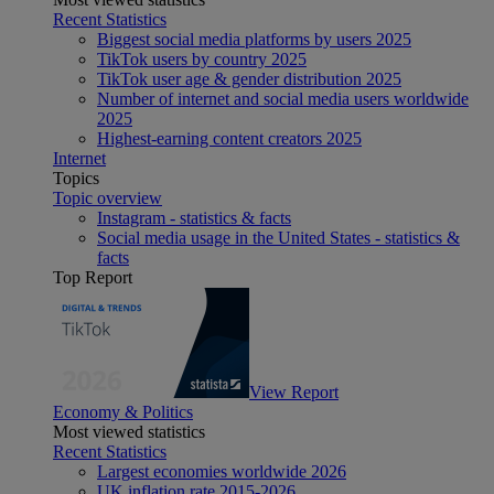
Recent Statistics
Biggest social media platforms by users 2025
TikTok users by country 2025
TikTok user age & gender distribution 2025
Number of internet and social media users worldwide
2025
Highest-earning content creators 2025
Internet
Topics
Topic overview
Instagram - statistics & facts
Social media usage in the United States - statistics &
facts
Top Report
View Report
Economy & Politics
Most viewed statistics
Recent Statistics
Largest economies worldwide 2026
UK inflation rate 2015-2026