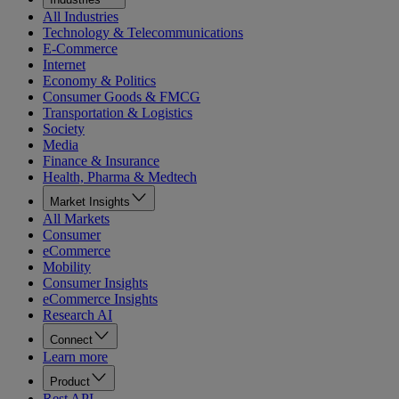
All Industries
Technology & Telecommunications
E-Commerce
Internet
Economy & Politics
Consumer Goods & FMCG
Transportation & Logistics
Society
Media
Finance & Insurance
Health, Pharma & Medtech
Market Insights
All Markets
Consumer
eCommerce
Mobility
Consumer Insights
eCommerce Insights
Research AI
Connect
Learn more
Product
Rest API