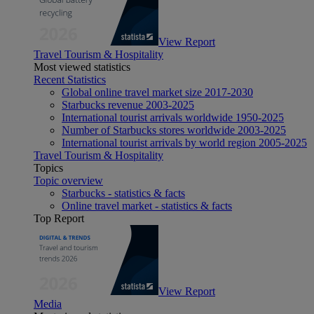
View Report
Travel Tourism & Hospitality
Most viewed statistics
Recent Statistics
Global online travel market size 2017-2030
Starbucks revenue 2003-2025
International tourist arrivals worldwide 1950-2025
Number of Starbucks stores worldwide 2003-2025
International tourist arrivals by world region 2005-2025
Travel Tourism & Hospitality
Topics
Topic overview
Starbucks - statistics & facts
Online travel market - statistics & facts
Top Report
View Report
Media