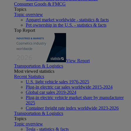
Consumer Goods & FMCG
Topics
Topic overview
Apparel market worldwide - statistics & facts
Pet ownership in the U.S. - statistics & facts
Top Report
View Report
Transportation & Logistics
Most viewed statistics
Recent Statistics
U.S. light vehicle sales 1976-2025
Plug-in electric car sales worldwide 2015-2024
Global car sales 2019-2024
Plug-in electric vehicle market share by manufacturer
2025
Container freight rate index worldwide 2023-2026
Transportation & Logistics
Topics
Topic overview
Tesla - statistics & facts