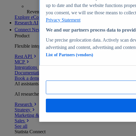
up to date and that the website functions proper
Revenue analytics and forecasts
you consent, we will use those means to collect 
Explore eCommerce Insights
Privacy Statement
Research AI
Connect
New
We and our partners process data to provid
Product
Use precise geolocation data. Actively scan devi
Flexible integration for any environment
advertising and content, advertising and conte
List of Partners (vendors)
Rest API
MCP
Integrations
Documentation
Book a demo
AI assistants
AI researchers delivering human-verified insights
Research
Strategy
Marketing & PR
Sales
See all
Statista Connect