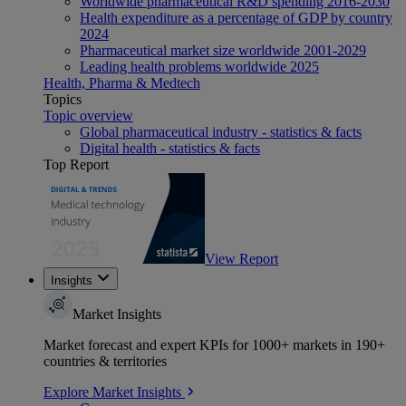
Worldwide pharmaceutical R&D spending 2016-2030
Health expenditure as a percentage of GDP by country
2024
Pharmaceutical market size worldwide 2001-2029
Leading health problems worldwide 2025
Health, Pharma & Medtech
Topics
Topic overview
Global pharmaceutical industry - statistics & facts
Digital health - statistics & facts
Top Report
View Report
Insights
Market Insights
Market forecast and expert KPIs for 1000+ markets in 190+
countries & territories
Explore Market Insights