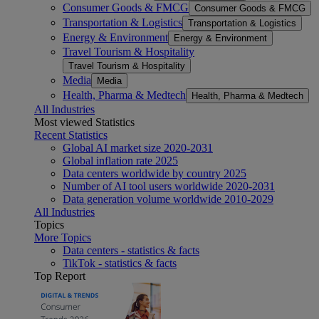
Consumer Goods & FMCG
Consumer Goods & FMCG
Transportation & Logistics
Transportation & Logistics
Energy & Environment
Energy & Environment
Travel Tourism & Hospitality
Travel Tourism & Hospitality
Media
Media
Health, Pharma & Medtech
Health, Pharma & Medtech
All Industries
Most viewed Statistics
Recent Statistics
Global AI market size 2020-2031
Global inflation rate 2025
Data centers worldwide by country 2025
Number of AI tool users worldwide 2020-2031
Data generation volume worldwide 2010-2029
All Industries
Topics
More Topics
Data centers - statistics & facts
TikTok - statistics & facts
Top Report