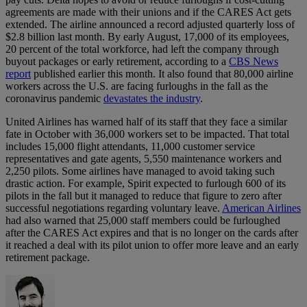
agreements are made with their unions and if the CARES Act gets
extended. The airline announced a record adjusted quarterly loss of
$2.8 billion last month. By early August, 17,000 of its employees,
20 percent of the total workforce, had left the company through
buyout packages or early retirement, according to a
CBS News
report
published earlier this month. It also found that 80,000 airline
workers across the U.S. are facing furloughs in the fall as the
coronavirus pandemic
devastates the industry
.
United Airlines has warned half of its staff that they face a similar
fate in October with 36,000 workers set to be impacted. That total
includes 15,000 flight attendants, 11,000 customer service
representatives and gate agents, 5,550 maintenance workers and
2,250 pilots. Some airlines have managed to avoid taking such
drastic action. For example, Spirit expected to furlough 600 of its
pilots in the fall but it managed to reduce that figure to zero after
successful negotiations regarding voluntary leave.
American Airlines
had also warned that 25,000 staff members could be furloughed
after the CARES Act expires and that is no longer on the cards after
it reached a deal with its pilot union to offer more leave and an early
retirement package.