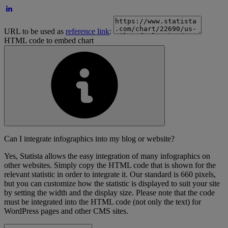
URL to be used as
reference link
:
HTML code to embed chart
Can I integrate infographics into my blog or website?
Yes, Statista allows the easy integration of many infographics on
other websites. Simply copy the HTML code that is shown for the
relevant statistic in order to integrate it. Our standard is 660 pixels,
but you can customize how the statistic is displayed to suit your site
by setting the width and the display size. Please note that the code
must be integrated into the HTML code (not only the text) for
WordPress pages and other CMS sites.