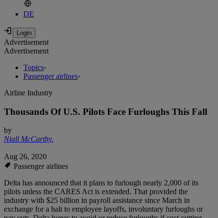
DE
Advertisement
Advertisement
Topics
›
Passenger airlines
›
Airline Industry
Thousands Of U.S. Pilots Face Furloughs This Fall
by
Niall McCarthy
,
Aug 26, 2020
Passenger airlines
Delta has announced that it plans to furlough nearly 2,000 of its
pilots unless the CARES Act is extended. That provided the
industry with $25 billion in payroll assistance since March in
exchange for a halt to employee layoffs, involuntary furloughs or
pay cuts. Delta hopes to avoid or reduce furloughs if cost-cutting