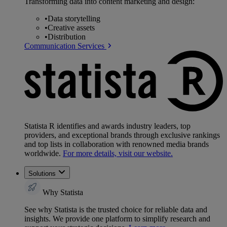
Transforming data into content marketing and design:
•
Data storytelling
•
Creative assets
•
Distribution
Communication Services
Statista R identifies and awards industry leaders, top
providers, and exceptional brands through exclusive rankings
and top lists in collaboration with renowned media brands
worldwide.
For more details, visit our website.
Solutions
Why Statista
See why Statista is the trusted choice for reliable data and
insights. We provide one platform to simplify research and