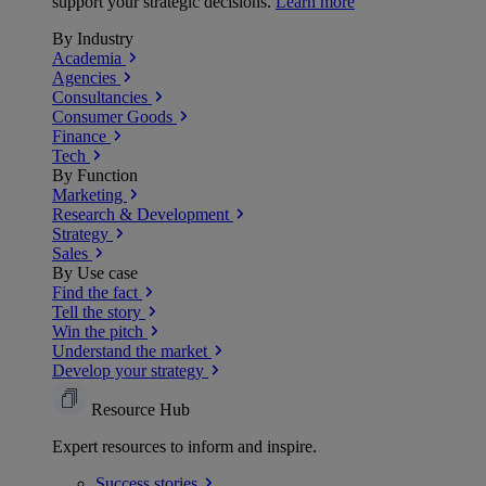
support your strategic decisions.
Learn more
By Industry
Academia
Agencies
Consultancies
Consumer Goods
Finance
Tech
By Function
Marketing
Research & Development
Strategy
Sales
By Use case
Find the fact
Tell the story
Win the pitch
Understand the market
Develop your strategy
Resource Hub
Expert resources to inform and inspire.
Success
stories