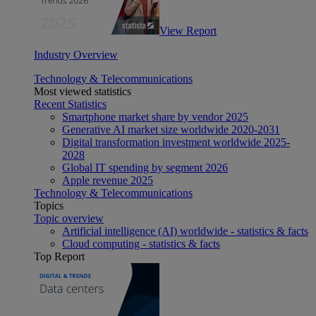
View Report
Industry Overview
Technology & Telecommunications
Most viewed statistics
Recent Statistics
Smartphone market share by vendor 2025
Generative AI market size worldwide 2020-2031
Digital transformation investment worldwide 2025-
2028
Global IT spending by segment 2026
Apple revenue 2025
Technology & Telecommunications
Topics
Topic overview
Artificial intelligence (AI) worldwide - statistics & facts
Cloud computing - statistics & facts
Top Report