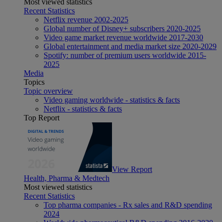
Most viewed statistics
Recent Statistics
Netflix revenue 2002-2025
Global number of Disney+ subscribers 2020-2025
Video game market revenue worldwide 2017-2030
Global entertainment and media market size 2020-2029
Spotify: number of premium users worldwide 2015-
2025
Media
Topics
Topic overview
Video gaming worldwide - statistics & facts
Netflix - statistics & facts
Top Report
View Report
Health, Pharma & Medtech
Most viewed statistics
Recent Statistics
Top pharma companies - Rx sales and R&D spending
2024