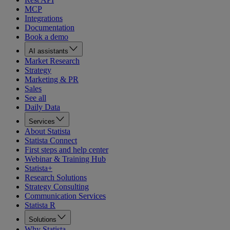
MCP
Integrations
Documentation
Book a demo
AI assistants
Market Research
Strategy
Marketing & PR
Sales
See all
Daily Data
Services
About Statista
Statista Connect
First steps and help center
Webinar & Training Hub
Statista+
Research Solutions
Strategy Consulting
Communication Services
Statista R
Solutions
Why Statista