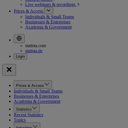
Live webinars &
recordings
Prices & Access
Individuals & Small Teams
Businesses & Enterprises
Academia & Government
statista.com
statista.de
Prices & Access
Individuals & Small Teams
Businesses & Enterprises
Academia & Government
Statistics
Recent Statistics
Topics
Industries