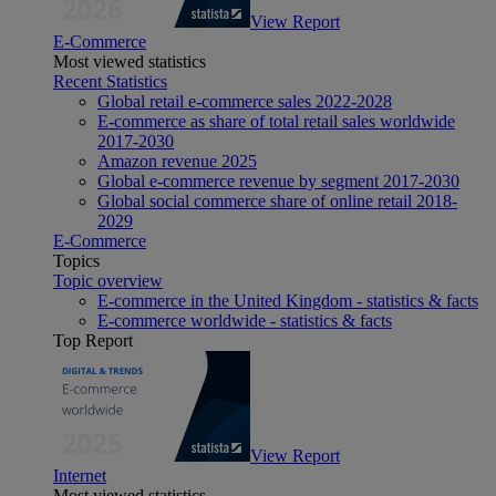
View Report
E-Commerce
Most viewed statistics
Recent Statistics
Global retail e-commerce sales 2022-2028
E-commerce as share of total retail sales worldwide
2017-2030
Amazon revenue 2025
Global e-commerce revenue by segment 2017-2030
Global social commerce share of online retail 2018-
2029
E-Commerce
Topics
Topic overview
E-commerce in the United Kingdom - statistics & facts
E-commerce worldwide - statistics & facts
Top Report
View Report
Internet
Most viewed statistics