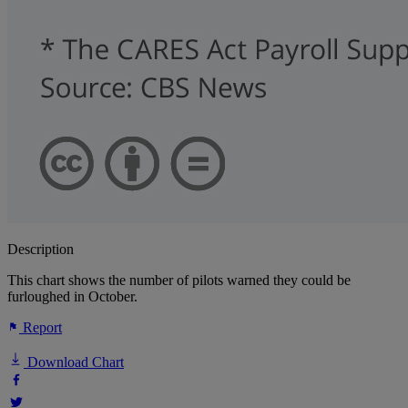
Description
This chart shows the number of pilots warned they could be
furloughed in October.
Report
Download Chart