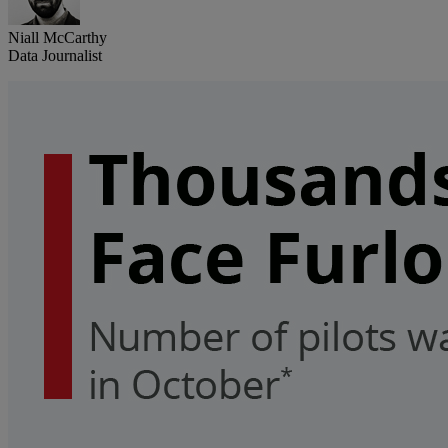
Niall McCarthy
Data Journalist