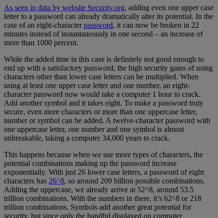
As seen in data by website Security.org
, adding even one upper case
letter to a password can already dramatically alter its potential. In the
case of an eight-character
password
, it can now be broken in 22
minutes instead of instantaneously in one second – an increase of
more than 1000 percent.
While the added time in this case is definitely not good enough to
end up with a satisfactory password, the high security gains of using
characters other than lower case letters can be multiplied. When
using at least one upper case letter and one number, an eight-
character password now would take a computer 1 hour to crack.
Add another symbol and it takes eight. To make a password truly
secure, even more characters or more than one uppercase letter,
number or symbol can be added. A twelve-character password with
one uppercase letter, one number and one symbol is almost
unbreakable, taking a computer 34,000 years to crack.
This happens because when we use more types of characters, the
potential combinations making up the password increase
exponentially. With just 26 lower case letters, a password of eight
characters has
26^8
, so around 209 billion possible combinations.
Adding the uppercase, we already arrive at 52^8, around 53.5
trillion combinations. With the numbers in there, it’s 62^8 or 218
trillion combinations. Symbols add another great potential for
security, but since only the handful displayed on computer