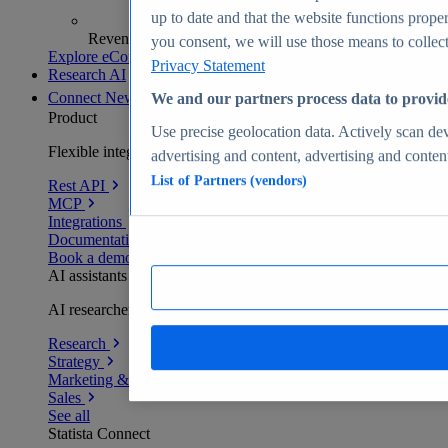
up to date and that the website functions proper
Revenue analytics and forecasts
you consent, we will use those means to collect 
Explore eCommerce Insights
Privacy Statement
Research AI
Connect
New
We and our partners process data to provid
Product
Use precise geolocation data. Actively scan devi
Flexible integration for any environment
advertising and content, advertising and conte
List of Partners (vendors)
Rest API
MCP
Integrations
Documentation
Book a demo
AI assistants
AI researchers delivering human-verified insights
Research
Strategy
Marketing & PR
Sales
See all
Statista Connect