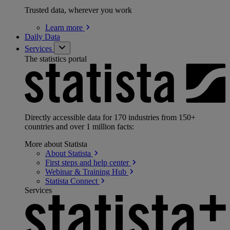
Trusted data, wherever you work
Learn
more
Daily Data
Services
The statistics portal
Directly accessible data for 170 industries from 150+
countries and over 1 million facts:
More about Statista
About
Statista
First steps and help
center
Webinar & Training
Hub
Statista
Connect
Services