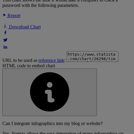
password with the following parameters.
Report
Download Chart
URL to be used as
reference link
:
HTML code to embed chart
Can I integrate infographics into my blog or website?
Yes, Statista allows the easy integration of many infographics on