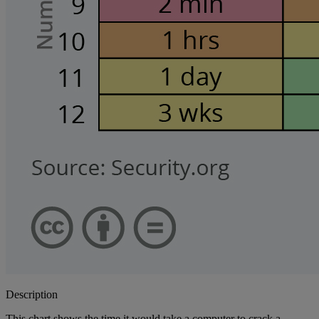
Description
This chart shows the time it would take a computer to crack a