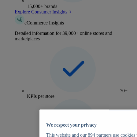
15,000+ brands
Explore Consumer Insights
eCommerce Insights
Detailed information for 39,000+ online stores and
marketplaces
70+
KPIs per store
We respect your privacy
This website and our
894
partners use cookies t