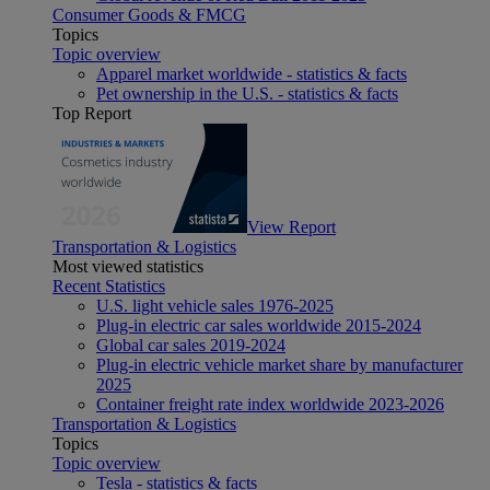
Consumer Goods & FMCG
Topics
Topic overview
Apparel market worldwide - statistics & facts
Pet ownership in the U.S. - statistics & facts
Top Report
View Report
Transportation & Logistics
Most viewed statistics
Recent Statistics
U.S. light vehicle sales 1976-2025
Plug-in electric car sales worldwide 2015-2024
Global car sales 2019-2024
Plug-in electric vehicle market share by manufacturer
2025
Container freight rate index worldwide 2023-2026
Transportation & Logistics
Topics
Topic overview
Tesla - statistics & facts