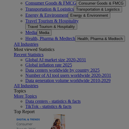
Consumer Goods & FMCG
Consumer Goods & FMCG
Transportation & Logistics
Transportation & Logistics
Energy & Environment
Energy & Environment
Travel Tourism & Hospitality
Travel Tourism & Hospitality
Media
Media
Health, Pharma & Medtech
Health, Pharma & Medtech
All Industries
Most viewed Statistics
Recent Statistics
Global AI market size 2020-2031
Global inflation rate 2025
Data centers worldwide by country 2025
Number of AI tool users worldwide 2020-2031
Data generation volume worldwide 2010-2029
All Industries
Topics
More Topics
Data centers - statistics & facts
TikTok - statistics & facts
Top Report