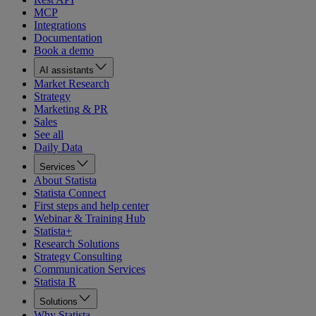
MCP
Integrations
Documentation
Book a demo
AI assistants
Market Research
Strategy
Marketing & PR
Sales
See all
Daily Data
Services
About Statista
Statista Connect
First steps and help center
Webinar & Training Hub
Statista+
Research Solutions
Strategy Consulting
Communication Services
Statista R
Solutions
Why Statista