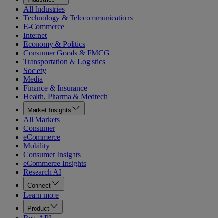
All Industries
Technology & Telecommunications
E-Commerce
Internet
Economy & Politics
Consumer Goods & FMCG
Transportation & Logistics
Society
Media
Finance & Insurance
Health, Pharma & Medtech
Market Insights
All Markets
Consumer
eCommerce
Mobility
Consumer Insights
eCommerce Insights
Research AI
Connect
Learn more
Product
Rest API