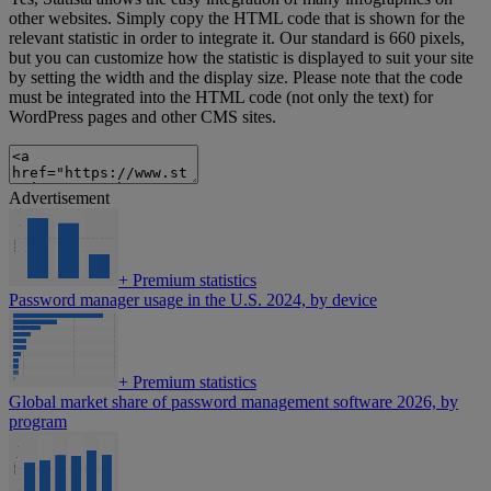
other websites. Simply copy the HTML code that is shown for the
relevant statistic in order to integrate it. Our standard is 660 pixels,
but you can customize how the statistic is displayed to suit your site
by setting the width and the display size. Please note that the code
must be integrated into the HTML code (not only the text) for
WordPress pages and other CMS sites.
Advertisement
+
Premium statistics
Password manager usage in the U.S. 2024, by device
+
Premium statistics
Global market share of password management software 2026, by
program