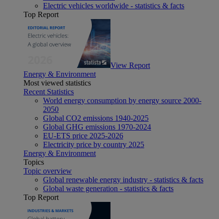
Electric vehicles worldwide - statistics & facts
Top Report
View Report
Energy & Environment
Most viewed statistics
Recent Statistics
World energy consumption by energy source 2000-
2050
Global CO2 emissions 1940-2025
Global GHG emissions 1970-2024
EU-ETS price 2025-2026
Electricity price by country 2025
Energy & Environment
Topics
Topic overview
Global renewable energy industry - statistics & facts
Global waste generation - statistics & facts
Top Report