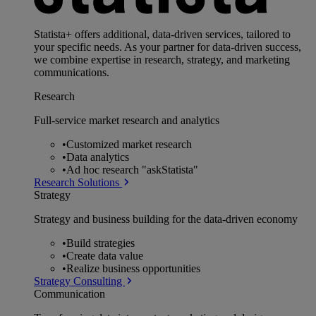
Statista+ offers additional, data-driven services, tailored to
your specific needs. As your partner for data-driven success,
we combine expertise in research, strategy, and marketing
communications.
Research
Full-service market research and analytics
•
Customized market research
•
Data analytics
•
Ad hoc research "askStatista"
Research Solutions
Strategy
Strategy and business building for the data-driven economy
•
Build strategies
•
Create data value
•
Realize business opportunities
Strategy Consulting
Communication