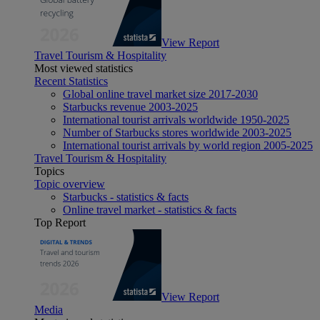
View Report
Travel Tourism & Hospitality
Most viewed statistics
Recent Statistics
Global online travel market size 2017-2030
Starbucks revenue 2003-2025
International tourist arrivals worldwide 1950-2025
Number of Starbucks stores worldwide 2003-2025
International tourist arrivals by world region 2005-2025
Travel Tourism & Hospitality
Topics
Topic overview
Starbucks - statistics & facts
Online travel market - statistics & facts
Top Report
View Report
Media