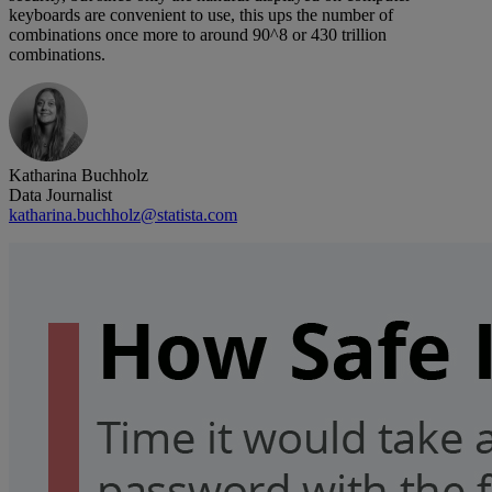
keyboards are convenient to use, this ups the number of
combinations once more to around 90^8 or 430 trillion
combinations.
Katharina Buchholz
Data Journalist
katharina.buchholz@statista.com