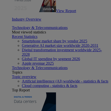
View Report
Industry Overview
Technology & Telecommunications
Most viewed statistics
Recent Statistics
Smartphone market share by vendor 2025
Generative AI market size worldwide 2020-2031
Digital transformation investment worldwide 2025-
2028
Global IT spending by segment 2026
Apple revenue 2025
Technology & Telecommunications
Topics
Topic overview
Artificial intelligence (AI) worldwide - statistics & facts
Cloud computing - statistics & facts
Top Report