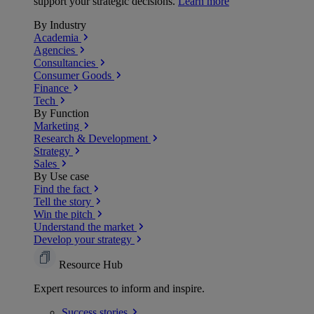
support your strategic decisions.
Learn more
By Industry
Academia
Agencies
Consultancies
Consumer Goods
Finance
Tech
By Function
Marketing
Research & Development
Strategy
Sales
By Use case
Find the fact
Tell the story
Win the pitch
Understand the market
Develop your strategy
Resource Hub
Expert resources to inform and inspire.
Success
stories