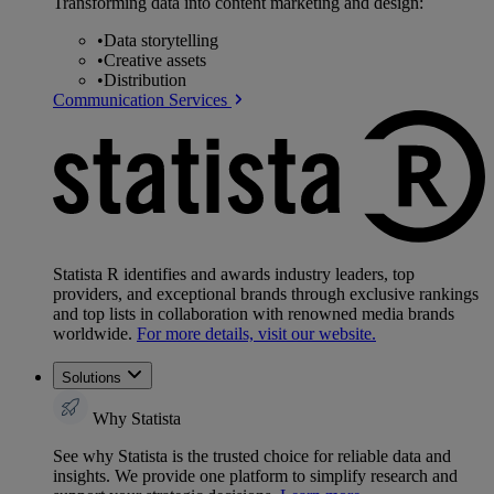
Transforming data into content marketing and design:
•
Data storytelling
•
Creative assets
•
Distribution
Communication Services
Statista R identifies and awards industry leaders, top
providers, and exceptional brands through exclusive rankings
and top lists in collaboration with renowned media brands
worldwide.
For more details, visit our website.
Solutions
Why Statista
See why Statista is the trusted choice for reliable data and
insights. We provide one platform to simplify research and