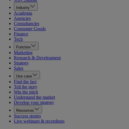
Industry
Academia
Agencies
Consultancies
Consumer Goods
Finance
Tech
Function
Marketing
Research & Development
Strategy
Sales
Use case
Find the fact
Tell the story
Win the pitch
Understand the market
Develop your strategy
Resources
Success stories
Live webinars & recordings