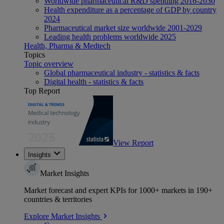
Worldwide pharmaceutical R&D spending 2016-2030
Health expenditure as a percentage of GDP by country
2024
Pharmaceutical market size worldwide 2001-2029
Leading health problems worldwide 2025
Health, Pharma & Medtech
Topics
Topic overview
Global pharmaceutical industry - statistics & facts
Digital health - statistics & facts
Top Report
View Report
Insights
Market Insights
Market forecast and expert KPIs for 1000+ markets in 190+
countries & territories
Explore Market Insights