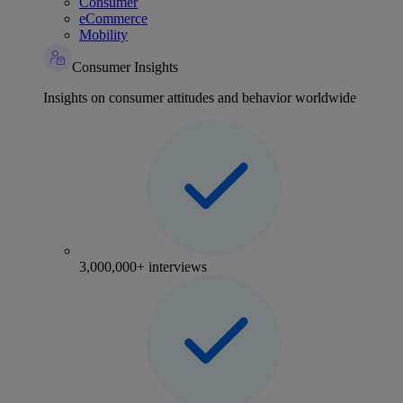
Consumer
eCommerce
Mobility
Consumer Insights
Insights on consumer attitudes and behavior worldwide
3,000,000+ interviews