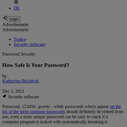
DE
Advertisement
Advertisement
Topics
›
Security software
›
Password Security
How Safe Is Your Password?
by
Katharina Buchholz
,
Dec 1, 2021
Security software
Password, 123456, qwerty - while passwords which appear
on the
list of the most common passwords
should definitely be retired from
use, even a more unique password can be easy to crack if a
computer program is tasked with systematically breaking it.