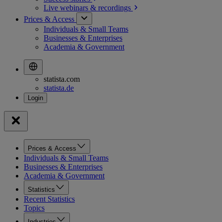
Live webinars &
recordings
Prices & Access
Individuals & Small Teams
Businesses & Enterprises
Academia & Government
statista.com
statista.de
Prices & Access
Individuals & Small Teams
Businesses & Enterprises
Academia & Government
Statistics
Recent Statistics
Topics
Industries