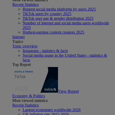
Recent Statistics
Biggest social media platforms by users 2025
TikTok users by country 2025
TikTok user age & gender distribution 2025
Number of internet and social media users worldwide
2025
Highest-earning content creators 2025
Internet
Topics
Topic overview
Instagram - statistics & facts
Social media usage in the United States - statistics &
facts
Top Report
View Report
Economy & Politics
Most viewed statistics
Recent Statistics
Largest economies worldwide 2026
UK inflation rate 2015-2026