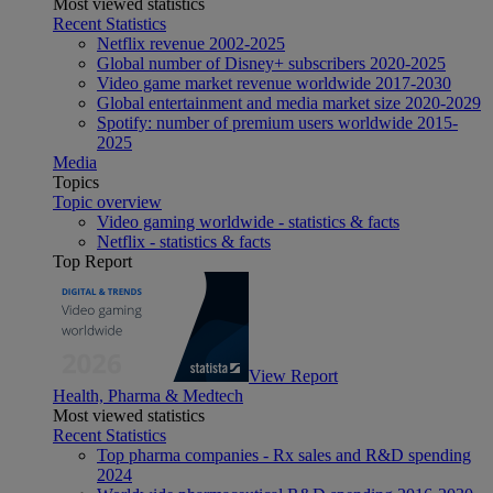
Most viewed statistics
Recent Statistics
Netflix revenue 2002-2025
Global number of Disney+ subscribers 2020-2025
Video game market revenue worldwide 2017-2030
Global entertainment and media market size 2020-2029
Spotify: number of premium users worldwide 2015-
2025
Media
Topics
Topic overview
Video gaming worldwide - statistics & facts
Netflix - statistics & facts
Top Report
View Report
Health, Pharma & Medtech
Most viewed statistics
Recent Statistics
Top pharma companies - Rx sales and R&D spending
2024