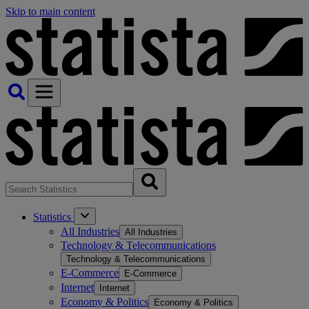
Skip to main content
Statistics
All Industries
All Industries
Technology & Telecommunications
Technology & Telecommunications
E-Commerce
E-Commerce
Internet
Internet
Economy & Politics
Economy & Politics