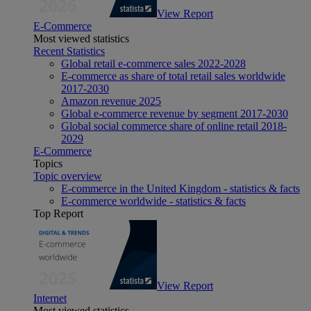
View Report
E-Commerce
Most viewed statistics
Recent Statistics
Global retail e-commerce sales 2022-2028
E-commerce as share of total retail sales worldwide
2017-2030
Amazon revenue 2025
Global e-commerce revenue by segment 2017-2030
Global social commerce share of online retail 2018-
2029
E-Commerce
Topics
Topic overview
E-commerce in the United Kingdom - statistics & facts
E-commerce worldwide - statistics & facts
Top Report
View Report
Internet
Most viewed statistics