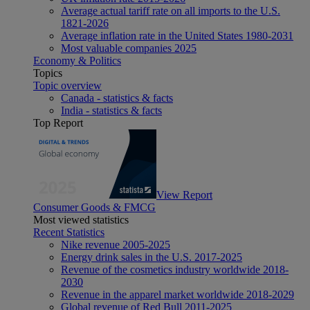
Average actual tariff rate on all imports to the U.S.
1821-2026
Average inflation rate in the United States 1980-2031
Most valuable companies 2025
Economy & Politics
Topics
Topic overview
Canada - statistics & facts
India - statistics & facts
Top Report
View Report
Consumer Goods & FMCG
Most viewed statistics
Recent Statistics
Nike revenue 2005-2025
Energy drink sales in the U.S. 2017-2025
Revenue of the cosmetics industry worldwide 2018-
2030
Revenue in the apparel market worldwide 2018-2029
Global revenue of Red Bull 2011-2025