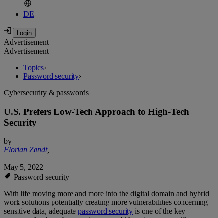
DE
Advertisement
Advertisement
Topics
›
Password security
›
Cybersecurity & passwords
U.S. Prefers Low-Tech Approach to High-Tech
Security
by
Florian Zandt
,
May 5, 2022
Password security
With life moving more and more into the digital domain and hybrid
work solutions potentially creating more vulnerabilities concerning
sensitive data, adequate
password security
is one of the key