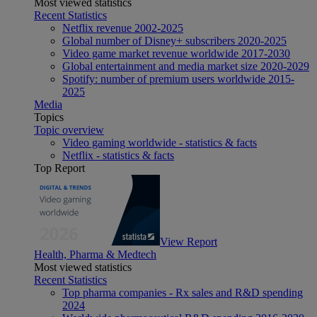
Most viewed statistics
Recent Statistics
Netflix revenue 2002-2025
Global number of Disney+ subscribers 2020-2025
Video game market revenue worldwide 2017-2030
Global entertainment and media market size 2020-2029
Spotify: number of premium users worldwide 2015-
2025
Media
Topics
Topic overview
Video gaming worldwide - statistics & facts
Netflix - statistics & facts
Top Report
View Report
Health, Pharma & Medtech
Most viewed statistics
Recent Statistics
Top pharma companies - Rx sales and R&D spending
2024