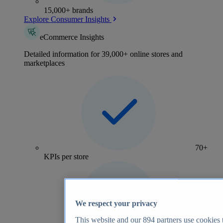
15,000+ brands
Explore Consumer Insights
eCommerce Insights
Detailed information for 39,000+ online stores and
marketplaces
70+
KPIs per store
We respect your privacy
This website and our
894
partners use cookies t