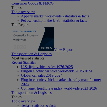
Consumer Goods & FMCG
Topics
Topic overview
Apparel market worldwide - statistics & facts
Pet ownership in the U.S. - statistics & facts
Top Report
View Report
Transportation & Logistics
Most viewed statistics
Recent Statistics
U.S. light vehicle sales 1976-2025
Plug-in electric car sales worldwide 2015-2024
Global car sales 2019-2024
Plug-in electric vehicle market share by manufacturer
2025
Container freight rate index worldwide 2023-2026
Transportation & Logistics
Topics
Topic overview
Tesla - statistics & facts