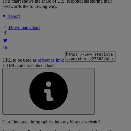
This chart shows the share of U.S. respondents storing their
passwords the following way.
Report
Download Chart
URL to be used as
reference link
:
HTML code to embed chart
Can I integrate infographics into my blog or website?