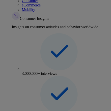
Consumer
eCommerce
Mobility
Consumer Insights
Insights on consumer attitudes and behavior worldwide
3,000,000+ interviews