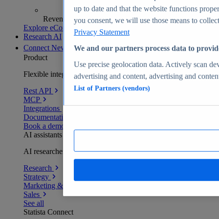
up to date and that the website functions proper
Revenue analytics and forecasts
you consent, we will use those means to collect 
Explore eCommerce Insights
Privacy Statement
Research AI
Connect
New
We and our partners process data to provid
Product
Use precise geolocation data. Actively scan devi
Flexible integration for any environment
advertising and content, advertising and conte
List of Partners (vendors)
Rest API
MCP
Integrations
Documentation
Book a demo
AI assistants
AI researchers delivering human-verified insights
Research
Strategy
Marketing & PR
Sales
See all
Statista Connect