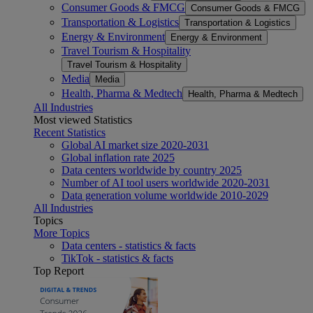
Consumer Goods & FMCG
Consumer Goods & FMCG
Transportation & Logistics
Transportation & Logistics
Energy & Environment
Energy & Environment
Travel Tourism & Hospitality
Travel Tourism & Hospitality
Media
Media
Health, Pharma & Medtech
Health, Pharma & Medtech
All Industries
Most viewed Statistics
Recent Statistics
Global AI market size 2020-2031
Global inflation rate 2025
Data centers worldwide by country 2025
Number of AI tool users worldwide 2020-2031
Data generation volume worldwide 2010-2029
All Industries
Topics
More Topics
Data centers - statistics & facts
TikTok - statistics & facts
Top Report