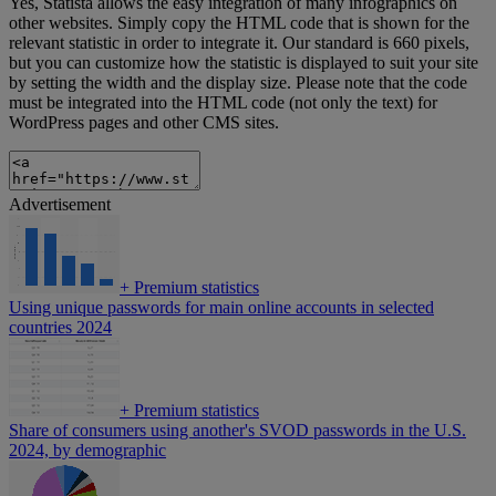
Yes, Statista allows the easy integration of many infographics on
other websites. Simply copy the HTML code that is shown for the
relevant statistic in order to integrate it. Our standard is 660 pixels,
but you can customize how the statistic is displayed to suit your site
by setting the width and the display size. Please note that the code
must be integrated into the HTML code (not only the text) for
WordPress pages and other CMS sites.
Advertisement
+
Premium statistics
Using unique passwords for main online accounts in selected
countries 2024
+
Premium statistics
Share of consumers using another's SVOD passwords in the U.S.
2024, by demographic