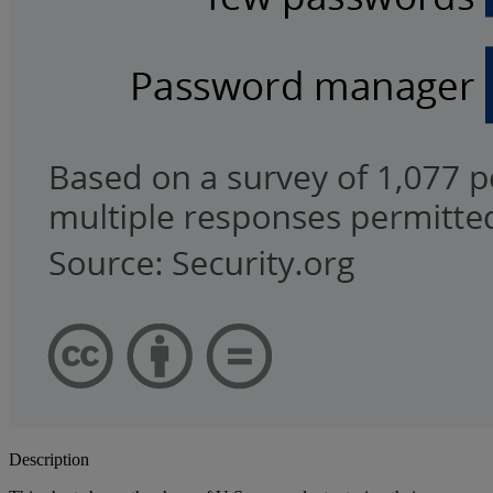
Description