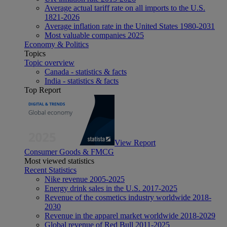
Average actual tariff rate on all imports to the U.S.
1821-2026
Average inflation rate in the United States 1980-2031
Most valuable companies 2025
Economy & Politics
Topics
Topic overview
Canada - statistics & facts
India - statistics & facts
Top Report
View Report
Consumer Goods & FMCG
Most viewed statistics
Recent Statistics
Nike revenue 2005-2025
Energy drink sales in the U.S. 2017-2025
Revenue of the cosmetics industry worldwide 2018-
2030
Revenue in the apparel market worldwide 2018-2029
Global revenue of Red Bull 2011-2025