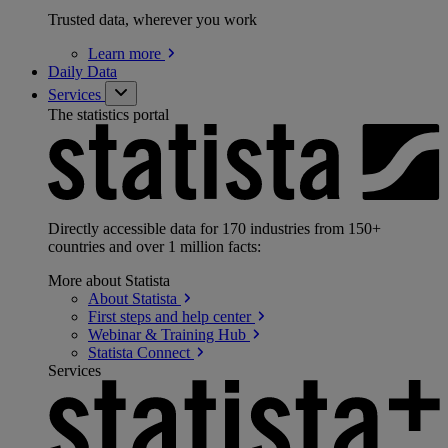
Trusted data, wherever you work
Learn
more
Daily Data
Services
The statistics portal
Directly accessible data for 170 industries from 150+
countries and over 1 million facts:
More about Statista
About
Statista
First steps and help
center
Webinar & Training
Hub
Statista
Connect
Services