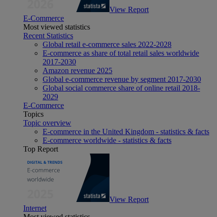
View Report
E-Commerce
Most viewed statistics
Recent Statistics
Global retail e-commerce sales 2022-2028
E-commerce as share of total retail sales worldwide
2017-2030
Amazon revenue 2025
Global e-commerce revenue by segment 2017-2030
Global social commerce share of online retail 2018-
2029
E-Commerce
Topics
Topic overview
E-commerce in the United Kingdom - statistics & facts
E-commerce worldwide - statistics & facts
Top Report
View Report
Internet
Most viewed statistics