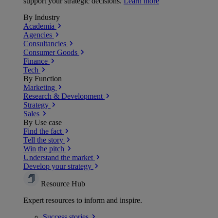
support your strategic decisions.
Learn more
By Industry
Academia
Agencies
Consultancies
Consumer Goods
Finance
Tech
By Function
Marketing
Research & Development
Strategy
Sales
By Use case
Find the fact
Tell the story
Win the pitch
Understand the market
Develop your strategy
Resource Hub
Expert resources to inform and inspire.
Success
stories