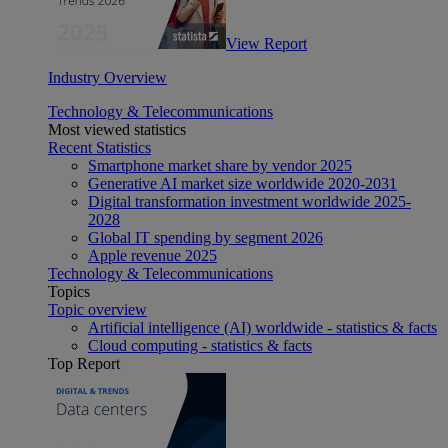
View Report
Industry Overview
Technology & Telecommunications
Most viewed statistics
Recent Statistics
Smartphone market share by vendor 2025
Generative AI market size worldwide 2020-2031
Digital transformation investment worldwide 2025-
2028
Global IT spending by segment 2026
Apple revenue 2025
Technology & Telecommunications
Topics
Topic overview
Artificial intelligence (AI) worldwide - statistics & facts
Cloud computing - statistics & facts
Top Report