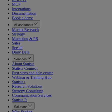
MCP
Integrations
Documentation
Book a demo
AI assistants
Market Research
Strategy
Marketing & PR
Sales
See all
Daily Data
Services
About Statista
Statista Connect
First steps and help center
Webinar & Training Hub
Statista+
Research Solutions
Strategy Consulting
Communication Services
Statista R
Solutions
Why Statista