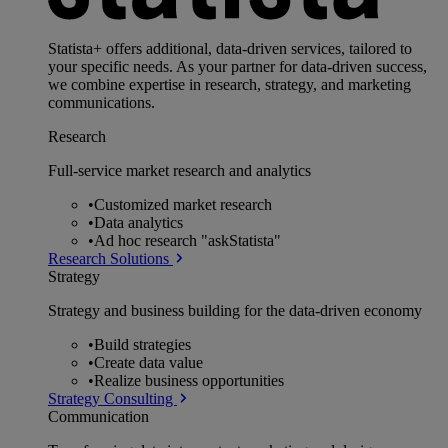
Statista+ offers additional, data-driven services, tailored to
your specific needs. As your partner for data-driven success,
we combine expertise in research, strategy, and marketing
communications.
Research
Full-service market research and analytics
•
Customized market research
•
Data analytics
•
Ad hoc research "askStatista"
Research Solutions
Strategy
Strategy and business building for the data-driven economy
•
Build strategies
•
Create data value
•
Realize business opportunities
Strategy Consulting
Communication