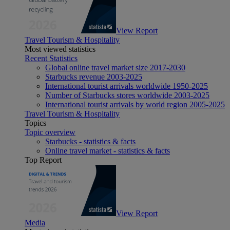
View Report
Travel Tourism & Hospitality
Most viewed statistics
Recent Statistics
Global online travel market size 2017-2030
Starbucks revenue 2003-2025
International tourist arrivals worldwide 1950-2025
Number of Starbucks stores worldwide 2003-2025
International tourist arrivals by world region 2005-2025
Travel Tourism & Hospitality
Topics
Topic overview
Starbucks - statistics & facts
Online travel market - statistics & facts
Top Report
View Report
Media