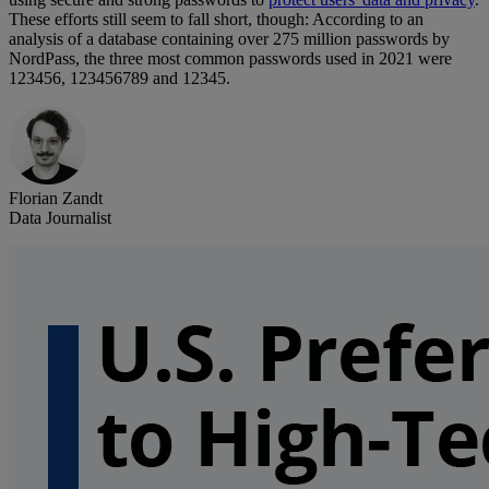
These efforts still seem to fall short, though: According to an
analysis of a database containing over 275 million passwords by
NordPass, the three most common passwords used in 2021 were
123456, 123456789 and 12345.
Florian Zandt
Data Journalist