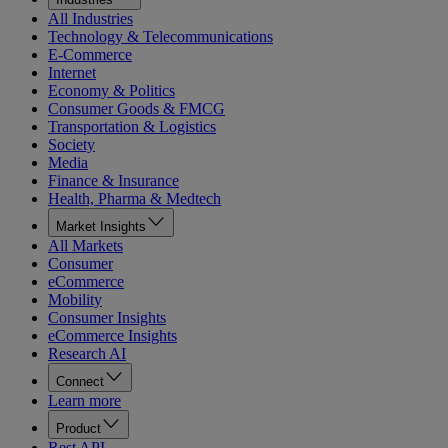
All Industries
Technology & Telecommunications
E-Commerce
Internet
Economy & Politics
Consumer Goods & FMCG
Transportation & Logistics
Society
Media
Finance & Insurance
Health, Pharma & Medtech
Market Insights
All Markets
Consumer
eCommerce
Mobility
Consumer Insights
eCommerce Insights
Research AI
Connect
Learn more
Product
Rest API