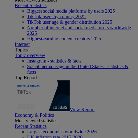
Recent Statistics
Biggest social media platforms by users 2025
TikTok users by country 2025
TikTok user age & gender distribution 2025
Number of internet and social media users worldwide
2025
Highest-earning content creators 2025
Internet
Topics
Topic overview
Instagram - statistics & facts
Social media usage in the United States - statistics &
facts
Top Report
View Report
Economy & Politics
Most viewed statistics
Recent Statistics
Largest economies worldwide 2026
UK inflation rate 2015-2026