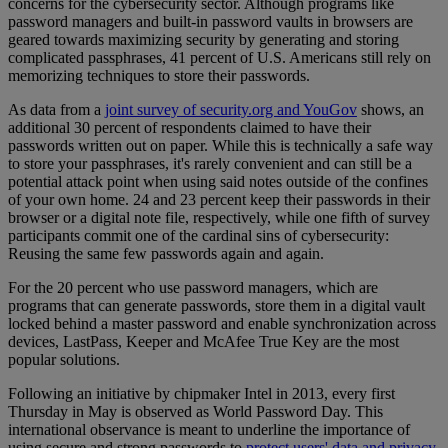
concerns for the cybersecurity sector. Although programs like
password managers and built-in password vaults in browsers are
geared towards maximizing security by generating and storing
complicated passphrases, 41 percent of U.S. Americans still rely on
memorizing techniques to store their passwords.
As data from a
joint survey of security.org and YouGov
shows, an
additional 30 percent of respondents claimed to have their
passwords written out on paper. While this is technically a safe way
to store your passphrases, it's rarely convenient and can still be a
potential attack point when using said notes outside of the confines
of your own home. 24 and 23 percent keep their passwords in their
browser or a digital note file, respectively, while one fifth of survey
participants commit one of the cardinal sins of cybersecurity:
Reusing the same few passwords again and again.
For the 20 percent who use password managers, which are
programs that can generate passwords, store them in a digital vault
locked behind a master password and enable synchronization across
devices, LastPass, Keeper and McAfee True Key are the most
popular solutions.
Following an initiative by chipmaker Intel in 2013, every first
Thursday in May is observed as World Password Day. This
international observance is meant to underline the importance of
using secure and strong passwords to
protect users' data and privacy
.