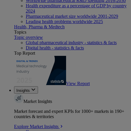
Worldwide pharmaceutical R&D spending 2016-2030
Health expenditure as a percentage of GDP by country
2024
Pharmaceutical market size worldwide 2001-2029
Leading health problems worldwide 2025
Health, Pharma & Medtech
Topics
Topic overview
Global pharmaceutical industry - statistics & facts
Digital health - statistics & facts
Top Report
View Report
Insights
Market Insights
Market forecast and expert KPIs for 1000+ markets in 190+
countries & territories
Explore Market Insights