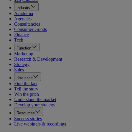
Industry
Academia
Agencies
Consultancies
Consumer Goods
Finance
Tech
Function
Marketing
Research & Development
Strategy
Sales
Use case
Find the fact
Tell the story
Win the pitch
Understand the market
Develop your strategy
Resources
Success stories
Live webinars & recordings