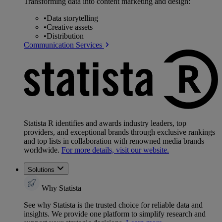
Transforming data into content marketing and design:
•
Data storytelling
•
Creative assets
•
Distribution
Communication Services
Statista R identifies and awards industry leaders, top
providers, and exceptional brands through exclusive rankings
and top lists in collaboration with renowned media brands
worldwide.
For more details, visit our website.
Solutions
Why Statista
See why Statista is the trusted choice for reliable data and
insights. We provide one platform to simplify research and