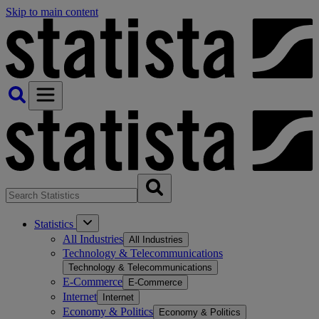
Skip to main content
Statistics
All Industries
All Industries
Technology & Telecommunications
Technology & Telecommunications
E-Commerce
E-Commerce
Internet
Internet
Economy & Politics
Economy & Politics