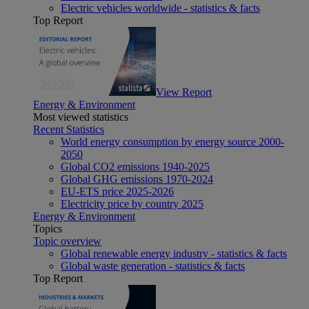
Electric vehicles worldwide - statistics & facts
Top Report
View Report
Energy & Environment
Most viewed statistics
Recent Statistics
World energy consumption by energy source 2000-
2050
Global CO2 emissions 1940-2025
Global GHG emissions 1970-2024
EU-ETS price 2025-2026
Electricity price by country 2025
Energy & Environment
Topics
Topic overview
Global renewable energy industry - statistics & facts
Global waste generation - statistics & facts
Top Report