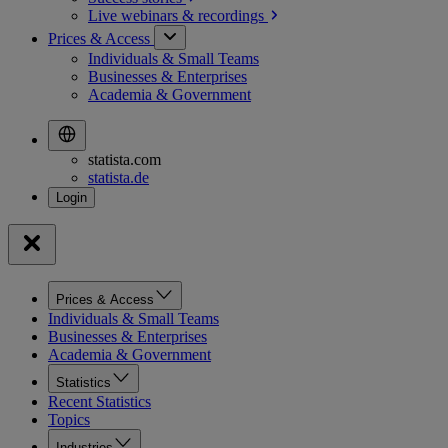
Live webinars &
recordings
Prices & Access
Individuals & Small Teams
Businesses & Enterprises
Academia & Government
statista.com
statista.de
Prices & Access
Individuals & Small Teams
Businesses & Enterprises
Academia & Government
Statistics
Recent Statistics
Topics
Industries