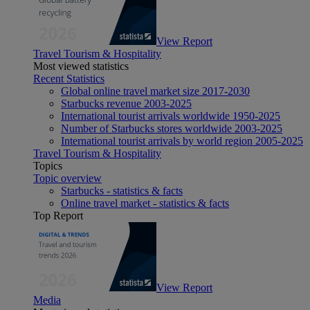
View Report
Travel Tourism & Hospitality
Most viewed statistics
Recent Statistics
Global online travel market size 2017-2030
Starbucks revenue 2003-2025
International tourist arrivals worldwide 1950-2025
Number of Starbucks stores worldwide 2003-2025
International tourist arrivals by world region 2005-2025
Travel Tourism & Hospitality
Topics
Topic overview
Starbucks - statistics & facts
Online travel market - statistics & facts
Top Report
View Report
Media