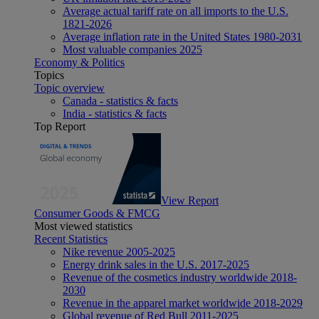
Average actual tariff rate on all imports to the U.S.
1821-2026
Average inflation rate in the United States 1980-2031
Most valuable companies 2025
Economy & Politics
Topics
Topic overview
Canada - statistics & facts
India - statistics & facts
Top Report
View Report
Consumer Goods & FMCG
Most viewed statistics
Recent Statistics
Nike revenue 2005-2025
Energy drink sales in the U.S. 2017-2025
Revenue of the cosmetics industry worldwide 2018-
2030
Revenue in the apparel market worldwide 2018-2029
Global revenue of Red Bull 2011-2025