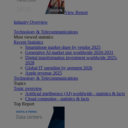
View Report
Industry Overview
Technology & Telecommunications
Most viewed statistics
Recent Statistics
Smartphone market share by vendor 2025
Generative AI market size worldwide 2020-2031
Digital transformation investment worldwide 2025-
2028
Global IT spending by segment 2026
Apple revenue 2025
Technology & Telecommunications
Topics
Topic overview
Artificial intelligence (AI) worldwide - statistics & facts
Cloud computing - statistics & facts
Top Report