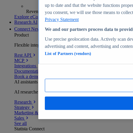
up to date and that the website functions proper
Revenue analytics and forecasts
you consent, we will use those means to collect 
Explore eCommerce Insights
Privacy Statement
Research AI
Connect
New
We and our partners process data to provid
Product
Use precise geolocation data. Actively scan devi
Flexible integration for any environment
advertising and content, advertising and conte
List of Partners (vendors)
Rest API
MCP
Integrations
Documentation
Book a demo
AI assistants
AI researchers delivering human-verified insights
Research
Strategy
Marketing & PR
Sales
See all
Statista Connect