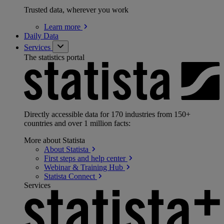
Trusted data, wherever you work
Learn
more
Daily Data
Services
The statistics portal
Directly accessible data for 170 industries from 150+
countries and over 1 million facts:
More about Statista
About
Statista
First steps and help
center
Webinar & Training
Hub
Statista
Connect
Services