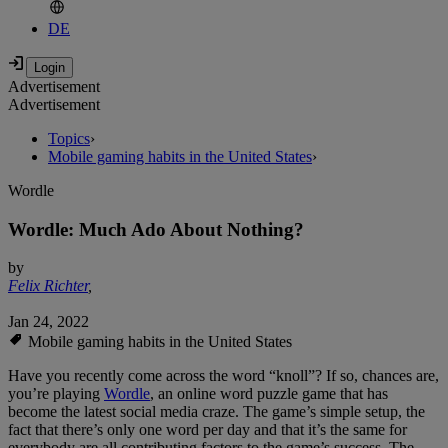
DE
Advertisement
Advertisement
Topics
›
Mobile gaming habits in the United States
›
Wordle
Wordle: Much Ado About Nothing?
by
Felix Richter
,
Jan 24, 2022
Mobile gaming habits in the United States
Have you recently come across the word “knoll”? If so, chances are,
you’re playing
Wordle
, an online word puzzle game that has
become the latest social media craze. The game’s simple setup, the
fact that there’s only one word per day and that it’s the same for
everybody are all contributing factors to the game’s success. The