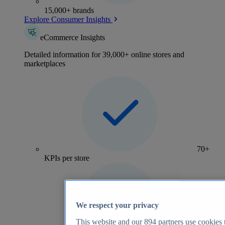
15,000+ brands
Explore Consumer Insights
eCommerce Insights
Detailed information for 39,000+ online stores and
marketplaces
70+
KPIs per store
We respect your privacy
This website and our
894
partners use cookies t