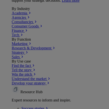
support your strategic decisions.
Learn more
By Industry
Academia
Agencies
Consultancies
Consumer Goods
Finance
Tech
By Function
Marketing
Research & Development
Strategy
Sales
By Use case
Find the fact
Tell the story
Win the pitch
Understand the market
Develop your strategy
Resource Hub
Expert resources to inform and inspire.
Success
stories