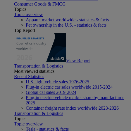
Consumer Goods & FMCG
Topics
Topic overview
Apparel market worldwide - statistics & facts
Pet ownership in the U.S. - statistics & facts
Top Report
View Report
Transportation & Logistics
Most viewed statistics
Recent Statistics
U.S. light vehicle sales 1976-2025
Plug-in electric car sales worldwide 2015-2024
Global car sales 2019-2024
Plug-in electric vehicle market share by manufacturer
2025
Container freight rate index worldwide 2023-2026
Transportation & Logistics
Topics
Topic overview
Tesla - statistics & facts