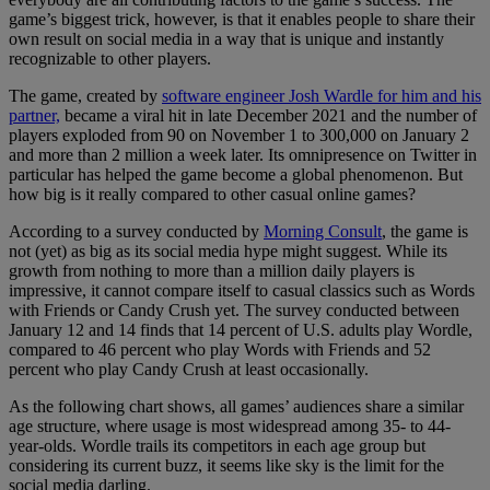
game’s biggest trick, however, is that it enables people to share their
own result on social media in a way that is unique and instantly
recognizable to other players.
The game, created by
software engineer Josh Wardle for him and his
partner,
became a viral hit in late December 2021 and the number of
players exploded from 90 on November 1 to 300,000 on January 2
and more than 2 million a week later. Its omnipresence on Twitter in
particular has helped the game become a global phenomenon. But
how big is it really compared to other casual online games?
According to a survey conducted by
Morning Consult
, the game is
not (yet) as big as its social media hype might suggest. While its
growth from nothing to more than a million daily players is
impressive, it cannot compare itself to casual classics such as Words
with Friends or Candy Crush yet. The survey conducted between
January 12 and 14 finds that 14 percent of U.S. adults play Wordle,
compared to 46 percent who play Words with Friends and 52
percent who play Candy Crush at least occasionally.
As the following chart shows, all games’ audiences share a similar
age structure, where usage is most widespread among 35- to 44-
year-olds. Wordle trails its competitors in each age group but
considering its current buzz, it seems like sky is the limit for the
social media darling.