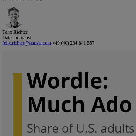
Felix Richter
Data Journalist
felix.richter@statista.com
+49 (40) 284 841 557