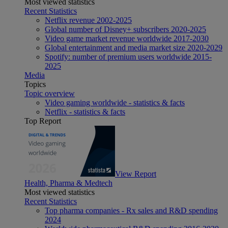
Most viewed statistics
Recent Statistics
Netflix revenue 2002-2025
Global number of Disney+ subscribers 2020-2025
Video game market revenue worldwide 2017-2030
Global entertainment and media market size 2020-2029
Spotify: number of premium users worldwide 2015-
2025
Media
Topics
Topic overview
Video gaming worldwide - statistics & facts
Netflix - statistics & facts
Top Report
View Report
Health, Pharma & Medtech
Most viewed statistics
Recent Statistics
Top pharma companies - Rx sales and R&D spending
2024