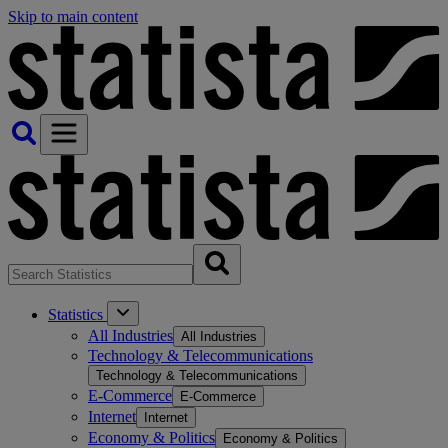
Skip to main content
Statistics
All Industries
All Industries
Technology & Telecommunications
Technology & Telecommunications
E-Commerce
E-Commerce
Internet
Internet
Economy & Politics
Economy & Politics