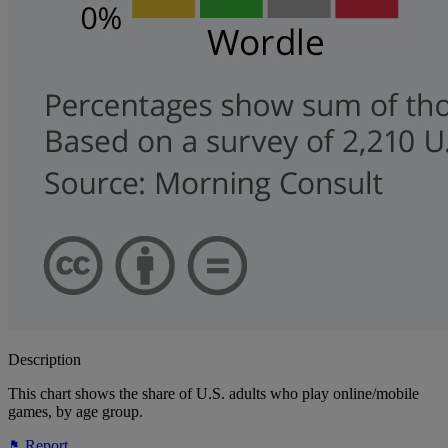
Description
This chart shows the share of U.S. adults who play online/mobile
games, by age group.
Report