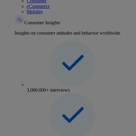
Consumer
eCommerce
Mobility
Consumer Insights
Insights on consumer attitudes and behavior worldwide
3,000,000+ interviews