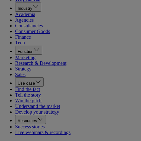
Industry
Academia
Agencies
Consultancies
Consumer Goods
Finance
Tech
Function
Marketing
Research & Development
Strategy
Sales
Use case
Find the fact
Tell the story
Win the pitch
Understand the market
Develop your strategy
Resources
Success stories
Live webinars & recordings