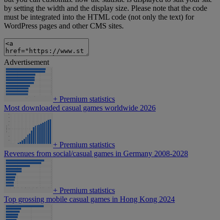
by setting the width and the display size. Please note that the code
must be integrated into the HTML code (not only the text) for
WordPress pages and other CMS sites.
Advertisement
+
Premium statistics
Most downloaded casual games worldwide 2026
+
Premium statistics
Revenues from social/casual games in Germany 2008-2028
+
Premium statistics
Top grossing mobile casual games in Hong Kong 2024