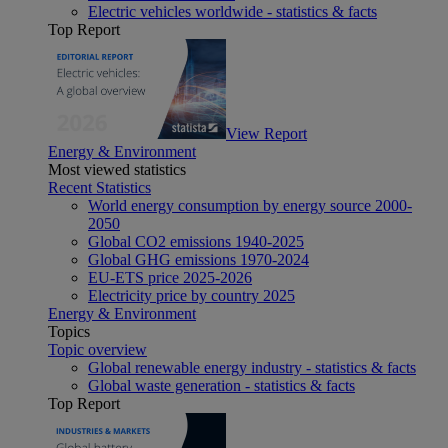
Electric vehicles worldwide - statistics & facts
Top Report
View Report
Energy & Environment
Most viewed statistics
Recent Statistics
World energy consumption by energy source 2000-
2050
Global CO2 emissions 1940-2025
Global GHG emissions 1970-2024
EU-ETS price 2025-2026
Electricity price by country 2025
Energy & Environment
Topics
Topic overview
Global renewable energy industry - statistics & facts
Global waste generation - statistics & facts
Top Report