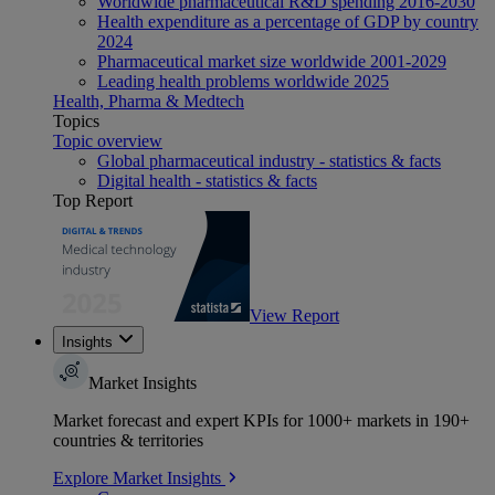
Worldwide pharmaceutical R&D spending 2016-2030
Health expenditure as a percentage of GDP by country
2024
Pharmaceutical market size worldwide 2001-2029
Leading health problems worldwide 2025
Health, Pharma & Medtech
Topics
Topic overview
Global pharmaceutical industry - statistics & facts
Digital health - statistics & facts
Top Report
View Report
Insights
Market Insights
Market forecast and expert KPIs for 1000+ markets in 190+
countries & territories
Explore Market Insights