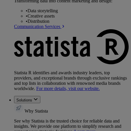
Transforming data into content marketing and design:
•
Data storytelling
•
Creative assets
•
Distribution
Communication Services
Statista R identifies and awards industry leaders, top
providers, and exceptional brands through exclusive rankings
and top lists in collaboration with renowned media brands
worldwide.
For more details, visit our website.
Solutions
Why Statista
See why Statista is the trusted choice for reliable data and
insights. We provide one platform to simplify research and