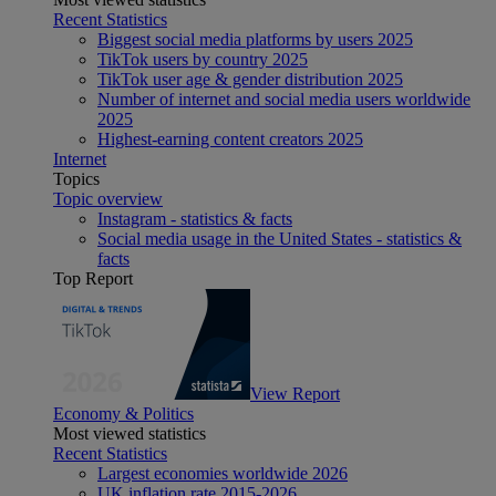
Recent Statistics
Biggest social media platforms by users 2025
TikTok users by country 2025
TikTok user age & gender distribution 2025
Number of internet and social media users worldwide
2025
Highest-earning content creators 2025
Internet
Topics
Topic overview
Instagram - statistics & facts
Social media usage in the United States - statistics &
facts
Top Report
View Report
Economy & Politics
Most viewed statistics
Recent Statistics
Largest economies worldwide 2026
UK inflation rate 2015-2026