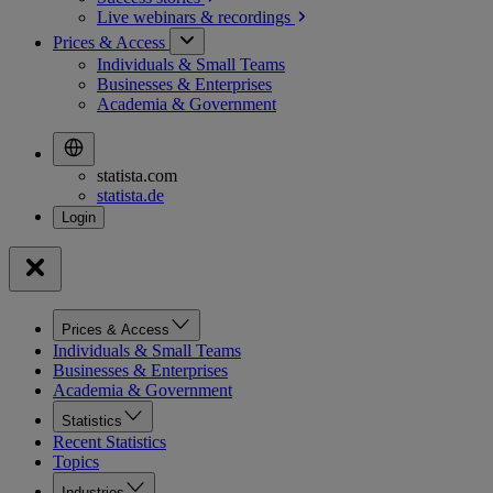
Live webinars &
recordings
Prices & Access
Individuals & Small Teams
Businesses & Enterprises
Academia & Government
statista.com
statista.de
Prices & Access
Individuals & Small Teams
Businesses & Enterprises
Academia & Government
Statistics
Recent Statistics
Topics
Industries