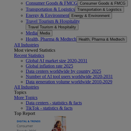
Consumer Goods & FMCG
Consumer Goods & FMCG
Transportation & Logistics
Transportation & Logistics
Energy & Environment
Energy & Environment
Travel Tourism & Hospitality
Travel Tourism & Hospitality
Media
Media
Health, Pharma & Medtech
Health, Pharma & Medtech
All Industries
Most viewed Statistics
Recent Statistics
Global AI market size 2020-2031
Global inflation rate 2025
Data centers worldwide by country 2025
Number of AI tool users worldwide 2020-2031
Data generation volume worldwide 2010-2029
All Industries
Topics
More Topics
Data centers - statistics & facts
TikTok - statistics & facts
Top Report