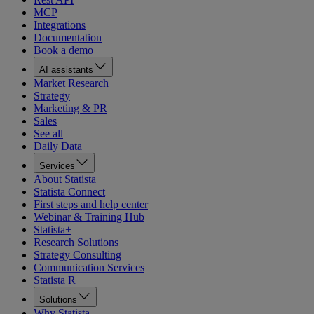
MCP
Integrations
Documentation
Book a demo
AI assistants
Market Research
Strategy
Marketing & PR
Sales
See all
Daily Data
Services
About Statista
Statista Connect
First steps and help center
Webinar & Training Hub
Statista+
Research Solutions
Strategy Consulting
Communication Services
Statista R
Solutions
Why Statista