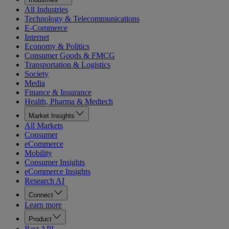
All Industries
Technology & Telecommunications
E-Commerce
Internet
Economy & Politics
Consumer Goods & FMCG
Transportation & Logistics
Society
Media
Finance & Insurance
Health, Pharma & Medtech
Market Insights
All Markets
Consumer
eCommerce
Mobility
Consumer Insights
eCommerce Insights
Research AI
Connect
Learn more
Product
Rest API