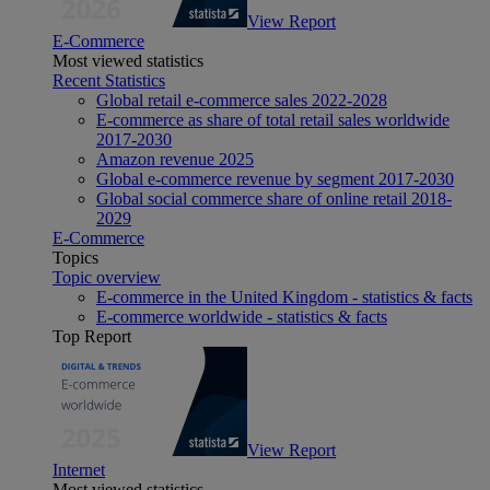
View Report
E-Commerce
Most viewed statistics
Recent Statistics
Global retail e-commerce sales 2022-2028
E-commerce as share of total retail sales worldwide
2017-2030
Amazon revenue 2025
Global e-commerce revenue by segment 2017-2030
Global social commerce share of online retail 2018-
2029
E-Commerce
Topics
Topic overview
E-commerce in the United Kingdom - statistics & facts
E-commerce worldwide - statistics & facts
Top Report
View Report
Internet
Most viewed statistics