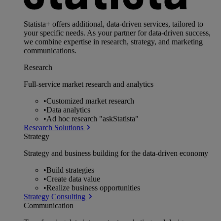
Statista+ offers additional, data-driven services, tailored to
your specific needs. As your partner for data-driven success,
we combine expertise in research, strategy, and marketing
communications.
Research
Full-service market research and analytics
•
Customized market research
•
Data analytics
•
Ad hoc research "askStatista"
Research Solutions
Strategy
Strategy and business building for the data-driven economy
•
Build strategies
•
Create data value
•
Realize business opportunities
Strategy Consulting
Communication