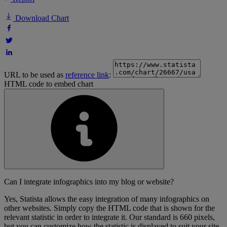
Download Chart
URL to be used as
reference link
:
HTML code to embed chart
Can I integrate infographics into my blog or website?
Yes, Statista allows the easy integration of many infographics on
other websites. Simply copy the HTML code that is shown for the
relevant statistic in order to integrate it. Our standard is 660 pixels,
but you can customize how the statistic is displayed to suit your site