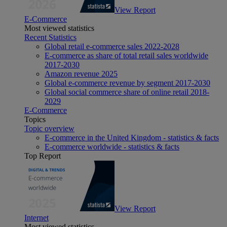
View Report
E-Commerce
Most viewed statistics
Recent Statistics
Global retail e-commerce sales 2022-2028
E-commerce as share of total retail sales worldwide
2017-2030
Amazon revenue 2025
Global e-commerce revenue by segment 2017-2030
Global social commerce share of online retail 2018-
2029
E-Commerce
Topics
Topic overview
E-commerce in the United Kingdom - statistics & facts
E-commerce worldwide - statistics & facts
Top Report
View Report
Internet
Most viewed statistics