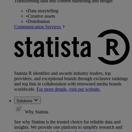
Transforming data into content marketing and design:
•
Data storytelling
•
Creative assets
•
Distribution
Communication Services
Statista R identifies and awards industry leaders, top
providers, and exceptional brands through exclusive rankings
and top lists in collaboration with renowned media brands
worldwide.
For more details, visit our website.
Solutions
Why Statista
See why Statista is the trusted choice for reliable data and
insights. We provide one platform to simplify research and