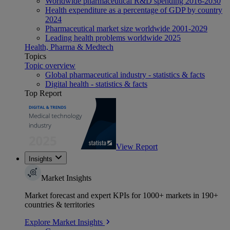
Worldwide pharmaceutical R&D spending 2016-2030
Health expenditure as a percentage of GDP by country
2024
Pharmaceutical market size worldwide 2001-2029
Leading health problems worldwide 2025
Health, Pharma & Medtech
Topics
Topic overview
Global pharmaceutical industry - statistics & facts
Digital health - statistics & facts
Top Report
View Report
Insights
Market Insights
Market forecast and expert KPIs for 1000+ markets in 190+
countries & territories
Explore Market Insights