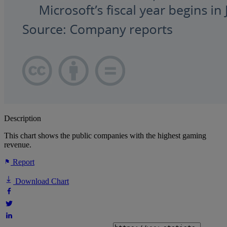
Description
This chart shows the public companies with the highest gaming
revenue.
Report
Download Chart