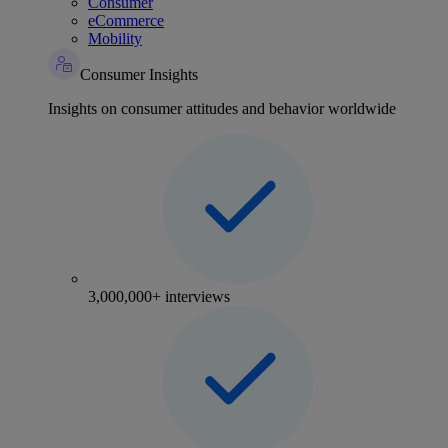
Consumer
eCommerce
Mobility
Consumer Insights
Insights on consumer attitudes and behavior worldwide
3,000,000+ interviews