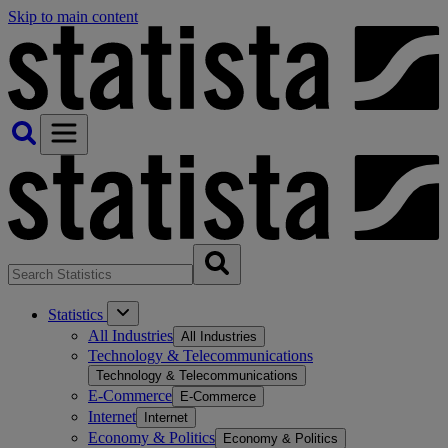
Skip to main content
Statistics
All Industries
All Industries
Technology & Telecommunications
Technology & Telecommunications
E-Commerce
E-Commerce
Internet
Internet
Economy & Politics
Economy & Politics