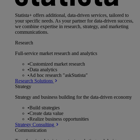
Statista+ offers additional, data-driven services, tailored to
your specific needs. As your partner for data-driven success,
we combine expertise in research, strategy, and marketing
communications.
Research
Full-service market research and analytics
•
Customized market research
•
Data analytics
•
Ad hoc research "askStatista"
Research Solutions
Strategy
Strategy and business building for the data-driven economy
•
Build strategies
•
Create data value
•
Realize business opportunities
Strategy Consulting
Communication