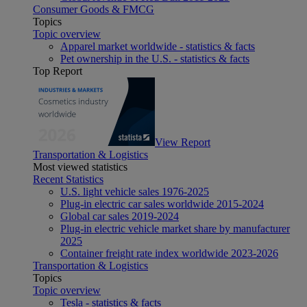
Consumer Goods & FMCG
Topics
Topic overview
Apparel market worldwide - statistics & facts
Pet ownership in the U.S. - statistics & facts
Top Report
View Report
Transportation & Logistics
Most viewed statistics
Recent Statistics
U.S. light vehicle sales 1976-2025
Plug-in electric car sales worldwide 2015-2024
Global car sales 2019-2024
Plug-in electric vehicle market share by manufacturer
2025
Container freight rate index worldwide 2023-2026
Transportation & Logistics
Topics
Topic overview
Tesla - statistics & facts