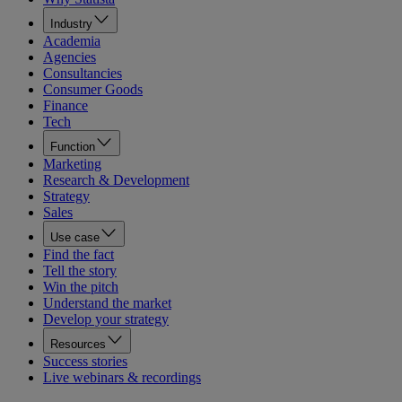
Industry
Academia
Agencies
Consultancies
Consumer Goods
Finance
Tech
Function
Marketing
Research & Development
Strategy
Sales
Use case
Find the fact
Tell the story
Win the pitch
Understand the market
Develop your strategy
Resources
Success stories
Live webinars & recordings