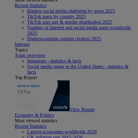
Recent Statistics
Biggest social media platforms by users 2025
TikTok users by country 2025
TikTok user age & gender distribution 2025
Number of internet and social media users worldwide
2025
Highest-earning content creators 2025
Internet
Topics
Topic overview
Instagram - statistics & facts
Social media usage in the United States - statistics &
facts
Top Report
View Report
Economy & Politics
Most viewed statistics
Recent Statistics
Largest economies worldwide 2026
UK inflation rate 2015-2026