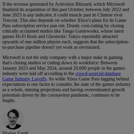
If the revenue generated by Activision Blizzard, which Microsoft
finalized its acquisition of this past October, between July 2022 and
June 2023 is any indicator, it could muscle past its Chinese rival
Tencent. This also depends on whether Xbox's plans for its Game
Pass subscription service pan out. Drastic cost-cutting by closing
critically acclaimed studios like Tango Gameworks, whose latest
games Hi-Fi Rush and Ghostwire: Tokyo reportedly attracted
upwards of one million players each, suggests that the subscription-
to-purchase pipeline doesn't yet work as envisioned.
Microsoft is not the only company with a major stake in gaming
that's closing studios or cutting down its workforce: Between
January 2023 and May 2024, around 20,000 people in the games
industry were laid off according to the
crowd-sourced database
Game Industry Layoffs
. So while Xbox Game Pass lagging behind
expectations is one factor to consider, the state of the games industry
as a whole, missing projections and having overestimated growth
potentials driven by the coronavirus pandemic, continues to be
fragile.
Florian Zandt