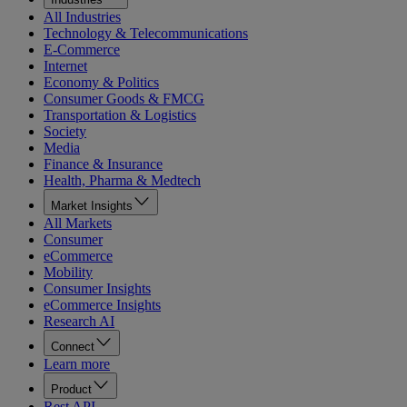
All Industries
Technology & Telecommunications
E-Commerce
Internet
Economy & Politics
Consumer Goods & FMCG
Transportation & Logistics
Society
Media
Finance & Insurance
Health, Pharma & Medtech
Market Insights
All Markets
Consumer
eCommerce
Mobility
Consumer Insights
eCommerce Insights
Research AI
Connect
Learn more
Product
Rest API