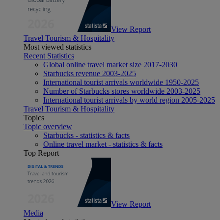
View Report
Travel Tourism & Hospitality
Most viewed statistics
Recent Statistics
Global online travel market size 2017-2030
Starbucks revenue 2003-2025
International tourist arrivals worldwide 1950-2025
Number of Starbucks stores worldwide 2003-2025
International tourist arrivals by world region 2005-2025
Travel Tourism & Hospitality
Topics
Topic overview
Starbucks - statistics & facts
Online travel market - statistics & facts
Top Report
View Report
Media