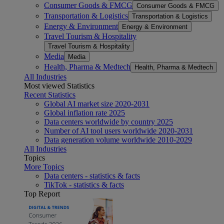
Consumer Goods & FMCG
Consumer Goods & FMCG
Transportation & Logistics
Transportation & Logistics
Energy & Environment
Energy & Environment
Travel Tourism & Hospitality
Travel Tourism & Hospitality
Media
Media
Health, Pharma & Medtech
Health, Pharma & Medtech
All Industries
Most viewed Statistics
Recent Statistics
Global AI market size 2020-2031
Global inflation rate 2025
Data centers worldwide by country 2025
Number of AI tool users worldwide 2020-2031
Data generation volume worldwide 2010-2029
All Industries
Topics
More Topics
Data centers - statistics & facts
TikTok - statistics & facts
Top Report