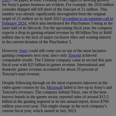
for Sony's games business are evident. For example, the 20.8 million
consoles shipped still fell short of the forecast of 21 million. This
number was already significantly downgraded from the original
target of 25 million set in April 2023
according to an earnings call in
February 2024
, which also mentioned the PlayStation 5 being in the
latter half of its lifecycle. For the upcoming fiscal year, the company
expects a drop in gaming-related revenue by 68 billion Yen or $440
million due to the lack of major exclusive titles and waning interest
in the current iteration of the PlayStation 5.
However,
Sony
could still come out on top of the most lucrative
gaming companies next year, since only
Tencent
achieved
comparable results. The Chinese company came in second this past
fiscal year with $25 billion in games revenue. International and
domestic games revenue accounted for about 29 percent of
Tencent's total revenue.
Despite following through on the most expensive takeover in the
video game cosmos by far,
Microsoft
failed to live up to Sony's and
Tencent's revenues. The company behind Xbox, one of the best-
known brands in the games sector, reported sales of around $15.5
billion in the gaming segment in its last annual report, down $700
million year-over-year. This might change in the tech company's
current fiscal year, which started in July 2023.