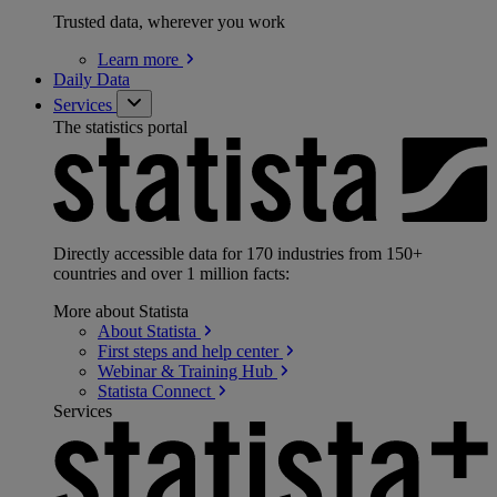
Trusted data, wherever you work
Learn
more
Daily Data
Services
The statistics portal
Directly accessible data for 170 industries from 150+
countries and over 1 million facts:
More about Statista
About
Statista
First steps and help
center
Webinar & Training
Hub
Statista
Connect
Services