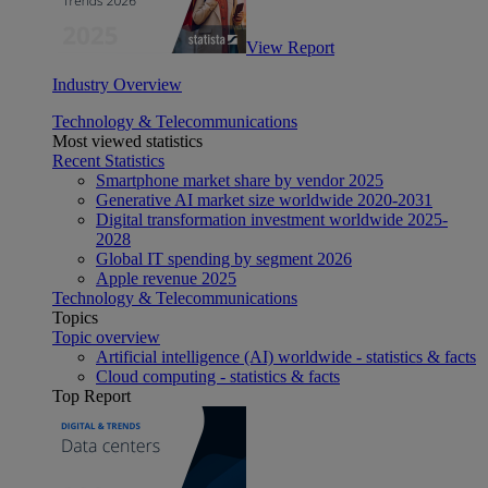
View Report
Industry Overview
Technology & Telecommunications
Most viewed statistics
Recent Statistics
Smartphone market share by vendor 2025
Generative AI market size worldwide 2020-2031
Digital transformation investment worldwide 2025-
2028
Global IT spending by segment 2026
Apple revenue 2025
Technology & Telecommunications
Topics
Topic overview
Artificial intelligence (AI) worldwide - statistics & facts
Cloud computing - statistics & facts
Top Report