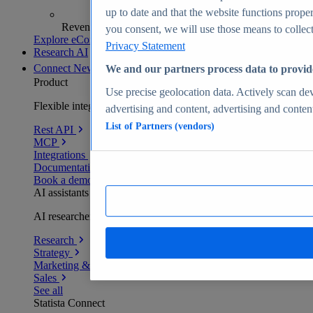
up to date and that the website functions proper
Revenue analytics and forecasts
you consent, we will use those means to collect 
Explore eCommerce Insights
Privacy Statement
Research AI
Connect
New
We and our partners process data to provid
Product
Use precise geolocation data. Actively scan devi
Flexible integration for any environment
advertising and content, advertising and conte
List of Partners (vendors)
Rest API
MCP
Integrations
Documentation
Book a demo
AI assistants
AI researchers delivering human-verified insights
Research
Strategy
Marketing & PR
Sales
See all
Statista Connect