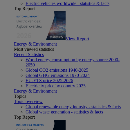
Electric vehicles worldwide - statistics & facts
Top Report
View Report
Energy & Environment
Most viewed statistics
Recent Statistics
World energy consumption by energy source 2000-
2050
Global CO2 emissions 1940-2025
Global GHG emissions 1970-2024
EU-ETS price 2025-2026
Electricity price by country 2025
Energy & Environment
Topics
Topic overview
Global renewable energy industry - statistics & facts
Global waste generation - statistics & facts
Top Report