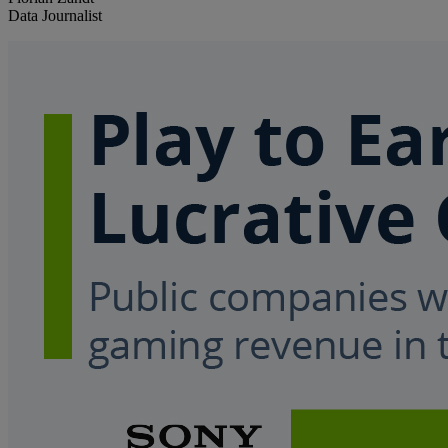
Data Journalist