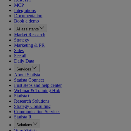
MCP
Integrations
Documentation
Book a demo
AI assistants
Market Research
Strategy
Marketing & PR
Sales
See all
Daily Data
Services
About Statista
Statista Connect
First steps and help center
Webinar & Training Hub
Statista+
Research Solutions
Strategy Consulting
Communication Services
Statista R
Solutions
Why Statista