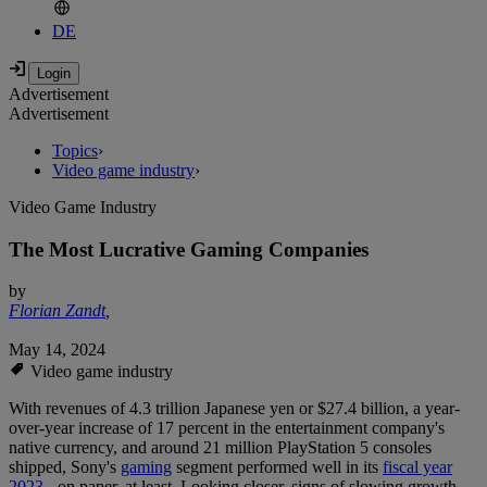
DE
Advertisement
Advertisement
Topics
›
Video game industry
›
Video Game Industry
The Most Lucrative Gaming Companies
by
Florian Zandt
,
May 14, 2024
Video game industry
With revenues of 4.3 trillion Japanese yen or $27.4 billion, a year-
over-year increase of 17 percent in the entertainment company's
native currency, and around 21 million PlayStation 5 consoles
shipped, Sony's
gaming
segment performed well in its
fiscal year
2023
- on paper, at least. Looking closer, signs of slowing growth