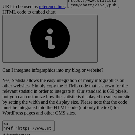
URL to be used as
reference link
:
HTML code to embed chart
Can I integrate infographics into my blog or website?
Yes, Statista allows the easy integration of many infographics on
other websites. Simply copy the HTML code that is shown for the
relevant statistic in order to integrate it. Our standard is 660 pixels,
but you can customize how the statistic is displayed to suit your site
by setting the width and the display size. Please note that the code
must be integrated into the HTML code (not only the text) for
WordPress pages and other CMS sites.