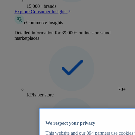
15,000+ brands
Explore Consumer Insights
eCommerce Insights
Detailed information for 39,000+ online stores and
marketplaces
70+
KPIs per store
We respect your privacy
This website and our
894
partners use cookies t