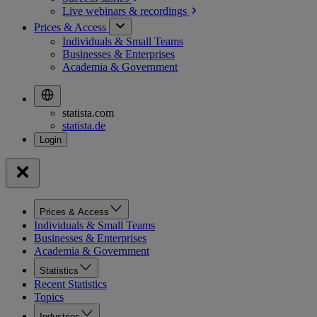
Live webinars &
recordings
Prices & Access
Individuals & Small Teams
Businesses & Enterprises
Academia & Government
statista.com
statista.de
Prices & Access
Individuals & Small Teams
Businesses & Enterprises
Academia & Government
Statistics
Recent Statistics
Topics
Industries