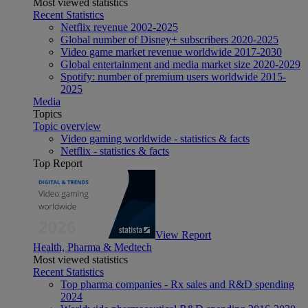
Most viewed statistics
Recent Statistics
Netflix revenue 2002-2025
Global number of Disney+ subscribers 2020-2025
Video game market revenue worldwide 2017-2030
Global entertainment and media market size 2020-2029
Spotify: number of premium users worldwide 2015-
2025
Media
Topics
Topic overview
Video gaming worldwide - statistics & facts
Netflix - statistics & facts
Top Report
View Report
Health, Pharma & Medtech
Most viewed statistics
Recent Statistics
Top pharma companies - Rx sales and R&D spending
2024