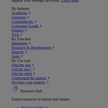
support your strategic decisions.
Learn more
By Industry
Academia
Agencies
Consultancies
Consumer Goods
Finance
Tech
By Function
Marketing
Research & Development
Strategy
Sales
By Use case
Find the fact
Tell the story
Win the pitch
Understand the market
Develop your strategy
Resource Hub
Expert resources to inform and inspire.
Success
stories