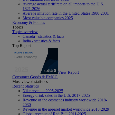
Average actual tariff rate on all imports to the U.S.
1821-2026
Average inflation rate in the United States 1980-2031
Most valuable companies 2025
Economy & Politics
Topics
Topic overview
Canada - statistics & facts
India - statistics & facts
Top Report
View Report
Consumer Goods & FMCG
Most viewed statistics
Recent Statistics
Nike revenue 2005-2025
Energy drink sales in the U.S. 2017-2025
Revenue of the cosmetics industry worldwide 2018-
2030
Revenue in the apparel market worldwide 2018-2029
Global revenue of Red Bull 2011-2025