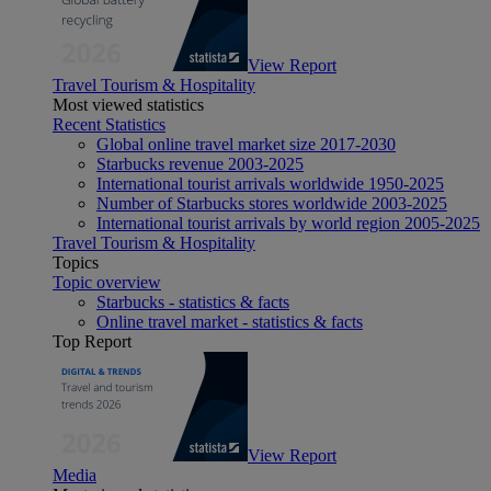
View Report
Travel Tourism & Hospitality
Most viewed statistics
Recent Statistics
Global online travel market size 2017-2030
Starbucks revenue 2003-2025
International tourist arrivals worldwide 1950-2025
Number of Starbucks stores worldwide 2003-2025
International tourist arrivals by world region 2005-2025
Travel Tourism & Hospitality
Topics
Topic overview
Starbucks - statistics & facts
Online travel market - statistics & facts
Top Report
View Report
Media