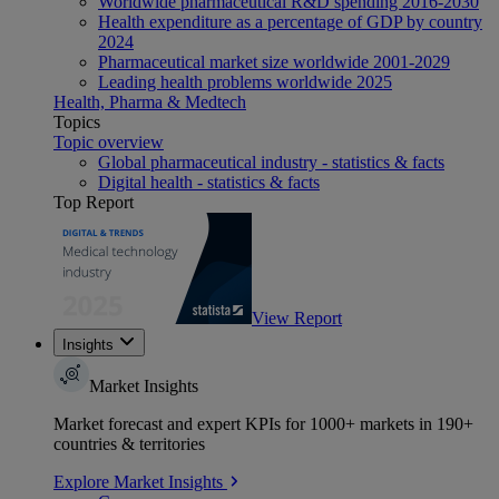
Worldwide pharmaceutical R&D spending 2016-2030
Health expenditure as a percentage of GDP by country
2024
Pharmaceutical market size worldwide 2001-2029
Leading health problems worldwide 2025
Health, Pharma & Medtech
Topics
Topic overview
Global pharmaceutical industry - statistics & facts
Digital health - statistics & facts
Top Report
View Report
Insights
Market Insights
Market forecast and expert KPIs for 1000+ markets in 190+
countries & territories
Explore Market Insights