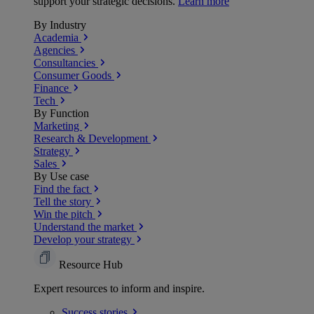
support your strategic decisions.
Learn more
By Industry
Academia
Agencies
Consultancies
Consumer Goods
Finance
Tech
By Function
Marketing
Research & Development
Strategy
Sales
By Use case
Find the fact
Tell the story
Win the pitch
Understand the market
Develop your strategy
Resource Hub
Expert resources to inform and inspire.
Success
stories