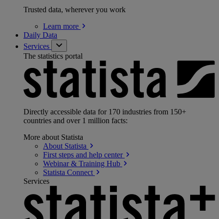
Trusted data, wherever you work
Learn
more
Daily Data
Services
The statistics portal
Directly accessible data for 170 industries from 150+
countries and over 1 million facts:
More about Statista
About
Statista
First steps and help
center
Webinar & Training
Hub
Statista
Connect
Services