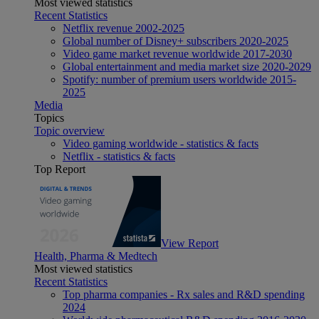
Most viewed statistics
Recent Statistics
Netflix revenue 2002-2025
Global number of Disney+ subscribers 2020-2025
Video game market revenue worldwide 2017-2030
Global entertainment and media market size 2020-2029
Spotify: number of premium users worldwide 2015-
2025
Media
Topics
Topic overview
Video gaming worldwide - statistics & facts
Netflix - statistics & facts
Top Report
View Report
Health, Pharma & Medtech
Most viewed statistics
Recent Statistics
Top pharma companies - Rx sales and R&D spending
2024