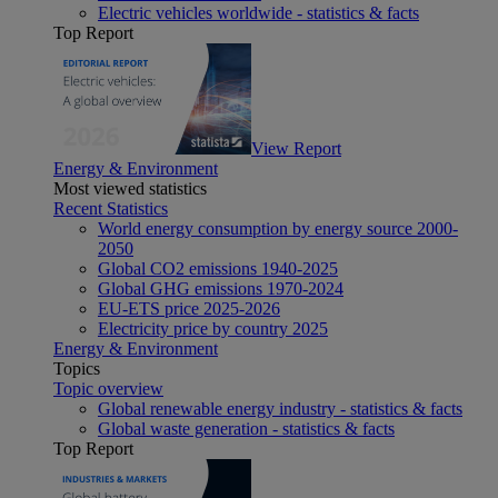
Electric vehicles worldwide - statistics & facts
Top Report
View Report
Energy & Environment
Most viewed statistics
Recent Statistics
World energy consumption by energy source 2000-
2050
Global CO2 emissions 1940-2025
Global GHG emissions 1970-2024
EU-ETS price 2025-2026
Electricity price by country 2025
Energy & Environment
Topics
Topic overview
Global renewable energy industry - statistics & facts
Global waste generation - statistics & facts
Top Report