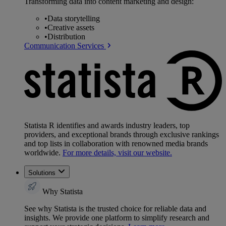
Transforming data into content marketing and design:
•
Data storytelling
•
Creative assets
•
Distribution
Communication Services
Statista R identifies and awards industry leaders, top
providers, and exceptional brands through exclusive rankings
and top lists in collaboration with renowned media brands
worldwide.
For more details, visit our website.
Solutions
Why Statista
See why Statista is the trusted choice for reliable data and
insights. We provide one platform to simplify research and