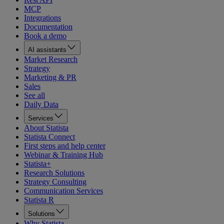
MCP
Integrations
Documentation
Book a demo
AI assistants
Market Research
Strategy
Marketing & PR
Sales
See all
Daily Data
Services
About Statista
Statista Connect
First steps and help center
Webinar & Training Hub
Statista+
Research Solutions
Strategy Consulting
Communication Services
Statista R
Solutions
Why Statista