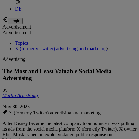
DE
Advertisement
Advertisement
Topics
›
X (formerly Twitter) advertising and marketing
›
Advertising
The Most and Least Valuable Social Media
Advertising
by
Martin Armstrong
,
Nov 30, 2023
X (formerly Twitter) advertising and marketing
After Disney became the latest company to announce it was pulling
its ads from the social media platform X (formerly Twitter), X owner
Elon Musk issued an expletive-laden public response on