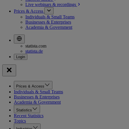
Live webinars &
recordings
Prices & Access
Individuals & Small Teams
Businesses & Enterprises
Academia & Government
statista.com
statista.de
Prices & Access
Individuals & Small Teams
Businesses & Enterprises
Academia & Government
Statistics
Recent Statistics
Topics
Industries