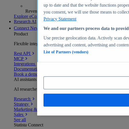
up to date and that the website functions proper
Revenue analytics and forecasts
you consent, we will use those means to collect 
Explore eCommerce Insights
Privacy Statement
Research AI
Connect
New
We and our partners process data to provid
Product
Use precise geolocation data. Actively scan devi
Flexible integration for any environment
advertising and content, advertising and conte
List of Partners (vendors)
Rest API
MCP
Integrations
Documentation
Book a demo
AI assistants
AI researchers delivering human-verified insights
Research
Strategy
Marketing & PR
Sales
See all
Statista Connect