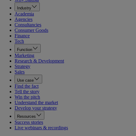
Industry
Academia
Agencies
Consultancies
Consumer Goods
Finance
Tech
Function
Marketing
Research & Development
Strategy
Sales
Use case
Find the fact
Tell the story
Win the pitch
Understand the market
Develop your strategy
Resources
Success stories
Live webinars & recordings