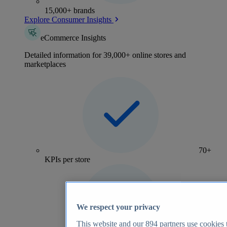
15,000+ brands
Explore Consumer Insights
eCommerce Insights
Detailed information for 39,000+ online stores and
marketplaces
70+
KPIs per store
We respect your privacy
This website and our
894
partners use cookies t