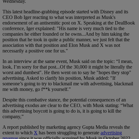
Wednesday.
This latest headline-grabbing episode started with Disney and its
CEO Bob Iger reacting to what was interpreted as Musk's
endorsement of an antisemitic post on X. Speaking at the DealBook
conference, Iger explained: "His name is very much tied to the
companies he either founded or he owns...And by him taking the
position that he took in quite a public manner, we just felt that the
association with that position and Elon Musk and X was not
necessarily a positive one for us."
In an interview at the same event, Musk said on the topic: “I mean,
look, I’m sorry for that post...Of the 30,000 it might be literally the
worst and dumbest". He then went on to say he "hopes they stop"
advertising. Asked to clarify his position, Musk added: "If
someone’s going to try to blackmail me with advertising, blackmail
me with money, go f**k yourself.”
Despite this combative stance, the potential consequences of an
advertising exodus are clear to the CEO, with Musk stating: “What
this advertising boycott is going to do is, it is going to kill the
company,”
A report published by marketing agency Gupta Media reveals the
extent to which
X
has been struggling to generate
advertising
revenue
since it was officially acquired by Musk in October 2022.