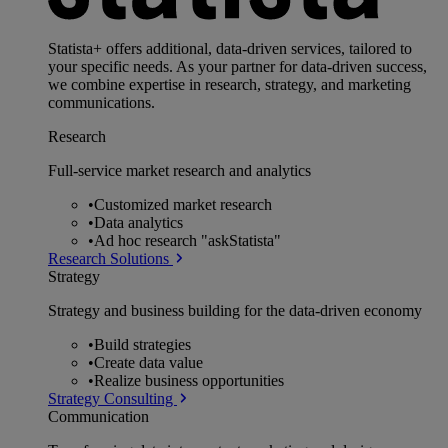
Statista+ offers additional, data-driven services, tailored to
your specific needs. As your partner for data-driven success,
we combine expertise in research, strategy, and marketing
communications.
Research
Full-service market research and analytics
•
Customized market research
•
Data analytics
•
Ad hoc research "askStatista"
Research Solutions
Strategy
Strategy and business building for the data-driven economy
•
Build strategies
•
Create data value
•
Realize business opportunities
Strategy Consulting
Communication