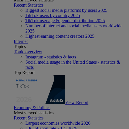
Recent Statistics
Biggest social media platforms by users 2025
TikTok users by country 2025
TikTok user age & gender distribution 2025
Number of internet and social media users worldwide
2025
Highest-earning content creators 2025
Internet
Topics
Topic overview
Instagram - statistics & facts
Social media usage in the United States - statistics &
facts
Top Report
View Report
Economy & Politics
Most viewed statistics
Recent Statistics
Largest economies worldwide 2026
UK inflation rate 2015-2026