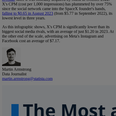
X's CPM (cost per 1,000 impressions) has plummeted by over 75%
since the social network came into the SpaceX founder's hands,
falling to $0.65 in August 2023
(from $5.77 in September 2022), its
lowest level in three years.
As this infographic shows, X's CPM is significantly lower than its
biggest social media rivals, with an average of just $1.20 in 2023. At
the other end of the scale, advertising on Meta's Instagram and
Facebook cost an average of $7.17.
Martin Armstrong
Data Journalist
martin.armstrong@statista.com