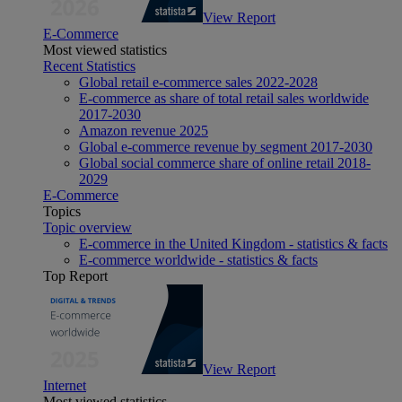
View Report
E-Commerce
Most viewed statistics
Recent Statistics
Global retail e-commerce sales 2022-2028
E-commerce as share of total retail sales worldwide
2017-2030
Amazon revenue 2025
Global e-commerce revenue by segment 2017-2030
Global social commerce share of online retail 2018-
2029
E-Commerce
Topics
Topic overview
E-commerce in the United Kingdom - statistics & facts
E-commerce worldwide - statistics & facts
Top Report
View Report
Internet
Most viewed statistics