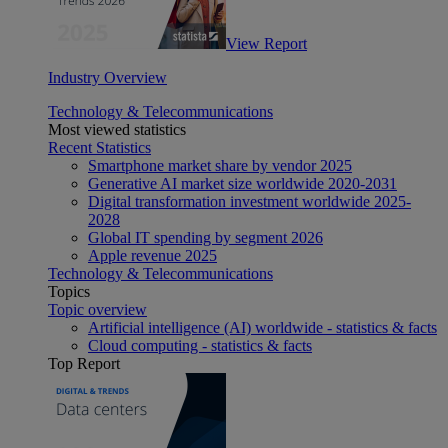
View Report
Industry Overview
Technology & Telecommunications
Most viewed statistics
Recent Statistics
Smartphone market share by vendor 2025
Generative AI market size worldwide 2020-2031
Digital transformation investment worldwide 2025-
2028
Global IT spending by segment 2026
Apple revenue 2025
Technology & Telecommunications
Topics
Topic overview
Artificial intelligence (AI) worldwide - statistics & facts
Cloud computing - statistics & facts
Top Report