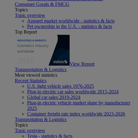
Consumer Goods & FMCG
Topics
Topic overview
Apparel market worldwide - statistics & facts
Pet ownership in the U.S. - statistics & facts
Top Report
View Report
Transportation & Logistics
Most viewed statistics
Recent Statistics
U.S. light vehicle sales 1976-2025
Plug-in electric car sales worldwide 2015-2024
Global car sales 2019-2024
Plug-in electric vehicle market share by manufacturer
2025
Container freight rate index worldwide 2023-2026
Transportation & Logistics
Topics
Topic overview
Tesla - statistics & facts