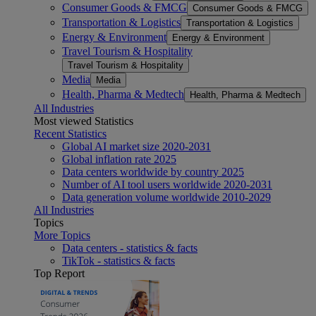
Consumer Goods & FMCG
Consumer Goods & FMCG
Transportation & Logistics
Transportation & Logistics
Energy & Environment
Energy & Environment
Travel Tourism & Hospitality
Travel Tourism & Hospitality
Media
Media
Health, Pharma & Medtech
Health, Pharma & Medtech
All Industries
Most viewed Statistics
Recent Statistics
Global AI market size 2020-2031
Global inflation rate 2025
Data centers worldwide by country 2025
Number of AI tool users worldwide 2020-2031
Data generation volume worldwide 2010-2029
All Industries
Topics
More Topics
Data centers - statistics & facts
TikTok - statistics & facts
Top Report