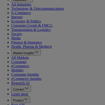
All Industries
Technology & Telecommunications
E-Commerce
Internet
Economy & Politics
Consumer Goods & FMCG
Transportation & Logistics
Society
Media
Finance & Insurance
Health, Pharma & Medtech
Market Insights
All Markets
Consumer
eCommerce
Mobility
Consumer Insights
eCommerce Insights
Research AI
Connect
Learn more
Product
Rest API