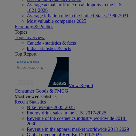
Average actual tariff rate on all imports to the U.S.
1821-2026
Average inflation rate in the United States 1980-2031
Most valuable companies 2025
Economy & Politics
Topics
Topic overview
Canada - statistics & facts
India - statistics & facts
Top Report
View Report
Consumer Goods & FMCG
Most viewed statistics
Recent Statistics
Nike revenue 2005-2025
Energy drink sales in the U.S. 2017-2025
Revenue of the cosmetics industry worldwide 2018-
2030
Revenue in the apparel market worldwide 2018-2029
Global revenue of Red Bull 2011-2025