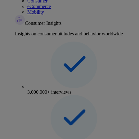
Consumer
eCommerce
Mobility
Consumer Insights
Insights on consumer attitudes and behavior worldwide
3,000,000+ interviews