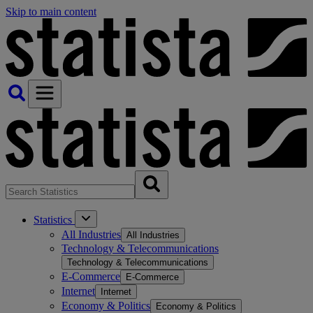
Skip to main content
Statistics
All Industries
All Industries
Technology & Telecommunications
Technology & Telecommunications
E-Commerce
E-Commerce
Internet
Internet
Economy & Politics
Economy & Politics