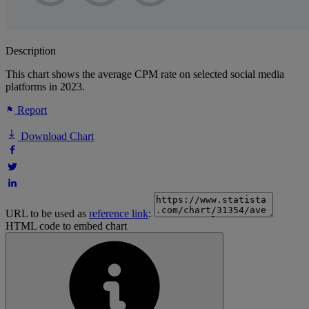
Description
This chart shows the average CPM rate on selected social media
platforms in 2023.
Report
Download Chart
URL to be used as
reference link
:
HTML code to embed chart