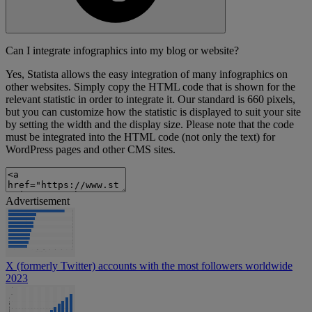
Can I integrate infographics into my blog or website?
Yes, Statista allows the easy integration of many infographics on
other websites. Simply copy the HTML code that is shown for the
relevant statistic in order to integrate it. Our standard is 660 pixels,
but you can customize how the statistic is displayed to suit your site
by setting the width and the display size. Please note that the code
must be integrated into the HTML code (not only the text) for
WordPress pages and other CMS sites.
Advertisement
X (formerly Twitter) accounts with the most followers worldwide
2023