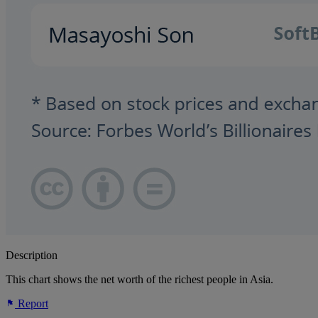
Description
This chart shows the net worth of the richest people in Asia.
Report