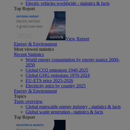
Electric vehicles worldwide - statistics & facts
Top Report
View Report
Energy & Environment
Most viewed statistics
Recent Statistics
World energy consumption by energy source 2000-
2050
Global CO2 emissions 1940-2025
Global GHG emissions 1970-2024
EU-ETS price 2025-2026
Electricity price by country 2025
Energy & Environment
Topics
Topic overview
Global renewable energy industry - statistics & facts
Global waste generation - statistics & facts
Top Report