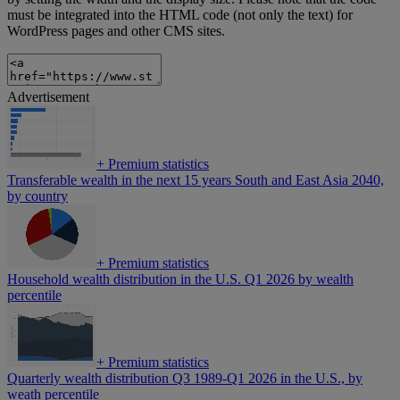
must be integrated into the HTML code (not only the text) for
WordPress pages and other CMS sites.
Advertisement
+
Premium statistics
Transferable wealth in the next 15 years South and East Asia 2040,
by country
+
Premium statistics
Household wealth distribution in the U.S. Q1 2026 by wealth
percentile
+
Premium statistics
Quarterly wealth distribution Q3 1989-Q1 2026 in the U.S., by
weath percentile