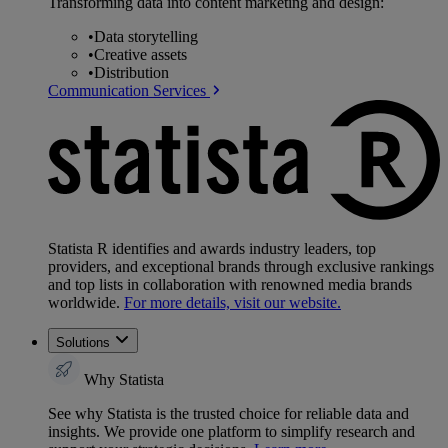
Transforming data into content marketing and design:
•
Data storytelling
•
Creative assets
•
Distribution
Communication Services
Statista R identifies and awards industry leaders, top
providers, and exceptional brands through exclusive rankings
and top lists in collaboration with renowned media brands
worldwide.
For more details, visit our website.
Solutions
Why Statista
See why Statista is the trusted choice for reliable data and
insights. We provide one platform to simplify research and