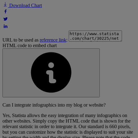
Download Chart
URL to be used as
reference link
:
HTML code to embed chart
Can I integrate infographics into my blog or website?
Yes, Statista allows the easy integration of many infographics on
other websites. Simply copy the HTML code that is shown for the
relevant statistic in order to integrate it. Our standard is 660 pixels,
but you can customize how the statistic is displayed to suit your site
by setting the width and the display size. Please note that the code