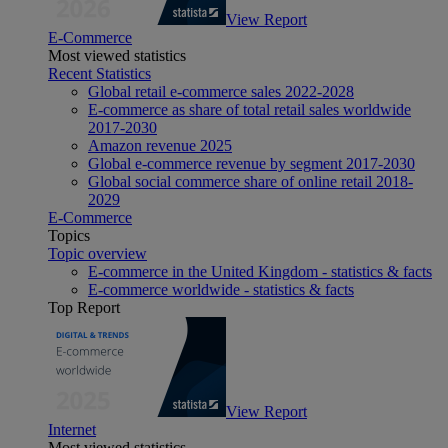
View Report
E-Commerce
Most viewed statistics
Recent Statistics
Global retail e-commerce sales 2022-2028
E-commerce as share of total retail sales worldwide
2017-2030
Amazon revenue 2025
Global e-commerce revenue by segment 2017-2030
Global social commerce share of online retail 2018-
2029
E-Commerce
Topics
Topic overview
E-commerce in the United Kingdom - statistics & facts
E-commerce worldwide - statistics & facts
Top Report
View Report
Internet
Most viewed statistics