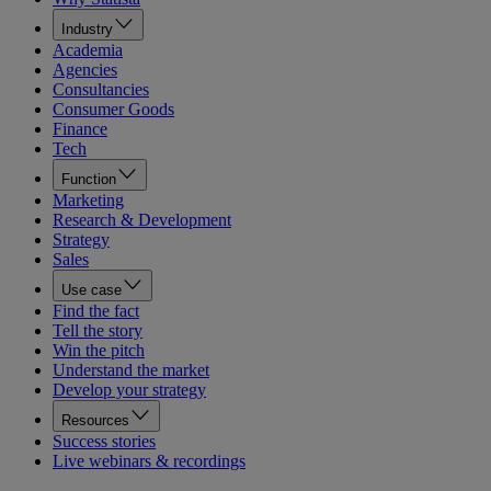
Industry
Academia
Agencies
Consultancies
Consumer Goods
Finance
Tech
Function
Marketing
Research & Development
Strategy
Sales
Use case
Find the fact
Tell the story
Win the pitch
Understand the market
Develop your strategy
Resources
Success stories
Live webinars & recordings