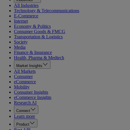
All Industries
Technology & Telecommunications
E-Commerce
Internet
Economy & Politics
Consumer Goods & FMCG
Transportation & Logistics
Society
Media
Finance & Insurance
Health, Pharma & Medtech
Market Insights
All Markets
Consumer
eCommerce
Mobility
Consumer Insights
eCommerce Insights
Research AI
Connect
Learn more
Product
Rest API