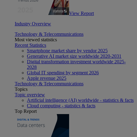
View Report
Industry Overview
Technology & Telecommunications
Most viewed statistics
Recent Statistics
Smartphone market share by vendor 2025
Generative AI market size worldwide 2020-2031
Digital transformation investment worldwide 2025-
2028
Global IT spending by segment 2026
Apple revenue 2025
Technology & Telecommunications
Topics
Topic overview
Artificial intelligence (AI) worldwide - statistics & facts
Cloud computing - statistics & facts
Top Report