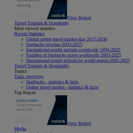
View Report
Travel Tourism & Hospitality
Most viewed statistics
Recent Statistics
Global online travel market size 2017-2030
Starbucks revenue 2003-2025
International tourist arrivals worldwide 1950-2025
Number of Starbucks stores worldwide 2003-2025
International tourist arrivals by world region 2005-2025
Travel Tourism & Hospitality
Topics
Topic overview
Starbucks - statistics & facts
Online travel market - statistics & facts
Top Report
View Report
Media