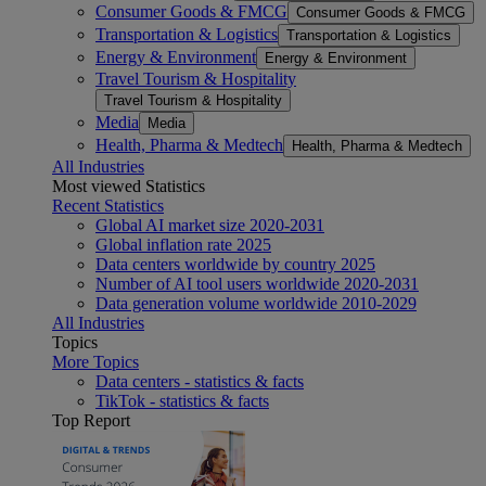
Consumer Goods & FMCG
Consumer Goods & FMCG
Transportation & Logistics
Transportation & Logistics
Energy & Environment
Energy & Environment
Travel Tourism & Hospitality
Travel Tourism & Hospitality
Media
Media
Health, Pharma & Medtech
Health, Pharma & Medtech
All Industries
Most viewed Statistics
Recent Statistics
Global AI market size 2020-2031
Global inflation rate 2025
Data centers worldwide by country 2025
Number of AI tool users worldwide 2020-2031
Data generation volume worldwide 2010-2029
All Industries
Topics
More Topics
Data centers - statistics & facts
TikTok - statistics & facts
Top Report