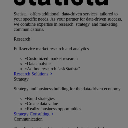
Statista+ offers additional, data-driven services, tailored to
your specific needs. As your partner for data-driven success,
we combine expertise in research, strategy, and marketing
communications.
Research
Full-service market research and analytics
•
Customized market research
•
Data analytics
•
Ad hoc research "askStatista"
Research Solutions
Strategy
Strategy and business building for the data-driven economy
•
Build strategies
•
Create data value
•
Realize business opportunities
Strategy Consulting
Communication