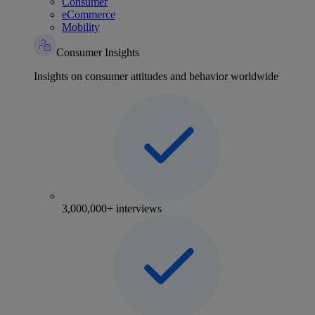
Consumer
eCommerce
Mobility
Consumer Insights
Insights on consumer attitudes and behavior worldwide
3,000,000+ interviews