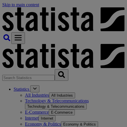
Skip to main content
Statistics
All Industries
All Industries
Technology & Telecommunications
Technology & Telecommunications
E-Commerce
E-Commerce
Internet
Internet
Economy & Politics
Economy & Politics