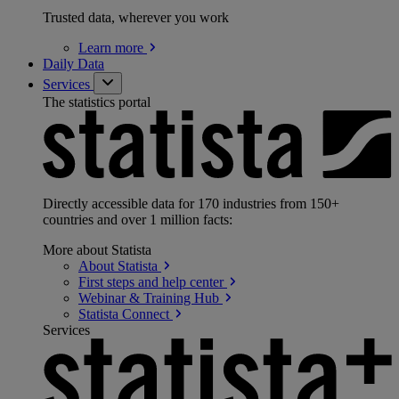
Trusted data, wherever you work
Learn
more
Daily Data
Services
The statistics portal
Directly accessible data for 170 industries from 150+
countries and over 1 million facts:
More about Statista
About
Statista
First steps and help
center
Webinar & Training
Hub
Statista
Connect
Services