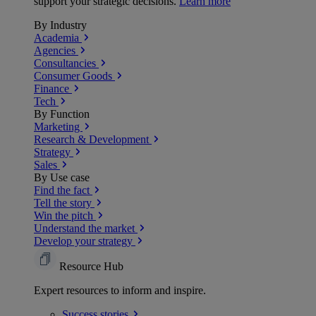
support your strategic decisions.
Learn more
By Industry
Academia
Agencies
Consultancies
Consumer Goods
Finance
Tech
By Function
Marketing
Research & Development
Strategy
Sales
By Use case
Find the fact
Tell the story
Win the pitch
Understand the market
Develop your strategy
Resource Hub
Expert resources to inform and inspire.
Success
stories