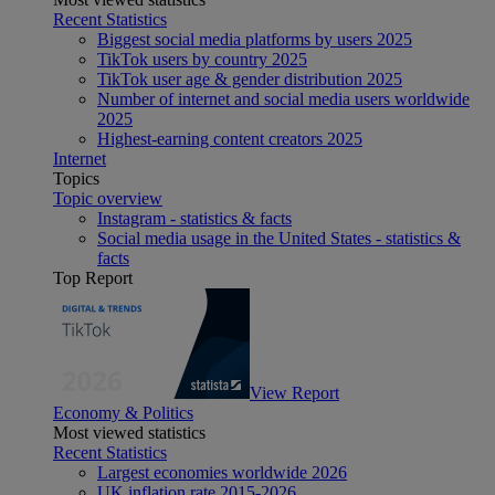
Recent Statistics
Biggest social media platforms by users 2025
TikTok users by country 2025
TikTok user age & gender distribution 2025
Number of internet and social media users worldwide
2025
Highest-earning content creators 2025
Internet
Topics
Topic overview
Instagram - statistics & facts
Social media usage in the United States - statistics &
facts
Top Report
View Report
Economy & Politics
Most viewed statistics
Recent Statistics
Largest economies worldwide 2026
UK inflation rate 2015-2026