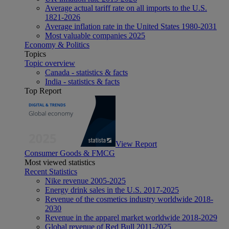
Average actual tariff rate on all imports to the U.S.
1821-2026
Average inflation rate in the United States 1980-2031
Most valuable companies 2025
Economy & Politics
Topics
Topic overview
Canada - statistics & facts
India - statistics & facts
Top Report
View Report
Consumer Goods & FMCG
Most viewed statistics
Recent Statistics
Nike revenue 2005-2025
Energy drink sales in the U.S. 2017-2025
Revenue of the cosmetics industry worldwide 2018-
2030
Revenue in the apparel market worldwide 2018-2029
Global revenue of Red Bull 2011-2025