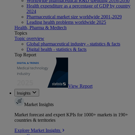
Worldwide pharmaceutical R&D spending 2016-2030
Health expenditure as a percentage of GDP by country
2024
Pharmaceutical market size worldwide 2001-2029
Leading health problems worldwide 2025
Health, Pharma & Medtech
Topics
Topic overview
Global pharmaceutical industry - statistics & facts
Digital health - statistics & facts
Top Report
View Report
Insights
Market Insights
Market forecast and expert KPIs for 1000+ markets in 190+
countries & territories
Explore Market Insights