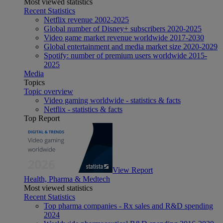
Most viewed statistics
Recent Statistics
Netflix revenue 2002-2025
Global number of Disney+ subscribers 2020-2025
Video game market revenue worldwide 2017-2030
Global entertainment and media market size 2020-2029
Spotify: number of premium users worldwide 2015-
2025
Media
Topics
Topic overview
Video gaming worldwide - statistics & facts
Netflix - statistics & facts
Top Report
View Report
Health, Pharma & Medtech
Most viewed statistics
Recent Statistics
Top pharma companies - Rx sales and R&D spending
2024