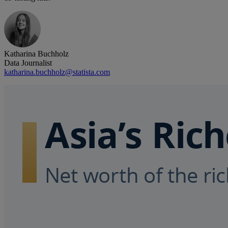
Katharina Buchholz
Data Journalist
katharina.buchholz@statista.com