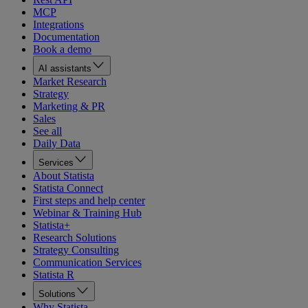
MCP
Integrations
Documentation
Book a demo
AI assistants
Market Research
Strategy
Marketing & PR
Sales
See all
Daily Data
Services
About Statista
Statista Connect
First steps and help center
Webinar & Training Hub
Statista+
Research Solutions
Strategy Consulting
Communication Services
Statista R
Solutions
Why Statista