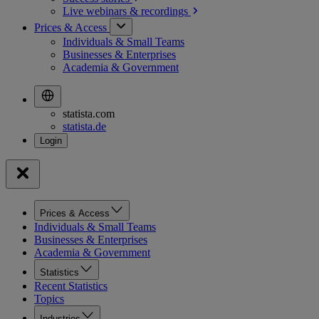
Live webinars &
recordings
Prices & Access
Individuals & Small Teams
Businesses & Enterprises
Academia & Government
statista.com
statista.de
Prices & Access
Individuals & Small Teams
Businesses & Enterprises
Academia & Government
Statistics
Recent Statistics
Topics
Industries