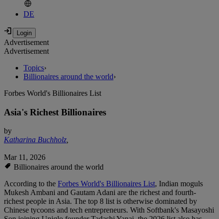
DE
Advertisement
Advertisement
Topics
›
Billionaires around the world
›
Forbes World's Billionaires List
Asia's Richest Billionaires
by
Katharina Buchholz
,
Mar 11, 2026
Billionaires around the world
According to the
Forbes World's Billionaires List
, Indian moguls
Mukesh Ambani and Gautam Adani are the richest and fourth-
richest people in Asia. The top 8 list is otherwise dominated by
Chinese tycoons and tech entrepreneurs. With Softbank's Masayoshi
Son joining Uniqlo founder Tadashi Yanai, the 2026 list also has