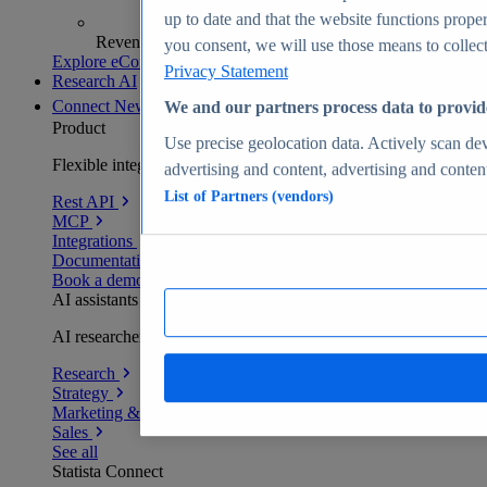
up to date and that the website functions proper
Revenue analytics and forecasts
you consent, we will use those means to collect 
Explore eCommerce Insights
Privacy Statement
Research AI
Connect
New
We and our partners process data to provid
Product
Use precise geolocation data. Actively scan devi
Flexible integration for any environment
advertising and content, advertising and conte
List of Partners (vendors)
Rest API
MCP
Integrations
Documentation
Book a demo
AI assistants
AI researchers delivering human-verified insights
Research
Strategy
Marketing & PR
Sales
See all
Statista Connect