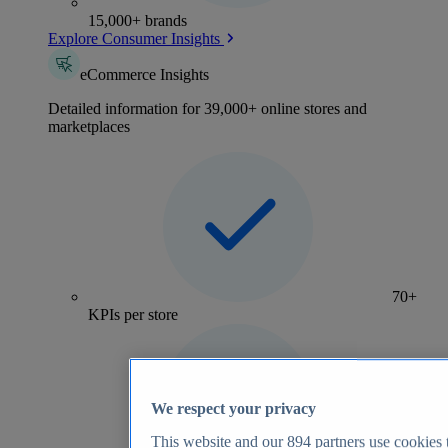
15,000+ brands
Explore Consumer Insights
eCommerce Insights
Detailed information for 39,000+ online stores and
marketplaces
70+
KPIs per store
We respect your privacy
This website and our
894
partners use cookies t