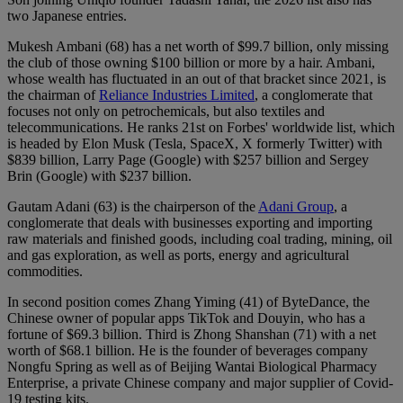
two Japanese entries.
Mukesh Ambani (68) has a net worth of $99.7 billion, only missing
the club of those owning $100 billion or more by a hair. Ambani,
whose wealth has fluctuated in an out of that bracket since 2021, is
the chairman of
Reliance Industries Limited
, a conglomerate that
focuses not only on petrochemicals, but also textiles and
telecommunications. He ranks 21st on Forbes' worldwide list, which
is headed by Elon Musk (Tesla, SpaceX, X formerly Twitter) with
$839 billion, Larry Page (Google) with $257 billion and Sergey
Brin (Google) with $237 billion.
Gautam Adani (63) is the chairperson of the
Adani Group
, a
conglomerate that deals with businesses exporting and importing
raw materials and finished goods, including coal trading, mining, oil
and gas exploration, as well as ports, energy and agricultural
commodities.
In second position comes Zhang Yiming (41) of ByteDance, the
Chinese owner of popular apps TikTok and Douyin, who has a
fortune of $69.3 billion. Third is Zhong Shanshan (71) with a net
worth of $68.1 billion. He is the founder of beverages company
Nongfu Spring as well as of Beijing Wantai Biological Pharmacy
Enterprise, a private Chinese company and major supplier of Covid-
19 testing kits.