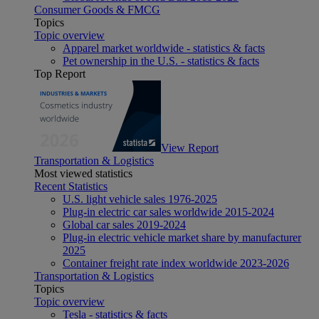
Consumer Goods & FMCG
Topics
Topic overview
Apparel market worldwide - statistics & facts
Pet ownership in the U.S. - statistics & facts
Top Report
View Report
Transportation & Logistics
Most viewed statistics
Recent Statistics
U.S. light vehicle sales 1976-2025
Plug-in electric car sales worldwide 2015-2024
Global car sales 2019-2024
Plug-in electric vehicle market share by manufacturer
2025
Container freight rate index worldwide 2023-2026
Transportation & Logistics
Topics
Topic overview
Tesla - statistics & facts