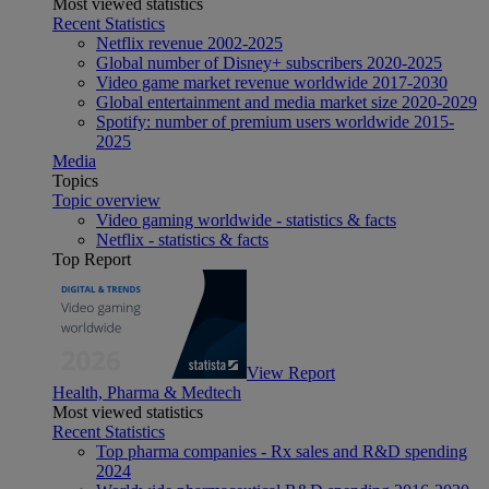
Most viewed statistics
Recent Statistics
Netflix revenue 2002-2025
Global number of Disney+ subscribers 2020-2025
Video game market revenue worldwide 2017-2030
Global entertainment and media market size 2020-2029
Spotify: number of premium users worldwide 2015-
2025
Media
Topics
Topic overview
Video gaming worldwide - statistics & facts
Netflix - statistics & facts
Top Report
View Report
Health, Pharma & Medtech
Most viewed statistics
Recent Statistics
Top pharma companies - Rx sales and R&D spending
2024