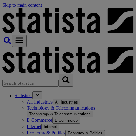
Skip to main content
Statistics
All Industries
All Industries
Technology & Telecommunications
Technology & Telecommunications
E-Commerce
E-Commerce
Internet
Internet
Economy & Politics
Economy & Politics