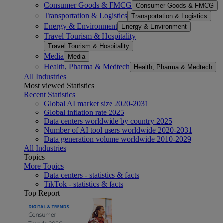
Consumer Goods & FMCG
Consumer Goods & FMCG
Transportation & Logistics
Transportation & Logistics
Energy & Environment
Energy & Environment
Travel Tourism & Hospitality
Travel Tourism & Hospitality
Media
Media
Health, Pharma & Medtech
Health, Pharma & Medtech
All Industries
Most viewed Statistics
Recent Statistics
Global AI market size 2020-2031
Global inflation rate 2025
Data centers worldwide by country 2025
Number of AI tool users worldwide 2020-2031
Data generation volume worldwide 2010-2029
All Industries
Topics
More Topics
Data centers - statistics & facts
TikTok - statistics & facts
Top Report