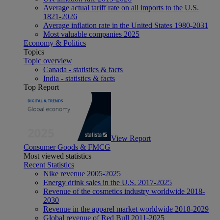
Average actual tariff rate on all imports to the U.S.
1821-2026
Average inflation rate in the United States 1980-2031
Most valuable companies 2025
Economy & Politics
Topics
Topic overview
Canada - statistics & facts
India - statistics & facts
Top Report
View Report
Consumer Goods & FMCG
Most viewed statistics
Recent Statistics
Nike revenue 2005-2025
Energy drink sales in the U.S. 2017-2025
Revenue of the cosmetics industry worldwide 2018-
2030
Revenue in the apparel market worldwide 2018-2029
Global revenue of Red Bull 2011-2025