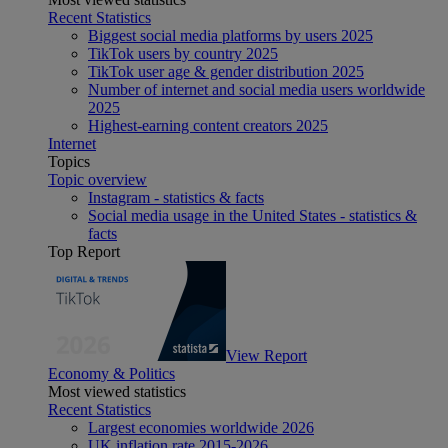
Recent Statistics
Biggest social media platforms by users 2025
TikTok users by country 2025
TikTok user age & gender distribution 2025
Number of internet and social media users worldwide
2025
Highest-earning content creators 2025
Internet
Topics
Topic overview
Instagram - statistics & facts
Social media usage in the United States - statistics &
facts
Top Report
View Report
Economy & Politics
Most viewed statistics
Recent Statistics
Largest economies worldwide 2026
UK inflation rate 2015-2026