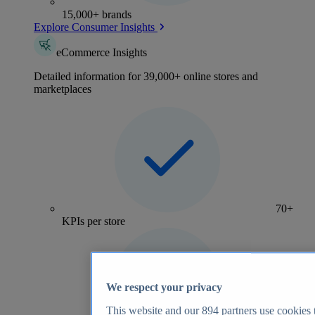
15,000+ brands
Explore Consumer Insights
eCommerce Insights
Detailed information for 39,000+ online stores and
marketplaces
70+
KPIs per store
We respect your privacy
This website and our
894
partners use cookies t