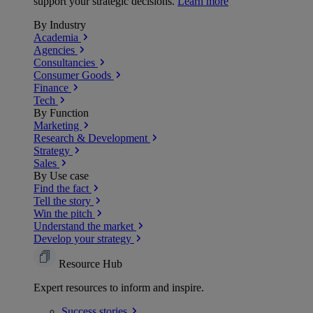
support your strategic decisions.
Learn more
By Industry
Academia
Agencies
Consultancies
Consumer Goods
Finance
Tech
By Function
Marketing
Research & Development
Strategy
Sales
By Use case
Find the fact
Tell the story
Win the pitch
Understand the market
Develop your strategy
Resource Hub
Expert resources to inform and inspire.
Success
stories