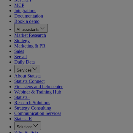
MCP
Integrations
Documentation
Book a demo
AI assistants
Market Research
Strategy
Marketing & PR
Sales
See all
Daily Data
Services
About Statista
Statista Connect
First steps and help center
Webinar & Training Hub
Statista+
Research Solutions
Strategy Consulting
Communication Services
Statista R
Solutions
Why Statista