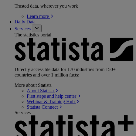
Trusted data, wherever you work
Learn
more
Daily Data
Services
The statistics portal
Directly accessible data for 170 industries from 150+
countries and over 1 million facts:
More about Statista
About
Statista
First steps and help
center
Webinar & Training
Hub
Statista
Connect
Services