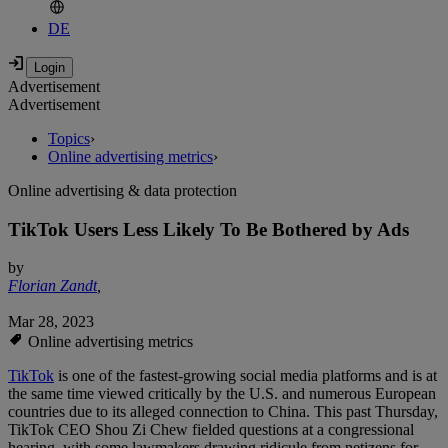
DE
Advertisement
Advertisement
Topics
›
Online advertising metrics
›
Online advertising & data protection
TikTok Users Less Likely To Be Bothered by Ads
by
Florian Zandt
,
Mar 28, 2023
Online advertising metrics
TikTok
is one of the fastest-growing social media platforms and is at
the same time viewed critically by the U.S. and numerous European
countries due to its alleged connection to China. This past Thursday,
TikTok CEO Shou Zi Chew fielded questions at a congressional
hearing, with some lawmakers drawing ridicule from netizens for