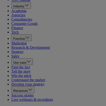
Industry
Academia
Agencies
Consultancies
Consumer Goods
Finance
Tech
Function
Marketing
Research & Development
Strategy
Sales
Use case
Find the fact
Tell the story
Win the pitch
Understand the market
Develop your strategy
Resources
Success stories
Live webinars & recordings