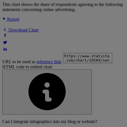
This chart shows the share of respondents agreeing to the following
statements concerning online advertising.
Report
Download Chart
URL to be used as
reference link
:
HTML code to embed chart
Can I integrate infographics into my blog or website?