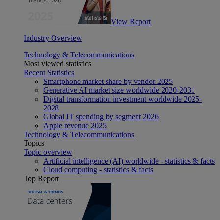
View Report
Industry Overview
Technology & Telecommunications
Most viewed statistics
Recent Statistics
Smartphone market share by vendor 2025
Generative AI market size worldwide 2020-2031
Digital transformation investment worldwide 2025-
2028
Global IT spending by segment 2026
Apple revenue 2025
Technology & Telecommunications
Topics
Topic overview
Artificial intelligence (AI) worldwide - statistics & facts
Cloud computing - statistics & facts
Top Report