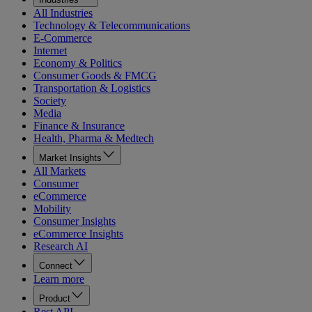
All Industries
Technology & Telecommunications
E-Commerce
Internet
Economy & Politics
Consumer Goods & FMCG
Transportation & Logistics
Society
Media
Finance & Insurance
Health, Pharma & Medtech
Market Insights
All Markets
Consumer
eCommerce
Mobility
Consumer Insights
eCommerce Insights
Research AI
Connect
Learn more
Product
Rest API