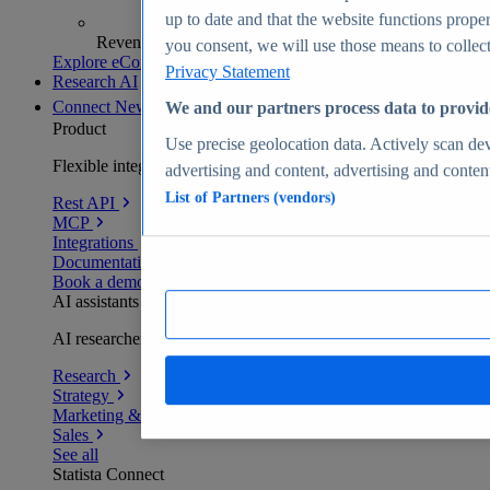
up to date and that the website functions proper
Revenue analytics and forecasts
you consent, we will use those means to collect 
Explore eCommerce Insights
Privacy Statement
Research AI
Connect
New
We and our partners process data to provid
Product
Use precise geolocation data. Actively scan devi
Flexible integration for any environment
advertising and content, advertising and conte
List of Partners (vendors)
Rest API
MCP
Integrations
Documentation
Book a demo
AI assistants
AI researchers delivering human-verified insights
Research
Strategy
Marketing & PR
Sales
See all
Statista Connect