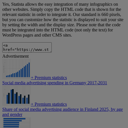
Yes, Statista allows the easy integration of many infographics on
other websites. Simply copy the HTML code that is shown for the
relevant statistic in order to integrate it. Our standard is 660 pixels,
but you can customize how the statistic is displayed to suit your site
by setting the width and the display size. Please note that the code
must be integrated into the HTML code (not only the text) for
WordPress pages and other CMS sites.
Advertisement
+
Premium statistics
Social media advertising spending in Germany 2017-2031
+
Premium statistics
Share of social media advertising audience in Finland 2025, by age
and gender