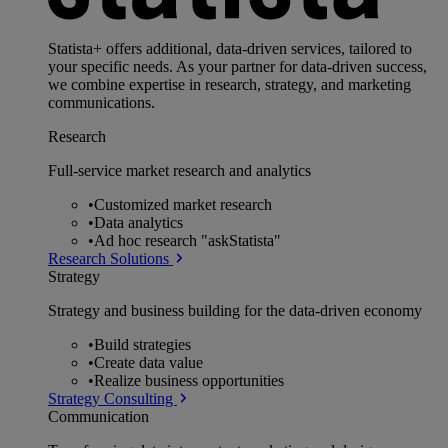
Statista+ offers additional, data-driven services, tailored to
your specific needs. As your partner for data-driven success,
we combine expertise in research, strategy, and marketing
communications.
Research
Full-service market research and analytics
•
Customized market research
•
Data analytics
•
Ad hoc research "askStatista"
Research Solutions
Strategy
Strategy and business building for the data-driven economy
•
Build strategies
•
Create data value
•
Realize business opportunities
Strategy Consulting
Communication