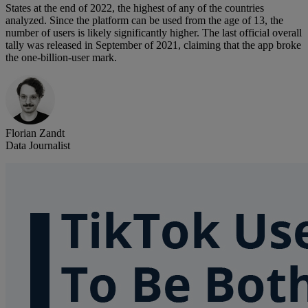
States at the end of 2022, the highest of any of the countries
analyzed. Since the platform can be used from the age of 13, the
number of users is likely significantly higher. The last official overall
tally was released in September of 2021, claiming that the app broke
the one-billion-user mark.
Florian Zandt
Data Journalist