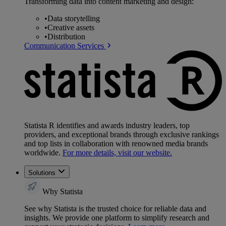
Transforming data into content marketing and design:
•
Data storytelling
•
Creative assets
•
Distribution
Communication Services
Statista R identifies and awards industry leaders, top
providers, and exceptional brands through exclusive rankings
and top lists in collaboration with renowned media brands
worldwide.
For more details, visit our website.
Solutions
Why Statista
See why Statista is the trusted choice for reliable data and
insights. We provide one platform to simplify research and