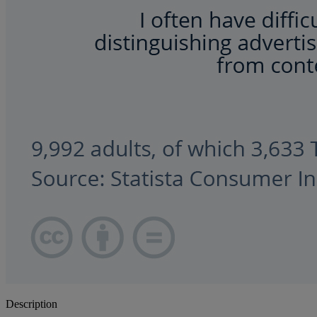
Description