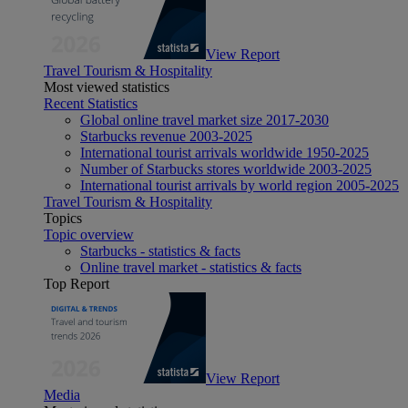
View Report
Travel Tourism & Hospitality
Most viewed statistics
Recent Statistics
Global online travel market size 2017-2030
Starbucks revenue 2003-2025
International tourist arrivals worldwide 1950-2025
Number of Starbucks stores worldwide 2003-2025
International tourist arrivals by world region 2005-2025
Travel Tourism & Hospitality
Topics
Topic overview
Starbucks - statistics & facts
Online travel market - statistics & facts
Top Report
View Report
Media