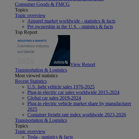
Consumer Goods & FMCG
Topics
Topic overview
Apparel market worldwide - statistics & facts
Pet ownership in the U.S. - statistics & facts
Top Report
View Report
Transportation & Logistics
Most viewed statistics
Recent Statistics
U.S. light vehicle sales 1976-2025
Plug-in electric car sales worldwide 2015-2024
Global car sales 2019-2024
Plug-in electric vehicle market share by manufacturer
2025
Container freight rate index worldwide 2023-2026
Transportation & Logistics
Topics
Topic overview
Tesla - statistics & facts