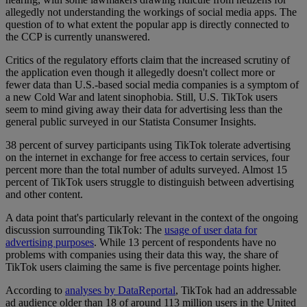
allegedly not understanding the workings of social media apps. The
question of to what extent the popular app is directly connected to
the CCP is currently unanswered.
Critics of the regulatory efforts claim that the increased scrutiny of
the application even though it allegedly doesn't collect more or
fewer data than U.S.-based social media companies is a symptom of
a new Cold War and latent sinophobia. Still, U.S. TikTok users
seem to mind giving away their data for advertising less than the
general public surveyed in our Statista Consumer Insights.
38 percent of survey participants using TikTok tolerate advertising
on the internet in exchange for free access to certain services, four
percent more than the total number of adults surveyed. Almost 15
percent of TikTok users struggle to distinguish between advertising
and other content.
A data point that's particularly relevant in the context of the ongoing
discussion surrounding TikTok: The
usage of user data for
advertising purposes
. While 13 percent of respondents have no
problems with companies using their data this way, the share of
TikTok users claiming the same is five percentage points higher.
According to
analyses by DataReportal
, TikTok had an addressable
ad audience older than 18 of around 113 million users in the United