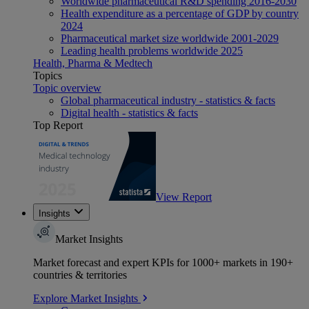
Worldwide pharmaceutical R&D spending 2016-2030
Health expenditure as a percentage of GDP by country
2024
Pharmaceutical market size worldwide 2001-2029
Leading health problems worldwide 2025
Health, Pharma & Medtech
Topics
Topic overview
Global pharmaceutical industry - statistics & facts
Digital health - statistics & facts
Top Report
View Report
Insights
Market Insights
Market forecast and expert KPIs for 1000+ markets in 190+
countries & territories
Explore Market Insights