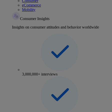
Consumer
eCommerce
Mobility
Consumer Insights
Insights on consumer attitudes and behavior worldwide
3,000,000+ interviews