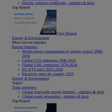
Electric vehicles worldwide - statistics & facts
Top Report
View Report
Energy & Environment
Most viewed statistics
Recent Statistics
World energy consumption by energy source 2000-
2050
Global CO2 emissions 1940-2025
Global GHG emissions 1970-2024
EU-ETS price 2025-2026
Electricity price by country 2025
Energy & Environment
Topics
Topic overview
Global renewable energy industry - statistics & facts
Global waste generation - statistics & facts
Top Report