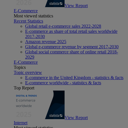
View Report
E-Commerce
Most viewed statistics
Recent Statistics
Global retail e-commerce sales 2022-2028
E-commerce as share of total retail sales worldwide
2017-2030
Amazon revenue 2025
Global e-commerce revenue by segment 2017-2030
Global social commerce share of online retail 2018-
2029
E-Commerce
Topics
Topic overview
E-commerce in the United Kingdom - statistics & facts
E-commerce worldwide - statistics & facts
Top Report
View Report
Internet
Most viewed statistics