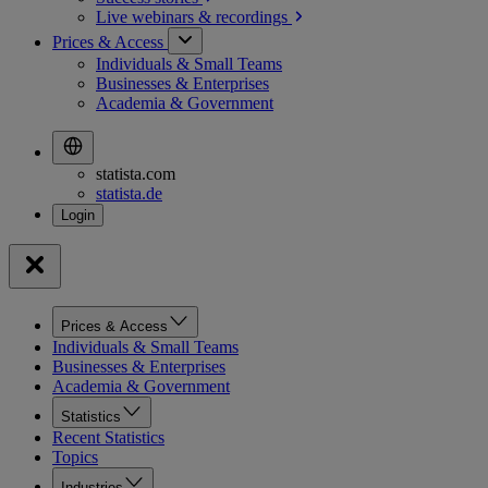
Live webinars &
recordings
Prices & Access
Individuals & Small Teams
Businesses & Enterprises
Academia & Government
statista.com
statista.de
Prices & Access
Individuals & Small Teams
Businesses & Enterprises
Academia & Government
Statistics
Recent Statistics
Topics
Industries