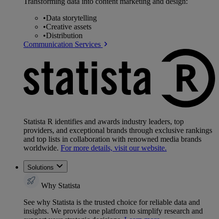
Transforming data into content marketing and design:
•
Data storytelling
•
Creative assets
•
Distribution
Communication Services
Statista R identifies and awards industry leaders, top
providers, and exceptional brands through exclusive rankings
and top lists in collaboration with renowned media brands
worldwide.
For more details, visit our website.
Solutions
Why Statista
See why Statista is the trusted choice for reliable data and
insights. We provide one platform to simplify research and