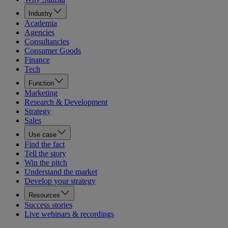
Industry
Academia
Agencies
Consultancies
Consumer Goods
Finance
Tech
Function
Marketing
Research & Development
Strategy
Sales
Use case
Find the fact
Tell the story
Win the pitch
Understand the market
Develop your strategy
Resources
Success stories
Live webinars & recordings