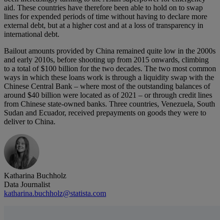
aid. These countries have therefore been able to hold on to swap
lines for expended periods of time without having to declare more
external debt, but at a higher cost and at a loss of transparency in
international debt.
Bailout amounts provided by China remained quite low in the 2000s
and early 2010s, before shooting up from 2015 onwards, climbing
to a total of $100 billion for the two decades. The two most common
ways in which these loans work is through a liquidity swap with the
Chinese Central Bank – where most of the outstanding balances of
around $40 billion were located as of 2021 – or through credit lines
from Chinese state-owned banks. Three countries, Venezuela, South
Sudan and Ecuador, received prepayments on goods they were to
deliver to China.
Katharina Buchholz
Data Journalist
katharina.buchholz@statista.com