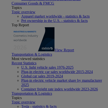
Consumer Goods & FMCG
Topics
Topic overview
Apparel market worldwide - statistics & facts
Pet ownership in the U.S. - statistics & facts
Top Report
View Report
Transportation & Logistics
Most viewed statistics
Recent Statistics
U.S. light vehicle sales 1976-2025
Plug-in electric car sales worldwide 2015-2024
Global car sales 2019-2024
Plug-in electric vehicle market share by manufacturer
2025
Container freight rate index worldwide 2023-2026
Transportation & Logistics
Topics
Topic overview
Tesla - statistics & facts