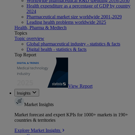
Worldwide pharmaceutical R&D spending 2016-2030
Health expenditure as a percentage of GDP by country
2024
Pharmaceutical market size worldwide 2001-2029
Leading health problems worldwide 2025
Health, Pharma & Medtech
Topics
Topic overview
Global pharmaceutical industry - statistics & facts
Digital health - statistics & facts
Top Report
View Report
Insights
Market Insights
Market forecast and expert KPIs for 1000+ markets in 190+
countries & territories
Explore Market Insights