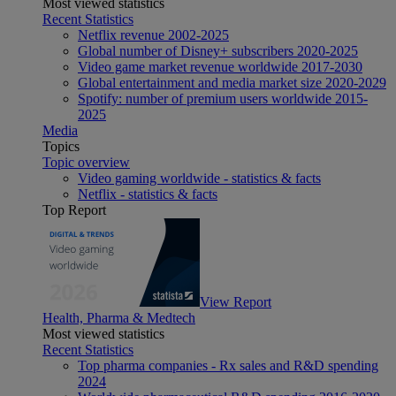
Most viewed statistics
Recent Statistics
Netflix revenue 2002-2025
Global number of Disney+ subscribers 2020-2025
Video game market revenue worldwide 2017-2030
Global entertainment and media market size 2020-2029
Spotify: number of premium users worldwide 2015-
2025
Media
Topics
Topic overview
Video gaming worldwide - statistics & facts
Netflix - statistics & facts
Top Report
View Report
Health, Pharma & Medtech
Most viewed statistics
Recent Statistics
Top pharma companies - Rx sales and R&D spending
2024