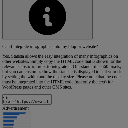
Can I integrate infographics into my blog or website?
Yes, Statista allows the easy integration of many infographics on
other websites. Simply copy the HTML code that is shown for the
relevant statistic in order to integrate it. Our standard is 660 pixels,
but you can customize how the statistic is displayed to suit your site
by setting the width and the display size. Please note that the code
must be integrated into the HTML code (not only the text) for
WordPress pages and other CMS sites.
Advertisement