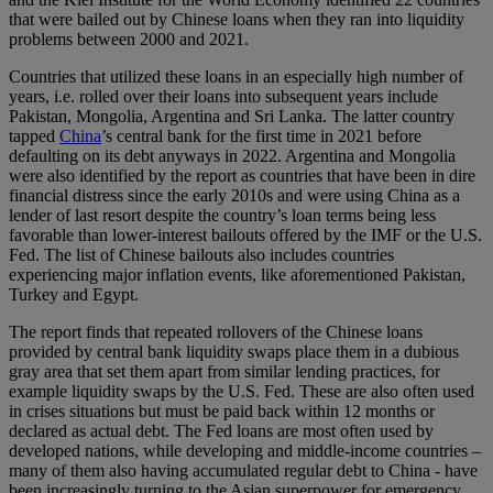
that were bailed out by Chinese loans when they ran into liquidity
problems between 2000 and 2021.
Countries that utilized these loans in an especially high number of
years, i.e. rolled over their loans into subsequent years include
Pakistan, Mongolia, Argentina and Sri Lanka. The latter country
tapped
China
’s central bank for the first time in 2021 before
defaulting on its debt anyways in 2022. Argentina and Mongolia
were also identified by the report as countries that have been in dire
financial distress since the early 2010s and were using China as a
lender of last resort despite the country’s loan terms being less
favorable than lower-interest bailouts offered by the IMF or the U.S.
Fed. The list of Chinese bailouts also includes countries
experiencing major inflation events, like aforementioned Pakistan,
Turkey and Egypt.
The report finds that repeated rollovers of the Chinese loans
provided by central bank liquidity swaps place them in a dubious
gray area that set them apart from similar lending practices, for
example liquidity swaps by the U.S. Fed. These are also often used
in crises situations but must be paid back within 12 months or
declared as actual debt. The Fed loans are most often used by
developed nations, while developing and middle-income countries –
many of them also having accumulated regular debt to China - have
been increasingly turning to the Asian superpower for emergency