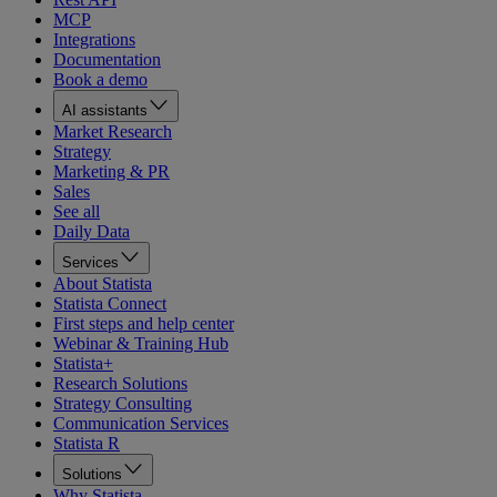
MCP
Integrations
Documentation
Book a demo
AI assistants
Market Research
Strategy
Marketing & PR
Sales
See all
Daily Data
Services
About Statista
Statista Connect
First steps and help center
Webinar & Training Hub
Statista+
Research Solutions
Strategy Consulting
Communication Services
Statista R
Solutions
Why Statista