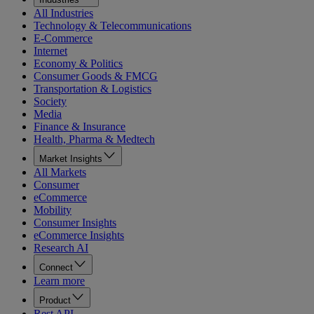
All Industries
Technology & Telecommunications
E-Commerce
Internet
Economy & Politics
Consumer Goods & FMCG
Transportation & Logistics
Society
Media
Finance & Insurance
Health, Pharma & Medtech
Market Insights
All Markets
Consumer
eCommerce
Mobility
Consumer Insights
eCommerce Insights
Research AI
Connect
Learn more
Product
Rest API