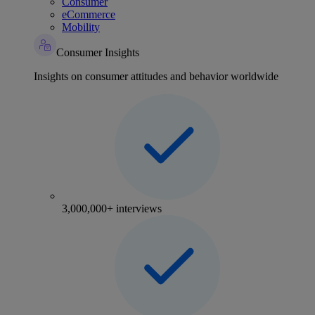
Consumer
eCommerce
Mobility
Consumer Insights
Insights on consumer attitudes and behavior worldwide
3,000,000+ interviews