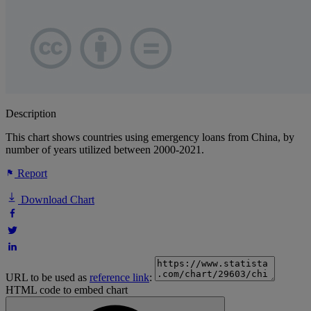
Description
This chart shows countries using emergency loans from China, by
number of years utilized between 2000-2021.
Report
Download Chart
URL to be used as
reference link
:
HTML code to embed chart