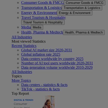
Consumer Goods & FMCG
Consumer Goods & FMCG
Transportation & Logistics
Transportation & Logistics
Energy & Environment
Energy & Environment
Travel Tourism & Hospitality
Travel Tourism & Hospitality
Media
Media
Health, Pharma & Medtech
Health, Pharma & Medtech
All Industries
Most viewed Statistics
Recent Statistics
Global AI market size 2020-2031
Global inflation rate 2025
Data centers worldwide by country 2025
Number of AI tool users worldwide 2020-2031
Data generation volume worldwide 2010-2029
All Industries
Topics
More Topics
Data centers - statistics & facts
TikTok - statistics & facts
Top Report