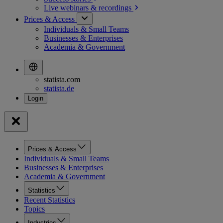
Live webinars &
recordings
Prices & Access
Individuals & Small Teams
Businesses & Enterprises
Academia & Government
statista.com
statista.de
Prices & Access
Individuals & Small Teams
Businesses & Enterprises
Academia & Government
Statistics
Recent Statistics
Topics
Industries