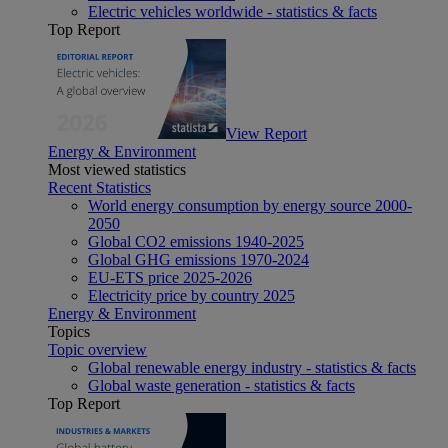
Electric vehicles worldwide - statistics & facts
Top Report
View Report
Energy & Environment
Most viewed statistics
Recent Statistics
World energy consumption by energy source 2000-
2050
Global CO2 emissions 1940-2025
Global GHG emissions 1970-2024
EU-ETS price 2025-2026
Electricity price by country 2025
Energy & Environment
Topics
Topic overview
Global renewable energy industry - statistics & facts
Global waste generation - statistics & facts
Top Report