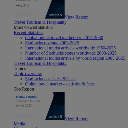
View Report
Travel Tourism & Hospitality
Most viewed statistics
Recent Statistics
Global online travel market size 2017-2030
Starbucks revenue 2003-2025
International tourist arrivals worldwide 1950-2025
Number of Starbucks stores worldwide 2003-2025
International tourist arrivals by world region 2005-2025
Travel Tourism & Hospitality
Topics
Topic overview
Starbucks - statistics & facts
Online travel market - statistics & facts
Top Report
View Report
Media