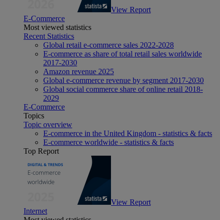
View Report
E-Commerce
Most viewed statistics
Recent Statistics
Global retail e-commerce sales 2022-2028
E-commerce as share of total retail sales worldwide
2017-2030
Amazon revenue 2025
Global e-commerce revenue by segment 2017-2030
Global social commerce share of online retail 2018-
2029
E-Commerce
Topics
Topic overview
E-commerce in the United Kingdom - statistics & facts
E-commerce worldwide - statistics & facts
Top Report
View Report
Internet
Most viewed statistics