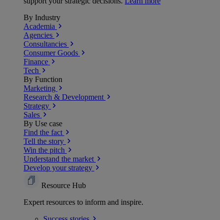
support your strategic decisions.
Learn more
By Industry
Academia
Agencies
Consultancies
Consumer Goods
Finance
Tech
By Function
Marketing
Research & Development
Strategy
Sales
By Use case
Find the fact
Tell the story
Win the pitch
Understand the market
Develop your strategy
Resource Hub
Expert resources to inform and inspire.
Success
stories