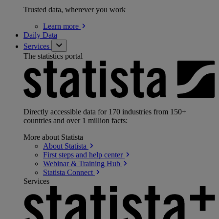
Trusted data, wherever you work
Learn
more
Daily Data
Services
The statistics portal
Directly accessible data for 170 industries from 150+
countries and over 1 million facts:
More about Statista
About
Statista
First steps and help
center
Webinar & Training
Hub
Statista
Connect
Services