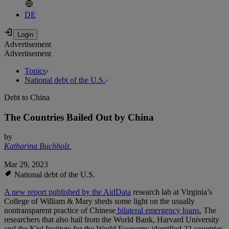
DE
Advertisement
Advertisement
Topics
›
National debt of the U.S.
›
Debt to China
The Countries Bailed Out by China
by
Katharina Buchholz
,
Mar 29, 2023
National debt of the U.S.
A new report published by the AidData
research lab at Virginia’s
College of William & Mary sheds some light on the usually
nontransparent practice of Chinese
bilateral emergency loans.
The
researchers that also hail from the World Bank, Harvard University
and the Kiel Institute for the World Economy identified 22 countries