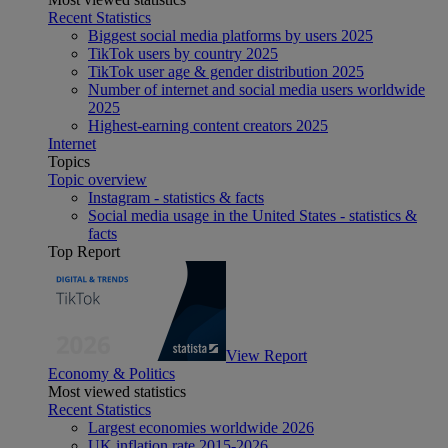
Recent Statistics
Biggest social media platforms by users 2025
TikTok users by country 2025
TikTok user age & gender distribution 2025
Number of internet and social media users worldwide
2025
Highest-earning content creators 2025
Internet
Topics
Topic overview
Instagram - statistics & facts
Social media usage in the United States - statistics &
facts
Top Report
View Report
Economy & Politics
Most viewed statistics
Recent Statistics
Largest economies worldwide 2026
UK inflation rate 2015-2026