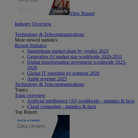
View Report
Industry Overview
Technology & Telecommunications
Most viewed statistics
Recent Statistics
Smartphone market share by vendor 2025
Generative AI market size worldwide 2020-2031
Digital transformation investment worldwide 2025-
2028
Global IT spending by segment 2026
Apple revenue 2025
Technology & Telecommunications
Topics
Topic overview
Artificial intelligence (AI) worldwide - statistics & facts
Cloud computing - statistics & facts
Top Report