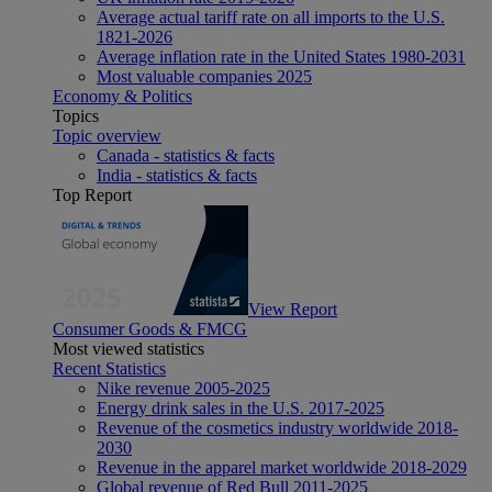
Average actual tariff rate on all imports to the U.S.
1821-2026
Average inflation rate in the United States 1980-2031
Most valuable companies 2025
Economy & Politics
Topics
Topic overview
Canada - statistics & facts
India - statistics & facts
Top Report
View Report
Consumer Goods & FMCG
Most viewed statistics
Recent Statistics
Nike revenue 2005-2025
Energy drink sales in the U.S. 2017-2025
Revenue of the cosmetics industry worldwide 2018-
2030
Revenue in the apparel market worldwide 2018-2029
Global revenue of Red Bull 2011-2025