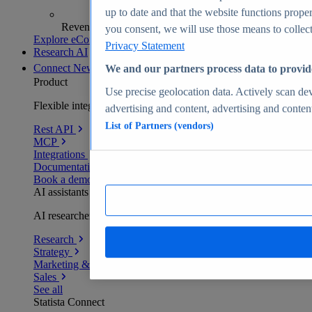
up to date and that the website functions proper
Revenue analytics and forecasts
you consent, we will use those means to collect 
Explore eCommerce Insights
Privacy Statement
Research AI
Connect
New
We and our partners process data to provid
Product
Use precise geolocation data. Actively scan devi
Flexible integration for any environment
advertising and content, advertising and conte
List of Partners (vendors)
Rest API
MCP
Integrations
Documentation
Book a demo
AI assistants
AI researchers delivering human-verified insights
Research
Strategy
Marketing & PR
Sales
See all
Statista Connect