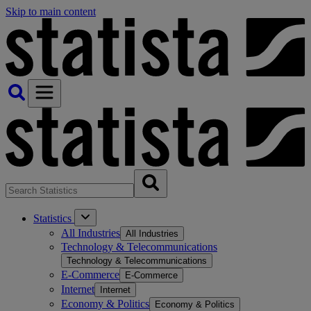
Skip to main content
Statistics
All Industries
All Industries
Technology & Telecommunications
Technology & Telecommunications
E-Commerce
E-Commerce
Internet
Internet
Economy & Politics
Economy & Politics