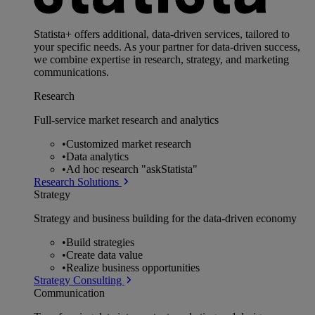
Statista+ offers additional, data-driven services, tailored to
your specific needs. As your partner for data-driven success,
we combine expertise in research, strategy, and marketing
communications.
Research
Full-service market research and analytics
•
Customized market research
•
Data analytics
•
Ad hoc research "askStatista"
Research Solutions
Strategy
Strategy and business building for the data-driven economy
•
Build strategies
•
Create data value
•
Realize business opportunities
Strategy Consulting
Communication