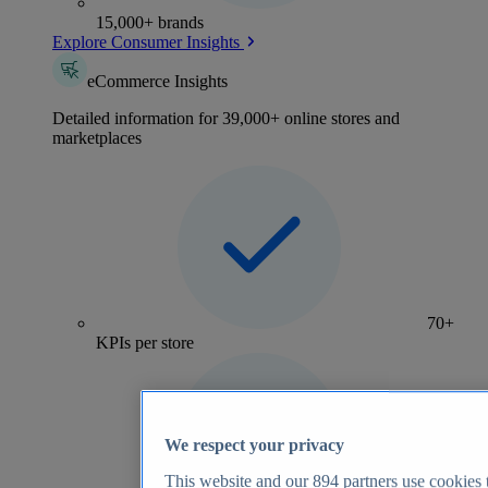
15,000+ brands
Explore Consumer Insights
eCommerce Insights
Detailed information for 39,000+ online stores and
marketplaces
70+
KPIs per store
We respect your privacy
This website and our
894
partners use cookies t