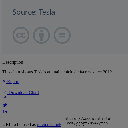
Description
This chart shows Tesla's annual vehicle deliveries since 2012.
Report
Download Chart
URL to be used as
reference link
: