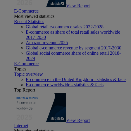
View Report
E-Commerce
Most viewed statistics
Recent Statistics
Global retail e-commerce sales 2022-2028
E-commerce as share of total retail sales worldwide
2017-2030
Amazon revenue 2025
Global e-commerce revenue by segment 2017-2030
Global social commerce share of online retail 2018-
2029
E-Commerce
Topics
Topic overview
E-commerce in the United Kingdom - statistics & facts
E-commerce worldwide - statistics & facts
Top Report
View Report
Internet
Most viewed statistics