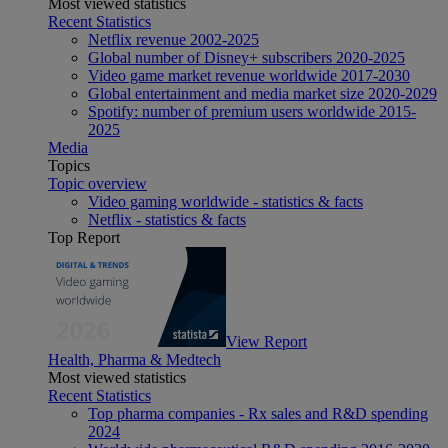
Most viewed statistics
Recent Statistics
Netflix revenue 2002-2025
Global number of Disney+ subscribers 2020-2025
Video game market revenue worldwide 2017-2030
Global entertainment and media market size 2020-2029
Spotify: number of premium users worldwide 2015-
2025
Media
Topics
Topic overview
Video gaming worldwide - statistics & facts
Netflix - statistics & facts
Top Report
View Report
Health, Pharma & Medtech
Most viewed statistics
Recent Statistics
Top pharma companies - Rx sales and R&D spending
2024