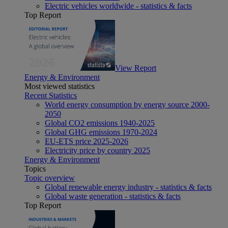
Electric vehicles worldwide - statistics & facts
Top Report
View Report
Energy & Environment
Most viewed statistics
Recent Statistics
World energy consumption by energy source 2000-
2050
Global CO2 emissions 1940-2025
Global GHG emissions 1970-2024
EU-ETS price 2025-2026
Electricity price by country 2025
Energy & Environment
Topics
Topic overview
Global renewable energy industry - statistics & facts
Global waste generation - statistics & facts
Top Report