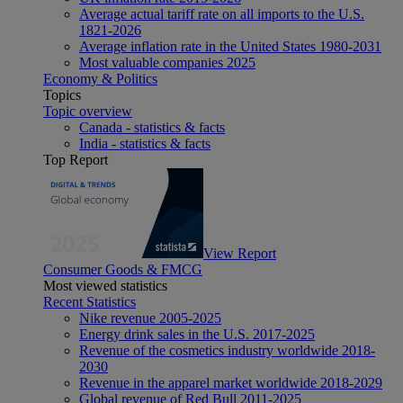
Average actual tariff rate on all imports to the U.S.
1821-2026
Average inflation rate in the United States 1980-2031
Most valuable companies 2025
Economy & Politics
Topics
Topic overview
Canada - statistics & facts
India - statistics & facts
Top Report
View Report
Consumer Goods & FMCG
Most viewed statistics
Recent Statistics
Nike revenue 2005-2025
Energy drink sales in the U.S. 2017-2025
Revenue of the cosmetics industry worldwide 2018-
2030
Revenue in the apparel market worldwide 2018-2029
Global revenue of Red Bull 2011-2025