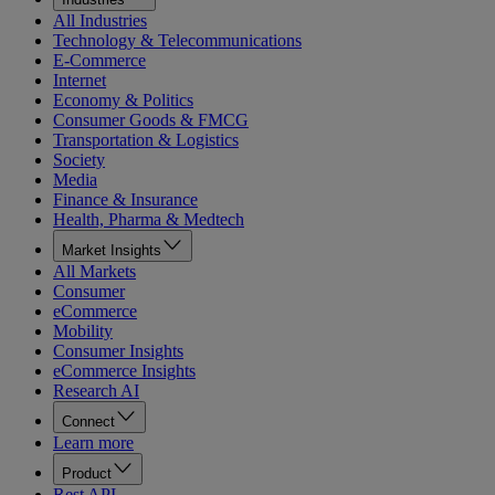
All Industries
Technology & Telecommunications
E-Commerce
Internet
Economy & Politics
Consumer Goods & FMCG
Transportation & Logistics
Society
Media
Finance & Insurance
Health, Pharma & Medtech
Market Insights
All Markets
Consumer
eCommerce
Mobility
Consumer Insights
eCommerce Insights
Research AI
Connect
Learn more
Product
Rest API