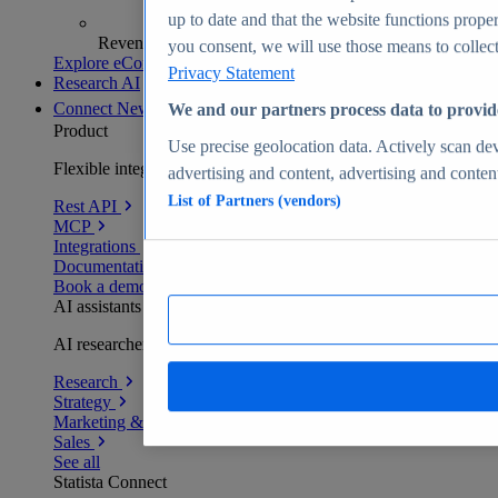
up to date and that the website functions proper
Revenue analytics and forecasts
you consent, we will use those means to collect 
Explore eCommerce Insights
Privacy Statement
Research AI
Connect
New
We and our partners process data to provid
Product
Use precise geolocation data. Actively scan devi
Flexible integration for any environment
advertising and content, advertising and conte
List of Partners (vendors)
Rest API
MCP
Integrations
Documentation
Book a demo
AI assistants
AI researchers delivering human-verified insights
Research
Strategy
Marketing & PR
Sales
See all
Statista Connect