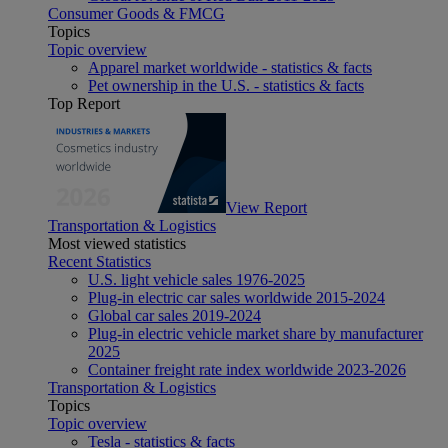
Consumer Goods & FMCG
Topics
Topic overview
Apparel market worldwide - statistics & facts
Pet ownership in the U.S. - statistics & facts
Top Report
View Report
Transportation & Logistics
Most viewed statistics
Recent Statistics
U.S. light vehicle sales 1976-2025
Plug-in electric car sales worldwide 2015-2024
Global car sales 2019-2024
Plug-in electric vehicle market share by manufacturer
2025
Container freight rate index worldwide 2023-2026
Transportation & Logistics
Topics
Topic overview
Tesla - statistics & facts