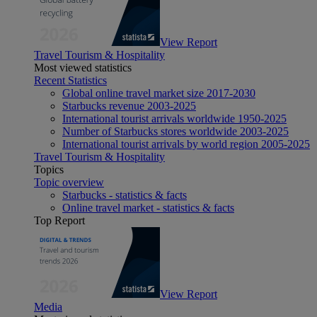
View Report
Travel Tourism & Hospitality
Most viewed statistics
Recent Statistics
Global online travel market size 2017-2030
Starbucks revenue 2003-2025
International tourist arrivals worldwide 1950-2025
Number of Starbucks stores worldwide 2003-2025
International tourist arrivals by world region 2005-2025
Travel Tourism & Hospitality
Topics
Topic overview
Starbucks - statistics & facts
Online travel market - statistics & facts
Top Report
View Report
Media