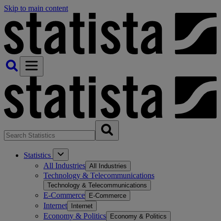
Skip to main content
Statistics
All Industries
All Industries
Technology & Telecommunications
Technology & Telecommunications
E-Commerce
E-Commerce
Internet
Internet
Economy & Politics
Economy & Politics