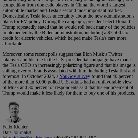
competition from domestic players in China, the world’s largest
automobile market and Tesla’s second most important market.
Domestically, Tesla faces uncertainty about the new administration's
plans for EV policy. During the campaign, president-elect Donald
Trump repeatedly stated that he would roll back many of the policies
implemented by the Biden administration, including a $7,500 tax
credit for electric vehicles, which helped make Tesla's cars more
affordable.
Moreover, some recent polls suggest that Elon Musk’s Twitter
takeover and his role in the U.S. presidential campaign have made
the Tesla CEO an increasingly polarizing figure and that his image is
spilling over on brands associated with him, including Tesla first and
foremost. In October 2024, a
YouGov survey
found that 40 percent
of the more than 5,000 polled U.S. adults had an unfavorable view
of Musk and 30 percent of respondents said that his endorsement of
Trump would make it less likely for them to buy one of his products.
Felix Richter
Data Journalist
felix.richter@statista.com
+49 (40) 284 841 557