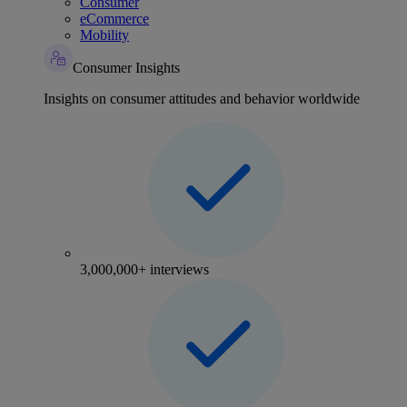
Consumer
eCommerce
Mobility
Consumer Insights
Insights on consumer attitudes and behavior worldwide
3,000,000+ interviews