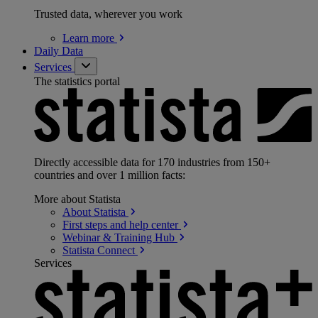
Trusted data, wherever you work
Learn
more
Daily Data
Services
The statistics portal
Directly accessible data for 170 industries from 150+
countries and over 1 million facts:
More about Statista
About
Statista
First steps and help
center
Webinar & Training
Hub
Statista
Connect
Services