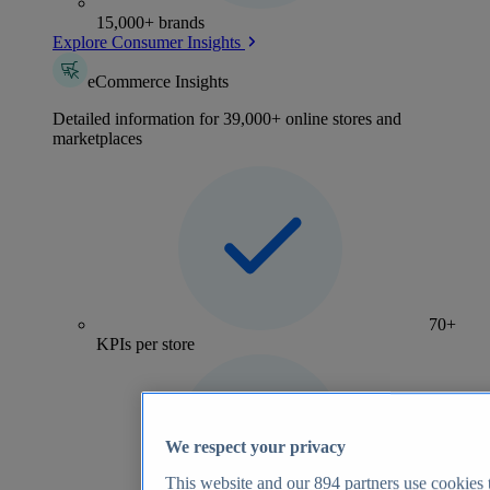
15,000+ brands
Explore Consumer Insights
eCommerce Insights
Detailed information for 39,000+ online stores and
marketplaces
70+
KPIs per store
We respect your privacy
This website and our
894
partners use cookies t