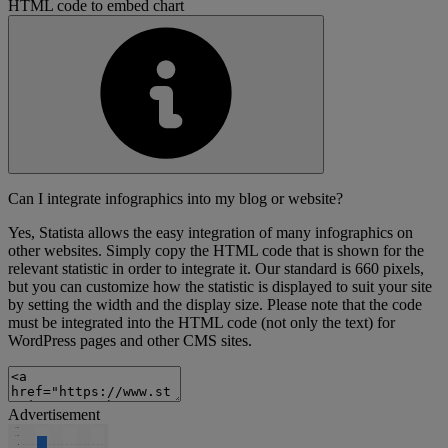
HTML code to embed chart
Can I integrate infographics into my blog or website?
Yes, Statista allows the easy integration of many infographics on
other websites. Simply copy the HTML code that is shown for the
relevant statistic in order to integrate it. Our standard is 660 pixels,
but you can customize how the statistic is displayed to suit your site
by setting the width and the display size. Please note that the code
must be integrated into the HTML code (not only the text) for
WordPress pages and other CMS sites.
Advertisement