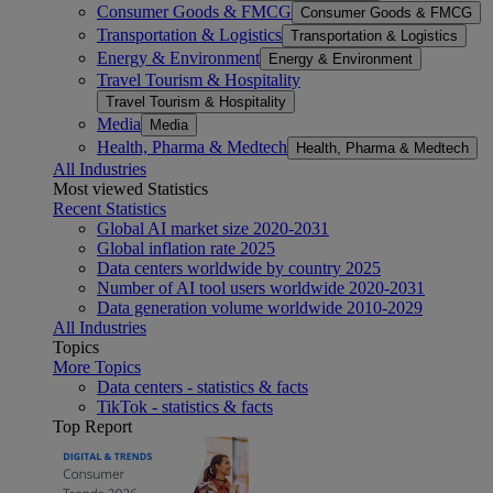
Consumer Goods & FMCG
Consumer Goods & FMCG
Transportation & Logistics
Transportation & Logistics
Energy & Environment
Energy & Environment
Travel Tourism & Hospitality
Travel Tourism & Hospitality
Media
Media
Health, Pharma & Medtech
Health, Pharma & Medtech
All Industries
Most viewed Statistics
Recent Statistics
Global AI market size 2020-2031
Global inflation rate 2025
Data centers worldwide by country 2025
Number of AI tool users worldwide 2020-2031
Data generation volume worldwide 2010-2029
All Industries
Topics
More Topics
Data centers - statistics & facts
TikTok - statistics & facts
Top Report