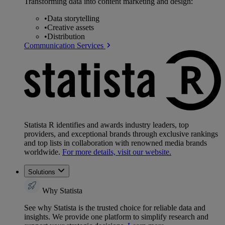
Transforming data into content marketing and design:
•
Data storytelling
•
Creative assets
•
Distribution
Communication Services
Statista R identifies and awards industry leaders, top
providers, and exceptional brands through exclusive rankings
and top lists in collaboration with renowned media brands
worldwide.
For more details, visit our website.
Solutions
Why Statista
See why Statista is the trusted choice for reliable data and
insights. We provide one platform to simplify research and