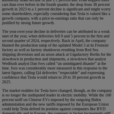
cars than ever before in the fourth quarter, the drop from 38 percent
growth in 2023 to a 1 percent decline is significant and might worry
some shareholders, especially considering that Tesla is valued like a
growth company, with a price-to-earnings ratio that can only be
justified by strong future growth.
The year-over-year decline in deliveries can be attributed to a weak
start of the year, when deliveries fell 9 and 5 percent in the first and
second quarter of 2024, respectively. Back in April, the company
blamed the production ramp of the updated Model 3 at its Fremont
factory as well as factory shutdowns resulting from Red Sea
shipping diversions and an arson attack at Gigafactory Berlin for the
slowdown in production and shipments, a slowdown that analyst
Wedbush analyst Dan Ives called “an unmitigated disaster” at the
time. Ives was considerably more measured in this response to the
latest figures, calling Q4 deliveries “respectable” and expressing
confidence that Tesla would return to 20 to 30 percent growth in
2025.
The market realities for Tesla have changed, though, as the company
is no longer the undisputed leader in electric mobility. While the 100
percent tariff on Chinese EVs imposed by the outgoing Biden
administration and the new tariffs imposed by the European Union
could help Tesla defend its position against companies like BYD
domestically and in Europe, the company is facing increasingly stiff