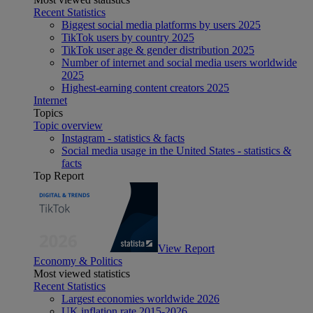
Recent Statistics
Biggest social media platforms by users 2025
TikTok users by country 2025
TikTok user age & gender distribution 2025
Number of internet and social media users worldwide
2025
Highest-earning content creators 2025
Internet
Topics
Topic overview
Instagram - statistics & facts
Social media usage in the United States - statistics &
facts
Top Report
View Report
Economy & Politics
Most viewed statistics
Recent Statistics
Largest economies worldwide 2026
UK inflation rate 2015-2026