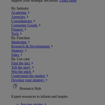
support your strategic decisions.
Learn more
By Industry
Academia
Agencies
Consultancies
Consumer Goods
Finance
Tech
By Function
Marketing
Research & Development
Strategy
Sales
By Use case
Find the fact
Tell the story
Win the pitch
Understand the market
Develop your strategy
Resource Hub
Expert resources to inform and inspire.
Success
stories