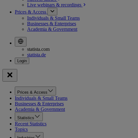
Live webinars &
recordings
Prices & Access
Individuals & Small Teams
Businesses & Enterprises
Academia & Government
statista.com
statista.de
Prices & Access
Individuals & Small Teams
Businesses & Enterprises
Academia & Government
Statistics
Recent Statistics
Topics
Industries