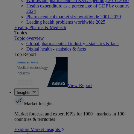
Worldwide pharmaceutical R&D spending 2016-2030
Health expenditure as a percentage of GDP by country
2024
Pharmaceutical market size worldwide 2001-2029
Leading health problems worldwide 2025
Health, Pharma & Medtech
Topics
Topic overview
Global pharmaceutical industry - statistics & facts
Digital health - statistics & facts
Top Report
View Report
Insights
Market Insights
Market forecast and expert KPIs for 1000+ markets in 190+
countries & territories
Explore Market Insights