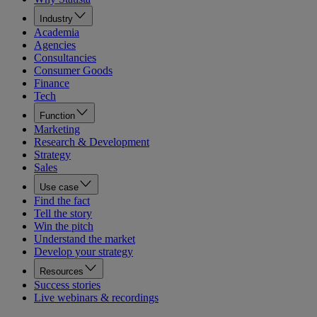
Industry
Academia
Agencies
Consultancies
Consumer Goods
Finance
Tech
Function
Marketing
Research & Development
Strategy
Sales
Use case
Find the fact
Tell the story
Win the pitch
Understand the market
Develop your strategy
Resources
Success stories
Live webinars & recordings