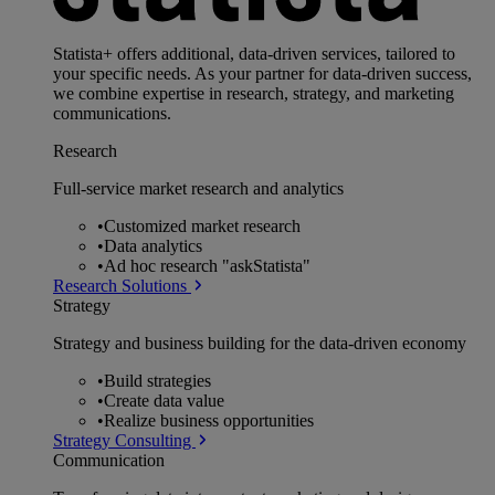
Statista+ offers additional, data-driven services, tailored to
your specific needs. As your partner for data-driven success,
we combine expertise in research, strategy, and marketing
communications.
Research
Full-service market research and analytics
•
Customized market research
•
Data analytics
•
Ad hoc research "askStatista"
Research Solutions
Strategy
Strategy and business building for the data-driven economy
•
Build strategies
•
Create data value
•
Realize business opportunities
Strategy Consulting
Communication