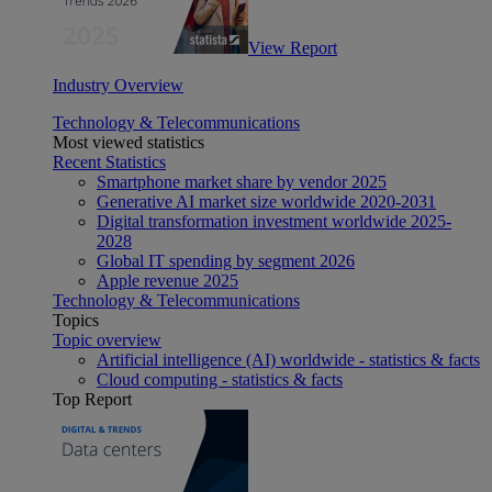
View Report
Industry Overview
Technology & Telecommunications
Most viewed statistics
Recent Statistics
Smartphone market share by vendor 2025
Generative AI market size worldwide 2020-2031
Digital transformation investment worldwide 2025-
2028
Global IT spending by segment 2026
Apple revenue 2025
Technology & Telecommunications
Topics
Topic overview
Artificial intelligence (AI) worldwide - statistics & facts
Cloud computing - statistics & facts
Top Report