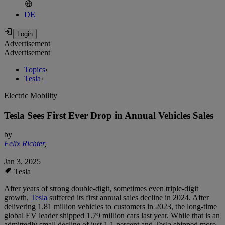
DE
Advertisement
Advertisement
Topics
›
Tesla
›
Electric Mobility
Tesla Sees First Ever Drop in Annual Vehicles Sales
by
Felix Richter
,
Jan 3, 2025
Tesla
After years of strong double-digit, sometimes even triple-digit
growth,
Tesla
suffered its first annual sales decline in 2024. After
delivering 1.81 million vehicles to customers in 2023, the long-time
global EV leader shipped 1.79 million cars last year. While that is an
admittedly small decline of just 1.1 percent and Tesla shipped more