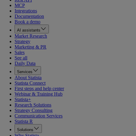
MCP
Integrations
Documentation
Book a demo
AI assistants
Market Research
Strategy
Marketing & PR
Sales
See all
Daily Data
Services
About Statista
Statista Connect
First steps and help center
Webinar & Training Hub
Statista+
Research Solutions
Strategy Consulting
Communication Services
Statista R
Solutions
Why Statista