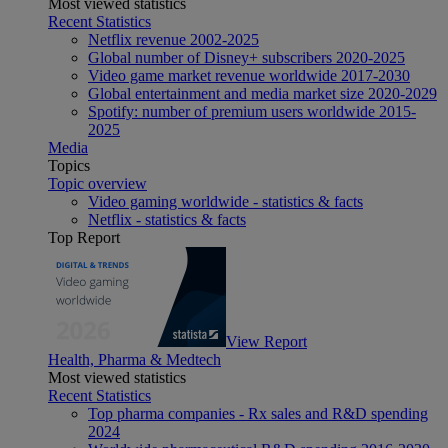
Most viewed statistics
Recent Statistics
Netflix revenue 2002-2025
Global number of Disney+ subscribers 2020-2025
Video game market revenue worldwide 2017-2030
Global entertainment and media market size 2020-2029
Spotify: number of premium users worldwide 2015-
2025
Media
Topics
Topic overview
Video gaming worldwide - statistics & facts
Netflix - statistics & facts
Top Report
View Report
Health, Pharma & Medtech
Most viewed statistics
Recent Statistics
Top pharma companies - Rx sales and R&D spending
2024