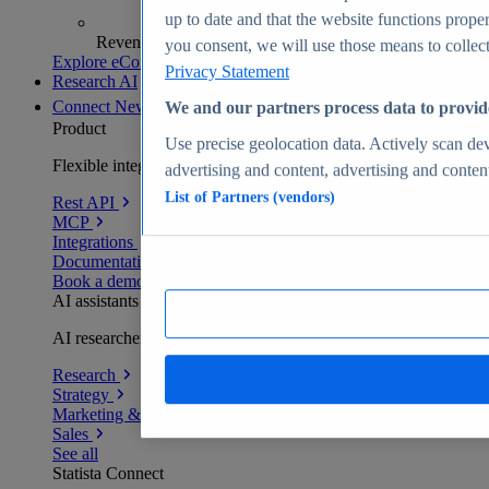
up to date and that the website functions proper
Revenue analytics and forecasts
you consent, we will use those means to collect 
Explore eCommerce Insights
Privacy Statement
Research AI
Connect
New
We and our partners process data to provid
Product
Use precise geolocation data. Actively scan devi
Flexible integration for any environment
advertising and content, advertising and conte
List of Partners (vendors)
Rest API
MCP
Integrations
Documentation
Book a demo
AI assistants
AI researchers delivering human-verified insights
Research
Strategy
Marketing & PR
Sales
See all
Statista Connect