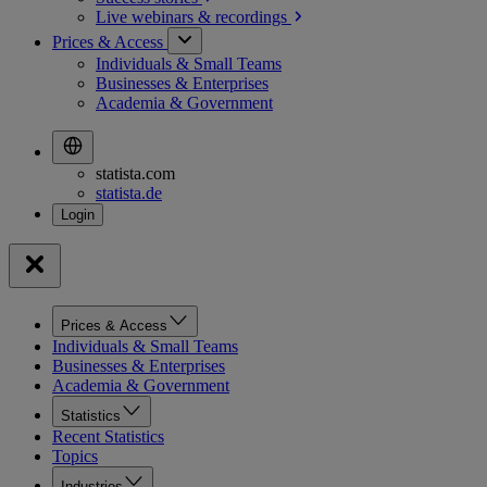
Live webinars &
recordings
Prices & Access
Individuals & Small Teams
Businesses & Enterprises
Academia & Government
statista.com
statista.de
Prices & Access
Individuals & Small Teams
Businesses & Enterprises
Academia & Government
Statistics
Recent Statistics
Topics
Industries