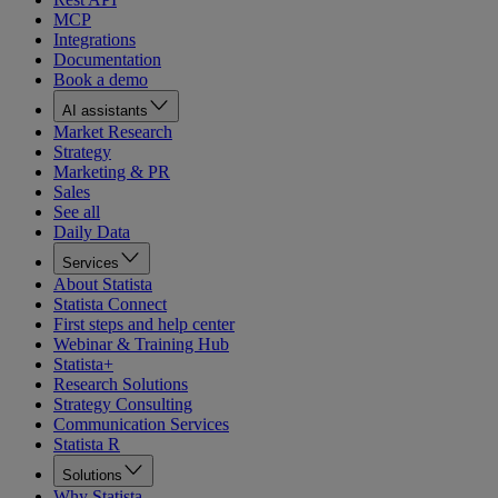
MCP
Integrations
Documentation
Book a demo
AI assistants
Market Research
Strategy
Marketing & PR
Sales
See all
Daily Data
Services
About Statista
Statista Connect
First steps and help center
Webinar & Training Hub
Statista+
Research Solutions
Strategy Consulting
Communication Services
Statista R
Solutions
Why Statista