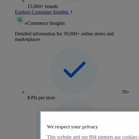
15,000+ brands
Explore Consumer Insights
eCommerce Insights
Detailed information for 39,000+ online stores and
marketplaces
70+
KPIs per store
We respect your privacy
This website and our
894
partners use cookies t