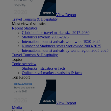
View Report
Travel Tourism & Hospitality
Most viewed statistics
Recent Statistics
Global online travel market size 2017-2030
Starbucks revenue 2003-2025
International tourist arrivals worldwide 1950-2025
Number of Starbucks stores worldwide 2003-2025
International tourist arrivals by world region 2005-2025
Travel Tourism & Hospitality
Topics
Topic overview
Starbucks - statistics & facts
Online travel market - statistics & facts
Top Report
View Report
Media