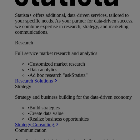
Statista+ offers additional, data-driven services, tailored to
your specific needs. As your partner for data-driven success,
we combine expertise in research, strategy, and marketing
communications.
Research
Full-service market research and analytics
•
Customized market research
•
Data analytics
•
Ad hoc research "askStatista"
Research Solutions
Strategy
Strategy and business building for the data-driven economy
•
Build strategies
•
Create data value
•
Realize business opportunities
Strategy Consulting
Communication