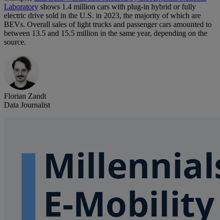
Laboratory
shows 1.4 million cars with plug-in hybrid or fully
electric drive sold in the U.S. in 2023, the majority of which are
BEVs. Overall sales of light trucks and passenger cars amounted to
between 13.5 and 15.5 million in the same year, depending on the
source.
Florian Zandt
Data Journalist