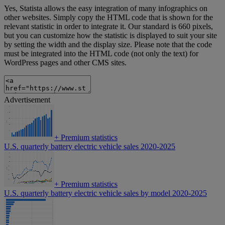
Yes, Statista allows the easy integration of many infographics on
other websites. Simply copy the HTML code that is shown for the
relevant statistic in order to integrate it. Our standard is 660 pixels,
but you can customize how the statistic is displayed to suit your site
by setting the width and the display size. Please note that the code
must be integrated into the HTML code (not only the text) for
WordPress pages and other CMS sites.
Advertisement
+
Premium statistics
U.S. quarterly battery electric vehicle sales 2020-2025
+
Premium statistics
U.S. quarterly battery electric vehicle sales by model 2020-2025