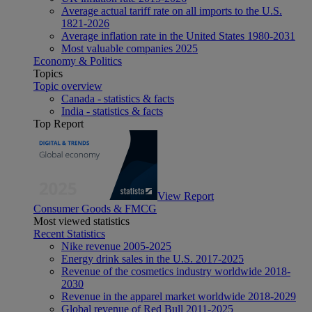
Average actual tariff rate on all imports to the U.S.
1821-2026
Average inflation rate in the United States 1980-2031
Most valuable companies 2025
Economy & Politics
Topics
Topic overview
Canada - statistics & facts
India - statistics & facts
Top Report
View Report
Consumer Goods & FMCG
Most viewed statistics
Recent Statistics
Nike revenue 2005-2025
Energy drink sales in the U.S. 2017-2025
Revenue of the cosmetics industry worldwide 2018-
2030
Revenue in the apparel market worldwide 2018-2029
Global revenue of Red Bull 2011-2025