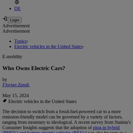
DE
Advertisement
Advertisement
Topics
›
Electric vehicles in the United States
›
E-mobility
Who Owns Electric Cars?
by
Florian Zandt
,
May 15, 2024
Electric vehicles in the United States
The decision to switch from a fossil-fuel-powered car to a more
emission-friendly model can be governed by a variety of factors,
ranging from monetary to ideological. A recent survey from Statista's
Consumer Insights suggests that the adoption of
plug-in hybrid
(PHEV) and battery electric vehicles (BEVs)
can also be seen as a