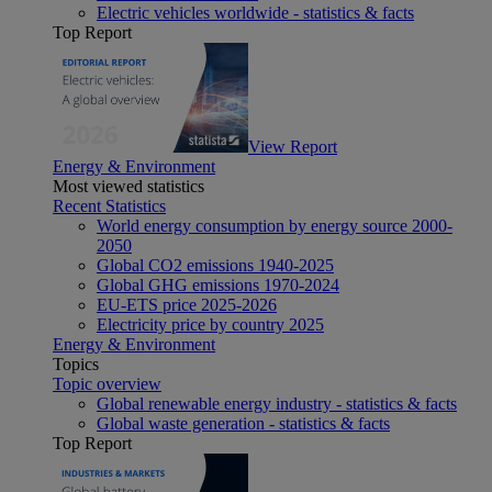
Electric vehicles worldwide - statistics & facts
Top Report
View Report
Energy & Environment
Most viewed statistics
Recent Statistics
World energy consumption by energy source 2000-
2050
Global CO2 emissions 1940-2025
Global GHG emissions 1970-2024
EU-ETS price 2025-2026
Electricity price by country 2025
Energy & Environment
Topics
Topic overview
Global renewable energy industry - statistics & facts
Global waste generation - statistics & facts
Top Report