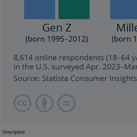
Description