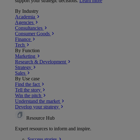
support your strategic decisions.
Learn more
By Industry
Academia
Agencies
Consultancies
Consumer Goods
Finance
Tech
By Function
Marketing
Research & Development
Strategy
Sales
By Use case
Find the fact
Tell the story
Win the pitch
Understand the market
Develop your strategy
Resource Hub
Expert resources to inform and inspire.
Success
stories