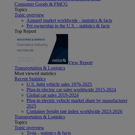
Consumer Goods & FMCG
Topics
Topic overview
Apparel market worldwide - statistics & facts
Pet ownership in the U.S. - statistics & facts
Top Report
View Report
Transportation & Logistics
Most viewed statistics
Recent Statistics
U.S. light vehicle sales 1976-2025
Plug-in electric car sales worldwide 2015-2024
Global car sales 2019-2024
Plug-in electric vehicle market share by manufacturer
2025
Container freight rate index worldwide 2023-2026
Transportation & Logistics
Topics
Topic overview
Tesla - statistics & facts