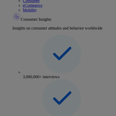
Consumer
eCommerce
Mobility
Consumer Insights
Insights on consumer attitudes and behavior worldwide
3,000,000+ interviews