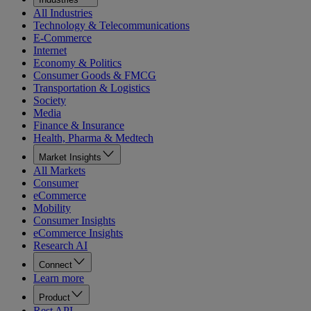
All Industries
Technology & Telecommunications
E-Commerce
Internet
Economy & Politics
Consumer Goods & FMCG
Transportation & Logistics
Society
Media
Finance & Insurance
Health, Pharma & Medtech
Market Insights
All Markets
Consumer
eCommerce
Mobility
Consumer Insights
eCommerce Insights
Research AI
Connect
Learn more
Product
Rest API