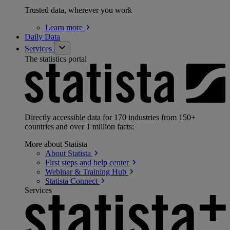
Trusted data, wherever you work
Learn
more
Daily Data
Services
The statistics portal
Directly accessible data for 170 industries from 150+
countries and over 1 million facts:
More about Statista
About
Statista
First steps and help
center
Webinar & Training
Hub
Statista
Connect
Services