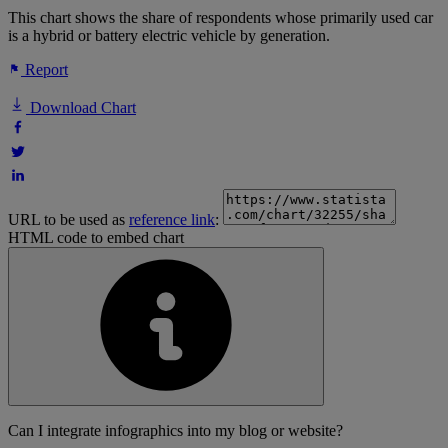
This chart shows the share of respondents whose primarily used car
is a hybrid or battery electric vehicle by generation.
Report
Download Chart
URL to be used as
reference link
:
HTML code to embed chart
Can I integrate infographics into my blog or website?