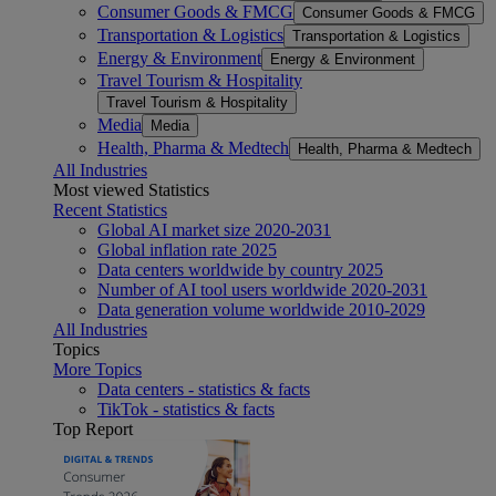
Consumer Goods & FMCG
Consumer Goods & FMCG
Transportation & Logistics
Transportation & Logistics
Energy & Environment
Energy & Environment
Travel Tourism & Hospitality
Travel Tourism & Hospitality
Media
Media
Health, Pharma & Medtech
Health, Pharma & Medtech
All Industries
Most viewed Statistics
Recent Statistics
Global AI market size 2020-2031
Global inflation rate 2025
Data centers worldwide by country 2025
Number of AI tool users worldwide 2020-2031
Data generation volume worldwide 2010-2029
All Industries
Topics
More Topics
Data centers - statistics & facts
TikTok - statistics & facts
Top Report