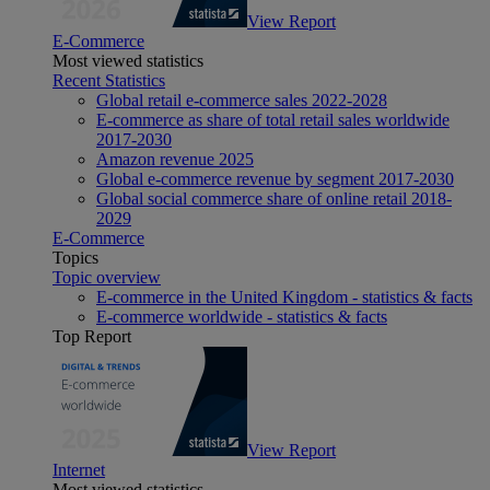
View Report
E-Commerce
Most viewed statistics
Recent Statistics
Global retail e-commerce sales 2022-2028
E-commerce as share of total retail sales worldwide
2017-2030
Amazon revenue 2025
Global e-commerce revenue by segment 2017-2030
Global social commerce share of online retail 2018-
2029
E-Commerce
Topics
Topic overview
E-commerce in the United Kingdom - statistics & facts
E-commerce worldwide - statistics & facts
Top Report
View Report
Internet
Most viewed statistics