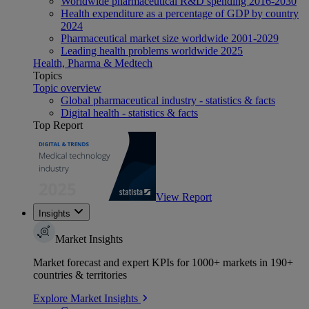
Worldwide pharmaceutical R&D spending 2016-2030
Health expenditure as a percentage of GDP by country
2024
Pharmaceutical market size worldwide 2001-2029
Leading health problems worldwide 2025
Health, Pharma & Medtech
Topics
Topic overview
Global pharmaceutical industry - statistics & facts
Digital health - statistics & facts
Top Report
View Report
Insights
Market Insights
Market forecast and expert KPIs for 1000+ markets in 190+
countries & territories
Explore Market Insights