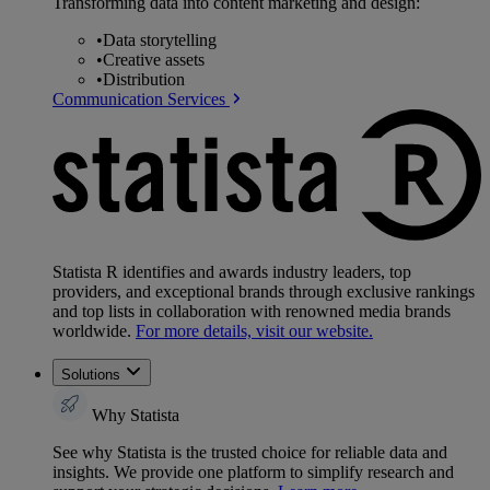
Transforming data into content marketing and design:
•
Data storytelling
•
Creative assets
•
Distribution
Communication Services
Statista R identifies and awards industry leaders, top
providers, and exceptional brands through exclusive rankings
and top lists in collaboration with renowned media brands
worldwide.
For more details, visit our website.
Solutions
Why Statista
See why Statista is the trusted choice for reliable data and
insights. We provide one platform to simplify research and