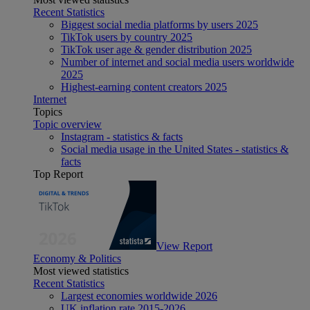
Recent Statistics
Biggest social media platforms by users 2025
TikTok users by country 2025
TikTok user age & gender distribution 2025
Number of internet and social media users worldwide
2025
Highest-earning content creators 2025
Internet
Topics
Topic overview
Instagram - statistics & facts
Social media usage in the United States - statistics &
facts
Top Report
View Report
Economy & Politics
Most viewed statistics
Recent Statistics
Largest economies worldwide 2026
UK inflation rate 2015-2026