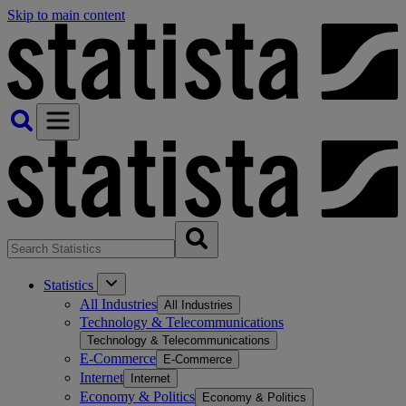
Skip to main content
Statistics
All Industries
All Industries
Technology & Telecommunications
Technology & Telecommunications
E-Commerce
E-Commerce
Internet
Internet
Economy & Politics
Economy & Politics