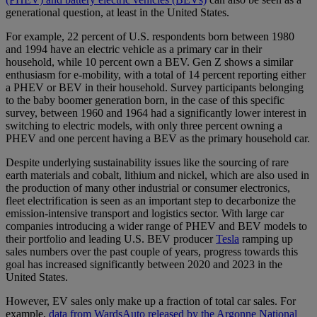
generational question, at least in the United States.
For example, 22 percent of U.S. respondents born between 1980
and 1994 have an electric vehicle as a primary car in their
household, while 10 percent own a BEV. Gen Z shows a similar
enthusiasm for e-mobility, with a total of 14 percent reporting either
a PHEV or BEV in their household. Survey participants belonging
to the baby boomer generation born, in the case of this specific
survey, between 1960 and 1964 had a significantly lower interest in
switching to electric models, with only three percent owning a
PHEV and one percent having a BEV as the primary household car.
Despite underlying sustainability issues like the sourcing of rare
earth materials and cobalt, lithium and nickel, which are also used in
the production of many other industrial or consumer electronics,
fleet electrification is seen as an important step to decarbonize the
emission-intensive transport and logistics sector. With large car
companies introducing a wider range of PHEV and BEV models to
their portfolio and leading U.S. BEV producer
Tesla
ramping up
sales numbers over the past couple of years, progress towards this
goal has increased significantly between 2020 and 2023 in the
United States.
However, EV sales only make up a fraction of total car sales. For
example,
data from WardsAuto released by the Argonne National