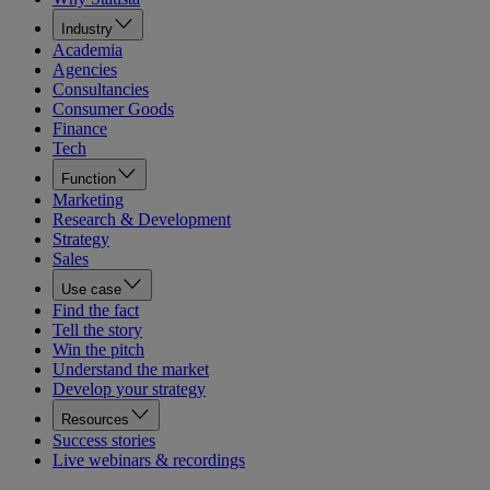
Industry
Academia
Agencies
Consultancies
Consumer Goods
Finance
Tech
Function
Marketing
Research & Development
Strategy
Sales
Use case
Find the fact
Tell the story
Win the pitch
Understand the market
Develop your strategy
Resources
Success stories
Live webinars & recordings