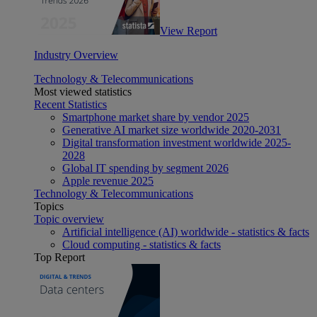
View Report
Industry Overview
Technology & Telecommunications
Most viewed statistics
Recent Statistics
Smartphone market share by vendor 2025
Generative AI market size worldwide 2020-2031
Digital transformation investment worldwide 2025-
2028
Global IT spending by segment 2026
Apple revenue 2025
Technology & Telecommunications
Topics
Topic overview
Artificial intelligence (AI) worldwide - statistics & facts
Cloud computing - statistics & facts
Top Report