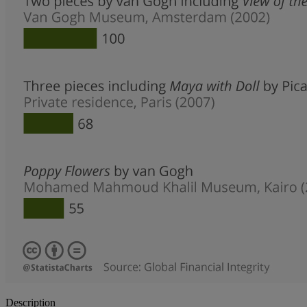
Description