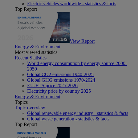
Electric vehicles worldwide - statistics & facts
Top Report
View Report
Energy & Environment
Most viewed statistics
Recent Statistics
World energy consumption by energy source 2000-
2050
Global CO2 emissions 1940-2025
Global GHG emissions 1970-2024
EU-ETS price 2025-2026
Electricity price by country 2025
Energy & Environment
Topics
Topic overview
Global renewable energy industry - statistics & facts
Global waste generation - statistics & facts
Top Report