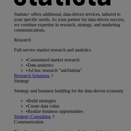
Statista+ offers additional, data-driven services, tailored to
your specific needs. As your partner for data-driven success,
we combine expertise in research, strategy, and marketing
communications.
Research
Full-service market research and analytics
•
Customized market research
•
Data analytics
•
Ad hoc research "askStatista"
Research Solutions
Strategy
Strategy and business building for the data-driven economy
•
Build strategies
•
Create data value
•
Realize business opportunities
Strategy Consulting
Communication