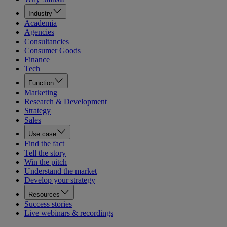
Industry
Academia
Agencies
Consultancies
Consumer Goods
Finance
Tech
Function
Marketing
Research & Development
Strategy
Sales
Use case
Find the fact
Tell the story
Win the pitch
Understand the market
Develop your strategy
Resources
Success stories
Live webinars & recordings