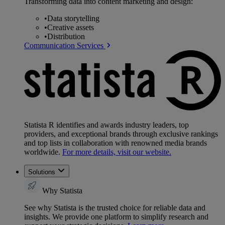
Transforming data into content marketing and design:
•
Data storytelling
•
Creative assets
•
Distribution
Communication Services
Statista R identifies and awards industry leaders, top
providers, and exceptional brands through exclusive rankings
and top lists in collaboration with renowned media brands
worldwide.
For more details, visit our website.
Solutions
Why Statista
See why Statista is the trusted choice for reliable data and
insights. We provide one platform to simplify research and