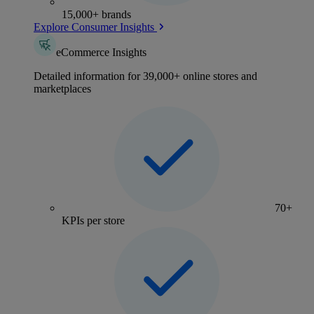
15,000+ brands
Explore Consumer Insights
eCommerce Insights
Detailed information for 39,000+ online stores and
marketplaces
70+
KPIs per store