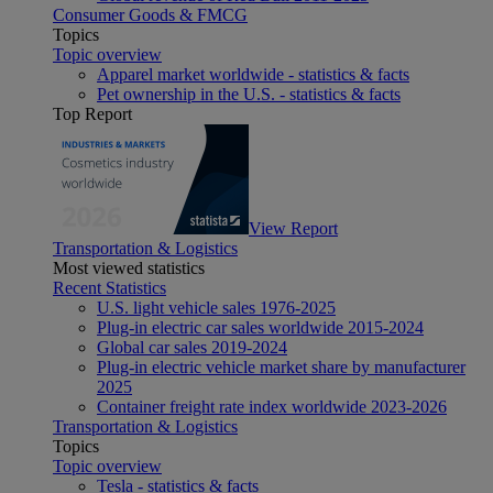
Consumer Goods & FMCG
Topics
Topic overview
Apparel market worldwide - statistics & facts
Pet ownership in the U.S. - statistics & facts
Top Report
View Report
Transportation & Logistics
Most viewed statistics
Recent Statistics
U.S. light vehicle sales 1976-2025
Plug-in electric car sales worldwide 2015-2024
Global car sales 2019-2024
Plug-in electric vehicle market share by manufacturer
2025
Container freight rate index worldwide 2023-2026
Transportation & Logistics
Topics
Topic overview
Tesla - statistics & facts