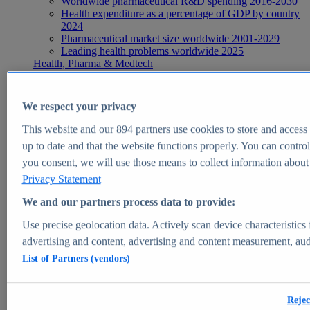
Worldwide pharmaceutical R&D spending 2016-2030
Health expenditure as a percentage of GDP by country
2024
Pharmaceutical market size worldwide 2001-2029
Leading health problems worldwide 2025
Health, Pharma & Medtech
Topics
Topic overview
Global pharmaceutical industry - statistics & facts
We respect your privacy
Digital health - statistics & facts
Top Report
This website and our
894
partners use cookies to store and access p
up to date and that the website functions properly. You can control
you consent, we will use those means to collect information about y
Privacy Statement
View Report
We and our partners process data to provide:
Insights
Use precise geolocation data. Actively scan device characteristics 
Market Insights
advertising and content, advertising and content measurement, au
List of Partners (vendors)
Market forecast and expert KPIs for 1000+ markets in 190+
countries & territories
Explore Market Insights
Rejec