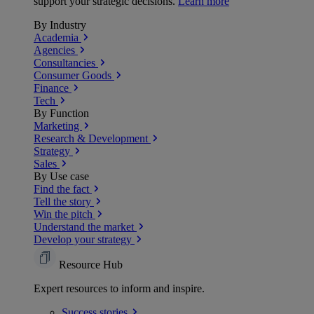
support your strategic decisions.
Learn more
By Industry
Academia
Agencies
Consultancies
Consumer Goods
Finance
Tech
By Function
Marketing
Research & Development
Strategy
Sales
By Use case
Find the fact
Tell the story
Win the pitch
Understand the market
Develop your strategy
Resource Hub
Expert resources to inform and inspire.
Success
stories