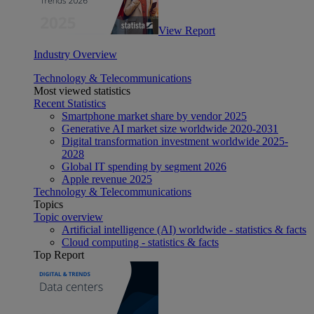
View Report
Industry Overview
Technology & Telecommunications
Most viewed statistics
Recent Statistics
Smartphone market share by vendor 2025
Generative AI market size worldwide 2020-2031
Digital transformation investment worldwide 2025-
2028
Global IT spending by segment 2026
Apple revenue 2025
Technology & Telecommunications
Topics
Topic overview
Artificial intelligence (AI) worldwide - statistics & facts
Cloud computing - statistics & facts
Top Report