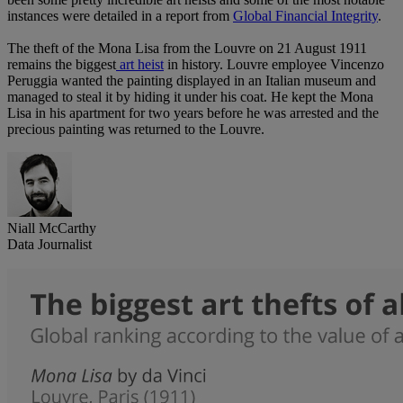
instances were detailed in a report from
Global Financial Integrity
.
The theft of the Mona Lisa from the Louvre on 21 August 1911
remains the biggest
art heist
in history. Louvre employee Vincenzo
Peruggia wanted the painting displayed in an Italian museum and
managed to steal it by hiding it under his coat. He kept the Mona
Lisa in his apartment for two years before he was arrested and the
precious painting was returned to the Louvre.
Niall McCarthy
Data Journalist