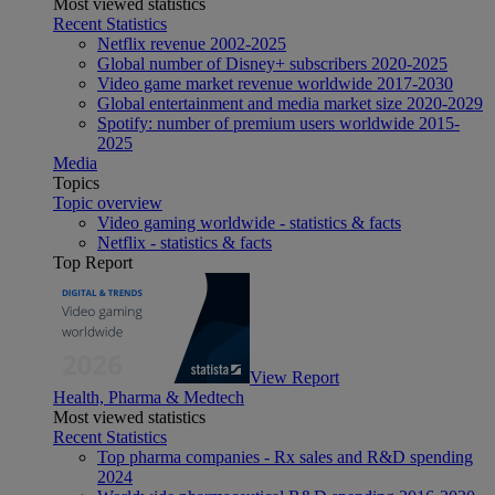
Most viewed statistics
Recent Statistics
Netflix revenue 2002-2025
Global number of Disney+ subscribers 2020-2025
Video game market revenue worldwide 2017-2030
Global entertainment and media market size 2020-2029
Spotify: number of premium users worldwide 2015-
2025
Media
Topics
Topic overview
Video gaming worldwide - statistics & facts
Netflix - statistics & facts
Top Report
View Report
Health, Pharma & Medtech
Most viewed statistics
Recent Statistics
Top pharma companies - Rx sales and R&D spending
2024