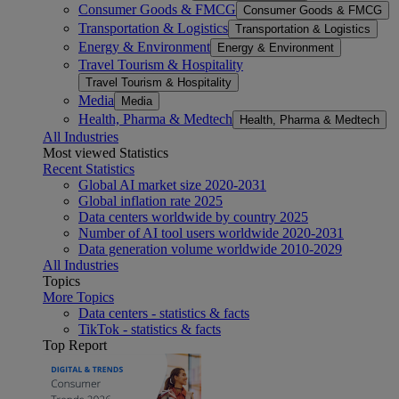
Consumer Goods & FMCG
Consumer Goods & FMCG
Transportation & Logistics
Transportation & Logistics
Energy & Environment
Energy & Environment
Travel Tourism & Hospitality
Travel Tourism & Hospitality
Media
Media
Health, Pharma & Medtech
Health, Pharma & Medtech
All Industries
Most viewed Statistics
Recent Statistics
Global AI market size 2020-2031
Global inflation rate 2025
Data centers worldwide by country 2025
Number of AI tool users worldwide 2020-2031
Data generation volume worldwide 2010-2029
All Industries
Topics
More Topics
Data centers - statistics & facts
TikTok - statistics & facts
Top Report