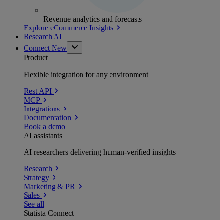
Revenue analytics and forecasts
Explore eCommerce Insights
Research AI
Connect
New
Product
Flexible integration for any environment
Rest API
MCP
Integrations
Documentation
Book a demo
AI assistants
AI researchers delivering human-verified insights
Research
Strategy
Marketing & PR
Sales
See all
Statista Connect