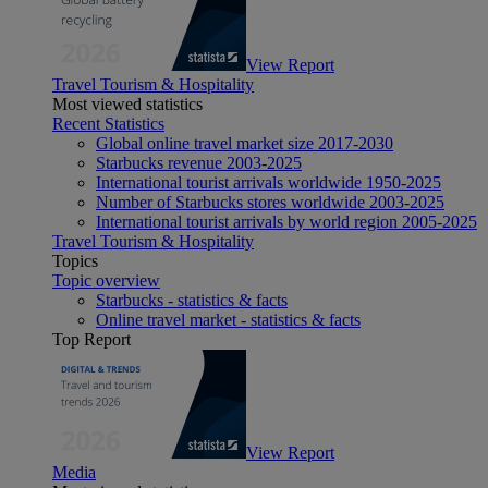
View Report
Travel Tourism & Hospitality
Most viewed statistics
Recent Statistics
Global online travel market size 2017-2030
Starbucks revenue 2003-2025
International tourist arrivals worldwide 1950-2025
Number of Starbucks stores worldwide 2003-2025
International tourist arrivals by world region 2005-2025
Travel Tourism & Hospitality
Topics
Topic overview
Starbucks - statistics & facts
Online travel market - statistics & facts
Top Report
View Report
Media