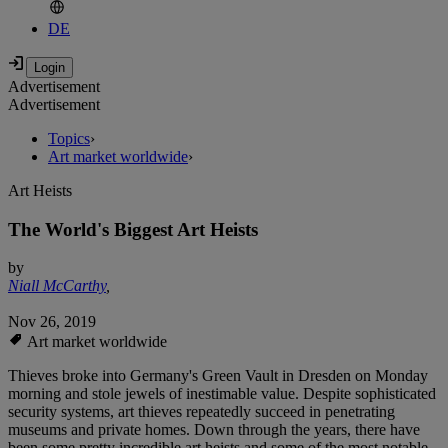
DE
Advertisement
Advertisement
Topics
›
Art market worldwide
›
Art Heists
The World's Biggest Art Heists
by
Niall McCarthy
,
Nov 26, 2019
Art market worldwide
Thieves broke into Germany's Green Vault in Dresden on Monday
morning and stole jewels of inestimable value. Despite sophisticated
security systems, art thieves repeatedly succeed in penetrating
museums and private homes. Down through the years, there have
been some pretty incredible art heists and some of the most notable