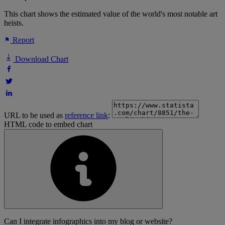
This chart shows the estimated value of the world's most notable art
heists.
Report
Download Chart
URL to be used as
reference link
:
HTML code to embed chart
Can I integrate infographics into my blog or website?