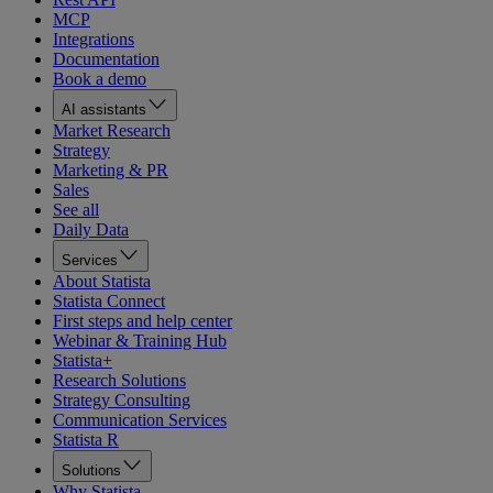
MCP
Integrations
Documentation
Book a demo
AI assistants
Market Research
Strategy
Marketing & PR
Sales
See all
Daily Data
Services
About Statista
Statista Connect
First steps and help center
Webinar & Training Hub
Statista+
Research Solutions
Strategy Consulting
Communication Services
Statista R
Solutions
Why Statista