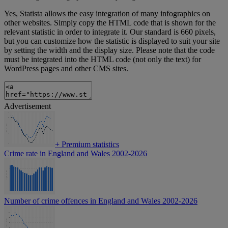
Yes, Statista allows the easy integration of many infographics on
other websites. Simply copy the HTML code that is shown for the
relevant statistic in order to integrate it. Our standard is 660 pixels,
but you can customize how the statistic is displayed to suit your site
by setting the width and the display size. Please note that the code
must be integrated into the HTML code (not only the text) for
WordPress pages and other CMS sites.
Advertisement
+
Premium statistics
Crime rate in England and Wales 2002-2026
Number of crime offences in England and Wales 2002-2026