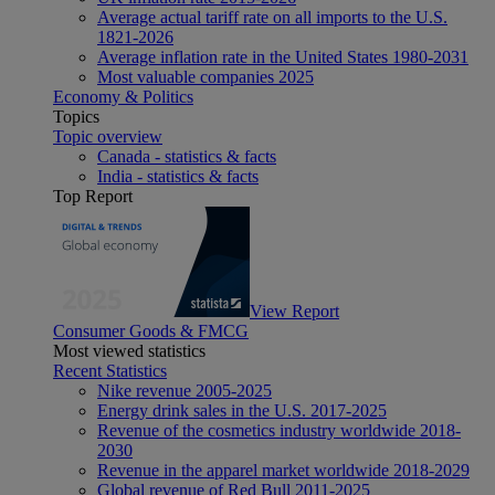
Average actual tariff rate on all imports to the U.S.
1821-2026
Average inflation rate in the United States 1980-2031
Most valuable companies 2025
Economy & Politics
Topics
Topic overview
Canada - statistics & facts
India - statistics & facts
Top Report
View Report
Consumer Goods & FMCG
Most viewed statistics
Recent Statistics
Nike revenue 2005-2025
Energy drink sales in the U.S. 2017-2025
Revenue of the cosmetics industry worldwide 2018-
2030
Revenue in the apparel market worldwide 2018-2029
Global revenue of Red Bull 2011-2025