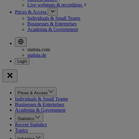
Live webinars &
recordings
Prices & Access
Individuals & Small Teams
Businesses & Enterprises
Academia & Government
statista.com
statista.de
Prices & Access
Individuals & Small Teams
Businesses & Enterprises
Academia & Government
Statistics
Recent Statistics
Topics
Industries