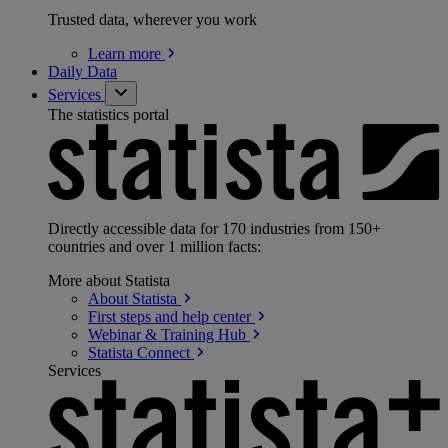
Trusted data, wherever you work
Learn
more
Daily Data
Services
The statistics portal
Directly accessible data for 170 industries from 150+
countries and over 1 million facts:
More about Statista
About
Statista
First steps and help
center
Webinar & Training
Hub
Statista
Connect
Services