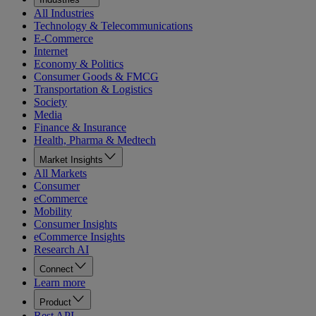
All Industries
Technology & Telecommunications
E-Commerce
Internet
Economy & Politics
Consumer Goods & FMCG
Transportation & Logistics
Society
Media
Finance & Insurance
Health, Pharma & Medtech
Market Insights
All Markets
Consumer
eCommerce
Mobility
Consumer Insights
eCommerce Insights
Research AI
Connect
Learn more
Product
Rest API