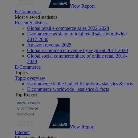
View Report
E-Commerce
Most viewed statistics
Recent Statistics
Global retail e-commerce sales 2022-2028
E-commerce as share of total retail sales worldwide
2017-2030
Amazon revenue 2025
Global e-commerce revenue by segment 2017-2030
Global social commerce share of online retail 2018-
2029
E-Commerce
Topics
Topic overview
E-commerce in the United Kingdom - statistics & facts
E-commerce worldwide - statistics & facts
Top Report
View Report
Internet
Most viewed statistics