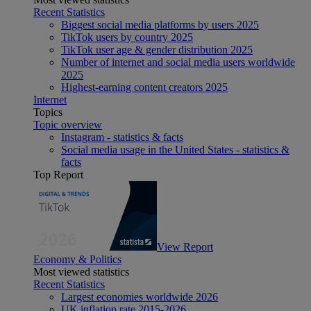
Recent Statistics
Biggest social media platforms by users 2025
TikTok users by country 2025
TikTok user age & gender distribution 2025
Number of internet and social media users worldwide
2025
Highest-earning content creators 2025
Internet
Topics
Topic overview
Instagram - statistics & facts
Social media usage in the United States - statistics &
facts
Top Report
View Report
Economy & Politics
Most viewed statistics
Recent Statistics
Largest economies worldwide 2026
UK inflation rate 2015-2026