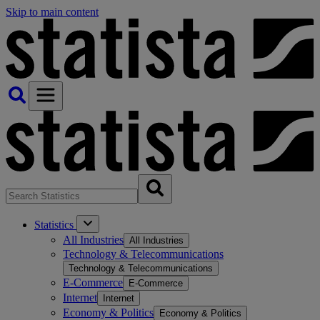
Skip to main content
Statistics
All Industries
All Industries
Technology & Telecommunications
Technology & Telecommunications
E-Commerce
E-Commerce
Internet
Internet
Economy & Politics
Economy & Politics