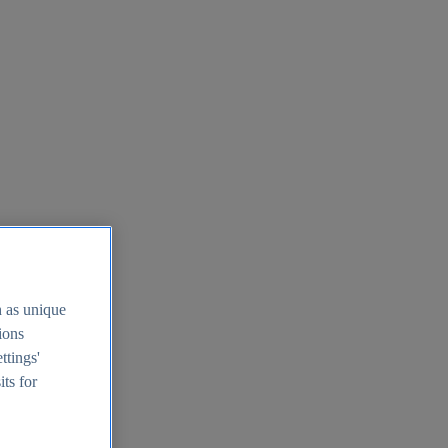
h as unique
tions
ttings'
its for