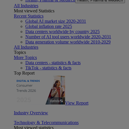
Health, Pharma & Medtech
All Industries
Most viewed Statistics
Recent Statistics
Global AI market size 2020-2031
Global inflation rate 2025
Data centers worldwide by country 2025
Number of AI tool users worldwide 2020-2031
Data generation volume worldwide 2010-2029
All Industries
Topics
More Topics
Data centers - statistics & facts
TikTok - statistics & facts
Top Report
View Report
Industry Overview
Technology & Telecommunications
Most viewed statistics