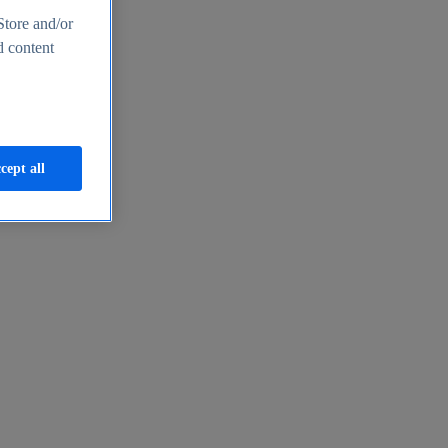
Store and/or
d content
cept all