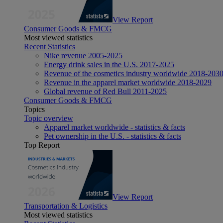
View Report
Consumer Goods & FMCG
Most viewed statistics
Recent Statistics
Nike revenue 2005-2025
Energy drink sales in the U.S. 2017-2025
Revenue of the cosmetics industry worldwide 2018-203
Revenue in the apparel market worldwide 2018-2029
Global revenue of Red Bull 2011-2025
Consumer Goods & FMCG
Topics
Topic overview
Apparel market worldwide - statistics & facts
Pet ownership in the U.S. - statistics & facts
Top Report
View Report
Transportation & Logistics
Most viewed statistics