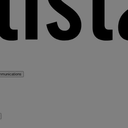
mmunications