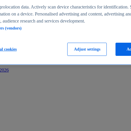
s
eolocation data. Actively scan device characteristics for identification. 
ation on a device. Personalised advertising and content, advertising an
 audience research and services development.
ers (vendors)
al cookies
Adjust settings
Ac
-2026