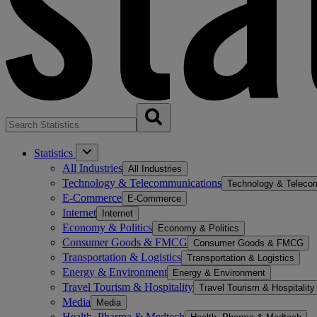
Statistics
All Industries
All Industries
Technology & Telecommunications
Technology & Teleco
E-Commerce
E-Commerce
Internet
Internet
Economy & Politics
Economy & Politics
Consumer Goods & FMCG
Consumer Goods & FMCG
Transportation & Logistics
Transportation & Logistics
Energy & Environment
Energy & Environment
Travel Tourism & Hospitality
Travel Tourism & Hospitality
Media
Media
Health, Pharma & Medtech