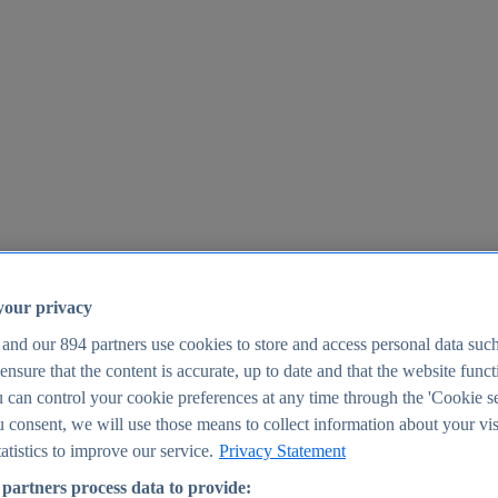
your privacy
 and our
894
partners use cookies to store and access personal data suc
o ensure that the content is accurate, up to date and that the website func
25
 can control your cookie preferences at any time through the 'Cookie se
u consent, we will use those means to collect information about your vis
atistics to improve our service.
Privacy Statement
partners process data to provide: