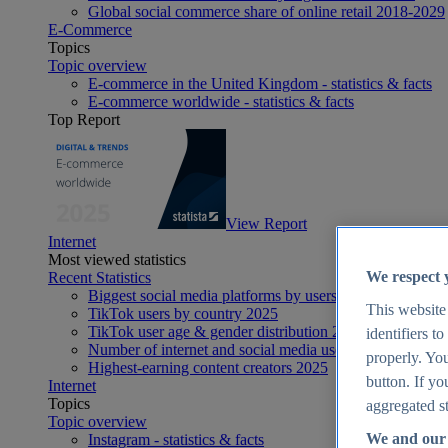
Global social commerce share of online retail 2018-2029
E-Commerce
Topics
Topic overview
E-commerce in the United Kingdom - statistics & facts
E-commerce worldwide - statistics & facts
Top Report
View Report
Internet
Most viewed statistics
We respect 
Recent Statistics
Biggest social media platforms by users 2025
This website
TikTok users by country 2025
TikTok user age & gender distribution 2025
identifiers t
Number of internet and social media users worldwide 20
properly. You
Highest-earning content creators 2025
button. If yo
Internet
Topics
aggregated st
Topic overview
We and our 
Instagram - statistics & facts