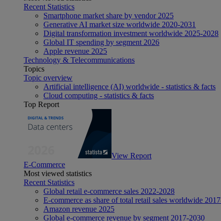
Recent Statistics
Smartphone market share by vendor 2025
Generative AI market size worldwide 2020-2031
Digital transformation investment worldwide 2025-2028
Global IT spending by segment 2026
Apple revenue 2025
Technology & Telecommunications
Topics
Topic overview
Artificial intelligence (AI) worldwide - statistics & facts
Cloud computing - statistics & facts
Top Report
View Report
E-Commerce
Most viewed statistics
Recent Statistics
Global retail e-commerce sales 2022-2028
E-commerce as share of total retail sales worldwide 201
Amazon revenue 2025
Global e-commerce revenue by segment 2017-2030