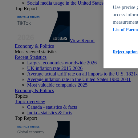
Social media usage in the United States - statistics & fact
Use precise g
Top Report
access inform
measurement,
List of Partn
View Report
Economy & Politics
Most viewed statistics
Reject option
Recent Statistics
Largest economies worldwide 2026
UK inflation rate 2015-2026
Average actual tariff rate on all imports to the U.S. 1821
Average inflation rate in the United States 1980-2031
Most valuable companies 2025
Economy & Politics
Topics
Topic overview
Canada - statistics & facts
India - statistics & facts
Top Report