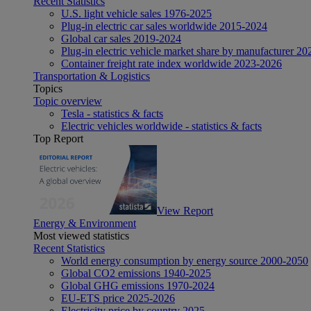
Recent Statistics
U.S. light vehicle sales 1976-2025
Plug-in electric car sales worldwide 2015-2024
Global car sales 2019-2024
Plug-in electric vehicle market share by manufacturer 20
Container freight rate index worldwide 2023-2026
Transportation & Logistics
Topics
Topic overview
Tesla - statistics & facts
Electric vehicles worldwide - statistics & facts
Top Report
View Report
Energy & Environment
Most viewed statistics
Recent Statistics
World energy consumption by energy source 2000-2050
Global CO2 emissions 1940-2025
Global GHG emissions 1970-2024
EU-ETS price 2025-2026
Electricity price by country 2025