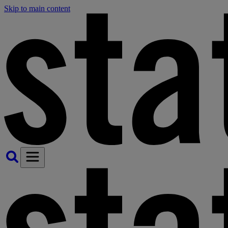
Skip to main content