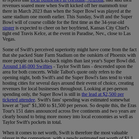
revenues soared more when Swift kicked off her mammoth tour
there in March 2023 than when the Super Bowl was played at the
same stadium one month earlier. This Sunday, Swift and the Super
Bowl will of course collide for the first time as the 34-year-old
singer
is expected to cheer on her boyfriend, Kansas City Chief's
tight end Travis Kelce, at the event in Paradise, Nev., close to Las
Vegas.
Some of Swift's perceived superiority might have come from the fact
that she packed State Farm Stadium on the outskirts of Phoenix with
more people on back-to-back nights than last year's Super Bowl did.
Around 146,000 Swifties
- Taylor Swift fans - descended upon the
area for both concerts. While Talbot's quote only refers to the
opening night, both Swift's and the Super Bowl's fans tend to visit
hosting cities for several days around their event of choice, creating
revenues for local businesses throughout. Looking at per-person
spending only, the Super Bowl is still in
the lead at $2,500 per
ticketed attendee
. Swift's fans' spending was estimated somewhat
lower at "just" $1,300 to $1,500 per person. So despite this, the Eras
Tour's 151 dates announced across five continents and two years are
clearly bound to bring more money into local economies as well as
Taylor Swift's pockets in total.
When it comes to net worth, Swift is therefore the most valuable
player in the comparison, with a newly estimated net worth of $1.1