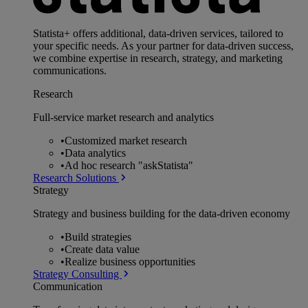
Statista+ offers additional, data-driven services, tailored to
your specific needs. As your partner for data-driven success,
we combine expertise in research, strategy, and marketing
communications.
Research
Full-service market research and analytics
•
Customized market research
•
Data analytics
•
Ad hoc research "askStatista"
Research Solutions
Strategy
Strategy and business building for the data-driven economy
•
Build strategies
•
Create data value
•
Realize business opportunities
Strategy Consulting
Communication