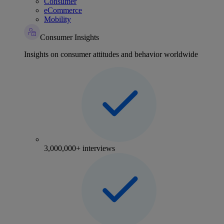
Consumer
eCommerce
Mobility
Consumer Insights
Insights on consumer attitudes and behavior worldwide
3,000,000+ interviews