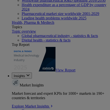
Worldwide pharmaceutical R&D spending 2016-2030
Health expenditure as a percentage of GDP by country
2024
Pharmaceutical market size worldwide 2001-2029
Leading health problems worldwide 2025
Health, Pharma & Medtech
Topics
Topic overview
Global pharmaceutical industry - statistics & facts
Digital health - statistics & facts
Top Report
View Report
Insights
Market Insights
Market forecast and expert KPIs for 1000+ markets in 190+
countries & territories
Explore Market Insights