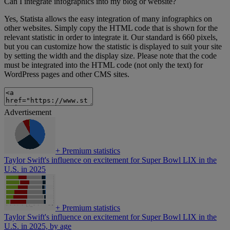
Can I integrate infographics into my blog or website?
Yes, Statista allows the easy integration of many infographics on
other websites. Simply copy the HTML code that is shown for the
relevant statistic in order to integrate it. Our standard is 660 pixels,
but you can customize how the statistic is displayed to suit your site
by setting the width and the display size. Please note that the code
must be integrated into the HTML code (not only the text) for
WordPress pages and other CMS sites.
Advertisement
+
Premium statistics
Taylor Swift's influence on excitement for Super Bowl LIX in the
U.S. in 2025
+
Premium statistics
Taylor Swift's influence on excitement for Super Bowl LIX in the
U.S. in 2025, by age