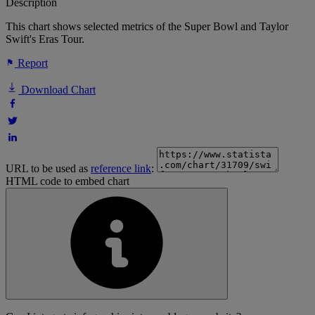
Description
This chart shows selected metrics of the Super Bowl and Taylor
Swift's Eras Tour.
Report
Download Chart
URL to be used as
reference link
:
HTML code to embed chart