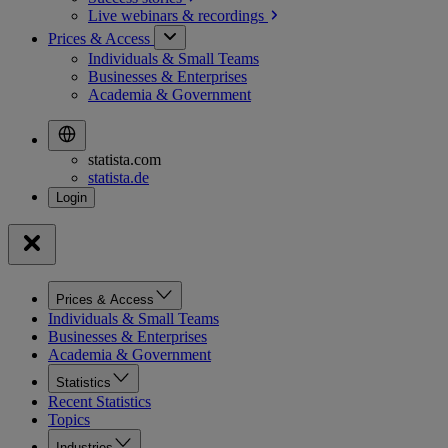
Live webinars &
recordings
Prices & Access
Individuals & Small Teams
Businesses & Enterprises
Academia & Government
statista.com
statista.de
Prices & Access
Individuals & Small Teams
Businesses & Enterprises
Academia & Government
Statistics
Recent Statistics
Topics
Industries