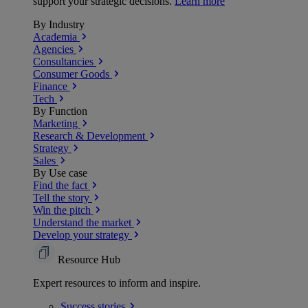
support your strategic decisions.
Learn more
By Industry
Academia
Agencies
Consultancies
Consumer Goods
Finance
Tech
By Function
Marketing
Research & Development
Strategy
Sales
By Use case
Find the fact
Tell the story
Win the pitch
Understand the market
Develop your strategy
Resource Hub
Expert resources to inform and inspire.
Success
stories