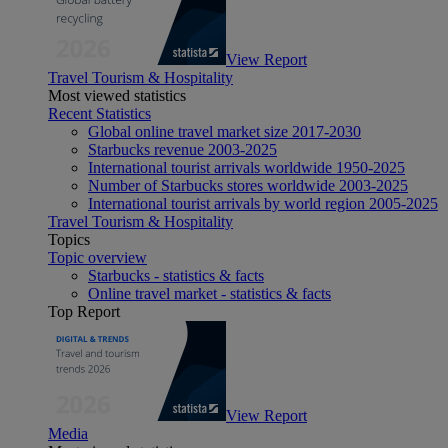
View Report
Travel Tourism & Hospitality
Most viewed statistics
Recent Statistics
Global online travel market size 2017-2030
Starbucks revenue 2003-2025
International tourist arrivals worldwide 1950-2025
Number of Starbucks stores worldwide 2003-2025
International tourist arrivals by world region 2005-2025
Travel Tourism & Hospitality
Topics
Topic overview
Starbucks - statistics & facts
Online travel market - statistics & facts
Top Report
View Report
Media