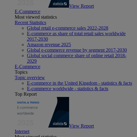
View Report
E-Commerce
Most viewed statistics
Recent Statistics
Global retail e-commerce sales 2022-2028
E-commerce as share of total retail sales worldwide
2017-2030
Amazon revenue 2025
Global e-commerce revenue by segment 2017-2030
Global social commerce share of online retail 2018-
2029
E-Commerce
Topics
Topic overview
E-commerce in the United Kingdom - statistics & facts
E-commerce worldwide - statistics & facts
Top Report
View Report
Internet
Most viewed statistics