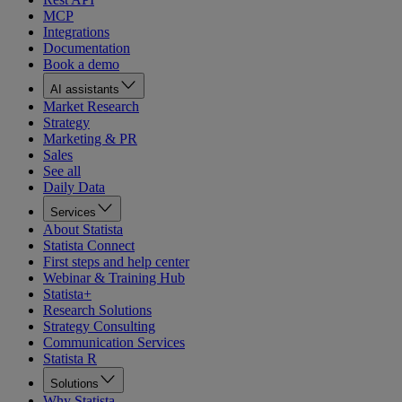
MCP
Integrations
Documentation
Book a demo
AI assistants
Market Research
Strategy
Marketing & PR
Sales
See all
Daily Data
Services
About Statista
Statista Connect
First steps and help center
Webinar & Training Hub
Statista+
Research Solutions
Strategy Consulting
Communication Services
Statista R
Solutions
Why Statista