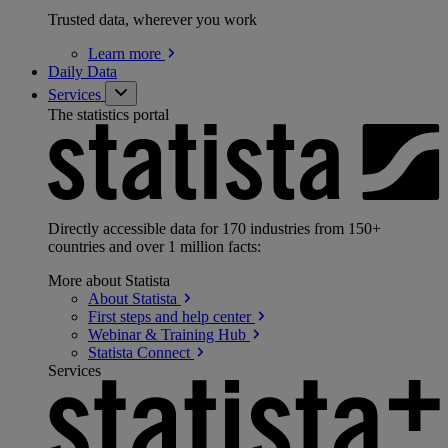
Trusted data, wherever you work
Learn
more
Daily Data
Services
The statistics portal
Directly accessible data for 170 industries from 150+
countries and over 1 million facts:
More about Statista
About
Statista
First steps and help
center
Webinar & Training
Hub
Statista
Connect
Services