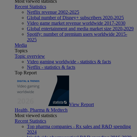
Most viewed statistics
Recent Statistics
Netflix revenue 2002-2025
Global number of Disney+ subscribers 2020-2025
Video game market revenue worldwide 2017-2030
Global entertainment and media market size 2020-2029
Spotify: number of premium users worldwide 2015-
2025
Media
Topics
Topic overview
Video gaming worldwide - statistics & facts
Netflix - statistics & facts
Top Report
View Report
Health, Pharma & Medtech
Most viewed statistics
Recent Statistics
Top pharma companies - Rx sales and R&D spending
2024