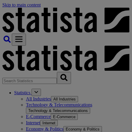
Skip to main content
Statistics
All Industries
All Industries
Technology & Telecommunications
Technology & Telecommunications
E-Commerce
E-Commerce
Internet
Internet
Economy & Politics
Economy & Politics