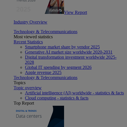
View Report
Industry Overview
Technology & Telecommunications
Most viewed statistics
Recent Statistics
Smartphone market share by vendor 2025
Generative AI market size worldwide 2020-2031
Digital transformation investment worldwide 2025-
2028
Global IT spending by segment 2026
Apple revenue 2025
Technology & Telecommunications
Topics
Topic overview
Artificial intelligence (AI) worldwide - statistics & facts
Cloud computing - statistics & facts
Top Report