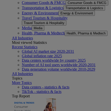
Consumer Goods & FMCG
Consumer Goods & FMCG
Transportation & Logistics
Transportation & Logistics
Energy & Environment
Energy & Environment
Travel Tourism & Hospitality
Travel Tourism & Hospitality
Media
Media
Health, Pharma & Medtech
Health, Pharma & Medtech
All Industries
Most viewed Statistics
Recent Statistics
Global AI market size 2020-2031
Global inflation rate 2025
Data centers worldwide by country 2025
Number of AI tool users worldwide 2020-2031
Data generation volume worldwide 2010-2029
All Industries
Topics
More Topics
Data centers - statistics & facts
TikTok - statistics & facts
Top Report