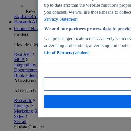
up to date and that the website functions proper
Revenue analytics and forecasts
you consent, we will use those means to collect 
Explore eCommerce Insights
Privacy Statement
Research AI
Connect
New
We and our partners process data to provid
Product
Use precise geolocation data. Actively scan devi
Flexible integration for any environment
advertising and content, advertising and conte
List of Partners (vendors)
Rest API
MCP
Integrations
Documentation
Book a demo
AI assistants
AI researchers delivering human-verified insights
Research
Strategy
Marketing & PR
Sales
See all
Statista Connect