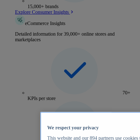
15,000+ brands
Explore Consumer Insights
eCommerce Insights
Detailed information for 39,000+ online stores and
marketplaces
70+
KPIs per store
We respect your privacy
This website and our
894
partners use cookies t