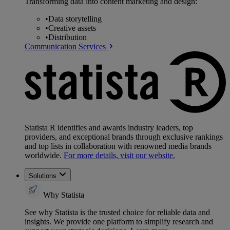
Transforming data into content marketing and design:
•
Data storytelling
•
Creative assets
•
Distribution
Communication Services
Statista R identifies and awards industry leaders, top
providers, and exceptional brands through exclusive rankings
and top lists in collaboration with renowned media brands
worldwide.
For more details, visit our website.
Solutions
Why Statista
See why Statista is the trusted choice for reliable data and
insights. We provide one platform to simplify research and