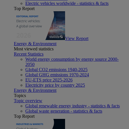
Electric vehicles worldwide - statistics & facts
Top Report
View Report
Energy & Environment
Most viewed statistics
Recent Statistics
World energy consumption by energy source 2000-
2050
Global CO2 emissions 1940-2025
Global GHG emissions 1970-2024
EU-ETS price 2025-2026
Electricity price by country 2025
Energy & Environment
Topics
Topic overview
Global renewable energy industry - statistics & facts
Global waste generation - statistics & facts
Top Report