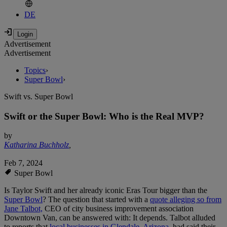
DE
Advertisement
Advertisement
Topics
›
Super Bowl
›
Swift vs. Super Bowl
Swift or the Super Bowl: Who is the Real MVP?
by
Katharina Buchholz
,
Feb 7, 2024
Super Bowl
Is Taylor Swift and her already iconic Eras Tour bigger than the
Super Bowl
? The question that started with a
quote alleging so from
Jane Talbot,
CEO of city business improvement association
Downtown Van, can be answered with: It depends. Talbot alluded
to reports that
local businesses in Glendale, Arizona
, had said their