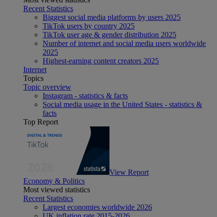
Recent Statistics
Biggest social media platforms by users 2025
TikTok users by country 2025
TikTok user age & gender distribution 2025
Number of internet and social media users worldwide
2025
Highest-earning content creators 2025
Internet
Topics
Topic overview
Instagram - statistics & facts
Social media usage in the United States - statistics &
facts
Top Report
View Report
Economy & Politics
Most viewed statistics
Recent Statistics
Largest economies worldwide 2026
UK inflation rate 2015-2026