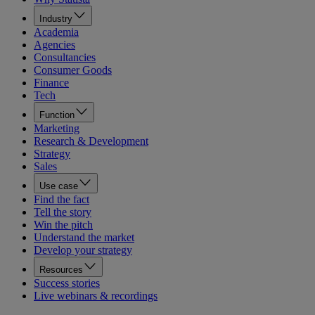
Industry
Academia
Agencies
Consultancies
Consumer Goods
Finance
Tech
Function
Marketing
Research & Development
Strategy
Sales
Use case
Find the fact
Tell the story
Win the pitch
Understand the market
Develop your strategy
Resources
Success stories
Live webinars & recordings