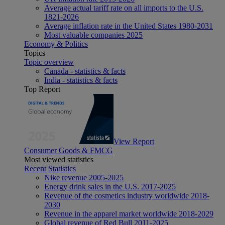
Average actual tariff rate on all imports to the U.S.
1821-2026
Average inflation rate in the United States 1980-2031
Most valuable companies 2025
Economy & Politics
Topics
Topic overview
Canada - statistics & facts
India - statistics & facts
Top Report
View Report
Consumer Goods & FMCG
Most viewed statistics
Recent Statistics
Nike revenue 2005-2025
Energy drink sales in the U.S. 2017-2025
Revenue of the cosmetics industry worldwide 2018-
2030
Revenue in the apparel market worldwide 2018-2029
Global revenue of Red Bull 2011-2025