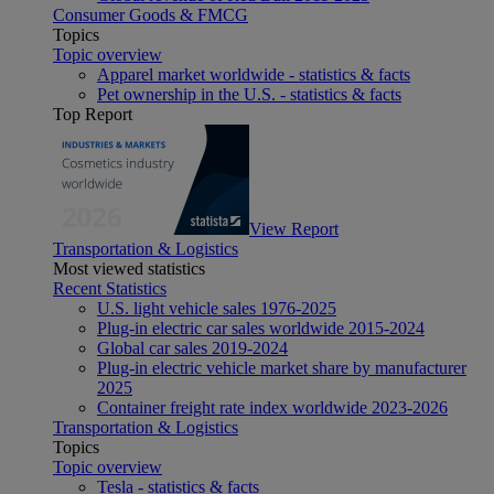
Consumer Goods & FMCG
Topics
Topic overview
Apparel market worldwide - statistics & facts
Pet ownership in the U.S. - statistics & facts
Top Report
View Report
Transportation & Logistics
Most viewed statistics
Recent Statistics
U.S. light vehicle sales 1976-2025
Plug-in electric car sales worldwide 2015-2024
Global car sales 2019-2024
Plug-in electric vehicle market share by manufacturer
2025
Container freight rate index worldwide 2023-2026
Transportation & Logistics
Topics
Topic overview
Tesla - statistics & facts