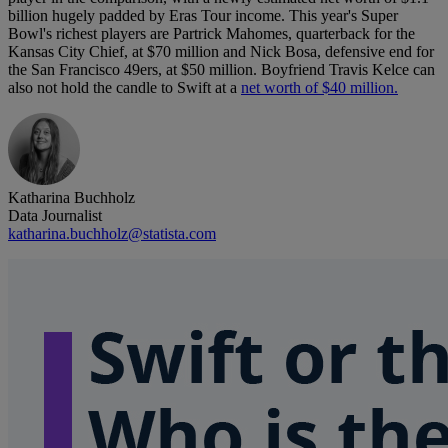
billion hugely padded by Eras Tour income. This year's Super
Bowl's richest players are Partrick Mahomes, quarterback for the
Kansas City Chief, at $70 million and Nick Bosa, defensive end for
the San Francisco 49ers, at $50 million. Boyfriend Travis Kelce can
also not hold the candle to Swift at a
net worth of $40 million.
Katharina Buchholz
Data Journalist
katharina.buchholz@statista.com