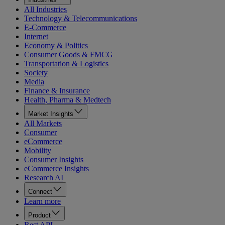
All Industries
Technology & Telecommunications
E-Commerce
Internet
Economy & Politics
Consumer Goods & FMCG
Transportation & Logistics
Society
Media
Finance & Insurance
Health, Pharma & Medtech
Market Insights
All Markets
Consumer
eCommerce
Mobility
Consumer Insights
eCommerce Insights
Research AI
Connect
Learn more
Product
Rest API