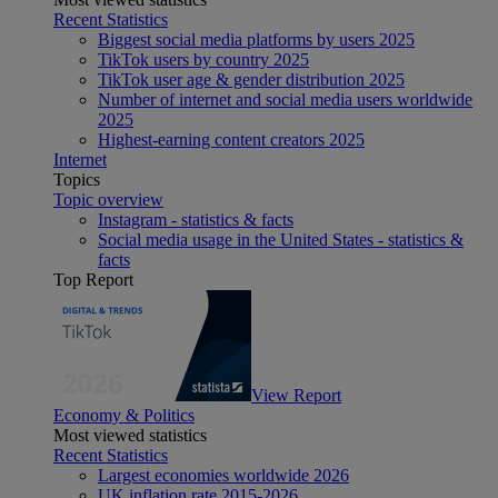
Recent Statistics
Biggest social media platforms by users 2025
TikTok users by country 2025
TikTok user age & gender distribution 2025
Number of internet and social media users worldwide
2025
Highest-earning content creators 2025
Internet
Topics
Topic overview
Instagram - statistics & facts
Social media usage in the United States - statistics &
facts
Top Report
View Report
Economy & Politics
Most viewed statistics
Recent Statistics
Largest economies worldwide 2026
UK inflation rate 2015-2026