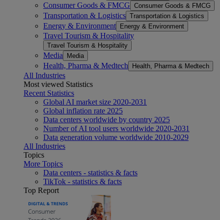
Consumer Goods & FMCG
Consumer Goods & FMCG
Transportation & Logistics
Transportation & Logistics
Energy & Environment
Energy & Environment
Travel Tourism & Hospitality
Travel Tourism & Hospitality
Media
Media
Health, Pharma & Medtech
Health, Pharma & Medtech
All Industries
Most viewed Statistics
Recent Statistics
Global AI market size 2020-2031
Global inflation rate 2025
Data centers worldwide by country 2025
Number of AI tool users worldwide 2020-2031
Data generation volume worldwide 2010-2029
All Industries
Topics
More Topics
Data centers - statistics & facts
TikTok - statistics & facts
Top Report