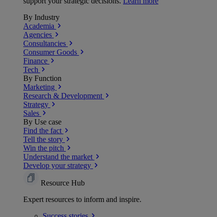
support your strategic decisions.
Learn more
By Industry
Academia
Agencies
Consultancies
Consumer Goods
Finance
Tech
By Function
Marketing
Research & Development
Strategy
Sales
By Use case
Find the fact
Tell the story
Win the pitch
Understand the market
Develop your strategy
Resource Hub
Expert resources to inform and inspire.
Success
stories