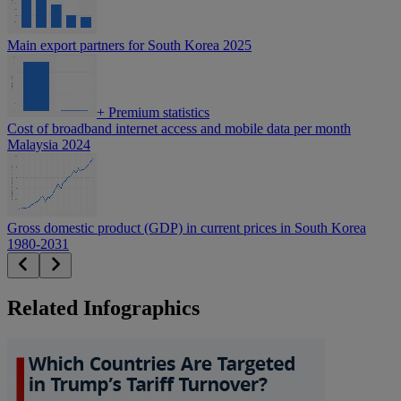
Main export partners for South Korea 2025
+
Premium statistics
Cost of broadband internet access and mobile data per month
Malaysia 2024
Gross domestic product (GDP) in current prices in South Korea
1980-2031
Related Infographics