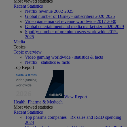
Most viewed statistics
Recent Statistics
Netflix revenue 2002-2025
Global number of Disney+ subscribers 2020-2025
Video game market revenue worldwide 2017-2030
Global entertainment and media market size 2020-2029
Spotify: number of premium users worldwide 2015-
2025
Media
Topics
Topic overview
Video gaming worldwide - statistics & facts
Netflix - statistics & facts
Top Report
View Report
Health, Pharma & Medtech
Most viewed statistics
Recent Statistics
Top pharma companies - Rx sales and R&D spending
2024