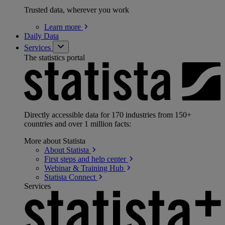
Trusted data, wherever you work
Learn
more
Daily Data
Services
The statistics portal
Directly accessible data for 170 industries from 150+
countries and over 1 million facts:
More about Statista
About
Statista
First steps and help
center
Webinar & Training
Hub
Statista
Connect
Services