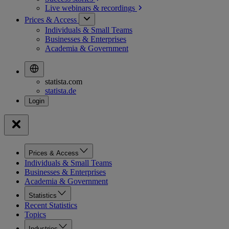
Live webinars &
recordings
Prices & Access
Individuals & Small Teams
Businesses & Enterprises
Academia & Government
statista.com
statista.de
Prices & Access
Individuals & Small Teams
Businesses & Enterprises
Academia & Government
Statistics
Recent Statistics
Topics
Industries