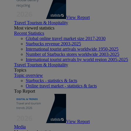
View Report
Travel Tourism & Hospitality
Most viewed statistics
Recent Statistics
Global online travel market size 2017-2030
Starbucks revenue 2003-2025
International tourist arrivals worldwide 1950-2025
Number of Starbucks stores worldwide 2003-2025
International tourist arrivals by world region 2005-2025
Travel Tourism & Hospitality
Topics
Topic overview
Starbucks - statistics & facts
Online travel market - statistics & facts
Top Report
View Report
Media