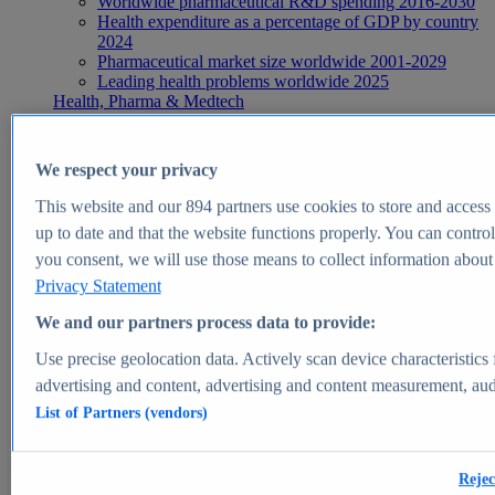
Worldwide pharmaceutical R&D spending 2016-2030
Health expenditure as a percentage of GDP by country
2024
Pharmaceutical market size worldwide 2001-2029
Leading health problems worldwide 2025
Health, Pharma & Medtech
Topics
Topic overview
Global pharmaceutical industry - statistics & facts
We respect your privacy
Digital health - statistics & facts
Top Report
This website and our
894
partners use cookies to store and access p
up to date and that the website functions properly. You can control
you consent, we will use those means to collect information about y
Privacy Statement
View Report
We and our partners process data to provide:
Insights
Use precise geolocation data. Actively scan device characteristics 
Market Insights
advertising and content, advertising and content measurement, au
List of Partners (vendors)
Market forecast and expert KPIs for 1000+ markets in 190+
countries & territories
Explore Market Insights
Rejec