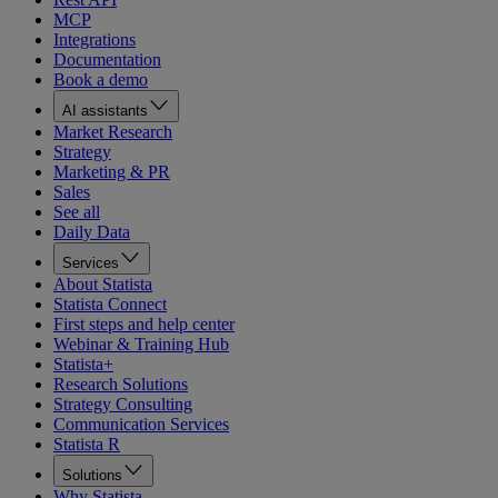
MCP
Integrations
Documentation
Book a demo
AI assistants
Market Research
Strategy
Marketing & PR
Sales
See all
Daily Data
Services
About Statista
Statista Connect
First steps and help center
Webinar & Training Hub
Statista+
Research Solutions
Strategy Consulting
Communication Services
Statista R
Solutions
Why Statista