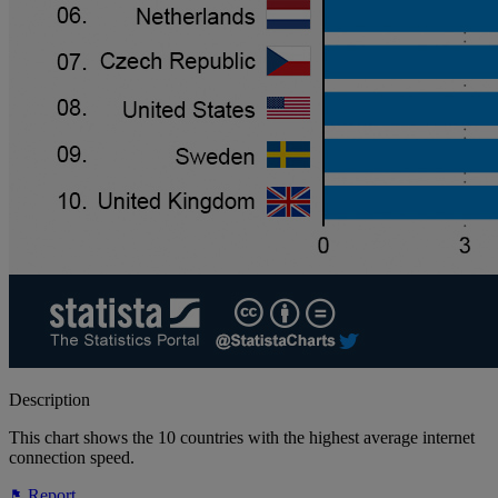
Description
This chart shows the 10 countries with the highest average internet
connection speed.
Report