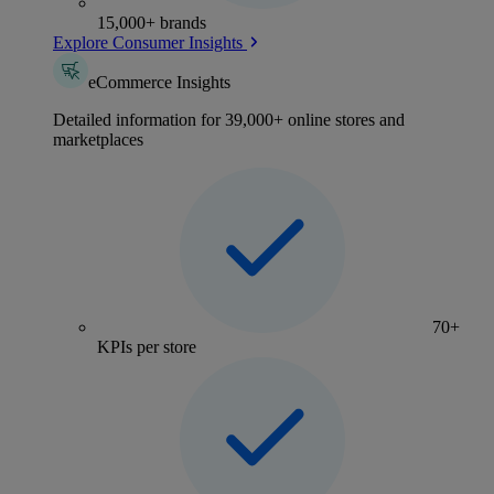
15,000+ brands
Explore Consumer Insights
eCommerce Insights
Detailed information for 39,000+ online stores and
marketplaces
70+
KPIs per store