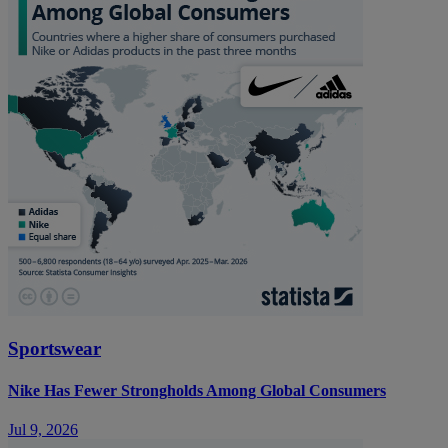
Sportswear
Nike Has Fewer Strongholds Among Global Consumers
Jul 9, 2026