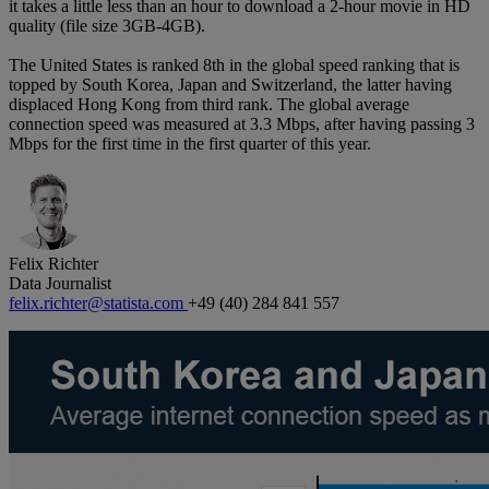
it takes a little less than an hour to download a 2-hour movie in HD
quality (file size 3GB-4GB).
The United States is ranked 8th in the global speed ranking that is
topped by South Korea, Japan and Switzerland, the latter having
displaced Hong Kong from third rank. The global average
connection speed was measured at 3.3 Mbps, after having passing 3
Mbps for the first time in the first quarter of this year.
Felix Richter
Data Journalist
felix.richter@statista.com
+49 (40) 284 841 557