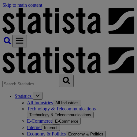
Skip to main content
Statistics
All Industries
All Industries
Technology & Telecommunications
Technology & Telecommunications
E-Commerce
E-Commerce
Internet
Internet
Economy & Politics
Economy & Politics