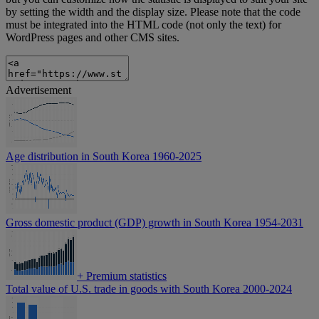
by setting the width and the display size. Please note that the code
must be integrated into the HTML code (not only the text) for
WordPress pages and other CMS sites.
Advertisement
Age distribution in South Korea 1960-2025
Gross domestic product (GDP) growth in South Korea 1954-2031
+
Premium statistics
Total value of U.S. trade in goods with South Korea 2000-2024