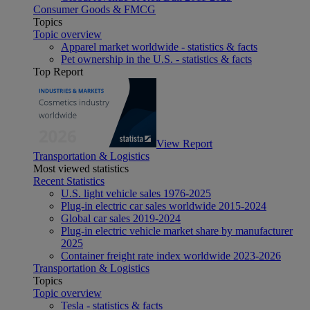
Consumer Goods & FMCG
Topics
Topic overview
Apparel market worldwide - statistics & facts
Pet ownership in the U.S. - statistics & facts
Top Report
View Report
Transportation & Logistics
Most viewed statistics
Recent Statistics
U.S. light vehicle sales 1976-2025
Plug-in electric car sales worldwide 2015-2024
Global car sales 2019-2024
Plug-in electric vehicle market share by manufacturer
2025
Container freight rate index worldwide 2023-2026
Transportation & Logistics
Topics
Topic overview
Tesla - statistics & facts