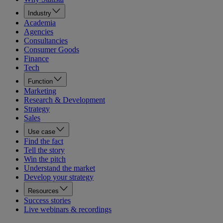
Industry
Academia
Agencies
Consultancies
Consumer Goods
Finance
Tech
Function
Marketing
Research & Development
Strategy
Sales
Use case
Find the fact
Tell the story
Win the pitch
Understand the market
Develop your strategy
Resources
Success stories
Live webinars & recordings