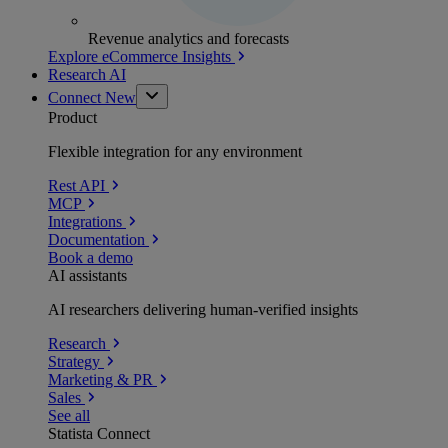
Revenue analytics and forecasts
Explore eCommerce Insights
Research AI
Connect
New
Product
Flexible integration for any environment
Rest API
MCP
Integrations
Documentation
Book a demo
AI assistants
AI researchers delivering human-verified insights
Research
Strategy
Marketing & PR
Sales
See all
Statista Connect