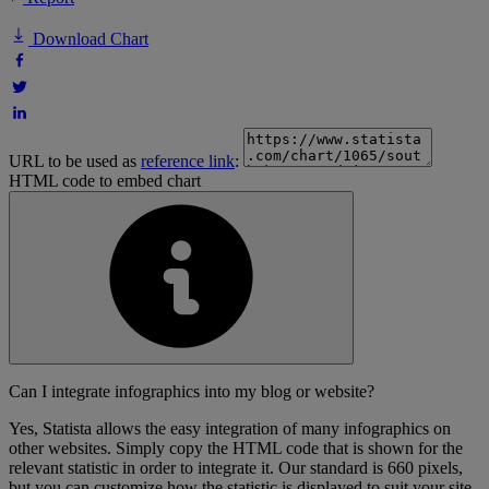
Download Chart
URL to be used as
reference link
:
HTML code to embed chart
Can I integrate infographics into my blog or website?
Yes, Statista allows the easy integration of many infographics on
other websites. Simply copy the HTML code that is shown for the
relevant statistic in order to integrate it. Our standard is 660 pixels,
but you can customize how the statistic is displayed to suit your site