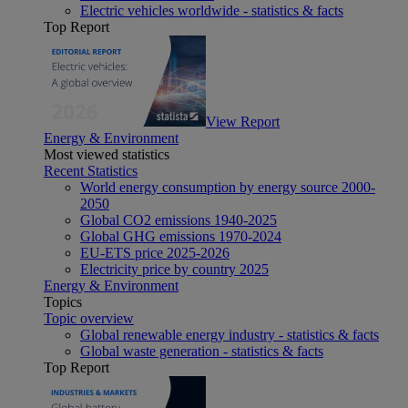
Electric vehicles worldwide - statistics & facts
Top Report
View Report
Energy & Environment
Most viewed statistics
Recent Statistics
World energy consumption by energy source 2000-
2050
Global CO2 emissions 1940-2025
Global GHG emissions 1970-2024
EU-ETS price 2025-2026
Electricity price by country 2025
Energy & Environment
Topics
Topic overview
Global renewable energy industry - statistics & facts
Global waste generation - statistics & facts
Top Report