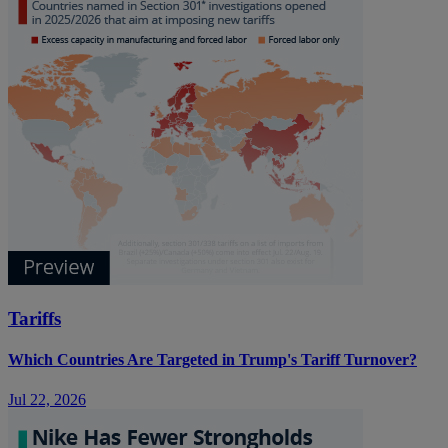
Tariffs
Which Countries Are Targeted in Trump's Tariff Turnover?
Jul 22, 2026