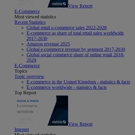
View Report
E-Commerce
Most viewed statistics
Recent Statistics
Global retail e-commerce sales 2022-2028
E-commerce as share of total retail sales worldwide
2017-2030
Amazon revenue 2025
Global e-commerce revenue by segment 2017-2030
Global social commerce share of online retail 2018-
2029
E-Commerce
Topics
Topic overview
E-commerce in the United Kingdom - statistics & facts
E-commerce worldwide - statistics & facts
Top Report
View Report
Internet
Most viewed statistics