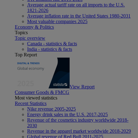
Average actual tariff rate on all imports to the U.S.
1821-2026
Average inflation rate in the United States 1980-2031
Most valuable companies 2025
Economy & Politics
Topics
Topic overview
Canada - statistics & facts
India - statistics & facts
Top Report
View Report
Consumer Goods & FMCG
Most viewed statistics
Recent Statistics
Nike revenue 2005-2025
Energy drink sales in the U.S. 2017-2025
Revenue of the cosmetics industry worldwide 2018-
2030
Revenue in the apparel market worldwide 2018-2029
Global revenue of Red Bull 2011-2025