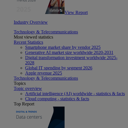
View Report
Industry Overview
Technology & Telecommunications
Most viewed statistics
Recent Statistics
Smartphone market share by vendor 2025
Generative AI market size worldwide 2020-2031
Digital transformation investment worldwide 2025-
2028
Global IT spending by segment 2026
Apple revenue 2025
Technology & Telecommunications
Topics
Topic overview
Artificial intelligence (AI) worldwide - statistics & facts
Cloud computing - statistics & facts
Top Report