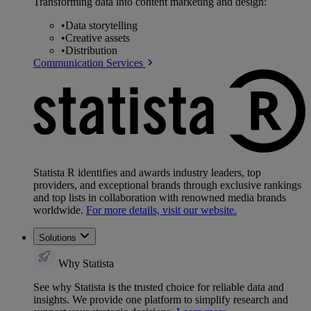
Transforming data into content marketing and design:
•
Data storytelling
•
Creative assets
•
Distribution
Communication Services
Statista R identifies and awards industry leaders, top
providers, and exceptional brands through exclusive rankings
and top lists in collaboration with renowned media brands
worldwide.
For more details, visit our website.
Solutions
Why Statista
See why Statista is the trusted choice for reliable data and
insights. We provide one platform to simplify research and