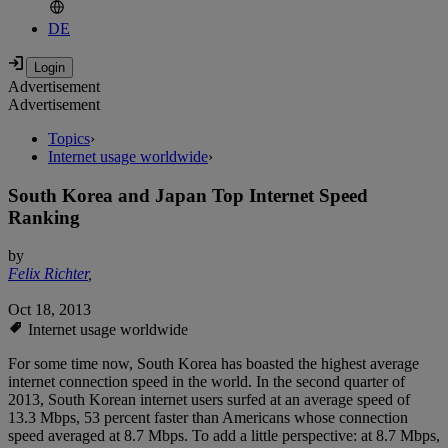
DE
Advertisement
Advertisement
Topics
›
Internet usage worldwide
›
South Korea and Japan Top Internet Speed
Ranking
by
Felix Richter
,
Oct 18, 2013
Internet usage worldwide
For some time now, South Korea has boasted the highest average
internet connection speed in the world. In the second quarter of
2013, South Korean internet users surfed at an average speed of
13.3 Mbps, 53 percent faster than Americans whose connection
speed averaged at 8.7 Mbps. To add a little perspective: at 8.7 Mbps,