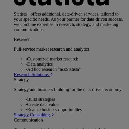
Statista+ offers additional, data-driven services, tailored to
your specific needs. As your partner for data-driven success,
we combine expertise in research, strategy, and marketing
communications.
Research
Full-service market research and analytics
•
Customized market research
•
Data analytics
•
Ad hoc research "askStatista"
Research Solutions
Strategy
Strategy and business building for the data-driven economy
•
Build strategies
•
Create data value
•
Realize business opportunities
Strategy Consulting
Communication