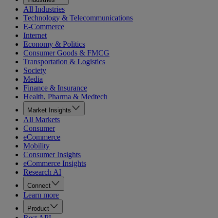
All Industries
Technology & Telecommunications
E-Commerce
Internet
Economy & Politics
Consumer Goods & FMCG
Transportation & Logistics
Society
Media
Finance & Insurance
Health, Pharma & Medtech
Market Insights
All Markets
Consumer
eCommerce
Mobility
Consumer Insights
eCommerce Insights
Research AI
Connect
Learn more
Product
Rest API